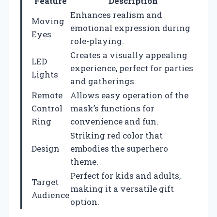
Feature
Description
Enhances realism and
Moving
emotional expression during
Eyes
role-playing.
Creates a visually appealing
LED
experience, perfect for parties
Lights
and gatherings.
Remote
Allows easy operation of the
Control
mask’s functions for
Ring
convenience and fun.
Striking red color that
Design
embodies the superhero
theme.
Perfect for kids and adults,
Target
making it a versatile gift
Audience
option.