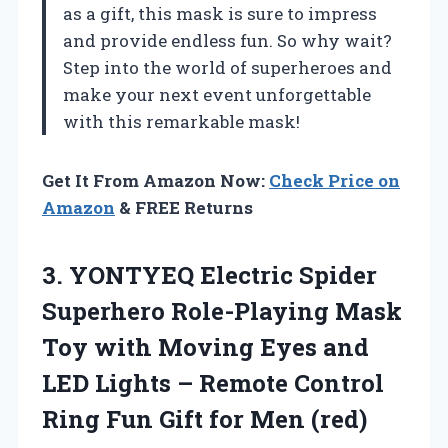
as a gift, this mask is sure to impress
and provide endless fun. So why wait?
Step into the world of superheroes and
make your next event unforgettable
with this remarkable mask!
Get It From Amazon Now:
Check Price on
Amazon
& FREE Returns
3. YONTYEQ Electric Spider
Superhero Role-Playing Mask
Toy with Moving Eyes and
LED Lights – Remote Control
Ring Fun
Gift for Men (red)