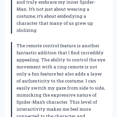
and truly embrace my inner Spider-
Man. It’s not just about wearing a
costume; it’s about embodying a
character that many of us grew up
idolizing.
The remote control feature is another
fantastic addition that I find incredibly
appealing. The ability to control the eye
movement with a ring remote is not
only a fun feature but also adds a layer
of authenticity to the costume. I can
easily switch my gaze from side to side,
mimicking the expressive nature of
Spider-Man’s character. This level of
interactivity makes me feel more
connected to the character and