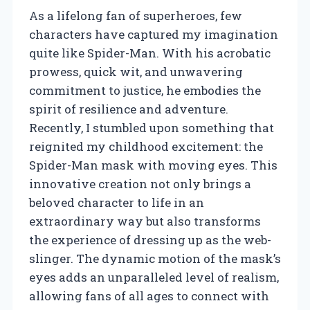
As a lifelong fan of superheroes, few
characters have captured my imagination
quite like Spider-Man. With his acrobatic
prowess, quick wit, and unwavering
commitment to justice, he embodies the
spirit of resilience and adventure.
Recently, I stumbled upon something that
reignited my childhood excitement: the
Spider-Man mask with moving eyes. This
innovative creation not only brings a
beloved character to life in an
extraordinary way but also transforms
the experience of dressing up as the web-
slinger. The dynamic motion of the mask’s
eyes adds an unparalleled level of realism,
allowing fans of all ages to connect with