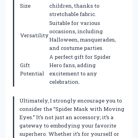
Size
children, thanks to
stretchable fabric.
Suitable for various
occasions, including
Versatility
Halloween, masquerades,
and costume parties.
A perfect gift for Spider
Gift
Hero fans, adding
Potential
excitement to any
celebration.
Ultimately, I strongly encourage you to
consider the “Spider Mask with Moving
Eyes.” It’s not just an accessory; it’s a
gateway to embodying your favorite
superhero. Whether it’s for yourself or