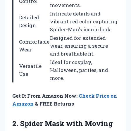
Control
movements.
Intricate details and
Detailed
vibrant red color capturing
Design
Spider-Man’s iconic look.
Designed for extended
Comfortable
wear, ensuring a secure
Wear
and breathable fit.
Ideal for cosplay,
Versatile
Halloween, parties, and
Use
more.
Get It From Amazon Now:
Check Price on
Amazon
& FREE Returns
2.
Spider Mask with
Moving