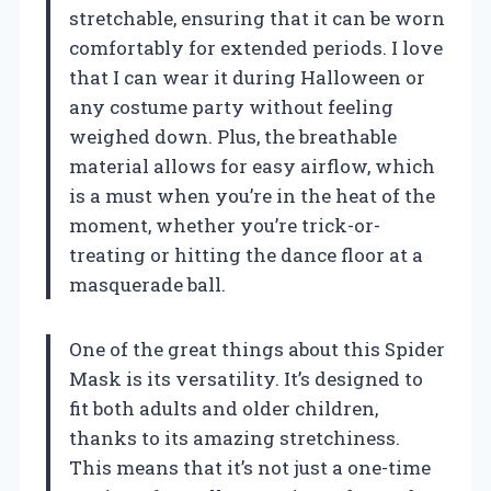
stretchable, ensuring that it can be worn
comfortably for extended periods. I love
that I can wear it during Halloween or
any costume party without feeling
weighed down. Plus, the breathable
material allows for easy airflow, which
is a must when you’re in the heat of the
moment, whether you’re trick-or-
treating or hitting the dance floor at a
masquerade ball.
One of the great things about this Spider
Mask is its versatility. It’s designed to
fit both adults and older children,
thanks to its amazing stretchiness.
This means that it’s not just a one-time