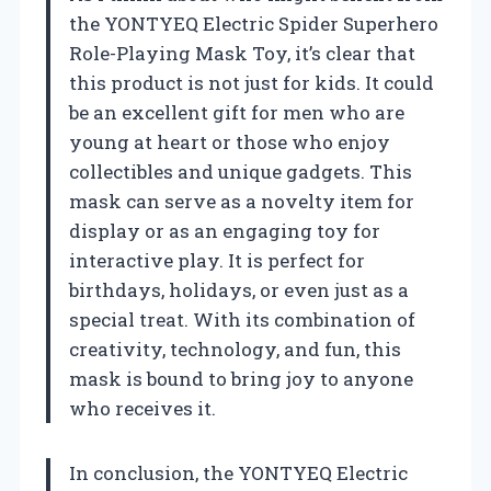
the YONTYEQ Electric Spider Superhero
Role-Playing Mask Toy, it’s clear that
this product is not just for kids. It could
be an excellent gift for men who are
young at heart or those who enjoy
collectibles and unique gadgets. This
mask can serve as a novelty item for
display or as an engaging toy for
interactive play. It is perfect for
birthdays, holidays, or even just as a
special treat. With its combination of
creativity, technology, and fun, this
mask is bound to bring joy to anyone
who receives it.
In conclusion, the YONTYEQ Electric