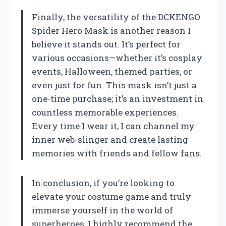
Finally, the versatility of the DCKENGO
Spider Hero Mask is another reason I
believe it stands out. It’s perfect for
various occasions—whether it’s cosplay
events, Halloween, themed parties, or
even just for fun. This mask isn’t just a
one-time purchase; it’s an investment in
countless memorable experiences.
Every time I wear it, I can channel my
inner web-slinger and create lasting
memories with friends and fellow fans.
In conclusion, if you’re looking to
elevate your costume game and truly
immerse yourself in the world of
superheroes, I highly recommend the