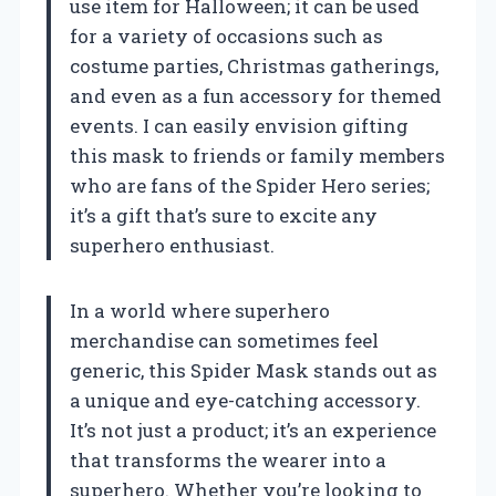
use item for Halloween; it can be used
for a variety of occasions such as
costume parties, Christmas gatherings,
and even as a fun accessory for themed
events. I can easily envision gifting
this mask to friends or family members
who are fans of the Spider Hero series;
it’s a gift that’s sure to excite any
superhero enthusiast.
In a world where superhero
merchandise can sometimes feel
generic, this Spider Mask stands out as
a unique and eye-catching accessory.
It’s not just a product; it’s an experience
that transforms the wearer into a
superhero. Whether you’re looking to