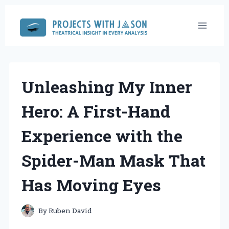
Skip
to
content
Unleashing My Inner
Hero: A First-Hand
Experience with the
Spider-Man Mask That
Has Moving Eyes
By
Ruben David