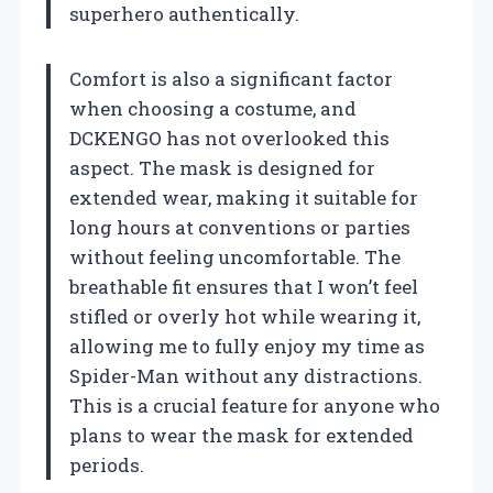
superhero authentically.
Comfort is also a significant factor
when choosing a costume, and
DCKENGO has not overlooked this
aspect. The mask is designed for
extended wear, making it suitable for
long hours at conventions or parties
without feeling uncomfortable. The
breathable fit ensures that I won’t feel
stifled or overly hot while wearing it,
allowing me to fully enjoy my time as
Spider-Man without any distractions.
This is a crucial feature for anyone who
plans to wear the mask for extended
periods.