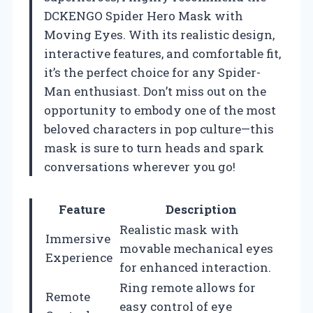
DCKENGO Spider Hero Mask with
Moving Eyes. With its realistic design,
interactive features, and comfortable fit,
it’s the perfect choice for any Spider-
Man enthusiast. Don’t miss out on the
opportunity to embody one of the most
beloved characters in pop culture—this
mask is sure to turn heads and spark
conversations wherever you go!
Feature
Description
Realistic mask with
Immersive
movable mechanical eyes
Experience
for enhanced interaction.
Ring remote allows for
Remote
easy control of eye