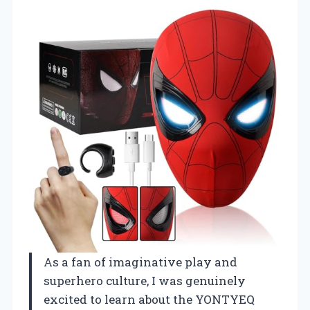
As a fan of imaginative play and
superhero culture, I was genuinely
excited to learn about the YONTYEQ