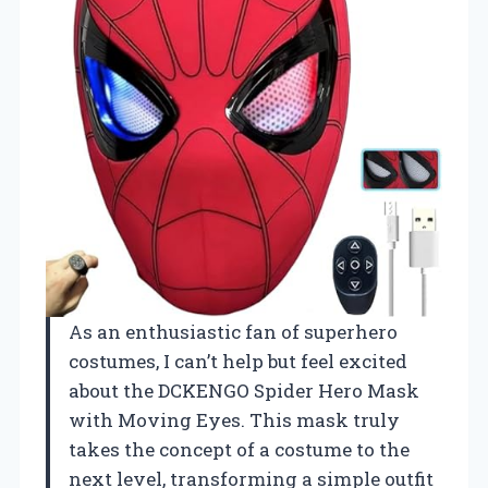
As an enthusiastic fan of superhero
costumes, I can’t help but feel excited
about the DCKENGO Spider Hero Mask
with Moving Eyes. This mask truly
takes the concept of a costume to the
next level, transforming a simple outfit