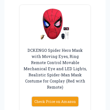
DCKENGO Spider Hero Mask
with Moving Eyes, Ring
Remote Control Movable
Mechanical Eye and LED Lights,
Realistic Spider-Man Mask
Costume for Cosplay (Red with
Remote)
Check Price on Amazon