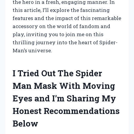
the hero in a fresh, engaging manner. In
this article, I’ll explore the fascinating
features and the impact of this remarkable
accessory on the world of fandom and
play, inviting you to join me on this
thrilling journey into the heart of Spider-
Man’s universe.
I Tried Out The Spider
Man Mask With Moving
Eyes and I’m Sharing My
Honest Recommendations
Below