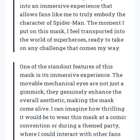
into an immersive experience that
allows fans like me to truly embody the
character of Spider-Man. The moment I
put on this mask, I feel transported into
the world of superheroes, ready to take
on any challenge that comes my way.
One of the standout features of this
mask is its immersive experience. The
movable mechanical eyes are not just a
gimmick; they genuinely enhance the
overall aesthetic, making the mask
come alive. I can imagine how thrilling
it would be to wear this mask at a comic
convention or during a themed party,
where I could interact with other fans