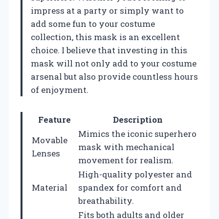
impress at a party or simply want to
add some fun to your costume
collection, this mask is an excellent
choice. I believe that investing in this
mask will not only add to your costume
arsenal but also provide countless hours
of enjoyment.
Feature
Description
Mimics the iconic superhero
Movable
mask with mechanical
Lenses
movement for realism.
High-quality polyester and
Material
spandex for comfort and
breathability.
Fits both adults and older