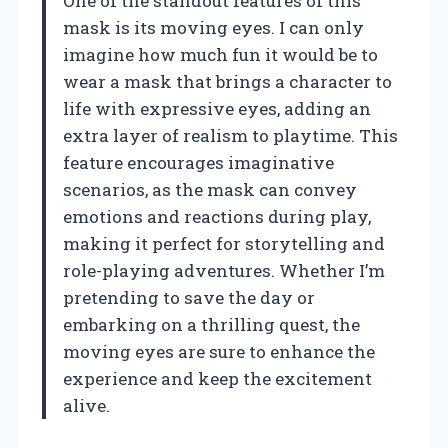
One of the standout features of this
mask is its moving eyes. I can only
imagine how much fun it would be to
wear a mask that brings a character to
life with expressive eyes, adding an
extra layer of realism to playtime. This
feature encourages imaginative
scenarios, as the mask can convey
emotions and reactions during play,
making it perfect for storytelling and
role-playing adventures. Whether I’m
pretending to save the day or
embarking on a thrilling quest, the
moving eyes are sure to enhance the
experience and keep the excitement
alive.