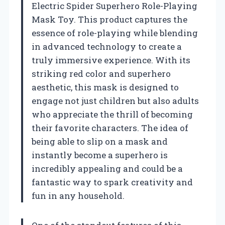
Electric Spider Superhero Role-Playing
Mask Toy. This product captures the
essence of role-playing while blending
in advanced technology to create a
truly immersive experience. With its
striking red color and superhero
aesthetic, this mask is designed to
engage not just children but also adults
who appreciate the thrill of becoming
their favorite characters. The idea of
being able to slip on a mask and
instantly become a superhero is
incredibly appealing and could be a
fantastic way to spark creativity and
fun in any household.