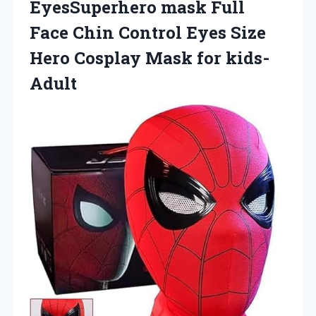
EyesSuperhero mask Full
Face Chin Control Eyes Size
Hero Cosplay Mask for kids-
Adult