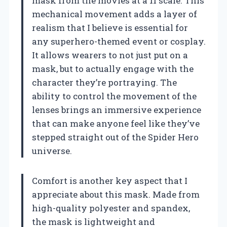
mask from the movies at a 11 scale. This
mechanical movement adds a layer of
realism that I believe is essential for
any superhero-themed event or cosplay.
It allows wearers to not just put on a
mask, but to actually engage with the
character they’re portraying. The
ability to control the movement of the
lenses brings an immersive experience
that can make anyone feel like they’ve
stepped straight out of the Spider Hero
universe.
Comfort is another key aspect that I
appreciate about this mask. Made from
high-quality polyester and spandex,
the mask is lightweight and