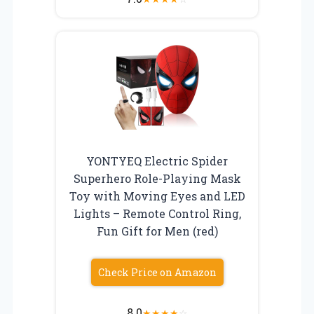
YONTYEQ Electric Spider
Superhero Role-Playing Mask
Toy with Moving Eyes and LED
Lights – Remote Control Ring,
Fun Gift for Men (red)
Check Price on Amazon
8.0
★
★
★
★
☆