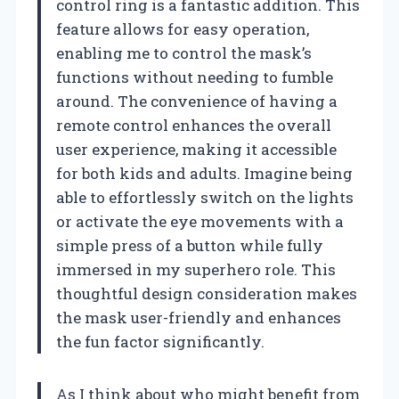
control ring is a fantastic addition. This
feature allows for easy operation,
enabling me to control the mask’s
functions without needing to fumble
around. The convenience of having a
remote control enhances the overall
user experience, making it accessible
for both kids and adults. Imagine being
able to effortlessly switch on the lights
or activate the eye movements with a
simple press of a button while fully
immersed in my superhero role. This
thoughtful design consideration makes
the mask user-friendly and enhances
the fun factor significantly.
As I think about who might benefit from