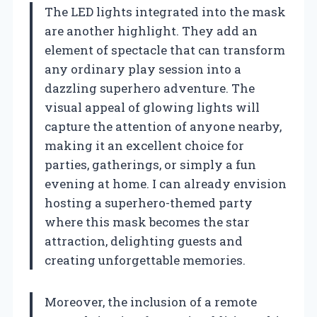
The LED lights integrated into the mask
are another highlight. They add an
element of spectacle that can transform
any ordinary play session into a
dazzling superhero adventure. The
visual appeal of glowing lights will
capture the attention of anyone nearby,
making it an excellent choice for
parties, gatherings, or simply a fun
evening at home. I can already envision
hosting a superhero-themed party
where this mask becomes the star
attraction, delighting guests and
creating unforgettable memories.
Moreover, the inclusion of a remote