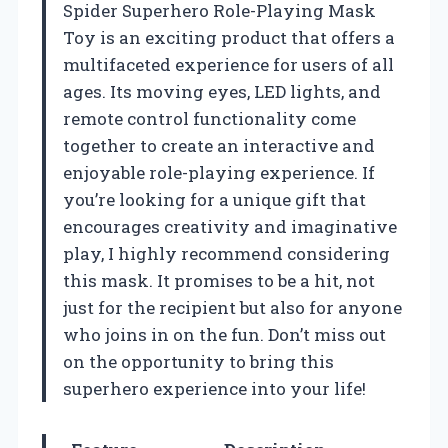
Spider Superhero Role-Playing Mask
Toy is an exciting product that offers a
multifaceted experience for users of all
ages. Its moving eyes, LED lights, and
remote control functionality come
together to create an interactive and
enjoyable role-playing experience. If
you’re looking for a unique gift that
encourages creativity and imaginative
play, I highly recommend considering
this mask. It promises to be a hit, not
just for the recipient but also for anyone
who joins in on the fun. Don’t miss out
on the opportunity to bring this
superhero experience into your life!