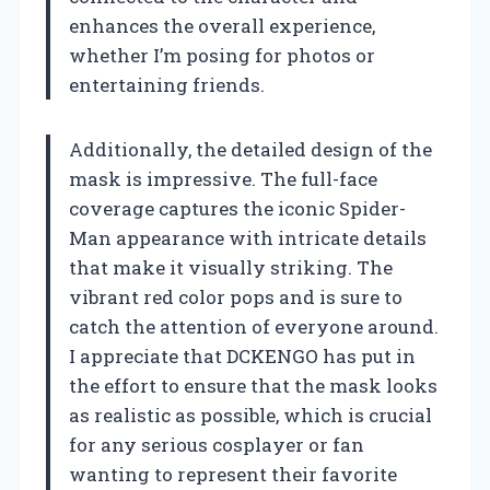
enhances the overall experience,
whether I’m posing for photos or
entertaining friends.
Additionally, the detailed design of the
mask is impressive. The full-face
coverage captures the iconic Spider-
Man appearance with intricate details
that make it visually striking. The
vibrant red color pops and is sure to
catch the attention of everyone around.
I appreciate that DCKENGO has put in
the effort to ensure that the mask looks
as realistic as possible, which is crucial
for any serious cosplayer or fan
wanting to represent their favorite