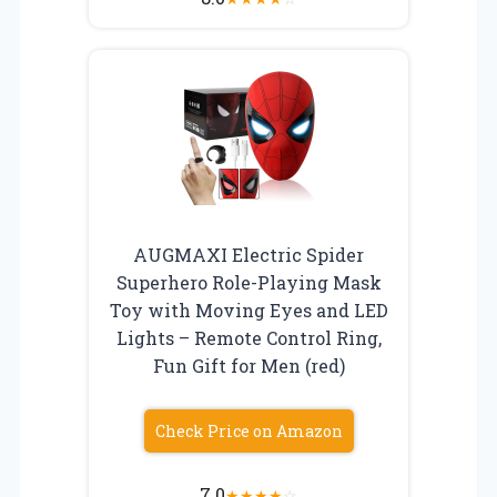
AUGMAXI Electric Spider
Superhero Role-Playing Mask
Toy with Moving Eyes and LED
Lights – Remote Control Ring,
Fun Gift for Men (red)
Check Price on Amazon
7.0
★
★
★
★
☆