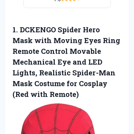
1. DCKENGO Spider Hero
Mask with Moving Eyes Ring
Remote Control Movable
Mechanical Eye and LED
Lights, Realistic Spider-Man
Mask Costume for
Cosplay
(Red with Remote)