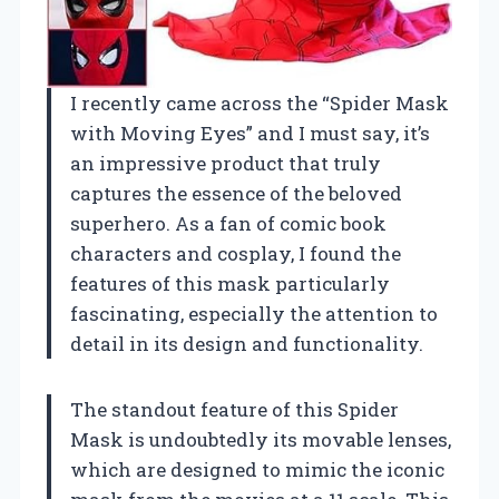
I recently came across the “Spider Mask
with Moving Eyes” and I must say, it’s
an impressive product that truly
captures the essence of the beloved
superhero. As a fan of comic book
characters and cosplay, I found the
features of this mask particularly
fascinating, especially the attention to
detail in its design and functionality.
The standout feature of this Spider
Mask is undoubtedly its movable lenses,
which are designed to mimic the iconic