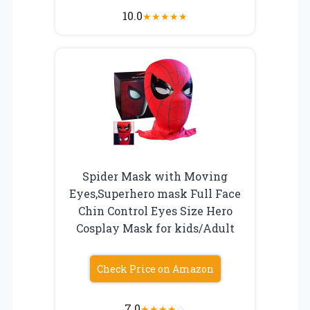
10.0
★
★
★
★
★
Spider Mask with Moving
Eyes,Superhero mask Full Face
Chin Control Eyes Size Hero
Cosplay Mask for kids/Adult
Check Price on Amazon
7.0
★
★
★
★
☆