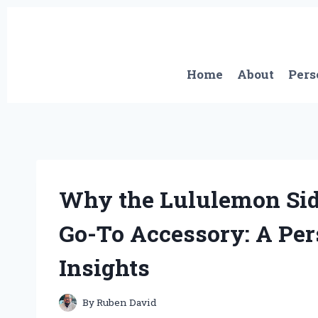
Skip
to
content
Home
About
Pers
Why the Lululemon Si
Go-To Accessory: A Pe
Insights
By
Ruben David