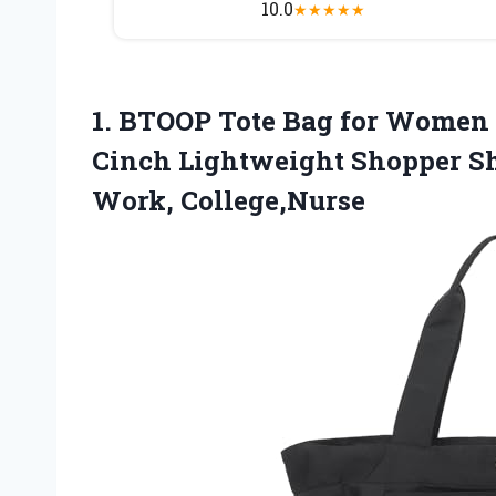
10.0
★
★
★
★
★
1.
BTOOP Tote Bag
for Women F
Cinch Lightweight Shopper Sho
Work, College,Nurse