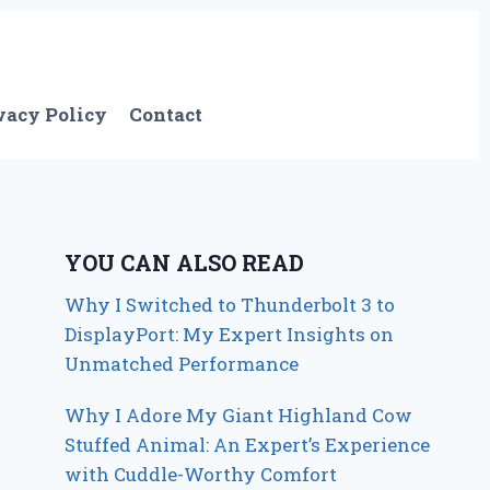
vacy Policy
Contact
YOU CAN ALSO READ
Why I Switched to Thunderbolt 3 to
DisplayPort: My Expert Insights on
Unmatched Performance
Why I Adore My Giant Highland Cow
Stuffed Animal: An Expert’s Experience
with Cuddle-Worthy Comfort