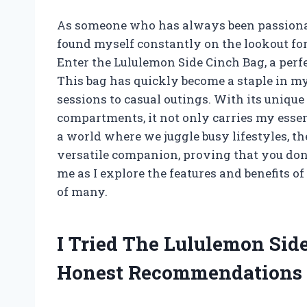
As someone who has always been passionate
found myself constantly on the lookout for
Enter the Lululemon Side Cinch Bag, a perf
This bag has quickly become a staple in m
sessions to casual outings. With its uniqu
compartments, it not only carries my essen
a world where we juggle busy lifestyles, t
versatile companion, proving that you don’t
me as I explore the features and benefits o
of many.
I Tried The Lululemon Si
Honest Recommendations