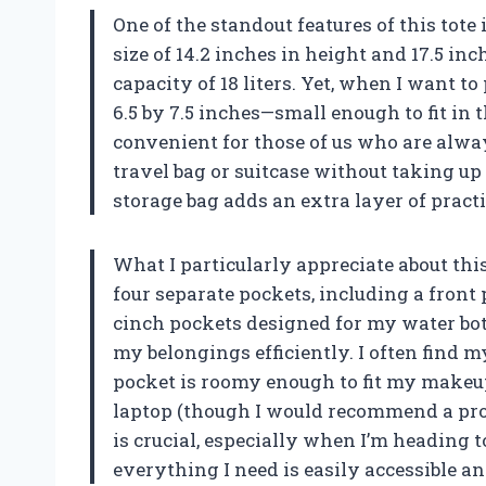
One of the standout features of this tote 
size of 14.2 inches in height and 17.5 in
capacity of 18 liters. Yet, when I want to
6.5 by 7.5 inches—small enough to fit in 
convenient for those of us who are always
travel bag or suitcase without taking u
storage bag adds an extra layer of practi
What I particularly appreciate about this
four separate pockets, including a front 
cinch pockets designed for my water bot
my belongings efficiently. I often find 
pocket is roomy enough to fit my makeup
laptop (though I would recommend a prote
is crucial, especially when I’m heading t
everything I need is easily accessible a