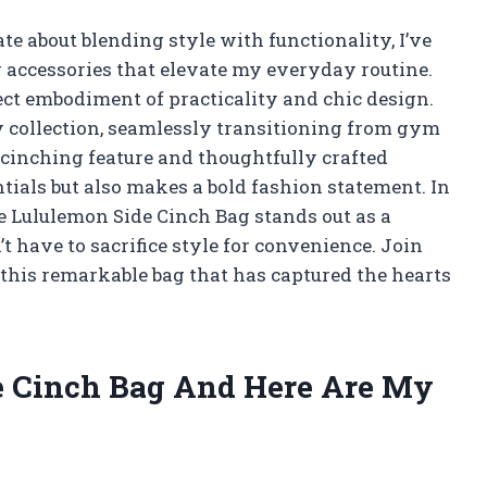
 about blending style with functionality, I’ve
 accessories that elevate my everyday routine.
ect embodiment of practicality and chic design.
y collection, seamlessly transitioning from gym
e cinching feature and thoughtfully crafted
tials but also makes a bold fashion statement. In
he Lululemon Side Cinch Bag stands out as a
 have to sacrifice style for convenience. Join
f this remarkable bag that has captured the hearts
de Cinch Bag And Here Are My