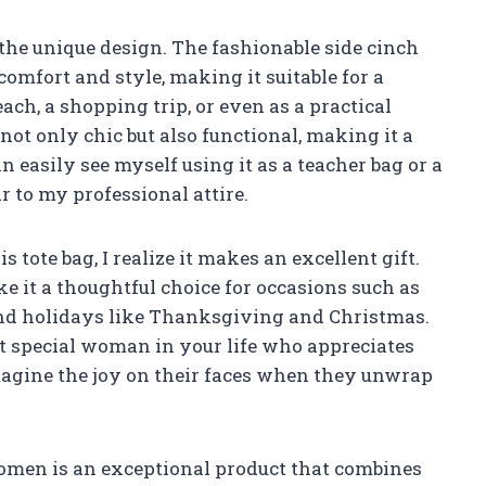
 the unique design. The fashionable side cinch
omfort and style, making it suitable for a
each, a shopping trip, or even as a practical
not only chic but also functional, making it a
 easily see myself using it as a teacher bag or a
r to my professional attire.
s tote bag, I realize it makes an excellent gift.
e it a thoughtful choice for occasions such as
and holidays like Thanksgiving and Christmas.
that special woman in your life who appreciates
imagine the joy on their faces when they unwrap
Women is an exceptional product that combines