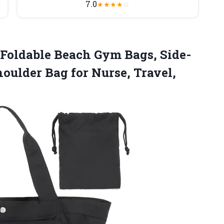
7.0
★
★
★
★
☆
oldable Beach Gym Bags, Side-
ulder Bag for Nurse, Travel,