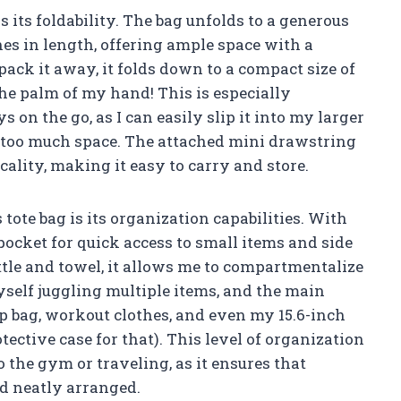
is its foldability. The bag unfolds to a generous
ches in length, offering ample space with a
 pack it away, it folds down to a compact size of
the palm of my hand! This is especially
 on the go, as I can easily slip it into my larger
p too much space. The attached mini drawstring
cality, making it easy to carry and store.
 tote bag is its organization capabilities. With
pocket for quick access to small items and side
tle and towel, it allows me to compartmentalize
myself juggling multiple items, and the main
 bag, workout clothes, and even my 15.6-inch
ctive case for that). This level of organization
o the gym or traveling, as it ensures that
nd neatly arranged.