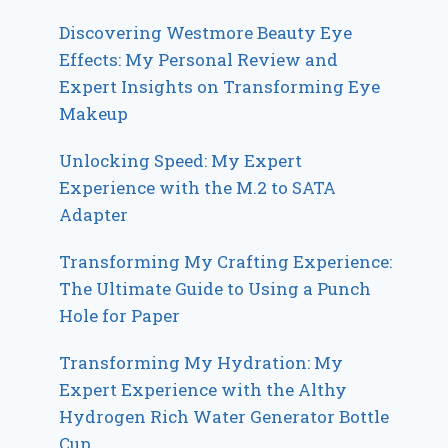
Discovering Westmore Beauty Eye
Effects: My Personal Review and
Expert Insights on Transforming Eye
Makeup
Unlocking Speed: My Expert
Experience with the M.2 to SATA
Adapter
Transforming My Crafting Experience:
The Ultimate Guide to Using a Punch
Hole for Paper
Transforming My Hydration: My
Expert Experience with the Althy
Hydrogen Rich Water Generator Bottle
Cup