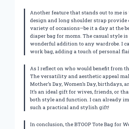
Another feature that stands out to me is
design and long shoulder strap provide c
variety of occasions—be it a day at the b
diaper bag for moms. The casual style is 
wonderful addition to any wardrobe. I can
work bag, adding a touch of personal flai
As I reflect on who would benefit from thi
The versatility and aesthetic appeal mak
Mother’s Day, Women’s Day, birthdays, 
It’s an ideal gift for wives, friends, or 
both style and function. I can already 
such a practical and stylish gift!
In conclusion, the BTOOP Tote Bag for 