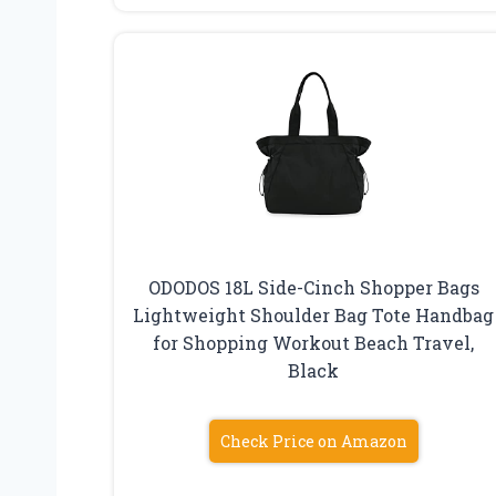
ODODOS 18L Side-Cinch Shopper Bags
Lightweight Shoulder Bag Tote Handbag
for Shopping Workout Beach Travel,
Black
Check Price on Amazon