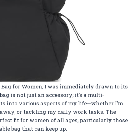
e Bag for Women, I was immediately drawn to its
ag is not just an accessory; it’s a multi-
ts into various aspects of my life—whether I’m
taway, or tackling my daily work tasks. The
ect fit for women of all ages, particularly those
able bag that can keep up.