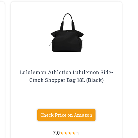
Lululemon Athletica Lululemon Side-
Cinch Shopper Bag 18L (Black)
Check Price on Amazon
7.0
★
★
★
★
☆