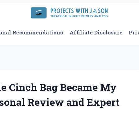
onal Recommendations
Affiliate Disclosure
Pri
de Cinch Bag Became My
rsonal Review and Expert