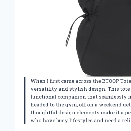
When I first came across the BTOOP Tot
versatility and stylish design. This tote b
functional companion that seamlessly fi
headed to the gym, off on a weekend ge
thoughtful design elements make it a perf
who have busy lifestyles and need a reli