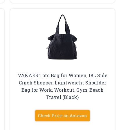
VAKAER Tote Bag for Women, 18L Side
Cinch Shopper, Lightweight Shoulder
Bag for Work, Workout, Gym, Beach
Travel (Black)
Check Price on Amazon