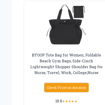
BTOOP Tote Bag for Women, Foldable
Beach Gym Bags, Side-Cinch
Lightweight Shopper Shoulder Bag for
Nurse, Travel, Work, College,Nurse
Check Price on Amazon
10.0
★
★
★
★
★