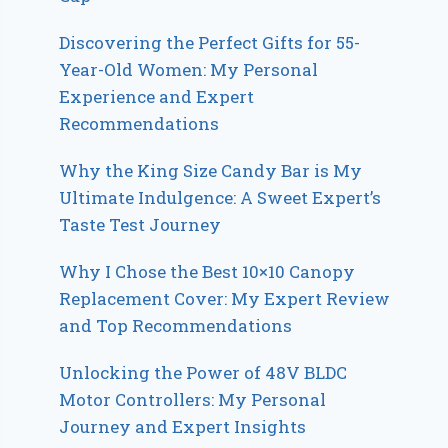
Discovering the Perfect Gifts for 55-
Year-Old Women: My Personal
Experience and Expert
Recommendations
Why the King Size Candy Bar is My
Ultimate Indulgence: A Sweet Expert’s
Taste Test Journey
Why I Chose the Best 10×10 Canopy
Replacement Cover: My Expert Review
and Top Recommendations
Unlocking the Power of 48V BLDC
Motor Controllers: My Personal
Journey and Expert Insights