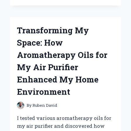
PERFECT
MOUNTAIN
BIKE
SADDLE
Transforming My
POST:
MY
Space: How
JOURNEY
TO
Aromatherapy Oils for
ULTIMATE
COMFORT
My Air Purifier
AND
PERFORMANCE
Enhanced My Home
Environment
By
Ruben David
I tested various aromatherapy oils for
my air purifier and discovered how