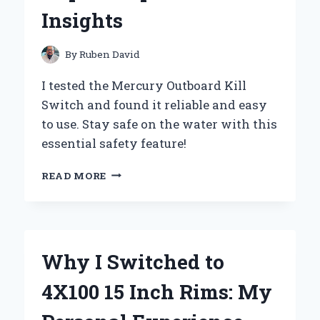
AND
Insights
EXPERT
INSIGHTS
By
Ruben David
I tested the Mercury Outboard Kill
Switch and found it reliable and easy
to use. Stay safe on the water with this
essential safety feature!
WHY
READ MORE
THE
MERCURY
OUTBOARD
KILL
SWITCH
Why I Switched to
IS
A
4X100 15 Inch Rims: My
GAME-
CHANGER: