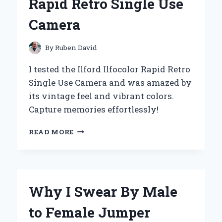
Rapid Retro Single Use
EXPERT
TIPS
Camera
FOR
MAXIMUM
FUN
By
Ruben David
I tested the Ilford Ilfocolor Rapid Retro
Single Use Camera and was amazed by
its vintage feel and vibrant colors.
Capture memories effortlessly!
CAPTURING
READ MORE
TIMELESS
MEMORIES:
MY
FIRST-
HAND
Why I Swear By Male
EXPERIENCE
WITH
to Female Jumper
THE