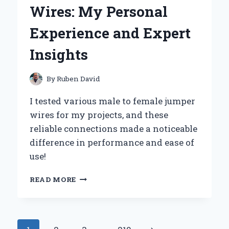
ILFORD
Wires: My Personal
ILFOCOLOR
RAPID
Experience and Expert
RETRO
SINGLE
Insights
USE
CAMERA
By
Ruben David
I tested various male to female jumper
wires for my projects, and these
reliable connections made a noticeable
difference in performance and ease of
use!
WHY
READ MORE
I
SWEAR
BY
MALE