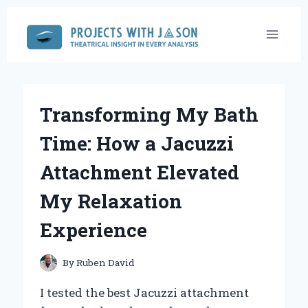
Skip
to
content
Transforming My Bath
Time: How a Jacuzzi
Attachment Elevated
My Relaxation
Experience
By
Ruben David
I tested the best Jacuzzi attachment