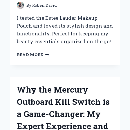
By
Ruben David
I tested the Estee Lauder Makeup
Pouch and loved its stylish design and
functionality. Perfect for keeping my
beauty essentials organized on the go!
WHY
READ MORE
I
CAN’T
LIVE
WITHOUT
MY
Why the Mercury
ESTÉE
LAUDER
Outboard Kill Switch is
MAKEUP
POUCH:
a Game-Changer: My
A
PERSONAL
Expert Experience and
REVIEW