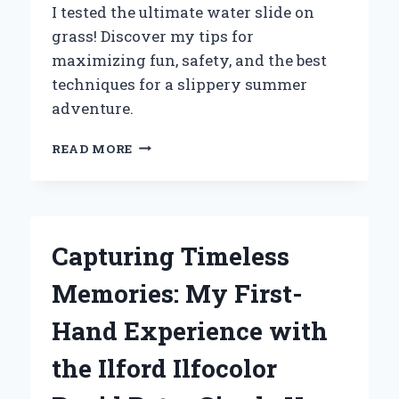
I tested the ultimate water slide on
grass! Discover my tips for
maximizing fun, safety, and the best
techniques for a slippery summer
adventure.
WHY
READ MORE
I
SWITCHED
TO
A
WATER
Capturing Timeless
SLIDE
ON
Memories: My First-
GRASS:
MY
Hand Experience with
ULTIMATE
SUMMER
the Ilford Ilfocolor
EXPERIENCE
AND