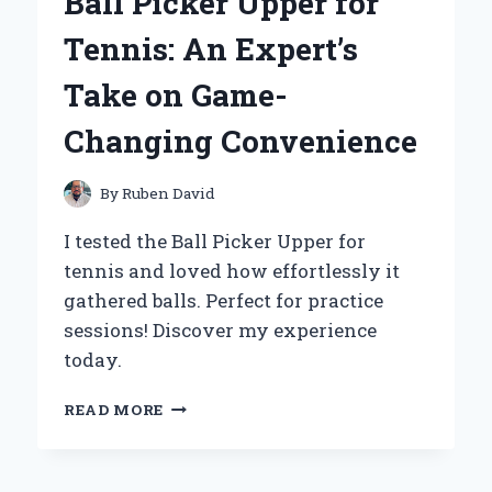
Ball Picker Upper for
MY
PERSONAL
Tennis: An Expert’s
EXPERIENCE
AND
Take on Game-
EXPERT
INSIGHTS
Changing Convenience
By
Ruben David
I tested the Ball Picker Upper for
tennis and loved how effortlessly it
gathered balls. Perfect for practice
sessions! Discover my experience
today.
WHY
READ MORE
I
SWEAR
BY