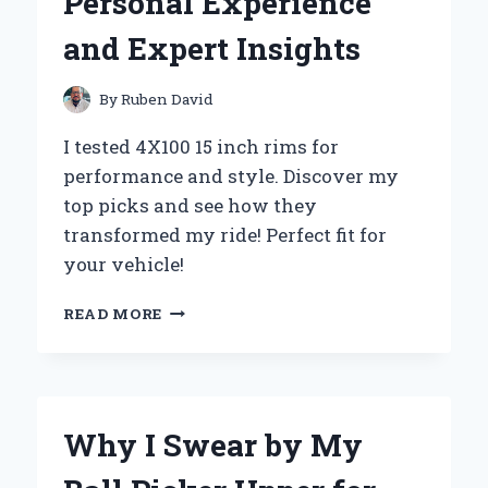
Personal Experience
MY
EXPERT
and Expert Insights
EXPERIENCE
AND
INSIGHTS
By
Ruben David
I tested 4X100 15 inch rims for
performance and style. Discover my
top picks and see how they
transformed my ride! Perfect fit for
your vehicle!
WHY
READ MORE
I
SWITCHED
TO
4X100
15
Why I Swear by My
INCH
RIMS: