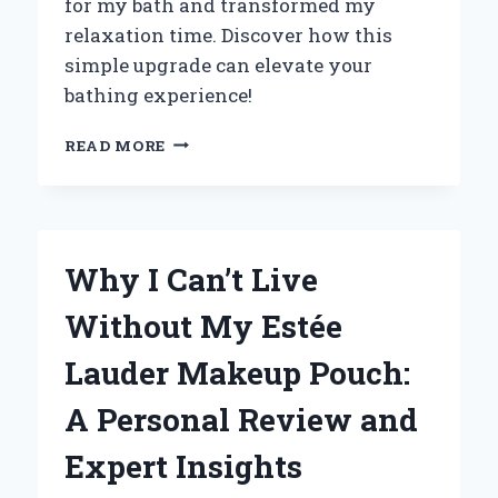
for my bath and transformed my
relaxation time. Discover how this
simple upgrade can elevate your
bathing experience!
TRANSFORMING
READ MORE
MY
BATH
TIME:
HOW
A
Why I Can’t Live
JACUZZI
ATTACHMENT
Without My Estée
ELEVATED
MY
Lauder Makeup Pouch:
RELAXATION
EXPERIENCE
A Personal Review and
Expert Insights