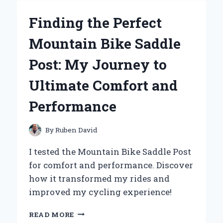
MY
BALL
Finding the Perfect
PICKER
UPPER
Mountain Bike Saddle
FOR
TENNIS:
Post: My Journey to
AN
EXPERT’S
Ultimate Comfort and
TAKE
ON
Performance
GAME-
CHANGING
CONVENIENCE
By
Ruben David
I tested the Mountain Bike Saddle Post
for comfort and performance. Discover
how it transformed my rides and
improved my cycling experience!
FINDING
READ MORE
THE