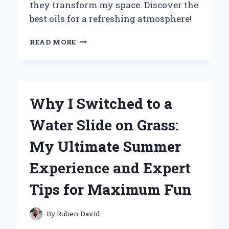
they transform my space. Discover the
best oils for a refreshing atmosphere!
TRANSFORMING
READ MORE
MY
SPACE:
HOW
AROMATHERAPY
OILS
Why I Switched to a
FOR
MY
Water Slide on Grass:
AIR
PURIFIER
My Ultimate Summer
ENHANCED
MY
Experience and Expert
HOME
ENVIRONMENT
Tips for Maximum Fun
By
Ruben David