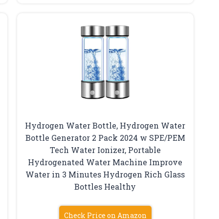
Hydrogen Water Bottle, Hydrogen Water
Bottle Generator 2 Pack 2024 w SPE/PEM
Tech Water Ionizer, Portable
Hydrogenated Water Machine Improve
Water in 3 Minutes Hydrogen Rich Glass
Bottles Healthy
Check Price on Amazon