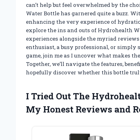
can’t help but feel overwhelmed by the cho
Water Bottle has garnered quite a buzz. Wit
enhancing the very experience of hydration, 
explore the ins and outs of Hydrohealth W
experiences alongside the myriad reviews 
enthusiast, a busy professional, or simply
game, join me as I uncover what makes the
Together, we’ll navigate the features, bene
hopefully discover whether this bottle trul
I Tried Out The Hydroheal
My Honest Reviews and 