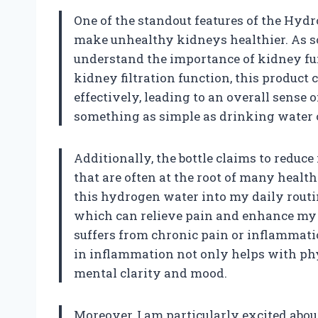
One of the standout features of the Hydr
make unhealthy kidneys healthier. As so
understand the importance of kidney fu
kidney filtration function, this product 
effectively, leading to an overall sense o
something as simple as drinking water c
Additionally, the bottle claims to reduc
that are often at the root of many health
this hydrogen water into my daily routi
which can relieve pain and enhance my 
suffers from chronic pain or inflammati
in inflammation not only helps with phys
mental clarity and mood.
Moreover, I am particularly excited ab