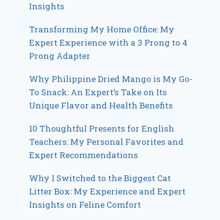
Insights
Transforming My Home Office: My
Expert Experience with a 3 Prong to 4
Prong Adapter
Why Philippine Dried Mango is My Go-
To Snack: An Expert’s Take on Its
Unique Flavor and Health Benefits
10 Thoughtful Presents for English
Teachers: My Personal Favorites and
Expert Recommendations
Why I Switched to the Biggest Cat
Litter Box: My Experience and Expert
Insights on Feline Comfort