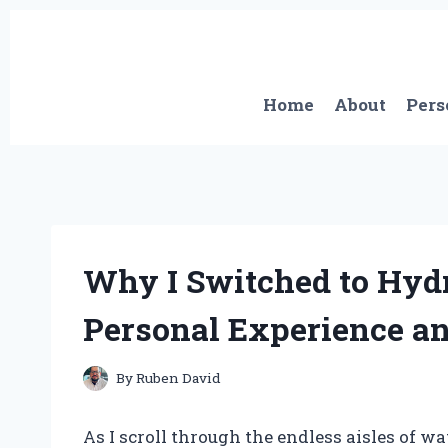
Skip
to
content
Home
About
Pers
Why I Switched to Hydr
Personal Experience a
By
Ruben David
As I scroll through the endless aisles of w