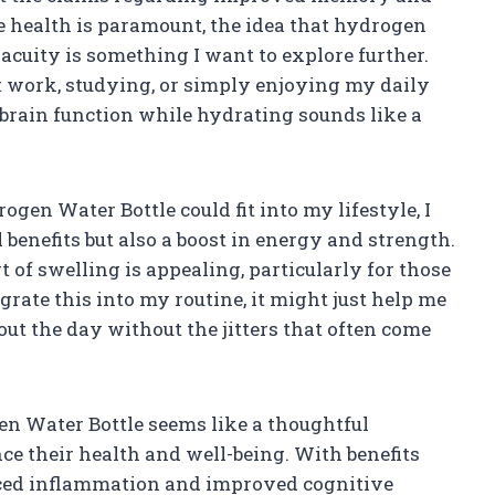
e health is paramount, the idea that hydrogen
uity is something I want to explore further.
 at work, studying, or simply enjoying my daily
 brain function while hydrating sounds like a
en Water Bottle could fit into my lifestyle, I
l benefits but also a boost in energy and strength.
 of swelling is appealing, particularly for those
tegrate this into my routine, it might just help me
ut the day without the jitters that often come
 Water Bottle seems like a thoughtful
e their health and well-being. With benefits
uced inflammation and improved cognitive