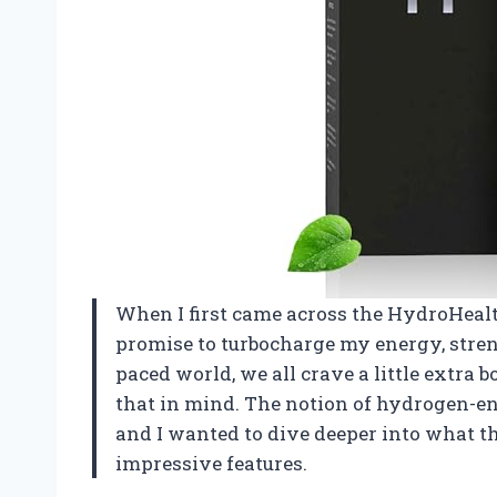
When I first came across the HydroHealt
promise to turbocharge my energy, stren
paced world, we all crave a little extra 
that in mind. The notion of hydrogen-en
and I wanted to dive deeper into what thi
impressive features.