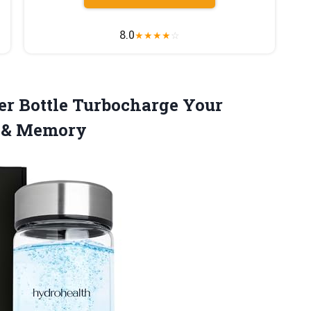
8.0
★
★
★
★
☆
er
Bottle Turbocharge Your
m & Memory