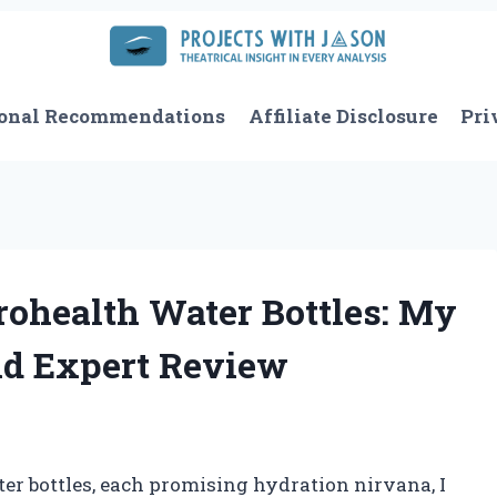
onal Recommendations
Affiliate Disclosure
Pri
ohealth Water Bottles: My
nd Expert Review
ater bottles, each promising hydration nirvana, I