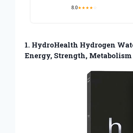
8.0
★
★
★
★
☆
1.
HydroHealth Hydrogen Wat
Energy, Strength, Metabolis