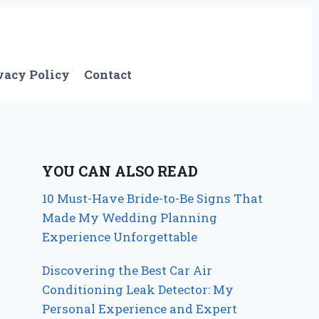
vacy Policy
Contact
YOU CAN ALSO READ
10 Must-Have Bride-to-Be Signs That
Made My Wedding Planning
Experience Unforgettable
Discovering the Best Car Air
Conditioning Leak Detector: My
Personal Experience and Expert