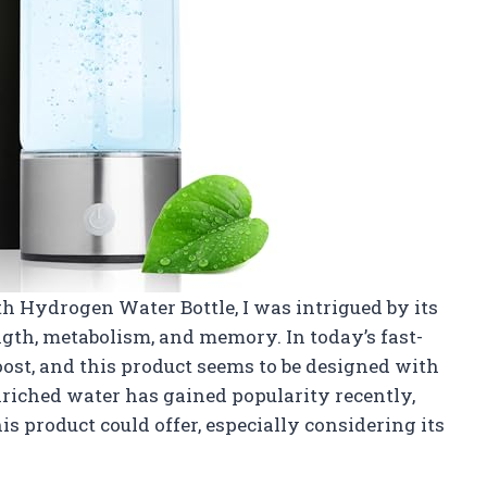
h Hydrogen Water Bottle, I was intrigued by its
gth, metabolism, and memory. In today’s fast-
boost, and this product seems to be designed with
riched water has gained popularity recently,
s product could offer, especially considering its