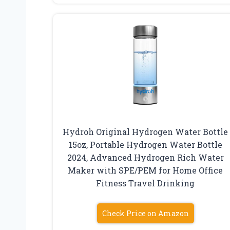
Hydroh Original Hydrogen Water Bottle
15oz, Portable Hydrogen Water Bottle
2024, Advanced Hydrogen Rich Water
Maker with SPE/PEM for Home Office
Fitness Travel Drinking
Check Price on Amazon