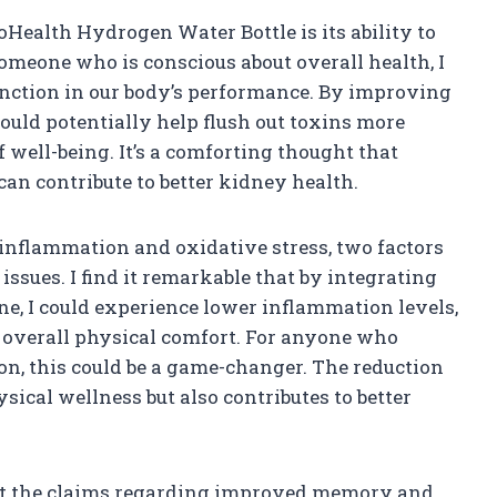
oHealth Hydrogen Water Bottle is its ability to
meone who is conscious about overall health, I
nction in our body’s performance. By improving
could potentially help flush out toxins more
f well-being. It’s a comforting thought that
an contribute to better kidney health.
e inflammation and oxidative stress, two factors
 issues. I find it remarkable that by integrating
ne, I could experience lower inflammation levels,
overall physical comfort. For anyone who
on, this could be a game-changer. The reduction
ical wellness but also contributes to better
out the claims regarding improved memory and