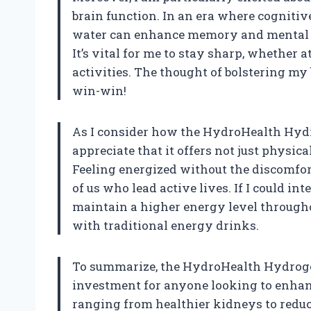
brain function. In an era where cognitiv
water can enhance memory and mental ac
It’s vital for me to stay sharp, whether
activities. The thought of bolstering my
win-win!
As I consider how the HydroHealth Hydrog
appreciate that it offers not just physica
Feeling energized without the discomfort
of us who lead active lives. If I could in
maintain a higher energy level througho
with traditional energy drinks.
To summarize, the HydroHealth Hydrogen
investment for anyone looking to enhanc
ranging from healthier kidneys to red