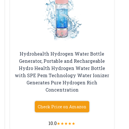
Hydrohealth Hydrogen Water Bottle
Generator, Portable and Rechargeable
Hydro Health Hydrogen Water Bottle
with SPE Pem Technology Water Ionizer
Generates Pure Hydrogen Rich
Concentration
Check Price on Amazon
10.0
★
★
★
★
★