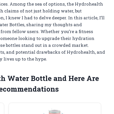
ices. Among the sea of options, the Hydrohealth
h claims of not just holding water, but
I knew I had to delve deeper. In this article, I’ll
ater Bottles, sharing my thoughts and
from fellow users. Whether you’re a fitness
 someone looking to upgrade their hydration
se bottles stand out in a crowded market.
fits, and potential drawbacks of Hydrohealth, and
y lives up to the hype.
th Water Bottle and Here Are
Recommendations