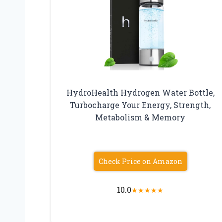
HydroHealth Hydrogen Water Bottle,
Turbocharge Your Energy, Strength,
Metabolism & Memory
Check Price on Amazon
10.0
★
★
★
★
★