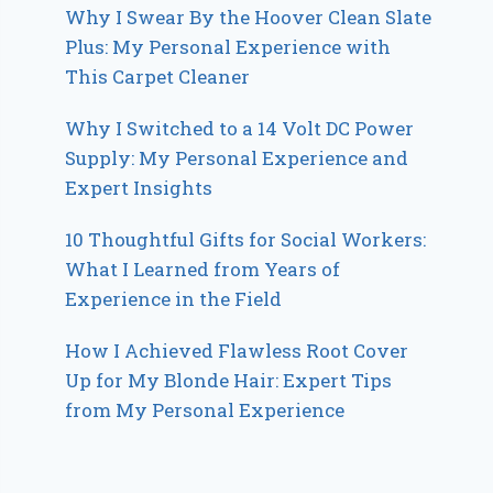
Why I Swear By the Hoover Clean Slate
Plus: My Personal Experience with
This Carpet Cleaner
Why I Switched to a 14 Volt DC Power
Supply: My Personal Experience and
Expert Insights
10 Thoughtful Gifts for Social Workers:
What I Learned from Years of
Experience in the Field
How I Achieved Flawless Root Cover
Up for My Blonde Hair: Expert Tips
from My Personal Experience