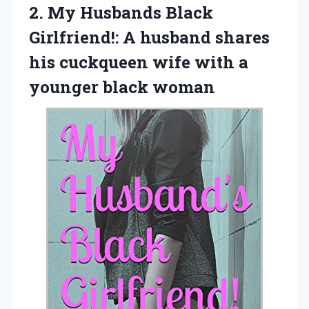
2.
My Husbands Black
Girlfriend!: A husband shares
his cuckqueen wife with a
younger black woman