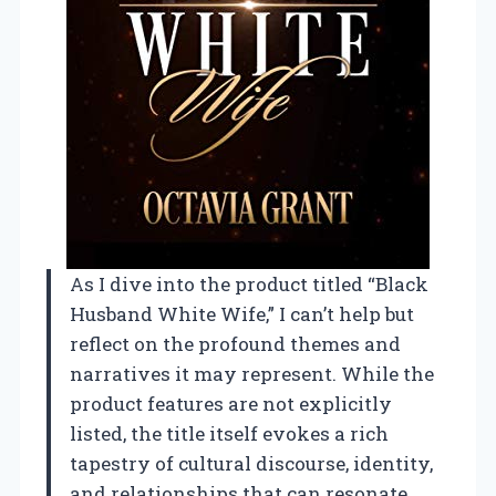
As I dive into the product titled “Black
Husband White Wife,” I can’t help but
reflect on the profound themes and
narratives it may represent. While the
product features are not explicitly
listed, the title itself evokes a rich
tapestry of cultural discourse, identity,
and relationships that can resonate