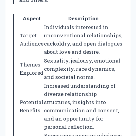
Aspect
Description
Individuals interested in
Target
unconventional relationships,
Audience
cuckoldry, and open dialogues
about love and desire.
Sexuality, jealousy, emotional
Themes
complexity, race dynamics,
Explored
and societal norms.
Increased understanding of
diverse relationship
Potential
structures, insights into
Benefits
communication and consent,
and an opportunity for
personal reflection.
Encourages open-mindedness