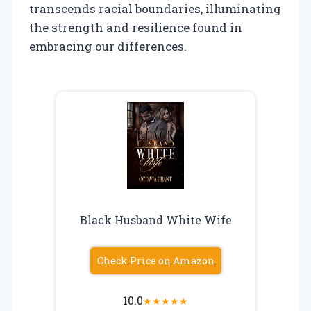
transcends racial boundaries, illuminating
the strength and resilience found in
embracing our differences.
Black Husband White Wife
Check Price on Amazon
10.0
★
★
★
★
★