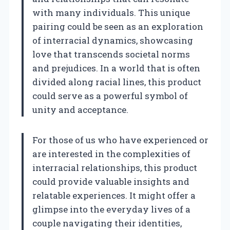
with many individuals. This unique
pairing could be seen as an exploration
of interracial dynamics, showcasing
love that transcends societal norms
and prejudices. In a world that is often
divided along racial lines, this product
could serve as a powerful symbol of
unity and acceptance.
For those of us who have experienced or
are interested in the complexities of
interracial relationships, this product
could provide valuable insights and
relatable experiences. It might offer a
glimpse into the everyday lives of a
couple navigating their identities,