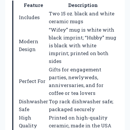
Feature
Description
Two 15 oz. black and white
Includes
ceramic mugs
“Wifey” mug is white with
black imprint; “Hubby” mug
Modern
is black with white
Design
imprint; printed on both
sides
Gifts for engagement
parties, newlyweds,
Perfect For
anniversaries, and for
coffee or tea lovers
Dishwasher
Top rack dishwasher safe;
Safe
packaged securely
High
Printed on high-quality
Quality
ceramic, made in the USA