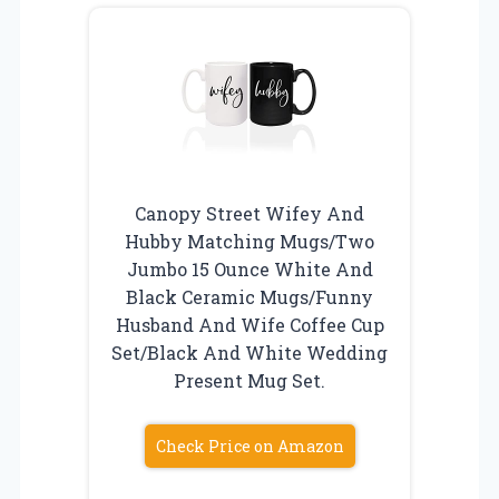
Canopy Street Wifey And
Hubby Matching Mugs/Two
Jumbo 15 Ounce White And
Black Ceramic Mugs/Funny
Husband And Wife Coffee Cup
Set/Black And White Wedding
Present Mug Set.
Check Price on Amazon