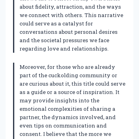
about fidelity, attraction, and the ways
we connect with others. This narrative
could serve as a catalyst for
conversations about personal desires
and the societal pressures we face
regarding love and relationships.
Moreover, for those who are already
part of the cuckolding community or
are curious about it, this title could serve
as a guide or a source of inspiration. It
may provide insights into the
emotional complexities of sharing a
partner, the dynamics involved, and
even tips on communication and
consent. I believe that the more we