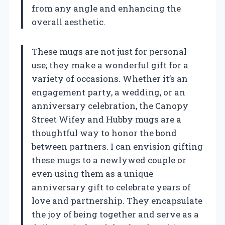
from any angle and enhancing the
overall aesthetic.
These mugs are not just for personal
use; they make a wonderful gift for a
variety of occasions. Whether it’s an
engagement party, a wedding, or an
anniversary celebration, the Canopy
Street Wifey and Hubby mugs are a
thoughtful way to honor the bond
between partners. I can envision gifting
these mugs to a newlywed couple or
even using them as a unique
anniversary gift to celebrate years of
love and partnership. They encapsulate
the joy of being together and serve as a