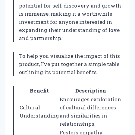
potential for self-discovery and growth
is immense, making it a worthwhile
investment for anyone interested in
expanding their understanding of love
and partnership.
To help you visualize the impact of this
product, I’ve put together a simple table
outlining its potential benefits
Benefit
Description
Encourages exploration
Cultural
of cultural differences
Understanding
and similarities in
relationships.
Fosters empathy