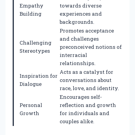
Empathy
towards diverse
Building
experiences and
backgrounds.
Promotes acceptance
and challenges
Challenging
preconceived notions of
Stereotypes
interracial
relationships.
Acts as a catalyst for
Inspiration for
conversations about
Dialogue
race, love, and identity.
Encourages self-
Personal
reflection and growth
Growth
for individuals and
couples alike.