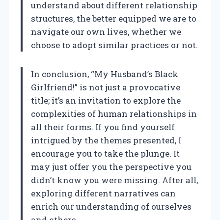
understand about different relationship
structures, the better equipped we are to
navigate our own lives, whether we
choose to adopt similar practices or not.
In conclusion, “My Husband’s Black
Girlfriend!” is not just a provocative
title; it’s an invitation to explore the
complexities of human relationships in
all their forms. If you find yourself
intrigued by the themes presented, I
encourage you to take the plunge. It
may just offer you the perspective you
didn’t know you were missing. After all,
exploring different narratives can
enrich our understanding of ourselves
and others.