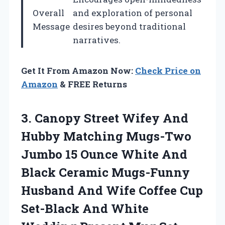
Overall
and exploration of personal
Message
desires beyond traditional
narratives.
Get It From Amazon Now:
Check Price on
Amazon
& FREE Returns
3. Canopy Street Wifey And
Hubby Matching Mugs-Two
Jumbo 15 Ounce White And
Black Ceramic Mugs-Funny
Husband And Wife Coffee Cup
Set-Black And White