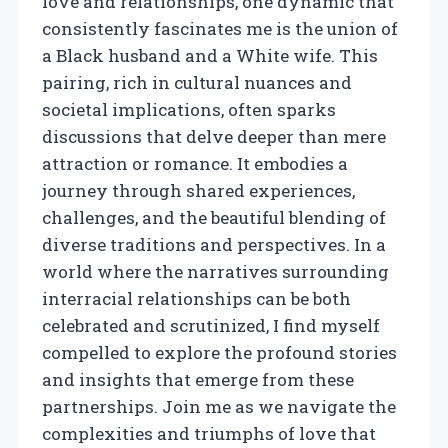
love and relationships, one dynamic that
consistently fascinates me is the union of
a Black husband and a White wife. This
pairing, rich in cultural nuances and
societal implications, often sparks
discussions that delve deeper than mere
attraction or romance. It embodies a
journey through shared experiences,
challenges, and the beautiful blending of
diverse traditions and perspectives. In a
world where the narratives surrounding
interracial relationships can be both
celebrated and scrutinized, I find myself
compelled to explore the profound stories
and insights that emerge from these
partnerships. Join me as we navigate the
complexities and triumphs of love that