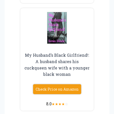
My Husband’s Black Girlfriend!:
A husband shares his
cuckqueen wife with a younger
black woman
Check Price on Amazon
8.0
★
★
★
★
☆