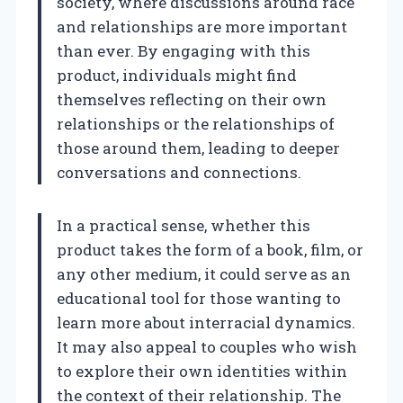
society, where discussions around race
and relationships are more important
than ever. By engaging with this
product, individuals might find
themselves reflecting on their own
relationships or the relationships of
those around them, leading to deeper
conversations and connections.
In a practical sense, whether this
product takes the form of a book, film, or
any other medium, it could serve as an
educational tool for those wanting to
learn more about interracial dynamics.
It may also appeal to couples who wish
to explore their own identities within
the context of their relationship. The