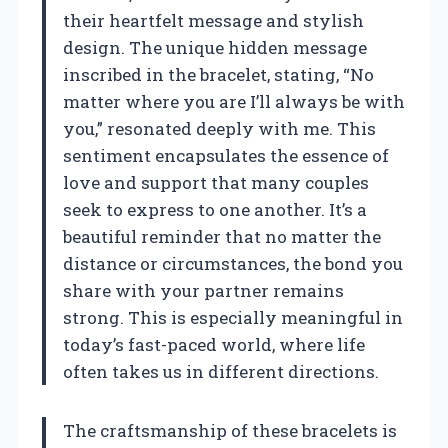
their heartfelt message and stylish
design. The unique hidden message
inscribed in the bracelet, stating, “No
matter where you are I’ll always be with
you,” resonated deeply with me. This
sentiment encapsulates the essence of
love and support that many couples
seek to express to one another. It’s a
beautiful reminder that no matter the
distance or circumstances, the bond you
share with your partner remains
strong. This is especially meaningful in
today’s fast-paced world, where life
often takes us in different directions.
The craftsmanship of these bracelets is