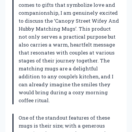
comes to gifts that symbolize love and
companionship, I am genuinely excited
to discuss the ‘Canopy Street Wifey And
Hubby Matching Mugs’. This product
not only serves a practical purpose but
also carries a warm, heartfelt message
that resonates with couples at various
stages of their journey together. The
matching mugs are a delightful
addition to any couple’s kitchen, and I
can already imagine the smiles they
would bring during a cozy morning
coffee ritual.
One of the standout features of these
mugs is their size; with a generous