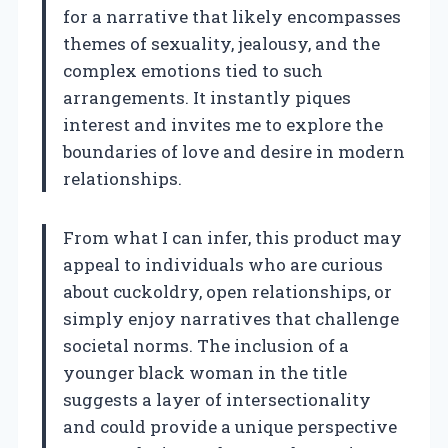
for a narrative that likely encompasses
themes of sexuality, jealousy, and the
complex emotions tied to such
arrangements. It instantly piques
interest and invites me to explore the
boundaries of love and desire in modern
relationships.
From what I can infer, this product may
appeal to individuals who are curious
about cuckoldry, open relationships, or
simply enjoy narratives that challenge
societal norms. The inclusion of a
younger black woman in the title
suggests a layer of intersectionality
and could provide a unique perspective