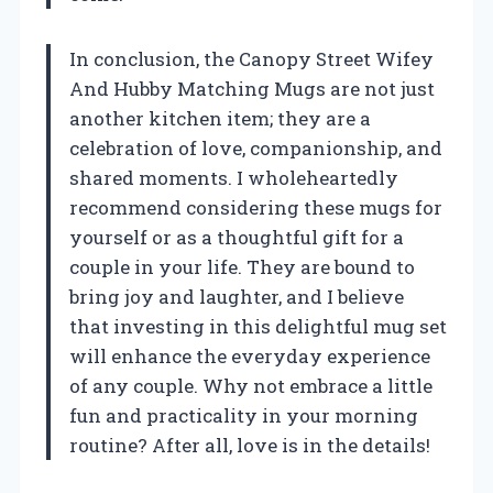
In conclusion, the Canopy Street Wifey
And Hubby Matching Mugs are not just
another kitchen item; they are a
celebration of love, companionship, and
shared moments. I wholeheartedly
recommend considering these mugs for
yourself or as a thoughtful gift for a
couple in your life. They are bound to
bring joy and laughter, and I believe
that investing in this delightful mug set
will enhance the everyday experience
of any couple. Why not embrace a little
fun and practicality in your morning
routine? After all, love is in the details!