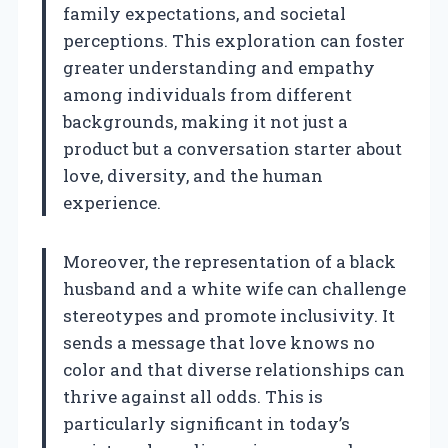
family expectations, and societal
perceptions. This exploration can foster
greater understanding and empathy
among individuals from different
backgrounds, making it not just a
product but a conversation starter about
love, diversity, and the human
experience.
Moreover, the representation of a black
husband and a white wife can challenge
stereotypes and promote inclusivity. It
sends a message that love knows no
color and that diverse relationships can
thrive against all odds. This is
particularly significant in today’s