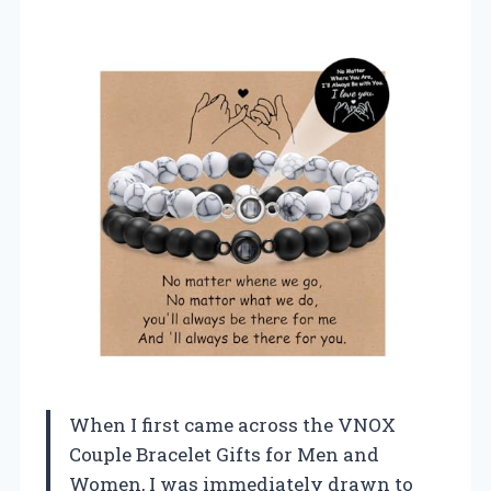
When I first came across the VNOX
Couple Bracelet Gifts for Men and
Women, I was immediately drawn to