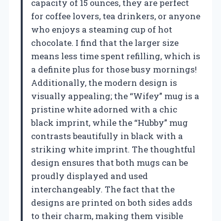
capacity of 15 ounces, they are perfect
for coffee lovers, tea drinkers, or anyone
who enjoys a steaming cup of hot
chocolate. I find that the larger size
means less time spent refilling, which is
a definite plus for those busy mornings!
Additionally, the modern design is
visually appealing; the “Wifey” mug is a
pristine white adorned with a chic
black imprint, while the “Hubby” mug
contrasts beautifully in black with a
striking white imprint. The thoughtful
design ensures that both mugs can be
proudly displayed and used
interchangeably. The fact that the
designs are printed on both sides adds
to their charm, making them visible