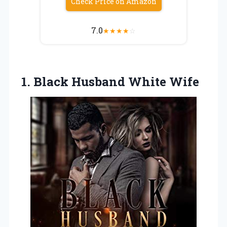
Check Price on Amazon
7.0
★
★
★
★
☆
1.
Black Husband White
Wife