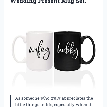
Wedding Present Mug Set.
As someone who truly appreciates the
little things in life, especially when it