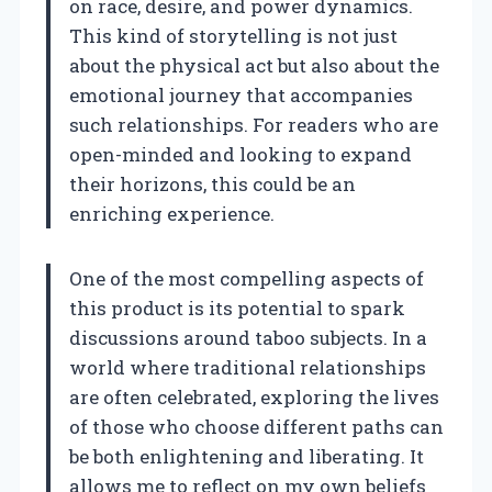
on race, desire, and power dynamics.
This kind of storytelling is not just
about the physical act but also about the
emotional journey that accompanies
such relationships. For readers who are
open-minded and looking to expand
their horizons, this could be an
enriching experience.
One of the most compelling aspects of
this product is its potential to spark
discussions around taboo subjects. In a
world where traditional relationships
are often celebrated, exploring the lives
of those who choose different paths can
be both enlightening and liberating. It
allows me to reflect on my own beliefs