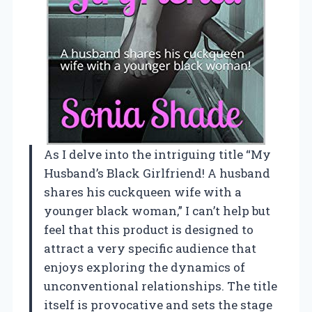
As I delve into the intriguing title “My
Husband’s Black Girlfriend! A husband
shares his cuckqueen wife with a
younger black woman,” I can’t help but
feel that this product is designed to
attract a very specific audience that
enjoys exploring the dynamics of
unconventional relationships. The title
itself is provocative and sets the stage