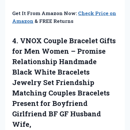
Get It From Amazon Now:
Check Price on
Amazon
& FREE Returns
4. VNOX Couple Bracelet Gifts
for Men Women – Promise
Relationship Handmade
Black White Bracelets
Jewelry Set Friendship
Matching Couples Bracelets
Present for Boyfriend
Girlfriend
BF GF Husband
Wife,