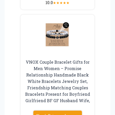
10.0
★
★
★
★
★
VNOX Couple Bracelet Gifts for
Men Women – Promise
Relationship Handmade Black
White Bracelets Jewelry Set,
Friendship Matching Couples
Bracelets Present for Boyfriend
Girlfriend BF GF Husband Wife,