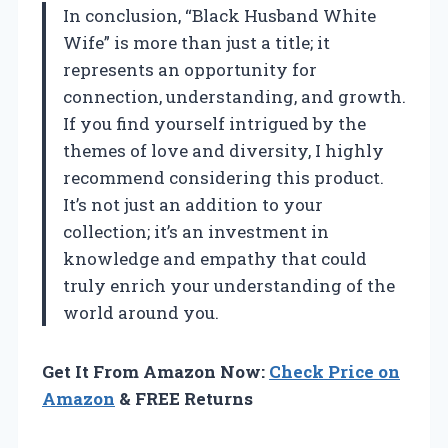
In conclusion, “Black Husband White
Wife” is more than just a title; it
represents an opportunity for
connection, understanding, and growth.
If you find yourself intrigued by the
themes of love and diversity, I highly
recommend considering this product.
It’s not just an addition to your
collection; it’s an investment in
knowledge and empathy that could
truly enrich your understanding of the
world around you.
Get It From Amazon Now:
Check Price on
Amazon
& FREE Returns