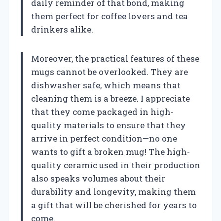
daily reminder of that bond, making
them perfect for coffee lovers and tea
drinkers alike.
Moreover, the practical features of these
mugs cannot be overlooked. They are
dishwasher safe, which means that
cleaning them is a breeze. I appreciate
that they come packaged in high-
quality materials to ensure that they
arrive in perfect condition—no one
wants to gift a broken mug! The high-
quality ceramic used in their production
also speaks volumes about their
durability and longevity, making them
a gift that will be cherished for years to
come.