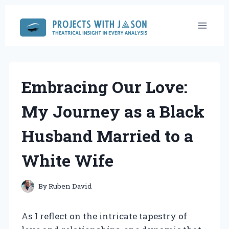
Skip
to
content
Embracing Our Love:
My Journey as a Black
Husband Married to a
White Wife
By
Ruben David
As I reflect on the intricate tapestry of