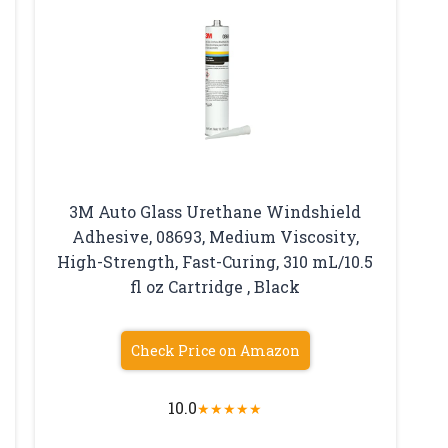
3M Auto Glass Urethane Windshield
Adhesive, 08693, Medium Viscosity,
High-Strength, Fast-Curing, 310 mL/10.5
fl oz Cartridge , Black
Check Price on Amazon
10.0
★
★
★
★
★