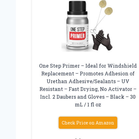
One Step Primer – Ideal for Windshield
Replacement – Promotes Adhesion of
Urethan Adhesive/Sealants – UV
Resistant – Fast Drying, No Activator –
Incl. 2 Daubers and Gloves – Black – 30
mL / 1 fl oz
Check Price on Amazon