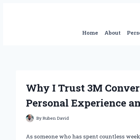
Skip
to
content
Home
About
Pers
Why I Trust 3M Conver
Personal Experience a
By
Ruben David
As someone who has spent countless weeken