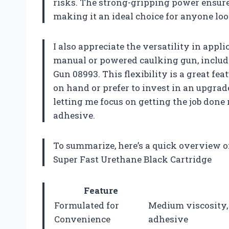
risks. The strong-gripping power ensure
making it an ideal choice for anyone loo
I also appreciate the versatility in appl
manual or powered caulking gun, inclu
Gun 08993. This flexibility is a great fe
on hand or prefer to invest in an upgrade
letting me focus on getting the job don
adhesive.
To summarize, here’s a quick overview 
Super Fast Urethane Black Cartridge
Feature
Formulated for
Medium viscosity,
Convenience
adhesive