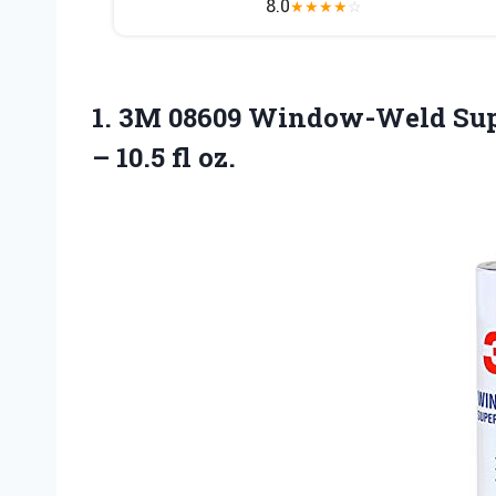
8.0
★
★
★
★
☆
1. 3M 08609 Window-Weld Supe
– 10.5 fl oz.