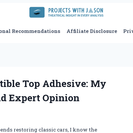
onal Recommendations
Affiliate Disclosure
Pri
tible Top Adhesive: My
nd Expert Opinion
ds restoring classic cars, I know the