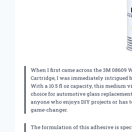
When I first came across the 3M 08609
Cartridge, I was immediately intrigued b
With a 10.5 fl oz capacity, this medium v
choice for automotive glass replacement
anyone who enjoys DIY projects or has to
game-changer.
The formulation of this adhesive is spec