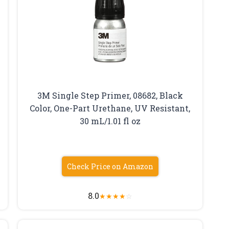
3M Single Step Primer, 08682, Black
Color, One-Part Urethane, UV Resistant,
30 mL/1.01 fl oz
Check Price on Amazon
8.0
★
★
★
★
☆