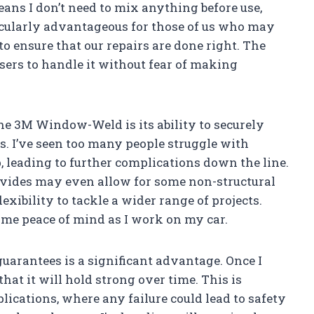
ns I don’t need to mix anything before use,
icularly advantageous for those of us who may
o ensure that our repairs are done right. The
sers to handle it without fear of making
he 3M Window-Weld is its ability to securely
s. I’ve seen too many people struggle with
p, leading to further complications down the line.
ovides may even allow for some non-structural
exibility to tackle a wider range of projects.
 me peace of mind as I work on my car.
arantees is a significant advantage. Once I
that it will hold strong over time. This is
lications, where any failure could lead to safety