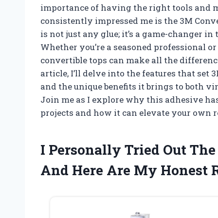
importance of having the right tools and m
consistently impressed me is the 3M Conv
is not just any glue; it’s a game-changer in
Whether you’re a seasoned professional or a
convertible tops can make all the difference
article, I’ll delve into the features that se
and the unique benefits it brings to both v
Join me as I explore why this adhesive h
projects and how it can elevate your own 
I Personally Tried Out Th
And Here Are My Honest