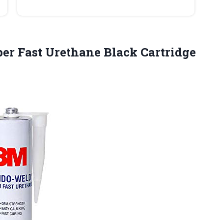
r Fast Urethane Black Cartridge