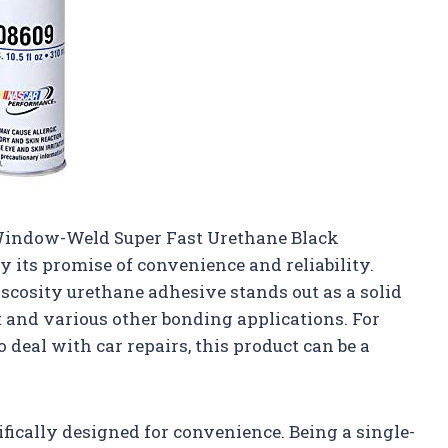
 Window-Weld Super Fast Urethane Black
y its promise of convenience and reliability.
iscosity urethane adhesive stands out as a solid
 and various other bonding applications. For
 deal with car repairs, this product can be a
ifically designed for convenience. Being a single-