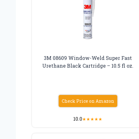
3M 08609 Window-Weld Super Fast
Urethane Black Cartridge – 10.5 fl oz.
Check Price on Amazon
10.0
★
★
★
★
★