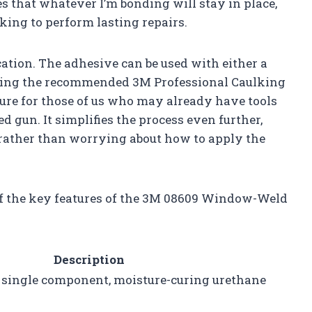
s that whatever I’m bonding will stay in place,
king to perform lasting repairs.
ication. The adhesive can be used with either a
ding the recommended 3M Professional Caulking
ature for those of us who may already have tools
d gun. It simplifies the process even further,
e rather than worrying about how to apply the
of the key features of the 3M 08609 Window-Weld
Description
 single component, moisture-curing urethane