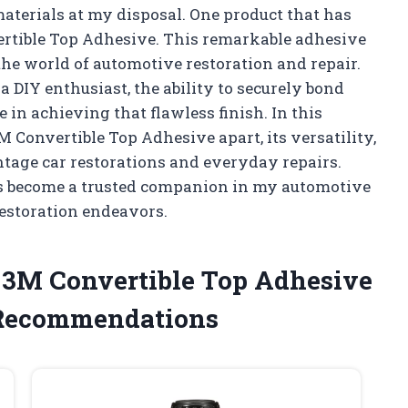
aterials at my disposal. One product that has
ertible Top Adhesive. This remarkable adhesive
 the world of automotive restoration and repair.
 DIY enthusiast, the ability to securely bond
 in achieving that flawless finish. In this
t 3M Convertible Top Adhesive apart, its versatility,
intage car restorations and everyday repairs.
as become a trusted companion in my automotive
restoration endeavors.
e 3M Convertible Top Adhesive
 Recommendations