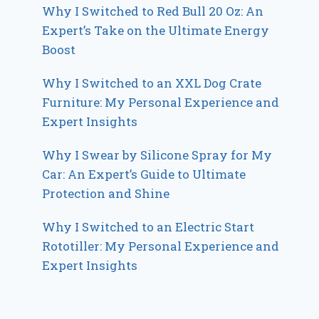
Why I Switched to Red Bull 20 Oz: An
Expert’s Take on the Ultimate Energy
Boost
Why I Switched to an XXL Dog Crate
Furniture: My Personal Experience and
Expert Insights
Why I Swear by Silicone Spray for My
Car: An Expert’s Guide to Ultimate
Protection and Shine
Why I Switched to an Electric Start
Rototiller: My Personal Experience and
Expert Insights