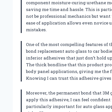
component moisture-curing urethane mea
saving me time and hassle. This is part
not be professional mechanics but want t
ease of application allows even novice u
mistakes.
One of the most compelling features of t
bond replacement auto glass to car bodie
inferior adhesives that just don’t hold u
The thick bondline that this product pr
body panel applications, giving me the fl
Knowing I can trust this adhesive gives
Moreover, the permanent bond that 3M gu
apply this adhesive, I can feel confident 
particularly important for auto glass app