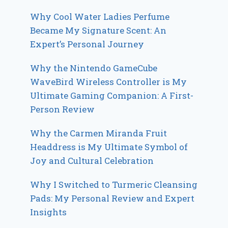
Why Cool Water Ladies Perfume
Became My Signature Scent: An
Expert’s Personal Journey
Why the Nintendo GameCube
WaveBird Wireless Controller is My
Ultimate Gaming Companion: A First-
Person Review
Why the Carmen Miranda Fruit
Headdress is My Ultimate Symbol of
Joy and Cultural Celebration
Why I Switched to Turmeric Cleansing
Pads: My Personal Review and Expert
Insights