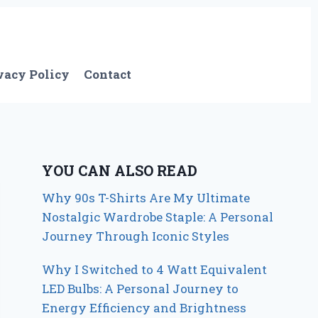
vacy Policy
Contact
YOU CAN ALSO READ
Why 90s T-Shirts Are My Ultimate
Nostalgic Wardrobe Staple: A Personal
Journey Through Iconic Styles
Why I Switched to 4 Watt Equivalent
LED Bulbs: A Personal Journey to
Energy Efficiency and Brightness