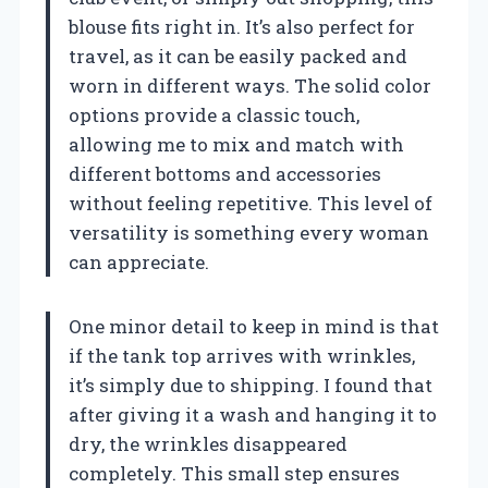
blouse fits right in. It’s also perfect for
travel, as it can be easily packed and
worn in different ways. The solid color
options provide a classic touch,
allowing me to mix and match with
different bottoms and accessories
without feeling repetitive. This level of
versatility is something every woman
can appreciate.
One minor detail to keep in mind is that
if the tank top arrives with wrinkles,
it’s simply due to shipping. I found that
after giving it a wash and hanging it to
dry, the wrinkles disappeared
completely. This small step ensures