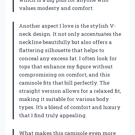
values modesty and comfort.
Another aspect I love is the stylish V-
neck design. It not only accentuates the
neckline beautifully but also offers a
flattering silhouette that helps to
conceal any excess fat. I often look for
tops that enhance my figure without
compromising on comfort, and this
camisole fits that bill perfectly. The
straight version allows for a relaxed fit,
making it suitable for various body
types. It’s a blend of comfort and luxury
that I find truly appealing.
What makes this camisole even more