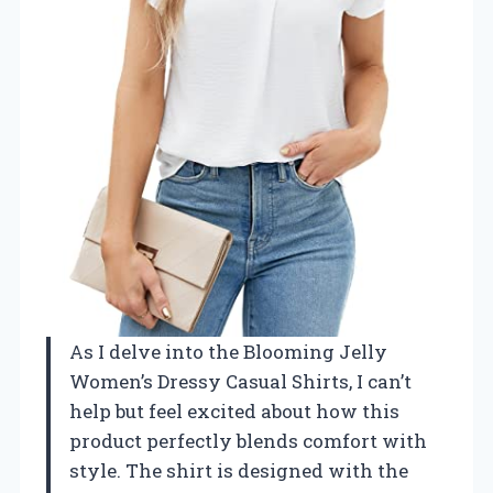
As I delve into the Blooming Jelly
Women’s Dressy Casual Shirts, I can’t
help but feel excited about how this
product perfectly blends comfort with
style. The shirt is designed with the