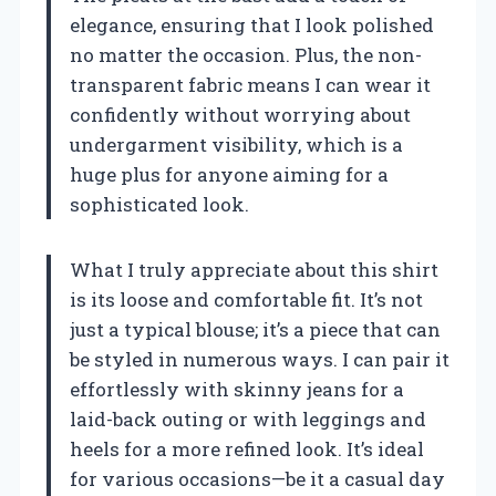
elegance, ensuring that I look polished
no matter the occasion. Plus, the non-
transparent fabric means I can wear it
confidently without worrying about
undergarment visibility, which is a
huge plus for anyone aiming for a
sophisticated look.
What I truly appreciate about this shirt
is its loose and comfortable fit. It’s not
just a typical blouse; it’s a piece that can
be styled in numerous ways. I can pair it
effortlessly with skinny jeans for a
laid-back outing or with leggings and
heels for a more refined look. It’s ideal
for various occasions—be it a casual day