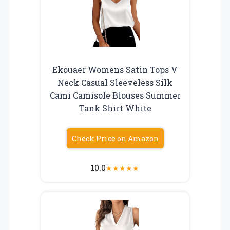
Ekouaer Womens Satin Tops V
Neck Casual Sleeveless Silk
Cami Camisole Blouses Summer
Tank Shirt White
Check Price on Amazon
10.0
★
★
★
★
★