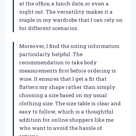
at the office, a lunch date, or even a
night out. The versatility makes it a
staple in my wardrobe that I can rely on
for different scenarios.
Moreover, I find the sizing information
particularly helpful. The
recommendation to take body
measurements first before ordering is
wise. It ensures that I get a fit that
flatters my shape rather than simply
choosing a size based on my usual
clothing size. The size table is clear and
easy to follow, which is a thoughtful
addition for online shoppers like me
who want to avoid the hassle of