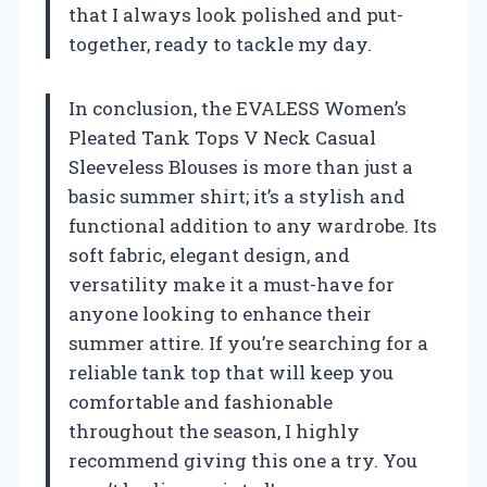
that I always look polished and put-
together, ready to tackle my day.
In conclusion, the EVALESS Women’s
Pleated Tank Tops V Neck Casual
Sleeveless Blouses is more than just a
basic summer shirt; it’s a stylish and
functional addition to any wardrobe. Its
soft fabric, elegant design, and
versatility make it a must-have for
anyone looking to enhance their
summer attire. If you’re searching for a
reliable tank top that will keep you
comfortable and fashionable
throughout the season, I highly
recommend giving this one a try. You