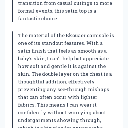
transition from casual outings to more
formal events, this satin top is a
fantastic choice.
The material of the Ekouaer camisole is
one of its standout features. With a
satin finish that feels as smooth as a
baby’s skin, I can’t help but appreciate
how soft and gentle it is against the
skin. The double layer on the chest is a
thoughtful addition, effectively
preventing any see-through mishaps
that can often occur with lighter
fabrics. This means I can wear it
confidently without worrying about
undergarments showing through,
which is a big plus for anyone who