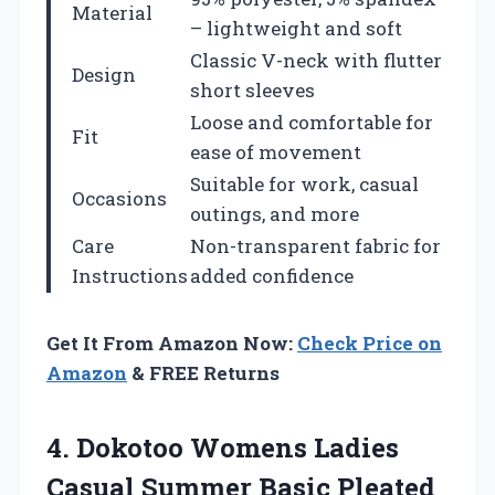
Material
– lightweight and soft
Classic V-neck with flutter
Design
short sleeves
Loose and comfortable for
Fit
ease of movement
Suitable for work, casual
Occasions
outings, and more
Care
Non-transparent fabric for
Instructions
added confidence
Get It From Amazon Now:
Check Price on
Amazon
& FREE Returns
4. Dokotoo Womens Ladies
Casual Summer Basic Pleated