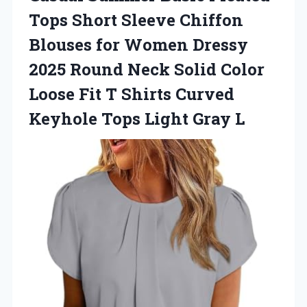
Tops Short Sleeve Chiffon
Blouses for Women Dressy
2025 Round Neck Solid Color
Loose Fit T Shirts Curved
Keyhole
Tops Light Gray L