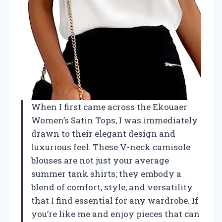
When I first came across the Ekouaer
Women’s Satin Tops, I was immediately
drawn to their elegant design and
luxurious feel. These V-neck camisole
blouses are not just your average
summer tank shirts; they embody a
blend of comfort, style, and versatility
that I find essential for any wardrobe. If
you’re like me and enjoy pieces that can