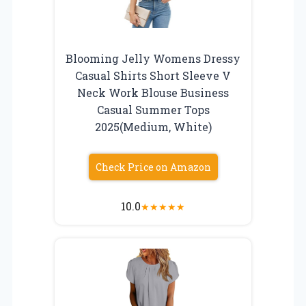
Blooming Jelly Womens Dressy
Casual Shirts Short Sleeve V
Neck Work Blouse Business
Casual Summer Tops
2025(Medium, White)
Check Price on Amazon
10.0
★
★
★
★
★