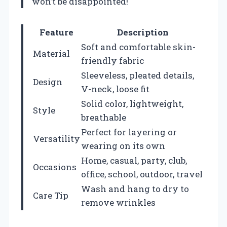
won’t be disappointed!
Feature
Description
Soft and comfortable skin-
Material
friendly fabric
Sleeveless, pleated details,
Design
V-neck, loose fit
Solid color, lightweight,
Style
breathable
Perfect for layering or
Versatility
wearing on its own
Home, casual, party, club,
Occasions
office, school, outdoor, travel
Wash and hang to dry to
Care Tip
remove wrinkles