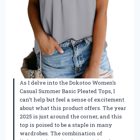
As I delve into the Dokotoo Women’s
Casual Summer Basic Pleated Tops, I
can’t help but feel a sense of excitement
about what this product offers. The year
2025 is just around the corner, and this
top is poised to be a staple in many
wardrobes. The combination of