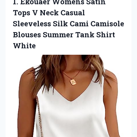
1. Ekouaer Womens Satin
Tops V Neck Casual
Sleeveless Silk Cami Camisole
Blouses
Summer Tank Shirt
White