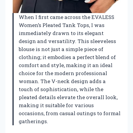
When I first came across the EVALESS
Women’s Pleated Tank Tops, I was
immediately drawn to its elegant
design and versatility. This sleeveless
blouse is not just a simple piece of
clothing; it embodies a perfect blend of
comfort and style, making it an ideal
choice for the modern professional
woman. The V-neck design adds a
touch of sophistication, while the
pleated details elevate the overall look,
making it suitable for various
occasions, from casual outings to formal
gatherings.