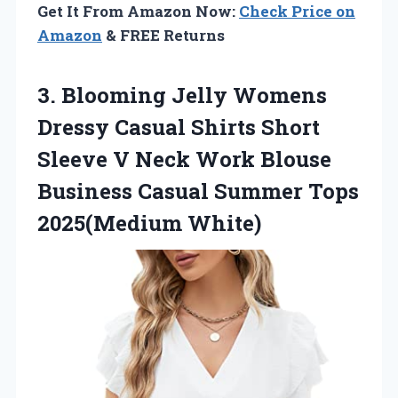
Get It From Amazon Now:
Check Price on
Amazon
& FREE Returns
3. Blooming Jelly Womens
Dressy Casual Shirts Short
Sleeve V Neck Work Blouse
Business Casual
Summer Tops
2025(Medium White)