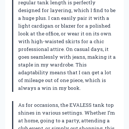
regular tank length is perfectly
designed for layering, which I find to be
a huge plus. I can easily pair it with a
light cardigan or blazer for a polished
look at the office, or wear it on its own
with high-waisted skirts for a chic
professional attire. On casual days, it
goes seamlessly with jeans, making it a
staple in my wardrobe. This
adaptability means that I can get a lot
of mileage out of one piece, which is
always a win in my book.
As for occasions, the EVALESS tank top
shines in various settings. Whether I’m
at home, going to a party, attending a
club event, or simply out shopping, this