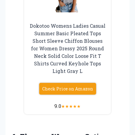
Dokotoo Womens Ladies Casual
Summer Basic Pleated Tops
Short Sleeve Chiffon Blouses
for Women Dressy 2025 Round
Neck Solid Color Loose Fit T
Shirts Curved Keyhole Tops
Light Gray L
Check Price on Amazon
9.0
★
★
★
★
★