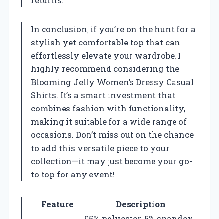
returns.
In conclusion, if you’re on the hunt for a
stylish yet comfortable top that can
effortlessly elevate your wardrobe, I
highly recommend considering the
Blooming Jelly Women’s Dressy Casual
Shirts. It’s a smart investment that
combines fashion with functionality,
making it suitable for a wide range of
occasions. Don’t miss out on the chance
to add this versatile piece to your
collection—it may just become your go-
to top for any event!
Feature
Description
95% polyester, 5% spandex