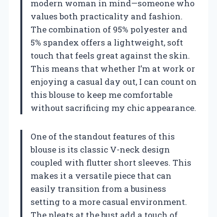
modern woman in mind—someone who
values both practicality and fashion.
The combination of 95% polyester and
5% spandex offers a lightweight, soft
touch that feels great against the skin.
This means that whether I’m at work or
enjoying a casual day out, I can count on
this blouse to keep me comfortable
without sacrificing my chic appearance.
One of the standout features of this
blouse is its classic V-neck design
coupled with flutter short sleeves. This
makes it a versatile piece that can
easily transition from a business
setting to a more casual environment.
The pleats at the bust add a touch of