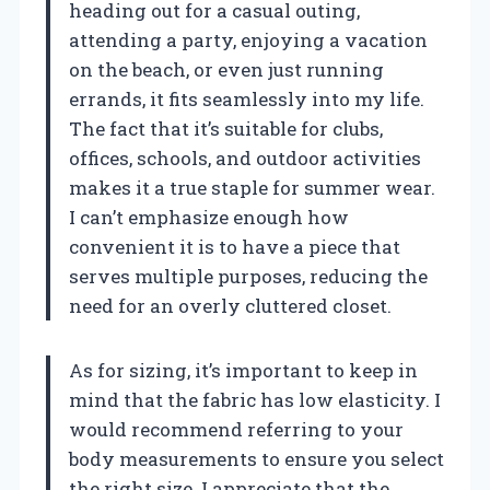
heading out for a casual outing,
attending a party, enjoying a vacation
on the beach, or even just running
errands, it fits seamlessly into my life.
The fact that it’s suitable for clubs,
offices, schools, and outdoor activities
makes it a true staple for summer wear.
I can’t emphasize enough how
convenient it is to have a piece that
serves multiple purposes, reducing the
need for an overly cluttered closet.
As for sizing, it’s important to keep in
mind that the fabric has low elasticity. I
would recommend referring to your
body measurements to ensure you select
the right size. I appreciate that the