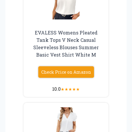
EVALESS Womens Pleated
Tank Tops V Neck Casual
Sleeveless Blouses Summer
Basic Vest Shirt White M
Check Price on Amazon
10.0
★
★
★
★
★