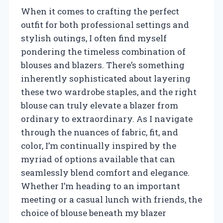
When it comes to crafting the perfect
outfit for both professional settings and
stylish outings, I often find myself
pondering the timeless combination of
blouses and blazers. There’s something
inherently sophisticated about layering
these two wardrobe staples, and the right
blouse can truly elevate a blazer from
ordinary to extraordinary. As I navigate
through the nuances of fabric, fit, and
color, I’m continually inspired by the
myriad of options available that can
seamlessly blend comfort and elegance.
Whether I’m heading to an important
meeting or a casual lunch with friends, the
choice of blouse beneath my blazer