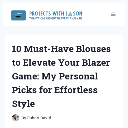
Skip
to
content
10 Must-Have Blouses
to Elevate Your Blazer
Game: My Personal
Picks for Effortless
Style
By
Ruben David