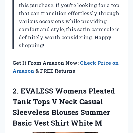
this purchase. If you’re looking for a top
that can transition effortlessly through
various occasions while providing
comfort and style, this satin camisole is
definitely worth considering. Happy
shopping!
Get It From Amazon Now:
Check Price on
Amazon
& FREE Returns
2. EVALESS Womens Pleated
Tank Tops V Neck Casual
Sleeveless Blouses Summer
Basic
Vest Shirt White M