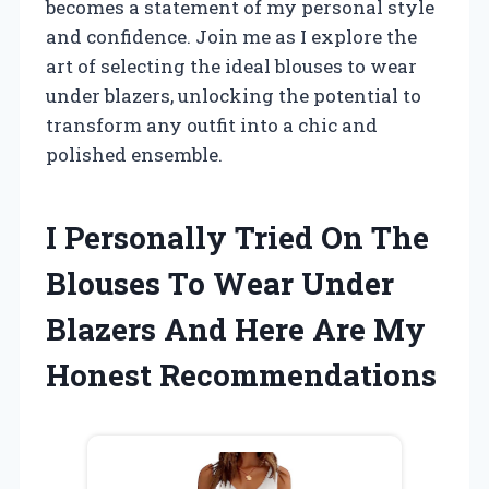
becomes a statement of my personal style
and confidence. Join me as I explore the
art of selecting the ideal blouses to wear
under blazers, unlocking the potential to
transform any outfit into a chic and
polished ensemble.
I Personally Tried On The
Blouses To Wear Under
Blazers And Here Are My
Honest Recommendations