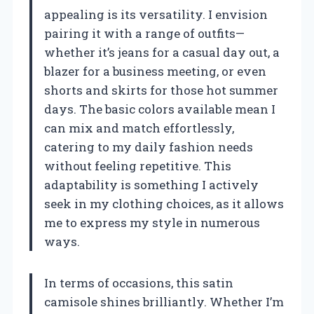
appealing is its versatility. I envision
pairing it with a range of outfits—
whether it’s jeans for a casual day out, a
blazer for a business meeting, or even
shorts and skirts for those hot summer
days. The basic colors available mean I
can mix and match effortlessly,
catering to my daily fashion needs
without feeling repetitive. This
adaptability is something I actively
seek in my clothing choices, as it allows
me to express my style in numerous
ways.
In terms of occasions, this satin
camisole shines brilliantly. Whether I’m