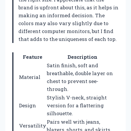
brand is upfront about this, as it helps in
making an informed decision. The
colors may also vary slightly due to
different computer monitors, but I find
that adds to the uniqueness of each top.
Feature
Description
Satin finish, soft and
breathable, double layer on
Material
chest to prevent see-
through.
Stylish V-neck, straight
Design
version for a flattering
silhouette.
Pairs well with jeans,
Versatility
blazers, shorts, and skirts.