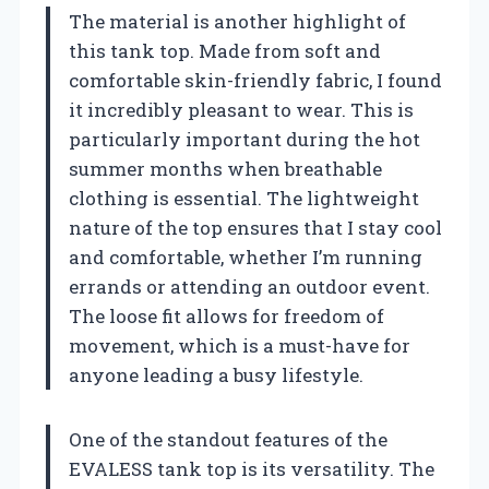
The material is another highlight of
this tank top. Made from soft and
comfortable skin-friendly fabric, I found
it incredibly pleasant to wear. This is
particularly important during the hot
summer months when breathable
clothing is essential. The lightweight
nature of the top ensures that I stay cool
and comfortable, whether I’m running
errands or attending an outdoor event.
The loose fit allows for freedom of
movement, which is a must-have for
anyone leading a busy lifestyle.
One of the standout features of the
EVALESS tank top is its versatility. The