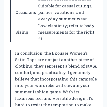
Suitable for casual outings,
Occasions
parties, vacations, and
everyday summer wear.
Low elasticity; refer to body
Sizing
measurements for the right
fit.
In conclusion, the Ekouaer Women’s
Satin Tops are not just another piece of
clothing; they represent a blend of style,
comfort, and practicality. I genuinely
believe that incorporating this camisole
into your wardrobe will elevate your
summer fashion game. With its
luxurious feel and versatile design, it’s
hard to resist the temptation to make