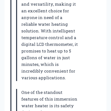
and versatility, making it
an excellent choice for
anyone in need of a
reliable water heating
solution. With intelligent
temperature control and a
digital LCD thermometer, it
promises to heat up to 5
gallons of water in just
minutes, which is
incredibly convenient for
various applications.
One of the standout
features of this immersion
water heater is its safety