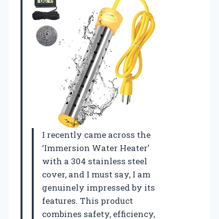
I recently came across the
‘Immersion Water Heater’
with a 304 stainless steel
cover, and I must say, I am
genuinely impressed by its
features. This product
combines safety, efficiency,