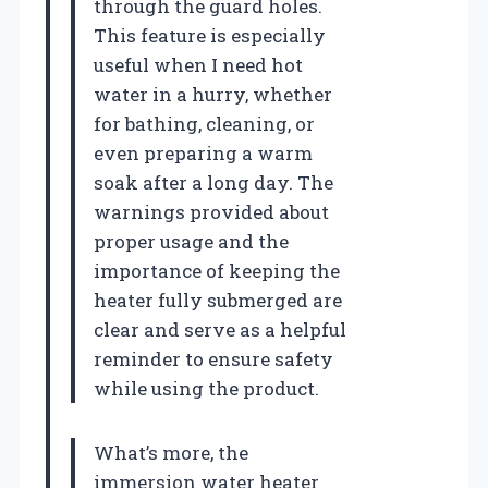
through the guard holes.
This feature is especially
useful when I need hot
water in a hurry, whether
for bathing, cleaning, or
even preparing a warm
soak after a long day. The
warnings provided about
proper usage and the
importance of keeping the
heater fully submerged are
clear and serve as a helpful
reminder to ensure safety
while using the product.
What’s more, the
immersion water heater