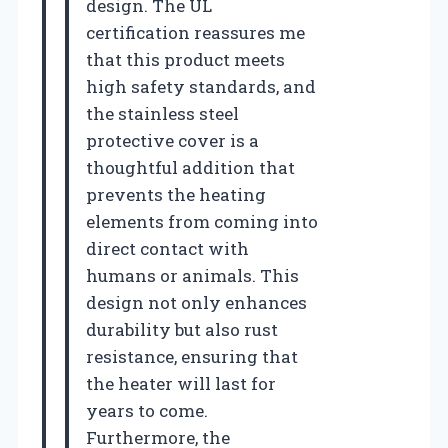
design. The UL
certification reassures me
that this product meets
high safety standards, and
the stainless steel
protective cover is a
thoughtful addition that
prevents the heating
elements from coming into
direct contact with
humans or animals. This
design not only enhances
durability but also rust
resistance, ensuring that
the heater will last for
years to come.
Furthermore, the