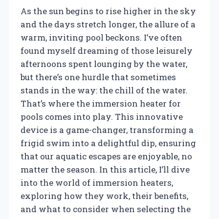
As the sun begins to rise higher in the sky
and the days stretch longer, the allure of a
warm, inviting pool beckons. I’ve often
found myself dreaming of those leisurely
afternoons spent lounging by the water,
but there’s one hurdle that sometimes
stands in the way: the chill of the water.
That’s where the immersion heater for
pools comes into play. This innovative
device is a game-changer, transforming a
frigid swim into a delightful dip, ensuring
that our aquatic escapes are enjoyable, no
matter the season. In this article, I’ll dive
into the world of immersion heaters,
exploring how they work, their benefits,
and what to consider when selecting the