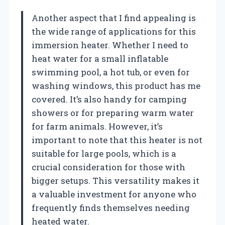
Another aspect that I find appealing is
the wide range of applications for this
immersion heater. Whether I need to
heat water for a small inflatable
swimming pool, a hot tub, or even for
washing windows, this product has me
covered. It’s also handy for camping
showers or for preparing warm water
for farm animals. However, it’s
important to note that this heater is not
suitable for large pools, which is a
crucial consideration for those with
bigger setups. This versatility makes it
a valuable investment for anyone who
frequently finds themselves needing
heated water.