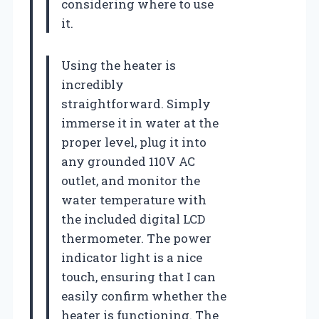
considering where to use
it.
Using the heater is
incredibly
straightforward. Simply
immerse it in water at the
proper level, plug it into
any grounded 110V AC
outlet, and monitor the
water temperature with
the included digital LCD
thermometer. The power
indicator light is a nice
touch, ensuring that I can
easily confirm whether the
heater is functioning. The