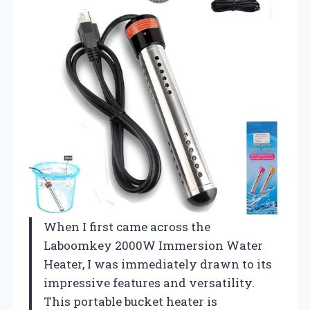
When I first came across the
Laboomkey 2000W Immersion Water
Heater, I was immediately drawn to its
impressive features and versatility.
This portable bucket heater is