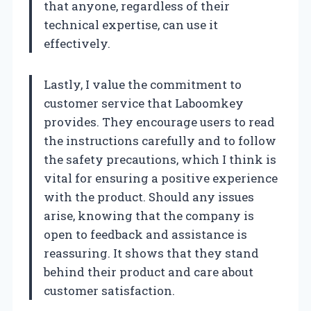
that anyone, regardless of their
technical expertise, can use it
effectively.
Lastly, I value the commitment to
customer service that Laboomkey
provides. They encourage users to read
the instructions carefully and to follow
the safety precautions, which I think is
vital for ensuring a positive experience
with the product. Should any issues
arise, knowing that the company is
open to feedback and assistance is
reassuring. It shows that they stand
behind their product and care about
customer satisfaction.