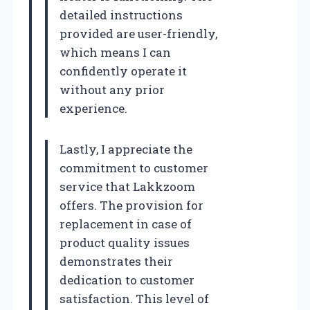
detailed instructions
provided are user-friendly,
which means I can
confidently operate it
without any prior
experience.
Lastly, I appreciate the
commitment to customer
service that Lakkzoom
offers. The provision for
replacement in case of
product quality issues
demonstrates their
dedication to customer
satisfaction. This level of