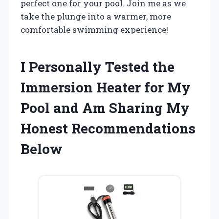
perfect one for your pool. Join me as we
take the plunge into a warmer, more
comfortable swimming experience!
I Personally Tested the
Immersion Heater for My
Pool and Am Sharing My
Honest Recommendations
Below