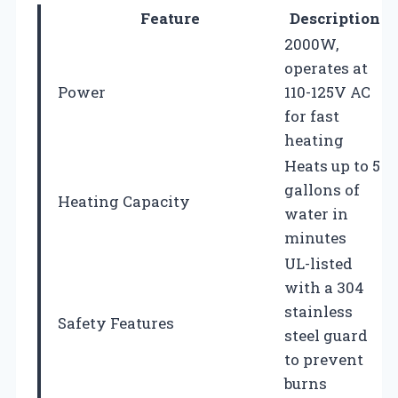
Feature
Description
2000W,
operates at
Power
110-125V AC
for fast
heating
Heats up to 5
gallons of
Heating Capacity
water in
minutes
UL-listed
with a 304
stainless
Safety Features
steel guard
to prevent
burns