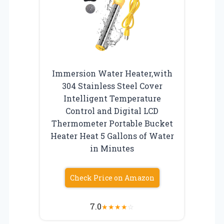
Immersion Water Heater,with
304 Stainless Steel Cover
Intelligent Temperature
Control and Digital LCD
Thermometer Portable Bucket
Heater Heat 5 Gallons of Water
in Minutes
Check Price on Amazon
7.0
★
★
★
★
☆