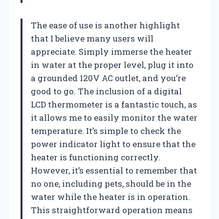
The ease of use is another highlight
that I believe many users will
appreciate. Simply immerse the heater
in water at the proper level, plug it into
a grounded 120V AC outlet, and you’re
good to go. The inclusion of a digital
LCD thermometer is a fantastic touch, as
it allows me to easily monitor the water
temperature. It’s simple to check the
power indicator light to ensure that the
heater is functioning correctly.
However, it’s essential to remember that
no one, including pets, should be in the
water while the heater is in operation.
This straightforward operation means