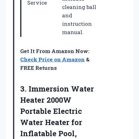
Service
cleaning ball
and
instruction
manual.
Get It From Amazon Now:
Check Price on Amazon
&
FREE Returns
3. Immersion Water
Heater 2000W
Portable Electric
Water Heater for
Inflatable Pool,