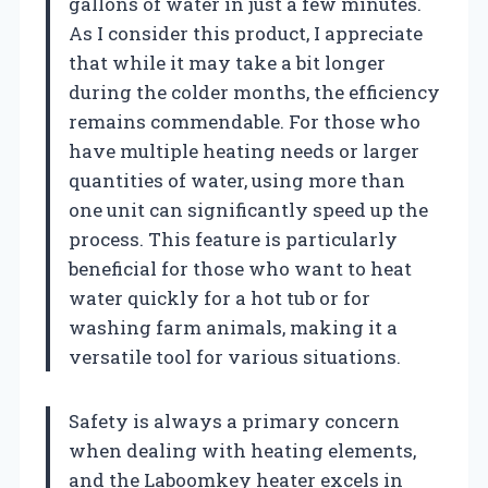
gallons of water in just a few minutes.
As I consider this product, I appreciate
that while it may take a bit longer
during the colder months, the efficiency
remains commendable. For those who
have multiple heating needs or larger
quantities of water, using more than
one unit can significantly speed up the
process. This feature is particularly
beneficial for those who want to heat
water quickly for a hot tub or for
washing farm animals, making it a
versatile tool for various situations.
Safety is always a primary concern
when dealing with heating elements,
and the Laboomkey heater excels in