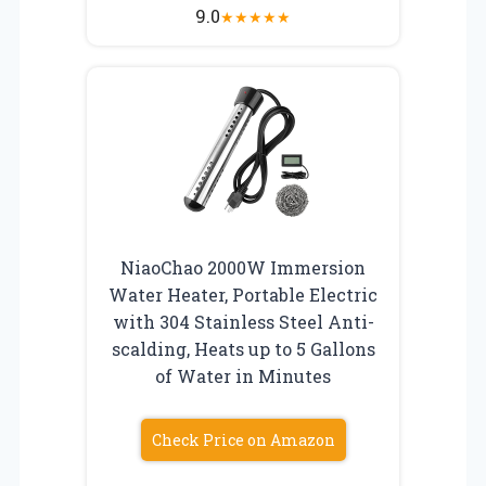
9.0
★
★
★
★
★
NiaoChao 2000W Immersion
Water Heater, Portable Electric
with 304 Stainless Steel Anti-
scalding, Heats up to 5 Gallons
of Water in Minutes
Check Price on Amazon