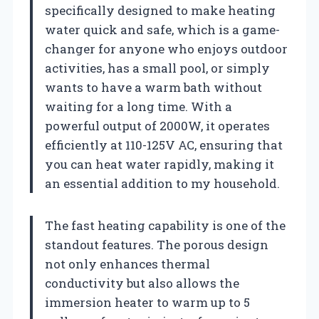
specifically designed to make heating
water quick and safe, which is a game-
changer for anyone who enjoys outdoor
activities, has a small pool, or simply
wants to have a warm bath without
waiting for a long time. With a
powerful output of 2000W, it operates
efficiently at 110-125V AC, ensuring that
you can heat water rapidly, making it
an essential addition to my household.
The fast heating capability is one of the
standout features. The porous design
not only enhances thermal
conductivity but also allows the
immersion heater to warm up to 5