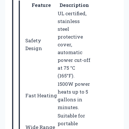
Feature
Description
UL certified,
stainless
steel
protective
Safety
cover,
Design
automatic
power cut-off
at 75 °C
(165°F).
1500W power
heats up to 5
Fast Heating
gallons in
minutes.
Suitable for
portable
Wide Range