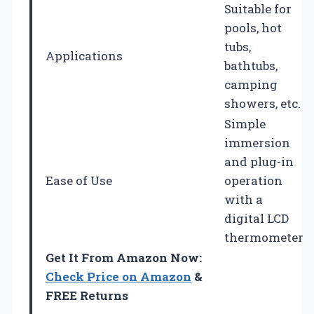
Suitable for
pools, hot
tubs,
Applications
bathtubs,
camping
showers, etc.
Simple
immersion
and plug-in
Ease of Use
operation
with a
digital LCD
thermometer
Get It From Amazon Now:
Check Price on Amazon
&
FREE Returns