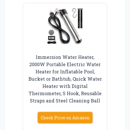
Immersion Water Heater,
2000W Portable Electric Water
Heater for Inflatable Pool,
Bucket or Bathtub, Quick Water
Heater with Digital
Thermometer, S Hook, Reusable
Straps and Steel Cleaning Ball
Check Price on Amazon