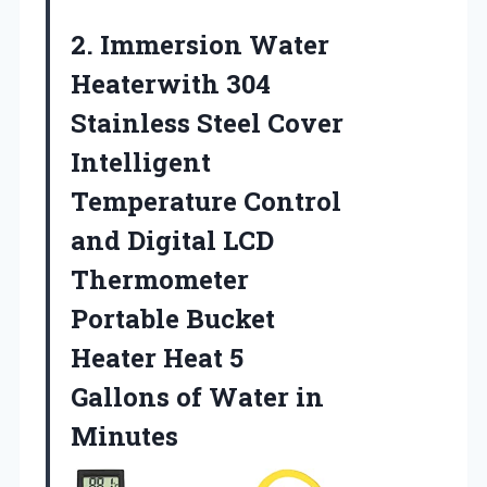
2. Immersion Water
Heaterwith 304
Stainless Steel Cover
Intelligent
Temperature Control
and Digital LCD
Thermometer
Portable Bucket
Heater Heat 5
Gallons
of Water in
Minutes