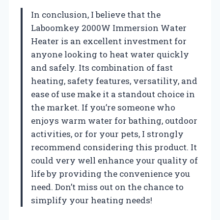
In conclusion, I believe that the
Laboomkey 2000W Immersion Water
Heater is an excellent investment for
anyone looking to heat water quickly
and safely. Its combination of fast
heating, safety features, versatility, and
ease of use make it a standout choice in
the market. If you’re someone who
enjoys warm water for bathing, outdoor
activities, or for your pets, I strongly
recommend considering this product. It
could very well enhance your quality of
life by providing the convenience you
need. Don’t miss out on the chance to
simplify your heating needs!