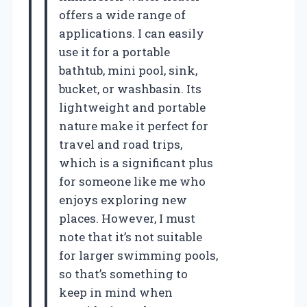
offers a wide range of
applications. I can easily
use it for a portable
bathtub, mini pool, sink,
bucket, or washbasin. Its
lightweight and portable
nature make it perfect for
travel and road trips,
which is a significant plus
for someone like me who
enjoys exploring new
places. However, I must
note that it’s not suitable
for larger swimming pools,
so that’s something to
keep in mind when