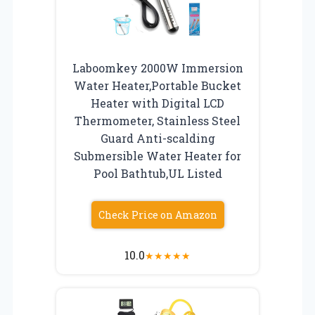
Laboomkey 2000W Immersion
Water Heater,Portable Bucket
Heater with Digital LCD
Thermometer, Stainless Steel
Guard Anti-scalding
Submersible Water Heater for
Pool Bathtub,UL Listed
Check Price on Amazon
10.0
★
★
★
★
★