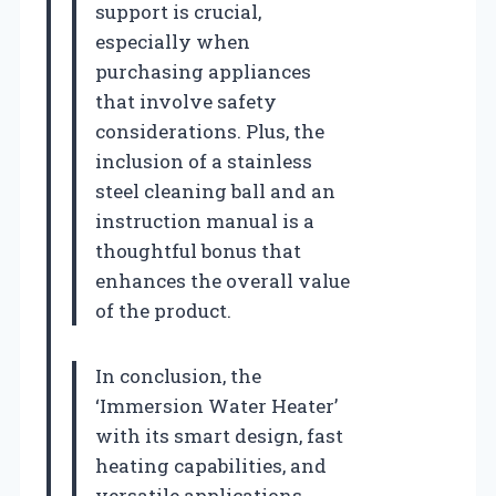
support is crucial,
especially when
purchasing appliances
that involve safety
considerations. Plus, the
inclusion of a stainless
steel cleaning ball and an
instruction manual is a
thoughtful bonus that
enhances the overall value
of the product.
In conclusion, the
‘Immersion Water Heater’
with its smart design, fast
heating capabilities, and
versatile applications