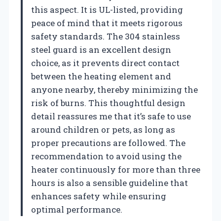
this aspect. It is UL-listed, providing
peace of mind that it meets rigorous
safety standards. The 304 stainless
steel guard is an excellent design
choice, as it prevents direct contact
between the heating element and
anyone nearby, thereby minimizing the
risk of burns. This thoughtful design
detail reassures me that it’s safe to use
around children or pets, as long as
proper precautions are followed. The
recommendation to avoid using the
heater continuously for more than three
hours is also a sensible guideline that
enhances safety while ensuring
optimal performance.