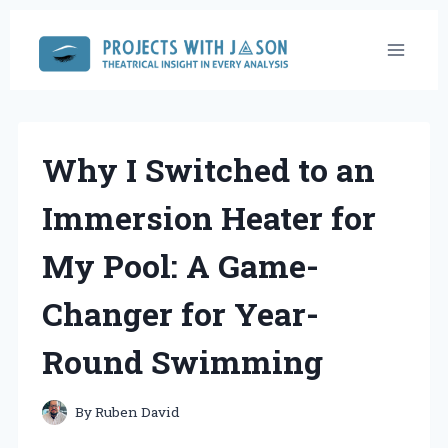
Skip
to
content
Why I Switched to an
Immersion Heater for
My Pool: A Game-
Changer for Year-
Round Swimming
By
Ruben David