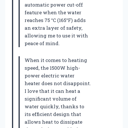
automatic power cut-off
feature when the water
reaches 75 °C (165°F) adds
an extra layer of safety,
allowing me to use it with
peace of mind.
When it comes to heating
speed, the 1500W high-
power electric water
heater does not disappoint.
I love that it can heat a
significant volume of
water quickly, thanks to
its efficient design that
allows heat to dissipate