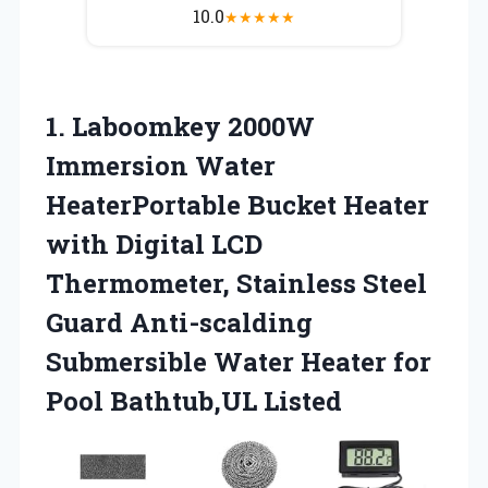
10.0
★
★
★
★
★
1. Laboomkey 2000W
Immersion Water
HeaterPortable Bucket Heater
with Digital LCD
Thermometer, Stainless Steel
Guard Anti-scalding
Submersible Water Heater
for
Pool Bathtub,UL Listed