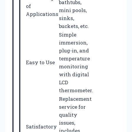
bathtubs,
of
mini pools,
Applications
sinks,
buckets, etc.
Simple
immersion,
plug-in, and
temperature
Easy to Use
monitoring
with digital
LCD
thermometer.
Replacement
service for
quality
issues,
Satisfactory
includes