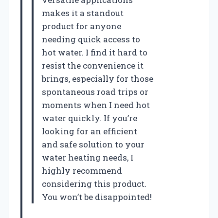
makes it a standout
product for anyone
needing quick access to
hot water. I find it hard to
resist the convenience it
brings, especially for those
spontaneous road trips or
moments when I need hot
water quickly. If you’re
looking for an efficient
and safe solution to your
water heating needs, I
highly recommend
considering this product.
You won’t be disappointed!