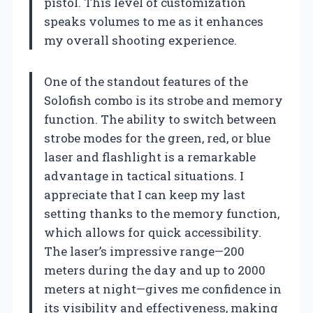
pistol. This level of customization
speaks volumes to me as it enhances
my overall shooting experience.
One of the standout features of the
Solofish combo is its strobe and memory
function. The ability to switch between
strobe modes for the green, red, or blue
laser and flashlight is a remarkable
advantage in tactical situations. I
appreciate that I can keep my last
setting thanks to the memory function,
which allows for quick accessibility.
The laser’s impressive range—200
meters during the day and up to 2000
meters at night—gives me confidence in
its visibility and effectiveness, making