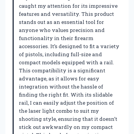
caught my attention for its impressive
features and versatility. This product
stands out as an essential tool for
anyone who values precision and
functionality in their firearm
accessories. It’s designed to fit a variety
of pistols, including full-size and
compact models equipped with a rail.
This compatibility is a significant
advantage, as it allows for easy
integration without the hassle of
finding the right fit. With its slidable
rail, I can easily adjust the position of
the laser light combo to suit my
shooting style, ensuring that it doesn’t
stick out awkwardly on my compact