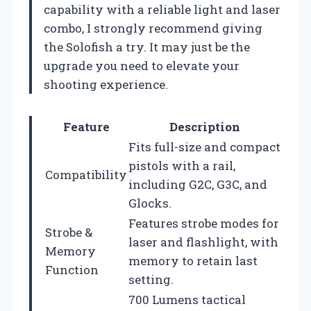
capability with a reliable light and laser
combo, I strongly recommend giving
the Solofish a try. It may just be the
upgrade you need to elevate your
shooting experience.
Feature
Description
Fits full-size and compact
pistols with a rail,
Compatibility
including G2C, G3C, and
Glocks.
Features strobe modes for
Strobe &
laser and flashlight, with
Memory
memory to retain last
Function
setting.
700 Lumens tactical