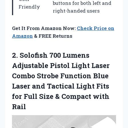
buttons for both left and
Friendly
right-handed users
Get It From Amazon Now:
Check Price on
Amazon
& FREE Returns
2.
Solofish 700 Lumens
Adjustable Pistol Light Laser
Combo Strobe Function Blue
Laser and Tactical Light Fits
for Full Size & Compact with
Rail