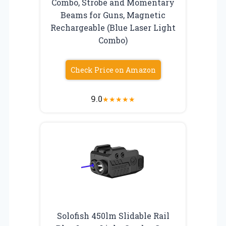
Combo, Strobe and Momentary
Beams for Guns, Magnetic
Rechargeable (Blue Laser Light
Combo)
Check Price on Amazon
9.0
★
★
★
★
★
Solofish 450lm Slidable Rail