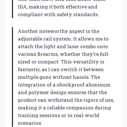
IIIA, making it both effective and
compliant with safety standards.
Another noteworthy aspect is the
adjustable rail system. It allows me to
attach the light and laser combo onto
various firearms, whether they’re full-
sized or compact. This versatility is
fantastic, as I can switch it between
multiple guns without hassle. The
integration of a shockproof aluminum
and polymer design ensures that the
product can withstand the rigors of use,
making it a reliable companion during
training sessions or in real-world
scenarios.