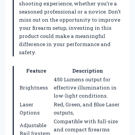
shooting experience, whether you’re a
seasoned professional or a novice. Don’t
miss out on the opportunity to improve
your firearm setup; investing in this
product could make a meaningful
difference in your performance and
safety.
Feature
Description
450 Lumens output for
Brightness
effective illumination in
low-light conditions.
Laser
Red, Green, and Blue Laser
Options
outputs,
Compatible with full-size
Adjustable
and compact firearms
Rail System