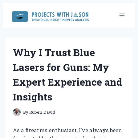
Skip
to
content
Why I Trust Blue
Lasers for Guns: My
Expert Experience and
Insights
By
Ruben David
As a firearms enthusiast, I’ve always been