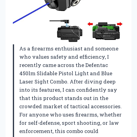
As a firearms enthusiast and someone
who values safety and efficiency, I
recently came across the Defentac
450lm Slidable Pistol Light and Blue
Laser Sight Combo. After diving deep
into its features, I can confidently say
that this product stands out in the
crowded market of tactical accessories.
For anyone who uses firearms, whether
for self-defense, sport shooting, or law
enforcement, this combo could