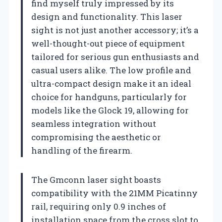
find myself truly impressed by its
design and functionality. This laser
sight is not just another accessory; it’s a
well-thought-out piece of equipment
tailored for serious gun enthusiasts and
casual users alike. The low profile and
ultra-compact design make it an ideal
choice for handguns, particularly for
models like the Glock 19, allowing for
seamless integration without
compromising the aesthetic or
handling of the firearm.
The Gmconn laser sight boasts
compatibility with the 21MM Picatinny
rail, requiring only 0.9 inches of
installation space from the cross slot to