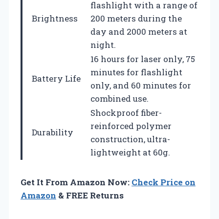
flashlight with a range of
Brightness
200 meters during the
day and 2000 meters at
night.
16 hours for laser only, 75
minutes for flashlight
Battery Life
only, and 60 minutes for
combined use.
Shockproof fiber-
reinforced polymer
Durability
construction, ultra-
lightweight at 60g.
Get It From Amazon Now:
Check Price on
Amazon
& FREE Returns