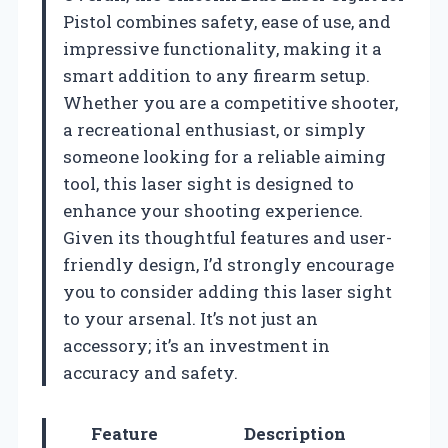
Pistol combines safety, ease of use, and
impressive functionality, making it a
smart addition to any firearm setup.
Whether you are a competitive shooter,
a recreational enthusiast, or simply
someone looking for a reliable aiming
tool, this laser sight is designed to
enhance your shooting experience.
Given its thoughtful features and user-
friendly design, I’d strongly encourage
you to consider adding this laser sight
to your arsenal. It’s not just an
accessory; it’s an investment in
accuracy and safety.
Feature
Description