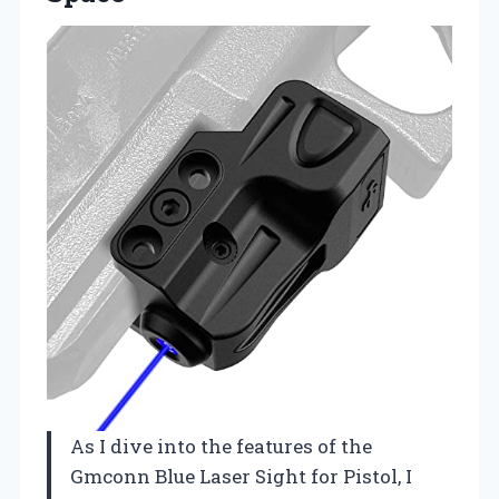
As I dive into the features of the
Gmconn Blue Laser Sight for Pistol, I