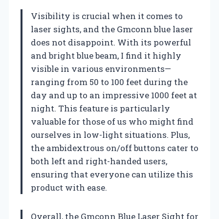
Visibility is crucial when it comes to
laser sights, and the Gmconn blue laser
does not disappoint. With its powerful
and bright blue beam, I find it highly
visible in various environments—
ranging from 50 to 100 feet during the
day and up to an impressive 1000 feet at
night. This feature is particularly
valuable for those of us who might find
ourselves in low-light situations. Plus,
the ambidextrous on/off buttons cater to
both left and right-handed users,
ensuring that everyone can utilize this
product with ease.
Overall, the Gmconn Blue Laser Sight for