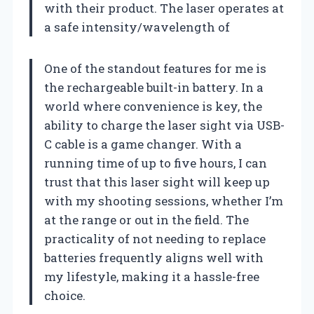
with their product. The laser operates at
a safe intensity/wavelength of
One of the standout features for me is
the rechargeable built-in battery. In a
world where convenience is key, the
ability to charge the laser sight via USB-
C cable is a game changer. With a
running time of up to five hours, I can
trust that this laser sight will keep up
with my shooting sessions, whether I’m
at the range or out in the field. The
practicality of not needing to replace
batteries frequently aligns well with
my lifestyle, making it a hassle-free
choice.