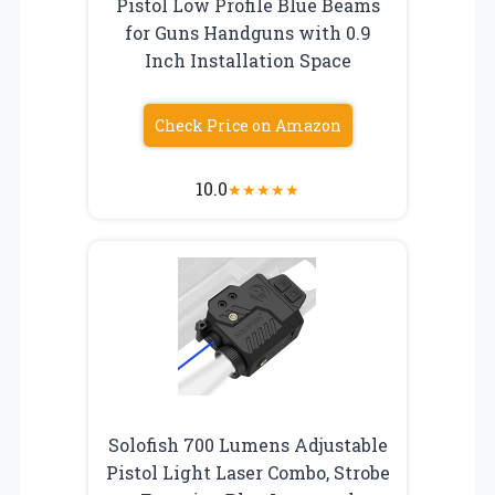
Pistol Low Profile Blue Beams
for Guns Handguns with 0.9
Inch Installation Space
Check Price on Amazon
10.0
★
★
★
★
★
Solofish 700 Lumens Adjustable
Pistol Light Laser Combo, Strobe