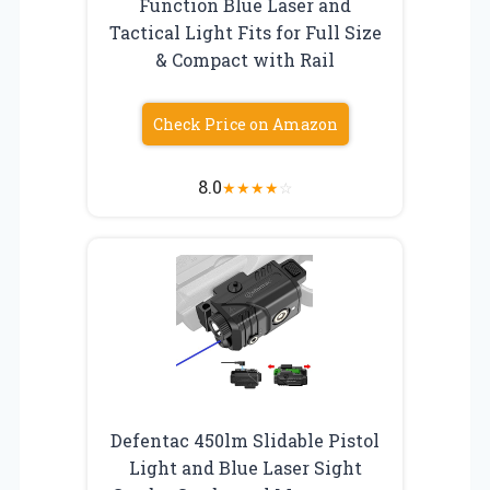
Function Blue Laser and
Tactical Light Fits for Full Size
& Compact with Rail
Check Price on Amazon
8.0
★
★
★
★
☆
Defentac 450lm Slidable Pistol
Light and Blue Laser Sight