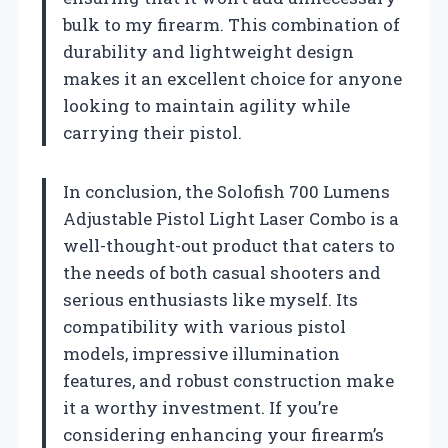
bulk to my firearm. This combination of
durability and lightweight design
makes it an excellent choice for anyone
looking to maintain agility while
carrying their pistol.
In conclusion, the Solofish 700 Lumens
Adjustable Pistol Light Laser Combo is a
well-thought-out product that caters to
the needs of both casual shooters and
serious enthusiasts like myself. Its
compatibility with various pistol
models, impressive illumination
features, and robust construction make
it a worthy investment. If you’re
considering enhancing your firearm’s