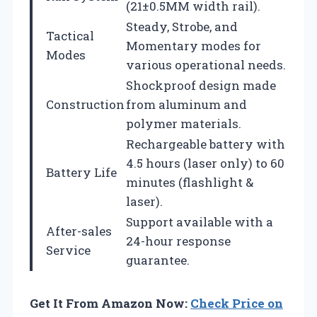
(21±0.5MM width rail).
Steady, Strobe, and
Tactical
Momentary modes for
Modes
various operational needs.
Shockproof design made
Construction
from aluminum and
polymer materials.
Rechargeable battery with
4.5 hours (laser only) to 60
Battery Life
minutes (flashlight &
laser).
Support available with a
After-sales
24-hour response
Service
guarantee.
Get It From Amazon Now:
Check Price on