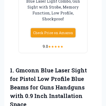
Blue Laser Light Combo, Gun
Sight with Strobe, Memory
Function, Low Profile,
Shockproof
Check Price on Amazon
9.0
★
★
★
★
★
1. Gmconn Blue Laser Sight
for Pistol Low Profile Blue
Beams for Guns Handguns
with
0.9 Inch Installation
Space