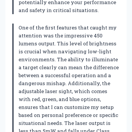
potentially enhance your performance
and safety in critical situations.
One of the first features that caught my
attention was the impressive 450
lumens output. This level of brightness
is crucial when navigating low-light
environments. The ability to illuminate
a target clearly can mean the difference
between a successful operation and a
dangerous mishap. Additionally, the
adjustable laser sight, which comes
with red, green, and blue options,
ensures that I can customize my setup
based on personal preference or specific
situational needs. The laser output is
less than 5mW and falls under Class