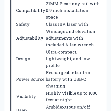
21MM Picatinny rail with
Compatibility
0.9 inch installation
space
Safety
Class IIIA laser with
Windage and elevation
Adjustability
adjustments with
included Allen wrench
Ultra-compact,
Design
lightweight, and low
profile
Rechargeable built-in
Power Source
battery with USB-C
charging
Highly visible up to 1000
Visibility
feet at night
Ambidextrous on/off
User-