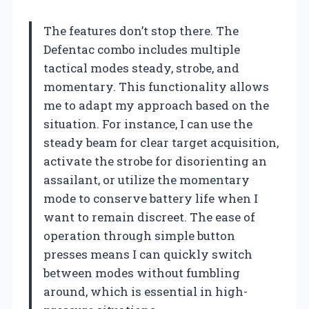
The features don’t stop there. The
Defentac combo includes multiple
tactical modes steady, strobe, and
momentary. This functionality allows
me to adapt my approach based on the
situation. For instance, I can use the
steady beam for clear target acquisition,
activate the strobe for disorienting an
assailant, or utilize the momentary
mode to conserve battery life when I
want to remain discreet. The ease of
operation through simple button
presses means I can quickly switch
between modes without fumbling
around, which is essential in high-