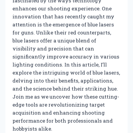
fascinated by the ways technology
enhances our shooting experience. One
innovation that has recently caught my
attention is the emergence of blue lasers
for guns. Unlike their red counterparts,
blue lasers offer a unique blend of
visibility and precision that can
significantly improve accuracy in various
lighting conditions. In this article, I’ll
explore the intriguing world of blue lasers,
delving into their benefits, applications,
and the science behind their striking hue.
Join me as we uncover how these cutting-
edge tools are revolutionizing target
acquisition and enhancing shooting
performance for both professionals and
hobbyists alike.