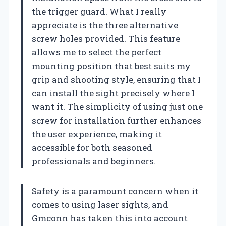
the trigger guard. What I really
appreciate is the three alternative
screw holes provided. This feature
allows me to select the perfect
mounting position that best suits my
grip and shooting style, ensuring that I
can install the sight precisely where I
want it. The simplicity of using just one
screw for installation further enhances
the user experience, making it
accessible for both seasoned
professionals and beginners.
Safety is a paramount concern when it
comes to using laser sights, and
Gmconn has taken this into account