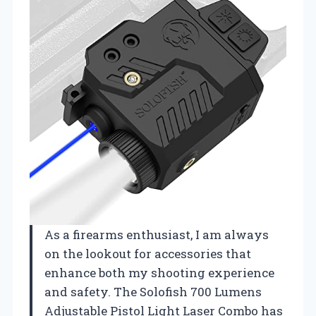
As a firearms enthusiast, I am always
on the lookout for accessories that
enhance both my shooting experience
and safety. The Solofish 700 Lumens
Adjustable Pistol Light Laser Combo has