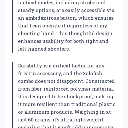
tactical modes, including strobe and
steady options, are easily accessible via
an ambidextrous button, which ensures
that I can operate it regardless of my
shooting hand. This thoughtful design
enhances usability for both right and
left-handed shooters.
Durability is a critical factor for any
firearm accessory, and the Solofish
combo does not disappoint. Constructed
from fiber-reinforced polymer material,
it is designed to be shockproof, making
it more resilient than traditional plastic
or aluminum products. Weighing in at
just 60 grams, it’s ultra-lightweight,
ensuring that it won’t add unnecessary