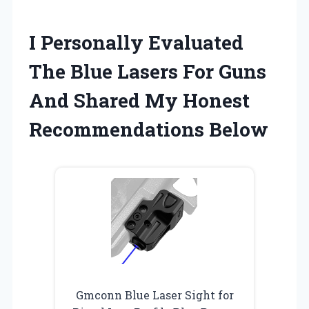
I Personally Evaluated
The Blue Lasers For Guns
And Shared My Honest
Recommendations Below
Gmconn Blue Laser Sight for