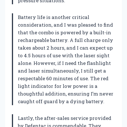
pressure situations.
Battery life is another critical
consideration, and I was pleased to find
that the combo is powered by a built-in
rechargeable battery. A full charge only
takes about 2 hours, and I can expect up
to 4.5 hours of use with the laser sight
alone. However, if I need the flashlight
and laser simultaneously, I still get a
respectable 60 minutes of use. The red
light indicator for low power is a
thoughtful addition, ensuring I’m never
caught off guard by a dying battery.
Lastly, the after-sales service provided
by Defentac is commendable. They