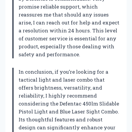
promise reliable support, which
reassures me that should any issues
arise, I can reach out for help and expect
a resolution within 24 hours. This level
of customer service is essential for any
product, especially those dealing with
safety and performance.
In conclusion, if you’re looking for a
tactical light and laser combo that
offers brightness, versatility, and
reliability, I highly recommend
considering the Defentac 450lm Slidable
Pistol Light and Blue Laser Sight Combo.
Its thoughtful features and robust
design can significantly enhance your