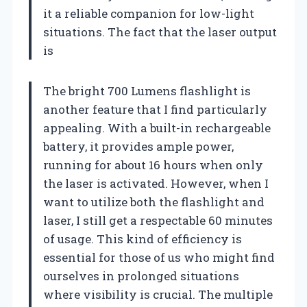
it a reliable companion for low-light
situations. The fact that the laser output
is
The bright 700 Lumens flashlight is
another feature that I find particularly
appealing. With a built-in rechargeable
battery, it provides ample power,
running for about 16 hours when only
the laser is activated. However, when I
want to utilize both the flashlight and
laser, I still get a respectable 60 minutes
of usage. This kind of efficiency is
essential for those of us who might find
ourselves in prolonged situations
where visibility is crucial. The multiple