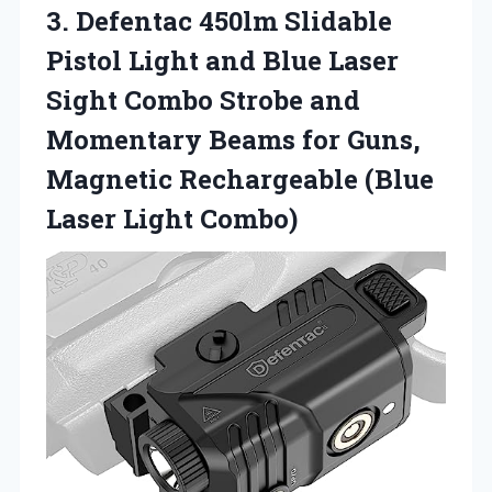
3. Defentac 450lm Slidable
Pistol Light and Blue Laser
Sight Combo Strobe and
Momentary Beams for Guns,
Magnetic Rechargeable
(Blue
Laser Light Combo)