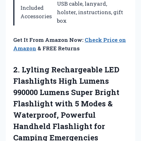
USB cable, lanyard,
Included
holster, instructions, gift
Accessories
box
Get It From Amazon Now:
Check Price on
Amazon
& FREE Returns
2. Lylting Rechargeable LED
Flashlights High Lumens
990000 Lumens Super Bright
Flashlight with 5 Modes &
Waterproof, Powerful
Handheld
Flashlight for
Camping Emergencies