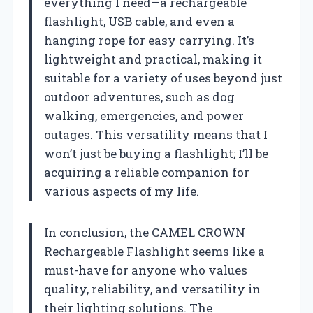
everything I need—a rechargeable
flashlight, USB cable, and even a
hanging rope for easy carrying. It’s
lightweight and practical, making it
suitable for a variety of uses beyond just
outdoor adventures, such as dog
walking, emergencies, and power
outages. This versatility means that I
won’t just be buying a flashlight; I’ll be
acquiring a reliable companion for
various aspects of my life.
In conclusion, the CAMEL CROWN
Rechargeable Flashlight seems like a
must-have for anyone who values
quality, reliability, and versatility in
their lighting solutions. The