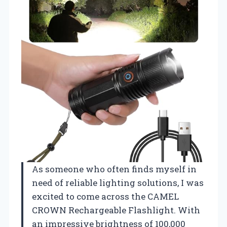
As someone who often finds myself in
need of reliable lighting solutions, I was
excited to come across the CAMEL
CROWN Rechargeable Flashlight. With
an impressive brightness of 100,000