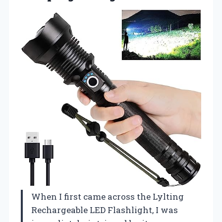
When I first came across the Lylting
Rechargeable LED Flashlight, I was