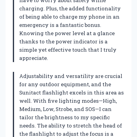
have to worry about safety while
charging. Plus, the added functionality
of being able to charge my phone in an
emergency is a fantastic bonus.
Knowing the power level at a glance
thanks to the power indicator is a
simple yet effective touch that I truly
appreciate.
Adjustability and versatility are crucial
for any outdoor equipment, and the
Sunitact flashlight excels in this area as
well. With five lighting modes—High,
Medium, Low, Strobe, and SOS—I can
tailor the brightness to my specific
needs. The ability to stretch the head of
the flashlight to adjust the focus is a