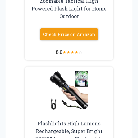
Zoomable Tactical High
Powered Flash Light for Home
Outdoor
Check Price on Amazon
8.0
★
★
★
★
☆
Flashlights High Lumens
Rechargeable, Super Bright