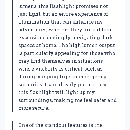
lumens, this flashlight promises not
just light, but an entire experience of
illumination that can enhance my
adventures, whether they are outdoor
excursions or simply navigating dark
spaces at home. The high lumen output
is particularly appealing for those who
may find themselves in situations
where visibility is critical, such as
during camping trips or emergency
scenarios. I can already picture how
this flashlight will light up my
surroundings, making me feel safer and
more secure.
One of the standout features is the