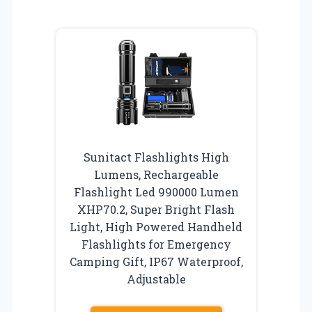
Sunitact Flashlights High
Lumens, Rechargeable
Flashlight Led 990000 Lumen
XHP70.2, Super Bright Flash
Light, High Powered Handheld
Flashlights for Emergency
Camping Gift, IP67 Waterproof,
Adjustable