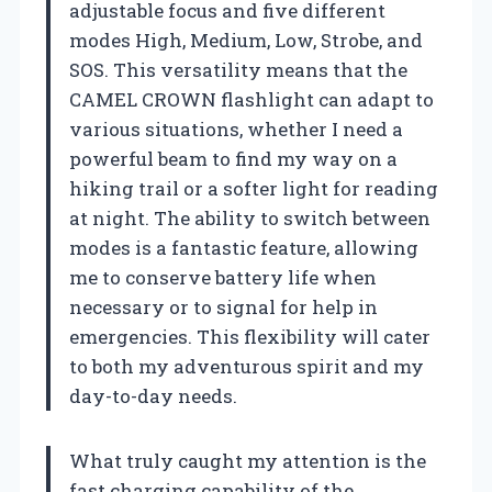
adjustable focus and five different
modes High, Medium, Low, Strobe, and
SOS. This versatility means that the
CAMEL CROWN flashlight can adapt to
various situations, whether I need a
powerful beam to find my way on a
hiking trail or a softer light for reading
at night. The ability to switch between
modes is a fantastic feature, allowing
me to conserve battery life when
necessary or to signal for help in
emergencies. This flexibility will cater
to both my adventurous spirit and my
day-to-day needs.
What truly caught my attention is the
fast charging capability of the