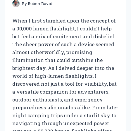
By
Ruben David
When I first stumbled upon the concept of
a 90,000 lumen flashlight, I couldn’t help
but feel a mix of excitement and disbelief.
The sheer power of such a device seemed
almost otherworldly, promising
illumination that could outshine the
brightest day. As I delved deeper into the
world of high-lumen flashlights, I
discovered not just a tool for visibility, but
a versatile companion for adventurers,
outdoor enthusiasts, and emergency
preparedness aficionados alike. From late-
night camping trips under a starlit sky to
navigating through unexpected power