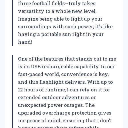
three football fields—truly takes
versatility to a whole new level.
Imagine being able to light up your
surroundings with such power; it’s like
having a portable sun right in your
hand!
One of the features that stands out to me
is its USB rechargeable capability. In our
fast-paced world, convenience is key,
and this flashlight delivers. With up to
12 hours of runtime, I can rely on it for
extended outdoor adventures or
unexpected power outages. The
upgraded overcharge protection gives
me peace of mind, ensuring that I don’t