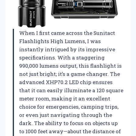
When I first came across the Sunitact
Flashlights High Lumens, I was
instantly intrigued by its impressive
specifications. With a staggering
990,000 lumens output, this flashlight is
not just bright; it’s a game changer. The
advanced XHP70.2 LED chip ensures
that it can easily illuminate a 120 square
meter room, making it an excellent
choice for emergencies, camping trips,
or even just navigating through the
dark. The ability to focus on objects up
to 1000 feet away—about the distance of