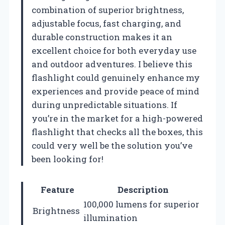
combination of superior brightness,
adjustable focus, fast charging, and
durable construction makes it an
excellent choice for both everyday use
and outdoor adventures. I believe this
flashlight could genuinely enhance my
experiences and provide peace of mind
during unpredictable situations. If
you’re in the market for a high-powered
flashlight that checks all the boxes, this
could very well be the solution you’ve
been looking for!
Feature
Description
100,000 lumens for superior
Brightness
illumination