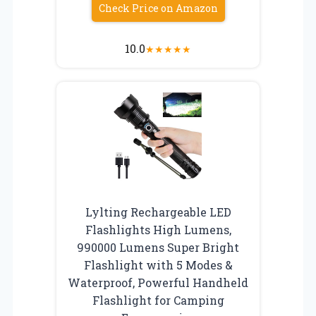
Check Price on Amazon
10.0
★
★
★
★
★
Lylting Rechargeable LED
Flashlights High Lumens,
990000 Lumens Super Bright
Flashlight with 5 Modes &
Waterproof, Powerful Handheld
Flashlight for Camping