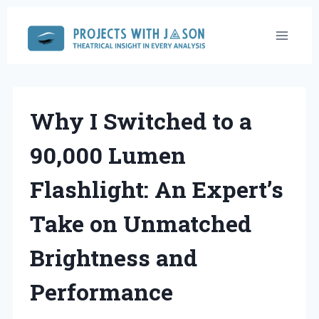
Skip
to
content
Why I Switched to a
90,000 Lumen
Flashlight: An Expert’s
Take on Unmatched
Brightness and
Performance