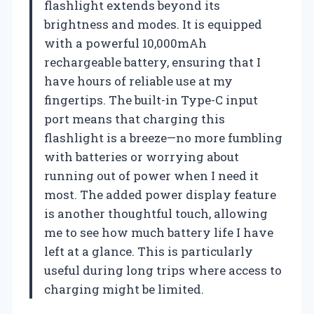
flashlight extends beyond its
brightness and modes. It is equipped
with a powerful 10,000mAh
rechargeable battery, ensuring that I
have hours of reliable use at my
fingertips. The built-in Type-C input
port means that charging this
flashlight is a breeze—no more fumbling
with batteries or worrying about
running out of power when I need it
most. The added power display feature
is another thoughtful touch, allowing
me to see how much battery life I have
left at a glance. This is particularly
useful during long trips where access to
charging might be limited.