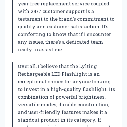
year free replacement service coupled
with 24/7 customer support is a
testament to the brand’s commitment to
quality and customer satisfaction. It’s
comforting to know that if I encounter
any issues, there’s a dedicated team
ready to assist me.
Overall, I believe that the Lylting
Rechargeable LED Flashlight is an
exceptional choice for anyone looking
to invest in a high-quality flashlight. Its
combination of powerful brightness,
versatile modes, durable construction,
and user-friendly features makes it a
standout product in its category. If