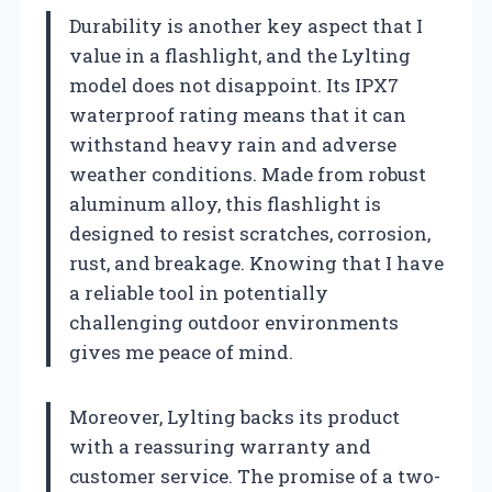
Durability is another key aspect that I
value in a flashlight, and the Lylting
model does not disappoint. Its IPX7
waterproof rating means that it can
withstand heavy rain and adverse
weather conditions. Made from robust
aluminum alloy, this flashlight is
designed to resist scratches, corrosion,
rust, and breakage. Knowing that I have
a reliable tool in potentially
challenging outdoor environments
gives me peace of mind.
Moreover, Lylting backs its product
with a reassuring warranty and
customer service. The promise of a two-