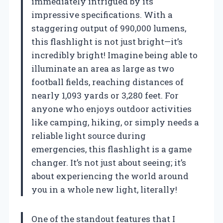
immediately intrigued by its
impressive specifications. With a
staggering output of 990,000 lumens,
this flashlight is not just bright—it’s
incredibly bright! Imagine being able to
illuminate an area as large as two
football fields, reaching distances of
nearly 1,093 yards or 3,280 feet. For
anyone who enjoys outdoor activities
like camping, hiking, or simply needs a
reliable light source during
emergencies, this flashlight is a game
changer. It’s not just about seeing; it’s
about experiencing the world around
you in a whole new light, literally!
One of the standout features that I