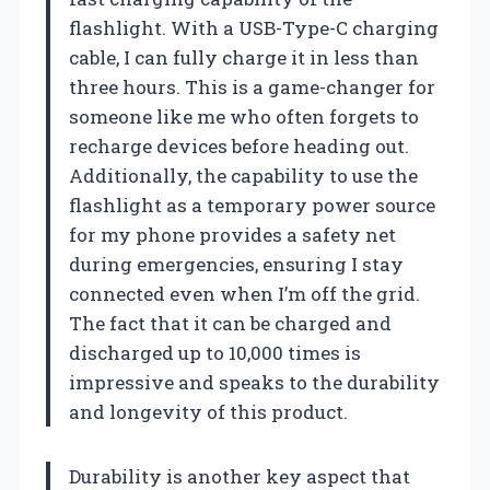
flashlight. With a USB-Type-C charging
cable, I can fully charge it in less than
three hours. This is a game-changer for
someone like me who often forgets to
recharge devices before heading out.
Additionally, the capability to use the
flashlight as a temporary power source
for my phone provides a safety net
during emergencies, ensuring I stay
connected even when I’m off the grid.
The fact that it can be charged and
discharged up to 10,000 times is
impressive and speaks to the durability
and longevity of this product.
Durability is another key aspect that