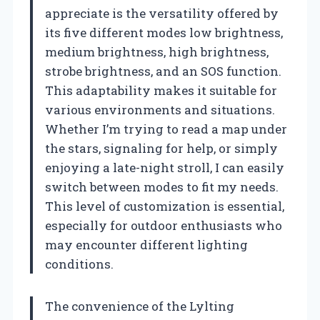
appreciate is the versatility offered by
its five different modes low brightness,
medium brightness, high brightness,
strobe brightness, and an SOS function.
This adaptability makes it suitable for
various environments and situations.
Whether I’m trying to read a map under
the stars, signaling for help, or simply
enjoying a late-night stroll, I can easily
switch between modes to fit my needs.
This level of customization is essential,
especially for outdoor enthusiasts who
may encounter different lighting
conditions.
The convenience of the Lylting