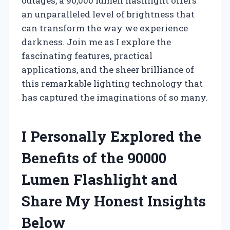
outages, a 90,000 lumen flashlight offers
an unparalleled level of brightness that
can transform the way we experience
darkness. Join me as I explore the
fascinating features, practical
applications, and the sheer brilliance of
this remarkable lighting technology that
has captured the imaginations of so many.
I Personally Explored the
Benefits of the 90000
Lumen Flashlight and
Share My Honest Insights
Below