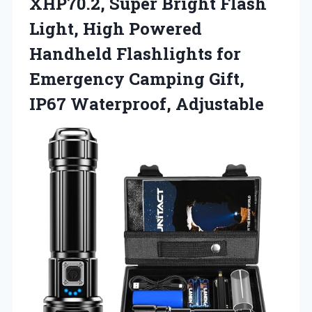
XHP70.2, Super Bright Flash
Light, High Powered
Handheld Flashlights for
Emergency Camping
Gift,
IP67 Waterproof, Adjustable