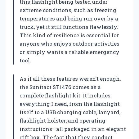
this flashlight being tested under
extreme conditions, such as freezing
temperatures and being run over by a
truck, yet it still functions flawlessly.
This kind of resilience is essential for
anyone who enjoys outdoor activities
or simply wants a reliable emergency
tool.
As if all these features weren’t enough,
the Sunitact ST1476 comes as a
complete flashlight kit. It includes
everything I need, from the flashlight
itself to a USB charging cable, lanyard,
flashlight holster, and operating
instructions—all packaged in an elegant
gift box. The fact that they conduct