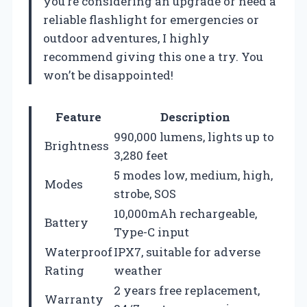
you’re considering an upgrade or need a
reliable flashlight for emergencies or
outdoor adventures, I highly
recommend giving this one a try. You
won’t be disappointed!
Feature
Description
990,000 lumens, lights up to
Brightness
3,280 feet
5 modes low, medium, high,
Modes
strobe, SOS
10,000mAh rechargeable,
Battery
Type-C input
Waterproof
IPX7, suitable for adverse
Rating
weather
2 years free replacement,
Warranty