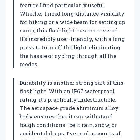
feature I find particularly useful.
Whether I need long-distance visibility
for hiking or a wide beam for setting up
camp, this flashlight has me covered.
It’s incredibly user-friendly, with a long
press to turn off the light, eliminating
the hassle of cycling through all the
modes.
Durability is another strong suit of this
flashlight. With an IP67 waterproof
rating, it’s practically indestructible.
The aerospace-grade aluminum alloy
body ensures that it can withstand
tough conditions—be it rain, snow, or
accidental drops. I’ve read accounts of