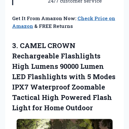
24/7 customer service
Get It From Amazon Now:
Check Price on
Amazon
& FREE Returns
3. CAMEL CROWN
Rechargeable Flashlights
High Lumens 90000 Lumen
LED Flashlights with 5 Modes
IPX7 Waterproof Zoomable
Tactical High Powered Flash
Light for Home Outdoor