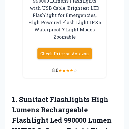
990000 Lumens Flashlights
with USB Cable, Brightest LED
Flashlight for Emergencies,
High Powered Flash Light IPX6
Waterproof 7 Light Modes
Zoomable
Check Price on Amazon
8.0
★
★
★
★
☆
1. Sunitact Flashlights High
Lumens Rechargeable
Flashlight Led 990000 Lumen