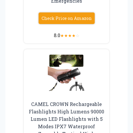
Emergencies
Check Price on Amazon
8.0
★
★
★
★
☆
CAMEL CROWN Rechargeable
Flashlights High Lumens 90000
Lumen LED Flashlights with 5
Modes IPX7 Waterproof