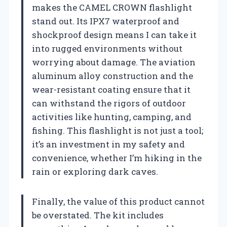
makes the CAMEL CROWN flashlight
stand out. Its IPX7 waterproof and
shockproof design means I can take it
into rugged environments without
worrying about damage. The aviation
aluminum alloy construction and the
wear-resistant coating ensure that it
can withstand the rigors of outdoor
activities like hunting, camping, and
fishing. This flashlight is not just a tool;
it’s an investment in my safety and
convenience, whether I’m hiking in the
rain or exploring dark caves.
Finally, the value of this product cannot
be overstated. The kit includes