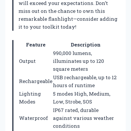
will exceed your expectations. Don’t
miss out on the chance to own this
remarkable flashlight—consider adding
it to your toolkit today!
Feature
Description
990,000 lumens,
Output
illuminates up to 120
square meters
USB rechargeable, up to 12
Rechargeable
hours of runtime
Lighting
5 modes High, Medium,
Modes
Low, Strobe, SOS
IP67 rated, durable
Waterproof
against various weather
conditions