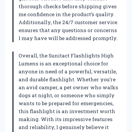
thorough checks before shipping gives
me confidence in the product’s quality.
Additionally, the 24/7 customer service
ensures that any questions or concerns
I may have will be addressed promptly.
Overall, the Sunitact Flashlights High
Lumens is an exceptional choice for
anyone in need of a powerful, versatile,
and durable flashlight. Whether you’re
an avid camper, a pet owner who walks
dogs at night, or someone who simply
wants to be prepared for emergencies,
this flashlight is an investment worth
making. With its impressive features
and reliability, I genuinely believe it