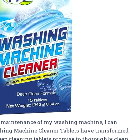
 maintenance of my washing machine, I can
shing Machine Cleaner Tablets have transformed
eep cleaning tablets promise to thoroughly clean