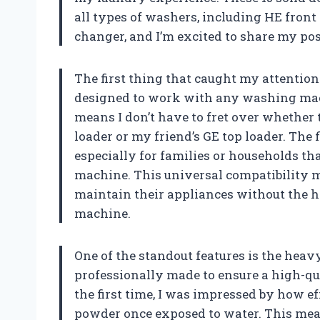
all types of washers, including HE front
changer, and I’m excited to share my posi
The first thing that caught my attention 
designed to work with any washing machin
means I don’t have to fret over whether 
loader or my friend’s GE top loader. The f
especially for families or households 
machine. This universal compatibility ma
maintain their appliances without the ha
machine.
One of the standout features is the heav
professionally made to ensure a high-qu
the first time, I was impressed by how e
powder once exposed to water. This mean