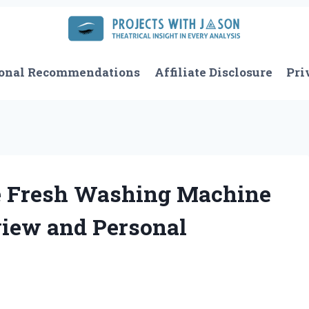
onal Recommendations
Affiliate Disclosure
Pri
e Fresh Washing Machine
view and Personal