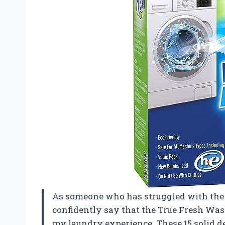
As someone who has struggled with the
confidently say that the True Fresh Wa
my laundry experience. These 15 solid d