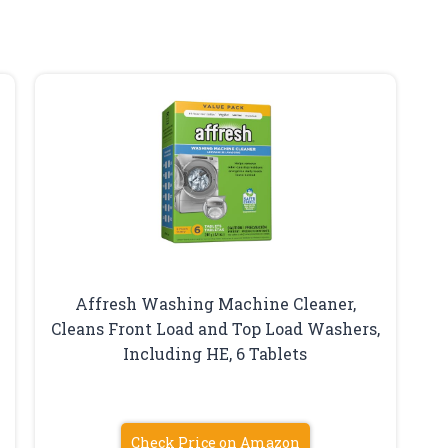
Affresh Washing Machine Cleaner,
Cleans Front Load and Top Load Washers,
Including HE, 6 Tablets
Check Price on Amazon