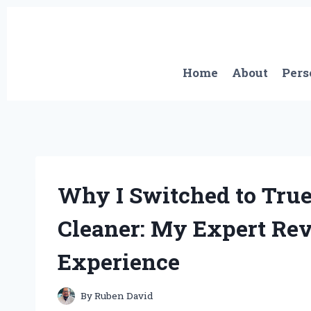
Skip
to
content
Home
About
Pers
Why I Switched to Tru
Cleaner: My Expert Re
Experience
By
Ruben David