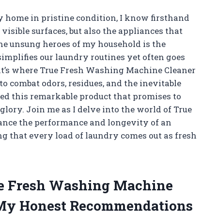
home in pristine condition, I know firsthand
visible surfaces, but also the appliances that
the unsung heroes of my household is the
plifies our laundry routines yet often goes
at’s where True Fresh Washing Machine Cleaner
 to combat odors, residues, and the inevitable
ered this remarkable product that promises to
lory. Join me as I delve into the world of True
ance the performance and longevity of an
ng that every load of laundry comes out as fresh
rue Fresh Washing Machine
 My Honest Recommendations