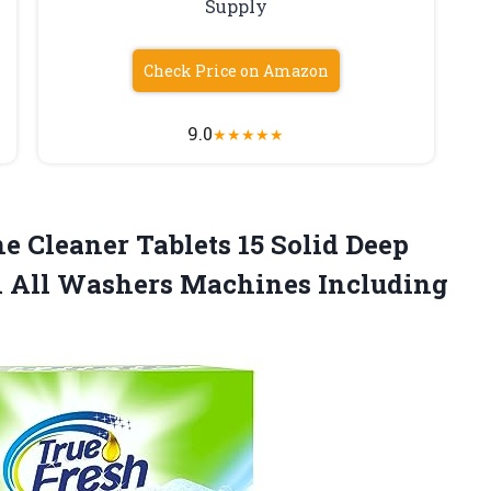
Supply
Check Price on Amazon
9.0
★
★
★
★
★
 Cleaner Tablets 15 Solid Deep
an All Washers Machines Including