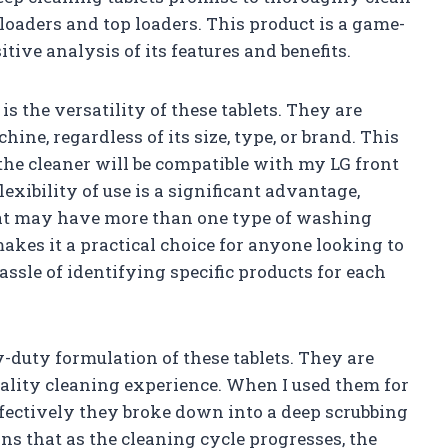
 loaders and top loaders. This product is a game-
tive analysis of its features and benefits.
is the versatility of these tablets. They are
e, regardless of its size, type, or brand. This
the cleaner will be compatible with my LG front
lexibility of use is a significant advantage,
that may have more than one type of washing
kes it a practical choice for anyone looking to
ssle of identifying specific products for each
y-duty formulation of these tablets. They are
ality cleaning experience. When I used them for
ffectively they broke down into a deep scrubbing
s that as the cleaning cycle progresses, the