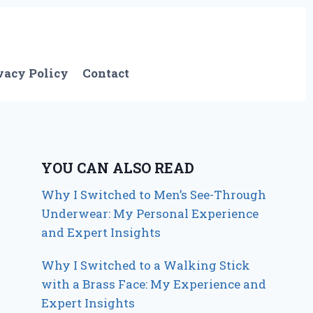
vacy Policy
Contact
YOU CAN ALSO READ
Why I Switched to Men’s See-Through
Underwear: My Personal Experience
and Expert Insights
Why I Switched to a Walking Stick
with a Brass Face: My Experience and
Expert Insights