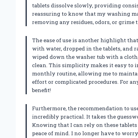
tablets dissolve slowly, providing consi
reassuring to know that my washing mach
removing any residues, odors, or grime t
The ease of use is another highlight that 
with water, dropped in the tablets, and r
wiped down the washer tub with a cloth,
clean. This simplicity makes it easy to 
monthly routine, allowing me to maint
effort or complicated procedures. For any
benefit!
Furthermore, the recommendation to use 
incredibly practical. It takes the gues
Knowing that I can rely on these tablet
peace of mind. I no longer have to worry