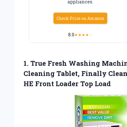
appliances.
Check Price on Amazon
8.0
★
★
★
★
☆
1. True Fresh Washing Machine
Cleaning Tablet, Finally Cle
HE
Front Loader Top Load