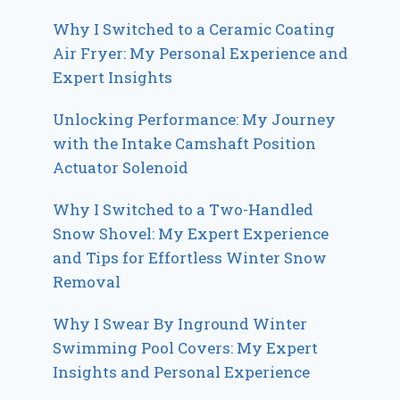
Why I Switched to a Ceramic Coating
Air Fryer: My Personal Experience and
Expert Insights
Unlocking Performance: My Journey
with the Intake Camshaft Position
Actuator Solenoid
Why I Switched to a Two-Handled
Snow Shovel: My Expert Experience
and Tips for Effortless Winter Snow
Removal
Why I Swear By Inground Winter
Swimming Pool Covers: My Expert
Insights and Personal Experience