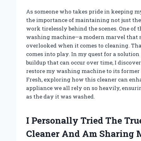
As someone who takes pride in keeping my 
the importance of maintaining not just the 
work tirelessly behind the scenes. One of 
washing machine—a modern marvel that sim
overlooked when it comes to cleaning. Th
comes into play. In my quest for a solution
buildup that can occur over time, I discov
restore my washing machine to its former g
Fresh, exploring how this cleaner can enh
appliance we all rely on so heavily, ensuri
as the day it was washed.
I Personally Tried The T
Cleaner And Am Sharing