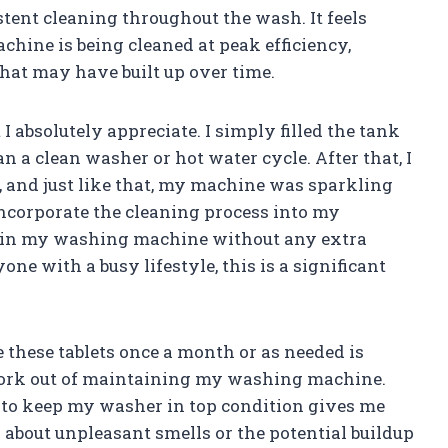
stent cleaning throughout the wash. It feels
ine is being cleaned at peak efficiency,
hat may have built up over time.
I absolutely appreciate. I simply filled the tank
an a clean washer or hot water cycle. After that, I
 and just like that, my machine was sparkling
incorporate the cleaning process into my
ain my washing machine without any extra
one with a busy lifestyle, this is a significant
these tablets once a month or as needed is
swork out of maintaining my washing machine.
s to keep my washer in top condition gives me
 about unpleasant smells or the potential buildup