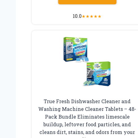
10.0
★
★
★
★
★
True Fresh Dishwasher Cleaner and
Washing Machine Cleaner Tablets – 48-
Pack Bundle Eliminates limescale
buildup, leftover food particles, and
cleans dirt, stains, and odors from your