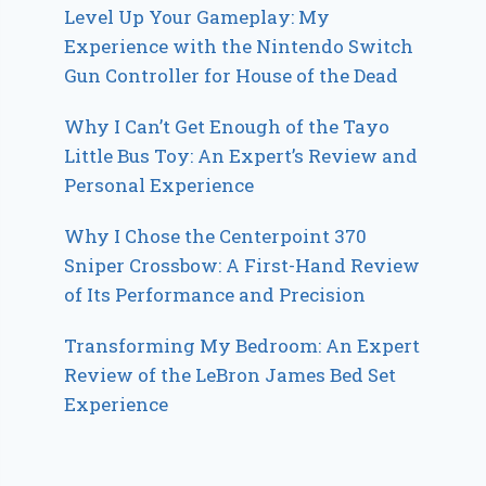
Level Up Your Gameplay: My
Experience with the Nintendo Switch
Gun Controller for House of the Dead
Why I Can’t Get Enough of the Tayo
Little Bus Toy: An Expert’s Review and
Personal Experience
Why I Chose the Centerpoint 370
Sniper Crossbow: A First-Hand Review
of Its Performance and Precision
Transforming My Bedroom: An Expert
Review of the LeBron James Bed Set
Experience