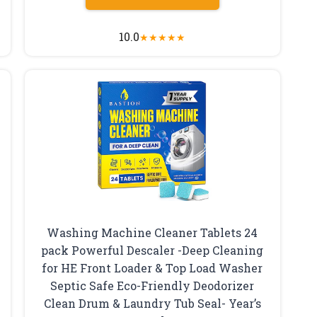
10.0
★
★
★
★
★
Washing Machine Cleaner Tablets 24
pack Powerful Descaler -Deep Cleaning
for HE Front Loader & Top Load Washer
Septic Safe Eco-Friendly Deodorizer
Clean Drum & Laundry Tub Seal- Year’s