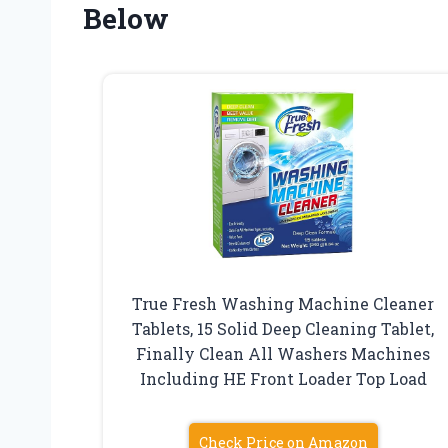
Below
True Fresh Washing Machine Cleaner
Tablets, 15 Solid Deep Cleaning Tablet,
Finally Clean All Washers Machines
Including HE Front Loader Top Load
Check Price on Amazon