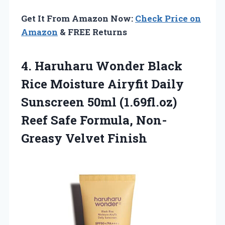
Get It From Amazon Now:
Check Price on
Amazon
& FREE Returns
4. Haruharu Wonder Black
Rice Moisture Airyfit Daily
Sunscreen 50ml (1.69fl.oz)
Reef Safe
Formula, Non-
Greasy Velvet Finish