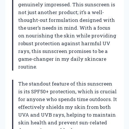
genuinely impressed. This sunscreen is
not just another product; it’s a well-
thought-out formulation designed with
the user’s needs in mind. With a focus
on nourishing the skin while providing
robust protection against harmful UV
rays, this sunscreen promises to be a
game-changer in my daily skincare
routine.
The standout feature of this sunscreen
is its SPF50+ protection, which is crucial
for anyone who spends time outdoors. It
effectively shields my skin from both
UVA and UVB rays, helping to maintain
skin health and prevent sun-related