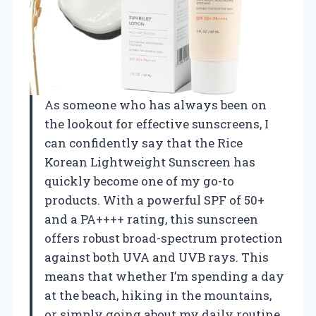
As someone who has always been on
the lookout for effective sunscreens, I
can confidently say that the Rice
Korean Lightweight Sunscreen has
quickly become one of my go-to
products. With a powerful SPF of 50+
and a PA++++ rating, this sunscreen
offers robust broad-spectrum protection
against both UVA and UVB rays. This
means that whether I’m spending a day
at the beach, hiking in the mountains,
or simply going about my daily routine,