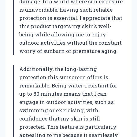
damage. In a world where sun exposure
is unavoidable, having such reliable
protection is essential. I appreciate that
this product targets my skin’s well-
being while allowing me to enjoy
outdoor activities without the constant
worry of sunburn or premature aging.
Additionally, the long-lasting
protection this sunscreen offers is
remarkable. Being water-resistant for
up to 80 minutes means that I can
engage in outdoor activities, such as
swimming or exercising, with
confidence that my skin is still
protected. This feature is particularly
appealing to me because it seamlessly