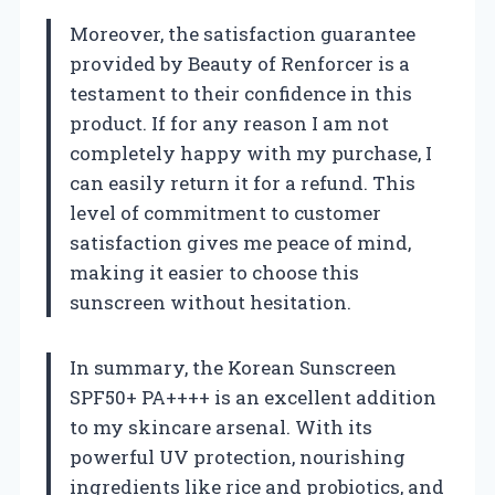
Moreover, the satisfaction guarantee
provided by Beauty of Renforcer is a
testament to their confidence in this
product. If for any reason I am not
completely happy with my purchase, I
can easily return it for a refund. This
level of commitment to customer
satisfaction gives me peace of mind,
making it easier to choose this
sunscreen without hesitation.
In summary, the Korean Sunscreen
SPF50+ PA++++ is an excellent addition
to my skincare arsenal. With its
powerful UV protection, nourishing
ingredients like rice and probiotics, and