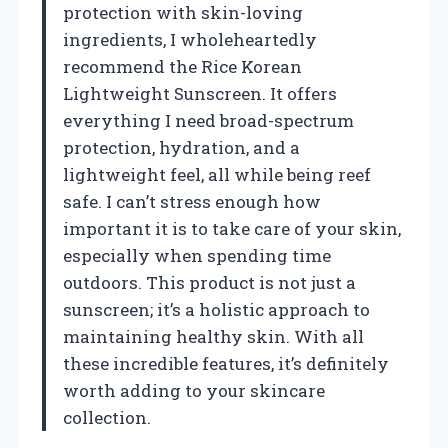
protection with skin-loving
ingredients, I wholeheartedly
recommend the Rice Korean
Lightweight Sunscreen. It offers
everything I need broad-spectrum
protection, hydration, and a
lightweight feel, all while being reef
safe. I can’t stress enough how
important it is to take care of your skin,
especially when spending time
outdoors. This product is not just a
sunscreen; it’s a holistic approach to
maintaining healthy skin. With all
these incredible features, it’s definitely
worth adding to your skincare
collection.