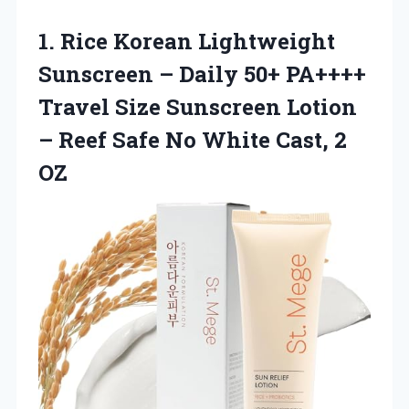
1.
Rice Korean Lightweight
Sunscreen – Daily 50+ PA++++
Travel Size Sunscreen Lotion
– Reef Safe No White Cast, 2
OZ