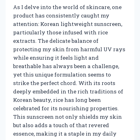
As I delve into the world of skincare, one
product has consistently caught my
attention: Korean lightweight sunscreen,
particularly those infused with rice
extracts. The delicate balance of
protecting my skin from harmful UV rays
while ensuring it feels light and
breathable has always been a challenge,
yet this unique formulation seems to
strike the perfect chord. With its roots
deeply embedded in the rich traditions of
Korean beauty, rice has long been
celebrated for its nourishing properties.
This sunscreen not only shields my skin
but also adds a touch of that revered
essence, making it a staple in my daily