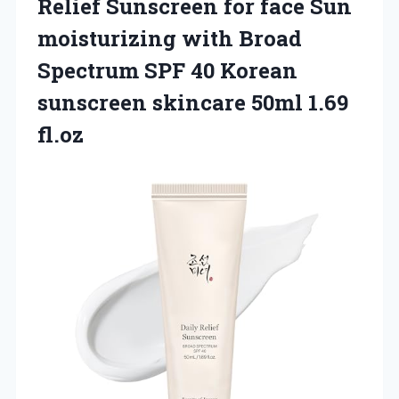
Relief Sunscreen for face Sun
moisturizing with Broad
Spectrum SPF 40 Korean
sunscreen skincare 50ml 1.69
fl.oz