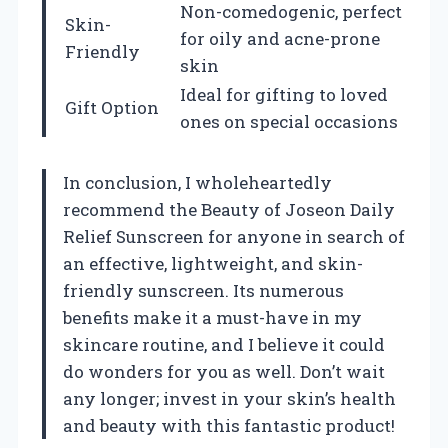
Non-comedogenic, perfect
Skin-
for oily and acne-prone
Friendly
skin
Ideal for gifting to loved
Gift Option
ones on special occasions
In conclusion, I wholeheartedly
recommend the Beauty of Joseon Daily
Relief Sunscreen for anyone in search of
an effective, lightweight, and skin-
friendly sunscreen. Its numerous
benefits make it a must-have in my
skincare routine, and I believe it could
do wonders for you as well. Don’t wait
any longer; invest in your skin’s health
and beauty with this fantastic product!