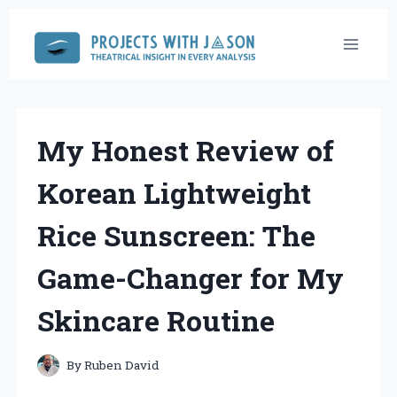
Skip
to
content
My Honest Review of
Korean Lightweight
Rice Sunscreen: The
Game-Changer for My
Skincare Routine
By
Ruben David