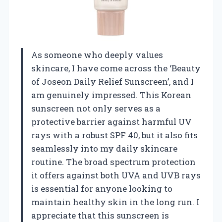
As someone who deeply values
skincare, I have come across the ‘Beauty
of Joseon Daily Relief Sunscreen’, and I
am genuinely impressed. This Korean
sunscreen not only serves as a
protective barrier against harmful UV
rays with a robust SPF 40, but it also fits
seamlessly into my daily skincare
routine. The broad spectrum protection
it offers against both UVA and UVB rays
is essential for anyone looking to
maintain healthy skin in the long run. I
appreciate that this sunscreen is