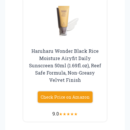
Haruharu Wonder Black Rice
Moisture Airyfit Daily
Sunscreen 50ml (1.69fl.oz), Reef
Safe Formula, Non-Greasy
Velvet Finish
Check Price on Amazon
9.0
★
★
★
★
★