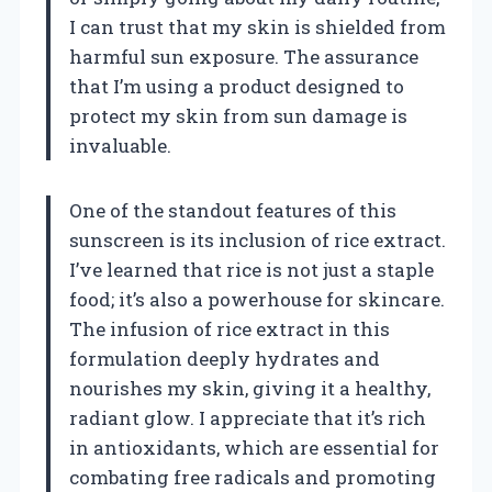
I can trust that my skin is shielded from
harmful sun exposure. The assurance
that I’m using a product designed to
protect my skin from sun damage is
invaluable.
One of the standout features of this
sunscreen is its inclusion of rice extract.
I’ve learned that rice is not just a staple
food; it’s also a powerhouse for skincare.
The infusion of rice extract in this
formulation deeply hydrates and
nourishes my skin, giving it a healthy,
radiant glow. I appreciate that it’s rich
in antioxidants, which are essential for
combating free radicals and promoting