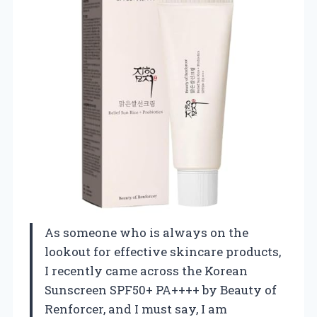
As someone who is always on the
lookout for effective skincare products,
I recently came across the Korean
Sunscreen SPF50+ PA++++ by Beauty of
Renforcer, and I must say, I am