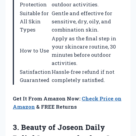
Protection
outdoor activities.
Suitable for
Gentle and effective for
All Skin
sensitive, dry, oily, and
Types
combination skin.
Apply as the final step in
your skincare routine, 30
How to Use
minutes before outdoor
activities.
Satisfaction
Hassle-free refund if not
Guaranteed
completely satisfied.
Get It From Amazon Now:
Check Price on
Amazon
& FREE Returns
3.
Beauty of Joseon
Daily