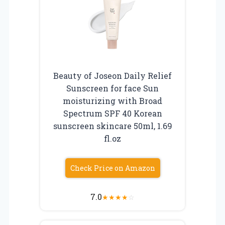
Beauty of Joseon Daily Relief
Sunscreen for face Sun
moisturizing with Broad
Spectrum SPF 40 Korean
sunscreen skincare 50ml, 1.69
fl.oz
Check Price on Amazon
7.0
★
★
★
★
☆