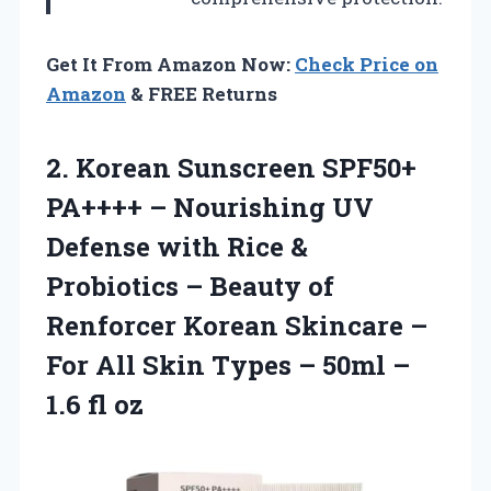
Get It From Amazon Now:
Check Price on
Amazon
& FREE Returns
2. Korean Sunscreen SPF50+
PA++++ – Nourishing UV
Defense with Rice &
Probiotics – Beauty of
Renforcer Korean Skincare –
For All Skin Types – 50ml
–
1.6 fl oz