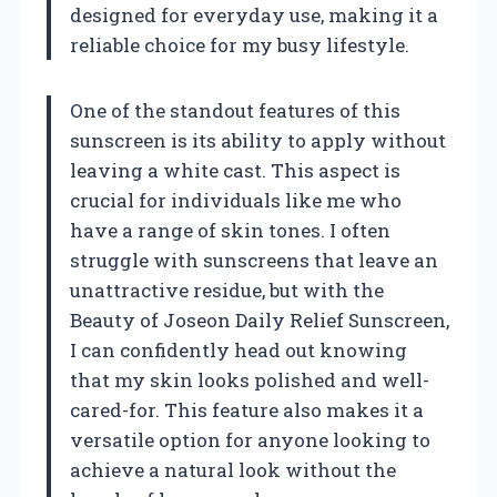
designed for everyday use, making it a
reliable choice for my busy lifestyle.
One of the standout features of this
sunscreen is its ability to apply without
leaving a white cast. This aspect is
crucial for individuals like me who
have a range of skin tones. I often
struggle with sunscreens that leave an
unattractive residue, but with the
Beauty of Joseon Daily Relief Sunscreen,
I can confidently head out knowing
that my skin looks polished and well-
cared-for. This feature also makes it a
versatile option for anyone looking to
achieve a natural look without the