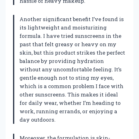
hassle of heavy makeup.
Another significant benefit I’ve found is
its lightweight and moisturizing
formula. I have tried sunscreens in the
past that felt greasy or heavy on my
skin, but this product strikes the perfect
balance by providing hydration
without any uncomfortable feeling. It’s
gentle enough not to sting my eyes,
which is a common problem I face with
other sunscreens. This makes it ideal
for daily wear, whether I’m heading to
work, running errands, or enjoying a
day outdoors.
Moreover, the formulation is skin-