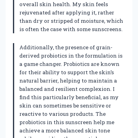
overall skin health. My skin feels
rejuvenated after applying it, rather
than dry or stripped of moisture, which
is often the case with some sunscreens.
Additionally, the presence of grain-
derived probiotics in the formulation is
a game changer. Probiotics are known
for their ability to support the skin’s
natural barrier, helping to maintain a
balanced and resilient complexion. I
find this particularly beneficial, as my
skin can sometimes be sensitive or
reactive to various products. The
probiotics in this sunscreen help me
achieve a more balanced skin tone