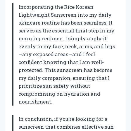
Incorporating the Rice Korean
Lightweight Sunscreen into my daily
skincare routine has been seamless. It
serves as the essential final step in my
morning regimen. I simply apply it
evenly to my face, neck, arms, and legs
—any exposed areas—and I feel
confident knowing that I am well-
protected. This sunscreen has become
my daily companion, ensuring that I
prioritize sun safety without
compromising on hydration and
nourishment.
In conclusion, if you’re looking for a
sunscreen that combines effective sun