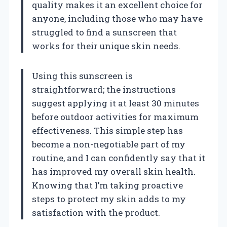
quality makes it an excellent choice for
anyone, including those who may have
struggled to find a sunscreen that
works for their unique skin needs.
Using this sunscreen is
straightforward; the instructions
suggest applying it at least 30 minutes
before outdoor activities for maximum
effectiveness. This simple step has
become a non-negotiable part of my
routine, and I can confidently say that it
has improved my overall skin health.
Knowing that I’m taking proactive
steps to protect my skin adds to my
satisfaction with the product.