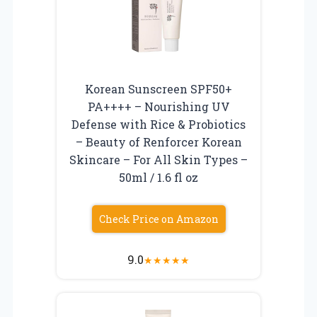
Korean Sunscreen SPF50+
PA++++ – Nourishing UV
Defense with Rice & Probiotics
– Beauty of Renforcer Korean
Skincare – For All Skin Types –
50ml / 1.6 fl oz
Check Price on Amazon
9.0
★
★
★
★
★