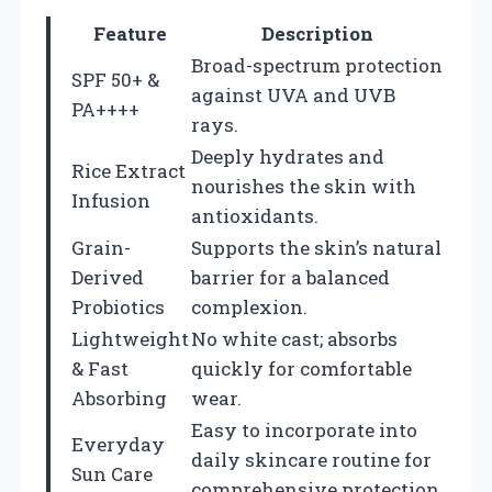
Feature
Description
Broad-spectrum protection
SPF 50+ &
against UVA and UVB
PA++++
rays.
Deeply hydrates and
Rice Extract
nourishes the skin with
Infusion
antioxidants.
Grain-
Supports the skin’s natural
Derived
barrier for a balanced
Probiotics
complexion.
Lightweight
No white cast; absorbs
& Fast
quickly for comfortable
Absorbing
wear.
Easy to incorporate into
Everyday
daily skincare routine for
Sun Care
comprehensive protection.