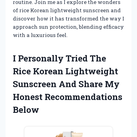
routine. Join me as I explore the wonders
of rice Korean lightweight sunscreen and
discover how it has transformed the way I
approach sun protection, blending efficacy
with a luxurious feel.
I Personally Tried The
Rice Korean Lightweight
Sunscreen And Share My
Honest Recommendations
Below