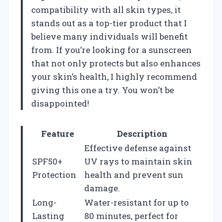
compatibility with all skin types, it
stands out as a top-tier product that I
believe many individuals will benefit
from. If you’re looking for a sunscreen
that not only protects but also enhances
your skin’s health, I highly recommend
giving this one a try. You won’t be
disappointed!
Feature
Description
Effective defense against
SPF50+
UV rays to maintain skin
Protection
health and prevent sun
damage.
Long-
Water-resistant for up to
Lasting
80 minutes, perfect for