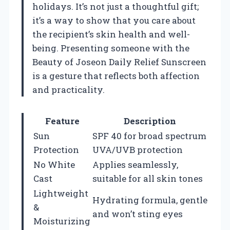
holidays. It’s not just a thoughtful gift;
it’s a way to show that you care about
the recipient’s skin health and well-
being. Presenting someone with the
Beauty of Joseon Daily Relief Sunscreen
is a gesture that reflects both affection
and practicality.
Feature
Description
Sun
SPF 40 for broad spectrum
Protection
UVA/UVB protection
No White
Applies seamlessly,
Cast
suitable for all skin tones
Lightweight
Hydrating formula, gentle
&
and won’t sting eyes
Moisturizing