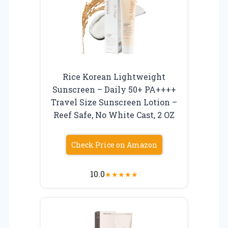
Rice Korean Lightweight
Sunscreen – Daily 50+ PA++++
Travel Size Sunscreen Lotion –
Reef Safe, No White Cast, 2 OZ
Check Price on Amazon
10.0
★
★
★
★
★