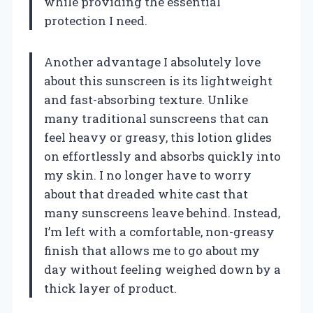
while providing the essential
protection I need.
Another advantage I absolutely love
about this sunscreen is its lightweight
and fast-absorbing texture. Unlike
many traditional sunscreens that can
feel heavy or greasy, this lotion glides
on effortlessly and absorbs quickly into
my skin. I no longer have to worry
about that dreaded white cast that
many sunscreens leave behind. Instead,
I’m left with a comfortable, non-greasy
finish that allows me to go about my
day without feeling weighed down by a
thick layer of product.