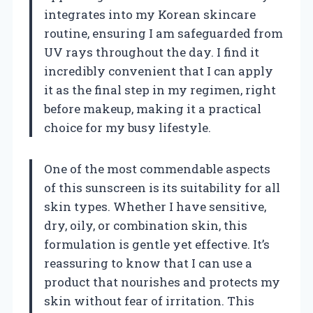
integrates into my Korean skincare
routine, ensuring I am safeguarded from
UV rays throughout the day. I find it
incredibly convenient that I can apply
it as the final step in my regimen, right
before makeup, making it a practical
choice for my busy lifestyle.
One of the most commendable aspects
of this sunscreen is its suitability for all
skin types. Whether I have sensitive,
dry, oily, or combination skin, this
formulation is gentle yet effective. It’s
reassuring to know that I can use a
product that nourishes and protects my
skin without fear of irritation. This