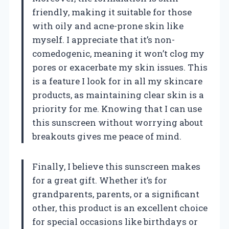
friendly, making it suitable for those
with oily and acne-prone skin like
myself. I appreciate that it’s non-
comedogenic, meaning it won’t clog my
pores or exacerbate my skin issues. This
is a feature I look for in all my skincare
products, as maintaining clear skin is a
priority for me. Knowing that I can use
this sunscreen without worrying about
breakouts gives me peace of mind.
Finally, I believe this sunscreen makes
for a great gift. Whether it’s for
grandparents, parents, or a significant
other, this product is an excellent choice
for special occasions like birthdays or