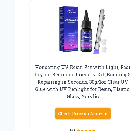
Honcaring UV Resin Kit with Light, Fast
Drying Beginner-Friendly Kit, Bonding 
Repairing in Seconds, 30g/1oz Clear UV
Glue with UV Penlight for Resin, Plastic,
Glass, Acrylic
Check Price on Amazon
9.0
★
★
★
★
★