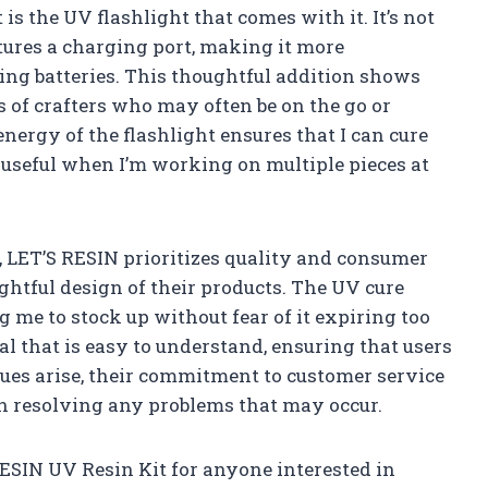
is the UV flashlight that comes with it. It’s not
atures a charging port, making it more
ing batteries. This thoughtful addition shows
of crafters who may often be on the go or
nergy of the flashlight ensures that I can cure
 useful when I’m working on multiple pieces at
, LET’S RESIN prioritizes quality and consumer
ghtful design of their products. The UV cure
ng me to stock up without fear of it expiring too
l that is easy to understand, ensuring that users
ssues arise, their commitment to customer service
 in resolving any problems that may occur.
ESIN UV Resin Kit for anyone interested in