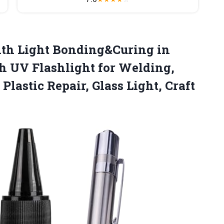
ith Light Bonding&Curing in
h UV Flashlight for Welding,
Plastic Repair,
Glass Light, Craft