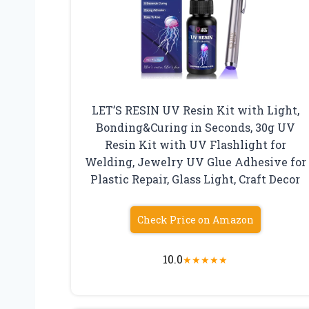
LET’S RESIN UV Resin Kit with Light,
Bonding&Curing in Seconds, 30g UV
Resin Kit with UV Flashlight for
Welding, Jewelry UV Glue Adhesive for
Plastic Repair, Glass Light, Craft Decor
Check Price on Amazon
10.0
★
★
★
★
★