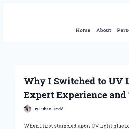
Skip
to
content
Home
About
Pers
Why I Switched to UV L
Expert Experience and 
By
Ruben David
When I first stumbled upon UV light glue fo