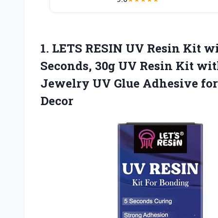
1. LETS RESIN UV Resin Kit w
Seconds, 30g UV Resin Kit wit
Jewelry UV Glue Adhesive for 
Decor