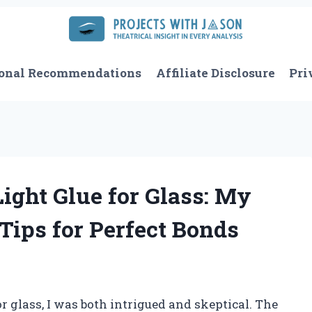
onal Recommendations
Affiliate Disclosure
Pri
ight Glue for Glass: My
Tips for Perfect Bonds
r glass, I was both intrigued and skeptical. The