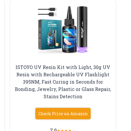
ISTOYO UV Resin Kit with Light, 30g UV
&
Resin with Rechargeable UV Flashlight
395NM, Fast Curing in Seconds for
Bonding, Jewelry, Plastic or Glass Repair,
Stains Detection
Check Price on Amazon
7.0
★
★
★
★
☆