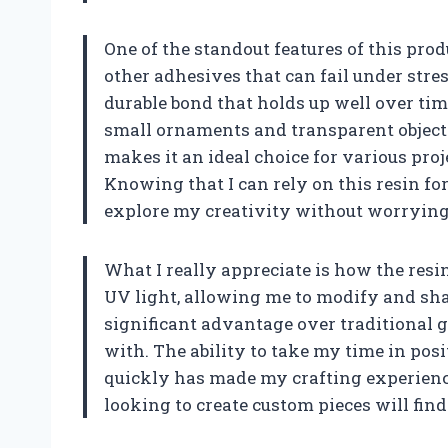
One of the standout features of this prod
other adhesives that can fail under stres
durable bond that holds up well over time
small ornaments and transparent objects l
makes it an ideal choice for various pro
Knowing that I can rely on this resin fo
explore my creativity without worrying 
What I really appreciate is how the resin
UV light, allowing me to modify and shap
significant advantage over traditional g
with. The ability to take my time in pos
quickly has made my crafting experienc
looking to create custom pieces will find 