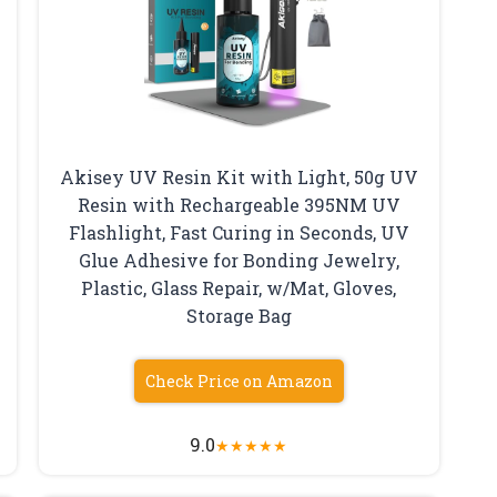
Akisey UV Resin Kit with Light, 50g UV
Resin with Rechargeable 395NM UV
Flashlight, Fast Curing in Seconds, UV
Glue Adhesive for Bonding Jewelry,
Plastic, Glass Repair, w/Mat, Gloves,
Storage Bag
Check Price on Amazon
9.0
★
★
★
★
★