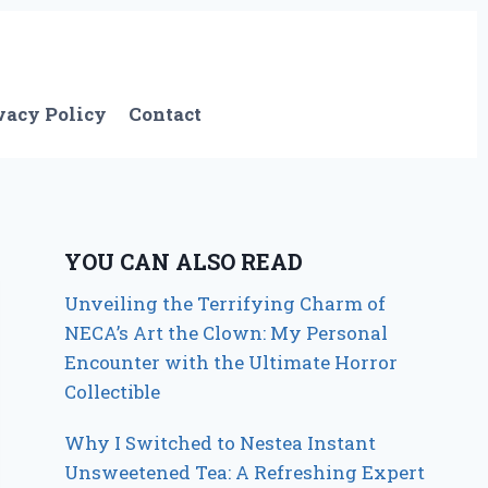
vacy Policy
Contact
YOU CAN ALSO READ
Unveiling the Terrifying Charm of
NECA’s Art the Clown: My Personal
Encounter with the Ultimate Horror
Collectible
Why I Switched to Nestea Instant
Unsweetened Tea: A Refreshing Expert