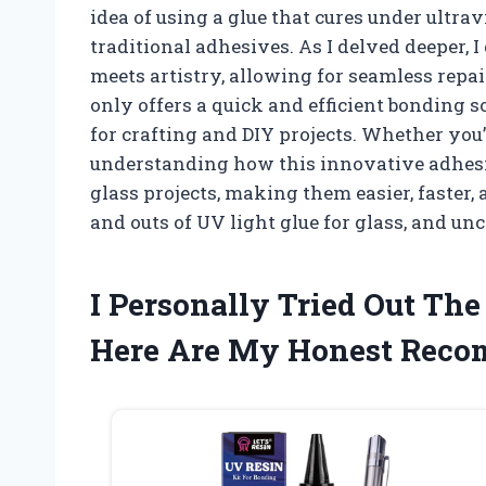
idea of using a glue that cures under ultra
traditional adhesives. As I delved deeper, 
meets artistry, allowing for seamless repa
only offers a quick and efficient bonding so
for crafting and DIY projects. Whether you’
understanding how this innovative adhes
glass projects, making them easier, faster,
and outs of UV light glue for glass, and un
I Personally Tried Out The
Here Are My Honest Rec