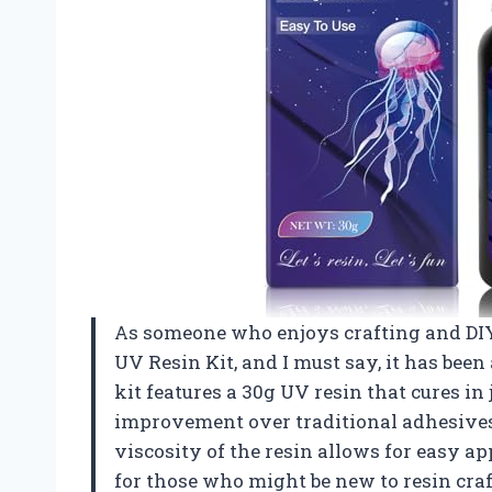
As someone who enjoys crafting and DIY 
UV Resin Kit, and I must say, it has bee
kit features a 30g UV resin that cures in
improvement over traditional adhesives 
viscosity of the resin allows for easy a
for those who might be new to resin craf