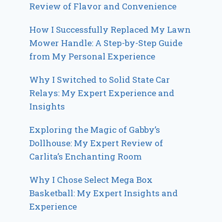
Review of Flavor and Convenience
How I Successfully Replaced My Lawn
Mower Handle: A Step-by-Step Guide
from My Personal Experience
Why I Switched to Solid State Car
Relays: My Expert Experience and
Insights
Exploring the Magic of Gabby’s
Dollhouse: My Expert Review of
Carlita’s Enchanting Room
Why I Chose Select Mega Box
Basketball: My Expert Insights and
Experience