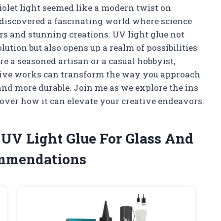
violet light seemed like a modern twist on
I discovered a fascinating world where science
irs and stunning creations. UV light glue not
lution but also opens up a realm of possibilities
re a seasoned artisan or a casual hobbyist,
ive works can transform the way you approach
 and more durable. Join me as we explore the ins
cover how it can elevate your creative endeavors.
 UV Light Glue For Glass And
ommendations