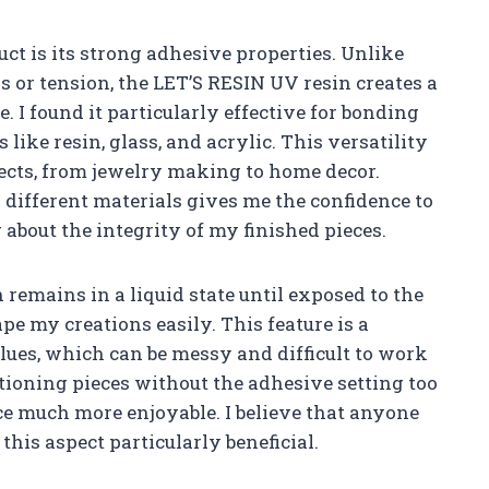
uct is its strong adhesive properties. Unlike
s or tension, the LET’S RESIN UV resin creates a
. I found it particularly effective for bonding
ike resin, glass, and acrylic. This versatility
jects, from jewelry making to home decor.
r different materials gives me the confidence to
about the integrity of my finished pieces.
 remains in a liquid state until exposed to the
e my creations easily. This feature is a
lues, which can be messy and difficult to work
itioning pieces without the adhesive setting too
e much more enjoyable. I believe that anyone
this aspect particularly beneficial.