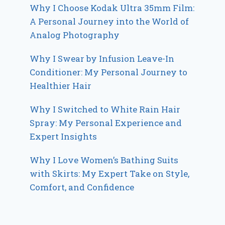
Why I Choose Kodak Ultra 35mm Film:
A Personal Journey into the World of
Analog Photography
Why I Swear by Infusion Leave-In
Conditioner: My Personal Journey to
Healthier Hair
Why I Switched to White Rain Hair
Spray: My Personal Experience and
Expert Insights
Why I Love Women’s Bathing Suits
with Skirts: My Expert Take on Style,
Comfort, and Confidence