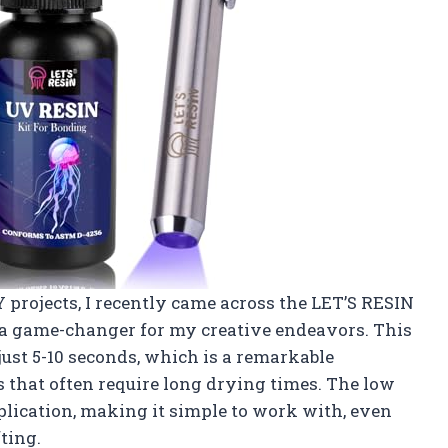
projects, I recently came across the LET’S RESIN
n a game-changer for my creative endeavors. This
 just 5-10 seconds, which is a remarkable
that often require long drying times. The low
pplication, making it simple to work with, even
ting.