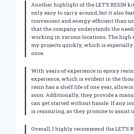
Another highlight of the LET’S RESIN kit 
only easy to carry around, but it also fe
convenient and energy-efficient than us
that the company understands the needs 
working in various locations. The high e
my projects quickly, which is especially
once.
With years of experience in epoxy resin
experience, which is evident in the thou
resin has a shelf life of one year, allowi
soon. Additionally, they provide a manua
can get started without hassle. If any i
is reassuring, as they promise to assist
Overall, I highly recommend the LET’S R