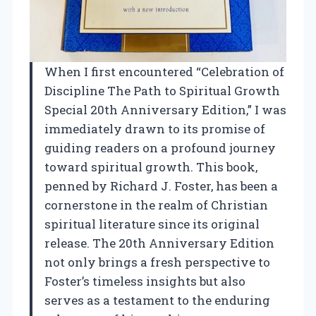
When I first encountered “Celebration of
Discipline The Path to Spiritual Growth
Special 20th Anniversary Edition,” I was
immediately drawn to its promise of
guiding readers on a profound journey
toward spiritual growth. This book,
penned by Richard J. Foster, has been a
cornerstone in the realm of Christian
spiritual literature since its original
release. The 20th Anniversary Edition
not only brings a fresh perspective to
Foster’s timeless insights but also
serves as a testament to the enduring