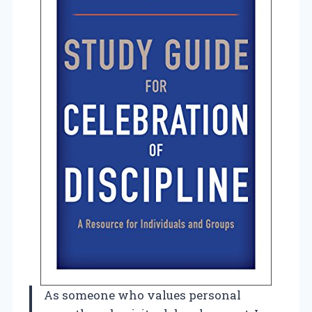
As someone who values personal