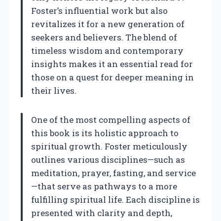
Foster’s influential work but also
revitalizes it for a new generation of
seekers and believers. The blend of
timeless wisdom and contemporary
insights makes it an essential read for
those on a quest for deeper meaning in
their lives.
One of the most compelling aspects of
this book is its holistic approach to
spiritual growth. Foster meticulously
outlines various disciplines—such as
meditation, prayer, fasting, and service
—that serve as pathways to a more
fulfilling spiritual life. Each discipline is
presented with clarity and depth,