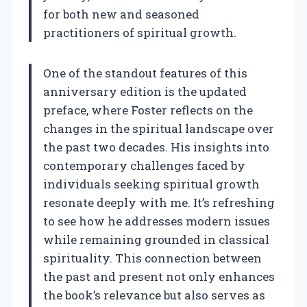
for both new and seasoned
practitioners of spiritual growth.
One of the standout features of this
anniversary edition is the updated
preface, where Foster reflects on the
changes in the spiritual landscape over
the past two decades. His insights into
contemporary challenges faced by
individuals seeking spiritual growth
resonate deeply with me. It’s refreshing
to see how he addresses modern issues
while remaining grounded in classical
spirituality. This connection between
the past and present not only enhances
the book’s relevance but also serves as