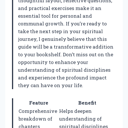
thoughtful layout, reflective questions,
and practical exercises make it an
essential tool for personal and
communal growth. If you’re ready to
take the next step in your spiritual
journey, I genuinely believe that this
guide will be a transformative addition
to your bookshelf. Don’t miss out on the
opportunity to enhance your
understanding of spiritual disciplines
and experience the profound impact
they can have on your life.
Feature
Benefit
Comprehensive
Helps deepen
breakdown of
understanding of
chapters
spiritual disciplines