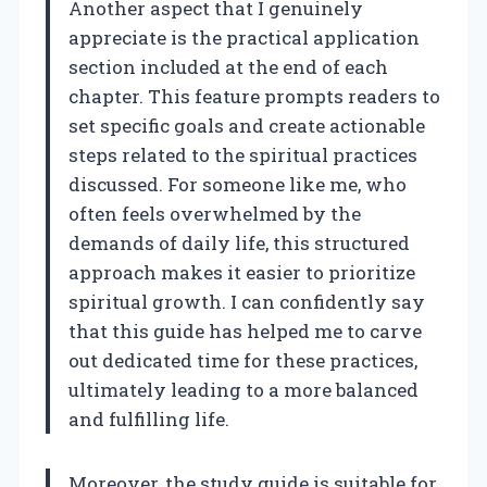
Another aspect that I genuinely
appreciate is the practical application
section included at the end of each
chapter. This feature prompts readers to
set specific goals and create actionable
steps related to the spiritual practices
discussed. For someone like me, who
often feels overwhelmed by the
demands of daily life, this structured
approach makes it easier to prioritize
spiritual growth. I can confidently say
that this guide has helped me to carve
out dedicated time for these practices,
ultimately leading to a more balanced
and fulfilling life.
Moreover, the study guide is suitable for