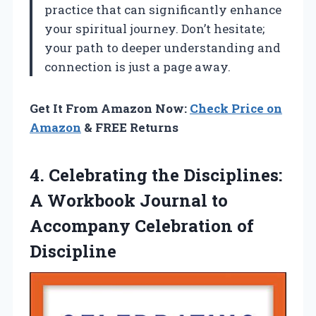
practice that can significantly enhance
your spiritual journey. Don’t hesitate;
your path to deeper understanding and
connection is just a page away.
Get It From Amazon Now:
Check Price on
Amazon
& FREE Returns
4. Celebrating the Disciplines:
A Workbook Journal to
Accompany Celebration of
Discipline