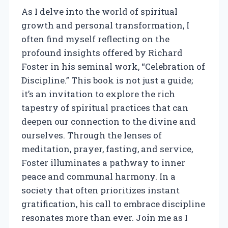
As I delve into the world of spiritual
growth and personal transformation, I
often find myself reflecting on the
profound insights offered by Richard
Foster in his seminal work, “Celebration of
Discipline.” This book is not just a guide;
it’s an invitation to explore the rich
tapestry of spiritual practices that can
deepen our connection to the divine and
ourselves. Through the lenses of
meditation, prayer, fasting, and service,
Foster illuminates a pathway to inner
peace and communal harmony. In a
society that often prioritizes instant
gratification, his call to embrace discipline
resonates more than ever. Join me as I