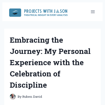
Skip
to
content
Embracing the
Journey: My Personal
Experience with the
Celebration of
Discipline
By
Ruben David