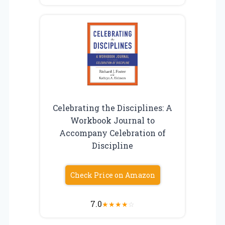
Celebrating the Disciplines: A
Workbook Journal to
Accompany Celebration of
Discipline
Check Price on Amazon
7.0
★
★
★
★
☆