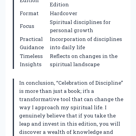
Edition
Edition
Format
Hardcover
Spiritual disciplines for
Focus
personal growth
Practical
Incorporation of disciplines
Guidance
into daily life
Timeless
Reflects on changes in the
Insights
spiritual landscape
In conclusion, “Celebration of Discipline”
is more than just a book; it’s a
transformative tool that can change the
way I approach my spiritual life. I
genuinely believe that if you take the
leap and invest in this edition, you will
discover a wealth of knowledge and