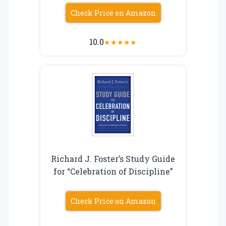
Check Price on Amazon
10.0
★
★
★
★
★
Richard J. Foster’s Study Guide
for “Celebration of Discipline”
Check Price on Amazon