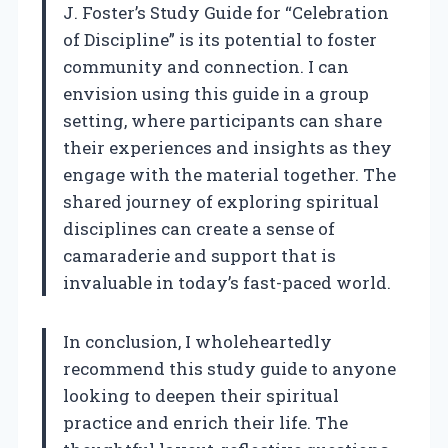
J. Foster’s Study Guide for “Celebration
of Discipline” is its potential to foster
community and connection. I can
envision using this guide in a group
setting, where participants can share
their experiences and insights as they
engage with the material together. The
shared journey of exploring spiritual
disciplines can create a sense of
camaraderie and support that is
invaluable in today’s fast-paced world.
In conclusion, I wholeheartedly
recommend this study guide to anyone
looking to deepen their spiritual
practice and enrich their life. The