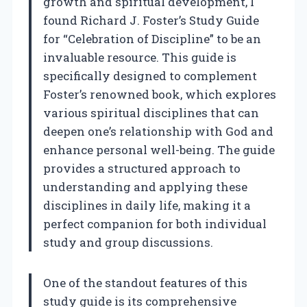
growth and spiritual development, I
found Richard J. Foster’s Study Guide
for “Celebration of Discipline” to be an
invaluable resource. This guide is
specifically designed to complement
Foster’s renowned book, which explores
various spiritual disciplines that can
deepen one’s relationship with God and
enhance personal well-being. The guide
provides a structured approach to
understanding and applying these
disciplines in daily life, making it a
perfect companion for both individual
study and group discussions.
One of the standout features of this
study guide is its comprehensive