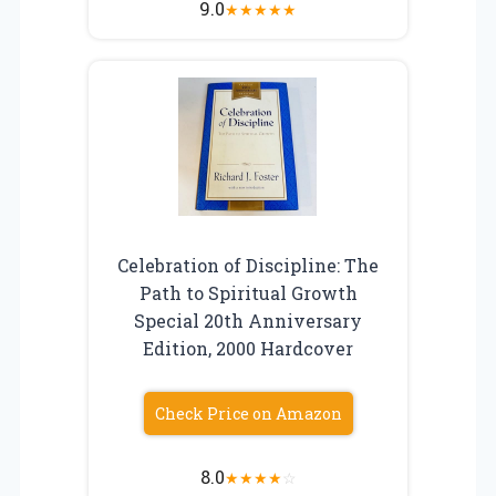
9.0
★
★
★
★
★
Celebration of Discipline: The
Path to Spiritual Growth
Special 20th Anniversary
Edition, 2000 Hardcover
Check Price on Amazon
8.0
★
★
★
★
☆