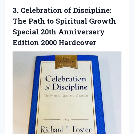
3.
Celebration of Discipline:
The Path to Spiritual Growth
Special 20th Anniversary
Edition 2000 Hardcover