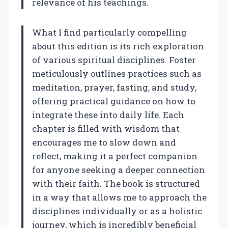
relevance of his teachings.
What I find particularly compelling
about this edition is its rich exploration
of various spiritual disciplines. Foster
meticulously outlines practices such as
meditation, prayer, fasting, and study,
offering practical guidance on how to
integrate these into daily life. Each
chapter is filled with wisdom that
encourages me to slow down and
reflect, making it a perfect companion
for anyone seeking a deeper connection
with their faith. The book is structured
in a way that allows me to approach the
disciplines individually or as a holistic
journey, which is incredibly beneficial