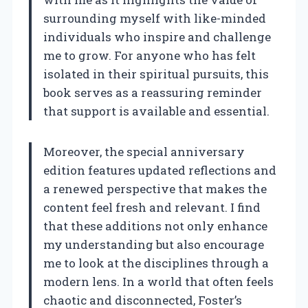
surrounding myself with like-minded
individuals who inspire and challenge
me to grow. For anyone who has felt
isolated in their spiritual pursuits, this
book serves as a reassuring reminder
that support is available and essential.
Moreover, the special anniversary
edition features updated reflections and
a renewed perspective that makes the
content feel fresh and relevant. I find
that these additions not only enhance
my understanding but also encourage
me to look at the disciplines through a
modern lens. In a world that often feels
chaotic and disconnected, Foster’s