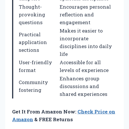
Thought-
Encourages personal
provoking
reflection and
questions
engagement
Makes it easier to
Practical
incorporate
application
disciplines into daily
sections
life
User-friendly
Accessible for all
format
levels of experience
Enhances group
Community
discussions and
fostering
shared experiences
Get It From Amazon Now:
Check Price on
Amazon
& FREE Returns