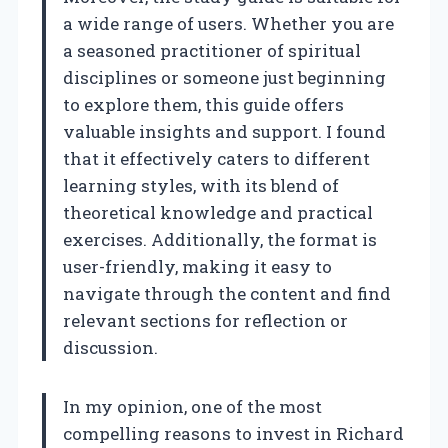
a wide range of users. Whether you are
a seasoned practitioner of spiritual
disciplines or someone just beginning
to explore them, this guide offers
valuable insights and support. I found
that it effectively caters to different
learning styles, with its blend of
theoretical knowledge and practical
exercises. Additionally, the format is
user-friendly, making it easy to
navigate through the content and find
relevant sections for reflection or
discussion.
In my opinion, one of the most
compelling reasons to invest in Richard