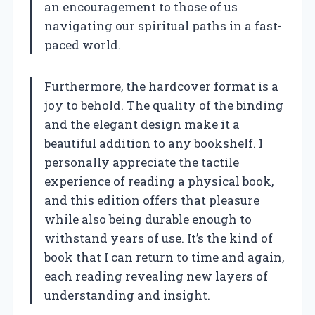
an encouragement to those of us
navigating our spiritual paths in a fast-
paced world.
Furthermore, the hardcover format is a
joy to behold. The quality of the binding
and the elegant design make it a
beautiful addition to any bookshelf. I
personally appreciate the tactile
experience of reading a physical book,
and this edition offers that pleasure
while also being durable enough to
withstand years of use. It’s the kind of
book that I can return to time and again,
each reading revealing new layers of
understanding and insight.