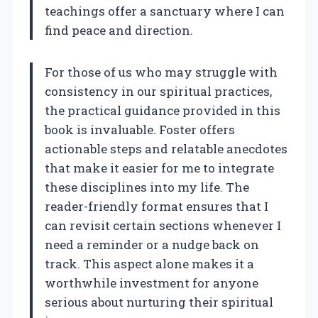
teachings offer a sanctuary where I can
find peace and direction.
For those of us who may struggle with
consistency in our spiritual practices,
the practical guidance provided in this
book is invaluable. Foster offers
actionable steps and relatable anecdotes
that make it easier for me to integrate
these disciplines into my life. The
reader-friendly format ensures that I
can revisit certain sections whenever I
need a reminder or a nudge back on
track. This aspect alone makes it a
worthwhile investment for anyone
serious about nurturing their spiritual