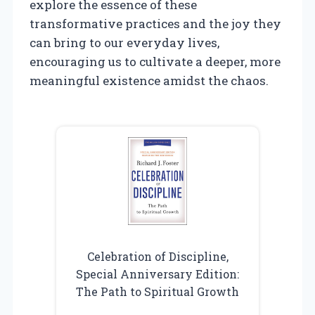
explore the essence of these
transformative practices and the joy they
can bring to our everyday lives,
encouraging us to cultivate a deeper, more
meaningful existence amidst the chaos.
Celebration of Discipline,
Special Anniversary Edition:
The Path to Spiritual Growth