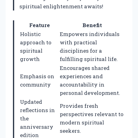
spiritual enlightenment awaits!
Feature
Benefit
Holistic
Empowers individuals
approach to
with practical
spiritual
disciplines for a
growth
fulfilling spiritual life.
Encourages shared
Emphasis on
experiences and
community
accountability in
personal development.
Updated
Provides fresh
reflections in
perspectives relevant to
the
modern spiritual
anniversary
seekers.
edition