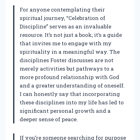
For anyone contemplating their
spiritual journey, “Celebration of
Discipline” serves as an invaluable
resource. It’s not just a book; it’s a guide
that invites me to engage with my
spirituality in a meaningful way. The
disciplines Foster discusses are not
merely activities but pathways to a
more profound relationship with God
and a greater understanding of oneself.
I can honestly say that incorporating
these disciplines into my life has led to
significant personal growth and a
deeper sense of peace.
If you’re someone searching for purpose