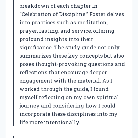
breakdown of each chapter in
“Celebration of Discipline.” Foster delves
into practices such as meditation,
prayer, fasting, and service, offering
profound insights into their
significance. The study guide not only
summarizes these key concepts but also
poses thought-provoking questions and
reflections that encourage deeper
engagement with the material. As I
worked through the guide, I found
myself reflecting on my own spiritual
journey and considering how I could
incorporate these disciplines into my
life more intentionally.