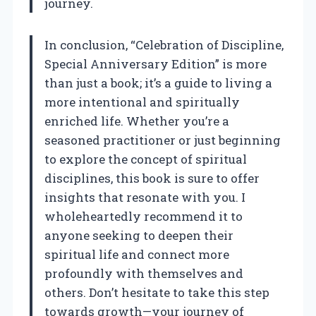
journey.
In conclusion, “Celebration of Discipline,
Special Anniversary Edition” is more
than just a book; it’s a guide to living a
more intentional and spiritually
enriched life. Whether you’re a
seasoned practitioner or just beginning
to explore the concept of spiritual
disciplines, this book is sure to offer
insights that resonate with you. I
wholeheartedly recommend it to
anyone seeking to deepen their
spiritual life and connect more
profoundly with themselves and
others. Don’t hesitate to take this step
towards growth—your journey of