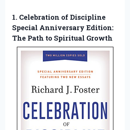
1.
Celebration of Discipline
Special Anniversary Edition:
The Path to Spiritual Growth