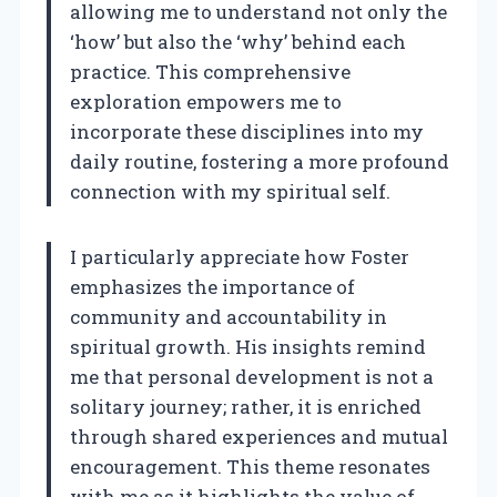
allowing me to understand not only the
‘how’ but also the ‘why’ behind each
practice. This comprehensive
exploration empowers me to
incorporate these disciplines into my
daily routine, fostering a more profound
connection with my spiritual self.
I particularly appreciate how Foster
emphasizes the importance of
community and accountability in
spiritual growth. His insights remind
me that personal development is not a
solitary journey; rather, it is enriched
through shared experiences and mutual
encouragement. This theme resonates
with me as it highlights the value of