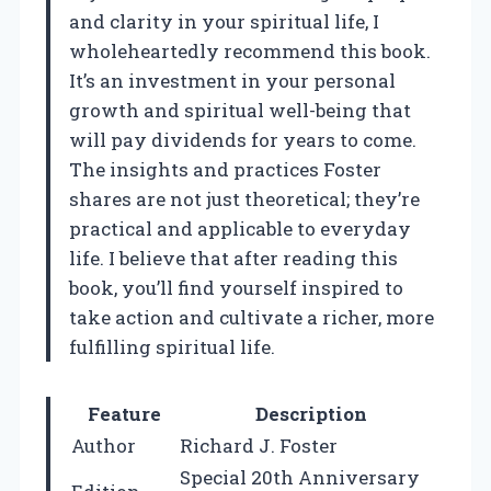
and clarity in your spiritual life, I
wholeheartedly recommend this book.
It’s an investment in your personal
growth and spiritual well-being that
will pay dividends for years to come.
The insights and practices Foster
shares are not just theoretical; they’re
practical and applicable to everyday
life. I believe that after reading this
book, you’ll find yourself inspired to
take action and cultivate a richer, more
fulfilling spiritual life.
Feature
Description
Author
Richard J. Foster
Special 20th Anniversary