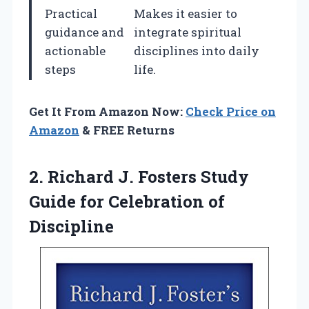
Practical
Makes it easier to
guidance and
integrate spiritual
actionable
disciplines into daily
steps
life.
Get It From Amazon Now:
Check Price on
Amazon
& FREE Returns
2. Richard J. Fosters Study
Guide
for Celebration of
Discipline