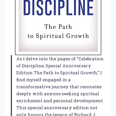
As I delve into the pages of “Celebration
of Discipline, Special Anniversary
Edition The Path to Spiritual Growth,” I
find myself engaged in a
transformative journey that resonates
deeply with anyone seeking spiritual
enrichment and personal development.
This special anniversary edition not
only honors the legacy of Richard J.