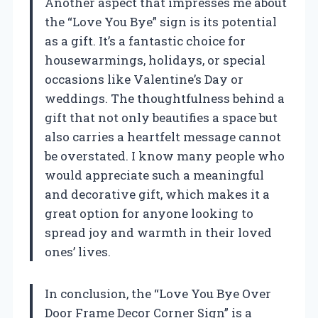
Another aspect that impresses me about
the “Love You Bye” sign is its potential
as a gift. It’s a fantastic choice for
housewarmings, holidays, or special
occasions like Valentine’s Day or
weddings. The thoughtfulness behind a
gift that not only beautifies a space but
also carries a heartfelt message cannot
be overstated. I know many people who
would appreciate such a meaningful
and decorative gift, which makes it a
great option for anyone looking to
spread joy and warmth in their loved
ones’ lives.
In conclusion, the “Love You Bye Over
Door Frame Decor Corner Sign” is a