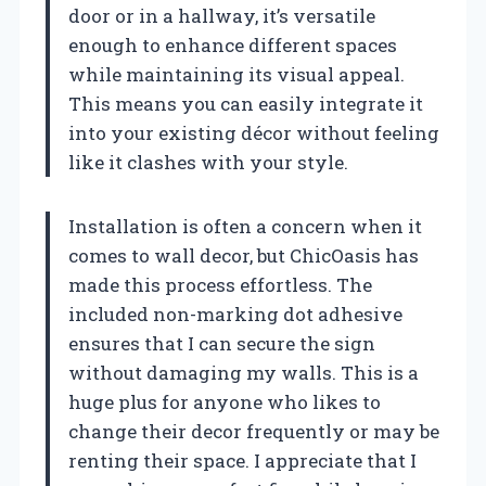
door or in a hallway, it’s versatile
enough to enhance different spaces
while maintaining its visual appeal.
This means you can easily integrate it
into your existing décor without feeling
like it clashes with your style.
Installation is often a concern when it
comes to wall decor, but ChicOasis has
made this process effortless. The
included non-marking dot adhesive
ensures that I can secure the sign
without damaging my walls. This is a
huge plus for anyone who likes to
change their decor frequently or may be
renting their space. I appreciate that I