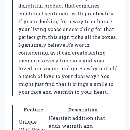
delightful product that combines
emotional sentiment with practicality.
If you’re looking for a way to enhance
your living space or searching for that
perfect gift, this sign ticks all the boxes.
I genuinely believe it’s worth
considering, as it can create lasting
memories every time you and your
loved ones come and go. So why not add
a touch of love to your doorway? You
might just find that it brings a smile to
your face and warmth to your heart.
Feature
Description
Heartfelt addition that
Unique
adds warmth and
Wall Décor