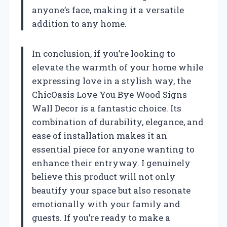
anyone’s face, making it a versatile
addition to any home.
In conclusion, if you’re looking to
elevate the warmth of your home while
expressing love in a stylish way, the
ChicOasis Love You Bye Wood Signs
Wall Decor is a fantastic choice. Its
combination of durability, elegance, and
ease of installation makes it an
essential piece for anyone wanting to
enhance their entryway. I genuinely
believe this product will not only
beautify your space but also resonate
emotionally with your family and
guests. If you’re ready to make a