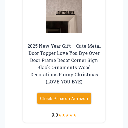
2025 New Year Gift – Cute Metal
Door Topper Love You Bye Over
Door Frame Decor Corner Sign
Black Ornaments Wood
Decorations Funny Christmas
(LOVE YOU BYE)
Check Price on Amazon
9.0
★
★
★
★
★