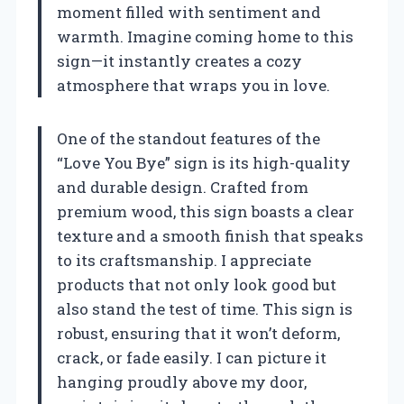
moment filled with sentiment and
warmth. Imagine coming home to this
sign—it instantly creates a cozy
atmosphere that wraps you in love.
One of the standout features of the
“Love You Bye” sign is its high-quality
and durable design. Crafted from
premium wood, this sign boasts a clear
texture and a smooth finish that speaks
to its craftsmanship. I appreciate
products that not only look good but
also stand the test of time. This sign is
robust, ensuring that it won’t deform,
crack, or fade easily. I can picture it
hanging proudly above my door,