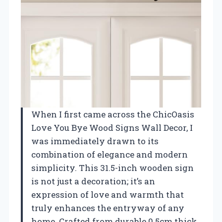
When I first came across the ChicOasis
Love You Bye Wood Signs Wall Decor, I
was immediately drawn to its
combination of elegance and modern
simplicity. This 31.5-inch wooden sign
is not just a decoration; it’s an
expression of love and warmth that
truly enhances the entryway of any
home. Crafted from durable 0.5cm thick