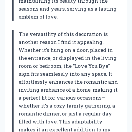
maintaining its beauty through the
seasons and years, serving as a lasting
emblem of love.
The versatility of this decoration is
another reason I find it appealing.
Whether it’s hung on a door, placed in
the entrance, or displayed in the living
room or bedroom, the “Love You Bye”
sign fits seamlessly into any space. It
effortlessly enhances the romantic and
inviting ambiance of a home, making it
a perfect fit for various occasions—
whether it’s a cozy family gathering, a
romantic dinner, or just a regular day
filled with love. This adaptability
makes it an excellent addition to my