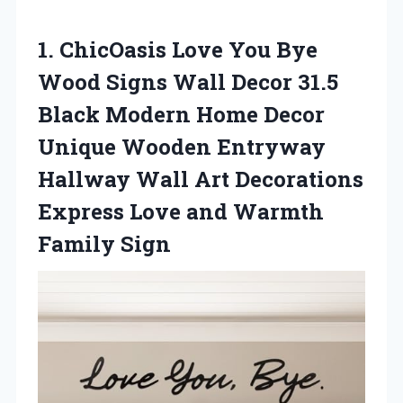
1.
ChicOasis Love You
Bye
Wood Signs Wall Decor 31.5
Black Modern Home Decor
Unique Wooden Entryway
Hallway Wall Art Decorations
Express Love and Warmth
Family Sign