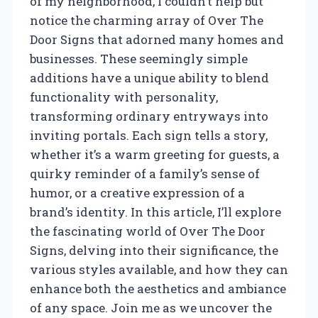
of my neighborhood, I couldn’t help but
notice the charming array of Over The
Door Signs that adorned many homes and
businesses. These seemingly simple
additions have a unique ability to blend
functionality with personality,
transforming ordinary entryways into
inviting portals. Each sign tells a story,
whether it’s a warm greeting for guests, a
quirky reminder of a family’s sense of
humor, or a creative expression of a
brand’s identity. In this article, I’ll explore
the fascinating world of Over The Door
Signs, delving into their significance, the
various styles available, and how they can
enhance both the aesthetics and ambiance
of any space. Join me as we uncover the