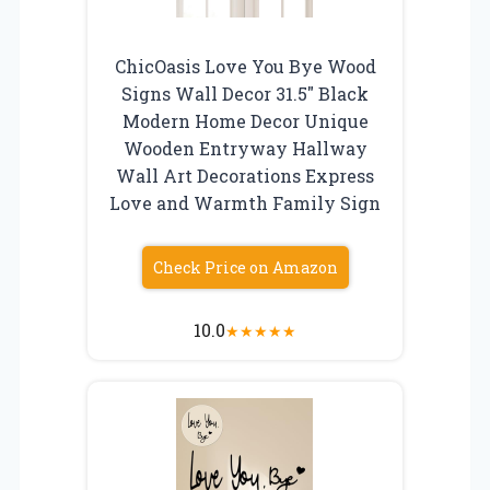
ChicOasis Love You Bye Wood
Signs Wall Decor 31.5″ Black
Modern Home Decor Unique
Wooden Entryway Hallway
Wall Art Decorations Express
Love and Warmth Family Sign
Check Price on Amazon
10.0
★
★
★
★
★