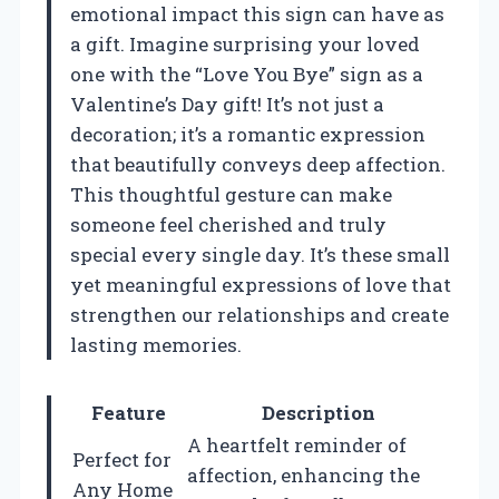
emotional impact this sign can have as
a gift. Imagine surprising your loved
one with the “Love You Bye” sign as a
Valentine’s Day gift! It’s not just a
decoration; it’s a romantic expression
that beautifully conveys deep affection.
This thoughtful gesture can make
someone feel cherished and truly
special every single day. It’s these small
yet meaningful expressions of love that
strengthen our relationships and create
lasting memories.
Feature
Description
A heartfelt reminder of
Perfect for
affection, enhancing the
Any Home