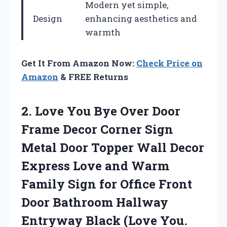
Modern yet simple,
Design
enhancing aesthetics and
warmth
Get It From Amazon Now:
Check Price on
Amazon
& FREE Returns
2.
Love You Bye
Over Door
Frame Decor Corner Sign
Metal Door Topper Wall Decor
Express Love and Warm
Family Sign for Office Front
Door Bathroom Hallway
Entryway Black (Love You.