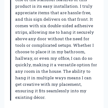
product is its easy installation. I truly
appreciate items that are hassle-free,
and this sign delivers on that front. It
comes with six double-sided adhesive
strips, allowing me to hang it securely
above any door without the need for
tools or complicated setups. Whether I
choose to place it in my bathroom,
hallway, or even my office, I can do so
quickly, making it a versatile option for
any room in the house. The ability to
hang it in multiple ways means I can
get creative with my placement,
ensuring it fits seamlessly into my
existing décor.