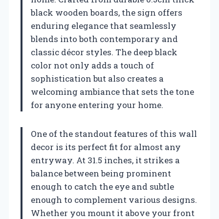
black wooden boards, the sign offers
enduring elegance that seamlessly
blends into both contemporary and
classic décor styles. The deep black
color not only adds a touch of
sophistication but also creates a
welcoming ambiance that sets the tone
for anyone entering your home.
One of the standout features of this wall
decor is its perfect fit for almost any
entryway. At 31.5 inches, it strikes a
balance between being prominent
enough to catch the eye and subtle
enough to complement various designs.
Whether you mount it above your front