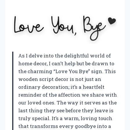
As I delve into the delightful world of
home decor, I can’t help but be drawn to
the charming “Love You Bye” sign. This
wooden script decor is not just an
ordinary decoration; it’s a heartfelt
reminder of the affection we share with
our loved ones. The way it serves as the
last thing they see before they leave is
truly special. It’s a warm, loving touch
that transforms every goodbye into a