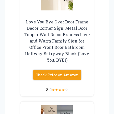
Love You Bye Over Door Frame
Decor Corner Sign, Metal Door
Topper Wall Decor Express Love
and Warm Family Sign for
Office Front Door Bathroom
Hallway Entryway Black (Love
You. BYE1)
Check Price on Amazon
8.0
★
★
★
★
☆