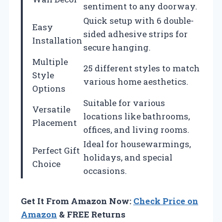
sentiment to any doorway.
Quick setup with 6 double-
Easy
sided adhesive strips for
Installation
secure hanging.
Multiple
25 different styles to match
Style
various home aesthetics.
Options
Suitable for various
Versatile
locations like bathrooms,
Placement
offices, and living rooms.
Ideal for housewarmings,
Perfect Gift
holidays, and special
Choice
occasions.
Get It From Amazon Now:
Check Price on
Amazon
& FREE Returns