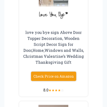
love you bye sign Above Door
Topper Decoration, Wooden
Script Decor Sign for
Door,Home,Windows and Walls,
Christmas Valentine’s Wedding
Thanksgiving Gift
Check Price on Amazon
8.0
★
★
★
★
☆