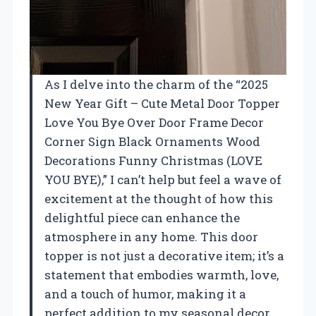
As I delve into the charm of the “2025
New Year Gift – Cute Metal Door Topper
Love You Bye Over Door Frame Decor
Corner Sign Black Ornaments Wood
Decorations Funny Christmas (LOVE
YOU BYE),” I can’t help but feel a wave of
excitement at the thought of how this
delightful piece can enhance the
atmosphere in any home. This door
topper is not just a decorative item; it’s a
statement that embodies warmth, love,
and a touch of humor, making it a
perfect addition to my seasonal decor.