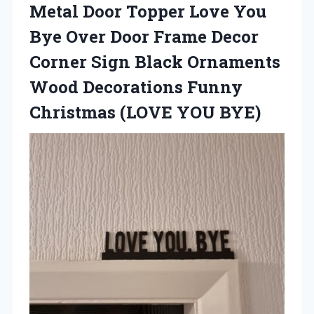
Metal Door Topper Love You
Bye Over Door Frame Decor
Corner Sign Black Ornaments
Wood Decorations Funny
Christmas (LOVE YOU BYE)