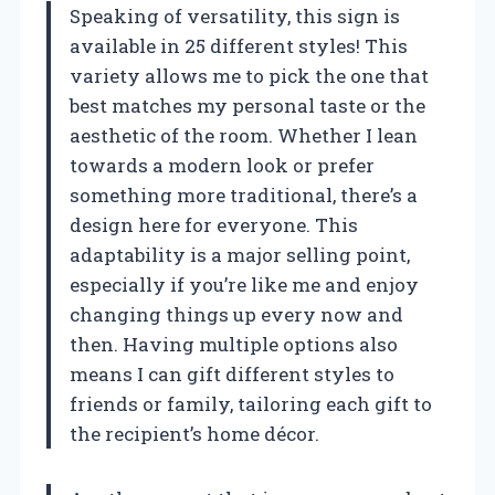
Speaking of versatility, this sign is
available in 25 different styles! This
variety allows me to pick the one that
best matches my personal taste or the
aesthetic of the room. Whether I lean
towards a modern look or prefer
something more traditional, there’s a
design here for everyone. This
adaptability is a major selling point,
especially if you’re like me and enjoy
changing things up every now and
then. Having multiple options also
means I can gift different styles to
friends or family, tailoring each gift to
the recipient’s home décor.