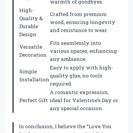
warmth of goodbyes.
High-
Crafted from premium
Quality &
wood, ensuring longevity
Durable
and resistance to wear.
Design
Fits seamlessly into
Versatile
various spaces, enhancing
Decoration
any ambiance.
Easy to apply with high-
Simple
quality glue, no tools
Installation
required.
A romantic expression,
Perfect Gift
ideal for Valentine’s Day or
any special occasion.
In conclusion, I believe the “Love You