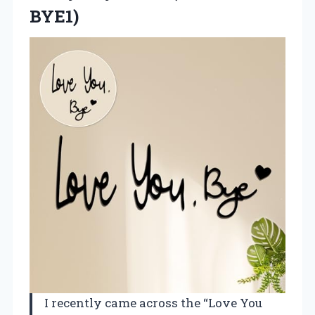
BYE1)
I recently came across the “Love You