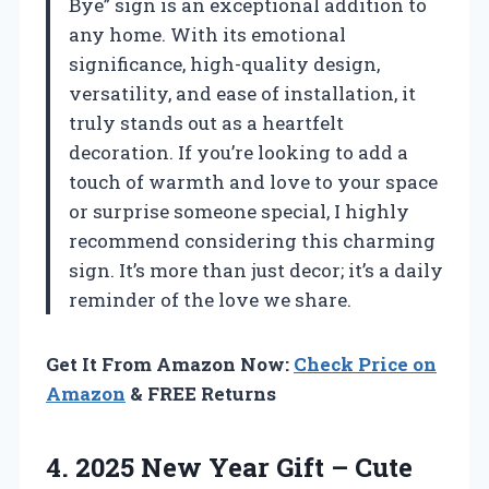
Bye” sign is an exceptional addition to
any home. With its emotional
significance, high-quality design,
versatility, and ease of installation, it
truly stands out as a heartfelt
decoration. If you’re looking to add a
touch of warmth and love to your space
or surprise someone special, I highly
recommend considering this charming
sign. It’s more than just decor; it’s a daily
reminder of the love we share.
Get It From Amazon Now:
Check Price on
Amazon
& FREE Returns
4. 2025 New Year Gift – Cute