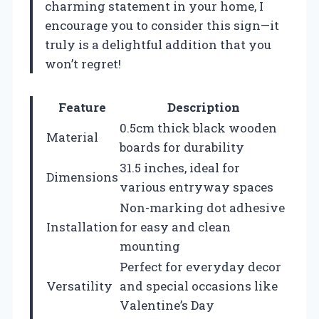
charming statement in your home, I
encourage you to consider this sign—it
truly is a delightful addition that you
won’t regret!
Feature
Description
0.5cm thick black wooden
Material
boards for durability
31.5 inches, ideal for
Dimensions
various entryway spaces
Non-marking dot adhesive
Installation
for easy and clean
mounting
Perfect for everyday decor
Versatility
and special occasions like
Valentine’s Day