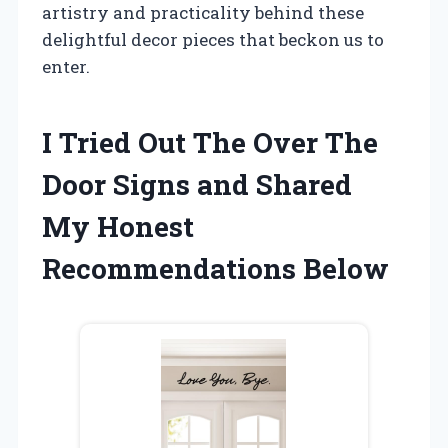
artistry and practicality behind these
delightful decor pieces that beckon us to
enter.
I Tried Out The Over The
Door Signs and Shared
My Honest
Recommendations Below