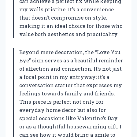
can achieve a perfect fix while keeping
my walls pristine. It’s a convenience
that doesn’t compromise on style,
making it an ideal choice for those who
value both aesthetics and practicality.
Beyond mere decoration, the “Love You
Bye” sign serves as a beautiful reminder
of affection and connection. It’s not just
a focal point in my entryway; it’s a
conversation starter that expresses my
feelings towards family and friends.
This piece is perfect not only for
everyday home decor but also for
special occasions like Valentine’s Day
or as a thoughtful housewarming gift. I
can see how it would bring a smile to