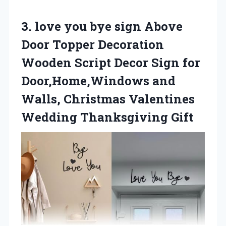
3.
love you bye
sign Above
Door Topper Decoration
Wooden Script Decor Sign for
Door,Home,Windows and
Walls, Christmas Valentines
Wedding Thanksgiving Gift