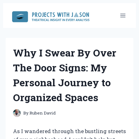
Skip
to
content
Why I Swear By Over
The Door Signs: My
Personal Journey to
Organized Spaces
By
Ruben David
As I wandered through the bustling streets