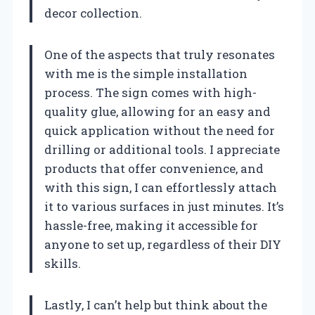
decor collection.
One of the aspects that truly resonates
with me is the simple installation
process. The sign comes with high-
quality glue, allowing for an easy and
quick application without the need for
drilling or additional tools. I appreciate
products that offer convenience, and
with this sign, I can effortlessly attach
it to various surfaces in just minutes. It’s
hassle-free, making it accessible for
anyone to set up, regardless of their DIY
skills.
Lastly, I can’t help but think about the