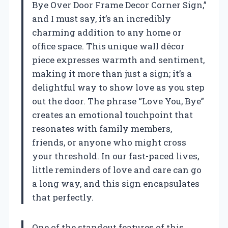
Bye Over Door Frame Decor Corner Sign,”
and I must say, it’s an incredibly
charming addition to any home or
office space. This unique wall décor
piece expresses warmth and sentiment,
making it more than just a sign; it’s a
delightful way to show love as you step
out the door. The phrase “Love You, Bye”
creates an emotional touchpoint that
resonates with family members,
friends, or anyone who might cross
your threshold. In our fast-paced lives,
little reminders of love and care can go
a long way, and this sign encapsulates
that perfectly.
One of the standout features of this