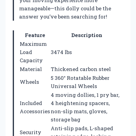
your moving experience more
manageable—this dolly could be the
answer you’ve been searching for!
Feature
Description
Maximum
Load
3474 lbs
Capacity
Material
Thickened carbon steel
5 360° Rotatable Rubber
Wheels
Universal Wheels
4 moving dollies, 1 pry bar,
Included
4 heightening spacers,
Accessories
non-slip mats, gloves,
storage bag
Anti-slip pads, L-shaped
Security