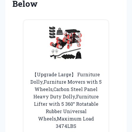
Below
【Upgrade Large】 Furniture
Dolly,Furniture Movers with 5
Wheels,Carbon Steel Panel
Heavy Duty Dolly,Furniture
Lifter with 5 360° Rotatable
Rubber Universal
Wheels,Maximum Load
3474LBS