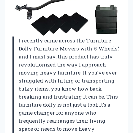
I recently came across the ‘Furniture-
Dolly-Furniture-Movers with-5-Wheels,’
and I must say, this product has truly
revolutionized the way I approach
moving heavy furniture. If you’ve ever
struggled with lifting or transporting
bulky items, you know how back-
breaking and frustrating it can be. This
furniture dolly is not just a tool; it’s a
game changer for anyone who
frequently rearranges their living
space or needs to move heavy