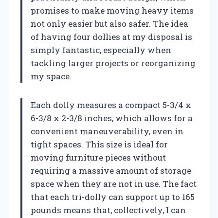
promises to make moving heavy items
not only easier but also safer. The idea
of having four dollies at my disposal is
simply fantastic, especially when
tackling larger projects or reorganizing
my space.
Each dolly measures a compact 5-3/4 x
6-3/8 x 2-3/8 inches, which allows for a
convenient maneuverability, even in
tight spaces. This size is ideal for
moving furniture pieces without
requiring a massive amount of storage
space when they are not in use. The fact
that each tri-dolly can support up to 165
pounds means that, collectively, I can