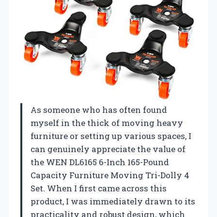
As someone who has often found
myself in the thick of moving heavy
furniture or setting up various spaces, I
can genuinely appreciate the value of
the WEN DL6165 6-Inch 165-Pound
Capacity Furniture Moving Tri-Dolly 4
Set. When I first came across this
product, I was immediately drawn to its
practicality and robust design, which