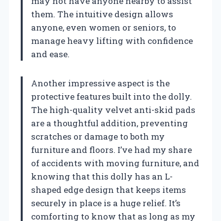
may not have anyone nearby to assist
them. The intuitive design allows
anyone, even women or seniors, to
manage heavy lifting with confidence
and ease.
Another impressive aspect is the
protective features built into the dolly.
The high-quality velvet anti-skid pads
are a thoughtful addition, preventing
scratches or damage to both my
furniture and floors. I’ve had my share
of accidents with moving furniture, and
knowing that this dolly has an L-
shaped edge design that keeps items
securely in place is a huge relief. It’s
comforting to know that as long as my