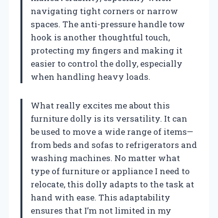
navigating tight corners or narrow
spaces. The anti-pressure handle tow
hook is another thoughtful touch,
protecting my fingers and making it
easier to control the dolly, especially
when handling heavy loads.
What really excites me about this
furniture dolly is its versatility. It can
be used to move a wide range of items—
from beds and sofas to refrigerators and
washing machines. No matter what
type of furniture or appliance I need to
relocate, this dolly adapts to the task at
hand with ease. This adaptability
ensures that I’m not limited in my