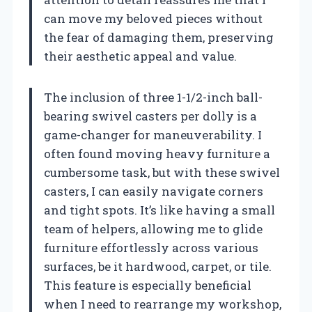
can move my beloved pieces without
the fear of damaging them, preserving
their aesthetic appeal and value.
The inclusion of three 1-1/2-inch ball-
bearing swivel casters per dolly is a
game-changer for maneuverability. I
often found moving heavy furniture a
cumbersome task, but with these swivel
casters, I can easily navigate corners
and tight spots. It’s like having a small
team of helpers, allowing me to glide
furniture effortlessly across various
surfaces, be it hardwood, carpet, or tile.
This feature is especially beneficial
when I need to rearrange my workshop,