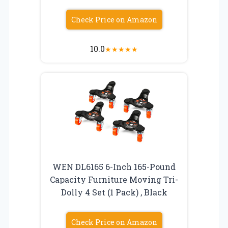
Check Price on Amazon
10.0
★
★
★
★
★
WEN DL6165 6-Inch 165-Pound
Capacity Furniture Moving Tri-
Dolly 4 Set (1 Pack) , Black
Check Price on Amazon