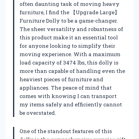
often daunting task of moving heavy
furniture, I find the 【Upgrade Large】
Furniture Dolly to be a game-changer.
The sheer versatility and robustness of
this product make it an essential tool
for anyone looking to simplify their
moving experience. With a maximum
load capacity of 3474 lbs, this dolly is
more than capable of handling even the
heaviest pieces of furniture and
appliances. The peace of mind that
comes with knowing I can transport
my items safely and efficiently cannot
be overstated.
One of the standout features of this