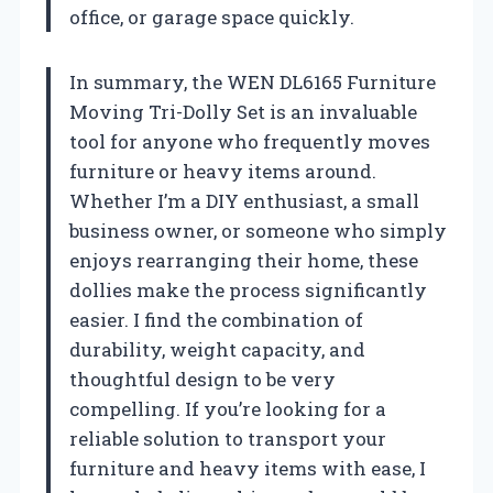
office, or garage space quickly.
In summary, the WEN DL6165 Furniture
Moving Tri-Dolly Set is an invaluable
tool for anyone who frequently moves
furniture or heavy items around.
Whether I’m a DIY enthusiast, a small
business owner, or someone who simply
enjoys rearranging their home, these
dollies make the process significantly
easier. I find the combination of
durability, weight capacity, and
thoughtful design to be very
compelling. If you’re looking for a
reliable solution to transport your
furniture and heavy items with ease, I