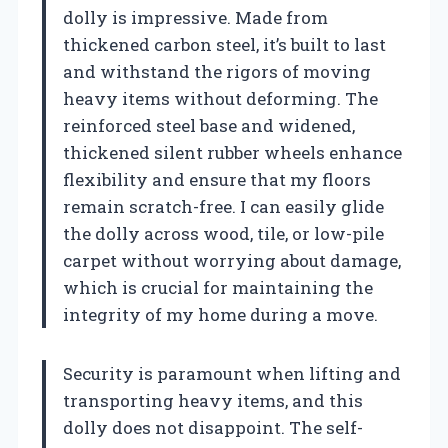
dolly is impressive. Made from
thickened carbon steel, it’s built to last
and withstand the rigors of moving
heavy items without deforming. The
reinforced steel base and widened,
thickened silent rubber wheels enhance
flexibility and ensure that my floors
remain scratch-free. I can easily glide
the dolly across wood, tile, or low-pile
carpet without worrying about damage,
which is crucial for maintaining the
integrity of my home during a move.
Security is paramount when lifting and
transporting heavy items, and this
dolly does not disappoint. The self-