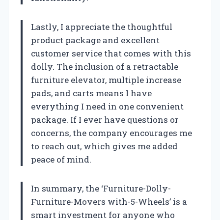
Lastly, I appreciate the thoughtful
product package and excellent
customer service that comes with this
dolly. The inclusion of a retractable
furniture elevator, multiple increase
pads, and carts means I have
everything I need in one convenient
package. If I ever have questions or
concerns, the company encourages me
to reach out, which gives me added
peace of mind.
In summary, the ‘Furniture-Dolly-
Furniture-Movers with-5-Wheels’ is a
smart investment for anyone who