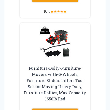
10.0
★
★
★
★
★
Furniture-Dolly-Furniture-
Movers with-5-Wheels,
Furniture Sliders Lifters Tool
Set for Moving Heavy Duty,
Furniture Dollies, Max Capacity
1650Ib Red