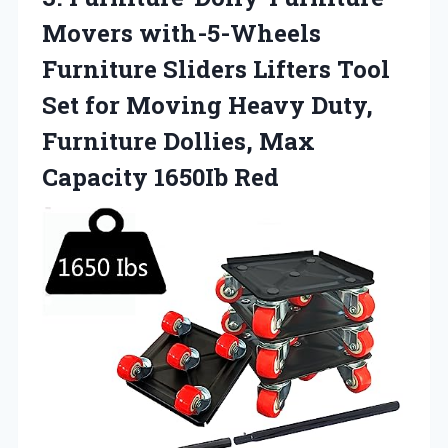
Movers with-5-Wheels
Furniture Sliders Lifters Tool
Set for Moving Heavy Duty,
Furniture Dollies,
Max
Capacity 1650Ib Red