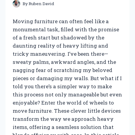
By
Ruben David
Moving furniture can often feel like a
monumental task, filled with the promise
of a fresh start but shadowed by the
daunting reality of heavy lifting and
tricky maneuvering. I’ve been there—
sweaty palms, awkward angles, and the
nagging fear of scratching my beloved
pieces or damaging my walls. But what if I
told you there’s a simpler way to make
this process not only manageable but even
enjoyable? Enter the world of wheels to
move furniture. These clever little devices
transform the way we approach heavy
items, offering a seamless solution that