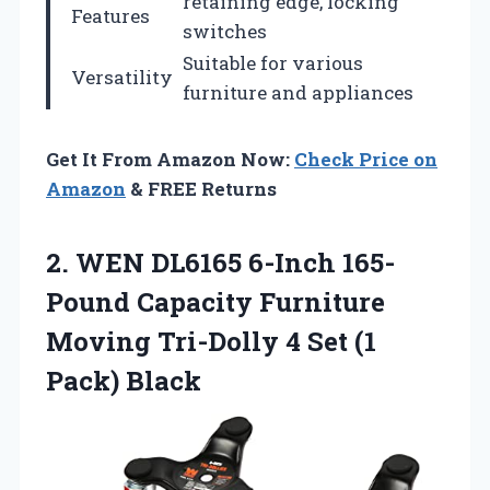
retaining edge, locking
Features
switches
Suitable for various
Versatility
furniture and appliances
Get It From Amazon Now:
Check Price on
Amazon
& FREE Returns
2. WEN DL6165 6-Inch 165-
Pound Capacity Furniture
Moving Tri-Dolly 4 Set
(1
Pack) Black