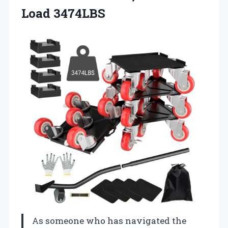
Load 3474LBS
As someone who has navigated the