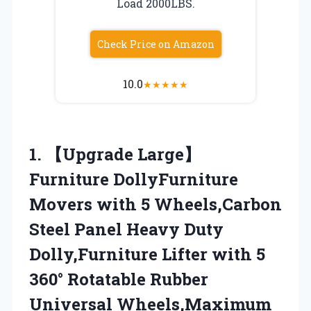
Load 2000LBS.
Check Price on Amazon
10.0
★
★
★
★
★
1. 【Upgrade Large】
Furniture DollyFurniture
Movers with 5 Wheels,Carbon
Steel Panel Heavy Duty
Dolly,Furniture Lifter with 5
360° Rotatable Rubber
Universal Wheels,Maximum