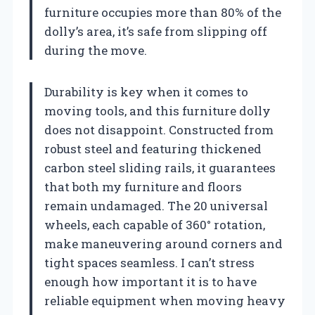
furniture occupies more than 80% of the
dolly’s area, it’s safe from slipping off
during the move.
Durability is key when it comes to
moving tools, and this furniture dolly
does not disappoint. Constructed from
robust steel and featuring thickened
carbon steel sliding rails, it guarantees
that both my furniture and floors
remain undamaged. The 20 universal
wheels, each capable of 360° rotation,
make maneuvering around corners and
tight spaces seamless. I can’t stress
enough how important it is to have
reliable equipment when moving heavy