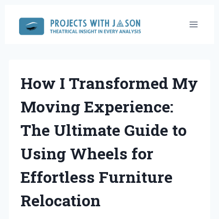
Skip
to
content
How I Transformed My
Moving Experience:
The Ultimate Guide to
Using Wheels for
Effortless Furniture
Relocation