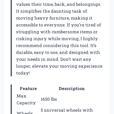
values their time, back, and belongings.
It simplifies the daunting task of
moving heavy furniture, making it
accessible to everyone. If you’re tired of
struggling with cumbersome items or
risking injury while moving, I highly
recommend considering this tool. It’s
durable, easy to use, and designed with
your needs in mind. Don’t wait any
longer; elevate your moving experience
today!
Feature
Description
Max
1650 lbs
Capacity
5 universal wheels with
Wheels