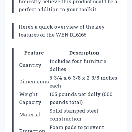
honestly believe this product could be a
perfect addition to your toolkit.
Here’s a quick overview of the key
features of the WEN DL6165
Feature
Description
Includes four furniture
Quantity
dollies
5-3/4 x 6-3/8 x 2-3/8 inches
Dimensions
each
Weight
165 pounds per dolly (660
Capacity
pounds total)
Solid stamped steel
Material
construction
Foam pads to prevent
Protection