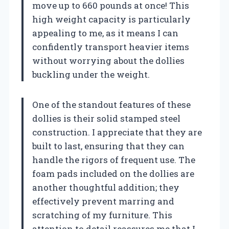
move up to 660 pounds at once! This
high weight capacity is particularly
appealing to me, as it means I can
confidently transport heavier items
without worrying about the dollies
buckling under the weight.
One of the standout features of these
dollies is their solid stamped steel
construction. I appreciate that they are
built to last, ensuring that they can
handle the rigors of frequent use. The
foam pads included on the dollies are
another thoughtful addition; they
effectively prevent marring and
scratching of my furniture. This
attention to detail reassures me that I