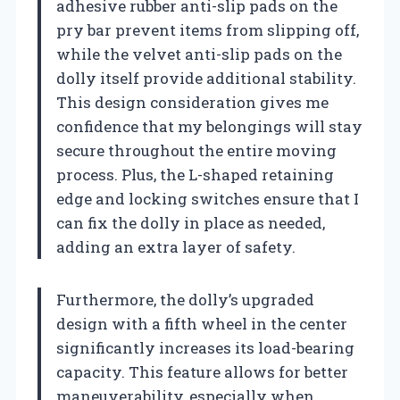
adhesive rubber anti-slip pads on the
pry bar prevent items from slipping off,
while the velvet anti-slip pads on the
dolly itself provide additional stability.
This design consideration gives me
confidence that my belongings will stay
secure throughout the entire moving
process. Plus, the L-shaped retaining
edge and locking switches ensure that I
can fix the dolly in place as needed,
adding an extra layer of safety.
Furthermore, the dolly’s upgraded
design with a fifth wheel in the center
significantly increases its load-bearing
capacity. This feature allows for better
maneuverability, especially when