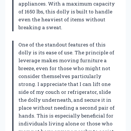
appliances. With a maximum capacity
of 1650 lbs, this dolly is built to handle
even the heaviest of items without
breaking a sweat.
One of the standout features of this
dolly is its ease of use. The principle of
leverage makes moving furniture a
breeze, even for those who might not
consider themselves particularly
strong. I appreciate that I can lift one
side of my couch or refrigerator, slide
the dolly underneath, and secure it in
place without needing a second pair of
hands. This is especially beneficial for
individuals living alone or those who