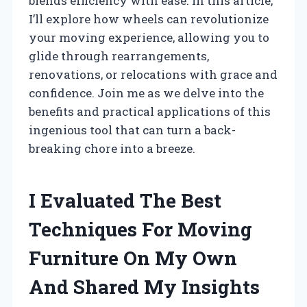
blends efficiency with ease. In this article,
I’ll explore how wheels can revolutionize
your moving experience, allowing you to
glide through rearrangements,
renovations, or relocations with grace and
confidence. Join me as we delve into the
benefits and practical applications of this
ingenious tool that can turn a back-
breaking chore into a breeze.
I Evaluated The Best
Techniques For Moving
Furniture On My Own
And Shared My Insights