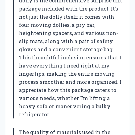
dolly is the comprehensive surprise gift
package included with the product. It’s
not just the dolly itself; it comes with
four moving dollies, a pry bar,
heightening spacers, and various non-
slip mats, along with a pair of safety
gloves and a convenient storage bag.
This thoughtful inclusion ensures that I
have everything I need right at my
fingertips, making the entire moving
process smoother and more organized. I
appreciate how this package caters to
various needs, whether I’m lifting a
heavy sofa or maneuvering a bulky
refrigerator.
The quality of materials used in the