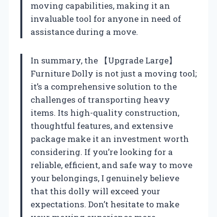
moving capabilities, making it an
invaluable tool for anyone in need of
assistance during a move.
In summary, the 【Upgrade Large】
Furniture Dolly is not just a moving tool;
it’s a comprehensive solution to the
challenges of transporting heavy
items. Its high-quality construction,
thoughtful features, and extensive
package make it an investment worth
considering. If you’re looking for a
reliable, efficient, and safe way to move
your belongings, I genuinely believe
that this dolly will exceed your
expectations. Don’t hesitate to make