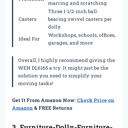
marring and scratching
Three 1-1/2-inch ball-
Casters
bearing swivel casters per
dolly
Workshops, schools, offices,
Ideal For
garages, and more
Overall, I highly recommend giving the
WEN DL6165 a try. It might just be the
solution you need to simplify your
moving tasks!
Get It From Amazon Now:
Check Price on
Amazon
& FREE Returns
3. Furniture-Dolly-Furniture-