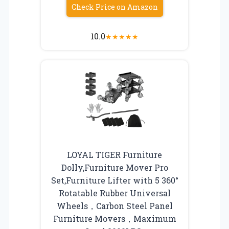
Check Price on Amazon
10.0
★
★
★
★
★
LOYAL TIGER Furniture
Dolly,Furniture Mover Pro
Set,Furniture Lifter with 5 360°
Rotatable Rubber Universal
Wheels，Carbon Steel Panel
Furniture Movers，Maximum