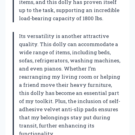
items, and this dolly has proven itself
up to the task, supporting an incredible
load-bearing capacity of 1800 lbs.
Its versatility is another attractive
quality. This dolly can accommodate a
wide range of items, including beds,
sofas, refrigerators, washing machines,
and even pianos. Whether I’m
rearranging my living room or helping
a friend move their heavy furniture,
this dolly has become an essential part
of my toolkit. Plus, the inclusion of self-
adhesive velvet anti-slip pads ensures
that my belongings stay put during
transit, further enhancing its
functionality.