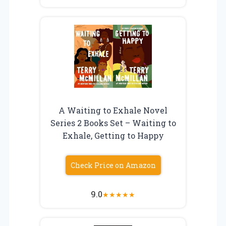
A Waiting to Exhale Novel
Series 2 Books Set – Waiting to
Exhale, Getting to Happy
Check Price on Amazon
9.0
★
★
★
★
★