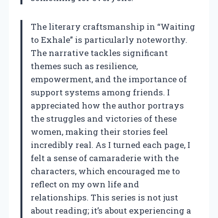
The literary craftsmanship in “Waiting
to Exhale” is particularly noteworthy.
The narrative tackles significant
themes such as resilience,
empowerment, and the importance of
support systems among friends. I
appreciated how the author portrays
the struggles and victories of these
women, making their stories feel
incredibly real. As I turned each page, I
felt a sense of camaraderie with the
characters, which encouraged me to
reflect on my own life and
relationships. This series is not just
about reading; it’s about experiencing a