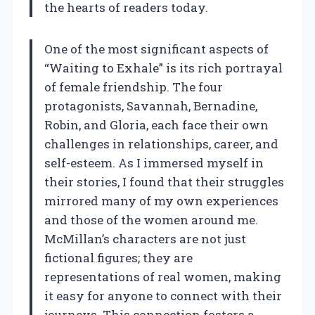
the hearts of readers today.
One of the most significant aspects of
“Waiting to Exhale” is its rich portrayal
of female friendship. The four
protagonists, Savannah, Bernadine,
Robin, and Gloria, each face their own
challenges in relationships, career, and
self-esteem. As I immersed myself in
their stories, I found that their struggles
mirrored many of my own experiences
and those of the women around me.
McMillan’s characters are not just
fictional figures; they are
representations of real women, making
it easy for anyone to connect with their
journeys. This connection fosters a