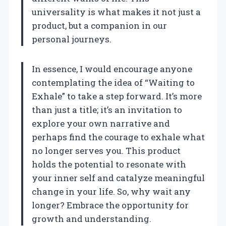
universality is what makes it not just a
product, but a companion in our
personal journeys.
In essence, I would encourage anyone
contemplating the idea of “Waiting to
Exhale” to take a step forward. It’s more
than just a title; it’s an invitation to
explore your own narrative and
perhaps find the courage to exhale what
no longer serves you. This product
holds the potential to resonate with
your inner self and catalyze meaningful
change in your life. So, why wait any
longer? Embrace the opportunity for
growth and understanding.