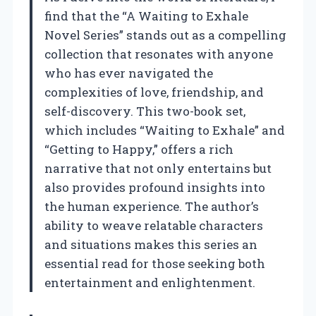
find that the “A Waiting to Exhale
Novel Series” stands out as a compelling
collection that resonates with anyone
who has ever navigated the
complexities of love, friendship, and
self-discovery. This two-book set,
which includes “Waiting to Exhale” and
“Getting to Happy,” offers a rich
narrative that not only entertains but
also provides profound insights into
the human experience. The author’s
ability to weave relatable characters
and situations makes this series an
essential read for those seeking both
entertainment and enlightenment.