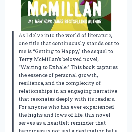
As I delve into the world of literature,
one title that continuously stands out to
me is “Getting to Happy,” the sequel to
Terry McMillan’s beloved novel,
“Waiting to Exhale.” This book captures
the essence of personal growth,
resilience, and the complexity of
relationships in an engaging narrative
that resonates deeply with its readers.
For anyone who has ever experienced
the highs and lows of life, this novel
serves as a heartfelt reminder that
happiness is not just a destination but a