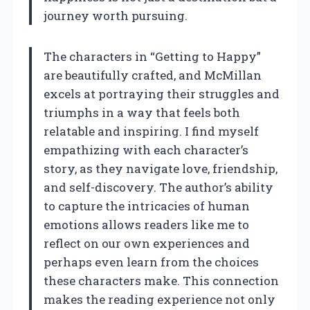
journey worth pursuing.
The characters in “Getting to Happy”
are beautifully crafted, and McMillan
excels at portraying their struggles and
triumphs in a way that feels both
relatable and inspiring. I find myself
empathizing with each character’s
story, as they navigate love, friendship,
and self-discovery. The author’s ability
to capture the intricacies of human
emotions allows readers like me to
reflect on our own experiences and
perhaps even learn from the choices
these characters make. This connection
makes the reading experience not only