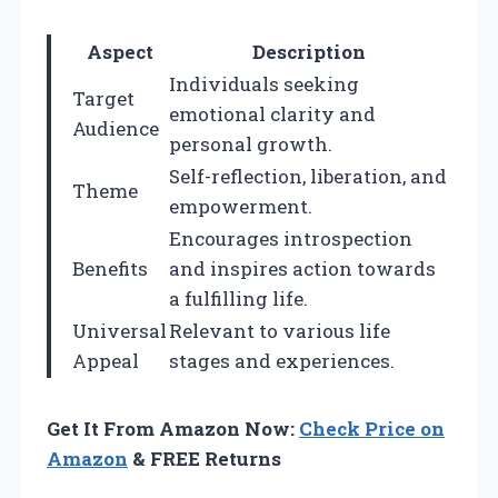
Aspect
Description
Individuals seeking
Target
emotional clarity and
Audience
personal growth.
Self-reflection, liberation, and
Theme
empowerment.
Encourages introspection
Benefits
and inspires action towards
a fulfilling life.
Universal
Relevant to various life
Appeal
stages and experiences.
Get It From Amazon Now:
Check Price on
Amazon
& FREE Returns