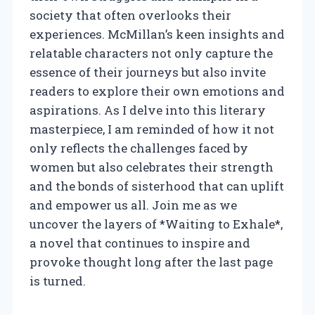
society that often overlooks their
experiences. McMillan’s keen insights and
relatable characters not only capture the
essence of their journeys but also invite
readers to explore their own emotions and
aspirations. As I delve into this literary
masterpiece, I am reminded of how it not
only reflects the challenges faced by
women but also celebrates their strength
and the bonds of sisterhood that can uplift
and empower us all. Join me as we
uncover the layers of *Waiting to Exhale*,
a novel that continues to inspire and
provoke thought long after the last page
is turned.