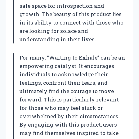
safe space for introspection and
growth. The beauty of this product lies
in its ability to connect with those who
are looking for solace and
understanding in their lives.
For many, “Waiting to Exhale” can be an
empowering catalyst. It encourages
individuals to acknowledge their
feelings, confront their fears, and
ultimately find the courage to move
forward. This is particularly relevant
for those who may feel stuck or
overwhelmed by their circumstances.
By engaging with this product, users
may find themselves inspired to take