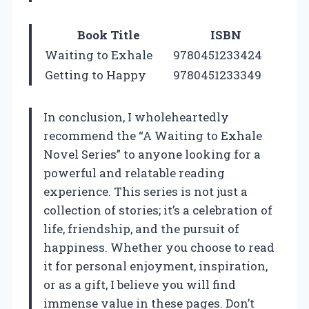
Book Title
ISBN
Waiting to Exhale
9780451233424
Getting to Happy
9780451233349
In conclusion, I wholeheartedly
recommend the “A Waiting to Exhale
Novel Series” to anyone looking for a
powerful and relatable reading
experience. This series is not just a
collection of stories; it’s a celebration of
life, friendship, and the pursuit of
happiness. Whether you choose to read
it for personal enjoyment, inspiration,
or as a gift, I believe you will find
immense value in these pages. Don’t