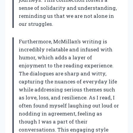
sense of solidarity and understanding,
reminding us that we are not alone in
our struggles.
Furthermore, McMillan’s writing is
incredibly relatable and infused with
humor, which adds a layer of
enjoyment to the reading experience.
The dialogues are sharp and witty,
capturing the nuances of everyday life
while addressing serious themes such
as love, loss, and resilience. As I read, I
often found myself laughing out loud or
nodding in agreement, feeling as
though I was a part of their
conversations. This engaging style