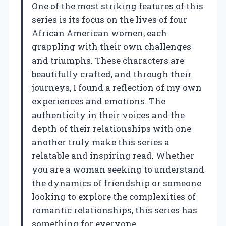
One of the most striking features of this
series is its focus on the lives of four
African American women, each
grappling with their own challenges
and triumphs. These characters are
beautifully crafted, and through their
journeys, I found a reflection of my own
experiences and emotions. The
authenticity in their voices and the
depth of their relationships with one
another truly make this series a
relatable and inspiring read. Whether
you are a woman seeking to understand
the dynamics of friendship or someone
looking to explore the complexities of
romantic relationships, this series has
something for everyone.