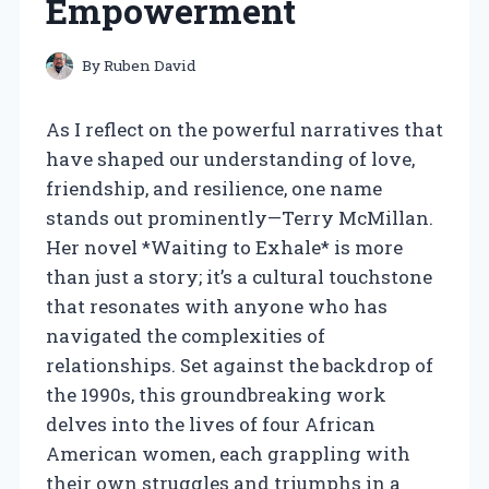
Empowerment
By
Ruben David
As I reflect on the powerful narratives that
have shaped our understanding of love,
friendship, and resilience, one name
stands out prominently—Terry McMillan.
Her novel *Waiting to Exhale* is more
than just a story; it’s a cultural touchstone
that resonates with anyone who has
navigated the complexities of
relationships. Set against the backdrop of
the 1990s, this groundbreaking work
delves into the lives of four African
American women, each grappling with
their own struggles and triumphs in a