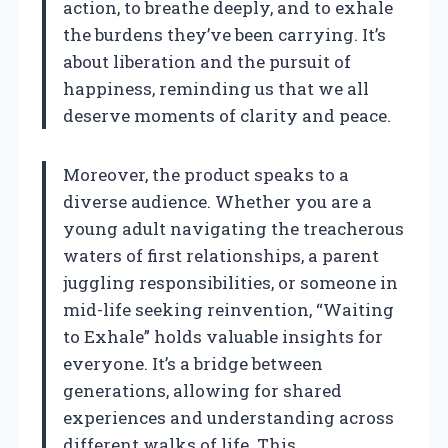
action, to breathe deeply, and to exhale
the burdens they’ve been carrying. It’s
about liberation and the pursuit of
happiness, reminding us that we all
deserve moments of clarity and peace.
Moreover, the product speaks to a
diverse audience. Whether you are a
young adult navigating the treacherous
waters of first relationships, a parent
juggling responsibilities, or someone in
mid-life seeking reinvention, “Waiting
to Exhale” holds valuable insights for
everyone. It’s a bridge between
generations, allowing for shared
experiences and understanding across
different walks of life. This