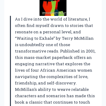
As I dive into the world of literature, I
often find myself drawn to stories that
resonate on a personal level, and
“Waiting to Exhale” by Terry McMillan
is undoubtedly one of those
transformative reads. Published in 2001,
this mass-market paperback offers an
engaging narrative that explores the
lives of four African American women
navigating the complexities of love,
friendship, and self-discovery.
McMillan’s ability to weave relatable
characters and scenarios has made this
book a classic that continues to touch