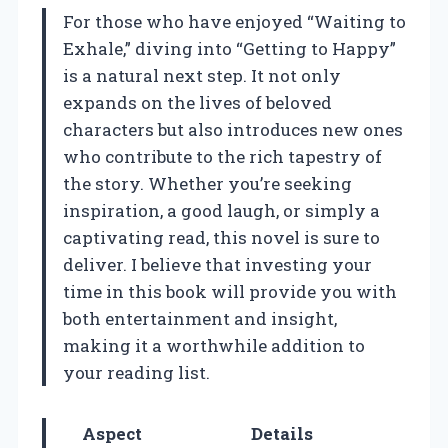
For those who have enjoyed “Waiting to
Exhale,” diving into “Getting to Happy”
is a natural next step. It not only
expands on the lives of beloved
characters but also introduces new ones
who contribute to the rich tapestry of
the story. Whether you’re seeking
inspiration, a good laugh, or simply a
captivating read, this novel is sure to
deliver. I believe that investing your
time in this book will provide you with
both entertainment and insight,
making it a worthwhile addition to
your reading list.
Aspect
Details