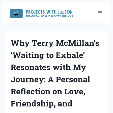
Skip
to
content
Why Terry McMillan’s
‘Waiting to Exhale’
Resonates with My
Journey: A Personal
Reflection on Love,
Friendship, and