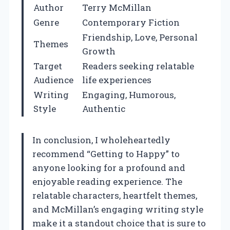
Author
Terry McMillan
Genre
Contemporary Fiction
Friendship, Love, Personal
Themes
Growth
Target
Readers seeking relatable
Audience
life experiences
Writing
Engaging, Humorous,
Style
Authentic
In conclusion, I wholeheartedly
recommend “Getting to Happy” to
anyone looking for a profound and
enjoyable reading experience. The
relatable characters, heartfelt themes,
and McMillan’s engaging writing style
make it a standout choice that is sure to