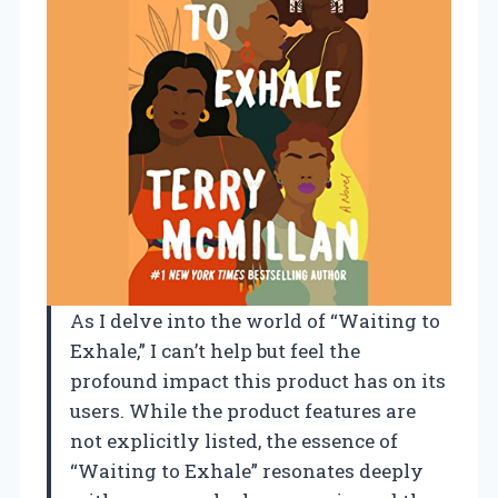
As I delve into the world of “Waiting to
Exhale,” I can’t help but feel the
profound impact this product has on its
users. While the product features are
not explicitly listed, the essence of
“Waiting to Exhale” resonates deeply