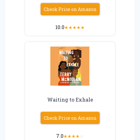
Check Price on Amazon
10.0
★
★
★
★
★
Waiting to Exhale
Check Price on Amazon
7.0
★
★
★
★
☆