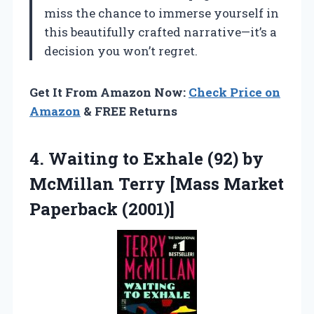
miss the chance to immerse yourself in
this beautifully crafted narrative—it’s a
decision you won’t regret.
Get It From Amazon Now:
Check Price on
Amazon
& FREE Returns
4. Waiting to Exhale (92) by
McMillan Terry
[Mass Market
Paperback (2001)]