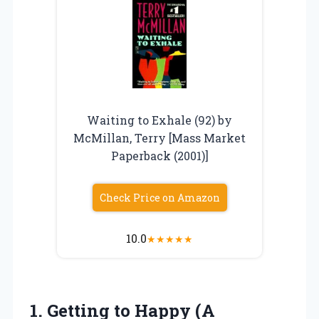
Waiting to Exhale (92) by
McMillan, Terry [Mass Market
Paperback (2001)]
Check Price on Amazon
10.0
★
★
★
★
★
1. Getting to Happy (A