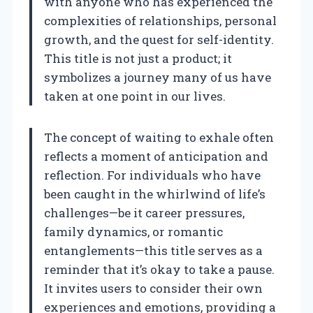
with anyone who has experienced the
complexities of relationships, personal
growth, and the quest for self-identity.
This title is not just a product; it
symbolizes a journey many of us have
taken at one point in our lives.
The concept of waiting to exhale often
reflects a moment of anticipation and
reflection. For individuals who have
been caught in the whirlwind of life’s
challenges—be it career pressures,
family dynamics, or romantic
entanglements—this title serves as a
reminder that it’s okay to take a pause.
It invites users to consider their own
experiences and emotions, providing a