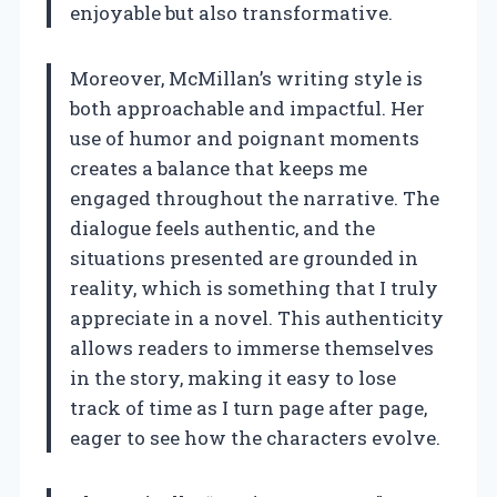
enjoyable but also transformative.
Moreover, McMillan’s writing style is
both approachable and impactful. Her
use of humor and poignant moments
creates a balance that keeps me
engaged throughout the narrative. The
dialogue feels authentic, and the
situations presented are grounded in
reality, which is something that I truly
appreciate in a novel. This authenticity
allows readers to immerse themselves
in the story, making it easy to lose
track of time as I turn page after page,
eager to see how the characters evolve.