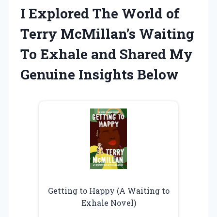
I Explored The World of
Terry McMillan’s Waiting
To Exhale and Shared My
Genuine Insights Below
Getting to Happy (A Waiting to
Exhale Novel)