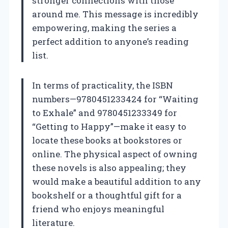
stronger connections with those
around me. This message is incredibly
empowering, making the series a
perfect addition to anyone’s reading
list.
In terms of practicality, the ISBN
numbers—9780451233424 for “Waiting
to Exhale” and 9780451233349 for
“Getting to Happy”—make it easy to
locate these books at bookstores or
online. The physical aspect of owning
these novels is also appealing; they
would make a beautiful addition to any
bookshelf or a thoughtful gift for a
friend who enjoys meaningful
literature.