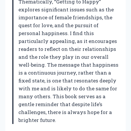
Thematically, “Getting to Happy”
explores significant issues such as the
importance of female friendships, the
quest for love, and the pursuit of
personal happiness. I find this
particularly appealing, as it encourages
readers to reflect on their relationships
and the role they play in our overall
well-being. The message that happiness
is a continuous journey, rather than a
fixed state, is one that resonates deeply
with me and is likely to do the same for
many others. This book serves as a
gentle reminder that despite life’s
challenges, there is always hope for a
brighter future.