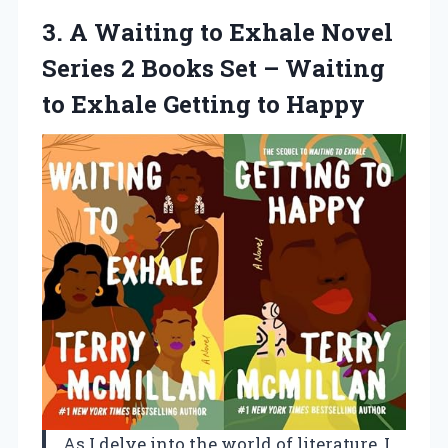
3.
A Waiting to
Exhale Novel
Series 2 Books Set – Waiting
to Exhale Getting to Happy
As I delve into the world of literature, I