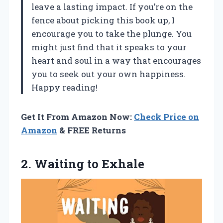
leave a lasting impact. If you’re on the
fence about picking this book up, I
encourage you to take the plunge. You
might just find that it speaks to your
heart and soul in a way that encourages
you to seek out your own happiness.
Happy reading!
Get It From Amazon Now:
Check Price on
Amazon
& FREE Returns
2.
Waiting to Exhale