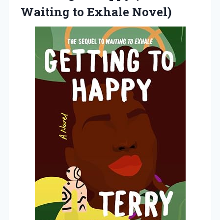
Waiting to Exhale Novel)