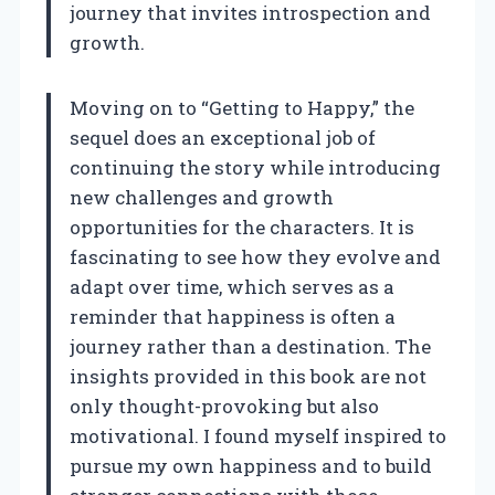
journey that invites introspection and
growth.
Moving on to “Getting to Happy,” the
sequel does an exceptional job of
continuing the story while introducing
new challenges and growth
opportunities for the characters. It is
fascinating to see how they evolve and
adapt over time, which serves as a
reminder that happiness is often a
journey rather than a destination. The
insights provided in this book are not
only thought-provoking but also
motivational. I found myself inspired to
pursue my own happiness and to build