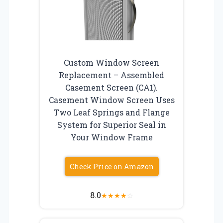
Custom Window Screen
Replacement – Assembled
Casement Screen (CA1).
Casement Window Screen Uses
Two Leaf Springs and Flange
System for Superior Seal in
Your Window Frame
Check Price on Amazon
8.0
★
★
★
★
☆