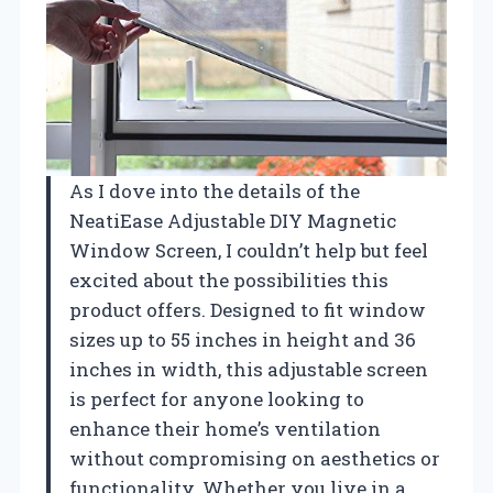
As I dove into the details of the
NeatiEase Adjustable DIY Magnetic
Window Screen, I couldn’t help but feel
excited about the possibilities this
product offers. Designed to fit window
sizes up to 55 inches in height and 36
inches in width, this adjustable screen
is perfect for anyone looking to
enhance their home’s ventilation
without compromising on aesthetics or
functionality. Whether you live in a