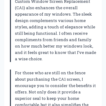
Custom Window Screen Replacement
(CA1) also enhances the overall
appearance of my windows. The sleek
design complements various home
styles, adding a touch of elegance while
still being functional. I often receive
compliments from friends and family
on how much better my windows look,
and it feels great to know that I’ve made
a wise choice.
For those who are still on the fence
about purchasing the CA1 screen, I
encourage you to consider the benefits it
offers. Not only does it provide a
superior seal to keep your home
comfortable, but it also simplifies the