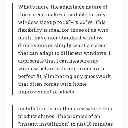
What’s more, the adjustable nature of
this screen makes it suitable for any
window size up to 55”H x 36”W. This
flexibility is ideal for those of us who
might have non-standard window
dimensions or simply want a screen
that can adapt to different windows. I
appreciate that I can measure my
window before ordering to ensure a
perfect fit, eliminating any guesswork
that often comes with home
improvement products.
Installation is another area where this
product shines. The promise of an
“instant installation” in just 10 minutes