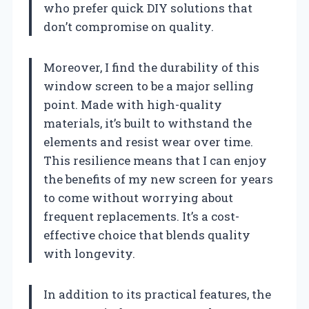
who prefer quick DIY solutions that
don’t compromise on quality.
Moreover, I find the durability of this
window screen to be a major selling
point. Made with high-quality
materials, it’s built to withstand the
elements and resist wear over time.
This resilience means that I can enjoy
the benefits of my new screen for years
to come without worrying about
frequent replacements. It’s a cost-
effective choice that blends quality
with longevity.
In addition to its practical features, the