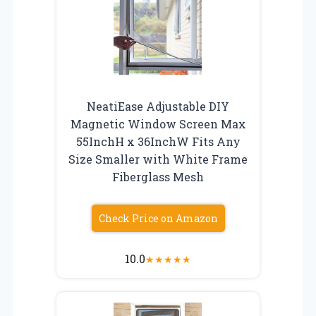
NeatiEase Adjustable DIY
Magnetic Window Screen Max
55InchH x 36InchW Fits Any
Size Smaller with White Frame
Fiberglass Mesh
Check Price on Amazon
10.0
★
★
★
★
★