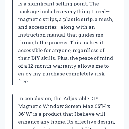
is a significant selling point. The
package includes everything I need—
magnetic strips, a plastic strip, a mesh,
and accessories—along with an
instruction manual that guides me
through the process. This makes it
accessible for anyone, regardless of
their DIY skills. Plus, the peace of mind
of a 12-month warranty allows me to
enjoy my purchase completely risk-
free.
In conclusion, the ‘Adjustable DIY
Magnetic Window Screen Max 55”H x
36”W’ is a product that I believe will
enhance any home. Its effective design,