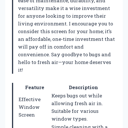
ease of maintenance, durability, and
versatility make it a wise investment
for anyone looking to improve their
living environment. I encourage you to
consider this screen for your home; it’s
an affordable, one-time investment that
will pay off in comfort and
convenience. Say goodbye to bugs and
hello to fresh air—your home deserves
it!
Feature
Description
Keeps bugs out while
Effective
allowing fresh air in.
Window
Suitable for various
Screen
window types.
Simple cleaning with a