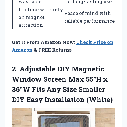
washable
for long-lasting use
Lifetime warranty
Peace of mind with
on magnet
reliable performance
attraction
Get It From Amazon Now:
Check Price on
Amazon
& FREE Returns
2. Adjustable DIY Magnetic
Window Screen Max 55”H x
36”W Fits Any Size Smaller
DIY Easy Installation (White)