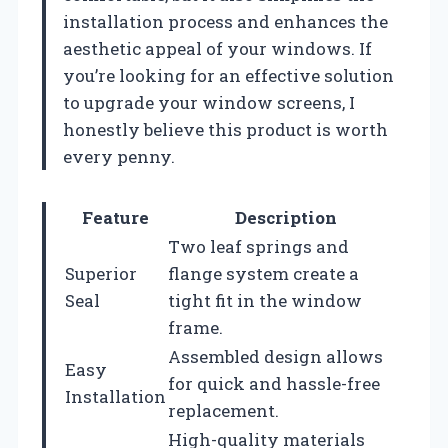
installation process and enhances the
aesthetic appeal of your windows. If
you’re looking for an effective solution
to upgrade your window screens, I
honestly believe this product is worth
every penny.
Feature
Description
Two leaf springs and
Superior
flange system create a
Seal
tight fit in the window
frame.
Assembled design allows
Easy
for quick and hassle-free
Installation
replacement.
High-quality materials