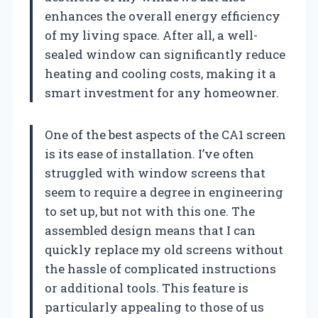
enhances the overall energy efficiency
of my living space. After all, a well-
sealed window can significantly reduce
heating and cooling costs, making it a
smart investment for any homeowner.
One of the best aspects of the CA1 screen
is its ease of installation. I’ve often
struggled with window screens that
seem to require a degree in engineering
to set up, but not with this one. The
assembled design means that I can
quickly replace my old screens without
the hassle of complicated instructions
or additional tools. This feature is
particularly appealing to those of us