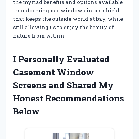
the myriad benefits and options available,
transforming our windows into a shield
that keeps the outside world at bay, while
still allowing us to enjoy the beauty of
nature from within.
I Personally Evaluated
Casement Window
Screens and Shared My
Honest Recommendations
Below