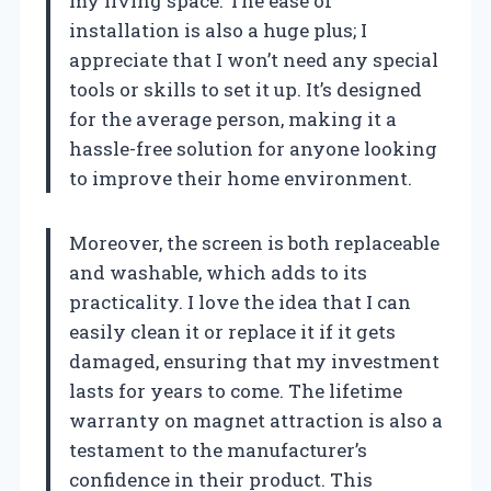
my living space. The ease of
installation is also a huge plus; I
appreciate that I won’t need any special
tools or skills to set it up. It’s designed
for the average person, making it a
hassle-free solution for anyone looking
to improve their home environment.
Moreover, the screen is both replaceable
and washable, which adds to its
practicality. I love the idea that I can
easily clean it or replace it if it gets
damaged, ensuring that my investment
lasts for years to come. The lifetime
warranty on magnet attraction is also a
testament to the manufacturer’s
confidence in their product. This