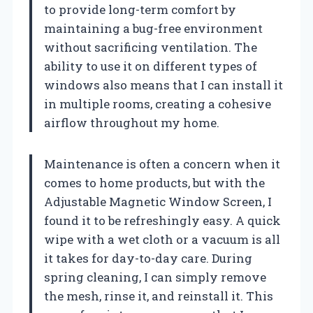
to provide long-term comfort by
maintaining a bug-free environment
without sacrificing ventilation. The
ability to use it on different types of
windows also means that I can install it
in multiple rooms, creating a cohesive
airflow throughout my home.
Maintenance is often a concern when it
comes to home products, but with the
Adjustable Magnetic Window Screen, I
found it to be refreshingly easy. A quick
wipe with a wet cloth or a vacuum is all
it takes for day-to-day care. During
spring cleaning, I can simply remove
the mesh, rinse it, and reinstall it. This