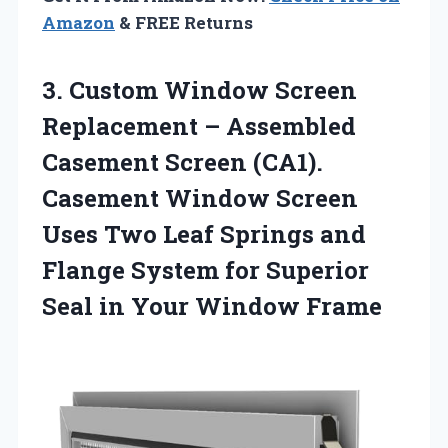
Amazon
& FREE Returns
3. Custom Window Screen
Replacement – Assembled
Casement Screen (CA1).
Casement Window Screen
Uses Two Leaf Springs and
Flange System for Superior
Seal
in Your Window Frame