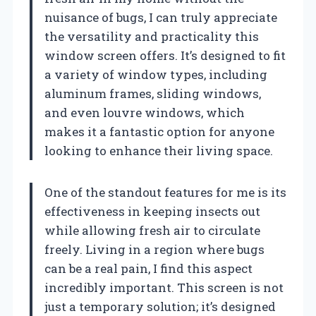
nuisance of bugs, I can truly appreciate
the versatility and practicality this
window screen offers. It’s designed to fit
a variety of window types, including
aluminum frames, sliding windows,
and even louvre windows, which
makes it a fantastic option for anyone
looking to enhance their living space.
One of the standout features for me is its
effectiveness in keeping insects out
while allowing fresh air to circulate
freely. Living in a region where bugs
can be a real pain, I find this aspect
incredibly important. This screen is not
just a temporary solution; it’s designed