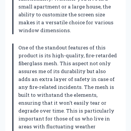
small apartment or a large house, the
ability to customize the screen size
makes it a versatile choice for various
window dimensions.
One of the standout features of this
product is its high-quality, fire-retarded
fiberglass mesh. This aspect not only
assures me of its durability but also
adds an extra layer of safety in case of
any fire-related incidents. The mesh is
built to withstand the elements,
ensuring that it won’t easily tear or
degrade over time. This is particularly
important for those of us who live in
areas with fluctuating weather