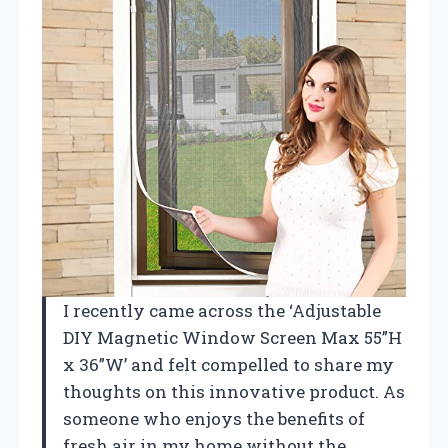
I recently came across the ‘Adjustable
DIY Magnetic Window Screen Max 55”H
x 36”W’ and felt compelled to share my
thoughts on this innovative product. As
someone who enjoys the benefits of
fresh air in my home without the