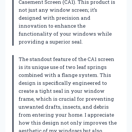
Casement Screen (CA1). This product is
not just any window screen; it’s
designed with precision and
innovation to enhance the
functionality of your windows while
providing a superior seal.
The standout feature of the CA1 screen
is its unique use of two leaf springs
combined with a flange system. This
design is specifically engineered to
create a tight seal in your window
frame, which is crucial for preventing
unwanted drafts, insects, and debris
from entering your home. I appreciate
how this design not only improves the
aesthetic of my windows but also