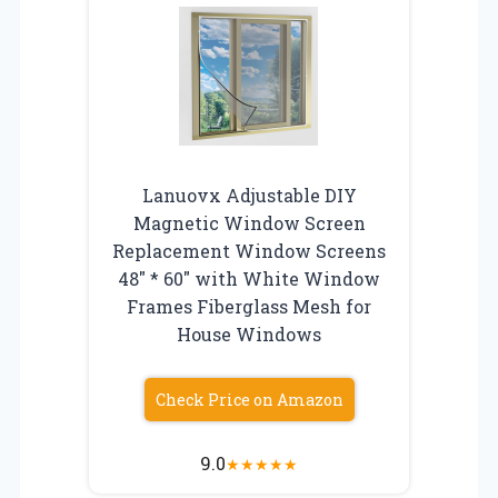
Lanuovx Adjustable DIY
Magnetic Window Screen
Replacement Window Screens
48″ * 60″ with White Window
Frames Fiberglass Mesh for
House Windows
Check Price on Amazon
9.0
★
★
★
★
★