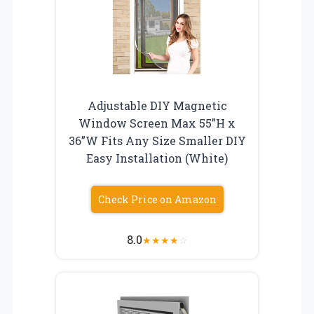
Adjustable DIY Magnetic
Window Screen Max 55”H x
36”W Fits Any Size Smaller DIY
Easy Installation (White)
Check Price on Amazon
8.0
★
★
★
★
☆