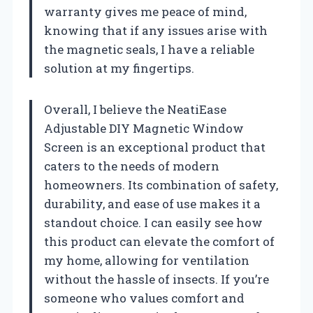
warranty gives me peace of mind,
knowing that if any issues arise with
the magnetic seals, I have a reliable
solution at my fingertips.
Overall, I believe the NeatiEase
Adjustable DIY Magnetic Window
Screen is an exceptional product that
caters to the needs of modern
homeowners. Its combination of safety,
durability, and ease of use makes it a
standout choice. I can easily see how
this product can elevate the comfort of
my home, allowing for ventilation
without the hassle of insects. If you’re
someone who values comfort and