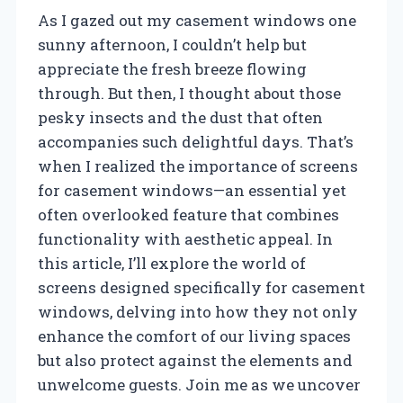
As I gazed out my casement windows one
sunny afternoon, I couldn’t help but
appreciate the fresh breeze flowing
through. But then, I thought about those
pesky insects and the dust that often
accompanies such delightful days. That’s
when I realized the importance of screens
for casement windows—an essential yet
often overlooked feature that combines
functionality with aesthetic appeal. In
this article, I’ll explore the world of
screens designed specifically for casement
windows, delving into how they not only
enhance the comfort of our living spaces
but also protect against the elements and
unwelcome guests. Join me as we uncover