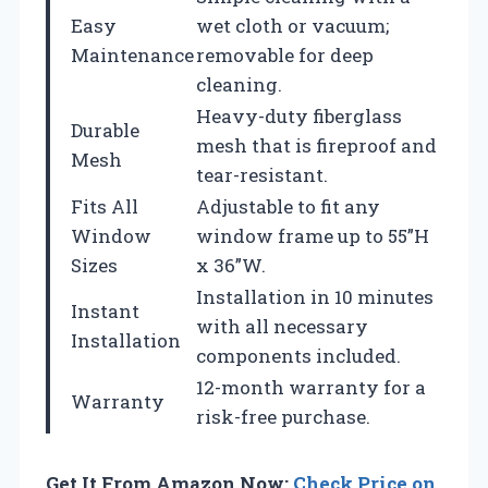
Easy
wet cloth or vacuum;
Maintenance
removable for deep
cleaning.
Heavy-duty fiberglass
Durable
mesh that is fireproof and
Mesh
tear-resistant.
Fits All
Adjustable to fit any
Window
window frame up to 55”H
Sizes
x 36”W.
Installation in 10 minutes
Instant
with all necessary
Installation
components included.
12-month warranty for a
Warranty
risk-free purchase.
Get It From Amazon Now:
Check Price on