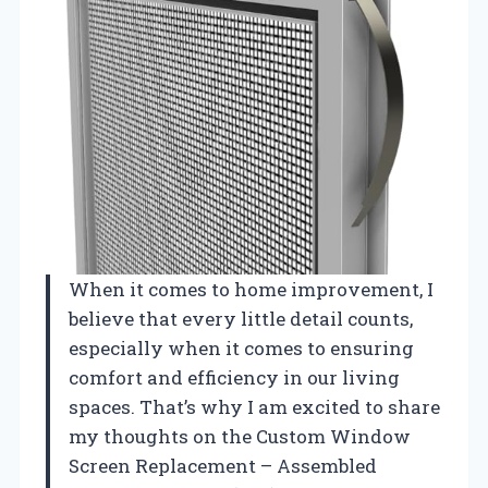
When it comes to home improvement, I
believe that every little detail counts,
especially when it comes to ensuring
comfort and efficiency in our living
spaces. That’s why I am excited to share
my thoughts on the Custom Window
Screen Replacement – Assembled