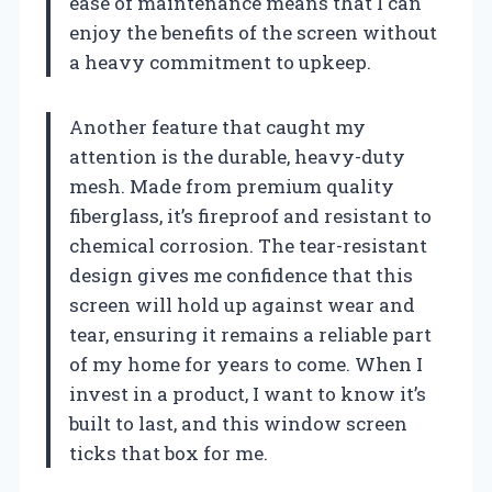
ease of maintenance means that I can
enjoy the benefits of the screen without
a heavy commitment to upkeep.
Another feature that caught my
attention is the durable, heavy-duty
mesh. Made from premium quality
fiberglass, it’s fireproof and resistant to
chemical corrosion. The tear-resistant
design gives me confidence that this
screen will hold up against wear and
tear, ensuring it remains a reliable part
of my home for years to come. When I
invest in a product, I want to know it’s
built to last, and this window screen
ticks that box for me.