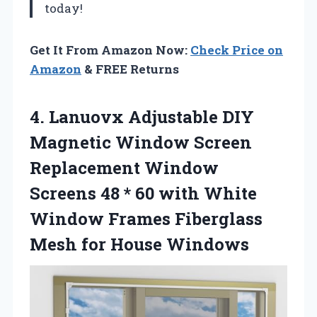
today!
Get It From Amazon Now:
Check Price on
Amazon
& FREE Returns
4.
Lanuovx Adjustable DIY
Magnetic Window Screen
Replacement Window
Screens 48 * 60 with White
Window Frames Fiberglass
Mesh for House Windows