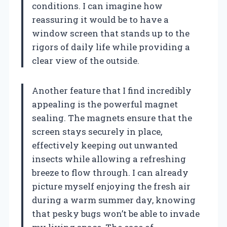
conditions. I can imagine how
reassuring it would be to have a
window screen that stands up to the
rigors of daily life while providing a
clear view of the outside.
Another feature that I find incredibly
appealing is the powerful magnet
sealing. The magnets ensure that the
screen stays securely in place,
effectively keeping out unwanted
insects while allowing a refreshing
breeze to flow through. I can already
picture myself enjoying the fresh air
during a warm summer day, knowing
that pesky bugs won’t be able to invade