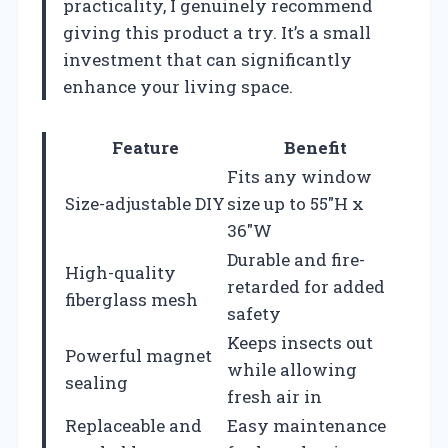
practicality, I genuinely recommend
giving this product a try. It’s a small
investment that can significantly
enhance your living space.
Feature
Benefit
Fits any window
Size-adjustable DIY
size up to 55″H x
36″W
Durable and fire-
High-quality
retarded for added
fiberglass mesh
safety
Keeps insects out
Powerful magnet
while allowing
sealing
fresh air in
Replaceable and
Easy maintenance