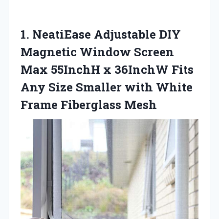
1.
NeatiEase Adjustable DIY
Magnetic Window Screen
Max 55InchH x 36InchW Fits
Any Size Smaller with White
Frame Fiberglass Mesh