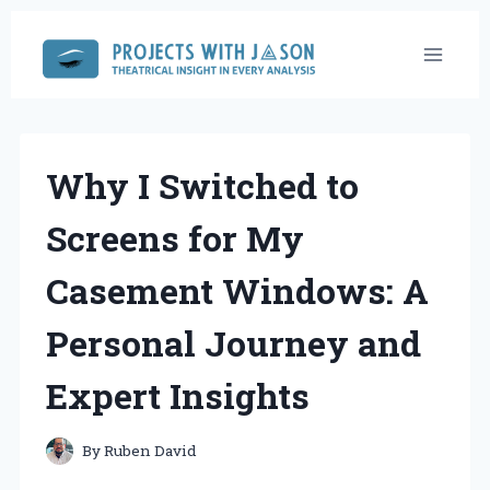
Skip
to
content
Why I Switched to
Screens for My
Casement Windows: A
Personal Journey and
Expert Insights
By
Ruben David