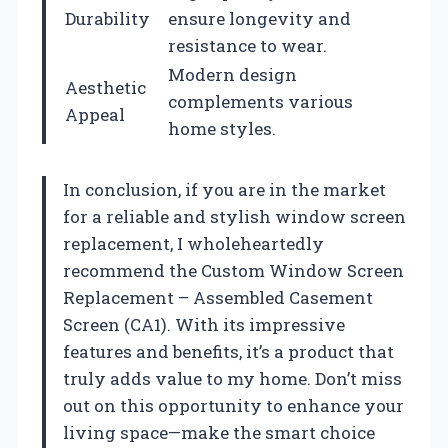
Durability
ensure longevity and
resistance to wear.
Modern design
Aesthetic
complements various
Appeal
home styles.
In conclusion, if you are in the market
for a reliable and stylish window screen
replacement, I wholeheartedly
recommend the Custom Window Screen
Replacement – Assembled Casement
Screen (CA1). With its impressive
features and benefits, it’s a product that
truly adds value to my home. Don’t miss
out on this opportunity to enhance your
living space—make the smart choice