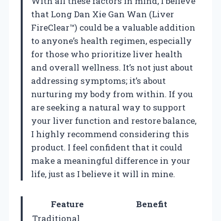
With all these factors in mind, I believe
that Long Dan Xie Gan Wan (Liver
FireClear™) could be a valuable addition
to anyone’s health regimen, especially
for those who prioritize liver health
and overall wellness. It’s not just about
addressing symptoms; it’s about
nurturing my body from within. If you
are seeking a natural way to support
your liver function and restore balance,
I highly recommend considering this
product. I feel confident that it could
make a meaningful difference in your
life, just as I believe it will in mine.
Feature
Benefit
Traditional