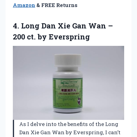
Amazon
& FREE Returns
4. Long Dan Xie Gan Wan –
200 ct. by Everspring
As I delve into the benefits of the Long
Dan Xie Gan Wan by Everspring, I can’t