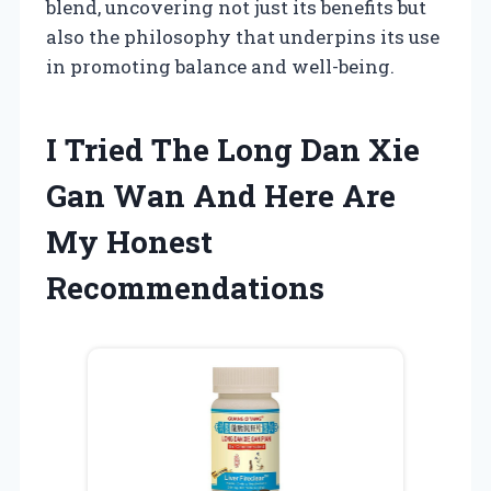
blend, uncovering not just its benefits but
also the philosophy that underpins its use
in promoting balance and well-being.
I Tried The Long Dan Xie
Gan Wan And Here Are
My Honest
Recommendations