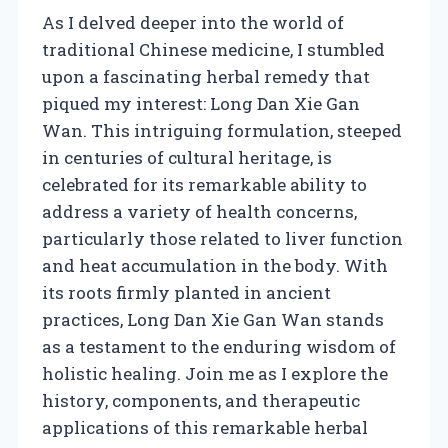
As I delved deeper into the world of
traditional Chinese medicine, I stumbled
upon a fascinating herbal remedy that
piqued my interest: Long Dan Xie Gan
Wan. This intriguing formulation, steeped
in centuries of cultural heritage, is
celebrated for its remarkable ability to
address a variety of health concerns,
particularly those related to liver function
and heat accumulation in the body. With
its roots firmly planted in ancient
practices, Long Dan Xie Gan Wan stands
as a testament to the enduring wisdom of
holistic healing. Join me as I explore the
history, components, and therapeutic
applications of this remarkable herbal