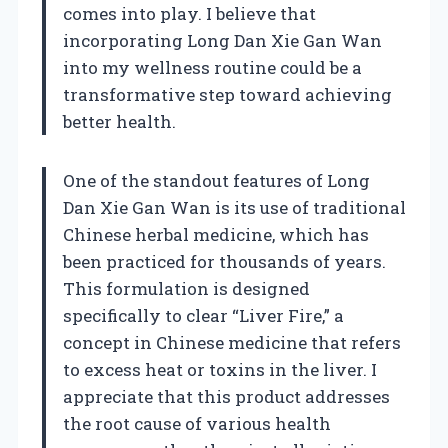
comes into play. I believe that
incorporating Long Dan Xie Gan Wan
into my wellness routine could be a
transformative step toward achieving
better health.
One of the standout features of Long
Dan Xie Gan Wan is its use of traditional
Chinese herbal medicine, which has
been practiced for thousands of years.
This formulation is designed
specifically to clear “Liver Fire,” a
concept in Chinese medicine that refers
to excess heat or toxins in the liver. I
appreciate that this product addresses
the root cause of various health