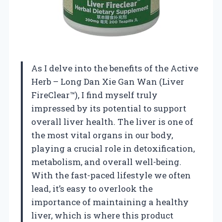
As I delve into the benefits of the Active
Herb – Long Dan Xie Gan Wan (Liver
FireClear™), I find myself truly
impressed by its potential to support
overall liver health. The liver is one of
the most vital organs in our body,
playing a crucial role in detoxification,
metabolism, and overall well-being.
With the fast-paced lifestyle we often
lead, it’s easy to overlook the
importance of maintaining a healthy
liver, which is where this product