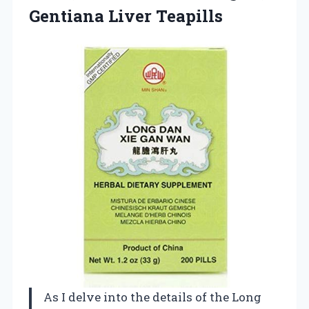
Gentiana Liver Teapills
As I delve into the details of the Long