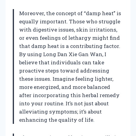
Moreover, the concept of “damp heat” is
equally important. Those who struggle
with digestive issues, skin irritations,
or even feelings of lethargy might find
that damp heat is a contributing factor.
By using Long Dan Xie Gan Wan, I
believe that individuals can take
proactive steps toward addressing
these issues. Imagine feeling lighter,
more energized, and more balanced
after incorporating this herbal remedy
into your routine. It’s not just about
alleviating symptoms; it’s about
enhancing the quality of life.