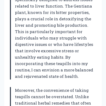
related to liver function. The Gentiana
plant, known for its bitter properties,
plays a crucial role in detoxifying the
liver and promoting bile production.
This is particularly important for
individuals who may struggle with
digestive issues or who have lifestyles
that involve excessive stress or
unhealthy eating habits. By
incorporating these teapills into my
routine, I can envision a more balanced
and rejuvenated state of health.
Moreover, the convenience of taking
teapills cannot be overstated. Unlike
traditional herbal remedies that often