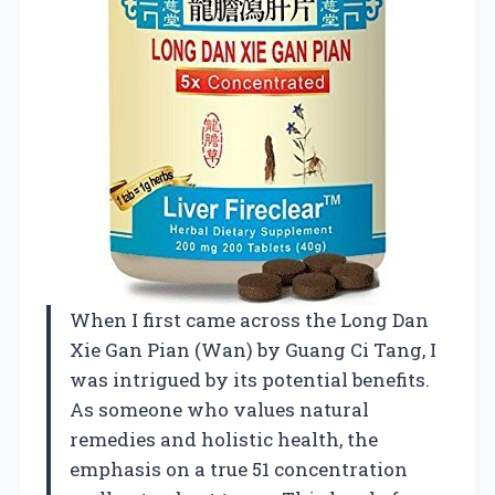
When I first came across the Long Dan
Xie Gan Pian (Wan) by Guang Ci Tang, I
was intrigued by its potential benefits.
As someone who values natural
remedies and holistic health, the
emphasis on a true 51 concentration