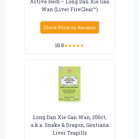
Active Herb – Long Dan Xie Gan
Wan (Liver FireClear™)
Check Price on Amazon
10.0
★
★
★
★
★
Long Dan Xie Gan Wan, 200ct,
a.k.a. Snake & Dragon, Gentiana
Liver Teapills