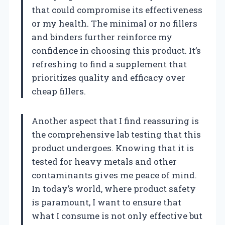
that could compromise its effectiveness
or my health. The minimal or no fillers
and binders further reinforce my
confidence in choosing this product. It’s
refreshing to find a supplement that
prioritizes quality and efficacy over
cheap fillers.
Another aspect that I find reassuring is
the comprehensive lab testing that this
product undergoes. Knowing that it is
tested for heavy metals and other
contaminants gives me peace of mind.
In today’s world, where product safety
is paramount, I want to ensure that
what I consume is not only effective but