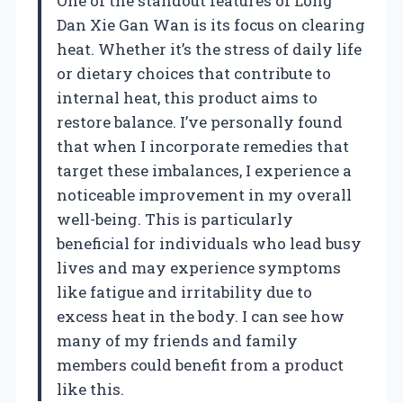
One of the standout features of Long
Dan Xie Gan Wan is its focus on clearing
heat. Whether it’s the stress of daily life
or dietary choices that contribute to
internal heat, this product aims to
restore balance. I’ve personally found
that when I incorporate remedies that
target these imbalances, I experience a
noticeable improvement in my overall
well-being. This is particularly
beneficial for individuals who lead busy
lives and may experience symptoms
like fatigue and irritability due to
excess heat in the body. I can see how
many of my friends and family
members could benefit from a product
like this.