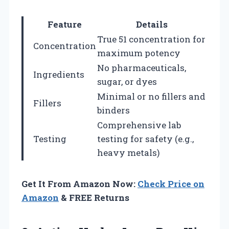
Feature
Details
True 51 concentration for
Concentration
maximum potency
No pharmaceuticals,
Ingredients
sugar, or dyes
Minimal or no fillers and
Fillers
binders
Comprehensive lab
Testing
testing for safety (e.g.,
heavy metals)
Get It From Amazon Now:
Check Price on
Amazon
& FREE Returns