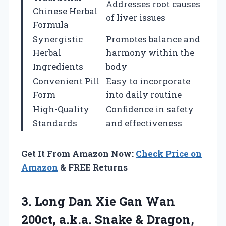
Addresses root causes
Chinese Herbal
of liver issues
Formula
Synergistic
Promotes balance and
Herbal
harmony within the
Ingredients
body
Convenient Pill
Easy to incorporate
Form
into daily routine
High-Quality
Confidence in safety
Standards
and effectiveness
Get It From Amazon Now:
Check Price on
Amazon
& FREE Returns
3.
Long Dan Xie
Gan Wan
200ct, a.k.a. Snake & Dragon,