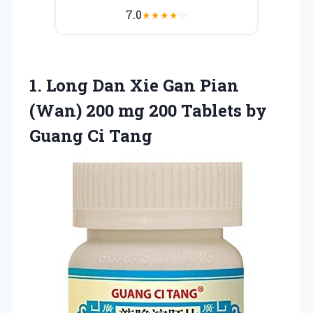
7.0
★
★
★
★
☆
1. Long Dan Xie Gan Pian
(Wan) 200 mg 200 Tablets
by
Guang Ci Tang