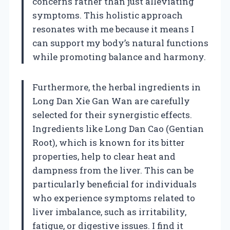
concerns rather than just alleviating
symptoms. This holistic approach
resonates with me because it means I
can support my body’s natural functions
while promoting balance and harmony.
Furthermore, the herbal ingredients in
Long Dan Xie Gan Wan are carefully
selected for their synergistic effects.
Ingredients like Long Dan Cao (Gentian
Root), which is known for its bitter
properties, help to clear heat and
dampness from the liver. This can be
particularly beneficial for individuals
who experience symptoms related to
liver imbalance, such as irritability,
fatigue, or digestive issues. I find it