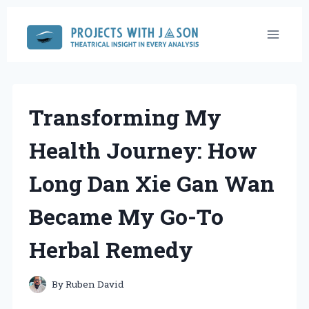
Skip
to
content
Transforming My
Health Journey: How
Long Dan Xie Gan Wan
Became My Go-To
Herbal Remedy
By
Ruben David