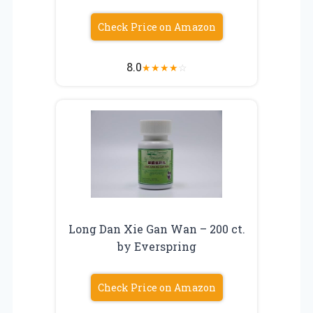
Check Price on Amazon
8.0
★
★
★
★
☆
Long Dan Xie Gan Wan – 200 ct.
by Everspring
Check Price on Amazon