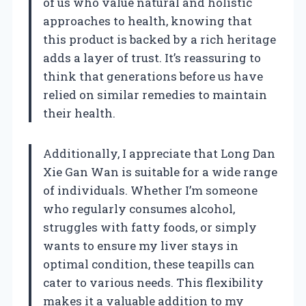
of us who value natural and holistic
approaches to health, knowing that
this product is backed by a rich heritage
adds a layer of trust. It’s reassuring to
think that generations before us have
relied on similar remedies to maintain
their health.
Additionally, I appreciate that Long Dan
Xie Gan Wan is suitable for a wide range
of individuals. Whether I’m someone
who regularly consumes alcohol,
struggles with fatty foods, or simply
wants to ensure my liver stays in
optimal condition, these teapills can
cater to various needs. This flexibility
makes it a valuable addition to my