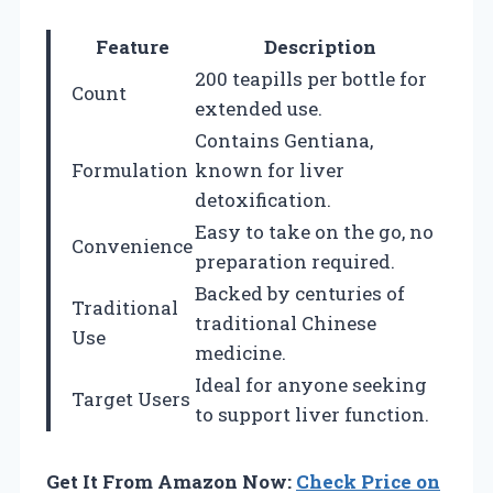
Feature
Description
200 teapills per bottle for
Count
extended use.
Contains Gentiana,
Formulation
known for liver
detoxification.
Easy to take on the go, no
Convenience
preparation required.
Backed by centuries of
Traditional
traditional Chinese
Use
medicine.
Ideal for anyone seeking
Target Users
to support liver function.
Get It From Amazon Now:
Check Price on