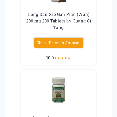
Long Dan Xie Gan Pian (Wan)
200 mg 200 Tablets by Guang Ci
Tang
Check Price on Amazon
10.0
★
★
★
★
★