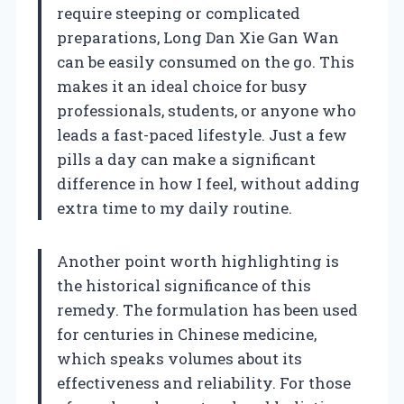
require steeping or complicated
preparations, Long Dan Xie Gan Wan
can be easily consumed on the go. This
makes it an ideal choice for busy
professionals, students, or anyone who
leads a fast-paced lifestyle. Just a few
pills a day can make a significant
difference in how I feel, without adding
extra time to my daily routine.
Another point worth highlighting is
the historical significance of this
remedy. The formulation has been used
for centuries in Chinese medicine,
which speaks volumes about its
effectiveness and reliability. For those