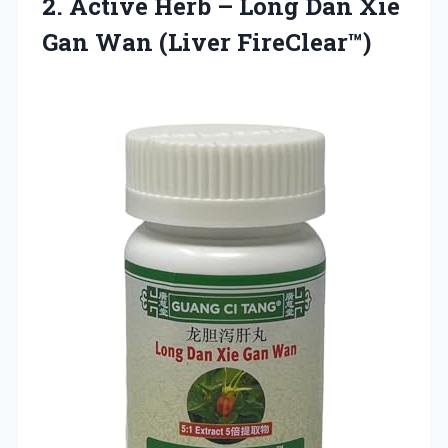
2. Active Herb – Long Dan Xie
Gan Wan (Liver FireClear™)