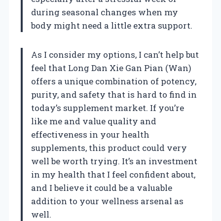
during seasonal changes when my
body might need a little extra support.
As I consider my options, I can’t help but
feel that Long Dan Xie Gan Pian (Wan)
offers a unique combination of potency,
purity, and safety that is hard to find in
today’s supplement market. If you’re
like me and value quality and
effectiveness in your health
supplements, this product could very
well be worth trying. It’s an investment
in my health that I feel confident about,
and I believe it could be a valuable
addition to your wellness arsenal as
well.