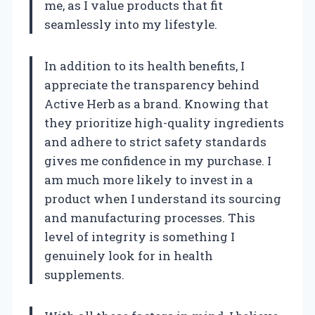
me, as I value products that fit
seamlessly into my lifestyle.
In addition to its health benefits, I
appreciate the transparency behind
Active Herb as a brand. Knowing that
they prioritize high-quality ingredients
and adhere to strict safety standards
gives me confidence in my purchase. I
am much more likely to invest in a
product when I understand its sourcing
and manufacturing processes. This
level of integrity is something I
genuinely look for in health
supplements.