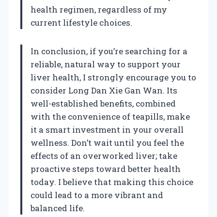
health regimen, regardless of my
current lifestyle choices.
In conclusion, if you’re searching for a
reliable, natural way to support your
liver health, I strongly encourage you to
consider Long Dan Xie Gan Wan. Its
well-established benefits, combined
with the convenience of teapills, make
it a smart investment in your overall
wellness. Don’t wait until you feel the
effects of an overworked liver; take
proactive steps toward better health
today. I believe that making this choice
could lead to a more vibrant and
balanced life.