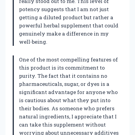
really stood out to me. This level of
potency suggests that I am not just
getting a diluted product but rather a
powerful herbal supplement that could
genuinely make a difference in my
well-being.
One of the most compelling features of
this product is its commitment to
purity. The fact that it contains no
pharmaceuticals, sugar, or dyes is a
significant advantage for anyone who
is cautious about what they put into
their bodies. As someone who prefers
natural ingredients, I appreciate that I
can take this supplement without
worrying about unnecessary additives