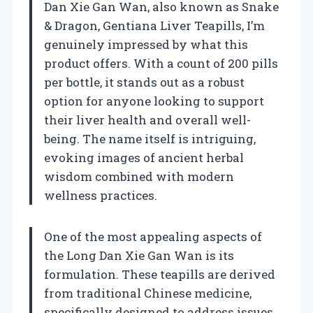
Dan Xie Gan Wan, also known as Snake
& Dragon, Gentiana Liver Teapills, I’m
genuinely impressed by what this
product offers. With a count of 200 pills
per bottle, it stands out as a robust
option for anyone looking to support
their liver health and overall well-
being. The name itself is intriguing,
evoking images of ancient herbal
wisdom combined with modern
wellness practices.
One of the most appealing aspects of
the Long Dan Xie Gan Wan is its
formulation. These teapills are derived
from traditional Chinese medicine,
specifically designed to address issues