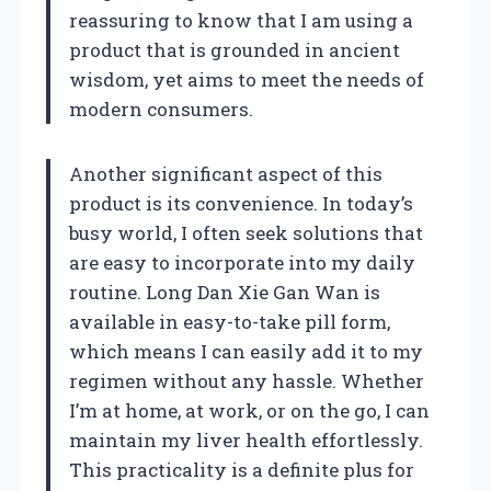
reassuring to know that I am using a
product that is grounded in ancient
wisdom, yet aims to meet the needs of
modern consumers.
Another significant aspect of this
product is its convenience. In today’s
busy world, I often seek solutions that
are easy to incorporate into my daily
routine. Long Dan Xie Gan Wan is
available in easy-to-take pill form,
which means I can easily add it to my
regimen without any hassle. Whether
I’m at home, at work, or on the go, I can
maintain my liver health effortlessly.
This practicality is a definite plus for