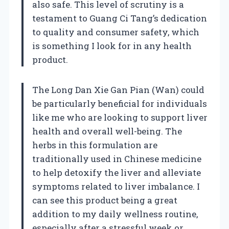
also safe. This level of scrutiny is a
testament to Guang Ci Tang’s dedication
to quality and consumer safety, which
is something I look for in any health
product.
The Long Dan Xie Gan Pian (Wan) could
be particularly beneficial for individuals
like me who are looking to support liver
health and overall well-being. The
herbs in this formulation are
traditionally used in Chinese medicine
to help detoxify the liver and alleviate
symptoms related to liver imbalance. I
can see this product being a great
addition to my daily wellness routine,
especially after a stressful week or