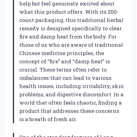
help but feel genuinely excited about
what this product offers. With its 200-
count packaging, this traditional herbal
remedy is designed specifically to clear
fire and damp heat from the body. For
those of us who are aware of traditional
Chinese medicine principles, the
concept of “fire” and “damp heat” is
crucial. These terms often refer to
imbalances that can lead to various
health issues, including irritability, skin
problems, and digestive discomfort. In a
world that often feels chaotic, finding a
product that addresses these concerns
is a breath of fresh air.