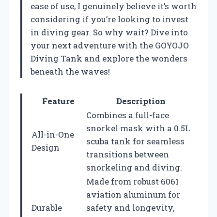
ease of use, I genuinely believe it’s worth
considering if you’re looking to invest
in diving gear. So why wait? Dive into
your next adventure with the GOYOJO
Diving Tank and explore the wonders
beneath the waves!
Feature
Description
Combines a full-face
snorkel mask with a 0.5L
All-in-One
scuba tank for seamless
Design
transitions between
snorkeling and diving.
Made from robust 6061
aviation aluminum for
Durable
safety and longevity,