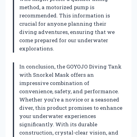
method, a motorized pump is
recommended. This information is
crucial for anyone planning their
diving adventures, ensuring that we
come prepared for our underwater
explorations.
In conclusion, the GOYOJO Diving Tank
with Snorkel Mask offers an
impressive combination of
convenience, safety, and performance.
Whether you’re a novice or a seasoned
diver, this product promises to enhance
your underwater experiences
significantly. With its durable
construction, crystal-clear vision, and