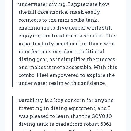
underwater diving. I appreciate how
the full-face snorkel mask easily
connects to the mini scuba tank,
enabling me to dive deeper while still
enjoying the freedom of a snorkel. This
is particularly beneficial for those who
may feel anxious about traditional
diving gear, as it simplifies the process
and makes it more accessible. With this
combo, I feel empowered to explore the
underwater realm with confidence.
Durability is a key concern for anyone
investing in diving equipment, and I
was pleased to learn that the GOYOJO
diving tank is made from robust 6061