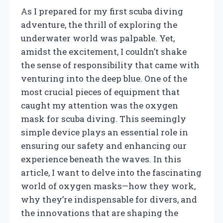
As I prepared for my first scuba diving
adventure, the thrill of exploring the
underwater world was palpable. Yet,
amidst the excitement, I couldn’t shake
the sense of responsibility that came with
venturing into the deep blue. One of the
most crucial pieces of equipment that
caught my attention was the oxygen
mask for scuba diving. This seemingly
simple device plays an essential role in
ensuring our safety and enhancing our
experience beneath the waves. In this
article, I want to delve into the fascinating
world of oxygen masks—how they work,
why they’re indispensable for divers, and
the innovations that are shaping the