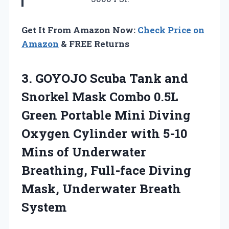
Get It From Amazon Now:
Check Price on
Amazon
& FREE Returns
3.
GOYOJO Scuba Tank
and
Snorkel Mask Combo 0.5L
Green Portable Mini Diving
Oxygen Cylinder with 5-10
Mins of Underwater
Breathing, Full-face Diving
Mask, Underwater Breath
System