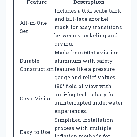
Feature
Description
Includes a 0.5L scuba tank
and full-face snorkel
All-in-One
mask for easy transitions
Set
between snorkeling and
diving.
Made from 6061 aviation
Durable
aluminum with safety
Construction
features like a pressure
gauge and relief valves.
180° field of view with
anti-fog technology for
Clear Vision
uninterrupted underwater
experiences.
Simplified installation
process with multiple
Easy to Use
inflation methods for