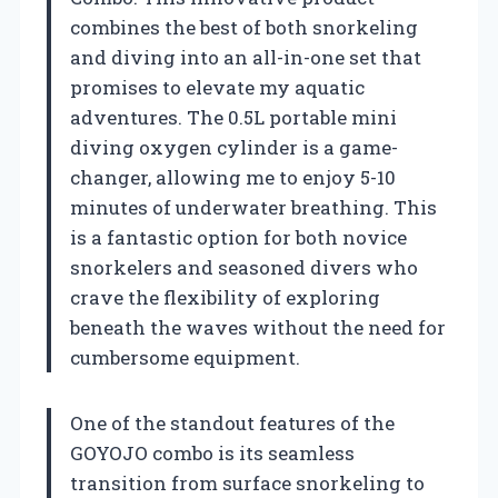
combines the best of both snorkeling
and diving into an all-in-one set that
promises to elevate my aquatic
adventures. The 0.5L portable mini
diving oxygen cylinder is a game-
changer, allowing me to enjoy 5-10
minutes of underwater breathing. This
is a fantastic option for both novice
snorkelers and seasoned divers who
crave the flexibility of exploring
beneath the waves without the need for
cumbersome equipment.
One of the standout features of the
GOYOJO combo is its seamless
transition from surface snorkeling to