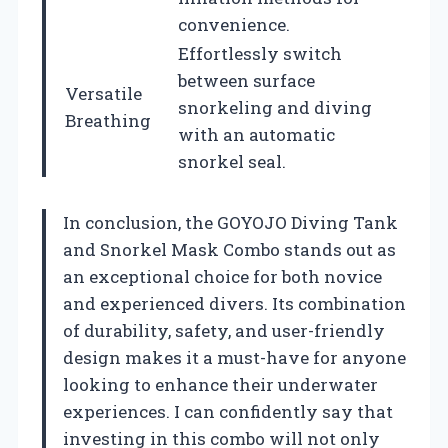
convenience.
Effortlessly switch
between surface
Versatile
snorkeling and diving
Breathing
with an automatic
snorkel seal.
In conclusion, the GOYOJO Diving Tank
and Snorkel Mask Combo stands out as
an exceptional choice for both novice
and experienced divers. Its combination
of durability, safety, and user-friendly
design makes it a must-have for anyone
looking to enhance their underwater
experiences. I can confidently say that
investing in this combo will not only