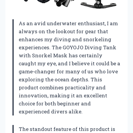
As an avid underwater enthusiast, I am
always on the lookout for gear that
enhances my diving and snorkeling
experiences. The GOYOJO Diving Tank
with Snorkel Mask has certainly
caught my eye, and I believe it could be a
game-changer for many of us who love
exploring the ocean depths. This
product combines practicality and
innovation, making it an excellent
choice for both beginner and
experienced divers alike.
The standout feature of this product is