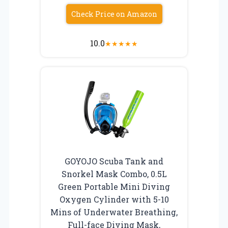
Check Price on Amazon
10.0
★
★
★
★
★
GOYOJO Scuba Tank and
Snorkel Mask Combo, 0.5L
Green Portable Mini Diving
Oxygen Cylinder with 5-10
Mins of Underwater Breathing,
Full-face Diving Mask,