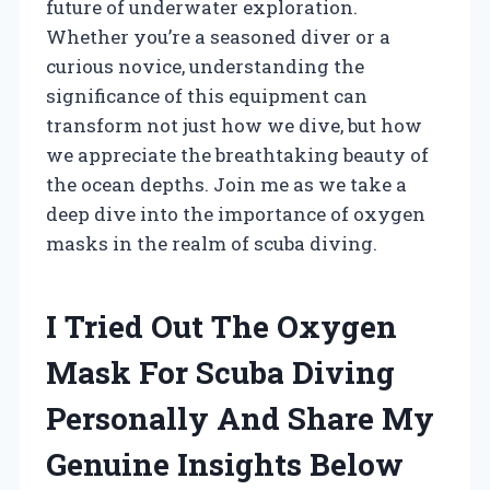
future of underwater exploration.
Whether you’re a seasoned diver or a
curious novice, understanding the
significance of this equipment can
transform not just how we dive, but how
we appreciate the breathtaking beauty of
the ocean depths. Join me as we take a
deep dive into the importance of oxygen
masks in the realm of scuba diving.
I Tried Out The Oxygen
Mask For Scuba Diving
Personally And Share My
Genuine Insights Below