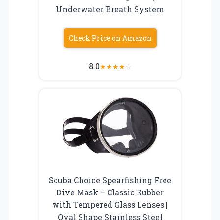
Underwater Breath System
Check Price on Amazon
8.0
★
★
★
★
☆
Scuba Choice Spearfishing Free
Dive Mask – Classic Rubber
with Tempered Glass Lenses |
Oval Shape Stainless Steel