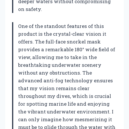
deeper waters without compromising
on safety.
One of the standout features of this
product is the crystal-clear vision it
offers. The full-face snorkel mask
provides a remarkable 180° wide field of
view, allowing me to take in the
breathtaking underwater scenery
without any obstructions. The
advanced anti-fog technology ensures
that my vision remains clear
throughout my dives, which is crucial
for spotting marine life and enjoying
the vibrant underwater environment. I
can only imagine how mesmerizing it
must be to glide through the water with