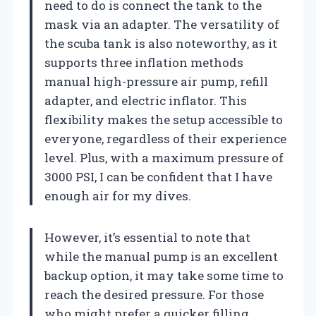
need to do is connect the tank to the
mask via an adapter. The versatility of
the scuba tank is also noteworthy, as it
supports three inflation methods
manual high-pressure air pump, refill
adapter, and electric inflator. This
flexibility makes the setup accessible to
everyone, regardless of their experience
level. Plus, with a maximum pressure of
3000 PSI, I can be confident that I have
enough air for my dives.
However, it’s essential to note that
while the manual pump is an excellent
backup option, it may take some time to
reach the desired pressure. For those
who might prefer a quicker filling