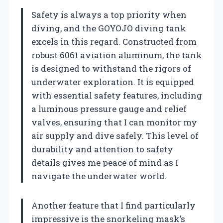
Safety is always a top priority when
diving, and the GOYOJO diving tank
excels in this regard. Constructed from
robust 6061 aviation aluminum, the tank
is designed to withstand the rigors of
underwater exploration. It is equipped
with essential safety features, including
a luminous pressure gauge and relief
valves, ensuring that I can monitor my
air supply and dive safely. This level of
durability and attention to safety
details gives me peace of mind as I
navigate the underwater world.
Another feature that I find particularly
impressive is the snorkeling mask’s