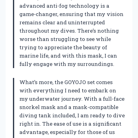
advanced anti-fog technology is a
game-changer, ensuring that my vision
remains clear and uninterrupted
throughout my dives. There’s nothing
worse than struggling to see while
trying to appreciate the beauty of
marine life, and with this mask, I can
fully engage with my surroundings.
What’s more, the GOYOJO set comes
with everything I need to embark on
my underwater journey. With a full-face
snorkel mask and a mask-compatible
diving tank included, I am ready to dive
right in. The ease of use is a significant
advantage, especially for those of us