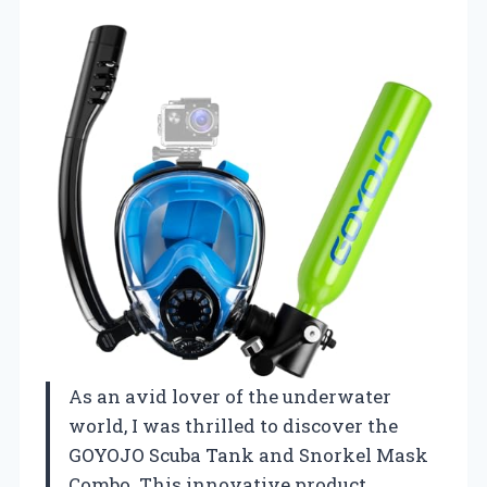
As an avid lover of the underwater
world, I was thrilled to discover the
GOYOJO Scuba Tank and Snorkel Mask
Combo. This innovative product