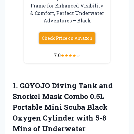
Frame for Enhanced Visibility
& Comfort, Perfect Underwater
Adventures – Black
Check Price on Amazon
7.0
★
★
★
★
☆
1. GOYOJO Diving Tank and
Snorkel Mask Combo 0.5L
Portable Mini Scuba Black
Oxygen Cylinder with 5-8
Mins of Underwater