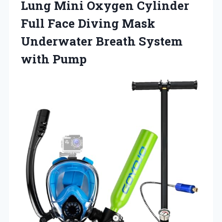
Lung Mini Oxygen Cylinder
Full Face Diving Mask
Underwater
Breath System
with Pump