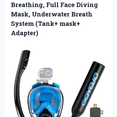
Breathing, Full Face Diving
Mask, Underwater Breath
System (Tank+ mask+
Adapter)