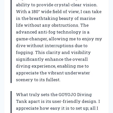
ability to provide crystal-clear vision.
With a 180° wide field of view, I can take
in the breathtaking beauty of marine
life without any obstructions. The
advanced anti-fog technology is a
game-changer, allowing me to enjoy my
dive without interruptions due to
fogging. This clarity and visibility
significantly enhance the overall
diving experience, enabling me to
appreciate the vibrant underwater
scenery to its fullest.
What truly sets the GOYOJO Diving
Tank apart is its user-friendly design. I
appreciate how easy it is to set up; all I