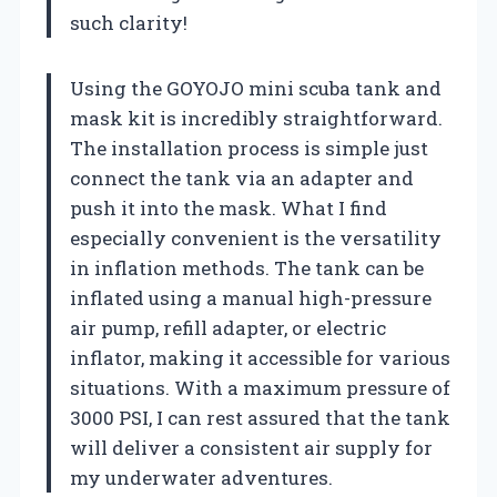
such clarity!
Using the GOYOJO mini scuba tank and
mask kit is incredibly straightforward.
The installation process is simple just
connect the tank via an adapter and
push it into the mask. What I find
especially convenient is the versatility
in inflation methods. The tank can be
inflated using a manual high-pressure
air pump, refill adapter, or electric
inflator, making it accessible for various
situations. With a maximum pressure of
3000 PSI, I can rest assured that the tank
will deliver a consistent air supply for
my underwater adventures.