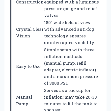
Construction
equipped with a luminous
pressure gauge and relief
valves.
180° wide field of view
Crystal Clear
with advanced anti-fog
Vision
technology ensures
uninterrupted visibility.
Simple setup with three
inflation methods
(manual pump, refill
Easy to Use
adapter, electric inflator)
and a maximum pressure
of 3000 PSI.
Serves as a backup for
Manual
inflation; may take 20-30
Pump
minutes to fill the tank to
3000 PSI.