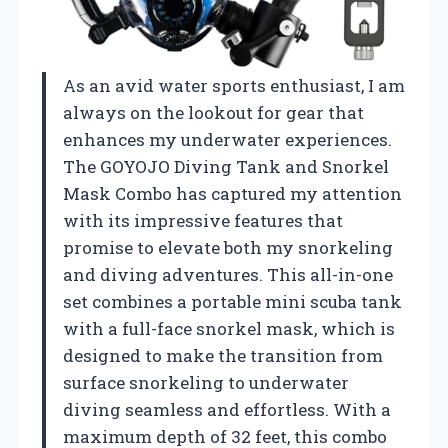
As an avid water sports enthusiast, I am
always on the lookout for gear that
enhances my underwater experiences.
The GOYOJO Diving Tank and Snorkel
Mask Combo has captured my attention
with its impressive features that
promise to elevate both my snorkeling
and diving adventures. This all-in-one
set combines a portable mini scuba tank
with a full-face snorkel mask, which is
designed to make the transition from
surface snorkeling to underwater
diving seamless and effortless. With a
maximum depth of 32 feet, this combo