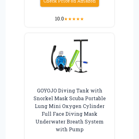
Check Price on Amazon
10.0
★
★
★
★
★
GOYOJO Diving Tank with
Snorkel Mask Scuba Portable
Lung Mini Oxygen Cylinder
Full Face Diving Mask
Underwater Breath System
with Pump