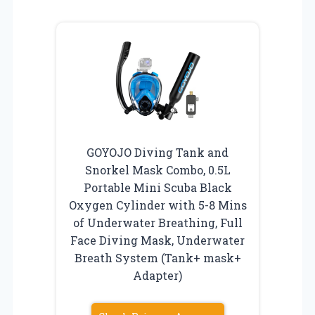
GOYOJO Diving Tank and
Snorkel Mask Combo, 0.5L
Portable Mini Scuba Black
Oxygen Cylinder with 5-8 Mins
of Underwater Breathing, Full
Face Diving Mask, Underwater
Breath System (Tank+ mask+
Adapter)