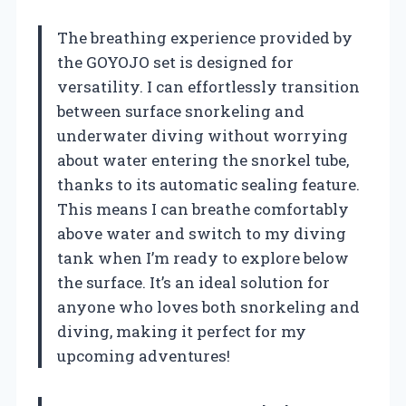
The breathing experience provided by
the GOYOJO set is designed for
versatility. I can effortlessly transition
between surface snorkeling and
underwater diving without worrying
about water entering the snorkel tube,
thanks to its automatic sealing feature.
This means I can breathe comfortably
above water and switch to my diving
tank when I’m ready to explore below
the surface. It’s an ideal solution for
anyone who loves both snorkeling and
diving, making it perfect for my
upcoming adventures!