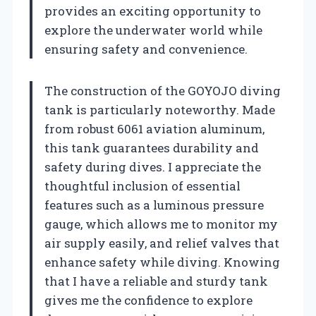
provides an exciting opportunity to
explore the underwater world while
ensuring safety and convenience.
The construction of the GOYOJO diving
tank is particularly noteworthy. Made
from robust 6061 aviation aluminum,
this tank guarantees durability and
safety during dives. I appreciate the
thoughtful inclusion of essential
features such as a luminous pressure
gauge, which allows me to monitor my
air supply easily, and relief valves that
enhance safety while diving. Knowing
that I have a reliable and sturdy tank
gives me the confidence to explore