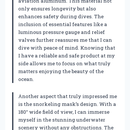
aviation aluminum. This material not
only ensures longevity but also
enhances safety during dives. The
inclusion of essential features like a
luminous pressure gauge and relief
valves further reassures me that I can
dive with peace of mind. Knowing that
I have a reliable and safe product at my
side allows me to focus on what truly
matters enjoying the beauty of the
ocean.
Another aspect that truly impressed me
is the snorkeling mask’s design. With a
180° wide field of view, I can immerse
myself in the stunning underwater
scenery without any obstructions. The