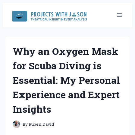
Skip
to
content
Why an Oxygen Mask
for Scuba Diving is
Essential: My Personal
Experience and Expert
Insights
By
Ruben David