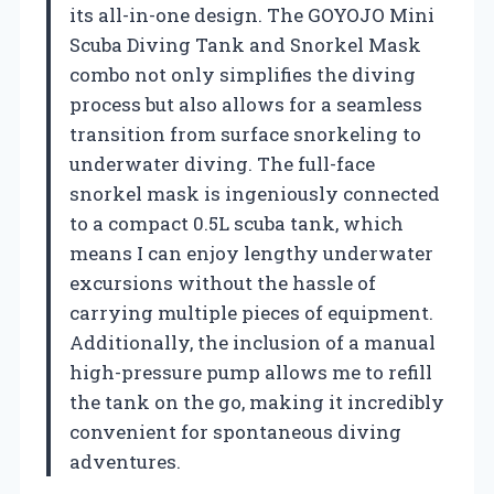
its all-in-one design. The GOYOJO Mini
Scuba Diving Tank and Snorkel Mask
combo not only simplifies the diving
process but also allows for a seamless
transition from surface snorkeling to
underwater diving. The full-face
snorkel mask is ingeniously connected
to a compact 0.5L scuba tank, which
means I can enjoy lengthy underwater
excursions without the hassle of
carrying multiple pieces of equipment.
Additionally, the inclusion of a manual
high-pressure pump allows me to refill
the tank on the go, making it incredibly
convenient for spontaneous diving
adventures.