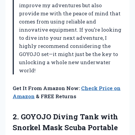
improve my adventures but also
provide me with the peace of mind that
comes from using reliable and
innovative equipment. If you’re looking
to dive into your next adventure, I
highly recommend considering the
GOYOJO set—it might just be the key to
unlocking a whole new underwater
world!
Get It From Amazon Now:
Check Price on
Amazon
& FREE Returns
2. GOYOJO Diving Tank with
Snorkel Mask Scuba Portable