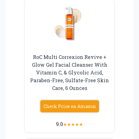
RoC Multi Correxion Revive +
Glow Gel Facial Cleanser With
Vitamin C, & Glycolic Acid,
Paraben-Free, Sulfate-Free Skin
Care, 6 Ounces
Check Price on Amazon
9.0
★
★
★
★
★