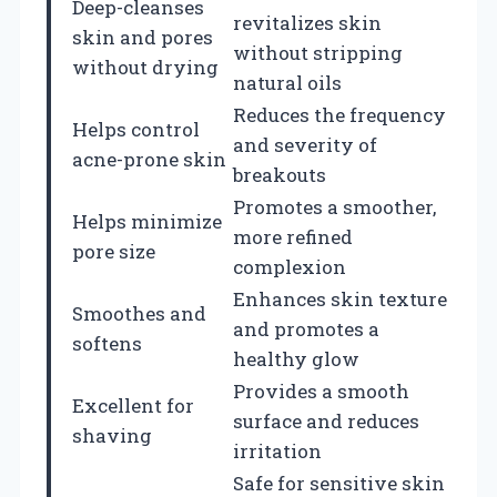
Deep-cleanses
revitalizes skin
skin and pores
without stripping
without drying
natural oils
Reduces the frequency
Helps control
and severity of
acne-prone skin
breakouts
Promotes a smoother,
Helps minimize
more refined
pore size
complexion
Enhances skin texture
Smoothes and
and promotes a
softens
healthy glow
Provides a smooth
Excellent for
surface and reduces
shaving
irritation
Safe for sensitive skin