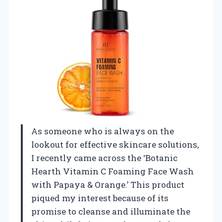
As someone who is always on the
lookout for effective skincare solutions,
I recently came across the ‘Botanic
Hearth Vitamin C Foaming Face Wash
with Papaya & Orange.’ This product
piqued my interest because of its
promise to cleanse and illuminate the