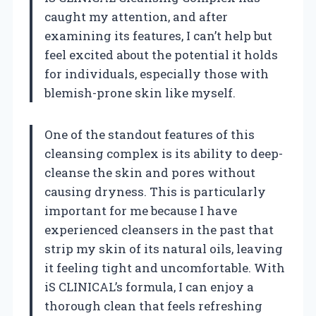
caught my attention, and after
examining its features, I can’t help but
feel excited about the potential it holds
for individuals, especially those with
blemish-prone skin like myself.
One of the standout features of this
cleansing complex is its ability to deep-
cleanse the skin and pores without
causing dryness. This is particularly
important for me because I have
experienced cleansers in the past that
strip my skin of its natural oils, leaving
it feeling tight and uncomfortable. With
iS CLINICAL’s formula, I can enjoy a
thorough clean that feels refreshing