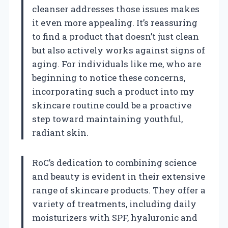
cleanser addresses those issues makes
it even more appealing. It’s reassuring
to find a product that doesn’t just clean
but also actively works against signs of
aging. For individuals like me, who are
beginning to notice these concerns,
incorporating such a product into my
skincare routine could be a proactive
step toward maintaining youthful,
radiant skin.
RoC’s dedication to combining science
and beauty is evident in their extensive
range of skincare products. They offer a
variety of treatments, including daily
moisturizers with SPF, hyaluronic and