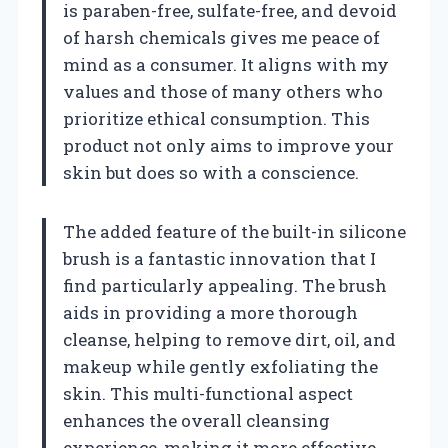
is paraben-free, sulfate-free, and devoid
of harsh chemicals gives me peace of
mind as a consumer. It aligns with my
values and those of many others who
prioritize ethical consumption. This
product not only aims to improve your
skin but does so with a conscience.
The added feature of the built-in silicone
brush is a fantastic innovation that I
find particularly appealing. The brush
aids in providing a more thorough
cleanse, helping to remove dirt, oil, and
makeup while gently exfoliating the
skin. This multi-functional aspect
enhances the overall cleansing
experience, making it more effective