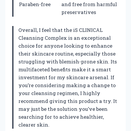
Paraben-free
and free from harmful
preservatives
Overall, I feel that the iS CLINICAL
Cleansing Complex is an exceptional
choice for anyone looking to enhance
their skincare routine, especially those
struggling with blemish-prone skin. Its
multifaceted benefits make it a smart
investment for my skincare arsenal. If
you’re considering making a change to
your cleansing regimen, I highly
recommend giving this product a try. It
may just be the solution you’ve been
searching for to achieve healthier,
clearer skin.