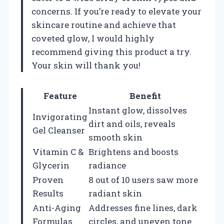
concerns. If you’re ready to elevate your
skincare routine and achieve that
coveted glow, I would highly
recommend giving this product a try.
Your skin will thank you!
Feature
Benefit
Instant glow, dissolves
Invigorating
dirt and oils, reveals
Gel Cleanser
smooth skin
Vitamin C &
Brightens and boosts
Glycerin
radiance
Proven
8 out of 10 users saw more
Results
radiant skin
Anti-Aging
Addresses fine lines, dark
Formulas
circles, and uneven tone