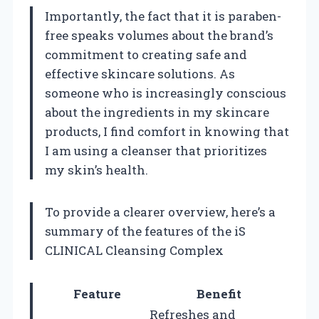
Importantly, the fact that it is paraben-
free speaks volumes about the brand’s
commitment to creating safe and
effective skincare solutions. As
someone who is increasingly conscious
about the ingredients in my skincare
products, I find comfort in knowing that
I am using a cleanser that prioritizes
my skin’s health.
To provide a clearer overview, here’s a
summary of the features of the iS
CLINICAL Cleansing Complex
Feature
Benefit
Refreshes and