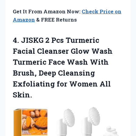
Get It From Amazon Now:
Check Price on
Amazon
& FREE Returns
4.
JISKG 2 Pcs
Turmeric
Facial Cleanser Glow Wash
Turmeric Face Wash With
Brush, Deep Cleansing
Exfoliating for Women All
Skin.