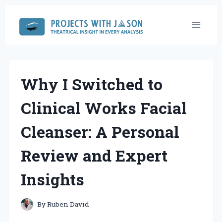
Skip
to
content
Why I Switched to
Clinical Works Facial
Cleanser: A Personal
Review and Expert
Insights
By
Ruben David