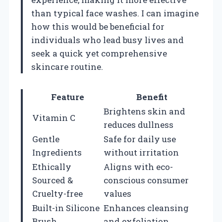
than typical face washes. I can imagine
how this would be beneficial for
individuals who lead busy lives and
seek a quick yet comprehensive
skincare routine.
Feature
Benefit
Brightens skin and
Vitamin C
reduces dullness
Gentle
Safe for daily use
Ingredients
without irritation
Ethically
Aligns with eco-
Sourced &
conscious consumer
Cruelty-free
values
Built-in Silicone
Enhances cleansing
Brush
and exfoliation