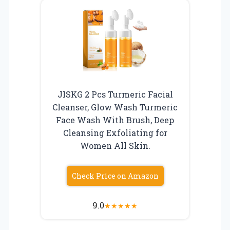
JISKG 2 Pcs Turmeric Facial
Cleanser, Glow Wash Turmeric
Face Wash With Brush, Deep
Cleansing Exfoliating for
Women All Skin.
Check Price on Amazon
9.0
★
★
★
★
★