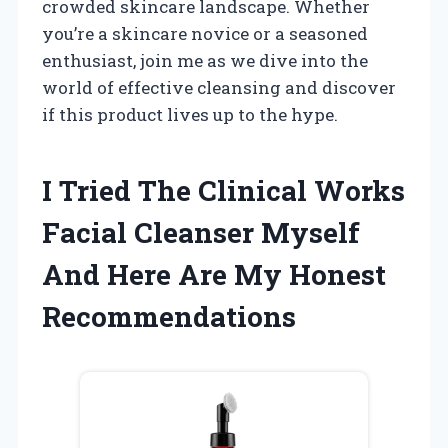
crowded skincare landscape. Whether
you’re a skincare novice or a seasoned
enthusiast, join me as we dive into the
world of effective cleansing and discover
if this product lives up to the hype.
I Tried The Clinical Works
Facial Cleanser Myself
And Here Are My Honest
Recommendations