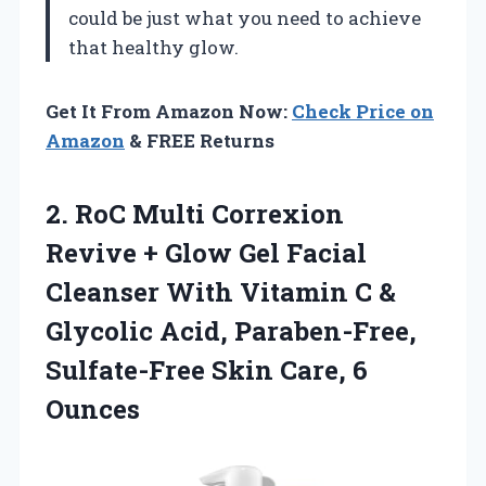
could be just what you need to achieve
that healthy glow.
Get It From Amazon Now:
Check Price on
Amazon
& FREE Returns
2. RoC Multi Correxion
Revive + Glow Gel Facial
Cleanser With Vitamin C &
Glycolic Acid, Paraben-Free,
Sulfate-Free
Skin Care, 6
Ounces