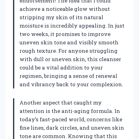
endorsement! The idea that I could
achieve a noticeable glow without
stripping my skin of its natural
moisture is incredibly appealing. In just
two weeks, it promises to improve
uneven skin tone and visibly smooth
rough texture. For anyone struggling
with dull or uneven skin, this cleanser
could be a vital addition to your
regimen, bringing a sense of renewal
and vibrancy back to your complexion.
Another aspect that caught my
attention is the anti-aging formula. In
today’s fast-paced world, concerns like
fine lines, dark circles, and uneven skin
tone are common. Knowing that this