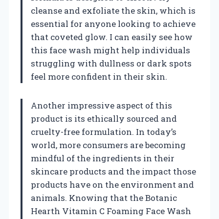
cleanse and exfoliate the skin, which is
essential for anyone looking to achieve
that coveted glow. I can easily see how
this face wash might help individuals
struggling with dullness or dark spots
feel more confident in their skin.
Another impressive aspect of this
product is its ethically sourced and
cruelty-free formulation. In today’s
world, more consumers are becoming
mindful of the ingredients in their
skincare products and the impact those
products have on the environment and
animals. Knowing that the Botanic
Hearth Vitamin C Foaming Face Wash