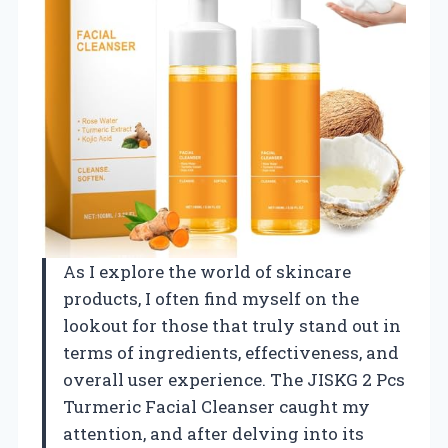
As I explore the world of skincare
products, I often find myself on the
lookout for those that truly stand out in
terms of ingredients, effectiveness, and
overall user experience. The JISKG 2 Pcs
Turmeric Facial Cleanser caught my
attention, and after delving into its