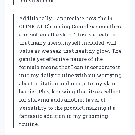
polished look.
Additionally, I appreciate how the iS
CLINICAL Cleansing Complex smoothes
and softens the skin. This is a feature
that many users, myself included, will
value as we seek that healthy glow. The
gentle yet effective nature of the
formula means that I can incorporate it
into my daily routine without worrying
about irritation or damage to my skin
barrier. Plus, knowing that it’s excellent
for shaving adds another layer of
versatility to the product, making it a
fantastic addition to my grooming
routine.