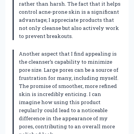
rather than harsh. The fact that it helps
control acne-prone skin is a significant
advantage; I appreciate products that
not only cleanse but also actively work
to prevent breakouts.
Another aspect that I find appealing is
the cleanser’s capability to minimize
pore size. Large pores can be a source of
frustration for many, including myself.
The promise of smoother, more refined
skin is incredibly enticing. I can
imagine how using this product
regularly could lead to a noticeable
difference in the appearance of my
pores, contributing to an overall more