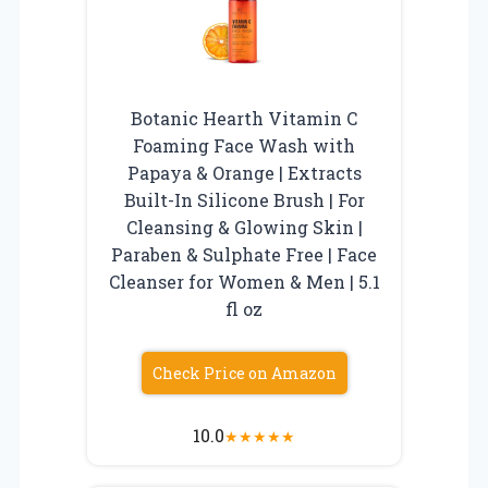
Botanic Hearth Vitamin C
Foaming Face Wash with
Papaya & Orange | Extracts
Built-In Silicone Brush | For
Cleansing & Glowing Skin |
Paraben & Sulphate Free | Face
Cleanser for Women & Men | 5.1
fl oz
Check Price on Amazon
10.0
★
★
★
★
★