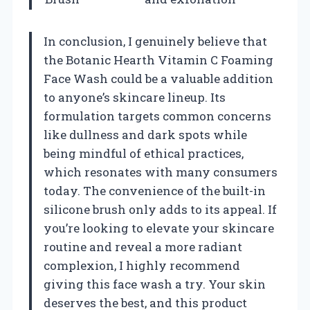
In conclusion, I genuinely believe that
the Botanic Hearth Vitamin C Foaming
Face Wash could be a valuable addition
to anyone’s skincare lineup. Its
formulation targets common concerns
like dullness and dark spots while
being mindful of ethical practices,
which resonates with many consumers
today. The convenience of the built-in
silicone brush only adds to its appeal. If
you’re looking to elevate your skincare
routine and reveal a more radiant
complexion, I highly recommend
giving this face wash a try. Your skin
deserves the best, and this product