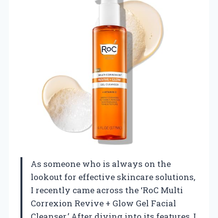
As someone who is always on the
lookout for effective skincare solutions,
I recently came across the ‘RoC Multi
Correxion Revive + Glow Gel Facial
Cleanser.’ After diving into its features, I