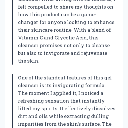
felt compelled to share my thoughts on
how this product can be a game-
changer for anyone looking to enhance
their skincare routine. With a blend of
Vitamin C and Glycolic Acid, this
cleanser promises not only to cleanse
but also to invigorate and rejuvenate
the skin.
One of the standout features of this gel
cleanser is its invigorating formula.
The moment I applied it, I noticed a
refreshing sensation that instantly
lifted my spirits. It effectively dissolves
dirt and oils while extracting dulling
impurities from the skin’s surface. The