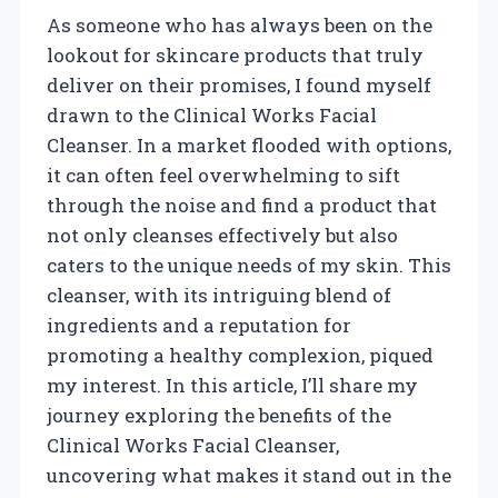
As someone who has always been on the
lookout for skincare products that truly
deliver on their promises, I found myself
drawn to the Clinical Works Facial
Cleanser. In a market flooded with options,
it can often feel overwhelming to sift
through the noise and find a product that
not only cleanses effectively but also
caters to the unique needs of my skin. This
cleanser, with its intriguing blend of
ingredients and a reputation for
promoting a healthy complexion, piqued
my interest. In this article, I’ll share my
journey exploring the benefits of the
Clinical Works Facial Cleanser,
uncovering what makes it stand out in the