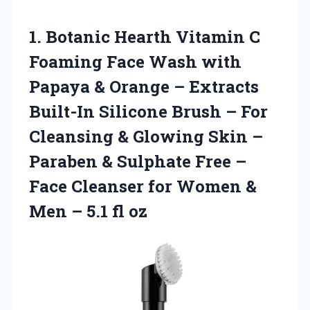
1. Botanic Hearth Vitamin C
Foaming Face Wash with
Papaya & Orange – Extracts
Built-In Silicone Brush – For
Cleansing & Glowing Skin –
Paraben & Sulphate Free –
Face Cleanser for Women &
Men
– 5.1 fl oz