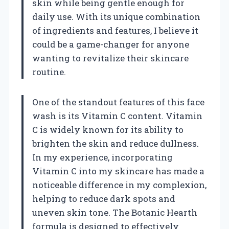
skin while being gentle enough for
daily use. With its unique combination
of ingredients and features, I believe it
could be a game-changer for anyone
wanting to revitalize their skincare
routine.
One of the standout features of this face
wash is its Vitamin C content. Vitamin
C is widely known for its ability to
brighten the skin and reduce dullness.
In my experience, incorporating
Vitamin C into my skincare has made a
noticeable difference in my complexion,
helping to reduce dark spots and
uneven skin tone. The Botanic Hearth
formula is designed to effectively