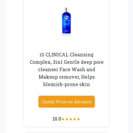
iS CLINICAL Cleansing
Complex, 3in1 Gentle deep pore
cleanser Face Wash and
Makeup remover, Helps
blemish-prone skin
Check Price on Amazon
10.0
★
★
★
★
★