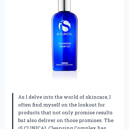
As I delve into the world of skincare, I
often find myself on the lookout for
products that not only promise results
but also deliver on those promises. The
iS CLINICAL Cleansing Complex has