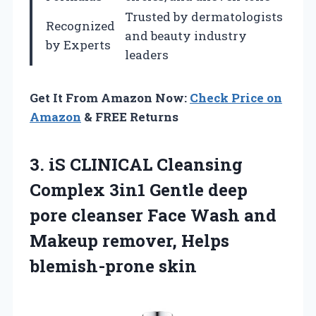
Trusted by dermatologists
Recognized
and beauty industry
by Experts
leaders
Get It From Amazon Now:
Check Price on
Amazon
& FREE Returns
3. iS CLINICAL Cleansing
Complex 3in1 Gentle deep
pore cleanser Face Wash and
Makeup
remover, Helps
blemish-prone skin