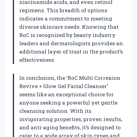
niacinamide acids, and even retinol
regimens. This breadth of options
indicates a commitment to meeting
diverse skincare needs. Knowing that
RoC is recognized by beauty industry
leaders and dermatologists provides an
additional layer of trust in the product’s
effectiveness.
In conclusion, the ‘RoC Multi Correxion
Revive + Glow Gel Facial Cleanser’
seems like an exceptional choice for
anyone seeking a powerful yet gentle
cleansing solution. With its
invigorating properties, proven results,
and anti-aging benefits, it’s designed to
cater to a wide array of skin types and