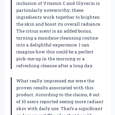
inclusion of Vitamin C and Glycerin is
particularly noteworthy; these
ingredients work together to brighten
the skin and boost its overall radiance.
The citrus scent is an added bonus,
turning a mundane cleansing routine
into a delightful experience. I can
imagine how this could be a perfect
pick-me-up in the morning or a
refreshing cleanse after a long day.
What really impressed me were the
proven results associated with this
product. According to the claims, 8 out
of 10 users reported seeing more radiant
skin with daily use. That’s a significant