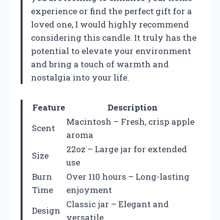
experience or find the perfect gift for a
loved one, I would highly recommend
considering this candle. It truly has the
potential to elevate your environment
and bring a touch of warmth and
nostalgia into your life.
Feature
Description
Macintosh – Fresh, crisp apple
Scent
aroma
22oz – Large jar for extended
Size
use
Burn
Over 110 hours – Long-lasting
Time
enjoyment
Classic jar – Elegant and
Design
versatile