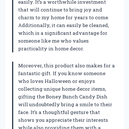
easily. It’s a worthwhile investment
that will continue to bring joy and
charm to my home for years to come.
Additionally, it can easily be cleaned,
which is a significant advantage for
someone like me who values
practicality in home decor.
Moreover, this product also makes for a
fantastic gift. If you know someone
who loves Halloween or enjoys
collecting unique home decor items,
gifting the Boney Bunch Candy Dish
will undoubtedly bring a smile to their
face. It’s a thoughtful gesture that
shows you appreciate their interests
while also providing them with a