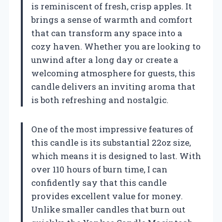
is reminiscent of fresh, crisp apples. It
brings a sense of warmth and comfort
that can transform any space into a
cozy haven. Whether you are looking to
unwind after a long day or create a
welcoming atmosphere for guests, this
candle delivers an inviting aroma that
is both refreshing and nostalgic.
One of the most impressive features of
this candle is its substantial 22oz size,
which means it is designed to last. With
over 110 hours of burn time, I can
confidently say that this candle
provides excellent value for money.
Unlike smaller candles that burn out