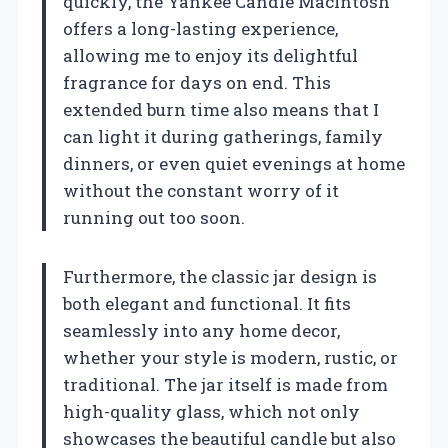
quickly, the Yankee Candle Macintosh
offers a long-lasting experience,
allowing me to enjoy its delightful
fragrance for days on end. This
extended burn time also means that I
can light it during gatherings, family
dinners, or even quiet evenings at home
without the constant worry of it
running out too soon.
Furthermore, the classic jar design is
both elegant and functional. It fits
seamlessly into any home decor,
whether your style is modern, rustic, or
traditional. The jar itself is made from
high-quality glass, which not only
showcases the beautiful candle but also