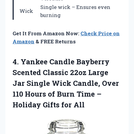
Single wick – Ensures even
Wick
burning
Get It From Amazon Now:
Check Price on
Amazon
& FREE Returns
4. Yankee Candle Bayberry
Scented Classic 22oz Large
Jar Single Wick Candle, Over
110 Hours of Burn Time –
Holiday Gifts for All