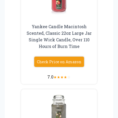
Yankee Candle Macintosh
Scented, Classic 22oz Large Jar
Single Wick Candle, Over 110
Hours of Burn Time
Check Price on Amazon
7.0
★
★
★
★
☆