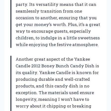
party. Its versatility means that it can
seamlessly transition from one
occasion to another, ensuring that you
get your money’s worth. Plus, it’s a great
way to encourage guests, especially
children, to indulge in a little sweetness
while enjoying the festive atmosphere.
Another great aspect of the Yankee
Candle 2012 Boney Bunch Candy Dish is
its quality. Yankee Candle is known for
producing durable and well-crafted
products, and this candy dish is no
exception. The materials used ensure
longevity, meaning I won’t have to
worry about it chipping or breaking