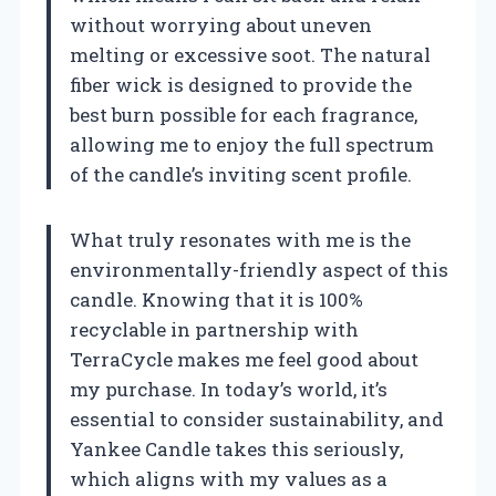
without worrying about uneven
melting or excessive soot. The natural
fiber wick is designed to provide the
best burn possible for each fragrance,
allowing me to enjoy the full spectrum
of the candle’s inviting scent profile.
What truly resonates with me is the
environmentally-friendly aspect of this
candle. Knowing that it is 100%
recyclable in partnership with
TerraCycle makes me feel good about
my purchase. In today’s world, it’s
essential to consider sustainability, and
Yankee Candle takes this seriously,
which aligns with my values as a