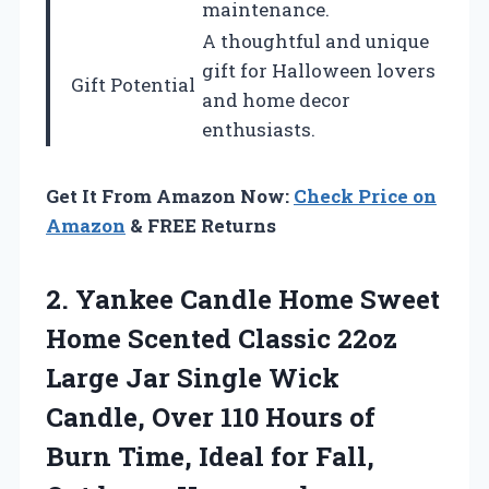
maintenance.
A thoughtful and unique
gift for Halloween lovers
Gift Potential
and home decor
enthusiasts.
Get It From Amazon Now:
Check Price on
Amazon
& FREE Returns
2.
Yankee Candle Home
Sweet
Home Scented Classic 22oz
Large Jar Single Wick
Candle, Over 110 Hours of
Burn Time, Ideal for Fall,