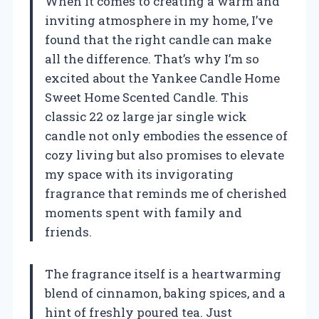
When it comes to creating a warm and
inviting atmosphere in my home, I’ve
found that the right candle can make
all the difference. That’s why I’m so
excited about the Yankee Candle Home
Sweet Home Scented Candle. This
classic 22 oz large jar single wick
candle not only embodies the essence of
cozy living but also promises to elevate
my space with its invigorating
fragrance that reminds me of cherished
moments spent with family and
friends.
The fragrance itself is a heartwarming
blend of cinnamon, baking spices, and a
hint of freshly poured tea. Just