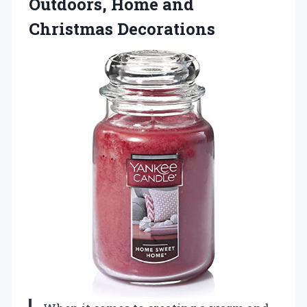
Outdoors, Home and
Christmas Decorations