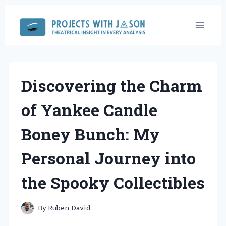
Skip
to
content
Discovering the Charm
of Yankee Candle
Boney Bunch: My
Personal Journey into
the Spooky Collectibles
By
Ruben David