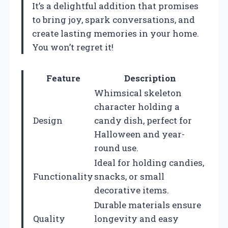
It’s a delightful addition that promises
to bring joy, spark conversations, and
create lasting memories in your home.
You won’t regret it!
Feature
Description
Whimsical skeleton
character holding a
Design
candy dish, perfect for
Halloween and year-
round use.
Ideal for holding candies,
Functionality
snacks, or small
decorative items.
Durable materials ensure
Quality
longevity and easy