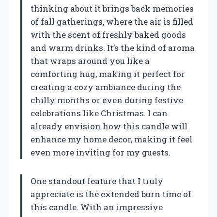
thinking about it brings back memories
of fall gatherings, where the air is filled
with the scent of freshly baked goods
and warm drinks. It’s the kind of aroma
that wraps around you like a
comforting hug, making it perfect for
creating a cozy ambiance during the
chilly months or even during festive
celebrations like Christmas. I can
already envision how this candle will
enhance my home decor, making it feel
even more inviting for my guests.
One standout feature that I truly
appreciate is the extended burn time of
this candle. With an impressive