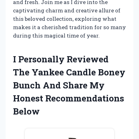
and fresh. Join me as I dive into the
captivating charm and creative allure of
this beloved collection, exploring what
makes it a cherished tradition for so many
during this magical time of year.
I Personally Reviewed
The Yankee Candle Boney
Bunch And Share My
Honest Recommendations
Below