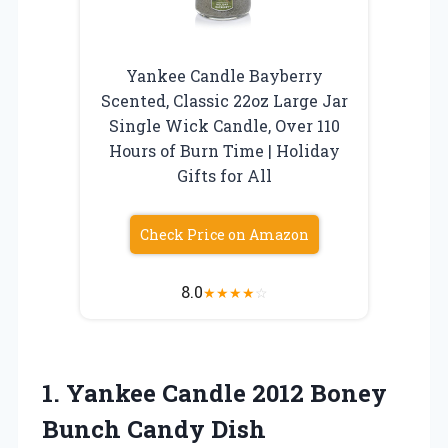
Yankee Candle Bayberry
Scented, Classic 22oz Large Jar
Single Wick Candle, Over 110
Hours of Burn Time | Holiday
Gifts for All
Check Price on Amazon
8.0
★
★
★
★
☆
1. Yankee Candle 2012
Boney
Bunch Candy Dish