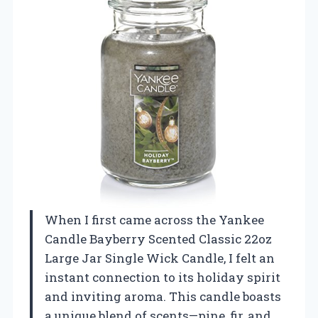
When I first came across the Yankee
Candle Bayberry Scented Classic 22oz
Large Jar Single Wick Candle, I felt an
instant connection to its holiday spirit
and inviting aroma. This candle boasts
a unique blend of scents—pine, fir, and