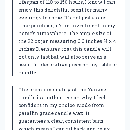
lifespan of 110 to 150 hours, I know I can
enjoy this delightful scent for many
evenings to come. It’s not just a one-
time purchase; it’s an investment in my
home’s atmosphere. The ample size of
the 22 oz jar, measuring 6.6 inches H x 4
inches D, ensures that this candle will
not only last but will also serve as a
beautiful decorative piece on my table or
mantle.
The premium quality of the Yankee
Candle is another reason why I feel
confident in my choice. Made from
paraffin grade candle wax, it
guarantees a clear, consistent burn,
which means I can sit back and relax