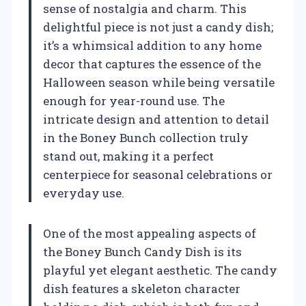
sense of nostalgia and charm. This
delightful piece is not just a candy dish;
it’s a whimsical addition to any home
decor that captures the essence of the
Halloween season while being versatile
enough for year-round use. The
intricate design and attention to detail
in the Boney Bunch collection truly
stand out, making it a perfect
centerpiece for seasonal celebrations or
everyday use.
One of the most appealing aspects of
the Boney Bunch Candy Dish is its
playful yet elegant aesthetic. The candy
dish features a skeleton character