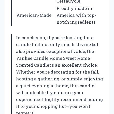
TerraCycle
Proudly made in
American-Made
America with top-
notch ingredients
In conclusion, if you’re looking for a
candle that not only smells divine but
also provides exceptional value, the
Yankee Candle Home Sweet Home
Scented Candle is an excellent choice.
Whether you’re decorating for the fall,
hosting a gathering, or simply enjoying
a quiet evening at home, this candle
will undoubtedly enhance your
experience. I highly recommend adding
it to your shopping list—you won’t
regret it!