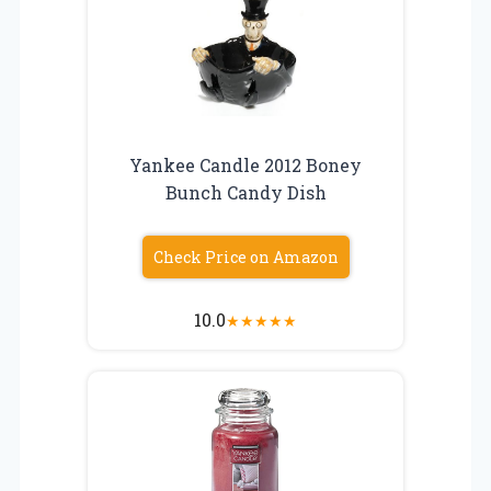
Yankee Candle 2012 Boney
Bunch Candy Dish
Check Price on Amazon
10.0
★
★
★
★
★