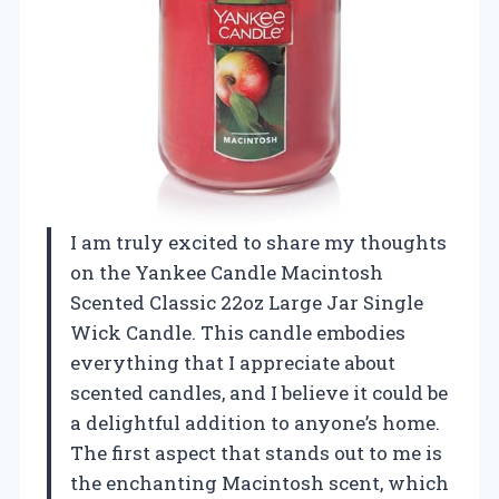
I am truly excited to share my thoughts
on the Yankee Candle Macintosh
Scented Classic 22oz Large Jar Single
Wick Candle. This candle embodies
everything that I appreciate about
scented candles, and I believe it could be
a delightful addition to anyone’s home.
The first aspect that stands out to me is
the enchanting Macintosh scent, which