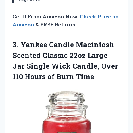
Get It From Amazon Now:
Check Price on
Amazon
& FREE Returns
3. Yankee Candle Macintosh
Scented Classic 22oz Large
Jar Single Wick Candle, Over
110
Hours of Burn Time