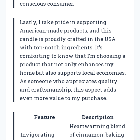
conscious consumer.
Lastly, I take pride in supporting
American-made products, and this
candle is proudly crafted in the USA
with top-notch ingredients. It’s
comforting to know that I’m choosing a
product that not only enhances my
home but also supports local economies.
As someone who appreciates quality
and craftsmanship, this aspect adds
even more value to my purchase.
Feature
Description
Heartwarming blend
Invigorating
of cinnamon, baking