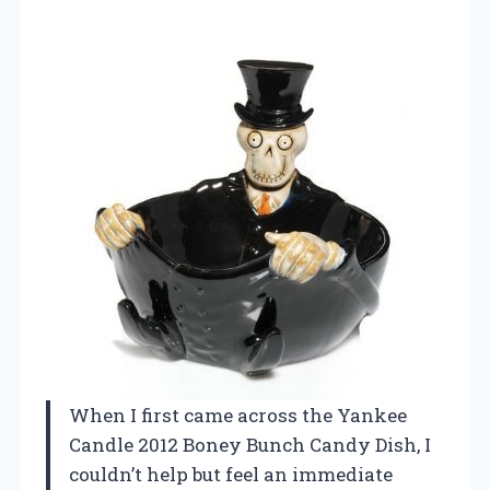
When I first came across the Yankee
Candle 2012 Boney Bunch Candy Dish, I
couldn’t help but feel an immediate