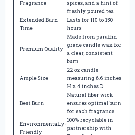
Fragrance
spices, and a hint of
freshly poured tea
Extended Burn
Lasts for 110 to 150
Time
hours
Made from paraffin
grade candle wax for
Premium Quality
a clear, consistent
burn
22 oz candle
Ample Size
measuring 6.6 inches
H x 4 inches D
Natural fiber wick
Best Burn
ensures optimal burn
for each fragrance
100% recyclable in
Environmentally-
partnership with
Friendly