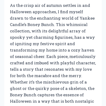
As the crisp air of autumn settles in and
Halloween approaches, I find myself
drawn to the enchanting world of Yankee
Candle’s Boney Bunch. This whimsical
collection, with its delightful array of
spooky yet charming figurines, has a way
of igniting my festive spirit and
transforming my home into a cozy haven
of seasonal cheer. Each piece, meticulously
crafted and imbued with playful character,
tells a story that resonates with my love
for both the macabre and the merry.
Whether it’s the mischievous grin of a
ghost or the quirky pose of a skeleton, the
Boney Bunch captures the essence of
Halloween in a way that is both nostalgic