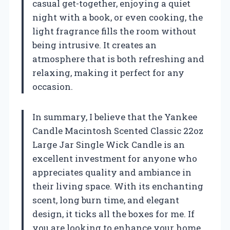
casual get-together, enjoying a quiet
night with a book, or even cooking, the
light fragrance fills the room without
being intrusive. It creates an
atmosphere that is both refreshing and
relaxing, making it perfect for any
occasion.
In summary, I believe that the Yankee
Candle Macintosh Scented Classic 22oz
Large Jar Single Wick Candle is an
excellent investment for anyone who
appreciates quality and ambiance in
their living space. With its enchanting
scent, long burn time, and elegant
design, it ticks all the boxes for me. If
you are looking to enhance your home