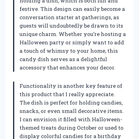
holding a dish, which is both fun and
festive. This design can easily become a
conversation starter at gatherings, as
guests will undoubtedly be drawn to its
unique charm. Whether you’re hosting a
Halloween party or simply want to add
a touch of whimsy to your home, this
candy dish serves as a delightful
accessory that enhances your decor.
Functionality is another key feature of
this product that I really appreciate.
The dish is perfect for holding candies,
snacks, or even small decorative items.
I can envision it filled with Halloween-
themed treats during October or used to
display colorful candies for a birthday