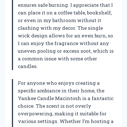
ensures safe burning. I appreciate that I
can place it on a coffee table, bookshelf,
or even in my bathroom without it
clashing with my decor. The single
wick design allows for an even burn, so
I can enjoy the fragrance without any
uneven pooling or excess soot, which is
a common issue with some other
candles.
For anyone who enjoys creating a
specific ambiance in their home, the
Yankee Candle Macintosh is a fantastic
choice. The scent is not overly
overpowering, making it suitable for
various settings. Whether I’m hosting a