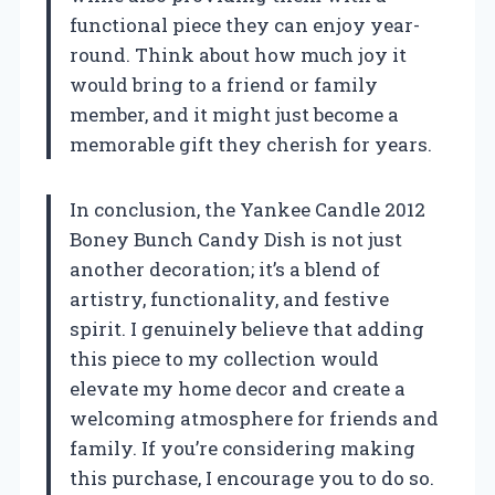
functional piece they can enjoy year-
round. Think about how much joy it
would bring to a friend or family
member, and it might just become a
memorable gift they cherish for years.
In conclusion, the Yankee Candle 2012
Boney Bunch Candy Dish is not just
another decoration; it’s a blend of
artistry, functionality, and festive
spirit. I genuinely believe that adding
this piece to my collection would
elevate my home decor and create a
welcoming atmosphere for friends and
family. If you’re considering making
this purchase, I encourage you to do so.