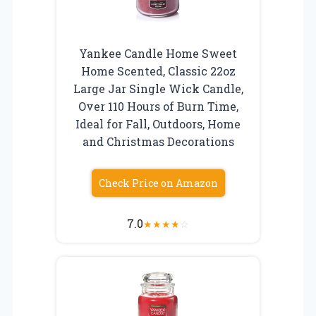
Yankee Candle Home Sweet
Home Scented, Classic 22oz
Large Jar Single Wick Candle,
Over 110 Hours of Burn Time,
Ideal for Fall, Outdoors, Home
and Christmas Decorations
Check Price on Amazon
7.0
★
★
★
★
☆