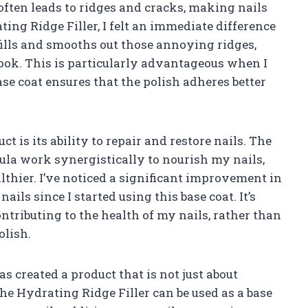
often leads to ridges and cracks, making nails
ting Ridge Filler, I felt an immediate difference
y fills and smooths out those annoying ridges,
look. This is particularly advantageous when I
ase coat ensures that the polish adheres better
ct is its ability to repair and restore nails. The
la work synergistically to nourish my nails,
thier. I’ve noticed a significant improvement in
ils since I started using this base coat. It’s
ntributing to the health of my nails, rather than
olish.
as created a product that is not just about
. The Hydrating Ridge Filler can be used as a base