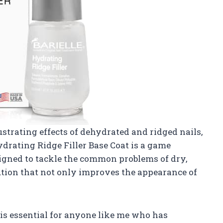
trating effects of dehydrated and ridged nails,
ydrating Ridge Filler Base Coat is a game
signed to tackle the common problems of dry,
olution that not only improves the appearance of
is essential for anyone like me who has