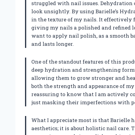
struggled with nail issues. Dehydration 
look unsightly. By using Barielle’s Hydra
in the texture of my nails. It effectivel
giving my nails a polished and refined 
want to apply nail polish, as a smooth b
and lasts longer.
One of the standout features of this produ
deep hydration and strengthening formu
allowing them to grow stronger and heal
both the strength and appearance of my na
reassuring to know that I am actively co
just masking their imperfections with p
What I appreciate most is that Barielle h
aesthetics; it is about holistic nail care