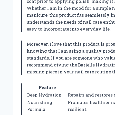
coat prior to applying polish, making it 
Whether I am in the mood for a simple n
manicure, this product fits seamlessly in
understands the needs of nail care enthus
easy to incorporate into everyday life.
Moreover, I love that this product is pr
knowing that I am using a quality produ
standards. If you are someone who values
recommend giving the Barielle Hydrating 
missing piece in your nail care routine 
Feature
Deep Hydration
Repairs and restores 
Nourishing
Promotes healthier n
Formula
resilient.