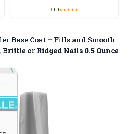
10.0
★
★
★
★
★
ller Base Coat – Fills and Smooth
 Brittle or
Ridged Nails 0.5 Ounce