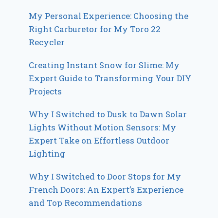
My Personal Experience: Choosing the
Right Carburetor for My Toro 22
Recycler
Creating Instant Snow for Slime: My
Expert Guide to Transforming Your DIY
Projects
Why I Switched to Dusk to Dawn Solar
Lights Without Motion Sensors: My
Expert Take on Effortless Outdoor
Lighting
Why I Switched to Door Stops for My
French Doors: An Expert’s Experience
and Top Recommendations