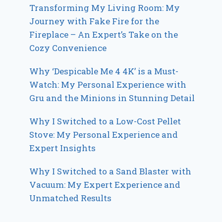
Transforming My Living Room: My
Journey with Fake Fire for the
Fireplace – An Expert’s Take on the
Cozy Convenience
Why ‘Despicable Me 4 4K’ is a Must-
Watch: My Personal Experience with
Gru and the Minions in Stunning Detail
Why I Switched to a Low-Cost Pellet
Stove: My Personal Experience and
Expert Insights
Why I Switched to a Sand Blaster with
Vacuum: My Expert Experience and
Unmatched Results