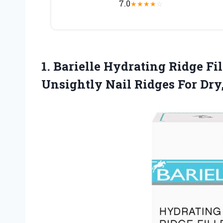
7.0
★
★
★
★
☆
1. Barielle Hydrating Ridge Fi
Unsightly Nail Ridges For Dry,