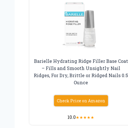
Barielle Hydrating Ridge Filler Base Coat
– Fills and Smooth Unsightly Nail
Ridges, For Dry, Brittle or Ridged Nails 0.
Ounce
Check Price on Amazon
10.0
★
★
★
★
★