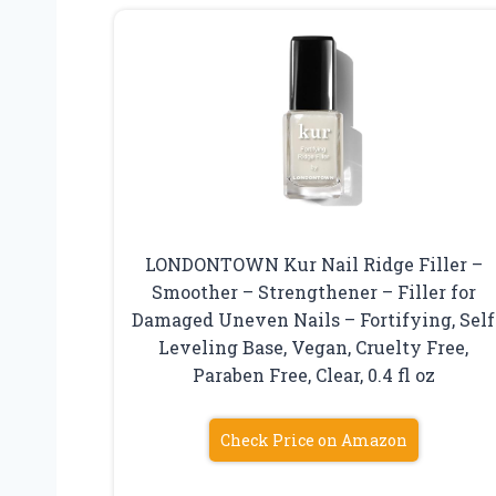
LONDONTOWN Kur Nail Ridge Filler –
Smoother – Strengthener – Filler for
Damaged Uneven Nails – Fortifying, Self
Leveling Base, Vegan, Cruelty Free,
Paraben Free, Clear, 0.4 fl oz
Check Price on Amazon