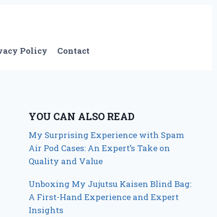
vacy Policy
Contact
YOU CAN ALSO READ
My Surprising Experience with Spam
Air Pod Cases: An Expert’s Take on
Quality and Value
Unboxing My Jujutsu Kaisen Blind Bag:
A First-Hand Experience and Expert
Insights