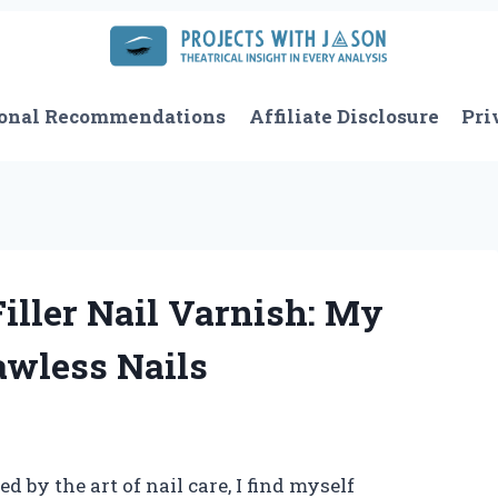
onal Recommendations
Affiliate Disclosure
Pri
iller Nail Varnish: My
awless Nails
by the art of nail care, I find myself