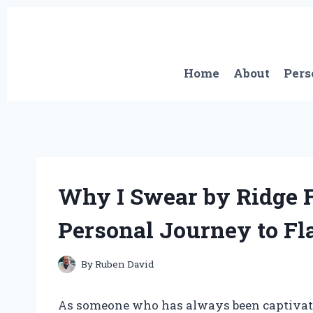
Skip
to
content
Home
About
Pers
Why I Swear by Ridge F
Personal Journey to Fl
By
Ruben David
As someone who has always been captivated 