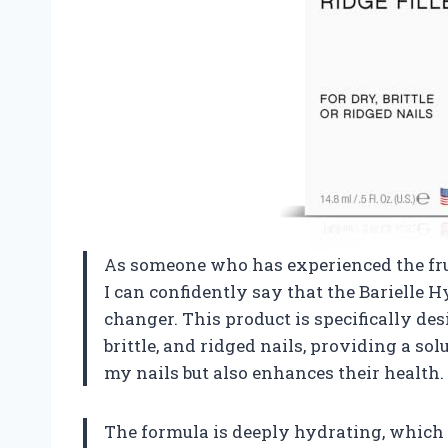
As someone who has experienced the frus
I can confidently say that the Barielle H
changer. This product is specifically de
brittle, and ridged nails, providing a s
my nails but also enhances their health.
The formula is deeply hydrating, which 