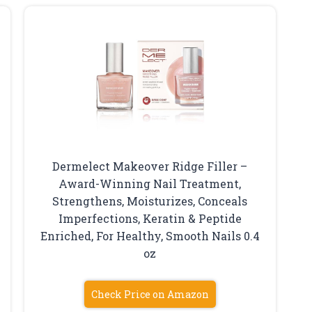
Dermelect Makeover Ridge Filler –
Award-Winning Nail Treatment,
Strengthens, Moisturizes, Conceals
Imperfections, Keratin & Peptide
Enriched, For Healthy, Smooth Nails 0.4
oz
Check Price on Amazon