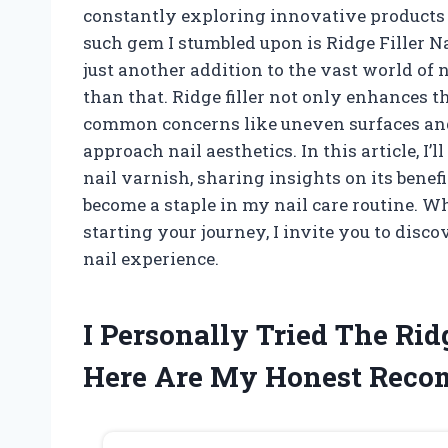
constantly exploring innovative products
such gem I stumbled upon is Ridge Filler Nai
just another addition to the vast world of na
than that. Ridge filler not only enhances th
common concerns like uneven surfaces an
approach nail aesthetics. In this article, I’l
nail varnish, sharing insights on its benef
become a staple in my nail care routine. Wh
starting your journey, I invite you to disc
nail experience.
I Personally Tried The Rid
Here Are My Honest Rec