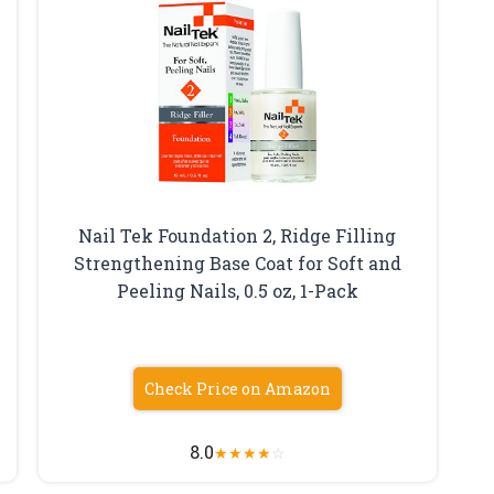
Nail Tek Foundation 2, Ridge Filling
Strengthening Base Coat for Soft and
5
Peeling Nails, 0.5 oz, 1-Pack
Check Price on Amazon
8.0
★
★
★
★
☆