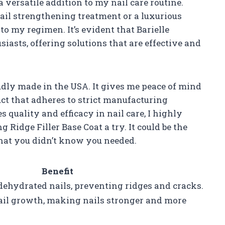
a versatile addition to my nail care routine.
ail strengthening treatment or a luxurious
to my regimen. It’s evident that Barielle
iasts, offering solutions that are effective and
oudly made in the USA. It gives me peace of mind
ct that adheres to strict manufacturing
 quality and efficacy in nail care, I highly
Ridge Filler Base Coat a try. It could be the
that you didn’t know you needed.
Benefit
dehydrated nails, preventing ridges and cracks.
ail growth, making nails stronger and more