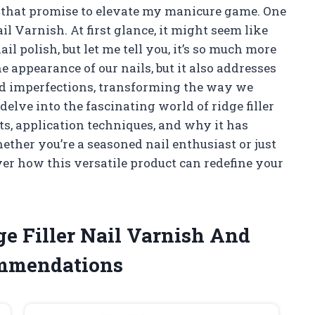
 that promise to elevate my manicure game. One
l Varnish. At first glance, it might seem like
il polish, but let me tell you, it’s so much more
e appearance of our nails, but it also addresses
d imperfections, transforming the way we
l delve into the fascinating world of ridge filler
its, application techniques, and why it has
ether you’re a seasoned nail enthusiast or just
over how this versatile product can redefine your
ge Filler Nail Varnish And
ommendations