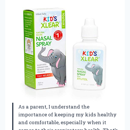
As a parent, I understand the
importance of keeping my kids healthy
and comfortable, especially when it