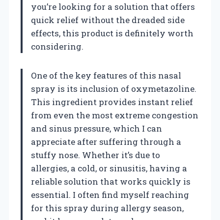
you’re looking for a solution that offers
quick relief without the dreaded side
effects, this product is definitely worth
considering.
One of the key features of this nasal
spray is its inclusion of oxymetazoline.
This ingredient provides instant relief
from even the most extreme congestion
and sinus pressure, which I can
appreciate after suffering through a
stuffy nose. Whether it’s due to
allergies, a cold, or sinusitis, having a
reliable solution that works quickly is
essential. I often find myself reaching
for this spray during allergy season,