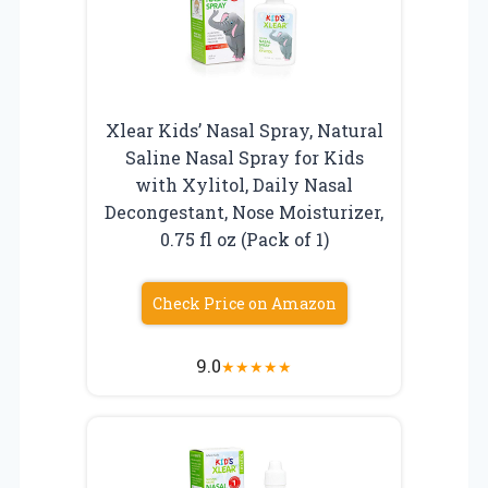
Xlear Kids’ Nasal Spray, Natural
Saline Nasal Spray for Kids
with Xylitol, Daily Nasal
Decongestant, Nose Moisturizer,
0.75 fl oz (Pack of 1)
Check Price on Amazon
9.0
★
★
★
★
★