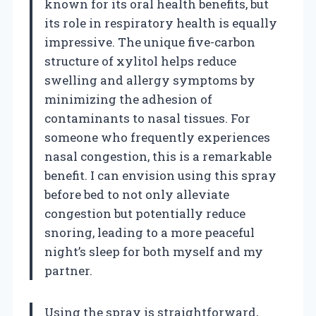
known for its oral health benefits, but
its role in respiratory health is equally
impressive. The unique five-carbon
structure of xylitol helps reduce
swelling and allergy symptoms by
minimizing the adhesion of
contaminants to nasal tissues. For
someone who frequently experiences
nasal congestion, this is a remarkable
benefit. I can envision using this spray
before bed to not only alleviate
congestion but potentially reduce
snoring, leading to a more peaceful
night’s sleep for both myself and my
partner.
Using the spray is straightforward,