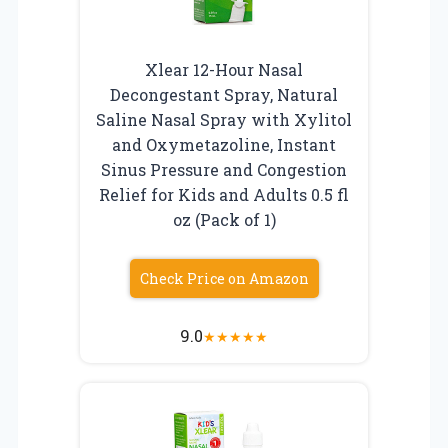
Xlear 12-Hour Nasal
Decongestant Spray, Natural
Saline Nasal Spray with Xylitol
and Oxymetazoline, Instant
Sinus Pressure and Congestion
Relief for Kids and Adults 0.5 fl
oz (Pack of 1)
Check Price on Amazon
9.0
★
★
★
★
★