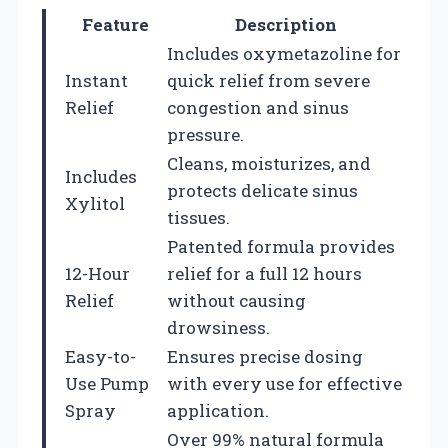
Feature
Description
Includes oxymetazoline for
Instant
quick relief from severe
Relief
congestion and sinus
pressure.
Cleans, moisturizes, and
Includes
protects delicate sinus
Xylitol
tissues.
Patented formula provides
12-Hour
relief for a full 12 hours
Relief
without causing
drowsiness.
Easy-to-
Ensures precise dosing
Use Pump
with every use for effective
Spray
application.
Over 99% natural formula