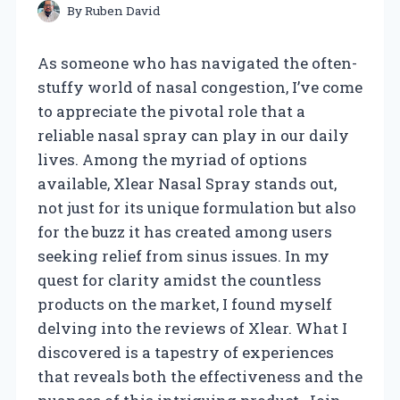
By
Ruben David
As someone who has navigated the often-
stuffy world of nasal congestion, I’ve come
to appreciate the pivotal role that a
reliable nasal spray can play in our daily
lives. Among the myriad of options
available, Xlear Nasal Spray stands out,
not just for its unique formulation but also
for the buzz it has created among users
seeking relief from sinus issues. In my
quest for clarity amidst the countless
products on the market, I found myself
delving into the reviews of Xlear. What I
discovered is a tapestry of experiences
that reveals both the effectiveness and the