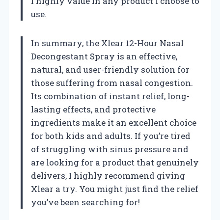
I highly value in any product I choose to
use.
In summary, the Xlear 12-Hour Nasal
Decongestant Spray is an effective,
natural, and user-friendly solution for
those suffering from nasal congestion.
Its combination of instant relief, long-
lasting effects, and protective
ingredients make it an excellent choice
for both kids and adults. If you’re tired
of struggling with sinus pressure and
are looking for a product that genuinely
delivers, I highly recommend giving
Xlear a try. You might just find the relief
you’ve been searching for!