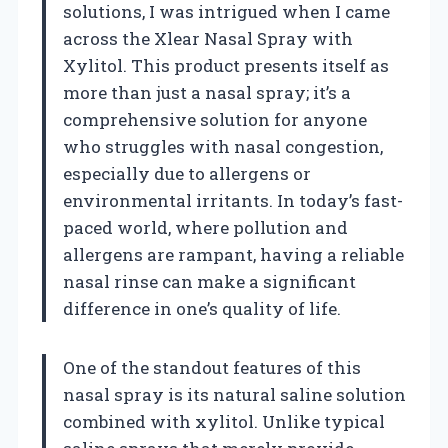
solutions, I was intrigued when I came
across the Xlear Nasal Spray with
Xylitol. This product presents itself as
more than just a nasal spray; it’s a
comprehensive solution for anyone
who struggles with nasal congestion,
especially due to allergens or
environmental irritants. In today’s fast-
paced world, where pollution and
allergens are rampant, having a reliable
nasal rinse can make a significant
difference in one’s quality of life.
One of the standout features of this
nasal spray is its natural saline solution
combined with xylitol. Unlike typical