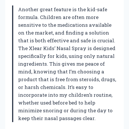
Another great feature is the kid-safe
formula. Children are often more
sensitive to the medications available
on the market, and finding a solution
that is both effective and safe is crucial.
The Xlear Kids’ Nasal Spray is designed
specifically for kids, using only natural
ingredients. This gives me peace of
mind, knowing that I’m choosing a
product that is free from steroids, drugs,
or harsh chemicals. It’s easy to
incorporate into my children’s routine,
whether used before bed to help
minimize snoring or during the day to
keep their nasal passages clear.