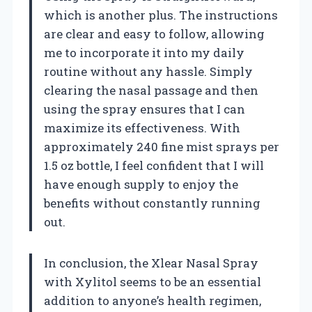
which is another plus. The instructions
are clear and easy to follow, allowing
me to incorporate it into my daily
routine without any hassle. Simply
clearing the nasal passage and then
using the spray ensures that I can
maximize its effectiveness. With
approximately 240 fine mist sprays per
1.5 oz bottle, I feel confident that I will
have enough supply to enjoy the
benefits without constantly running
out.
In conclusion, the Xlear Nasal Spray
with Xylitol seems to be an essential
addition to anyone’s health regimen,