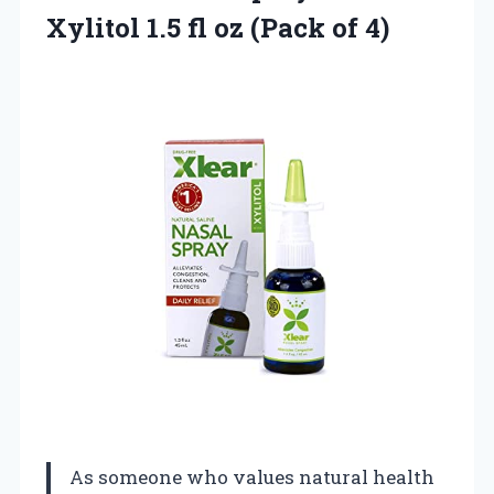
Xylitol 1.5 fl
oz (Pack of 4)
As someone who values natural health