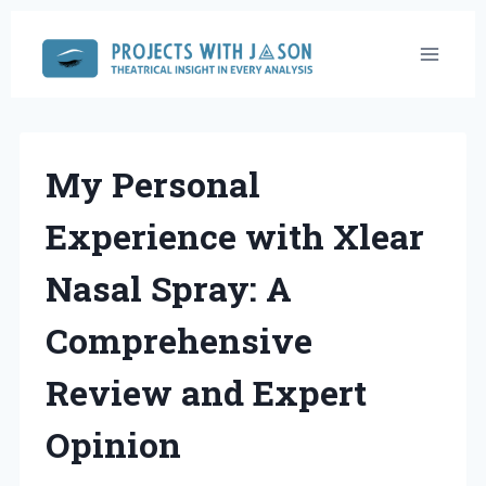
Skip
to
content
My Personal
Experience with Xlear
Nasal Spray: A
Comprehensive
Review and Expert
Opinion