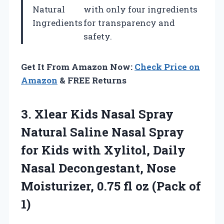
Natural
with only four ingredients
Ingredients
for transparency and
safety.
Get It From Amazon Now:
Check Price on
Amazon
& FREE Returns
3.
Xlear Kids Nasal
Spray
Natural Saline Nasal Spray
for Kids with Xylitol, Daily
Nasal Decongestant, Nose
Moisturizer, 0.75 fl oz (Pack of
1)