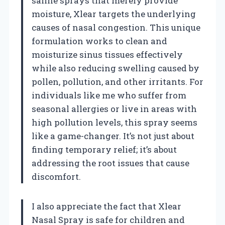
saline sprays that merely provide
moisture, Xlear targets the underlying
causes of nasal congestion. This unique
formulation works to clean and
moisturize sinus tissues effectively
while also reducing swelling caused by
pollen, pollution, and other irritants. For
individuals like me who suffer from
seasonal allergies or live in areas with
high pollution levels, this spray seems
like a game-changer. It’s not just about
finding temporary relief; it’s about
addressing the root issues that cause
discomfort.
I also appreciate the fact that Xlear
Nasal Spray is safe for children and