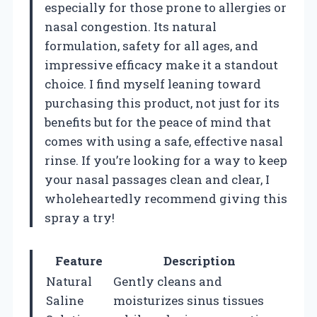
especially for those prone to allergies or
nasal congestion. Its natural
formulation, safety for all ages, and
impressive efficacy make it a standout
choice. I find myself leaning toward
purchasing this product, not just for its
benefits but for the peace of mind that
comes with using a safe, effective nasal
rinse. If you’re looking for a way to keep
your nasal passages clean and clear, I
wholeheartedly recommend giving this
spray a try!
Feature
Description
Natural
Gently cleans and
Saline
moisturizes sinus tissues