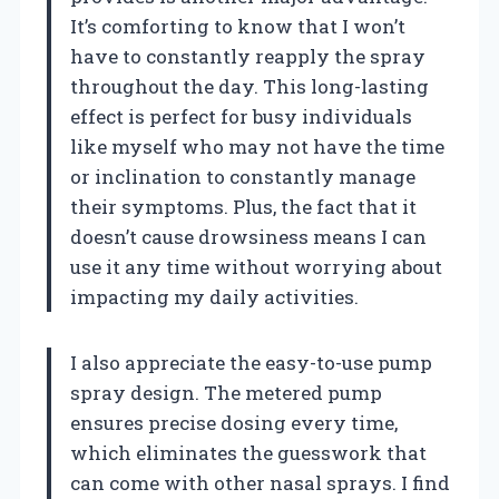
It’s comforting to know that I won’t
have to constantly reapply the spray
throughout the day. This long-lasting
effect is perfect for busy individuals
like myself who may not have the time
or inclination to constantly manage
their symptoms. Plus, the fact that it
doesn’t cause drowsiness means I can
use it any time without worrying about
impacting my daily activities.
I also appreciate the easy-to-use pump
spray design. The metered pump
ensures precise dosing every time,
which eliminates the guesswork that
can come with other nasal sprays. I find