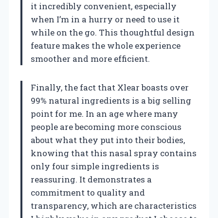
it incredibly convenient, especially
when I’m in a hurry or need to use it
while on the go. This thoughtful design
feature makes the whole experience
smoother and more efficient.
Finally, the fact that Xlear boasts over
99% natural ingredients is a big selling
point for me. In an age where many
people are becoming more conscious
about what they put into their bodies,
knowing that this nasal spray contains
only four simple ingredients is
reassuring. It demonstrates a
commitment to quality and
transparency, which are characteristics