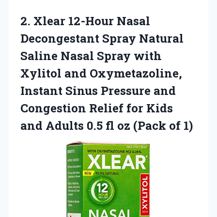
2.
Xlear 12-Hour Nasal
Decongestant Spray Natural
Saline Nasal Spray with
Xylitol and Oxymetazoline,
Instant Sinus Pressure and
Congestion Relief for Kids
and Adults 0.5 fl oz (Pack of 1)