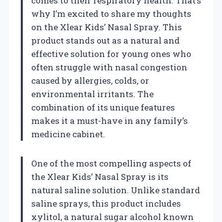
comes to their respiratory health. That’s
why I’m excited to share my thoughts
on the Xlear Kids’ Nasal Spray. This
product stands out as a natural and
effective solution for young ones who
often struggle with nasal congestion
caused by allergies, colds, or
environmental irritants. The
combination of its unique features
makes it a must-have in any family’s
medicine cabinet.
One of the most compelling aspects of
the Xlear Kids’ Nasal Spray is its
natural saline solution. Unlike standard
saline sprays, this product includes
xylitol, a natural sugar alcohol known