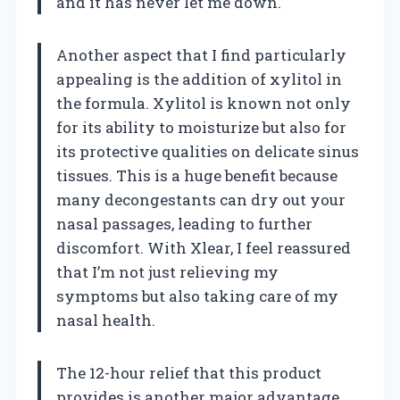
and it has never let me down.
Another aspect that I find particularly
appealing is the addition of xylitol in
the formula. Xylitol is known not only
for its ability to moisturize but also for
its protective qualities on delicate sinus
tissues. This is a huge benefit because
many decongestants can dry out your
nasal passages, leading to further
discomfort. With Xlear, I feel reassured
that I’m not just relieving my
symptoms but also taking care of my
nasal health.
The 12-hour relief that this product
provides is another major advantage.