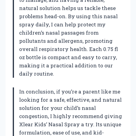
natural solution helps us tackle these
problems head-on. By using this nasal
spray daily, I can help protect my
children’s nasal passages from
pollutants and allergens, promoting
overall respiratory health. Each 0.75 fl
oz bottle is compact and easy to carry,
making it a practical addition to our
daily routine.
In conclusion, if you’re a parent like me
looking for a safe, effective, and natural
solution for your child’s nasal
congestion, I highly recommend giving
Xlear Kids’ Nasal Spray a try. Its unique
formulation, ease of use, and kid-