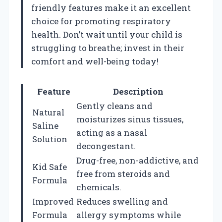
friendly features make it an excellent
choice for promoting respiratory
health. Don’t wait until your child is
struggling to breathe; invest in their
comfort and well-being today!
Feature
Description
Gently cleans and
Natural
moisturizes sinus tissues,
Saline
acting as a nasal
Solution
decongestant.
Drug-free, non-addictive, and
Kid Safe
free from steroids and
Formula
chemicals.
Improved
Reduces swelling and
Formula
allergy symptoms while