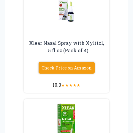
Xlear Nasal Spray with Xylitol,
1.5 fl oz (Pack of 4)
Check Price on Amazon
10.0
★
★
★
★
★