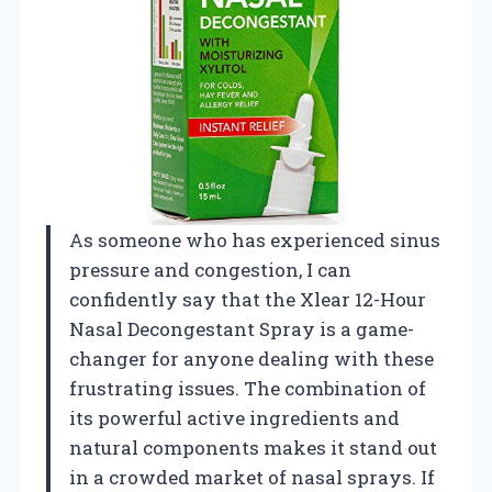
As someone who has experienced sinus
pressure and congestion, I can
confidently say that the Xlear 12-Hour
Nasal Decongestant Spray is a game-
changer for anyone dealing with these
frustrating issues. The combination of
its powerful active ingredients and
natural components makes it stand out
in a crowded market of nasal sprays. If