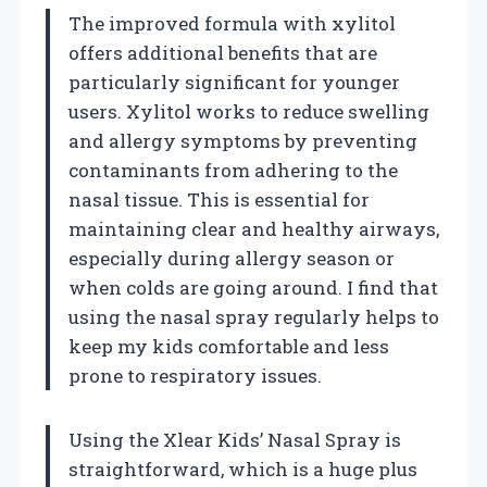
The improved formula with xylitol
offers additional benefits that are
particularly significant for younger
users. Xylitol works to reduce swelling
and allergy symptoms by preventing
contaminants from adhering to the
nasal tissue. This is essential for
maintaining clear and healthy airways,
especially during allergy season or
when colds are going around. I find that
using the nasal spray regularly helps to
keep my kids comfortable and less
prone to respiratory issues.
Using the Xlear Kids’ Nasal Spray is
straightforward, which is a huge plus