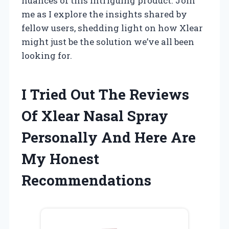
nuances of this intriguing product. Join
me as I explore the insights shared by
fellow users, shedding light on how Xlear
might just be the solution we’ve all been
looking for.
I Tried Out The Reviews
Of Xlear Nasal Spray
Personally And Here Are
My Honest
Recommendations