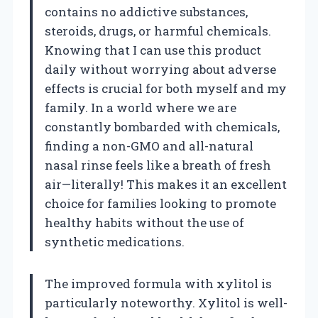
contains no addictive substances,
steroids, drugs, or harmful chemicals.
Knowing that I can use this product
daily without worrying about adverse
effects is crucial for both myself and my
family. In a world where we are
constantly bombarded with chemicals,
finding a non-GMO and all-natural
nasal rinse feels like a breath of fresh
air—literally! This makes it an excellent
choice for families looking to promote
healthy habits without the use of
synthetic medications.
The improved formula with xylitol is
particularly noteworthy. Xylitol is well-