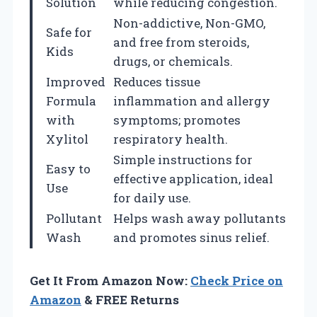
Solution
while reducing congestion.
Non-addictive, Non-GMO,
Safe for
and free from steroids,
Kids
drugs, or chemicals.
Improved
Reduces tissue
Formula
inflammation and allergy
with
symptoms; promotes
Xylitol
respiratory health.
Simple instructions for
Easy to
effective application, ideal
Use
for daily use.
Pollutant
Helps wash away pollutants
Wash
and promotes sinus relief.
Get It From Amazon Now:
Check Price on
Amazon
& FREE Returns