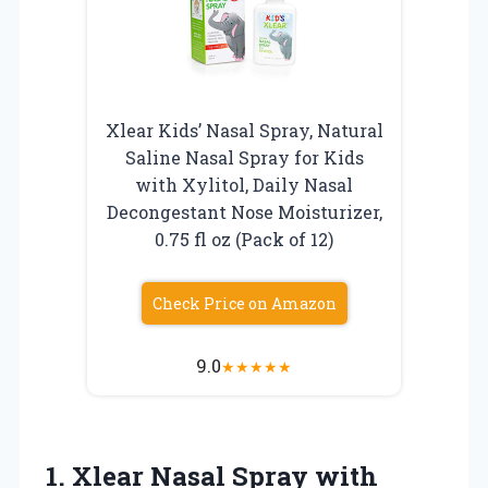
Xlear Kids’ Nasal Spray, Natural
Saline Nasal Spray for Kids
with Xylitol, Daily Nasal
Decongestant Nose Moisturizer,
0.75 fl oz (Pack of 12)
Check Price on Amazon
9.0
★
★
★
★
★
1. Xlear Nasal Spray with