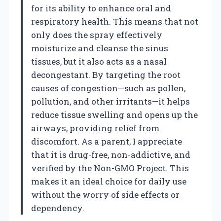
for its ability to enhance oral and
respiratory health. This means that not
only does the spray effectively
moisturize and cleanse the sinus
tissues, but it also acts as a nasal
decongestant. By targeting the root
causes of congestion—such as pollen,
pollution, and other irritants—it helps
reduce tissue swelling and opens up the
airways, providing relief from
discomfort. As a parent, I appreciate
that it is drug-free, non-addictive, and
verified by the Non-GMO Project. This
makes it an ideal choice for daily use
without the worry of side effects or
dependency.