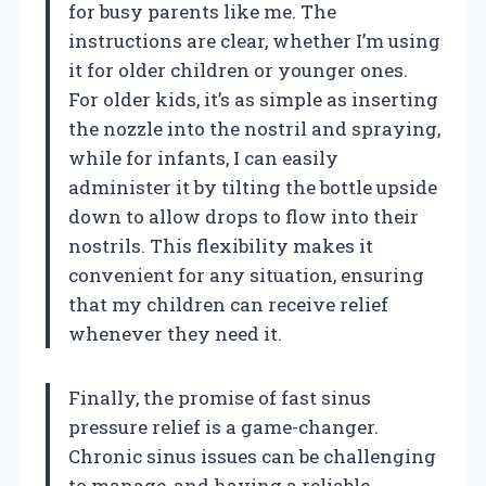
for busy parents like me. The
instructions are clear, whether I’m using
it for older children or younger ones.
For older kids, it’s as simple as inserting
the nozzle into the nostril and spraying,
while for infants, I can easily
administer it by tilting the bottle upside
down to allow drops to flow into their
nostrils. This flexibility makes it
convenient for any situation, ensuring
that my children can receive relief
whenever they need it.
Finally, the promise of fast sinus
pressure relief is a game-changer.
Chronic sinus issues can be challenging
to manage, and having a reliable,