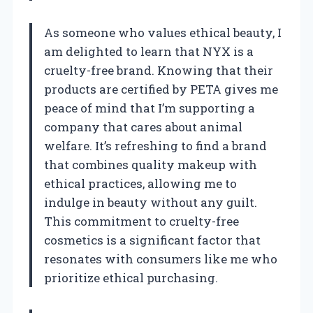
As someone who values ethical beauty, I
am delighted to learn that NYX is a
cruelty-free brand. Knowing that their
products are certified by PETA gives me
peace of mind that I’m supporting a
company that cares about animal
welfare. It’s refreshing to find a brand
that combines quality makeup with
ethical practices, allowing me to
indulge in beauty without any guilt.
This commitment to cruelty-free
cosmetics is a significant factor that
resonates with consumers like me who
prioritize ethical purchasing.