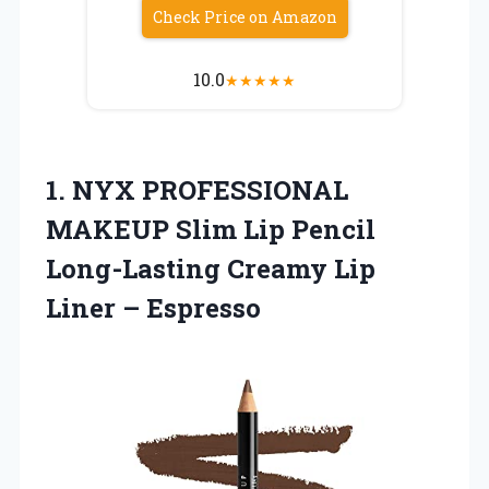
Check Price on Amazon
10.0
★
★
★
★
★
1. NYX PROFESSIONAL
MAKEUP Slim Lip Pencil
Long-Lasting Creamy
Lip
Liner – Espresso