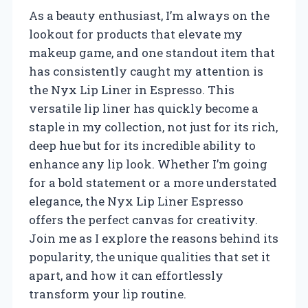
As a beauty enthusiast, I’m always on the
lookout for products that elevate my
makeup game, and one standout item that
has consistently caught my attention is
the Nyx Lip Liner in Espresso. This
versatile lip liner has quickly become a
staple in my collection, not just for its rich,
deep hue but for its incredible ability to
enhance any lip look. Whether I’m going
for a bold statement or a more understated
elegance, the Nyx Lip Liner Espresso
offers the perfect canvas for creativity.
Join me as I explore the reasons behind its
popularity, the unique qualities that set it
apart, and how it can effortlessly
transform your lip routine.