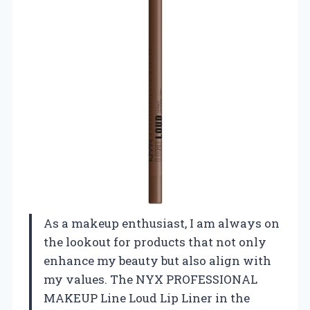
As a makeup enthusiast, I am always on
the lookout for products that not only
enhance my beauty but also align with
my values. The NYX PROFESSIONAL
MAKEUP Line Loud Lip Liner in the