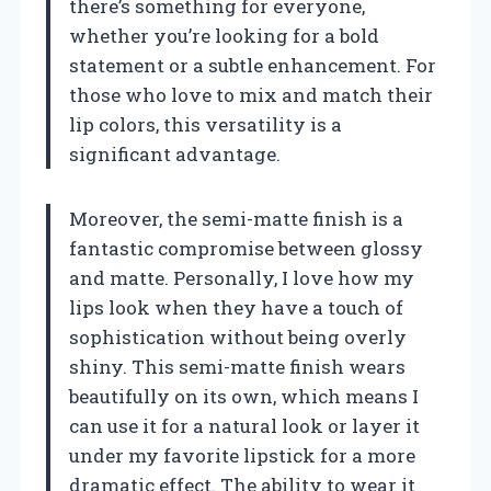
there’s something for everyone,
whether you’re looking for a bold
statement or a subtle enhancement. For
those who love to mix and match their
lip colors, this versatility is a
significant advantage.
Moreover, the semi-matte finish is a
fantastic compromise between glossy
and matte. Personally, I love how my
lips look when they have a touch of
sophistication without being overly
shiny. This semi-matte finish wears
beautifully on its own, which means I
can use it for a natural look or layer it
under my favorite lipstick for a more
dramatic effect. The ability to wear it