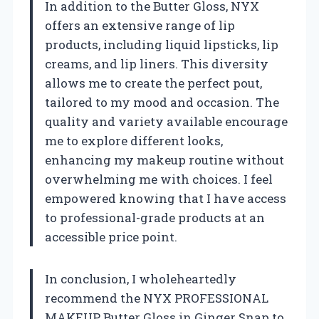
In addition to the Butter Gloss, NYX
offers an extensive range of lip
products, including liquid lipsticks, lip
creams, and lip liners. This diversity
allows me to create the perfect pout,
tailored to my mood and occasion. The
quality and variety available encourage
me to explore different looks,
enhancing my makeup routine without
overwhelming me with choices. I feel
empowered knowing that I have access
to professional-grade products at an
accessible price point.
In conclusion, I wholeheartedly
recommend the NYX PROFESSIONAL
MAKEUP Butter Gloss in Ginger Snap to