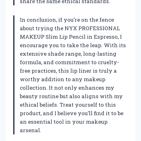
share the same ethical standards.
In conclusion, if you’re on the fence
about trying the NYX PROFESSIONAL
MAKEUP Slim Lip Pencil in Espresso, I
encourage you to take the leap. With its
extensive shade range, long-lasting
formula, and commitment to cruelty-
free practices, this lip liner is truly a
worthy addition to any makeup
collection. It not only enhances my
beauty routine but also aligns with my
ethical beliefs. Treat yourself to this
product, and I believe you’ll find it to be
an essential tool in your makeup
arsenal.