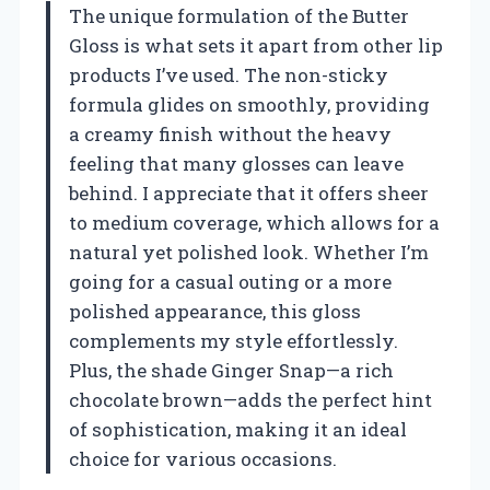
The unique formulation of the Butter
Gloss is what sets it apart from other lip
products I’ve used. The non-sticky
formula glides on smoothly, providing
a creamy finish without the heavy
feeling that many glosses can leave
behind. I appreciate that it offers sheer
to medium coverage, which allows for a
natural yet polished look. Whether I’m
going for a casual outing or a more
polished appearance, this gloss
complements my style effortlessly.
Plus, the shade Ginger Snap—a rich
chocolate brown—adds the perfect hint
of sophistication, making it an ideal
choice for various occasions.