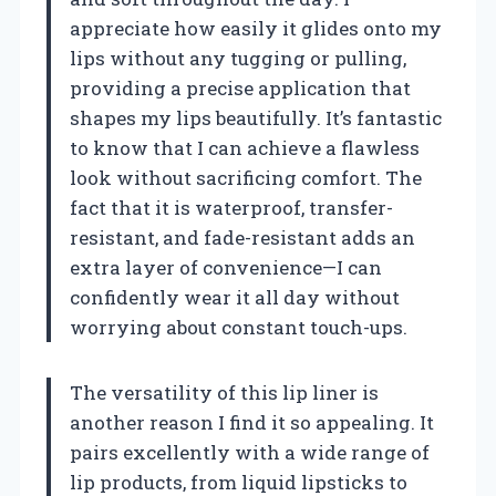
appreciate how easily it glides onto my
lips without any tugging or pulling,
providing a precise application that
shapes my lips beautifully. It’s fantastic
to know that I can achieve a flawless
look without sacrificing comfort. The
fact that it is waterproof, transfer-
resistant, and fade-resistant adds an
extra layer of convenience—I can
confidently wear it all day without
worrying about constant touch-ups.
The versatility of this lip liner is
another reason I find it so appealing. It
pairs excellently with a wide range of
lip products, from liquid lipsticks to