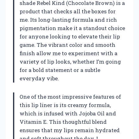
shade Rebel Kind (Chocolate Brown) is a
product that checks all the boxes for
me. Its long-lasting formula and rich
pigmentation make it a standout choice
for anyone looking to elevate their lip
game. The vibrant color and smooth
finish allow me to experiment with a
variety of lip looks, whether I’m going
for a bold statement or a subtle
everyday vibe.
One of the most impressive features of
this lip liner is its creamy formula,
which is infused with Jojoba Oil and
Vitamin E. This thoughtful blend
ensures that my lips remain hydrated
and soft throughout the day. I