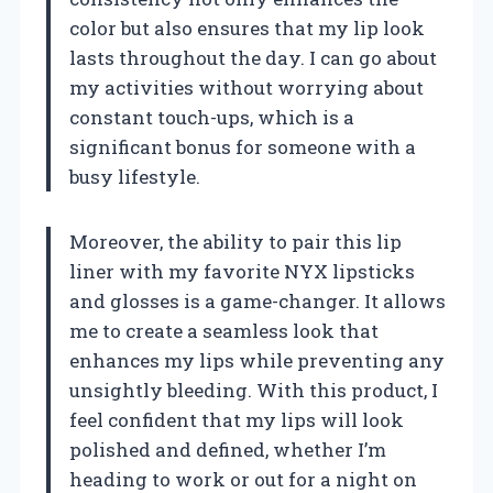
color but also ensures that my lip look
lasts throughout the day. I can go about
my activities without worrying about
constant touch-ups, which is a
significant bonus for someone with a
busy lifestyle.
Moreover, the ability to pair this lip
liner with my favorite NYX lipsticks
and glosses is a game-changer. It allows
me to create a seamless look that
enhances my lips while preventing any
unsightly bleeding. With this product, I
feel confident that my lips will look
polished and defined, whether I’m
heading to work or out for a night on