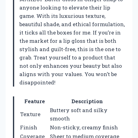
anyone looking to elevate their lip
game. With its luxurious texture,
beautiful shade, and ethical formulation,
it ticks all the boxes for me. If you’re in
the market for a lip gloss that is both
stylish and guilt-free, this is the one to
grab. Treat yourself to a product that
not only enhances your beauty but also
aligns with your values. You won’t be
disappointed!
Feature
Description
Buttery soft and silky
Texture
smooth
Finish
Non-sticky, creamy finish
Coverage
Sheer to medium coverage