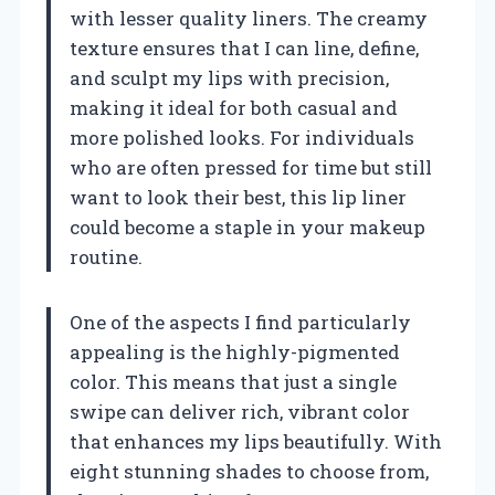
with lesser quality liners. The creamy
texture ensures that I can line, define,
and sculpt my lips with precision,
making it ideal for both casual and
more polished looks. For individuals
who are often pressed for time but still
want to look their best, this lip liner
could become a staple in your makeup
routine.
One of the aspects I find particularly
appealing is the highly-pigmented
color. This means that just a single
swipe can deliver rich, vibrant color
that enhances my lips beautifully. With
eight stunning shades to choose from,