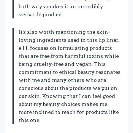
both ways makes it an incredibly
versatile product.
It’s also worth mentioning the skin-
loving ingredients used in this lip liner.
e.l.f. focuses on formulating products
that are free from harmful toxins while
being cruelty-free and vegan. This
commitment to ethical beauty resonates
with me and many others who are
conscious about the products we put on
our skin. Knowing that I can feel good
about my beauty choices makes me
more inclined to reach for products like
this one.