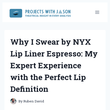
Skip
to
content
Why I Swear by NYX
Lip Liner Espresso: My
Expert Experience
with the Perfect Lip
Definition
By
Ruben David