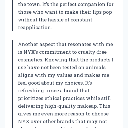
the town. It’s the perfect companion for
those who want to make their lips pop
without the hassle of constant
reapplication.
Another aspect that resonates with me
is NYX’s commitment to cruelty-free
cosmetics. Knowing that the products I
use have not been tested on animals
aligns with my values and makes me
feel good about my choices. It’s
refreshing to see a brand that
prioritizes ethical practices while still
delivering high-quality makeup. This
gives me even more reason to choose
NYX over other brands that may not