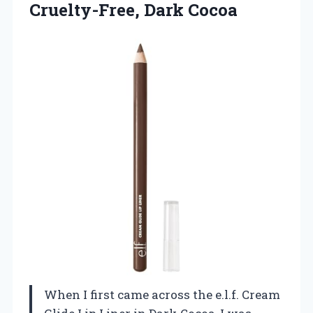
Cruelty-Free, Dark Cocoa
When I first came across the e.l.f. Cream