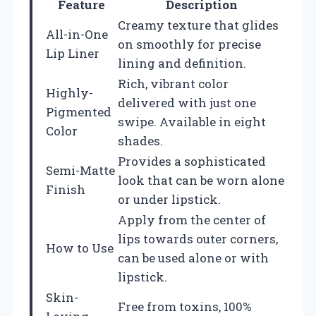
Feature
Description
Creamy texture that glides
All-in-One
on smoothly for precise
Lip Liner
lining and definition.
Rich, vibrant color
Highly-
delivered with just one
Pigmented
swipe. Available in eight
Color
shades.
Provides a sophisticated
Semi-Matte
look that can be worn alone
Finish
or under lipstick.
Apply from the center of
lips towards outer corners,
How to Use
can be used alone or with
lipstick.
Skin-
Free from toxins, 100%