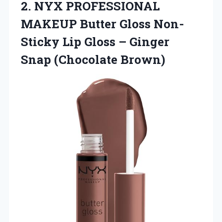
2. NYX PROFESSIONAL
MAKEUP Butter Gloss Non-
Sticky Lip Gloss –
Ginger
Snap (Chocolate Brown)