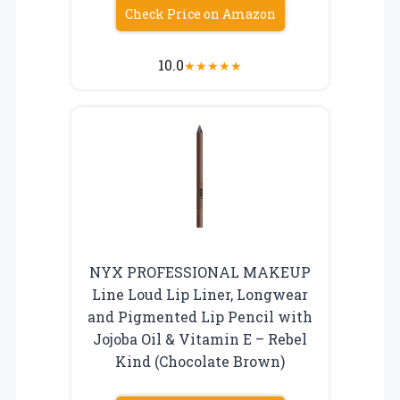
Check Price on Amazon
10.0
★
★
★
★
★
NYX PROFESSIONAL MAKEUP
Line Loud Lip Liner, Longwear
and Pigmented Lip Pencil with
Jojoba Oil & Vitamin E – Rebel
Kind (Chocolate Brown)