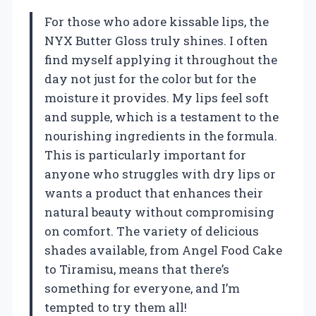
For those who adore kissable lips, the
NYX Butter Gloss truly shines. I often
find myself applying it throughout the
day not just for the color but for the
moisture it provides. My lips feel soft
and supple, which is a testament to the
nourishing ingredients in the formula.
This is particularly important for
anyone who struggles with dry lips or
wants a product that enhances their
natural beauty without compromising
on comfort. The variety of delicious
shades available, from Angel Food Cake
to Tiramisu, means that there’s
something for everyone, and I’m
tempted to try them all!