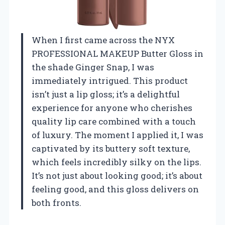
When I first came across the NYX
PROFESSIONAL MAKEUP Butter Gloss in
the shade Ginger Snap, I was
immediately intrigued. This product
isn’t just a lip gloss; it’s a delightful
experience for anyone who cherishes
quality lip care combined with a touch
of luxury. The moment I applied it, I was
captivated by its buttery soft texture,
which feels incredibly silky on the lips.
It’s not just about looking good; it’s about
feeling good, and this gloss delivers on
both fronts.