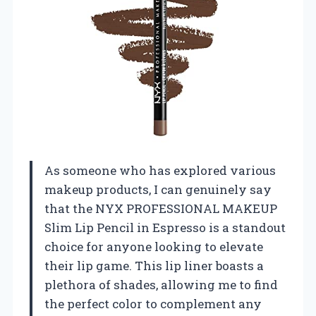
As someone who has explored various
makeup products, I can genuinely say
that the NYX PROFESSIONAL MAKEUP
Slim Lip Pencil in Espresso is a standout
choice for anyone looking to elevate
their lip game. This lip liner boasts a
plethora of shades, allowing me to find
the perfect color to complement any