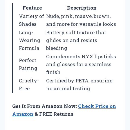
Feature
Description
Variety of
Nude, pink, mauve, brown,
Shades
and more for versatile looks
Long-
Buttery soft texture that
Wearing
glides on and resists
Formula
bleeding
Complements NYX lipsticks
Perfect
and glosses for a seamless
Pairing
finish
Cruelty-
Certified by PETA, ensuring
Free
no animal testing
Get It From Amazon Now:
Check Price on
Amazon
& FREE Returns