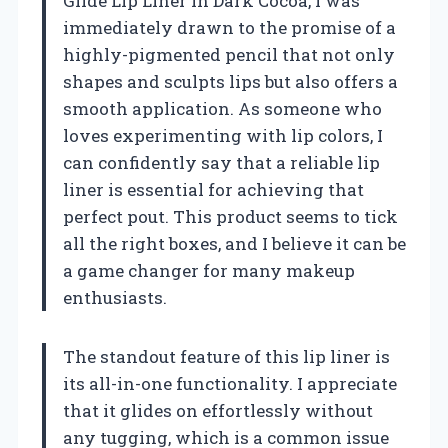
Glide Lip Liner in Dark Cocoa, I was
immediately drawn to the promise of a
highly-pigmented pencil that not only
shapes and sculpts lips but also offers a
smooth application. As someone who
loves experimenting with lip colors, I
can confidently say that a reliable lip
liner is essential for achieving that
perfect pout. This product seems to tick
all the right boxes, and I believe it can be
a game changer for many makeup
enthusiasts.
The standout feature of this lip liner is
its all-in-one functionality. I appreciate
that it glides on effortlessly without
any tugging, which is a common issue