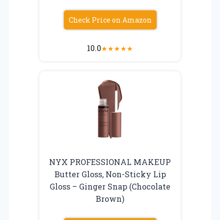
Check Price on Amazon
10.0
★
★
★
★
★
NYX PROFESSIONAL MAKEUP
Butter Gloss, Non-Sticky Lip
Gloss – Ginger Snap (Chocolate
Brown)