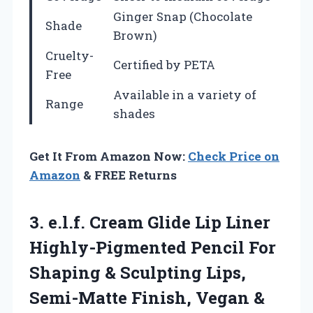
Ginger Snap (Chocolate
Shade
Brown)
Cruelty-
Certified by PETA
Free
Available in a variety of
Range
shades
Get It From Amazon Now:
Check Price on
Amazon
& FREE Returns
3. e.l.f. Cream Glide Lip Liner
Highly-Pigmented Pencil For
Shaping & Sculpting Lips,
Semi-Matte Finish, Vegan
&