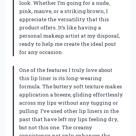
look. Whether I’m going for a nude,
pink, mauve, or a striking brown, I
appreciate the versatility that this
product offers. It’s like having a
personal makeup artist at my disposal,
ready to help me create the ideal pout
for any occasion.
One of the features I truly love about
this lip liner is its long-wearing
formula. The buttery soft texture makes
application a breeze, gliding effortlessly
across my lips without any tugging or
pulling. I’ve used other lip liners in the
past that have left my lips feeling dry,
but not this one. The creamy
consistency not only enhances the