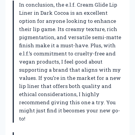
In conclusion, the e.l.f. Cream Glide Lip
Liner in Dark Cocoa is an excellent
option for anyone looking to enhance
their lip game. Its creamy texture, rich
pigmentation, and versatile semi-matte
finish make it a must-have. Plus, with
e.l.f.’s commitment to cruelty-free and
vegan products, I feel good about
supporting a brand that aligns with my
values. If you’re in the market for a new
lip liner that offers both quality and
ethical considerations, I highly
recommend giving this one a try. You
might just find it becomes your new go-
to!