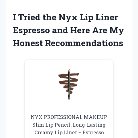
I Tried the Nyx Lip Liner
Espresso and Here Are My
Honest Recommendations
NYX PROFESSIONAL MAKEUP
Slim Lip Pencil, Long-Lasting
Creamy Lip Liner – Espresso