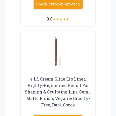
Check Price on Amazon
9.0
★
★
★
★
★
e.l.f. Cream Glide Lip Liner,
Highly-Pigmented Pencil For
Shaping & Sculpting Lips, Semi-
Matte Finish, Vegan & Cruelty-
Free, Dark Cocoa