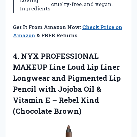
Loving
cruelty-free, and vegan.
Ingredients
Get It From Amazon Now:
Check Price on
Amazon
& FREE Returns
4.
NYX PROFESSIONAL
MAKEUP
Line Loud Lip Liner
Longwear and Pigmented Lip
Pencil with Jojoba Oil &
Vitamin E – Rebel Kind
(Chocolate Brown)