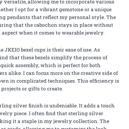
ly versatile, allowing me to incorporate various
ther I opt for a vibrant gemstone or a unique
g pendants that reflect my personal style. The
suring that the cabochon stays in place without
cal aspect when it comes to wearable jewelry.
e JKEIO bezel cups is their ease of use. As
ind that these bezels simplify the process of
 quick assembly, which is perfect for both
 alike. I can focus more on the creative side of
wn in complicated techniques. This efficiency is
rojects or gifts to create.
ling silver finish is undeniable. It adds a touch
lry piece. I often find that sterling silver
ing it a staple in my jewelry collection. The
 or cords, allowing me to customize the look