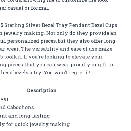
her casual or formal.
5 Sterling Silver Bezel Tray Pendant Bezel Cups
 in jewelry making. Not only do they provide an
l, personalized pieces, but they also offer long-
ar wear. The versatility and ease of use make
toolkit. If you’re looking to elevate your
 pieces that you can wear proudly or gift to
se bezels a try. You won’t regret it!
Description
lver
nd Cabochons
ant and long-lasting
ly for quick jewelry making