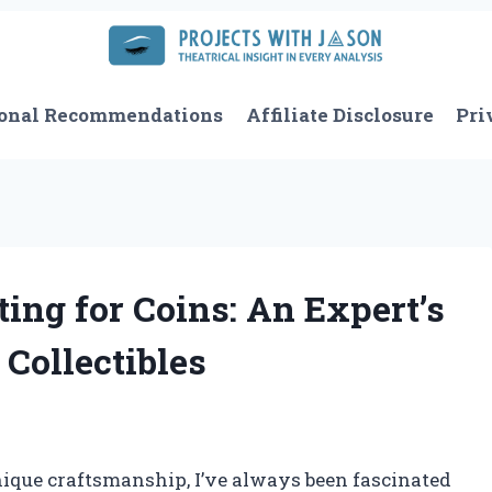
onal Recommendations
Affiliate Disclosure
Pri
ing for Coins: An Expert’s
Collectibles
nique craftsmanship, I’ve always been fascinated