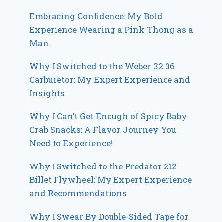
Embracing Confidence: My Bold
Experience Wearing a Pink Thong as a
Man
Why I Switched to the Weber 32 36
Carburetor: My Expert Experience and
Insights
Why I Can’t Get Enough of Spicy Baby
Crab Snacks: A Flavor Journey You
Need to Experience!
Why I Switched to the Predator 212
Billet Flywheel: My Expert Experience
and Recommendations
Why I Swear By Double-Sided Tape for