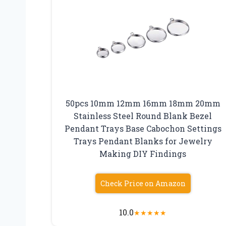
50pcs 10mm 12mm 16mm 18mm 20mm
Stainless Steel Round Blank Bezel
Pendant Trays Base Cabochon Settings
Trays Pendant Blanks for Jewelry
Making DIY Findings
Check Price on Amazon
10.0
★
★
★
★
★