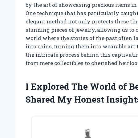
by the art of showcasing precious items in
One technique that has particularly caught 
elegant method not only protects these tin
stunning pieces of jewelry, allowing us to ca
world where the stories of the past often fa
into coins, turning them into wearable art t
the intricate process behind this captivat
from mere collectibles to cherished heirlo
I Explored The World of Be
Shared My Honest Insight