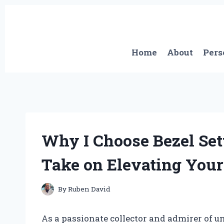
Skip
to
content
Home
About
Pers
Why I Choose Bezel Sett
Take on Elevating Your 
By
Ruben David
As a passionate collector and admirer of u