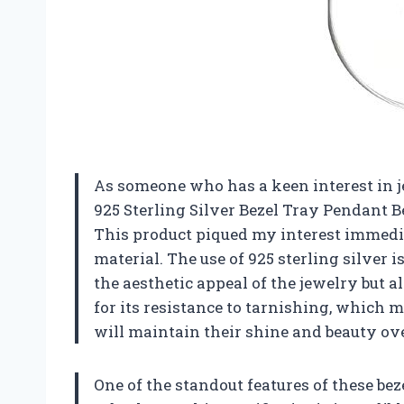
As someone who has a keen interest in 
925 Sterling Silver Bezel Tray Pendant 
This product piqued my interest immedia
material. The use of 925 sterling silver 
the aesthetic appeal of the jewelry but a
for its resistance to tarnishing, which m
will maintain their shine and beauty ove
One of the standout features of these bez