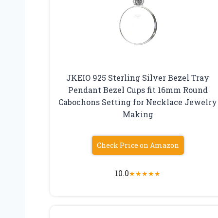
JKEIO 925 Sterling Silver Bezel Tray
Pendant Bezel Cups fit 16mm Round
Cabochons Setting for Necklace Jewelry
Making
Check Price on Amazon
10.0
★
★
★
★
★