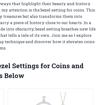
 ways that highlight their beauty and history.
my attention is the bezel setting for coins. This
y treasures but also transforms them into
rry a piece of history close to our hearts. In a
de into obscurity, bezel setting breathes new life
hat tells a tale of its own. Join me as I explore
ing technique and discover how it elevates coins
oms.
zel Settings for Coins and
s Below