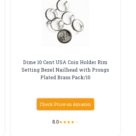
Dime 10 Cent USA Coin Holder Rim
Setting Bezel Nailhead with Prongs
Plated Brass Pack/10
Check Price on Amazon
8.0
★
★
★
★
☆