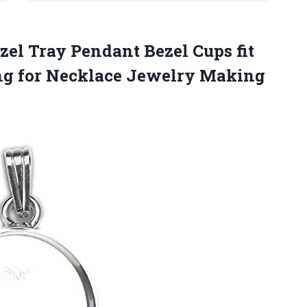
ezel Tray Pendant Bezel Cups fit
ng
for Necklace Jewelry Making