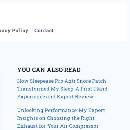
vacy Policy
Contact
YOU CAN ALSO READ
How Sleepease Pro Anti Snore Patch
Transformed My Sleep: A First-Hand
Experience and Expert Review
Unlocking Performance: My Expert
Insights on Choosing the Right
Exhaust for Your Air Compressor