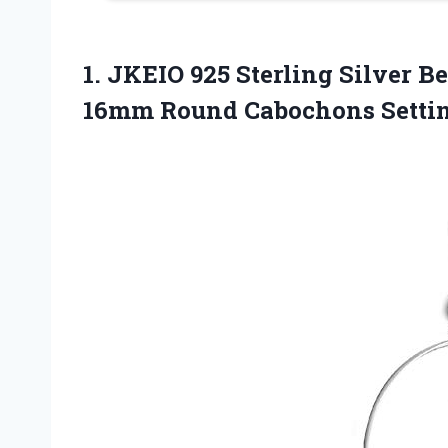
1. JKEIO 925 Sterling Silver B
16mm Round Cabochons Setti