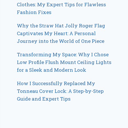
Clothes: My Expert Tips for Flawless
Fashion Fixes
Why the Straw Hat Jolly Roger Flag
Captivates My Heart: A Personal
Journey into the World of One Piece
Transforming My Space: Why I Chose
Low Profile Flush Mount Ceiling Lights
for a Sleek and Modern Look
How I Successfully Replaced My
Tonneau Cover Lock: A Step-by-Step
Guide and Expert Tips