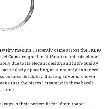
jewelry making, I recently came across the JKEIO
Bezel Cups designed to fit 16mm round cabochons.
tely due to its elegant design and high-quality
is particularly appealing, as it not only enhances
lso ensures durability. Sterling silver is known
eans that the pieces I create with these bezels
r time.
el cups is their perfect fit for 16mm round