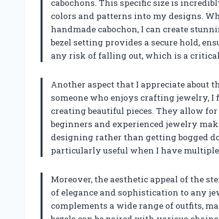
cabochons. This specific size is incredib
colors and patterns into my designs. Whe
handmade cabochon, I can create stunnin
bezel setting provides a secure hold, en
any risk of falling out, which is a criti
Another aspect that I appreciate about th
someone who enjoys crafting jewelry, I f
creating beautiful pieces. They allow for
beginners and experienced jewelry makers
designing rather than getting bogged do
particularly useful when I have multiple p
Moreover, the aesthetic appeal of the ster
of elegance and sophistication to any jewe
complements a wide range of outfits, mak
bezels can be paired with various chains