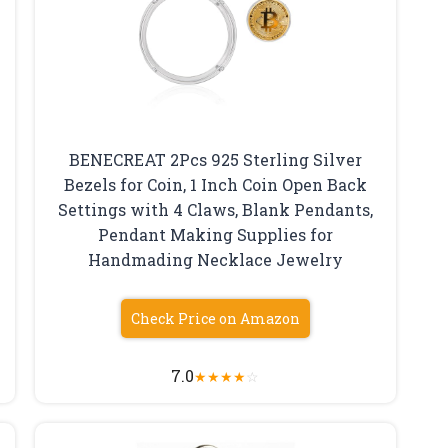
BENECREAT 2Pcs 925 Sterling Silver
Bezels for Coin, 1 Inch Coin Open Back
Settings with 4 Claws, Blank Pendants,
Pendant Making Supplies for
Handmading Necklace Jewelry
Check Price on Amazon
7.0
★
★
★
★
☆