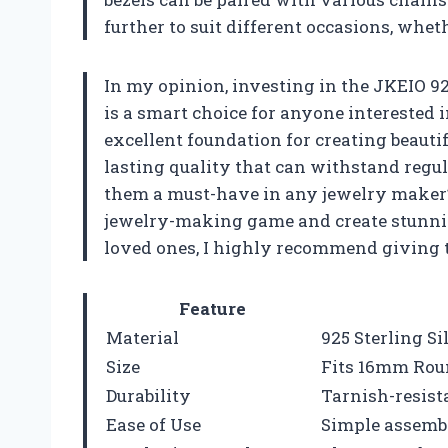
further to suit different occasions, whet
In my opinion, investing in the JKEIO 92
is a smart choice for anyone interested
excellent foundation for creating beautifu
lasting quality that can withstand regul
them a must-have in any jewelry maker’s 
jewelry-making game and create stunning
loved ones, I highly recommend giving the
Feature
Material
925 Sterling Si
Size
Fits 16mm Rou
Durability
Tarnish-resist
Ease of Use
Simple assemb