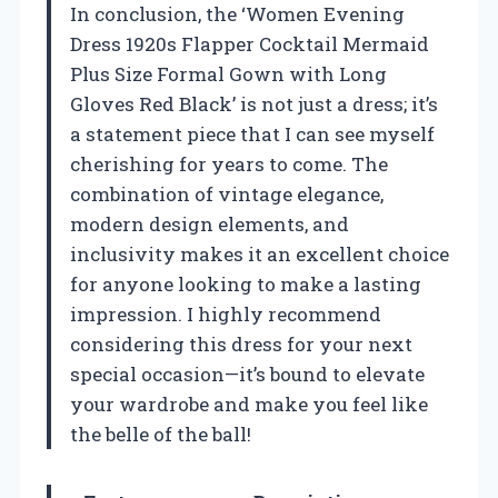
In conclusion, the ‘Women Evening
Dress 1920s Flapper Cocktail Mermaid
Plus Size Formal Gown with Long
Gloves Red Black’ is not just a dress; it’s
a statement piece that I can see myself
cherishing for years to come. The
combination of vintage elegance,
modern design elements, and
inclusivity makes it an excellent choice
for anyone looking to make a lasting
impression. I highly recommend
considering this dress for your next
special occasion—it’s bound to elevate
your wardrobe and make you feel like
the belle of the ball!