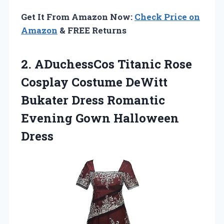
Get It From Amazon Now:
Check Price on
Amazon
& FREE Returns
2. ADuchessCos Titanic Rose
Cosplay Costume DeWitt
Bukater Dress Romantic
Evening Gown Halloween
Dress