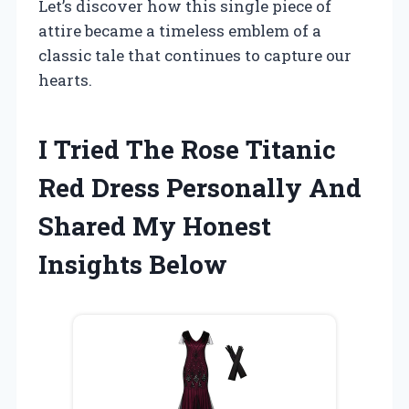
Let’s discover how this single piece of
attire became a timeless emblem of a
classic tale that continues to capture our
hearts.
I Tried The Rose Titanic
Red Dress Personally And
Shared My Honest
Insights Below