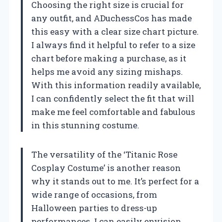
Choosing the right size is crucial for
any outfit, and ADuchessCos has made
this easy with a clear size chart picture.
I always find it helpful to refer to a size
chart before making a purchase, as it
helps me avoid any sizing mishaps.
With this information readily available,
I can confidently select the fit that will
make me feel comfortable and fabulous
in this stunning costume.
The versatility of the ‘Titanic Rose
Cosplay Costume’ is another reason
why it stands out to me. It’s perfect for a
wide range of occasions, from
Halloween parties to dress-up
performances. I can easily envision