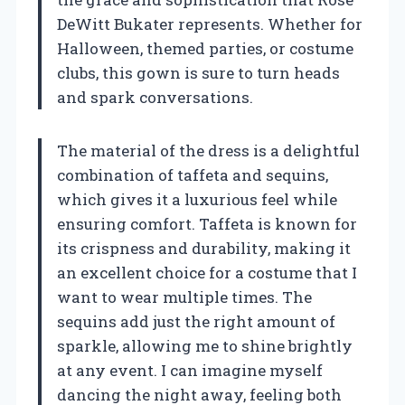
DeWitt Bukater represents. Whether for
Halloween, themed parties, or costume
clubs, this gown is sure to turn heads
and spark conversations.
The material of the dress is a delightful
combination of taffeta and sequins,
which gives it a luxurious feel while
ensuring comfort. Taffeta is known for
its crispness and durability, making it
an excellent choice for a costume that I
want to wear multiple times. The
sequins add just the right amount of
sparkle, allowing me to shine brightly
at any event. I can imagine myself
dancing the night away, feeling both