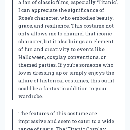
a fan of classic films, especially ‘Titanic’,
I can appreciate the significance of
Rose’s character, who embodies beauty,
grace, and resilience. This costume not
only allows me to channel that iconic
character, but it also brings an element
of fun and creativity to events like
Halloween, cosplay conventions, or
themed parties. If you’re someone who
loves dressing up or simply enjoys the
allure of historical costumes, this outfit
could be a fantastic addition to your
wardrobe.
The features of this costume are
impressive and seem to cater to a wide
range of users. The ‘Titanic Cosplay