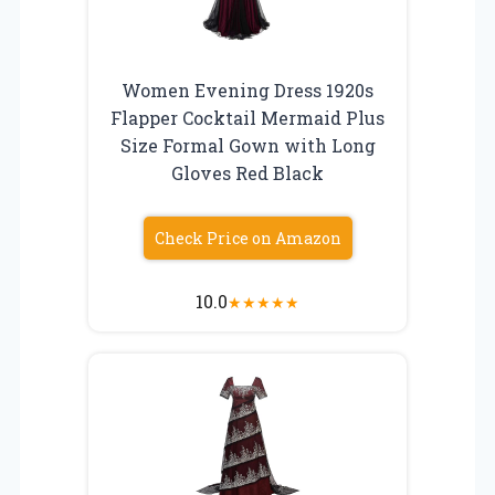
Women Evening Dress 1920s
Flapper Cocktail Mermaid Plus
Size Formal Gown with Long
Gloves Red Black
Check Price on Amazon
10.0
★
★
★
★
★