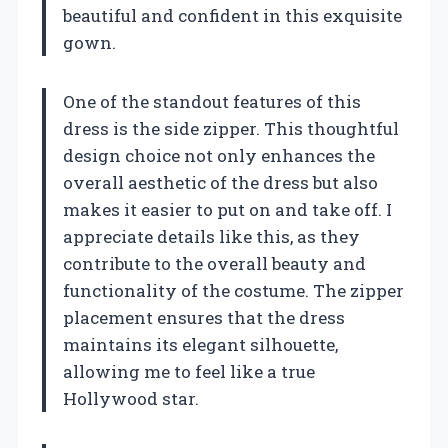
beautiful and confident in this exquisite
gown.
One of the standout features of this
dress is the side zipper. This thoughtful
design choice not only enhances the
overall aesthetic of the dress but also
makes it easier to put on and take off. I
appreciate details like this, as they
contribute to the overall beauty and
functionality of the costume. The zipper
placement ensures that the dress
maintains its elegant silhouette,
allowing me to feel like a true
Hollywood star.