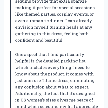
sequins provide that extra sparkle,
making it perfect for special occasions
like themed parties, cosplay events, or
even a romantic dinner. I can already
envision myself turning heads at any
gathering in this dress, feeling both
confident and beautiful.
One aspect that I find particularly
helpful is the detailed packing list,
which includes everything I need to
know about the product. It comes with
just one rose Titanic dress, eliminating
any confusion about what to expect.
Additionally, the fact that it’s designed
in US women’s sizes gives me peace of
mind when selecting my fit. I appreciate