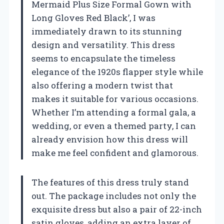
Mermaid Plus Size Formal Gown with
Long Gloves Red Black’, I was
immediately drawn to its stunning
design and versatility. This dress
seems to encapsulate the timeless
elegance of the 1920s flapper style while
also offering a modern twist that
makes it suitable for various occasions.
Whether I’m attending a formal gala, a
wedding, or even a themed party, I can
already envision how this dress will
make me feel confident and glamorous.
The features of this dress truly stand
out. The package includes not only the
exquisite dress but also a pair of 22-inch
satin gloves, adding an extra layer of