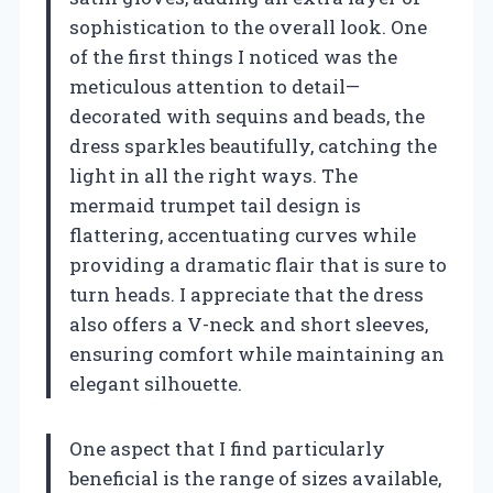
sophistication to the overall look. One
of the first things I noticed was the
meticulous attention to detail—
decorated with sequins and beads, the
dress sparkles beautifully, catching the
light in all the right ways. The
mermaid trumpet tail design is
flattering, accentuating curves while
providing a dramatic flair that is sure to
turn heads. I appreciate that the dress
also offers a V-neck and short sleeves,
ensuring comfort while maintaining an
elegant silhouette.
One aspect that I find particularly
beneficial is the range of sizes available,