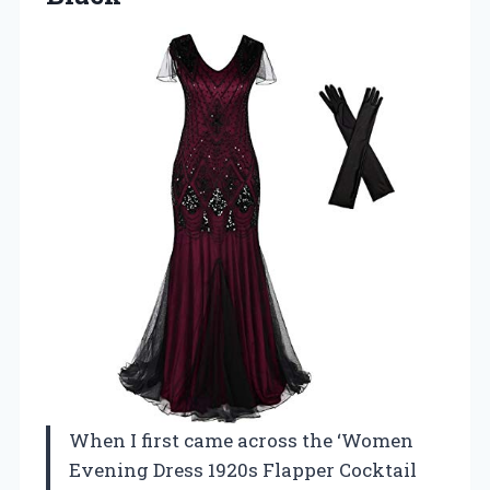
When I first came across the ‘Women
Evening Dress 1920s Flapper Cocktail