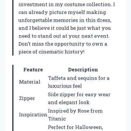
investment in my costume collection. I
can already picture myself making
unforgettable memories in this dress,
and I believe it could be just what you
need to stand out at your next event.
Don’t miss the opportunity to own a
piece of cinematic history!
Feature
Description
Taffeta and sequins for a
Material
luxurious feel
Side zipper for easy wear
Zipper
and elegant look
Inspired by Rose from
Inspiration
Titanic
Perfect for Halloween,