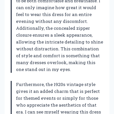
to be both comfortable and breathable. I
can only imagine how great it would
feel to wear this dress for an entire
evening without any discomfort.
Additionally, the concealed zipper
closure ensures a sleek appearance,
allowing the intricate detailing to shine
without distraction. This combination
of style and comfort is something that
many dresses overlook, making this
one stand out in my eyes.
Furthermore, the 1920s vintage style
gives it an added charm that is perfect
for themed events or simply for those
who appreciate the aesthetics of that
era. I can see myself wearing this dress