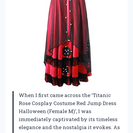
When I first came across the ‘Titanic
Rose Cosplay Costume Red Jump Dress
Halloween (Female M)’, I was
immediately captivated by its timeless
elegance and the nostalgia it evokes. As