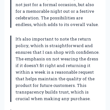
not just for a formal occasion, but also
for a memorable night out or a festive
celebration. The possibilities are
endless, which adds to its overall value.
It’s also important to note the return
policy, which is straightforward and
ensures that I can shop with confidence.
The emphasis on not wearing the dress
if it doesn’t fit right and returning it
within a week is a reasonable request
that helps maintain the quality of the
product for future customers. This
transparency builds trust, which is
crucial when making any purchase.