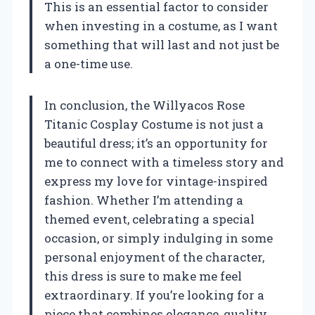
This is an essential factor to consider
when investing in a costume, as I want
something that will last and not just be
a one-time use.
In conclusion, the Willyacos Rose
Titanic Cosplay Costume is not just a
beautiful dress; it’s an opportunity for
me to connect with a timeless story and
express my love for vintage-inspired
fashion. Whether I’m attending a
themed event, celebrating a special
occasion, or simply indulging in some
personal enjoyment of the character,
this dress is sure to make me feel
extraordinary. If you’re looking for a
piece that combines elegance, quality,