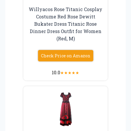
Willyacos Rose Titanic Cosplay
Costume Red Rose Dewitt
Bukater Dress Titanic Rose
Dinner Dress Outfit for Women
(Red, M)
Check Price on Amazon
10.0
★
★
★
★
★