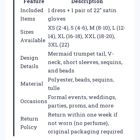
Feature
Description
Included
1 dress + 1 pair of 22″ satin
Items
gloves
XS (2-4), S (4-6), M (8-10), L (12-
Sizes
14), XL (16-18), XXL (18-20),
Available
3XL (22)
Mermaid trumpet tail, V-
Design
neck, short sleeves, sequins,
Details
and beads
Polyester, beads, sequins,
Material
tulle
Formal events, weddings,
Occasions
parties, proms, and more
Return within one week if
Return
not worn (no perfume),
Policy
original packaging required