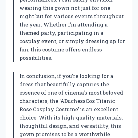
wearing this gown not just for one
night but for various events throughout
the year. Whether I’m attending a
themed party, participating in a
cosplay event, or simply dressing up for
fun, this costume offers endless
possibilities.
In conclusion, if you’re looking for a
dress that beautifully captures the
essence of one of cinema’s most beloved
characters, the ‘ADuchessCos Titanic
Rose Cosplay Costume’ is an excellent
choice. With its high-quality materials,
thoughtful design, and versatility, this
gown promises to be a worthwhile