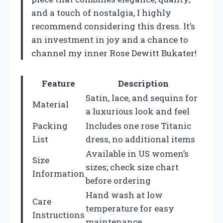
and a touch of nostalgia, I highly
recommend considering this dress. It’s
an investment in joy and a chance to
channel my inner Rose Dewitt Bukater!
Feature
Description
Satin, lace, and sequins for
Material
a luxurious look and feel
Packing
Includes one rose Titanic
List
dress, no additional items
Available in US women’s
Size
sizes; check size chart
Information
before ordering
Hand wash at low
Care
temperature for easy
Instructions
maintenance