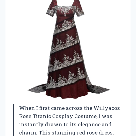
When I first came across the Willyacos
Rose Titanic Cosplay Costume, I was
instantly drawn to its elegance and
charm. This stunning red rose dress,