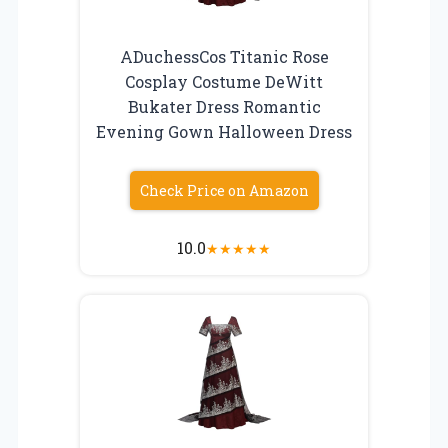
ADuchessCos Titanic Rose
Cosplay Costume DeWitt
Bukater Dress Romantic
Evening Gown Halloween Dress
Check Price on Amazon
10.0
★
★
★
★
★