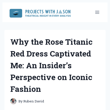
Skip
to
content
Why the Rose Titanic
Red Dress Captivated
Me: An Insider’s
Perspective on Iconic
Fashion
By
Ruben David