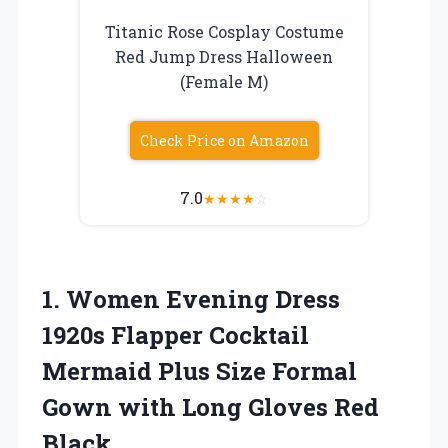
Titanic Rose Cosplay Costume
Red Jump Dress Halloween
(Female M)
Check Price on Amazon
7.0
★
★
★
★
☆
1.
Women Evening Dress
1920s Flapper Cocktail
Mermaid Plus Size Formal
Gown with Long Gloves Red
Black