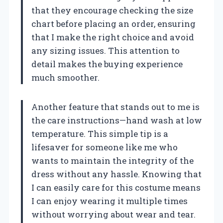
that they encourage checking the size
chart before placing an order, ensuring
that I make the right choice and avoid
any sizing issues. This attention to
detail makes the buying experience
much smoother.
Another feature that stands out to me is
the care instructions—hand wash at low
temperature. This simple tip is a
lifesaver for someone like me who
wants to maintain the integrity of the
dress without any hassle. Knowing that
I can easily care for this costume means
I can enjoy wearing it multiple times
without worrying about wear and tear.