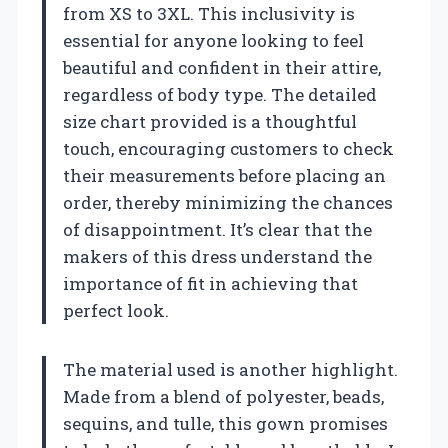
from XS to 3XL. This inclusivity is
essential for anyone looking to feel
beautiful and confident in their attire,
regardless of body type. The detailed
size chart provided is a thoughtful
touch, encouraging customers to check
their measurements before placing an
order, thereby minimizing the chances
of disappointment. It’s clear that the
makers of this dress understand the
importance of fit in achieving that
perfect look.
The material used is another highlight.
Made from a blend of polyester, beads,
sequins, and tulle, this gown promises