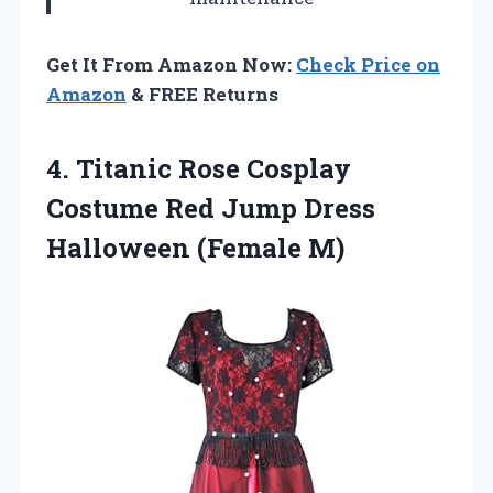
Get It From Amazon Now:
Check Price on
Amazon
& FREE Returns
4. Titanic Rose Cosplay
Costume Red Jump
Dress
Halloween (Female M)