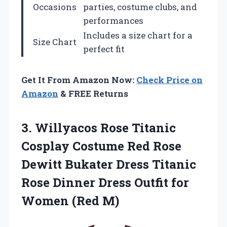
Occasions
parties, costume clubs, and
performances
Includes a size chart for a
Size Chart
perfect fit
Get It From Amazon Now:
Check Price on
Amazon
& FREE Returns
3. Willyacos Rose Titanic
Cosplay Costume Red Rose
Dewitt Bukater Dress Titanic
Rose Dinner Dress Outfit
for
Women (Red M)