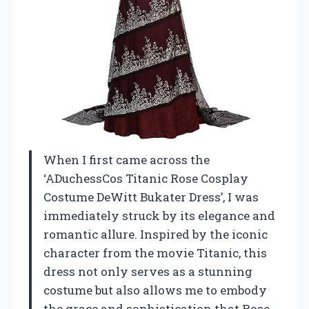
When I first came across the
‘ADuchessCos Titanic Rose Cosplay
Costume DeWitt Bukater Dress’, I was
immediately struck by its elegance and
romantic allure. Inspired by the iconic
character from the movie Titanic, this
dress not only serves as a stunning
costume but also allows me to embody
the grace and sophistication that Rose