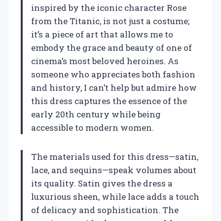
inspired by the iconic character Rose
from the Titanic, is not just a costume;
it’s a piece of art that allows me to
embody the grace and beauty of one of
cinema’s most beloved heroines. As
someone who appreciates both fashion
and history, I can’t help but admire how
this dress captures the essence of the
early 20th century while being
accessible to modern women.
The materials used for this dress—satin,
lace, and sequins—speak volumes about
its quality. Satin gives the dress a
luxurious sheen, while lace adds a touch
of delicacy and sophistication. The