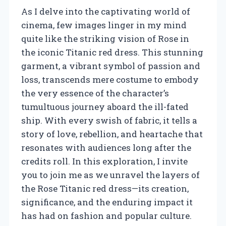
As I delve into the captivating world of
cinema, few images linger in my mind
quite like the striking vision of Rose in
the iconic Titanic red dress. This stunning
garment, a vibrant symbol of passion and
loss, transcends mere costume to embody
the very essence of the character’s
tumultuous journey aboard the ill-fated
ship. With every swish of fabric, it tells a
story of love, rebellion, and heartache that
resonates with audiences long after the
credits roll. In this exploration, I invite
you to join me as we unravel the layers of
the Rose Titanic red dress—its creation,
significance, and the enduring impact it
has had on fashion and popular culture.