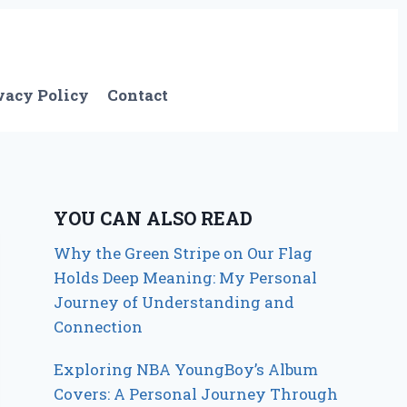
vacy Policy
Contact
YOU CAN ALSO READ
Why the Green Stripe on Our Flag
Holds Deep Meaning: My Personal
Journey of Understanding and
Connection
Exploring NBA YoungBoy’s Album
Covers: A Personal Journey Through