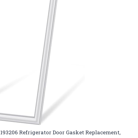
2193206 Refrigerator Door Gasket Replacement,