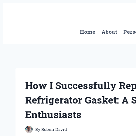
Skip
to
content
Home
About
Pers
How I Successfully R
Refrigerator Gasket: A 
Enthusiasts
By
Ruben David