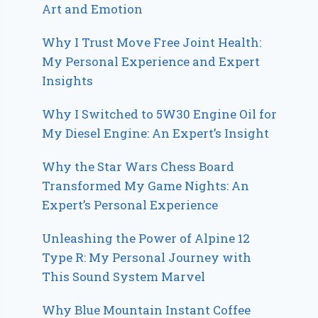
Art and Emotion
Why I Trust Move Free Joint Health:
My Personal Experience and Expert
Insights
Why I Switched to 5W30 Engine Oil for
My Diesel Engine: An Expert’s Insight
Why the Star Wars Chess Board
Transformed My Game Nights: An
Expert’s Personal Experience
Unleashing the Power of Alpine 12
Type R: My Personal Journey with
This Sound System Marvel
Why Blue Mountain Instant Coffee