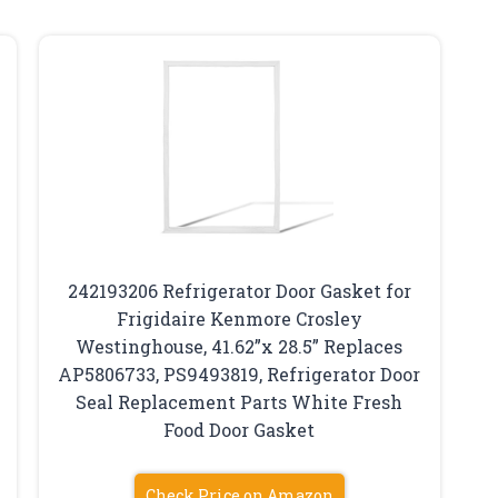
242193206 Refrigerator Door Gasket for
Frigidaire Kenmore Crosley
Westinghouse, 41.62”x 28.5” Replaces
AP5806733, PS9493819, Refrigerator Door
Seal Replacement Parts White Fresh
Food Door Gasket
Check Price on Amazon