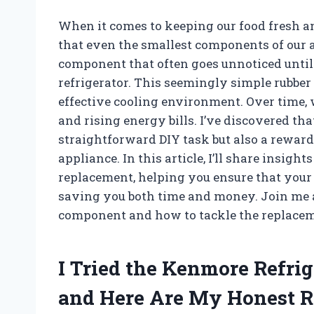
When it comes to keeping our food fresh a
that even the smallest components of our 
component that often goes unnoticed until 
refrigerator. This seemingly simple rubber 
effective cooling environment. Over time, w
and rising energy bills. I’ve discovered tha
straightforward DIY task but also a reward
appliance. In this article, I’ll share insig
replacement, helping you ensure that your f
saving you both time and money. Join me a
component and how to tackle the replaceme
I Tried the Kenmore Refri
and Here Are My Honest 