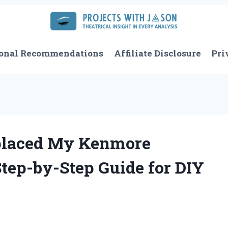
onal Recommendations
Affiliate Disclosure
Pri
eplaced My Kenmore
Step-by-Step Guide for DIY