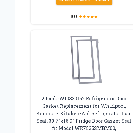
10.0
★
★
★
★
★
2 Pack-W10830162 Refrigerator Door
Gasket Replacement for Whirlpool,
Kenmore, Kitchen-Aid Refrigerator Door
Seal, 39.7″x16.9″ Fridge Door Gasket Seal
fit Model WRF535SMBM00,