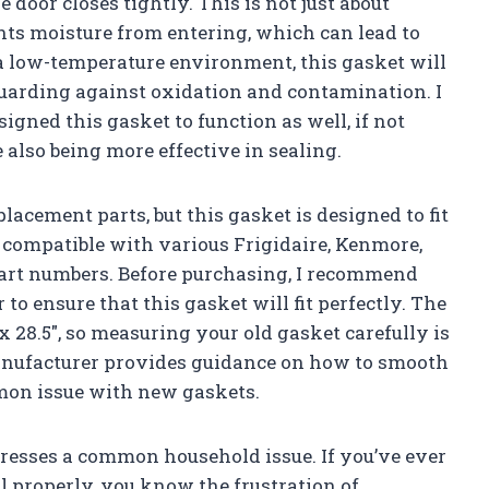
e door closes tightly. This is not just about
ents moisture from entering, which can lead to
a low-temperature environment, this gasket will
 guarding against oxidation and contamination. I
igned this gasket to function as well, if not
 also being more effective in sealing.
lacement parts, but this gasket is designed to fit
is compatible with various Frigidaire, Kenmore,
part numbers. Before purchasing, I recommend
o ensure that this gasket will fit perfectly. The
x 28.5″, so measuring your old gasket carefully is
 manufacturer provides guidance on how to smooth
mmon issue with new gaskets.
ddresses a common household issue. If you’ve ever
al properly, you know the frustration of