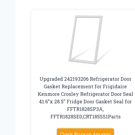
Upgraded 242193206 Refrigerator Door
Gasket Replacement for Frigidaire
Kenmore Crosley Refrigerator Door Seal
41.6”x 28.5″ Fridge Door Gasket Seal for
FFTR1828SP3A,
FFTR1828SE0,CRT185SS1Parts
Check Price on Amazon