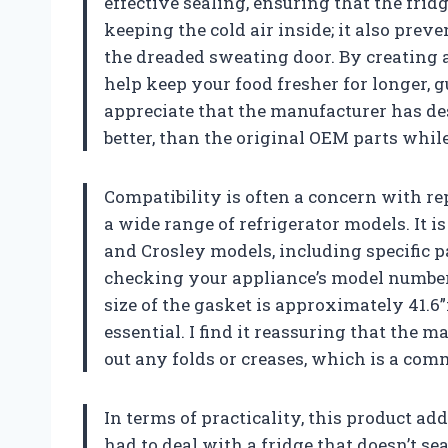
effective sealing, ensuring that the fridg
keeping the cold air inside; it also prev
the dreaded sweating door. By creating 
help keep your food fresher for longer,
appreciate that the manufacturer has des
better, than the original OEM parts while
Compatibility is often a concern with rep
a wide range of refrigerator models. It 
and Crosley models, including specific 
checking your appliance’s model number t
size of the gasket is approximately 41.6”
essential. I find it reassuring that the
out any folds or creases, which is a co
In terms of practicality, this product a
had to deal with a fridge that doesn’t se