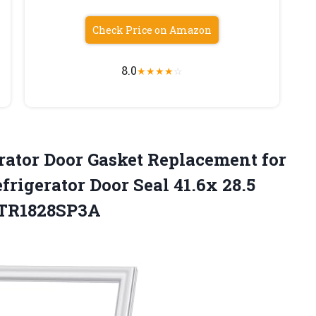
Check Price on Amazon
8.0
★
★
★
★
☆
rator
Door Gasket Replacement for
rigerator Door Seal 41.6x 28.5
FFTR1828SP3A