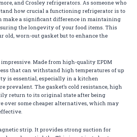
enmore, and Crosley refrigerators. As someone who
stand how crucial a functioning refrigerator is to
an make a significant difference in maintaining
suring the longevity of your food items. This
r old, worn-out gasket but to enhance the
re impressive. Made from high-quality EPDM
ocess that can withstand high temperatures of up
ty is essential, especially in a kitchen
 prevalent. The gasket’s cold resistance, high
ily return to its original state after being
age over some cheaper alternatives, which may
fective.
gnetic strip. It provides strong suction for