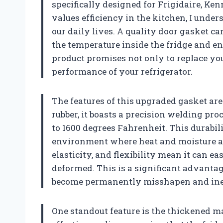
specifically designed for Frigidaire, K
values efficiency in the kitchen, I under
our daily lives. A quality door gasket c
the temperature inside the fridge and en
product promises not only to replace you
performance of your refrigerator.
The features of this upgraded gasket a
rubber, it boasts a precision welding pr
to 1600 degrees Fahrenheit. This durabili
environment where heat and moisture are
elasticity, and flexibility mean it can eas
deformed. This is a significant advant
become permanently misshapen and inef
One standout feature is the thickened ma