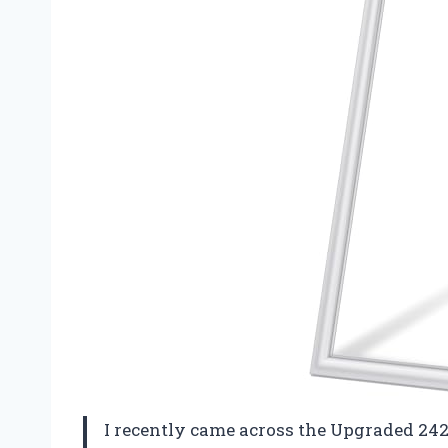
I recently came across the Upgraded 24