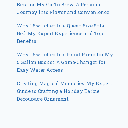
Became My Go-To Brew: A Personal
Journey into Flavor and Convenience
Why I Switched to a Queen Size Sofa
Bed: My Expert Experience and Top
Benefits
Why I Switched to a Hand Pump for My
5 Gallon Bucket: A Game-Changer for
Easy Water Access
Creating Magical Memories: My Expert
Guide to Crafting a Holiday Barbie
Decoupage Ornament