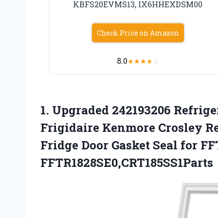
KBFS20EVMS13, IX6HHEXDSM00
Check Price on Amazon
8.0
★
★
★
★
☆
1.
Upgraded 242193206 Refrige
Frigidaire Kenmore Crosley Ref
Fridge Door Gasket Seal for 
FFTR1828SE0,CRT185SS1Parts