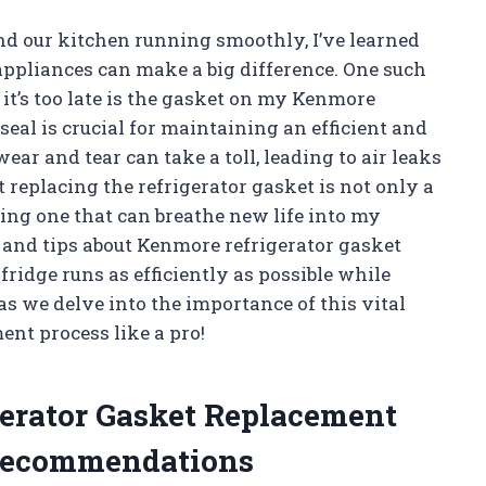
nd our kitchen running smoothly, I’ve learned
appliances can make a big difference. One such
it’s too late is the gasket on my Kenmore
seal is crucial for maintaining an efficient and
ear and tear can take a toll, leading to air leaks
t replacing the refrigerator gasket is not only a
ing one that can breathe new life into my
hts and tips about Kenmore refrigerator gasket
ridge runs as efficiently as possible while
s we delve into the importance of this vital
nt process like a pro!
gerator Gasket Replacement
Recommendations