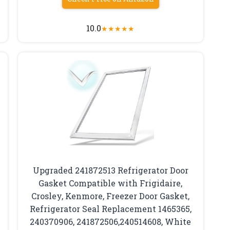
10.0
★
★
★
★
★
Upgraded 241872513 Refrigerator Door
Gasket Compatible with Frigidaire,
Crosley, Kenmore, Freezer Door Gasket,
Refrigerator Seal Replacement 1465365,
240370906, 241872506,240514608, White