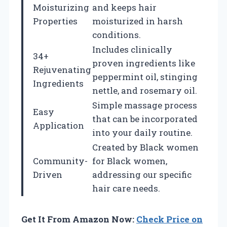
Moisturizing
and keeps hair
Properties
moisturized in harsh
conditions.
Includes clinically
34+
proven ingredients like
Rejuvenating
peppermint oil, stinging
Ingredients
nettle, and rosemary oil.
Simple massage process
Easy
that can be incorporated
Application
into your daily routine.
Created by Black women
Community-
for Black women,
Driven
addressing our specific
hair care needs.
Get It From Amazon Now:
Check Price on