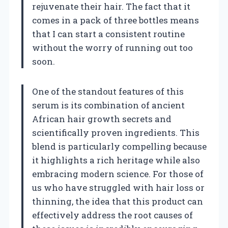
rejuvenate their hair. The fact that it
comes in a pack of three bottles means
that I can start a consistent routine
without the worry of running out too
soon.
One of the standout features of this
serum is its combination of ancient
African hair growth secrets and
scientifically proven ingredients. This
blend is particularly compelling because
it highlights a rich heritage while also
embracing modern science. For those of
us who have struggled with hair loss or
thinning, the idea that this product can
effectively address the root causes of