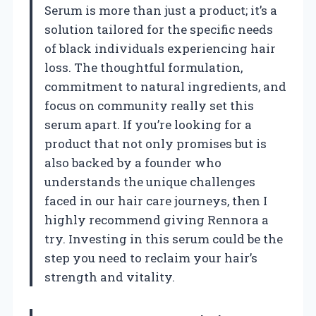
Serum is more than just a product; it’s a
solution tailored for the specific needs
of black individuals experiencing hair
loss. The thoughtful formulation,
commitment to natural ingredients, and
focus on community really set this
serum apart. If you’re looking for a
product that not only promises but is
also backed by a founder who
understands the unique challenges
faced in our hair care journeys, then I
highly recommend giving Rennora a
try. Investing in this serum could be the
step you need to reclaim your hair’s
strength and vitality.