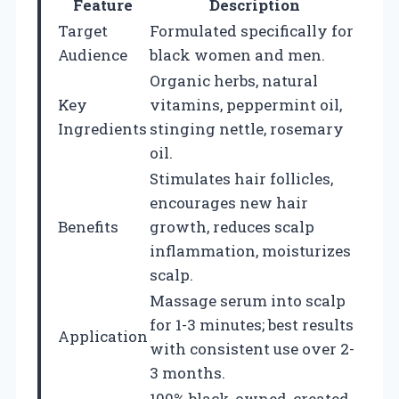
Feature
Description
Target
Formulated specifically for
Audience
black women and men.
Organic herbs, natural
Key
vitamins, peppermint oil,
Ingredients
stinging nettle, rosemary
oil.
Stimulates hair follicles,
encourages new hair
Benefits
growth, reduces scalp
inflammation, moisturizes
scalp.
Massage serum into scalp
for 1-3 minutes; best results
Application
with consistent use over 2-
3 months.
100% black-owned, created