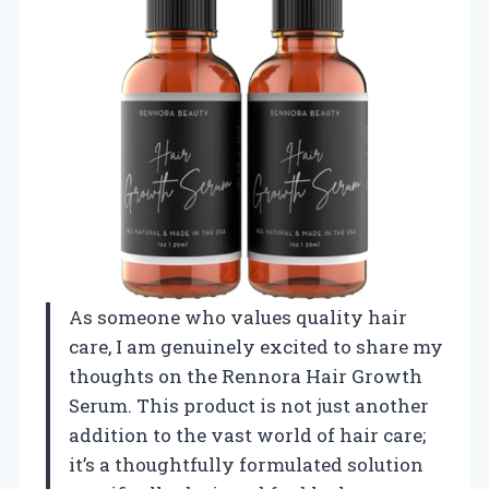
As someone who values quality hair
care, I am genuinely excited to share my
thoughts on the Rennora Hair Growth
Serum. This product is not just another
addition to the vast world of hair care;
it’s a thoughtfully formulated solution