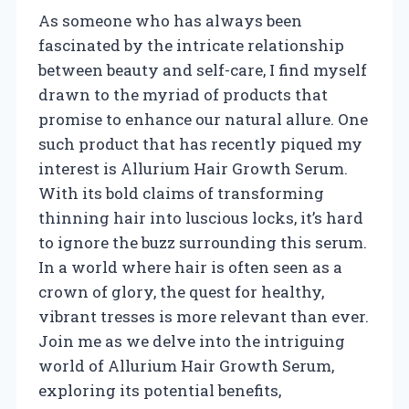
As someone who has always been
fascinated by the intricate relationship
between beauty and self-care, I find myself
drawn to the myriad of products that
promise to enhance our natural allure. One
such product that has recently piqued my
interest is Allurium Hair Growth Serum.
With its bold claims of transforming
thinning hair into luscious locks, it’s hard
to ignore the buzz surrounding this serum.
In a world where hair is often seen as a
crown of glory, the quest for healthy,
vibrant tresses is more relevant than ever.
Join me as we delve into the intriguing
world of Allurium Hair Growth Serum,
exploring its potential benefits,