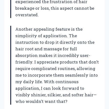
experienced the frustration of hair
breakage or loss, this aspect cannot be
overstated.
Another appealing feature is the
simplicity of application. The
instruction to drop it directly onto the
hair root and massage for full
absorption makes it incredibly user-
friendly. I appreciate products that don’t
require complicated routines, allowing
me to incorporate them seamlessly into
my daily life. With continuous
application, I can look forward to
visibly shinier, silkier, and softer hair—
who wouldn’t want that?