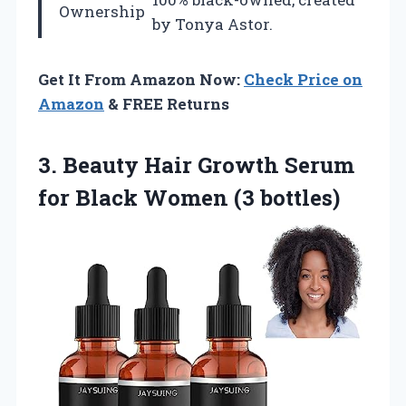
Ownership
by Tonya Astor.
Get It From Amazon Now:
Check Price on
Amazon
& FREE Returns
3.
Beauty Hair Growth
Serum
for Black Women (3 bottles)