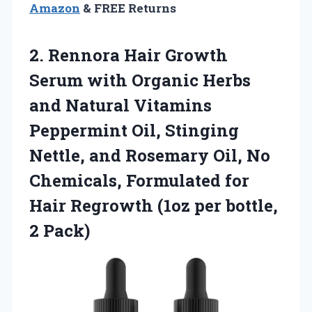
Amazon
& FREE Returns
2. Rennora Hair Growth
Serum with Organic Herbs
and Natural Vitamins
Peppermint Oil, Stinging
Nettle, and Rosemary Oil, No
Chemicals, Formulated for
Hair Regrowth (1oz
per bottle,
2 Pack)