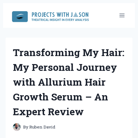
Skip
to
content
Transforming My Hair:
My Personal Journey
with Allurium Hair
Growth Serum – An
Expert Review
By
Ruben David