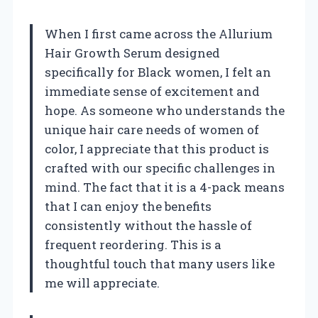
When I first came across the Allurium
Hair Growth Serum designed
specifically for Black women, I felt an
immediate sense of excitement and
hope. As someone who understands the
unique hair care needs of women of
color, I appreciate that this product is
crafted with our specific challenges in
mind. The fact that it is a 4-pack means
that I can enjoy the benefits
consistently without the hassle of
frequent reordering. This is a
thoughtful touch that many users like
me will appreciate.