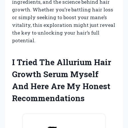
ingredients, and the science behind hair
growth. Whether you’re battling hair loss
or simply seeking to boost your mane’s
vitality, this exploration might just reveal
the key to unlocking your hair’s full
potential.
I Tried The Allurium Hair
Growth Serum Myself
And Here Are My Honest
Recommendations