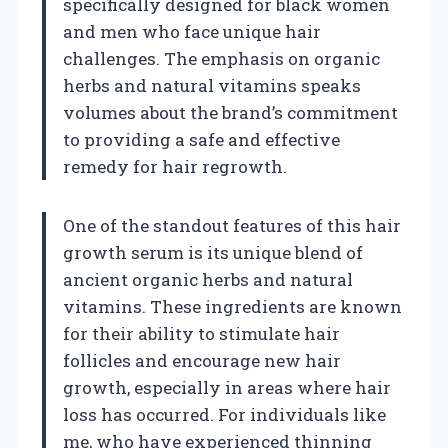
specifically designed for black women
and men who face unique hair
challenges. The emphasis on organic
herbs and natural vitamins speaks
volumes about the brand’s commitment
to providing a safe and effective
remedy for hair regrowth.
One of the standout features of this hair
growth serum is its unique blend of
ancient organic herbs and natural
vitamins. These ingredients are known
for their ability to stimulate hair
follicles and encourage new hair
growth, especially in areas where hair
loss has occurred. For individuals like
me, who have experienced thinning