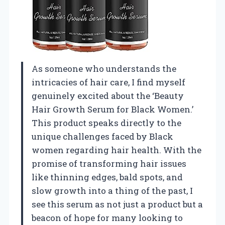
As someone who understands the
intricacies of hair care, I find myself
genuinely excited about the ‘Beauty
Hair Growth Serum for Black Women.’
This product speaks directly to the
unique challenges faced by Black
women regarding hair health. With the
promise of transforming hair issues
like thinning edges, bald spots, and
slow growth into a thing of the past, I
see this serum as not just a product but a
beacon of hope for many looking to