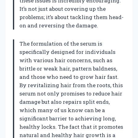
these issues is incredibly encouraging.
It’s not just about covering up the
problems; it’s about tackling them head-
on and reversing the damage.
The formulation of the serum is
specifically designed for individuals
with various hair concerns, such as
brittle or weak hair, pattern baldness,
and those who need to grow hair fast.
By revitalizing hair from the roots, this
serum not only promises to reduce hair
damage but also repairs split ends,
which many of us know can be a
significant barrier to achieving long,
healthy locks. The fact that it promotes
natural and healthy hair growth is a