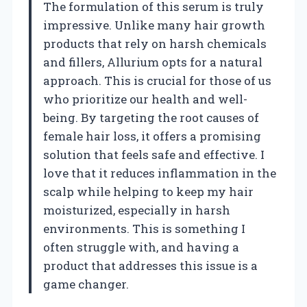
The formulation of this serum is truly
impressive. Unlike many hair growth
products that rely on harsh chemicals
and fillers, Allurium opts for a natural
approach. This is crucial for those of us
who prioritize our health and well-
being. By targeting the root causes of
female hair loss, it offers a promising
solution that feels safe and effective. I
love that it reduces inflammation in the
scalp while helping to keep my hair
moisturized, especially in harsh
environments. This is something I
often struggle with, and having a
product that addresses this issue is a
game changer.