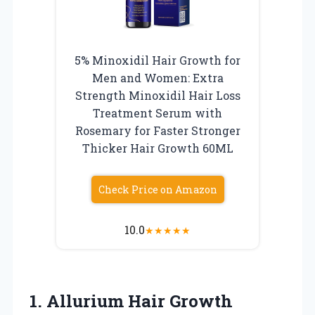
5% Minoxidil Hair Growth for
Men and Women: Extra
Strength Minoxidil Hair Loss
Treatment Serum with
Rosemary for Faster Stronger
Thicker Hair Growth 60ML
Check Price on Amazon
10.0
★
★
★
★
★
1. Allurium Hair Growth