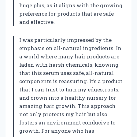
huge plus, as it aligns with the growing
preference for products that are safe
and effective.
I was particularly impressed by the
emphasis on all-natural ingredients. In
a world where many hair products are
laden with harsh chemicals, knowing
that this serum uses safe, all-natural
components is reassuring. It’s a product
that I can trust to turn my edges, roots,
and crown into a healthy nursery for
amazing hair growth. This approach
not only protects my hair but also
fosters an environment conducive to
growth. For anyone who has