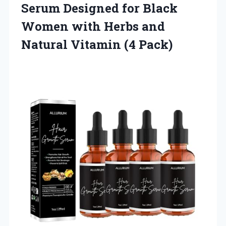
Serum Designed for Black
Women with Herbs and
Natural Vitamin (4 Pack)