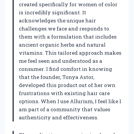
created specifically for women of color
is incredibly significant. It
acknowledges the unique hair
challenges we face and responds to
them with a formulation that includes
ancient organic herbs and natural
vitamins. This tailored approach makes
me feel seen and understood as a
consumer. I find comfort in knowing
that the founder, Tonya Astor,
developed this product out of her own
frustrations with existing hair care
options. When I use Allurium, I feel like I
am part of a community that values
authenticity and effectiveness.