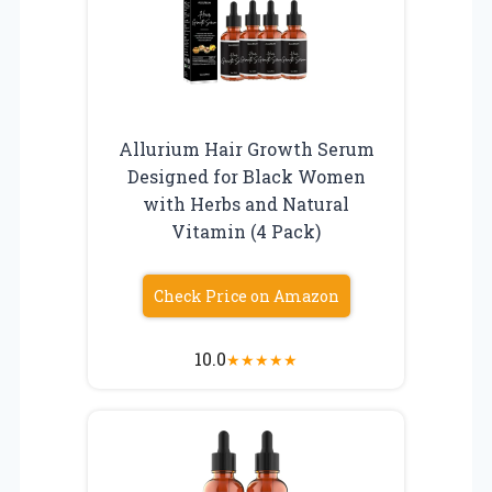
Allurium Hair Growth Serum
Designed for Black Women
with Herbs and Natural
Vitamin (4 Pack)
Check Price on Amazon
10.0
★
★
★
★
★