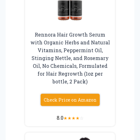
Rennora Hair Growth Serum
with Organic Herbs and Natural
Vitamins, Peppermint Oil,
Stinging Nettle, and Rosemary
Oil, No Chemicals, Formulated
for Hair Regrowth (1oz per
bottle, 2 Pack)
Check Price on Amazon
8.0
★
★
★
★
☆