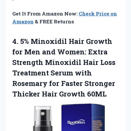
Get It From Amazon Now:
Check Price on
Amazon
& FREE Returns
4. 5% Minoxidil Hair Growth
for Men and Women: Extra
Strength Minoxidil Hair Loss
Treatment Serum with
Rosemary for Faster Stronger
Thicker Hair Growth 60ML