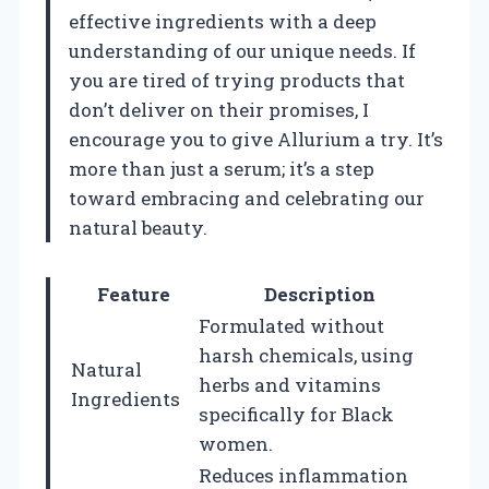
effective ingredients with a deep
understanding of our unique needs. If
you are tired of trying products that
don’t deliver on their promises, I
encourage you to give Allurium a try. It’s
more than just a serum; it’s a step
toward embracing and celebrating our
natural beauty.
Feature
Description
Formulated without
harsh chemicals, using
Natural
herbs and vitamins
Ingredients
specifically for Black
women.
Reduces inflammation