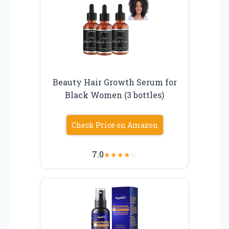
Beauty Hair Growth Serum for
Black Women (3 bottles)
Check Price on Amazon
7.0
★
★
★
★
☆