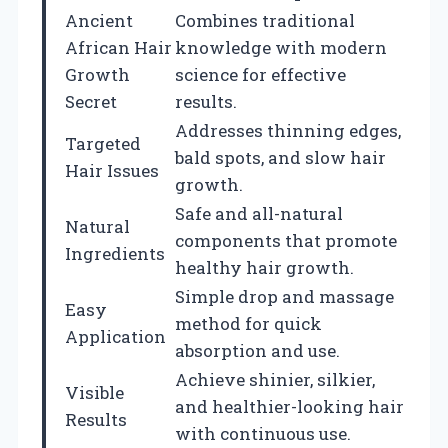
Ancient
Combines traditional
African Hair
knowledge with modern
Growth
science for effective
Secret
results.
Addresses thinning edges,
Targeted
bald spots, and slow hair
Hair Issues
growth.
Safe and all-natural
Natural
components that promote
Ingredients
healthy hair growth.
Simple drop and massage
Easy
method for quick
Application
absorption and use.
Achieve shinier, silkier,
Visible
and healthier-looking hair
Results
with continuous use.