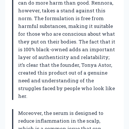
can do more harm than good. Rennora,
however, takes a stand against this
norm. The formulation is free from
harmful substances, making it suitable
for those who are conscious about what
they put on their bodies. The fact that it
is 100% black-owned adds an important
layer of authenticity and relatability;
it’s clear that the founder, Tonya Astor,
created this product out of a genuine
need and understanding of the
struggles faced by people who look like
her.
Moreover, the serum is designed to
reduce inflammation in the scalp,
which is a common issue that can