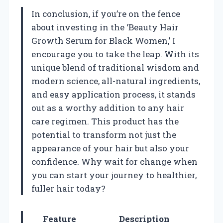
In conclusion, if you’re on the fence
about investing in the ‘Beauty Hair
Growth Serum for Black Women,’ I
encourage you to take the leap. With its
unique blend of traditional wisdom and
modern science, all-natural ingredients,
and easy application process, it stands
out as a worthy addition to any hair
care regimen. This product has the
potential to transform not just the
appearance of your hair but also your
confidence. Why wait for change when
you can start your journey to healthier,
fuller hair today?
Feature
Description