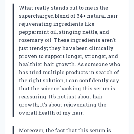
What really stands out to me is the
supercharged blend of 34+ natural hair
rejuvenating ingredients like
peppermint oil, stinging nettle, and
rosemary oil. These ingredients aren’t
just trendy; they have been clinically
proven to support longer, stronger, and
healthier hair growth. As someone who
has tried multiple products in search of
the right solution, I can confidently say
that the science backing this serum is
reassuring. It’s not just about hair
growth; it’s about rejuvenating the
overall health of my hair.
Moreover, the fact that this serum is