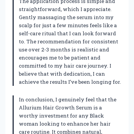
The application process is simple and
straightforward, which I appreciate.
Gently massaging the serum into my
scalp for just a few minutes feels like a
self-care ritual that I can look forward
to. The recommendation for consistent
use over 2-3 months is realistic and
encourages me to be patient and
committed to my hair care journey. I
believe that with dedication, I can
achieve the results I’ve been longing for.
In conclusion, I genuinely feel that the
Allurium Hair Growth Serum is a
worthy investment for any Black
woman looking to enhance her hair
care routine. It combines natural,