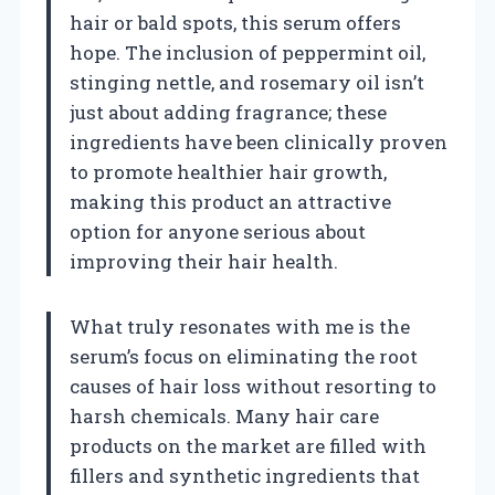
hair or bald spots, this serum offers
hope. The inclusion of peppermint oil,
stinging nettle, and rosemary oil isn’t
just about adding fragrance; these
ingredients have been clinically proven
to promote healthier hair growth,
making this product an attractive
option for anyone serious about
improving their hair health.
What truly resonates with me is the
serum’s focus on eliminating the root
causes of hair loss without resorting to
harsh chemicals. Many hair care
products on the market are filled with
fillers and synthetic ingredients that