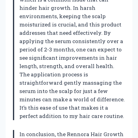
hinder hair growth. In harsh
environments, keeping the scalp
moisturized is crucial, and this product
addresses that need effectively. By
applying the serum consistently over a
period of 2-3 months, one can expect to
see significant improvements in hair
length, strength, and overall health.
The application process is
straightforward gently massaging the
serum into the scalp for just a few
minutes can make a world of difference.
It’s this ease of use that makes it a
perfect addition to my hair care routine.
In conclusion, the Rennora Hair Growth