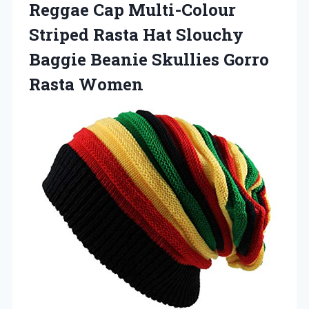
Reggae Cap Multi-Colour
Striped Rasta Hat Slouchy
Baggie Beanie
Skullies Gorro
Rasta Women