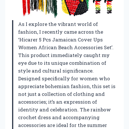
As I explore the vibrant world of
fashion, I recently came across the
‘Hicarer 5 Pcs Jamaican Cover Ups
Women African Beach Accessories Set’.
This product immediately caught my
eye due to its unique combination of
style and cultural significance.
Designed specifically for women who
appreciate bohemian fashion, this set is
not just a collection of clothing and
accessories; it’s an expression of
identity and celebration. The rainbow
crochet dress and accompanying
accessories are ideal for the summer