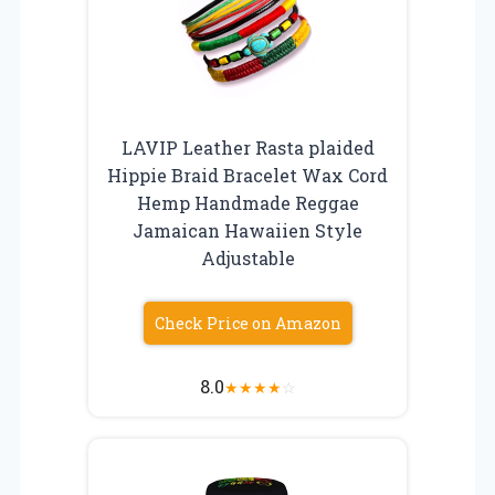
LAVIP Leather Rasta plaided
Hippie Braid Bracelet Wax Cord
Hemp Handmade Reggae
Jamaican Hawaiien Style
Adjustable
Check Price on Amazon
8.0
★
★
★
★
☆