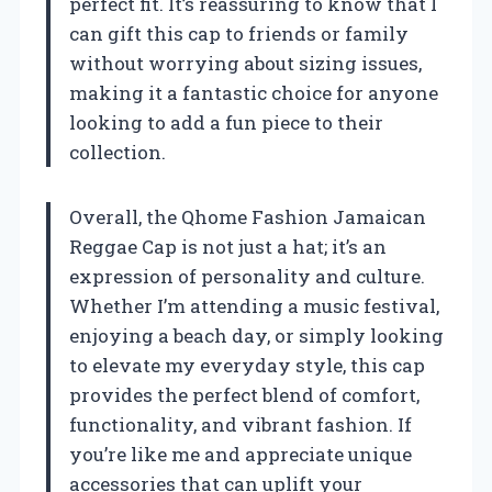
perfect fit. It’s reassuring to know that I
can gift this cap to friends or family
without worrying about sizing issues,
making it a fantastic choice for anyone
looking to add a fun piece to their
collection.
Overall, the Qhome Fashion Jamaican
Reggae Cap is not just a hat; it’s an
expression of personality and culture.
Whether I’m attending a music festival,
enjoying a beach day, or simply looking
to elevate my everyday style, this cap
provides the perfect blend of comfort,
functionality, and vibrant fashion. If
you’re like me and appreciate unique
accessories that can uplift your