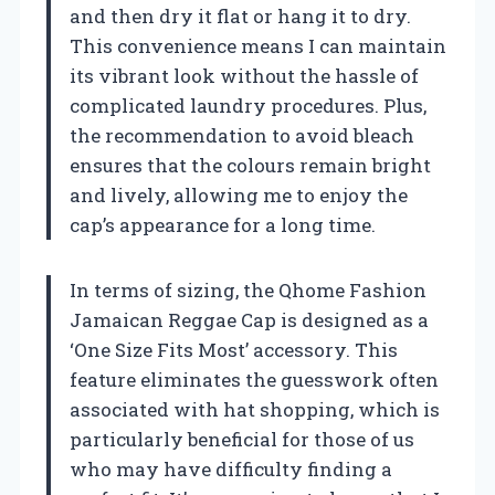
and then dry it flat or hang it to dry.
This convenience means I can maintain
its vibrant look without the hassle of
complicated laundry procedures. Plus,
the recommendation to avoid bleach
ensures that the colours remain bright
and lively, allowing me to enjoy the
cap’s appearance for a long time.
In terms of sizing, the Qhome Fashion
Jamaican Reggae Cap is designed as a
‘One Size Fits Most’ accessory. This
feature eliminates the guesswork often
associated with hat shopping, which is
particularly beneficial for those of us
who may have difficulty finding a