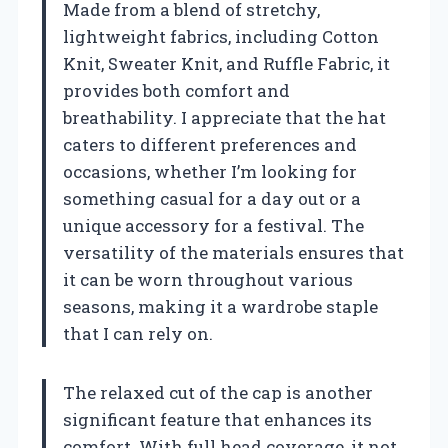
Made from a blend of stretchy,
lightweight fabrics, including Cotton
Knit, Sweater Knit, and Ruffle Fabric, it
provides both comfort and
breathability. I appreciate that the hat
caters to different preferences and
occasions, whether I’m looking for
something casual for a day out or a
unique accessory for a festival. The
versatility of the materials ensures that
it can be worn throughout various
seasons, making it a wardrobe staple
that I can rely on.
The relaxed cut of the cap is another
significant feature that enhances its
comfort. With full head coverage, it not