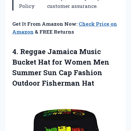
Policy
customer assurance.
Get It From Amazon Now:
Check Price on
Amazon
& FREE Returns
4.
Reggae Jamaica Music
Bucket Hat for Women Men
Summer Sun Cap Fashion
Outdoor Fisherman Hat