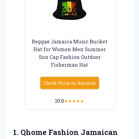
Reggae Jamaica Music Bucket
Hat for Women Men Summer
Sun Cap Fashion Outdoor
Fisherman Hat
Check Price on Amazon
10.0
★
★
★
★
★
1. Qhome Fashion Jamaican