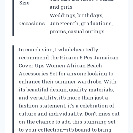
Size
and girls
Weddings, birthdays,
Occasions
Juneteenth, graduations,
proms, casual outings
In conclusion, I wholeheartedly
recommend the Hicarer 5 Pcs Jamaican
Cover Ups Women African Beach
Accessories Set for anyone looking to
enhance their summer wardrobe. With
its beautiful design, quality materials,
and versatility, it’s more than just a
fashion statement; it’s a celebration of
culture and individuality. Don’t miss out
on the chance to add this stunning set
to your collection—it’s bound to bring