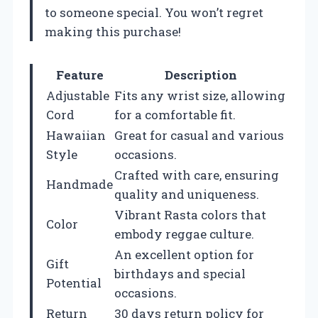
to someone special. You won’t regret
making this purchase!
Feature
Description
Adjustable
Fits any wrist size, allowing
Cord
for a comfortable fit.
Hawaiian
Great for casual and various
Style
occasions.
Crafted with care, ensuring
Handmade
quality and uniqueness.
Vibrant Rasta colors that
Color
embody reggae culture.
An excellent option for
Gift
birthdays and special
Potential
occasions.
Return
30 days return policy for