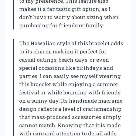
to my preference. This feature also
makes it a fantastic gift option, as I
don’t have to worry about sizing when
purchasing for friends or family.
The Hawaiian style of this bracelet adds
to its charm, making it perfect for
casual outings, beach days, or even
special occasions like birthdays and
parties. I can easily see myself wearing
this bracelet while enjoying a summer
festival or while lounging with friends
on a sunny day. Its handmade macrame
design reflects a level of craftsmanship
that mass-produced accessories simply
cannot match. Knowing that it is made
with care and attention to detail adds