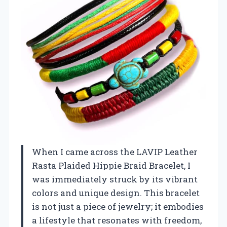
When I came across the LAVIP Leather
Rasta Plaided Hippie Braid Bracelet, I
was immediately struck by its vibrant
colors and unique design. This bracelet
is not just a piece of jewelry; it embodies
a lifestyle that resonates with freedom,