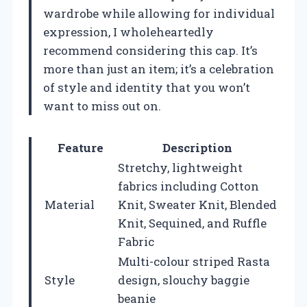
wardrobe while allowing for individual
expression, I wholeheartedly
recommend considering this cap. It’s
more than just an item; it’s a celebration
of style and identity that you won’t
want to miss out on.
Feature
Description
Stretchy, lightweight
fabrics including Cotton
Material
Knit, Sweater Knit, Blended
Knit, Sequined, and Ruffle
Fabric
Multi-colour striped Rasta
Style
design, slouchy baggie
beanie