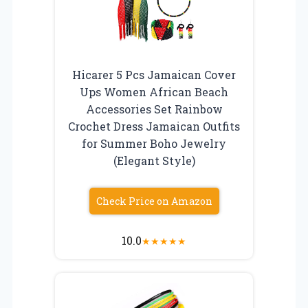
Hicarer 5 Pcs Jamaican Cover
Ups Women African Beach
Accessories Set Rainbow
Crochet Dress Jamaican Outfits
for Summer Boho Jewelry
(Elegant Style)
Check Price on Amazon
10.0
★
★
★
★
★