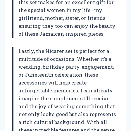
this set makes for an excellent gift for
the special women in my life—my
girlfriend, mother, sister, or friends—
ensuring they too can enjoy the beauty
of these Jamaican-inspired pieces.
Lastly, the Hicarer set is perfect for a
multitude of occasions. Whether it’s a
wedding, birthday party, engagement,
or Juneteenth celebration, these
accessories will help create
unforgettable memories. I can already
imagine the compliments I’ll receive
and the joy of wearing something that
not only looks good but also represents
a rich cultural background. With all
these incredible features and the sense