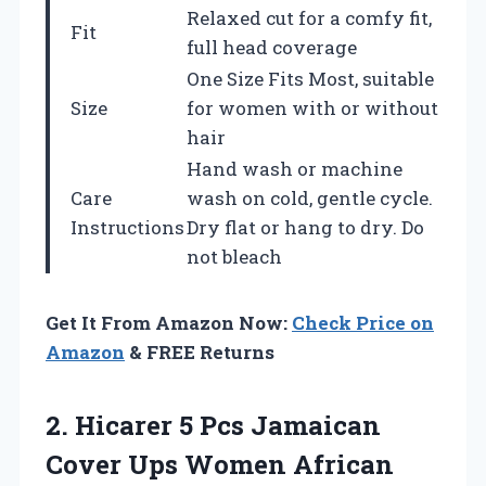
Relaxed cut for a comfy fit,
Fit
full head coverage
One Size Fits Most, suitable
Size
for women with or without
hair
Hand wash or machine
Care
wash on cold, gentle cycle.
Instructions
Dry flat or hang to dry. Do
not bleach
Get It From Amazon Now:
Check Price on
Amazon
& FREE Returns
2. Hicarer 5 Pcs Jamaican
Cover Ups Women African