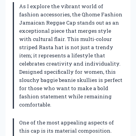
As I explore the vibrant world of
fashion accessories, the Qhome Fashion
Jamaican Reggae Cap stands out as an
exceptional piece that merges style
with cultural flair. This multi-colour
striped Rasta hat is not just a trendy
item; it represents a lifestyle that
celebrates creativity and individuality.
Designed specifically for women, this
slouchy baggie beanie skullies is perfect
for those who want to make a bold
fashion statement while remaining
comfortable.
One of the most appealing aspects of
this cap is its material composition.