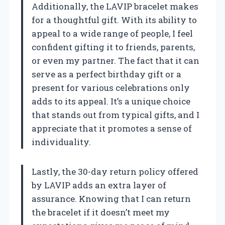
Additionally, the LAVIP bracelet makes
for a thoughtful gift. With its ability to
appeal to a wide range of people, I feel
confident gifting it to friends, parents,
or even my partner. The fact that it can
serve as a perfect birthday gift or a
present for various celebrations only
adds to its appeal. It’s a unique choice
that stands out from typical gifts, and I
appreciate that it promotes a sense of
individuality.
Lastly, the 30-day return policy offered
by LAVIP adds an extra layer of
assurance. Knowing that I can return
the bracelet if it doesn’t meet my