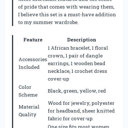
of pride that comes with wearing them,
I believe this set is a must-have addition
to my summer wardrobe.
Feature
Description
1 African bracelet, 1 floral
crown, 1 pair of dangle
Accessories
earrings, 1 wooden bead
Included
necklace, 1 crochet dress
cover-up
Color
Black, green, yellow, red
Scheme
Wood for jewelry, polyester
Material
for headband, sheer knitted
Quality
fabric for cover-up
One size fits most women