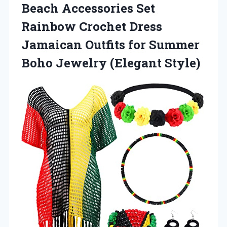
Beach Accessories Set
Rainbow Crochet Dress
Jamaican Outfits for Summer
Boho Jewelry (Elegant Style)