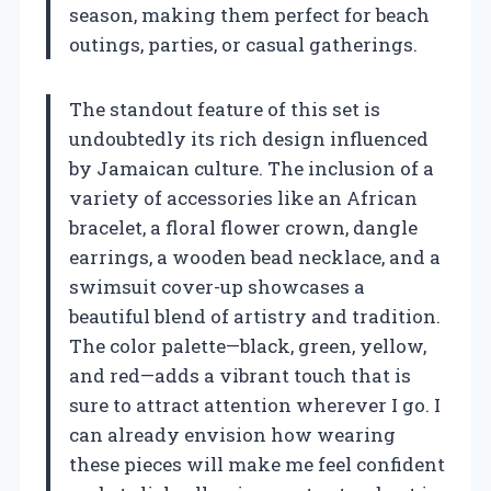
season, making them perfect for beach
outings, parties, or casual gatherings.
The standout feature of this set is
undoubtedly its rich design influenced
by Jamaican culture. The inclusion of a
variety of accessories like an African
bracelet, a floral flower crown, dangle
earrings, a wooden bead necklace, and a
swimsuit cover-up showcases a
beautiful blend of artistry and tradition.
The color palette—black, green, yellow,
and red—adds a vibrant touch that is
sure to attract attention wherever I go. I
can already envision how wearing
these pieces will make me feel confident