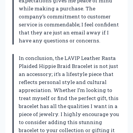
expectations gives me peace of mind
while making a purchase. The
company’s commitment to customer
service is commendable; I feel confident
that they are just an email away if I
have any questions or concerns.
In conclusion, the LAVIP Leather Rasta
Plaided Hippie Braid Bracelet is not just
an accessory; it’s a lifestyle piece that
reflects personal style and cultural
appreciation. Whether I’m looking to
treat myself or find the perfect gift, this
bracelet has all the qualities I want in a
piece of jewelry. I highly encourage you
to consider adding this stunning
bracelet to your collection or gifting it