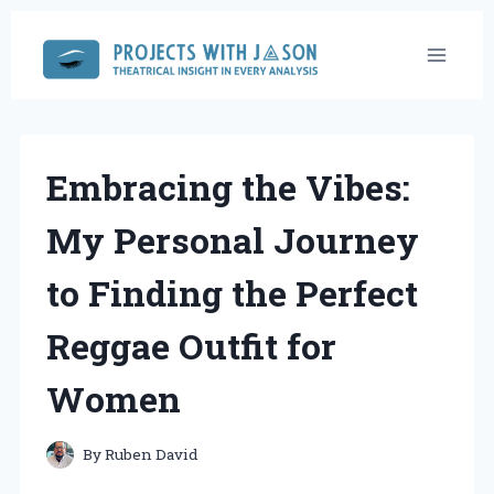
Skip
to
content
Embracing the Vibes:
My Personal Journey
to Finding the Perfect
Reggae Outfit for
Women
By
Ruben David