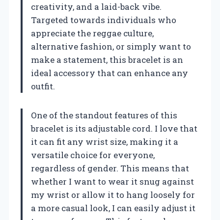
creativity, and a laid-back vibe.
Targeted towards individuals who
appreciate the reggae culture,
alternative fashion, or simply want to
make a statement, this bracelet is an
ideal accessory that can enhance any
outfit.
One of the standout features of this
bracelet is its adjustable cord. I love that
it can fit any wrist size, making it a
versatile choice for everyone,
regardless of gender. This means that
whether I want to wear it snug against
my wrist or allow it to hang loosely for
a more casual look, I can easily adjust it