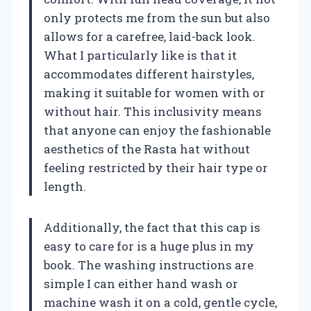
only protects me from the sun but also
allows for a carefree, laid-back look.
What I particularly like is that it
accommodates different hairstyles,
making it suitable for women with or
without hair. This inclusivity means
that anyone can enjoy the fashionable
aesthetics of the Rasta hat without
feeling restricted by their hair type or
length.
Additionally, the fact that this cap is
easy to care for is a huge plus in my
book. The washing instructions are
simple I can either hand wash or
machine wash it on a cold, gentle cycle,