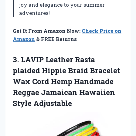
joy and elegance to your summer
adventures!
Get It From Amazon Now:
Check Price on
Amazon
& FREE Returns
3. LAVIP Leather Rasta
plaided Hippie Braid Bracelet
Wax Cord Hemp Handmade
Reggae
Jamaican Hawaiien
Style Adjustable