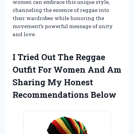
women can embrace this unique style,
channeling the essence of reggae into
their wardrobes while honoring the
movement’s powerful message of unity
and love.
I Tried Out The Reggae
Outfit For Women And Am
Sharing My Honest
Recommendations Below