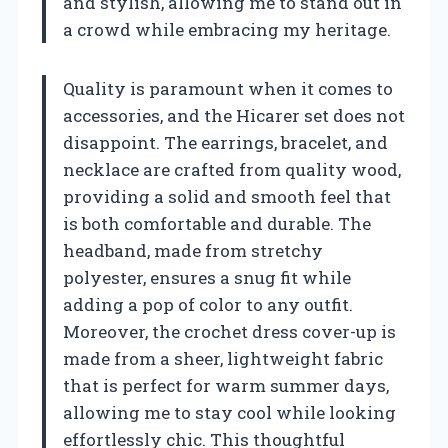
and stylish, allowing me to stand out in
a crowd while embracing my heritage.
Quality is paramount when it comes to
accessories, and the Hicarer set does not
disappoint. The earrings, bracelet, and
necklace are crafted from quality wood,
providing a solid and smooth feel that
is both comfortable and durable. The
headband, made from stretchy
polyester, ensures a snug fit while
adding a pop of color to any outfit.
Moreover, the crochet dress cover-up is
made from a sheer, lightweight fabric
that is perfect for warm summer days,
allowing me to stay cool while looking
effortlessly chic. This thoughtful