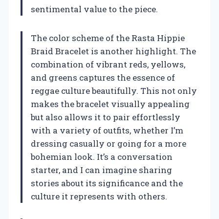
sentimental value to the piece.
The color scheme of the Rasta Hippie
Braid Bracelet is another highlight. The
combination of vibrant reds, yellows,
and greens captures the essence of
reggae culture beautifully. This not only
makes the bracelet visually appealing
but also allows it to pair effortlessly
with a variety of outfits, whether I’m
dressing casually or going for a more
bohemian look. It’s a conversation
starter, and I can imagine sharing
stories about its significance and the
culture it represents with others.