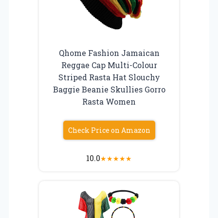
Qhome Fashion Jamaican
Reggae Cap Multi-Colour
Striped Rasta Hat Slouchy
Baggie Beanie Skullies Gorro
Rasta Women
Check Price on Amazon
10.0
★
★
★
★
★