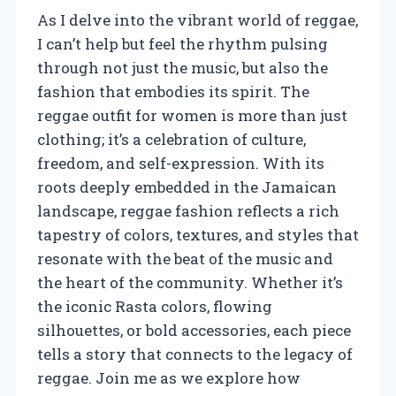
As I delve into the vibrant world of reggae,
I can’t help but feel the rhythm pulsing
through not just the music, but also the
fashion that embodies its spirit. The
reggae outfit for women is more than just
clothing; it’s a celebration of culture,
freedom, and self-expression. With its
roots deeply embedded in the Jamaican
landscape, reggae fashion reflects a rich
tapestry of colors, textures, and styles that
resonate with the beat of the music and
the heart of the community. Whether it’s
the iconic Rasta colors, flowing
silhouettes, or bold accessories, each piece
tells a story that connects to the legacy of
reggae. Join me as we explore how