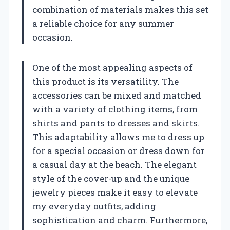
combination of materials makes this set
a reliable choice for any summer
occasion.
One of the most appealing aspects of
this product is its versatility. The
accessories can be mixed and matched
with a variety of clothing items, from
shirts and pants to dresses and skirts.
This adaptability allows me to dress up
for a special occasion or dress down for
a casual day at the beach. The elegant
style of the cover-up and the unique
jewelry pieces make it easy to elevate
my everyday outfits, adding
sophistication and charm. Furthermore,