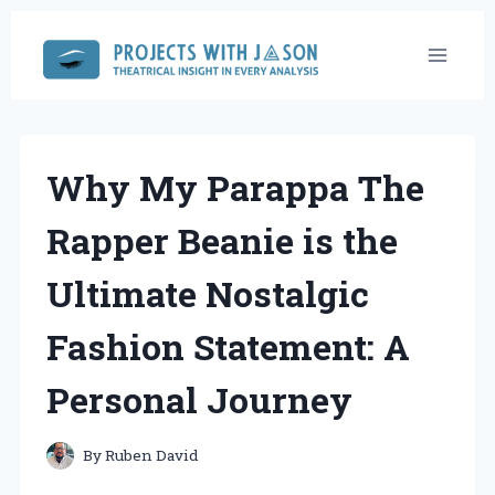
Skip
to
content
Why My Parappa The
Rapper Beanie is the
Ultimate Nostalgic
Fashion Statement: A
Personal Journey
By
Ruben David