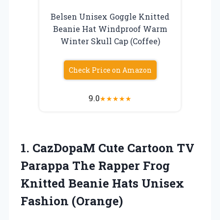
Belsen Unisex Goggle Knitted
Beanie Hat Windproof Warm
Winter Skull Cap (Coffee)
Check Price on Amazon
9.0
★
★
★
★
★
1.
CazDopaM Cute Cartoon
TV
Parappa The Rapper Frog
Knitted Beanie Hats Unisex
Fashion (Orange)