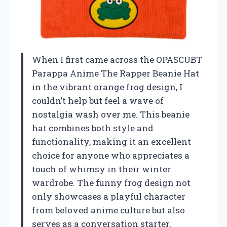
When I first came across the OPASCUBT
Parappa Anime The Rapper Beanie Hat
in the vibrant orange frog design, I
couldn’t help but feel a wave of
nostalgia wash over me. This beanie
hat combines both style and
functionality, making it an excellent
choice for anyone who appreciates a
touch of whimsy in their winter
wardrobe. The funny frog design not
only showcases a playful character
from beloved anime culture but also
serves as a conversation starter,