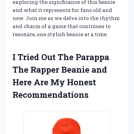
exploring the significance of this beanie
and what it represents for fans old and
new. Join me as we delve into the rhythm
and charm of a game that continues to
resonate, one stylish beanie at a time.
I Tried Out The Parappa
The Rapper Beanie and
Here Are My Honest
Recommendations