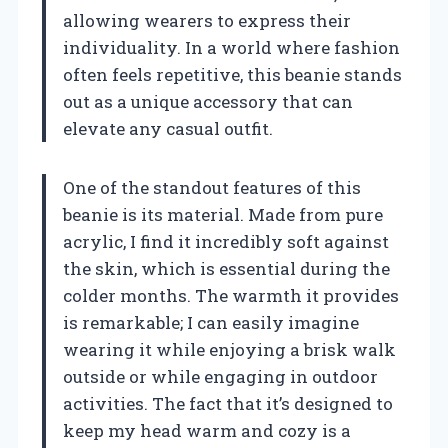
allowing wearers to express their
individuality. In a world where fashion
often feels repetitive, this beanie stands
out as a unique accessory that can
elevate any casual outfit.
One of the standout features of this
beanie is its material. Made from pure
acrylic, I find it incredibly soft against
the skin, which is essential during the
colder months. The warmth it provides
is remarkable; I can easily imagine
wearing it while enjoying a brisk walk
outside or while engaging in outdoor
activities. The fact that it’s designed to
keep my head warm and cozy is a