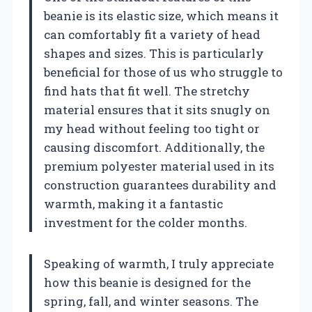
beanie is its elastic size, which means it
can comfortably fit a variety of head
shapes and sizes. This is particularly
beneficial for those of us who struggle to
find hats that fit well. The stretchy
material ensures that it sits snugly on
my head without feeling too tight or
causing discomfort. Additionally, the
premium polyester material used in its
construction guarantees durability and
warmth, making it a fantastic
investment for the colder months.
Speaking of warmth, I truly appreciate
how this beanie is designed for the
spring, fall, and winter seasons. The