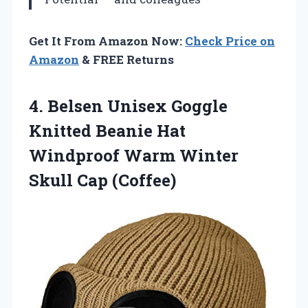
Get It From Amazon Now:
Check Price on
Amazon
& FREE Returns
4. Belsen Unisex Goggle
Knitted Beanie Hat
Windproof Warm
Winter
Skull Cap (Coffee)