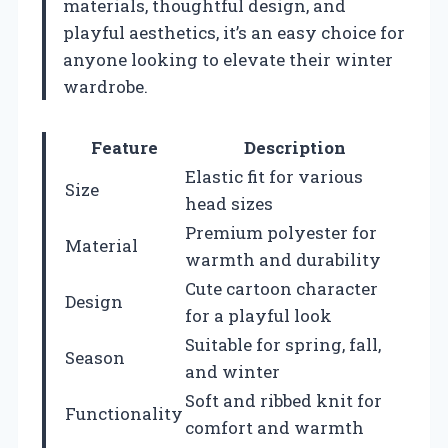
materials, thoughtful design, and
playful aesthetics, it’s an easy choice for
anyone looking to elevate their winter
wardrobe.
Feature
Description
Elastic fit for various
Size
head sizes
Premium polyester for
Material
warmth and durability
Cute cartoon character
Design
for a playful look
Suitable for spring, fall,
Season
and winter
Soft and ribbed knit for
Functionality
comfort and warmth