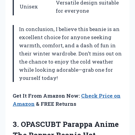
Versatile design suitable
Unisex
for everyone
In conclusion, I believe this beanie is an
excellent choice for anyone seeking
warmth, comfort, and a dash of fun in
their winter wardrobe. Don’t miss out on
the chance to enjoy the cold weather
while looking adorable—grab one for
yourself today!
Get It From Amazon Now:
Check Price on
Amazon
& FREE Returns
3.
OPASCUBT Parappa Anime
The Rapper Beanie Hat