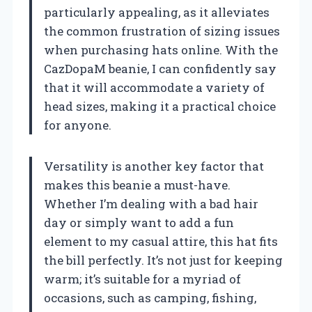
particularly appealing, as it alleviates
the common frustration of sizing issues
when purchasing hats online. With the
CazDopaM beanie, I can confidently say
that it will accommodate a variety of
head sizes, making it a practical choice
for anyone.
Versatility is another key factor that
makes this beanie a must-have.
Whether I’m dealing with a bad hair
day or simply want to add a fun
element to my casual attire, this hat fits
the bill perfectly. It’s not just for keeping
warm; it’s suitable for a myriad of
occasions, such as camping, fishing,