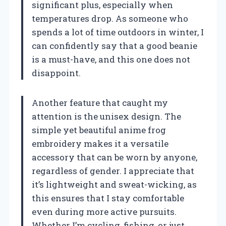
significant plus, especially when
temperatures drop. As someone who
spends a lot of time outdoors in winter, I
can confidently say that a good beanie
is a must-have, and this one does not
disappoint.
Another feature that caught my
attention is the unisex design. The
simple yet beautiful anime frog
embroidery makes it a versatile
accessory that can be worn by anyone,
regardless of gender. I appreciate that
it’s lightweight and sweat-wicking, as
this ensures that I stay comfortable
even during more active pursuits.
Whether I’m cycling, fishing, or just