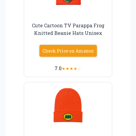
Cute Cartoon TV Parappa Frog
Knitted Beanie Hats Unisex
Check Price on Amazon
7.0
★
★
★
★
☆