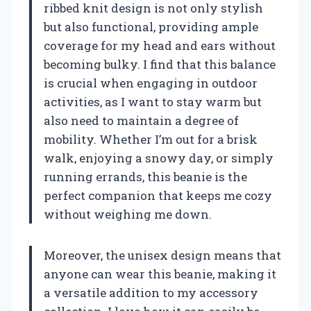
ribbed knit design is not only stylish
but also functional, providing ample
coverage for my head and ears without
becoming bulky. I find that this balance
is crucial when engaging in outdoor
activities, as I want to stay warm but
also need to maintain a degree of
mobility. Whether I’m out for a brisk
walk, enjoying a snowy day, or simply
running errands, this beanie is the
perfect companion that keeps me cozy
without weighing me down.
Moreover, the unisex design means that
anyone can wear this beanie, making it
a versatile addition to my accessory