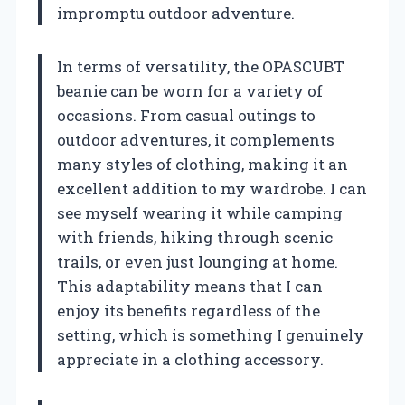
impromptu outdoor adventure.
In terms of versatility, the OPASCUBT
beanie can be worn for a variety of
occasions. From casual outings to
outdoor adventures, it complements
many styles of clothing, making it an
excellent addition to my wardrobe. I can
see myself wearing it while camping
with friends, hiking through scenic
trails, or even just lounging at home.
This adaptability means that I can
enjoy its benefits regardless of the
setting, which is something I genuinely
appreciate in a clothing accessory.