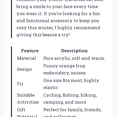
bring a smile to your face every time
you wear it. If you’re looking for a fun
and functional accessory to keep you
cozy this winter, I highly recommend
giving this beanie a try!
Feature
Description
Material
Pure acrylic, soft and warm
Funny orange frog
Design
embroidery, unisex
One size fits most, highly
Fit
elastic
Suitable
Cycling, fishing, hiking,
Activities
camping, and more
Gift
Perfect for family, friends,
Potential
and colleagues