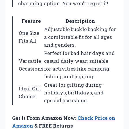
charming option. You won’t regret it!
Feature
Description
Adjustable buckle backing for
One Size
a comfortable fit for all ages
Fits All
and genders.
Perfect for bad hair days and
Versatile
casual daily wear; suitable
Occasions
for activities like camping,
fishing, and jogging.
Great for gifting during
Ideal Gift
holidays, birthdays, and
Choice
special occasions.
Get It From Amazon Now:
Check Price on
Amazon
& FREE Returns