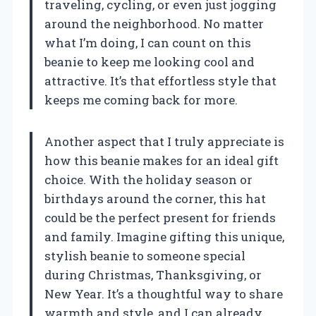
traveling, cycling, or even just jogging
around the neighborhood. No matter
what I’m doing, I can count on this
beanie to keep me looking cool and
attractive. It’s that effortless style that
keeps me coming back for more.
Another aspect that I truly appreciate is
how this beanie makes for an ideal gift
choice. With the holiday season or
birthdays around the corner, this hat
could be the perfect present for friends
and family. Imagine gifting this unique,
stylish beanie to someone special
during Christmas, Thanksgiving, or
New Year. It’s a thoughtful way to share
warmth and style, and I can already