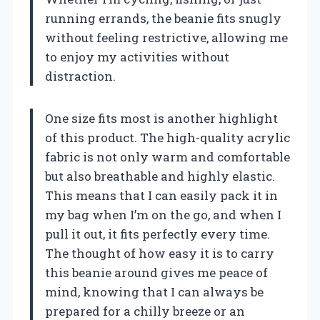
running errands, the beanie fits snugly
without feeling restrictive, allowing me
to enjoy my activities without
distraction.
One size fits most is another highlight
of this product. The high-quality acrylic
fabric is not only warm and comfortable
but also breathable and highly elastic.
This means that I can easily pack it in
my bag when I’m on the go, and when I
pull it out, it fits perfectly every time.
The thought of how easy it is to carry
this beanie around gives me peace of
mind, knowing that I can always be
prepared for a chilly breeze or an