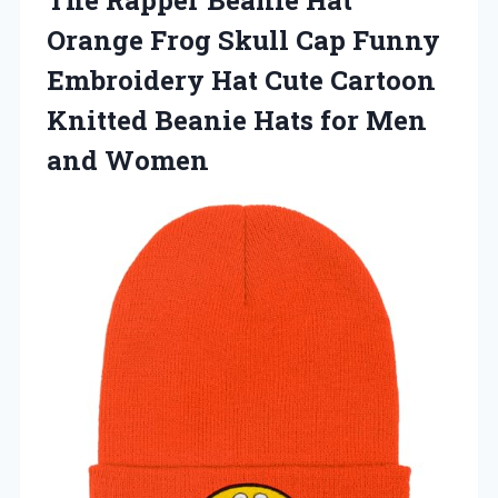
Orange Frog Skull Cap Funny
Embroidery Hat Cute Cartoon
Knitted Beanie Hats for Men
and Women