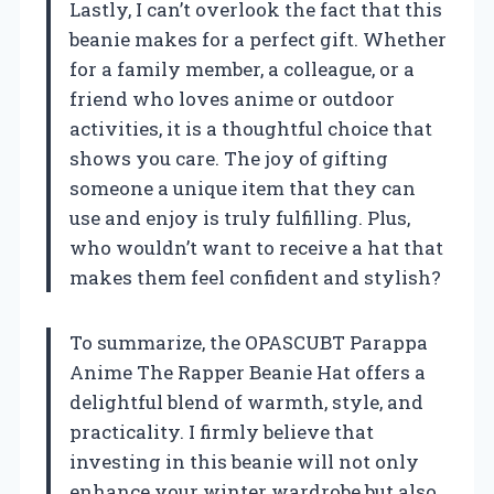
Lastly, I can’t overlook the fact that this
beanie makes for a perfect gift. Whether
for a family member, a colleague, or a
friend who loves anime or outdoor
activities, it is a thoughtful choice that
shows you care. The joy of gifting
someone a unique item that they can
use and enjoy is truly fulfilling. Plus,
who wouldn’t want to receive a hat that
makes them feel confident and stylish?
To summarize, the OPASCUBT Parappa
Anime The Rapper Beanie Hat offers a
delightful blend of warmth, style, and
practicality. I firmly believe that
investing in this beanie will not only
enhance your winter wardrobe but also