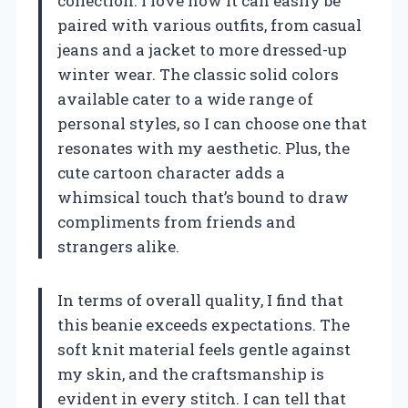
collection. I love how it can easily be
paired with various outfits, from casual
jeans and a jacket to more dressed-up
winter wear. The classic solid colors
available cater to a wide range of
personal styles, so I can choose one that
resonates with my aesthetic. Plus, the
cute cartoon character adds a
whimsical touch that’s bound to draw
compliments from friends and
strangers alike.
In terms of overall quality, I find that
this beanie exceeds expectations. The
soft knit material feels gentle against
my skin, and the craftsmanship is
evident in every stitch. I can tell that