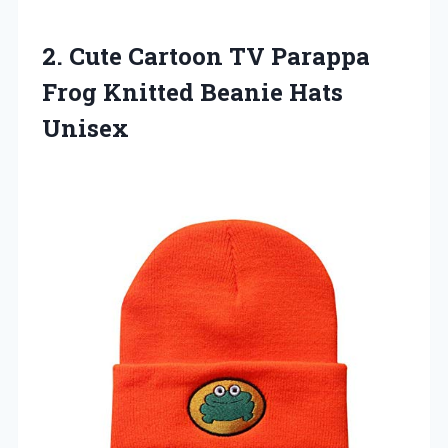
2. Cute Cartoon TV Parappa
Frog
Knitted Beanie Hats
Unisex