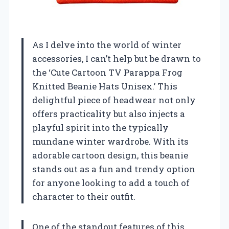
As I delve into the world of winter
accessories, I can’t help but be drawn to
the ‘Cute Cartoon TV Parappa Frog
Knitted Beanie Hats Unisex.’ This
delightful piece of headwear not only
offers practicality but also injects a
playful spirit into the typically
mundane winter wardrobe. With its
adorable cartoon design, this beanie
stands out as a fun and trendy option
for anyone looking to add a touch of
character to their outfit.
One of the standout features of this