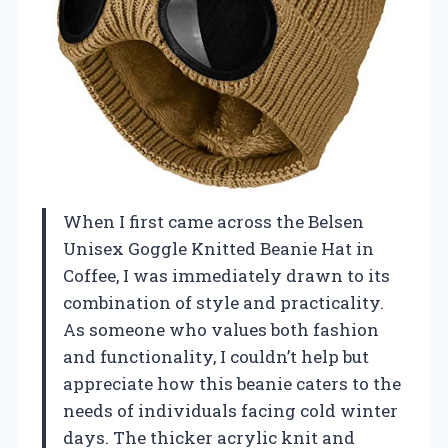
When I first came across the Belsen
Unisex Goggle Knitted Beanie Hat in
Coffee, I was immediately drawn to its
combination of style and practicality.
As someone who values both fashion
and functionality, I couldn’t help but
appreciate how this beanie caters to the
needs of individuals facing cold winter
days. The thicker acrylic knit and