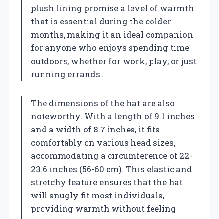
plush lining promise a level of warmth
that is essential during the colder
months, making it an ideal companion
for anyone who enjoys spending time
outdoors, whether for work, play, or just
running errands.
The dimensions of the hat are also
noteworthy. With a length of 9.1 inches
and a width of 8.7 inches, it fits
comfortably on various head sizes,
accommodating a circumference of 22-
23.6 inches (56-60 cm). This elastic and
stretchy feature ensures that the hat
will snugly fit most individuals,
providing warmth without feeling