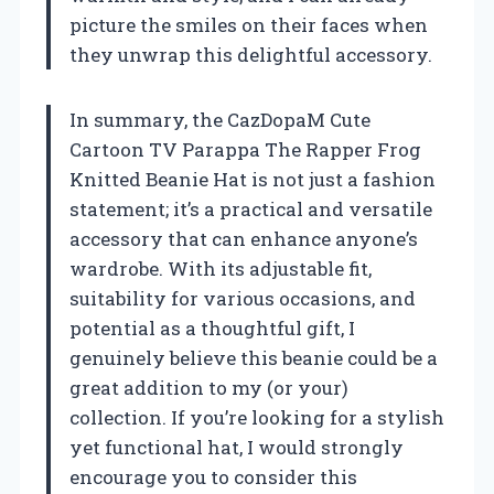
picture the smiles on their faces when
they unwrap this delightful accessory.
In summary, the CazDopaM Cute
Cartoon TV Parappa The Rapper Frog
Knitted Beanie Hat is not just a fashion
statement; it’s a practical and versatile
accessory that can enhance anyone’s
wardrobe. With its adjustable fit,
suitability for various occasions, and
potential as a thoughtful gift, I
genuinely believe this beanie could be a
great addition to my (or your)
collection. If you’re looking for a stylish
yet functional hat, I would strongly
encourage you to consider this