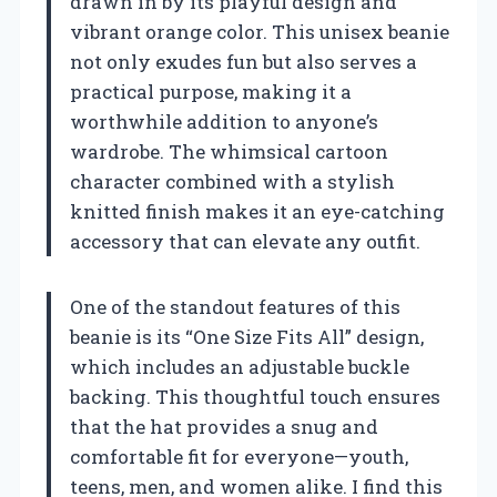
drawn in by its playful design and
vibrant orange color. This unisex beanie
not only exudes fun but also serves a
practical purpose, making it a
worthwhile addition to anyone’s
wardrobe. The whimsical cartoon
character combined with a stylish
knitted finish makes it an eye-catching
accessory that can elevate any outfit.
One of the standout features of this
beanie is its “One Size Fits All” design,
which includes an adjustable buckle
backing. This thoughtful touch ensures
that the hat provides a snug and
comfortable fit for everyone—youth,
teens, men, and women alike. I find this