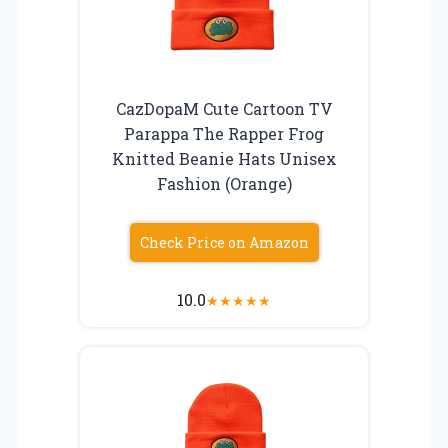
CazDopaM Cute Cartoon TV
Parappa The Rapper Frog
Knitted Beanie Hats Unisex
Fashion (Orange)
Check Price on Amazon
10.0
★
★
★
★
★