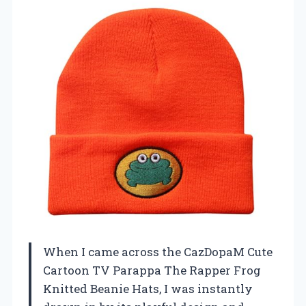
When I came across the CazDopaM Cute
Cartoon TV Parappa The Rapper Frog
Knitted Beanie Hats, I was instantly