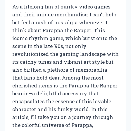
As a lifelong fan of quirky video games
and their unique merchandise, I can’t help
but feel a rush of nostalgia whenever I
think about Parappa the Rapper. This
iconic rhythm game, which burst onto the
scene in the late ’90s, not only
revolutionized the gaming landscape with
its catchy tunes and vibrant art style but
also birthed a plethora of memorabilia
that fans hold dear. Among the most
cherished items is the Parappa the Rapper
beanie—a delightful accessory that
encapsulates the essence of this lovable
character and his funky world. In this
article, I’ll take you on a journey through
the colorful universe of Parappa,