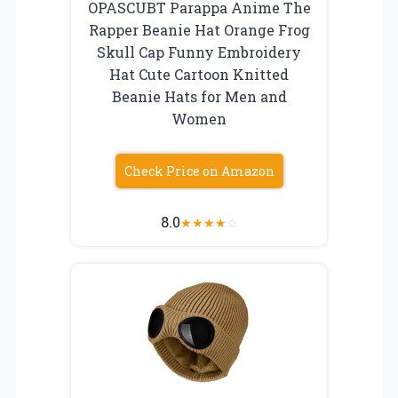
OPASCUBT Parappa Anime The
Rapper Beanie Hat Orange Frog
Skull Cap Funny Embroidery
Hat Cute Cartoon Knitted
Beanie Hats for Men and
Women
Check Price on Amazon
8.0
★
★
★
★
☆