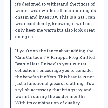
it’s designed to withstand the rigors of
winter wear while still maintaining its
charm and integrity. This is a hat I can
wear confidently, knowing it will not
only keep me warm but also look great
doing so.
If you’re on the fence about adding the
‘Cute Cartoon TV Parappa Frog Knitted
Beanie Hats Unisex’ to your winter
collection, I encourage you to consider
the benefits it offers. This beanie is not
just a functional piece of clothing; it’s a
stylish accessory that brings joy and
warmth during the colder months.
With its combination of quality