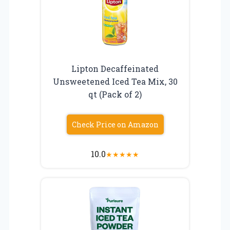
Lipton Decaffeinated
Unsweetened Iced Tea Mix, 30
qt (Pack of 2)
Check Price on Amazon
10.0
★
★
★
★
★