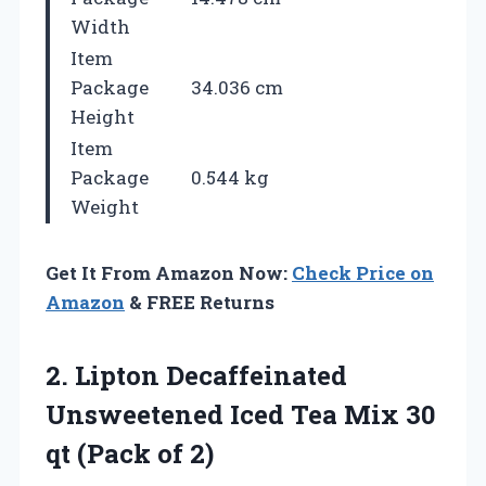
Width
Item
Package
34.036 cm
Height
Item
Package
0.544 kg
Weight
Get It From Amazon Now:
Check Price on
Amazon
& FREE Returns
2. Lipton Decaffeinated
Unsweetened Iced Tea Mix 30
qt (Pack of 2)