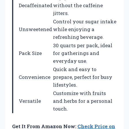
Decaffeinated
without the caffeine
jitters.
Control your sugar intake
Unsweetened
while enjoying a
refreshing beverage.
30 quarts per pack, ideal
Pack Size
for gatherings and
everyday use.
Quick and easy to
Convenience
prepare, perfect for busy
lifestyles.
Customize with fruits
Versatile
and herbs for a personal
touch.
Get It From Amazon Now:
Check Price on