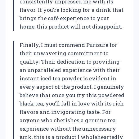
consistently impressed me with its
flavor. If you’re looking for a drink that
brings the café experience to your
home, this product will not disappoint.
Finally, I must commend Purisure for
their unwavering commitment to
quality. Their dedication to providing
an unparalleled experience with their
instant iced tea powder is evident in
every aspect of the product. I genuinely
believe that once you try this powdered
black tea, you’ll fall in love with its rich
flavors and invigorating taste. For
anyone who cherishes a genuine tea
experience without the unnecessary
junk, this is a product I wholeheartedly