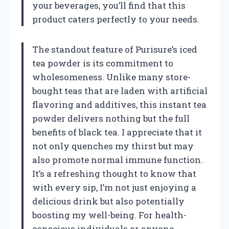
your beverages, you’ll find that this
product caters perfectly to your needs.
The standout feature of Purisure’s iced
tea powder is its commitment to
wholesomeness. Unlike many store-
bought teas that are laden with artificial
flavoring and additives, this instant tea
powder delivers nothing but the full
benefits of black tea. I appreciate that it
not only quenches my thirst but may
also promote normal immune function.
It’s a refreshing thought to know that
with every sip, I’m not just enjoying a
delicious drink but also potentially
boosting my well-being. For health-
conscious individuals or anyone