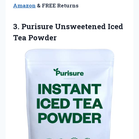
Amazon
& FREE Returns
3.
Purisure Unsweetened Iced
Tea Powder