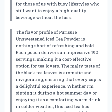
for those of us with busy lifestyles who
still want to enjoy a high-quality
beverage without the fuss.
The flavor profile of Purisure
Unsweetened Iced Tea Powder is
nothing short of refreshing and bold.
Each pouch delivers an impressive 192
servings, making it a cost-effective
option for tea lovers. The malty taste of
the black tea leaves is aromatic and
invigorating, ensuring that every cup is
a delightful experience. Whether I’m
sipping it during a hot summer day or
enjoying it as a comforting warm drink
in colder weather, this iced tea has