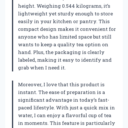
height. Weighing 0.544 kilograms, it’s
lightweight yet sturdy enough to store
easily in your kitchen or pantry. This
compact design makes it convenient for
anyone who has limited space but still
wants to keep a quality tea option on
hand. Plus, the packaging is clearly
labeled, making it easy to identify and
grab when I need it.
Moreover, I love that this product is
instant. The ease of preparation is a
significant advantage in today’s fast-
paced lifestyle. With just a quick mix in
water, I can enjoy a flavorful cup of tea
in moments. This feature is particularly