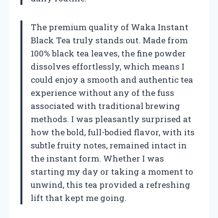
The premium quality of Waka Instant
Black Tea truly stands out. Made from
100% black tea leaves, the fine powder
dissolves effortlessly, which means I
could enjoy a smooth and authentic tea
experience without any of the fuss
associated with traditional brewing
methods. I was pleasantly surprised at
how the bold, full-bodied flavor, with its
subtle fruity notes, remained intact in
the instant form. Whether I was
starting my day or taking a moment to
unwind, this tea provided a refreshing
lift that kept me going.