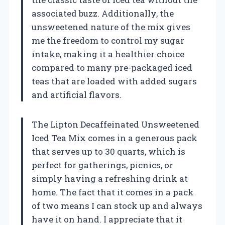
associated buzz. Additionally, the
unsweetened nature of the mix gives
me the freedom to control my sugar
intake, making it a healthier choice
compared to many pre-packaged iced
teas that are loaded with added sugars
and artificial flavors.
The Lipton Decaffeinated Unsweetened
Iced Tea Mix comes in a generous pack
that serves up to 30 quarts, which is
perfect for gatherings, picnics, or
simply having a refreshing drink at
home. The fact that it comes in a pack
of two means I can stock up and always
have it on hand. I appreciate that it