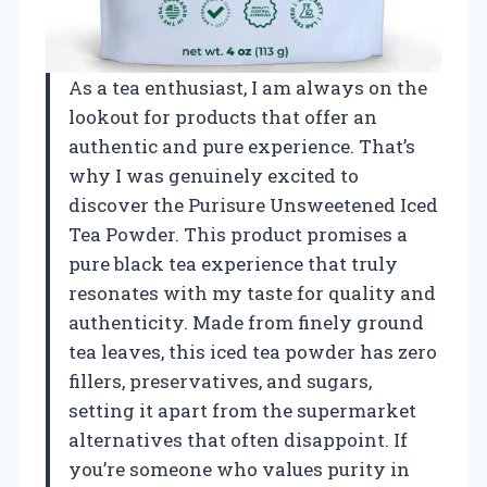
As a tea enthusiast, I am always on the
lookout for products that offer an
authentic and pure experience. That’s
why I was genuinely excited to
discover the Purisure Unsweetened Iced
Tea Powder. This product promises a
pure black tea experience that truly
resonates with my taste for quality and
authenticity. Made from finely ground
tea leaves, this iced tea powder has zero
fillers, preservatives, and sugars,
setting it apart from the supermarket
alternatives that often disappoint. If
you’re someone who values purity in