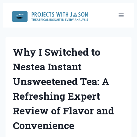
Skip
to
content
Why I Switched to
Nestea Instant
Unsweetened Tea: A
Refreshing Expert
Review of Flavor and
Convenience