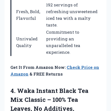
192 servings of
Fresh, Bold,
refreshing unsweetened
Flavorful
iced tea with a malty
taste.
Commitment to
Unrivaled
providing an
Quality
unparalleled tea
experience.
Get It From Amazon Now:
Check Price on
Amazon
& FREE Returns
4.
Waka Instant Black
Tea
Mix Classic – 100% Tea
Leaves, No Additives,