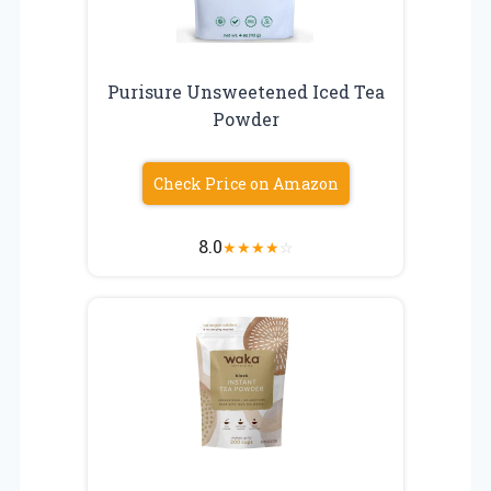
Purisure Unsweetened Iced Tea
Powder
Check Price on Amazon
8.0
★
★
★
★
☆