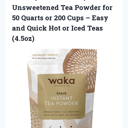
Unsweetened Tea Powder for
50 Quarts or 200 Cups – Easy
and Quick Hot or Iced Teas
(4.5oz)