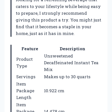
caters to your lifestyle while being easy
to prepare, I strongly recommend
giving this product a try. You might just
find that it becomes a staple in your
home, just as it has in mine.
Feature
Description
Unsweetened
Product
Decaffeinated Instant Tea
Type
Mix
Servings
Makes up to 30 quarts
Item
Package
10.922 cm
Length
Item
Package
14.478 cm