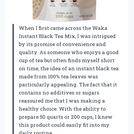
When I first came across the Waka
Instant Black Tea Mix, I was intrigued
by its promise of convenience and
quality. As someone who enjoys a good
cup of tea but often finds myself short
on time, the idea of an instant black tea
made from 100% tea leaves was
particularly appealing. The fact that it
contains no additives or sugars
reassured me that I was making a
healthy choice. With the ability to
prepare 50 quarts or 200 cups, I knew
this product could easily fit into my
daily routine.