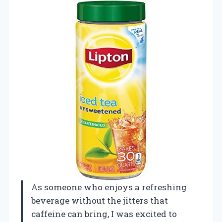
As someone who enjoys a refreshing
beverage without the jitters that
caffeine can bring, I was excited to