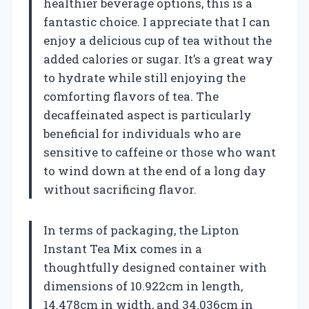
healthier beverage options, this is a
fantastic choice. I appreciate that I can
enjoy a delicious cup of tea without the
added calories or sugar. It’s a great way
to hydrate while still enjoying the
comforting flavors of tea. The
decaffeinated aspect is particularly
beneficial for individuals who are
sensitive to caffeine or those who want
to wind down at the end of a long day
without sacrificing flavor.
In terms of packaging, the Lipton
Instant Tea Mix comes in a
thoughtfully designed container with
dimensions of 10.922cm in length,
14.478cm in width, and 34.036cm in