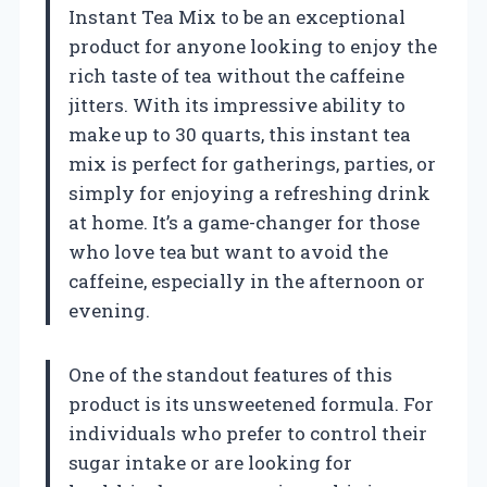
Instant Tea Mix to be an exceptional
product for anyone looking to enjoy the
rich taste of tea without the caffeine
jitters. With its impressive ability to
make up to 30 quarts, this instant tea
mix is perfect for gatherings, parties, or
simply for enjoying a refreshing drink
at home. It’s a game-changer for those
who love tea but want to avoid the
caffeine, especially in the afternoon or
evening.
One of the standout features of this
product is its unsweetened formula. For
individuals who prefer to control their
sugar intake or are looking for