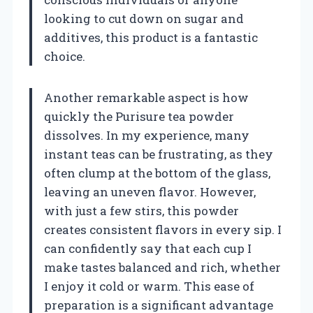
looking to cut down on sugar and
additives, this product is a fantastic
choice.
Another remarkable aspect is how
quickly the Purisure tea powder
dissolves. In my experience, many
instant teas can be frustrating, as they
often clump at the bottom of the glass,
leaving an uneven flavor. However,
with just a few stirs, this powder
creates consistent flavors in every sip. I
can confidently say that each cup I
make tastes balanced and rich, whether
I enjoy it cold or warm. This ease of
preparation is a significant advantage