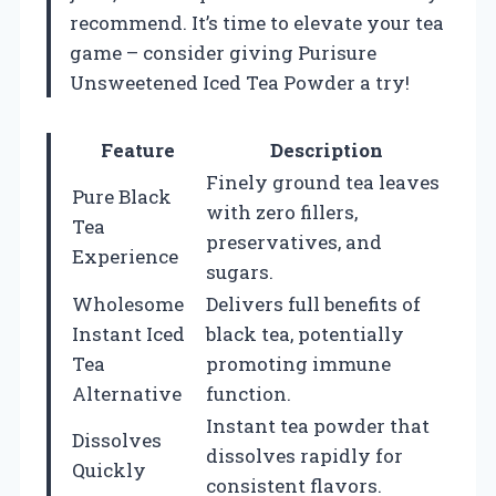
recommend. It’s time to elevate your tea
game – consider giving Purisure
Unsweetened Iced Tea Powder a try!
Feature
Description
Finely ground tea leaves
Pure Black
with zero fillers,
Tea
preservatives, and
Experience
sugars.
Wholesome
Delivers full benefits of
Instant Iced
black tea, potentially
Tea
promoting immune
Alternative
function.
Instant tea powder that
Dissolves
dissolves rapidly for
Quickly
consistent flavors.