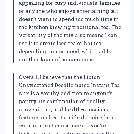
appealing for busy individuals, families,
or anyone who enjoys entertaining but
doesn’t want to spend too much time in
the kitchen brewing traditional tea. The
versatility of the mix also means I can
use it to create iced tea or hot tea
depending on my mood, which adds
another layer of convenience.
Overall, I believe that the Lipton
Unsweetened Decaffeinated Instant Tea
Mix is a worthy addition to anyone’s
pantry. Its combination of quality,
convenience, and health-conscious
features makes it an ideal choice for a
wide range of consumers. If you’re
looking for a refreshing beverage that