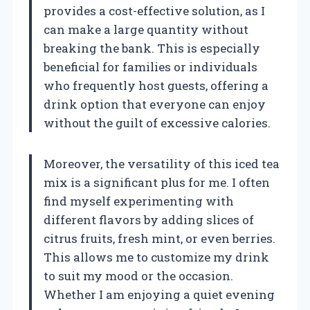
provides a cost-effective solution, as I
can make a large quantity without
breaking the bank. This is especially
beneficial for families or individuals
who frequently host guests, offering a
drink option that everyone can enjoy
without the guilt of excessive calories.
Moreover, the versatility of this iced tea
mix is a significant plus for me. I often
find myself experimenting with
different flavors by adding slices of
citrus fruits, fresh mint, or even berries.
This allows me to customize my drink
to suit my mood or the occasion.
Whether I am enjoying a quiet evening