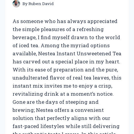
By
Ruben David
As someone who has always appreciated
the simple pleasures of a refreshing
beverage, I find myself drawn to the world
of iced tea. Among the myriad options
available, Nestea Instant Unsweetened Tea
has carved out a special place in my heart.
With its ease of preparation and the pure,
unadulterated flavor of real tea leaves, this
instant mix invites me to enjoy a crisp,
revitalizing drink at a moment’s notice.
Gone are the days of steeping and
brewing; Nestea offers a convenient
solution that perfectly aligns with our
fast-paced lifestyles while still delivering