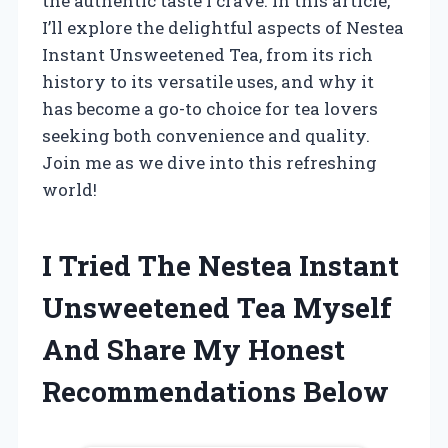
the authentic taste I crave. In this article,
I’ll explore the delightful aspects of Nestea
Instant Unsweetened Tea, from its rich
history to its versatile uses, and why it
has become a go-to choice for tea lovers
seeking both convenience and quality.
Join me as we dive into this refreshing
world!
I Tried The Nestea Instant
Unsweetened Tea Myself
And Share My Honest
Recommendations Below