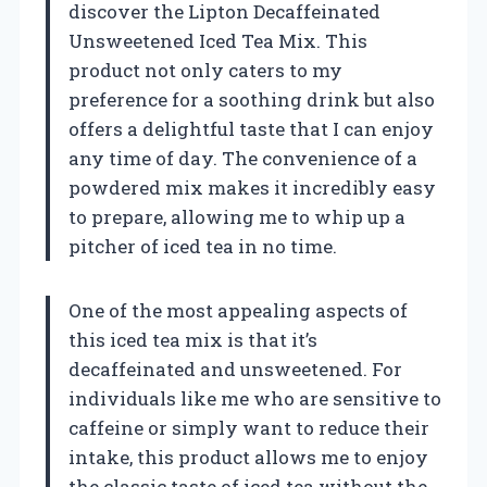
discover the Lipton Decaffeinated
Unsweetened Iced Tea Mix. This
product not only caters to my
preference for a soothing drink but also
offers a delightful taste that I can enjoy
any time of day. The convenience of a
powdered mix makes it incredibly easy
to prepare, allowing me to whip up a
pitcher of iced tea in no time.
One of the most appealing aspects of
this iced tea mix is that it’s
decaffeinated and unsweetened. For
individuals like me who are sensitive to
caffeine or simply want to reduce their
intake, this product allows me to enjoy
the classic taste of iced tea without the