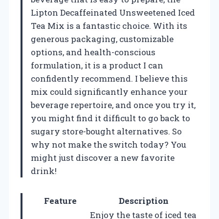
Lipton Decaffeinated Unsweetened Iced
Tea Mix is a fantastic choice. With its
generous packaging, customizable
options, and health-conscious
formulation, it is a product I can
confidently recommend. I believe this
mix could significantly enhance your
beverage repertoire, and once you try it,
you might find it difficult to go back to
sugary store-bought alternatives. So
why not make the switch today? You
might just discover a new favorite
drink!
Feature
Description
Enjoy the taste of iced tea