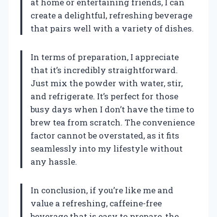
at home or entertaining friends, I can
create a delightful, refreshing beverage
that pairs well with a variety of dishes.
In terms of preparation, I appreciate
that it’s incredibly straightforward.
Just mix the powder with water, stir,
and refrigerate. It’s perfect for those
busy days when I don’t have the time to
brew tea from scratch. The convenience
factor cannot be overstated, as it fits
seamlessly into my lifestyle without
any hassle.
In conclusion, if you’re like me and
value a refreshing, caffeine-free
beverage that is easy to prepare, the