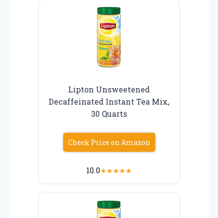
Lipton Unsweetened
Decaffeinated Instant Tea Mix,
30 Quarts
Check Price on Amazon
10.0
★
★
★
★
★