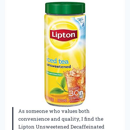
As someone who values both
convenience and quality, I find the
Lipton Unsweetened Decaffeinated