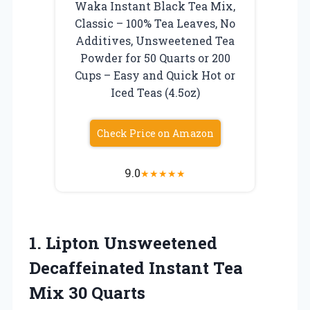
Waka Instant Black Tea Mix,
Classic – 100% Tea Leaves, No
Additives, Unsweetened Tea
Powder for 50 Quarts or 200
Cups – Easy and Quick Hot or
Iced Teas (4.5oz)
Check Price on Amazon
9.0
★
★
★
★
★
1.
Lipton Unsweetened
Decaffeinated
Instant Tea
Mix 30 Quarts