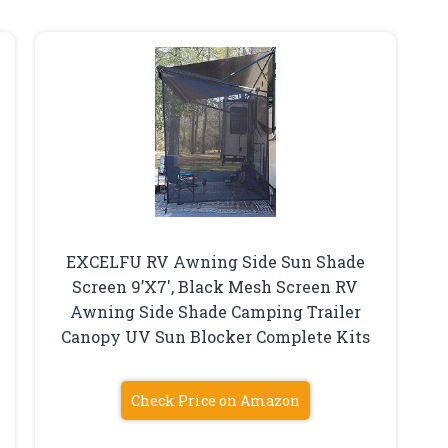
EXCELFU RV Awning Side Sun Shade
Screen 9’X7′, Black Mesh Screen RV
Awning Side Shade Camping Trailer
Canopy UV Sun Blocker Complete Kits
Check Price on Amazon