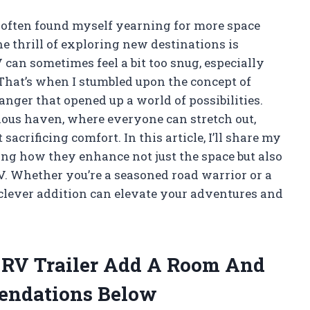
e often found myself yearning for more space
 thrill of exploring new destinations is
V can sometimes feel a bit too snug, especially
That’s when I stumbled upon the concept of
ger that opened up a world of possibilities.
ous haven, where everyone can stretch out,
sacrificing comfort. In this article, I’ll share my
ing how they enhance not just the space but also
RV. Whether you’re a seasoned road warrior or a
clever addition can elevate your adventures and
e RV Trailer Add A Room And
endations Below