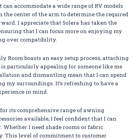
it can accommodate a wide range of RV models
m the center of the arm to determine the required
ward. I appreciate that Solera has taken the
, ensuring that I can focus more on enjoying my
g over compatibility.
ily Room boasts an easy setup process, attaching
 is particularly appealing for someone like me
allation and dismantling mean that I can spend
g my surroundings. It’s refreshing to have a
xperience in mind.
 for its comprehensive range of awning
ssories available, I feel confident that I can
 Whether I need shade rooms or fabric
dy. This level of commitment to customer