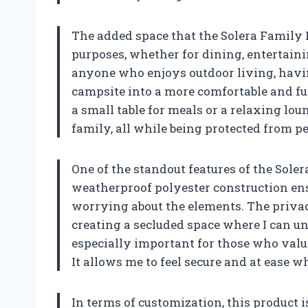
The added space that the Solera Family R
purposes, whether for dining, entertaini
anyone who enjoys outdoor living, havin
campsite into a more comfortable and fun
a small table for meals or a relaxing lo
family, all while being protected from p
One of the standout features of the Sole
weatherproof polyester construction en
worrying about the elements. The privac
creating a secluded space where I can u
especially important for those who valu
It allows me to feel secure and at ease w
In terms of customization, this product