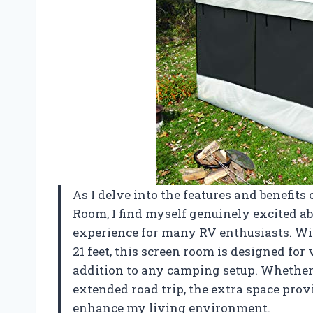
As I delve into the features and benefi
Room, I find myself genuinely excited a
experience for many RV enthusiasts. With
21 feet, this screen room is designed for
addition to any camping setup. Whethe
extended road trip, the extra space prov
enhance my living environment.