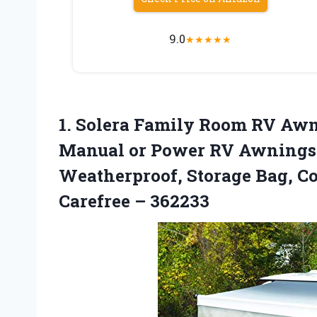
9.0
★
★
★
★
★
1.
Solera Family Room
RV Awni
Manual or Power RV Awnings, 
Weatherproof, Storage Bag, Co
Carefree – 362233