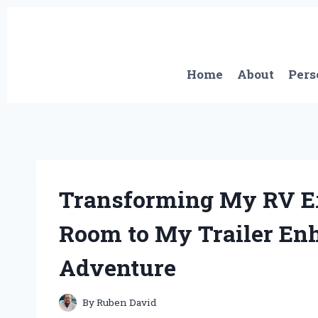
Skip
to
content
Home
About
Pers
Transforming My RV E
Room to My Trailer En
Adventure
By
Ruben David