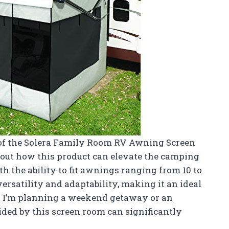
ts of the Solera Family Room RV Awning Screen
bout how this product can elevate the camping
 the ability to fit awnings ranging from 10 to
 versatility and adaptability, making it an ideal
r I’m planning a weekend getaway or an
ided by this screen room can significantly