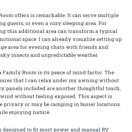
oom offers is remarkable. It can serve multiple
ng guests, or even a cozy sleeping area. For
g this additional area can transform a typical
ctional space. I can already visualize setting up
unge area for evening chats with friends and
esky insects and unpredictable weather.
ra Family Room is its peace of mind factor. The
sures that I can relax under my awning without
y panels included are another thoughtful touch,
nwind without feeling exposed. This aspect is
e privacy or may be camping in busier locations.
hile enjoying nature.
 is designed to fit most power and manual RV