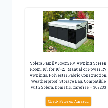
Solera Family Room RV Awning Screen
Room, 18′, for 10′-21′ Manual or Power RV
Awnings, Polyester Fabric Construction,
Weatherproof, Storage Bag, Compatible
with Solera, Dometic, Carefree – 362233
Check Price on Amazon