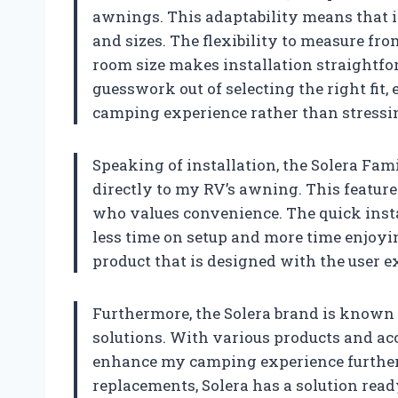
awnings. This adaptability means that 
and sizes. The flexibility to measure fro
room size makes installation straightfor
guesswork out of selecting the right fit
camping experience rather than stressin
Speaking of installation, the Solera Fam
directly to my RV’s awning. This feature
who values convenience. The quick inst
less time on setup and more time enjoyin
product that is designed with the user e
Furthermore, the Solera brand is known
solutions. With various products and acce
enhance my camping experience further.
replacements, Solera has a solution rea