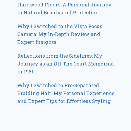
Hardwood Floors: A Personal Journey
to Natural Beauty and Protection
Why I Switched to the Vista Focus
Camera: My In-Depth Review and
Expert Insights
Reflections from the Sidelines: My
Journey as an Off The Court Memoirist
in 1981
Why I Switched to Pre-Separated
Braiding Hair: My Personal Experience
and Expert Tips for Effortless Styling