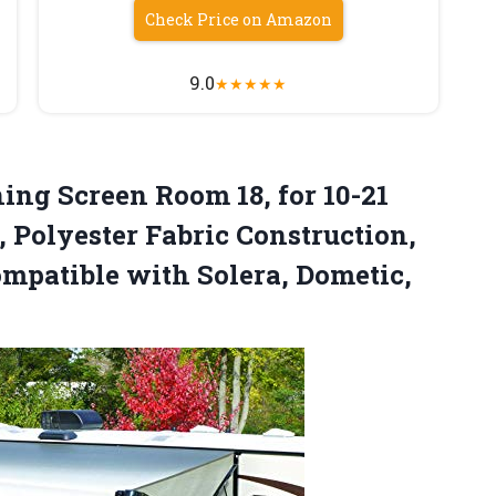
Check Price on Amazon
9.0
★
★
★
★
★
ng Screen Room 18, for 10-21
Polyester Fabric Construction,
mpatible with Solera, Dometic,