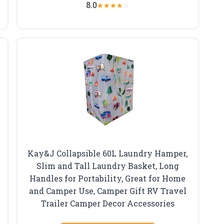
8.0
★
★
★
★
☆
Kay&J Collapsible 60L Laundry Hamper,
Slim and Tall Laundry Basket, Long
Handles for Portability, Great for Home
and Camper Use, Camper Gift RV Travel
Trailer Camper Decor Accessories