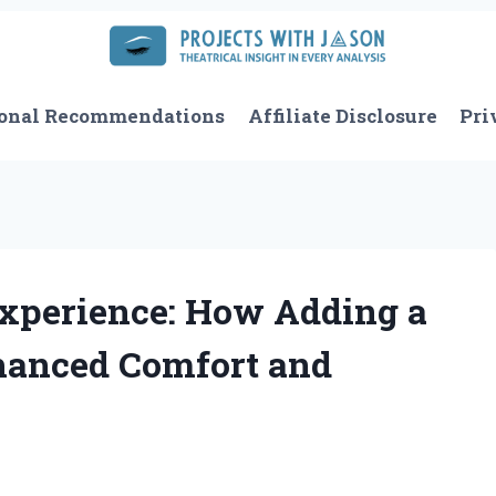
onal Recommendations
Affiliate Disclosure
Pri
xperience: How Adding a
hanced Comfort and