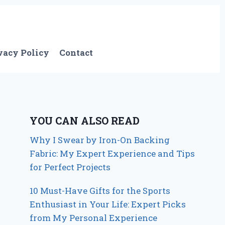
vacy Policy
Contact
YOU CAN ALSO READ
Why I Swear by Iron-On Backing
Fabric: My Expert Experience and Tips
for Perfect Projects
10 Must-Have Gifts for the Sports
Enthusiast in Your Life: Expert Picks
from My Personal Experience