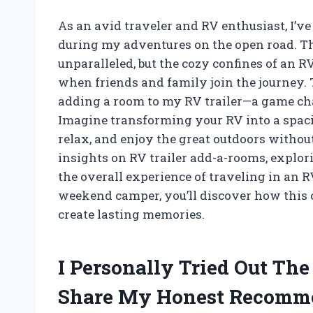
As an avid traveler and RV enthusiast, I’v
during my adventures on the open road. The
unparalleled, but the cozy confines of an R
when friends and family join the journey. 
adding a room to my RV trailer—a game chan
Imagine transforming your RV into a spaci
relax, and enjoy the great outdoors without 
insights on RV trailer add-a-rooms, explor
the overall experience of traveling in an 
weekend camper, you’ll discover how this 
create lasting memories.
I Personally Tried Out Th
Share My Honest Recomm