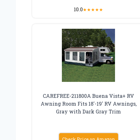
10.0
★
★
★
★
★
CAREFREE-211800A Buena Vista+ RV
Awning Room Fits 18′-19′ RV Awnings,
Gray with Dark Gray Trim
Check Price on Amazon