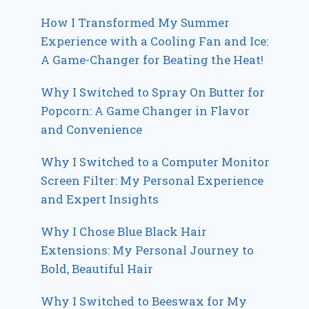
How I Transformed My Summer
Experience with a Cooling Fan and Ice:
A Game-Changer for Beating the Heat!
Why I Switched to Spray On Butter for
Popcorn: A Game Changer in Flavor
and Convenience
Why I Switched to a Computer Monitor
Screen Filter: My Personal Experience
and Expert Insights
Why I Chose Blue Black Hair
Extensions: My Personal Journey to
Bold, Beautiful Hair
Why I Switched to Beeswax for My