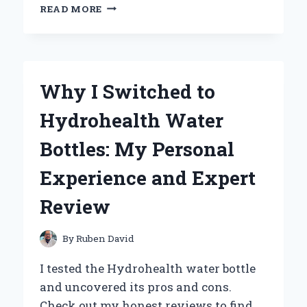
WHY
READ MORE
TRIGGER
WARNINGS
FOR
‘HAUNTING
ADELINE’
Why I Switched to
ARE
ESSENTIAL:
Hydrohealth Water
MY
PERSONAL
Bottles: My Personal
EXPERIENCE
AND
Experience and Expert
EXPERT
INSIGHTS
Review
By
Ruben David
I tested the Hydrohealth water bottle
and uncovered its pros and cons.
Check out my honest reviews to find