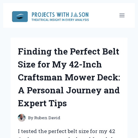
Skip
to
content
Finding the Perfect Belt
Size for My 42-Inch
Craftsman Mower Deck:
A Personal Journey and
Expert Tips
By
Ruben David
I tested the perfect belt size for my 42