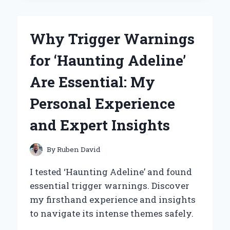
NOSE
PIERCING
WITH
Why Trigger Warnings
A
GUN:
for ‘Haunting Adeline’
MY
PERSONAL
Are Essential: My
EXPERIENCE
AND
Personal Experience
EXPERT
INSIGHTS
and Expert Insights
By
Ruben David
I tested ‘Haunting Adeline’ and found
essential trigger warnings. Discover
my firsthand experience and insights
to navigate its intense themes safely.