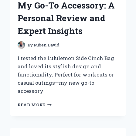
My Go-To Accessory: A
EXPERIENCE
WITH
Personal Review and
THIS
AS
Expert Insights
SEEN
ON
TV
By
Ruben David
SOLUTION
I tested the Lululemon Side Cinch Bag
and loved its stylish design and
functionality. Perfect for workouts or
casual outings—my new go-to
accessory!
WHY
READ MORE
THE
LULULEMON
SIDE
CINCH
BAG