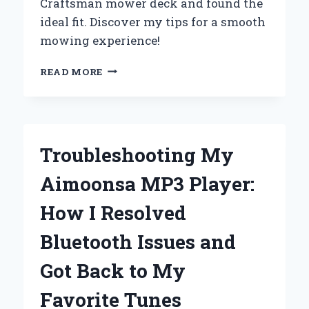
Craftsman mower deck and found the
ideal fit. Discover my tips for a smooth
mowing experience!
FINDING
READ MORE
THE
PERFECT
BELT
SIZE
FOR
Troubleshooting My
MY
42-
Aimoonsa MP3 Player:
INCH
CRAFTSMAN
How I Resolved
MOWER
DECK:
Bluetooth Issues and
A
PERSONAL
Got Back to My
JOURNEY
AND
Favorite Tunes
EXPERT