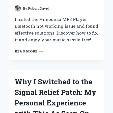
TIPS
By
Ruben David
I tested the Aimoonsa MP3 Player
Bluetooth not working issue and found
effective solutions. Discover how to fix
it and enjoy your music hassle-free!
TROUBLESHOOTING
READ MORE
MY
AIMOONSA
MP3
PLAYER:
HOW
Why I Switched to the
I
RESOLVED
Signal Relief Patch: My
BLUETOOTH
ISSUES
Personal Experience
AND
GOT