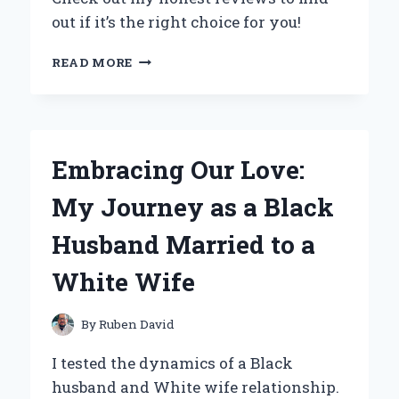
out if it’s the right choice for you!
WHY
READ MORE
I
SWITCHED
TO
HYDROHEALTH
WATER
Embracing Our Love:
BOTTLES:
MY
My Journey as a Black
PERSONAL
EXPERIENCE
Husband Married to a
AND
EXPERT
White Wife
REVIEW
By
Ruben David
I tested the dynamics of a Black
husband and White wife relationship.