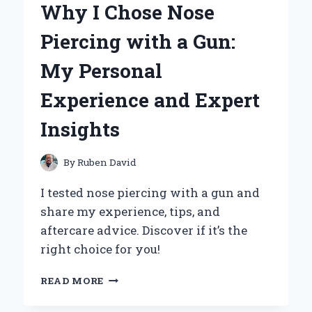
Why I Chose Nose
BECAME
MY
Piercing with a Gun:
GO-
TO
My Personal
ACCESSORY:
A
Experience and Expert
PERSONAL
REVIEW
Insights
AND
EXPERT
INSIGHTS
By
Ruben David
I tested nose piercing with a gun and
share my experience, tips, and
aftercare advice. Discover if it’s the
right choice for you!
WHY
READ MORE
I
CHOSE