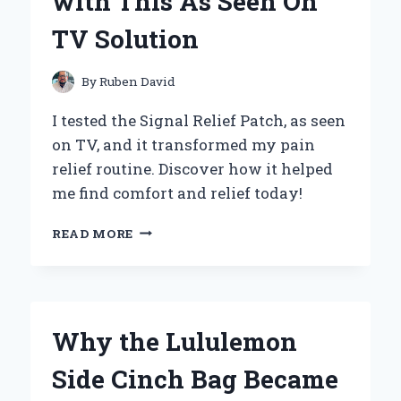
with This As Seen On
BACK
TO
TV Solution
MY
FAVORITE
TUNES
By
Ruben David
I tested the Signal Relief Patch, as seen
on TV, and it transformed my pain
relief routine. Discover how it helped
me find comfort and relief today!
WHY
READ MORE
I
SWITCHED
TO
THE
SIGNAL
Why the Lululemon
RELIEF
PATCH:
Side Cinch Bag Became
MY
PERSONAL