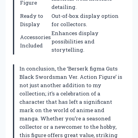
Figure
detailing.
Ready to
Out-of-box display option
Display
for collectors.
Enhances display
Accessories
possibilities and
Included
storytelling.
In conclusion, the ‘Berserk figma Guts
Black Swordsman Ver. Action Figure’ is
not just another addition to my
collection; it’s a celebration of a
character that has left a significant
mark on the world of anime and
manga. Whether you’re a seasoned
collector or a newcomer to the hobby,
this figure offers great value, striking