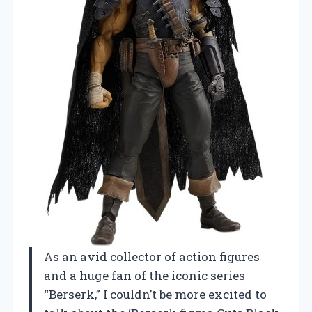
As an avid collector of action figures
and a huge fan of the iconic series
“Berserk,” I couldn’t be more excited to