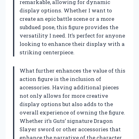
remarkable, allowing for dynamic
display options. Whether I want to
create an epic battle scene or a more
subdued pose, this figure provides the
versatility I need. It’s perfect for anyone
looking to enhance their display with a
striking centerpiece.
What further enhances the value of this
action figure is the inclusion of
accessories. Having additional pieces
not only allows for more creative
display options but also adds to the
overall experience of owning the figure.
Whether it’s Guts’ signature Dragon
Slayer sword or other accessories that
enhance the narrative of the character,