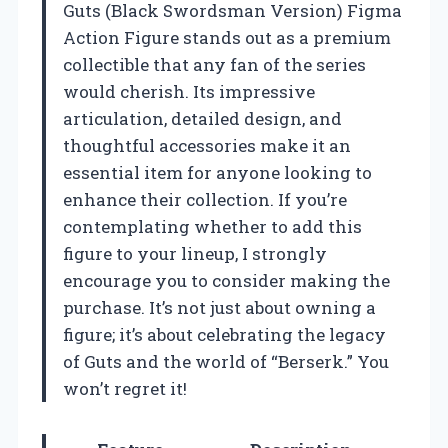
Guts (Black Swordsman Version) Figma
Action Figure stands out as a premium
collectible that any fan of the series
would cherish. Its impressive
articulation, detailed design, and
thoughtful accessories make it an
essential item for anyone looking to
enhance their collection. If you’re
contemplating whether to add this
figure to your lineup, I strongly
encourage you to consider making the
purchase. It’s not just about owning a
figure; it’s about celebrating the legacy
of Guts and the world of “Berserk.” You
won’t regret it!