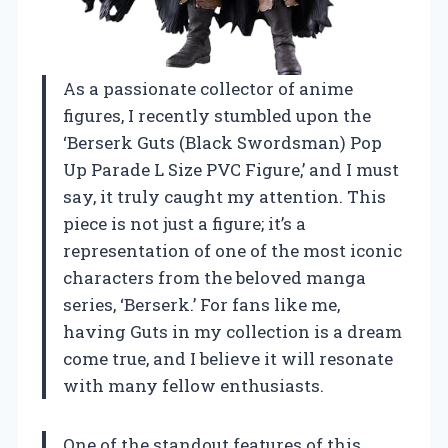
As a passionate collector of anime
figures, I recently stumbled upon the
‘Berserk Guts (Black Swordsman) Pop
Up Parade L Size PVC Figure,’ and I must
say, it truly caught my attention. This
piece is not just a figure; it’s a
representation of one of the most iconic
characters from the beloved manga
series, ‘Berserk.’ For fans like me,
having Guts in my collection is a dream
come true, and I believe it will resonate
with many fellow enthusiasts.
One of the standout features of this