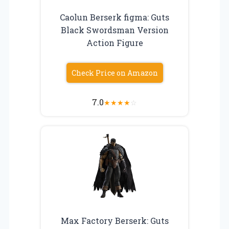
Caolun Berserk figma: Guts
Black Swordsman Version
Action Figure
Check Price on Amazon
7.0
★
★
★
★
☆
Max Factory Berserk: Guts