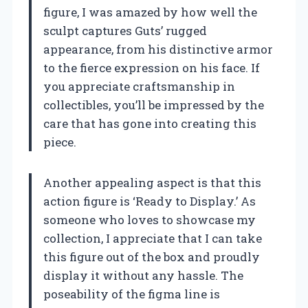
figure, I was amazed by how well the
sculpt captures Guts’ rugged
appearance, from his distinctive armor
to the fierce expression on his face. If
you appreciate craftsmanship in
collectibles, you’ll be impressed by the
care that has gone into creating this
piece.
Another appealing aspect is that this
action figure is ‘Ready to Display.’ As
someone who loves to showcase my
collection, I appreciate that I can take
this figure out of the box and proudly
display it without any hassle. The
poseability of the figma line is