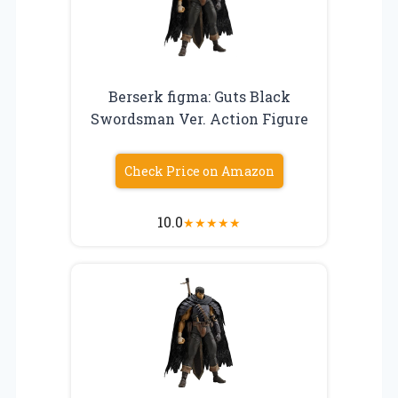
Berserk figma: Guts Black
Swordsman Ver. Action Figure
Check Price on Amazon
10.0
★
★
★
★
★