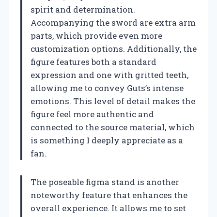
spirit and determination.
Accompanying the sword are extra arm
parts, which provide even more
customization options. Additionally, the
figure features both a standard
expression and one with gritted teeth,
allowing me to convey Guts’s intense
emotions. This level of detail makes the
figure feel more authentic and
connected to the source material, which
is something I deeply appreciate as a
fan.
The poseable figma stand is another
noteworthy feature that enhances the
overall experience. It allows me to set