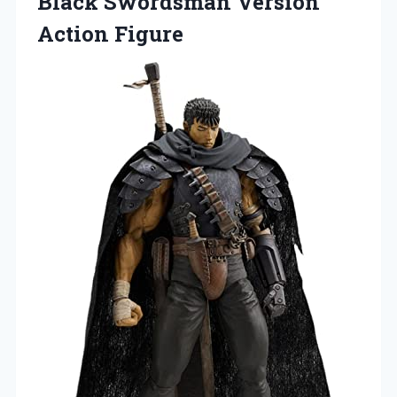
Black Swordsman Version
Action Figure