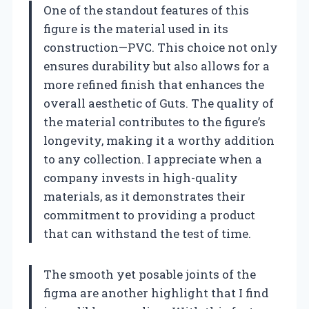
One of the standout features of this
figure is the material used in its
construction—PVC. This choice not only
ensures durability but also allows for a
more refined finish that enhances the
overall aesthetic of Guts. The quality of
the material contributes to the figure’s
longevity, making it a worthy addition
to any collection. I appreciate when a
company invests in high-quality
materials, as it demonstrates their
commitment to providing a product
that can withstand the test of time.
The smooth yet posable joints of the
figma are another highlight that I find