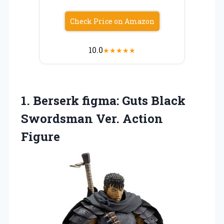
Check Price on Amazon
10.0
★
★
★
★
★
1. Berserk figma: Guts Black
Swordsman Ver. Action
Figure