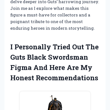
delve deeper into Guts’ harrowing journey.
Join me as I explore what makes this
figure a must-have for collectors and a
poignant tribute to one of the most
enduring heroes in modern storytelling.
I Personally Tried Out The
Guts Black Swordsman
Figma And Here Are My
Honest Recommendations