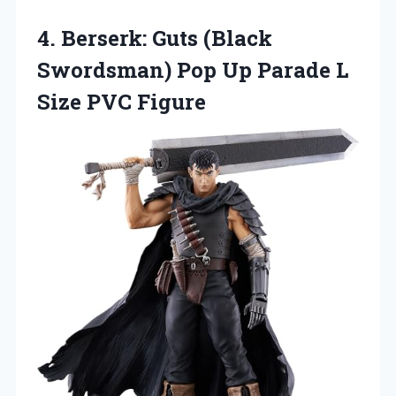
4. Berserk: Guts (Black
Swordsman) Pop Up Parade
L
Size PVC Figure