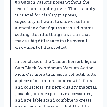
up Guts in various poses without the
fear of him toppling over. This stability
is crucial for display purposes,
especially if I want to showcase him
alongside other figures or in a diorama
setting. It’s little things like this that
make a big difference in the overall
enjoyment of the product.
In conclusion, the ‘Caolun Berserk figma
Guts Black Swordsman Version Action
Figure’ is more than just a collectible; it’s
a piece of art that resonates with fans
and collectors. Its high-quality material,
posable joints, expressive accessories,
and a reliable stand combine to create
an exceptional product that I highly