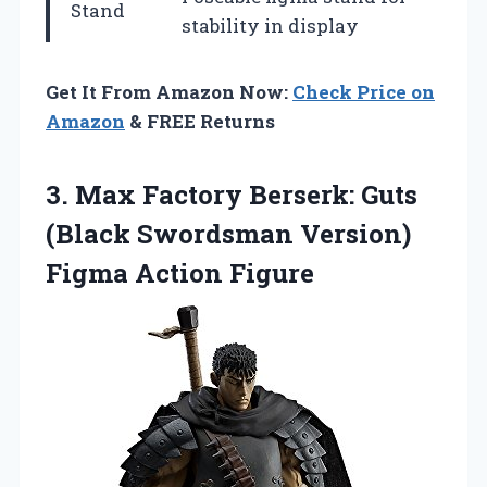
Stand
stability in display
Get It From Amazon Now:
Check Price on
Amazon
& FREE Returns
3. Max Factory Berserk: Guts
(Black Swordsman
Version)
Figma Action Figure