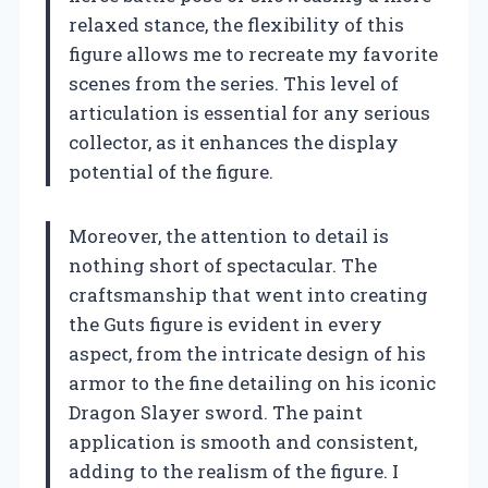
relaxed stance, the flexibility of this
figure allows me to recreate my favorite
scenes from the series. This level of
articulation is essential for any serious
collector, as it enhances the display
potential of the figure.
Moreover, the attention to detail is
nothing short of spectacular. The
craftsmanship that went into creating
the Guts figure is evident in every
aspect, from the intricate design of his
armor to the fine detailing on his iconic
Dragon Slayer sword. The paint
application is smooth and consistent,
adding to the realism of the figure. I