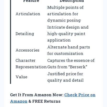
Feature
Description
Multiple points of
Articulation
articulation for
dynamic posing
Intricate design and
Detailing
high-quality paint
application
Alternate hand parts
Accessories
for customization
Character
Captures the essence of
Representation
Guts from “Berserk”
Justified price for
Value
quality and detail
Get It From Amazon Now:
Check Price on
Amazon
& FREE Returns