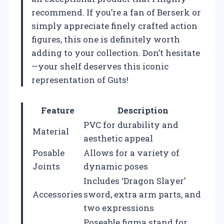
recommend. If you’re a fan of Berserk or
simply appreciate finely crafted action
figures, this one is definitely worth
adding to your collection. Don’t hesitate
—your shelf deserves this iconic
representation of Guts!
Feature
Description
PVC for durability and
Material
aesthetic appeal
Posable
Allows for a variety of
Joints
dynamic poses
Includes ‘Dragon Slayer’
Accessories
sword, extra arm parts, and
two expressions
Poseable figma stand for