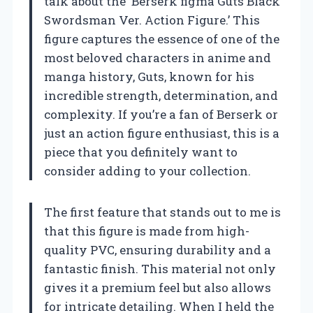
talk about the ‘Berserk figma Guts Black
Swordsman Ver. Action Figure.’ This
figure captures the essence of one of the
most beloved characters in anime and
manga history, Guts, known for his
incredible strength, determination, and
complexity. If you’re a fan of Berserk or
just an action figure enthusiast, this is a
piece that you definitely want to
consider adding to your collection.
The first feature that stands out to me is
that this figure is made from high-
quality PVC, ensuring durability and a
fantastic finish. This material not only
gives it a premium feel but also allows
for intricate detailing. When I held the