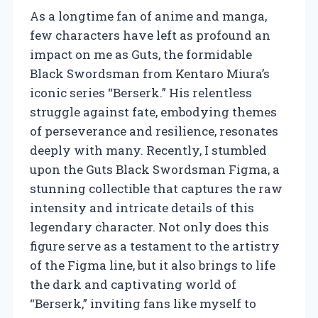
As a longtime fan of anime and manga,
few characters have left as profound an
impact on me as Guts, the formidable
Black Swordsman from Kentaro Miura’s
iconic series “Berserk.” His relentless
struggle against fate, embodying themes
of perseverance and resilience, resonates
deeply with many. Recently, I stumbled
upon the Guts Black Swordsman Figma, a
stunning collectible that captures the raw
intensity and intricate details of this
legendary character. Not only does this
figure serve as a testament to the artistry
of the Figma line, but it also brings to life
the dark and captivating world of
“Berserk,” inviting fans like myself to