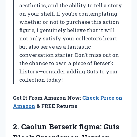
aesthetics, and the ability to tell a story
on your shelf. If you’re contemplating
whether or not to purchase this action
figure, I genuinely believe that it will
not only satisfy your collector’s heart
but also serve as a fantastic
conversation starter. Don’t miss out on
the chance to own a piece of Berserk
history—consider adding Guts to your
collection today!
Get It From Amazon Now:
Check Price on
Amazon
& FREE Returns
2.
Caolun Berserk figma:
Guts