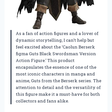
As a fan of action figures and a lover of
dynamic storytelling, I can’t help but
feel excited about the ‘Caolun Berserk
figma Guts Black Swordsman Version
Action Figure.’ This product
encapsulates the essence of one of the
most iconic characters in manga and
anime, Guts from the Berserk series. The
attention to detail and the versatility of
this figure make it a must-have for both
collectors and fans alike.