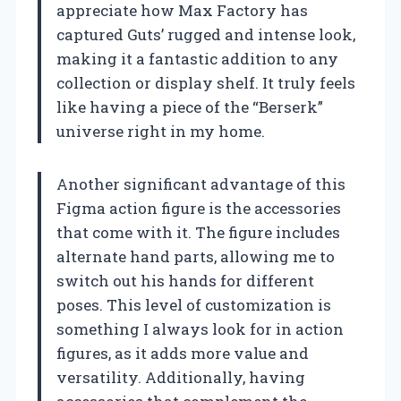
appreciate how Max Factory has
captured Guts’ rugged and intense look,
making it a fantastic addition to any
collection or display shelf. It truly feels
like having a piece of the “Berserk”
universe right in my home.
Another significant advantage of this
Figma action figure is the accessories
that come with it. The figure includes
alternate hand parts, allowing me to
switch out his hands for different
poses. This level of customization is
something I always look for in action
figures, as it adds more value and
versatility. Additionally, having