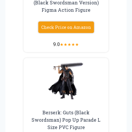
(Black Swordsman Version)
Figma Action Figure
Check Price on Amazon
9.0
★
★
★
★
★
Berserk: Guts (Black
Swordsman) Pop Up Parade L
Size PVC Figure