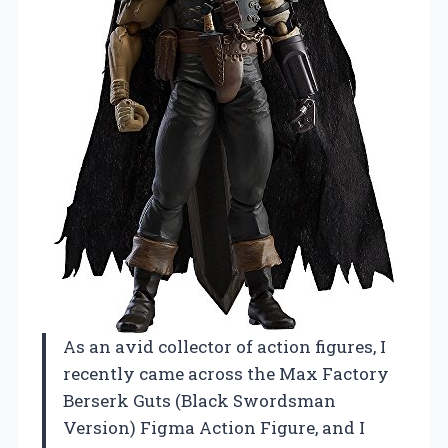
As an avid collector of action figures, I
recently came across the Max Factory
Berserk Guts (Black Swordsman
Version) Figma Action Figure, and I