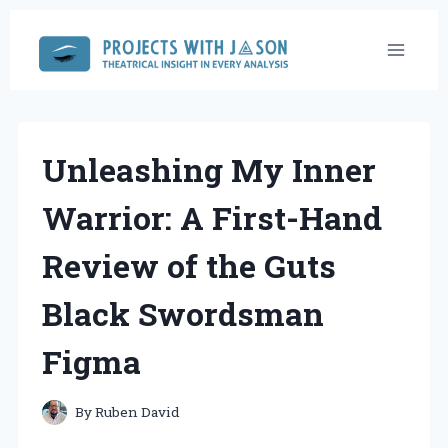
Skip
to
content
Unleashing My Inner
Warrior: A First-Hand
Review of the Guts
Black Swordsman
Figma
By
Ruben David