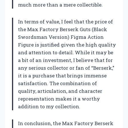
much more than a mere collectible.
In terms of value, I feel that the price of
the Max Factory Berserk Guts (Black
Swordsman Version) Figma Action
Figure is justified given the high quality
and attention to detail. While it may be
a bit of an investment, I believe that for
any serious collector or fan of “Berserk,”
it is a purchase that brings immense
satisfaction. The combination of
quality, articulation, and character
representation makes it a worthy
addition to my collection.
In conclusion, the Max Factory Berserk