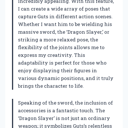
incredibly appealing. With this feature,
I can create a wide array of poses that
capture Guts in different action scenes.
Whether I want him to be wielding his
massive sword, the ‘Dragon Slayer,’ or
striking a more relaxed pose, the
flexibility of the joints allows me to
express my creativity. This
adaptability is perfect for those who
enjoy displaying their figures in
various dynamic positions, and it truly
brings the character to life.
Speaking of the sword, the inclusion of
accessories is a fantastic touch. The
‘Dragon Slayer’ is not just an ordinary
weapon; it symbolizes Guts’s relentless