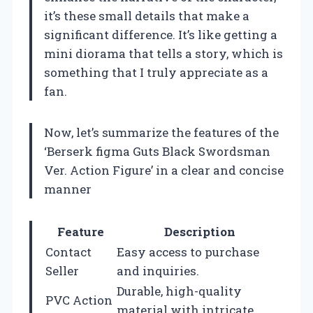
it’s these small details that make a
significant difference. It’s like getting a
mini diorama that tells a story, which is
something that I truly appreciate as a
fan.
Now, let’s summarize the features of the
‘Berserk figma Guts Black Swordsman
Ver. Action Figure’ in a clear and concise
manner
Feature
Description
Contact
Easy access to purchase
Seller
and inquiries.
Durable, high-quality
PVC Action
material with intricate