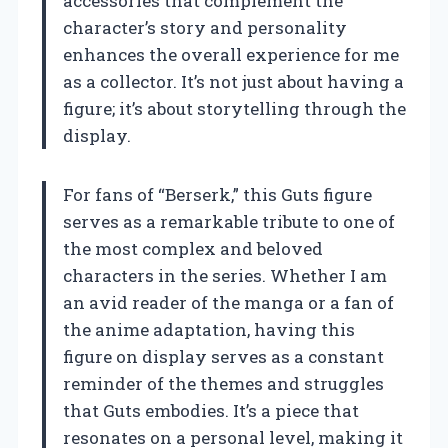
accessories that complement the
character’s story and personality
enhances the overall experience for me
as a collector. It’s not just about having a
figure; it’s about storytelling through the
display.
For fans of “Berserk,” this Guts figure
serves as a remarkable tribute to one of
the most complex and beloved
characters in the series. Whether I am
an avid reader of the manga or a fan of
the anime adaptation, having this
figure on display serves as a constant
reminder of the themes and struggles
that Guts embodies. It’s a piece that
resonates on a personal level, making it