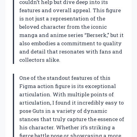
couldn’t help but dive deep into its
features and overall appeal. This figure
is not just a representation of the
beloved character from the iconic
manga and anime series “Berserk,” but it
also embodies a commitment to quality
and detail that resonates with fans and
collectors alike.
One of the standout features of this
Figma action figure is its exceptional
articulation. With multiple points of
articulation, I found it incredibly easy to
pose Guts in a variety of dynamic
stances that truly capture the essence of
his character. Whether it’s striking a
fierce battle pose or showcasing a more