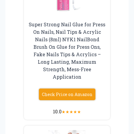
Super Strong Nail Glue for Press
On Nails, Nail Tips & Acrylic
Nails (8ml) NYK1 NailBond
Brush On Glue for Press Ons,
Fake Nails Tips & Acrylics –
Long Lasting, Maximum
Strength, Mess-Free
Application
Check Price on Amazon
10.0
★
★
★
★
★