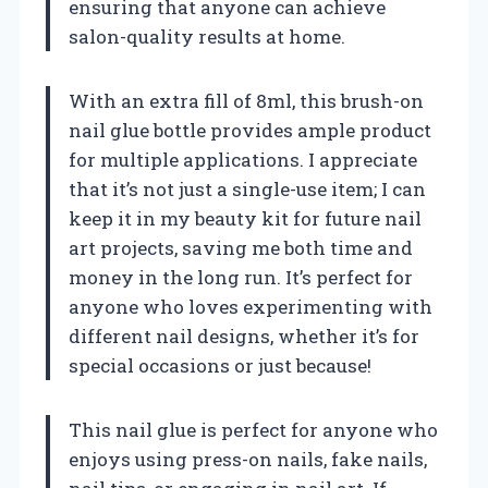
ensuring that anyone can achieve
salon-quality results at home.
With an extra fill of 8ml, this brush-on
nail glue bottle provides ample product
for multiple applications. I appreciate
that it’s not just a single-use item; I can
keep it in my beauty kit for future nail
art projects, saving me both time and
money in the long run. It’s perfect for
anyone who loves experimenting with
different nail designs, whether it’s for
special occasions or just because!
This nail glue is perfect for anyone who
enjoys using press-on nails, fake nails,