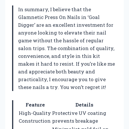
In summary, I believe that the
Glamnetic Press On Nails in ‘Goal
Digger’ are an excellent investment for
anyone looking to elevate their nail
game without the hassle of regular
salon trips. The combination of quality,
convenience, and style in this kit
makes it hard to resist. If you’re like me
and appreciate both beauty and
practicality, I encourage you to give
these nails a try. You won’t regret it!
Feature
Details
High-Quality
Protective UV coating
Construction
prevents breakage