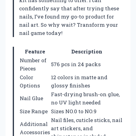
kit has something to offer. I can
confidently say that after trying these
nails, I’ve found my go-to product for
nail art. So why wait? Transform your
nail game today!
Feature
Description
Number of
576 pcs in 24 packs
Pieces
Color
12 colors in matte and
Options
glossy finishes
Fast-drying brush-on glue,
Nail Glue
no UV light needed
Size Range
Sizes NO.0 to NO.9
Nail files, cuticle sticks, nail
Additional
art stickers, and
Accessories