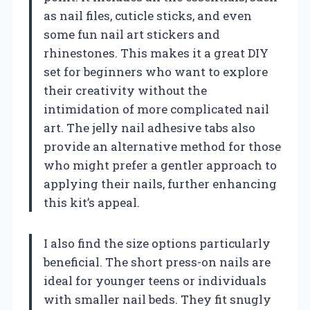
as nail files, cuticle sticks, and even
some fun nail art stickers and
rhinestones. This makes it a great DIY
set for beginners who want to explore
their creativity without the
intimidation of more complicated nail
art. The jelly nail adhesive tabs also
provide an alternative method for those
who might prefer a gentler approach to
applying their nails, further enhancing
this kit’s appeal.
I also find the size options particularly
beneficial. The short press-on nails are
ideal for younger teens or individuals
with smaller nail beds. They fit snugly