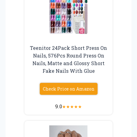
Teenitor 24Pack Short Press On
Nails, 576Pcs Round Press On
Nails, Matte and Glossy Short
Fake Nails With Glue
Check Price on Amazon
9.0
★
★
★
★
★