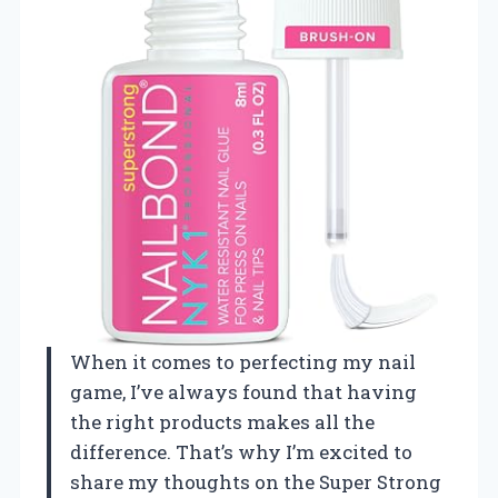
When it comes to perfecting my nail
game, I’ve always found that having
the right products makes all the
difference. That’s why I’m excited to
share my thoughts on the Super Strong