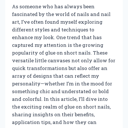
As someone who has always been
fascinated by the world of nails and nail
art, I’ve often found myself exploring
different styles and techniques to
enhance my look. One trend that has
captured my attention is the growing
popularity of glue on short nails. These
versatile little canvases not only allow for
quick transformations but also offer an
array of designs that can reflect my
personality—whether I’m in the mood for
something chic and understated or bold
and colorful. In this article, I’ll dive into
the exciting realm of glue on short nails,
sharing insights on their benefits,
application tips, and how they can