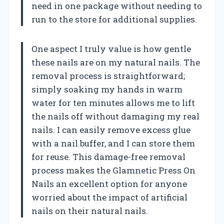
need in one package without needing to
run to the store for additional supplies.
One aspect I truly value is how gentle
these nails are on my natural nails. The
removal process is straightforward;
simply soaking my hands in warm
water for ten minutes allows me to lift
the nails off without damaging my real
nails. I can easily remove excess glue
with a nail buffer, and I can store them
for reuse. This damage-free removal
process makes the Glamnetic Press On
Nails an excellent option for anyone
worried about the impact of artificial
nails on their natural nails.