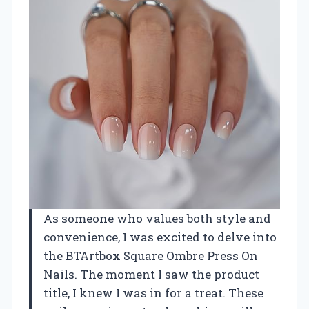
As someone who values both style and
convenience, I was excited to delve into
the BTArtbox Square Ombre Press On
Nails. The moment I saw the product
title, I knew I was in for a treat. These