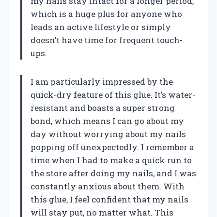
my nails stay intact for a longer period,
which is a huge plus for anyone who
leads an active lifestyle or simply
doesn’t have time for frequent touch-
ups.
I am particularly impressed by the
quick-dry feature of this glue. It’s water-
resistant and boasts a super strong
bond, which means I can go about my
day without worrying about my nails
popping off unexpectedly. I remember a
time when I had to make a quick run to
the store after doing my nails, and I was
constantly anxious about them. With
this glue, I feel confident that my nails
will stay put, no matter what. This