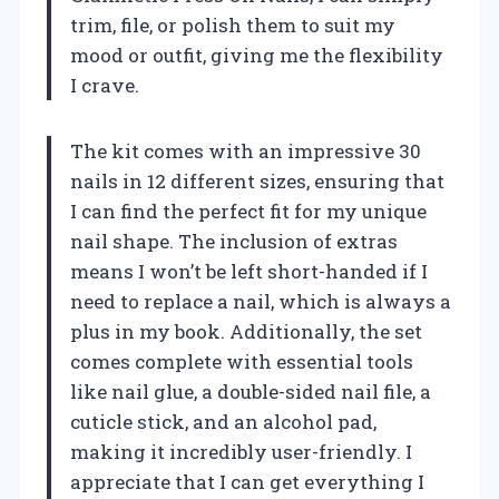
trim, file, or polish them to suit my
mood or outfit, giving me the flexibility
I crave.
The kit comes with an impressive 30
nails in 12 different sizes, ensuring that
I can find the perfect fit for my unique
nail shape. The inclusion of extras
means I won’t be left short-handed if I
need to replace a nail, which is always a
plus in my book. Additionally, the set
comes complete with essential tools
like nail glue, a double-sided nail file, a
cuticle stick, and an alcohol pad,
making it incredibly user-friendly. I
appreciate that I can get everything I