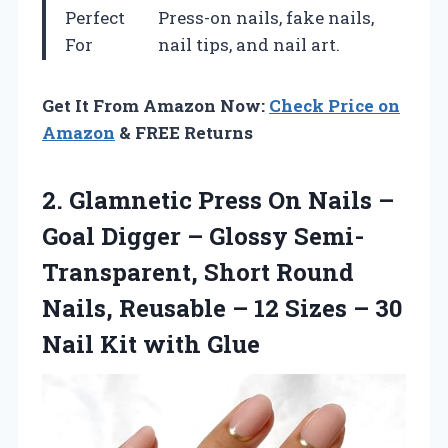
Perfect
Press-on nails, fake nails,
For
nail tips, and nail art.
Get It From Amazon Now:
Check Price on
Amazon
& FREE Returns
2. Glamnetic Press On Nails –
Goal Digger – Glossy Semi-
Transparent, Short Round
Nails, Reusable – 12 Sizes – 30
Nail Kit with Glue