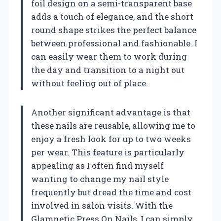
foil design on a semi-transparent base
adds a touch of elegance, and the short
round shape strikes the perfect balance
between professional and fashionable. I
can easily wear them to work during
the day and transition to a night out
without feeling out of place.
Another significant advantage is that
these nails are reusable, allowing me to
enjoy a fresh look for up to two weeks
per wear. This feature is particularly
appealing as I often find myself
wanting to change my nail style
frequently but dread the time and cost
involved in salon visits. With the
Glamnetic Press On Nails, I can simply