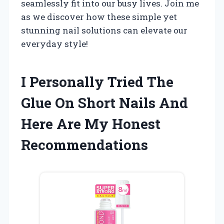
seamlessly fit into our busy lives. Join me
as we discover how these simple yet
stunning nail solutions can elevate our
everyday style!
I Personally Tried The
Glue On Short Nails And
Here Are My Honest
Recommendations