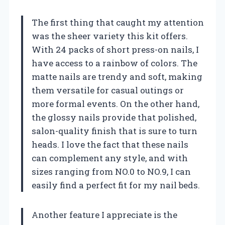
The first thing that caught my attention
was the sheer variety this kit offers.
With 24 packs of short press-on nails, I
have access to a rainbow of colors. The
matte nails are trendy and soft, making
them versatile for casual outings or
more formal events. On the other hand,
the glossy nails provide that polished,
salon-quality finish that is sure to turn
heads. I love the fact that these nails
can complement any style, and with
sizes ranging from NO.0 to NO.9, I can
easily find a perfect fit for my nail beds.
Another feature I appreciate is the