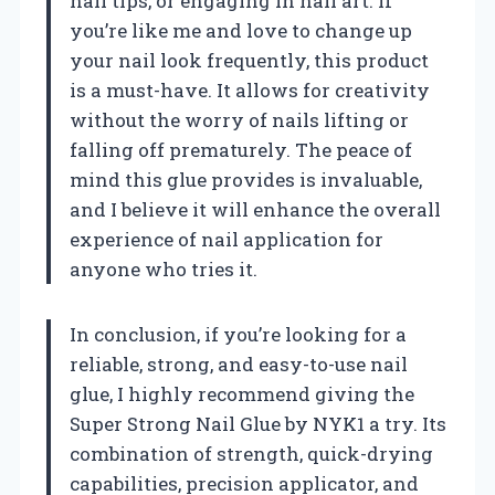
nail tips, or engaging in nail art. If
you’re like me and love to change up
your nail look frequently, this product
is a must-have. It allows for creativity
without the worry of nails lifting or
falling off prematurely. The peace of
mind this glue provides is invaluable,
and I believe it will enhance the overall
experience of nail application for
anyone who tries it.
In conclusion, if you’re looking for a
reliable, strong, and easy-to-use nail
glue, I highly recommend giving the
Super Strong Nail Glue by NYK1 a try. Its
combination of strength, quick-drying
capabilities, precision applicator, and