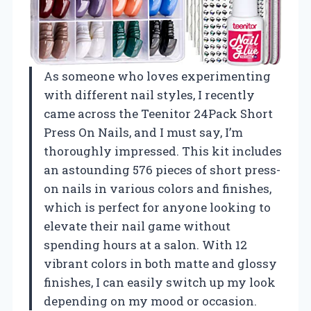
As someone who loves experimenting
with different nail styles, I recently
came across the Teenitor 24Pack Short
Press On Nails, and I must say, I’m
thoroughly impressed. This kit includes
an astounding 576 pieces of short press-
on nails in various colors and finishes,
which is perfect for anyone looking to
elevate their nail game without
spending hours at a salon. With 12
vibrant colors in both matte and glossy
finishes, I can easily switch up my look
depending on my mood or occasion.