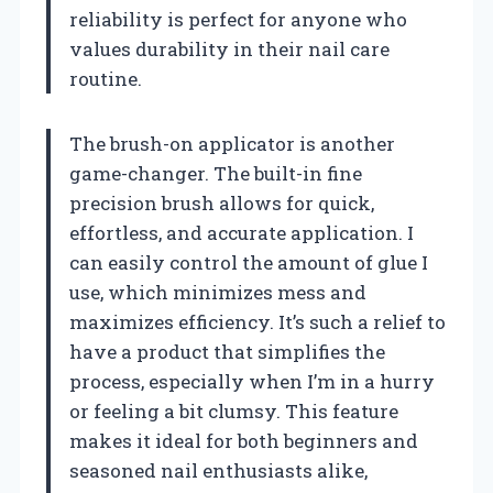
reliability is perfect for anyone who
values durability in their nail care
routine.
The brush-on applicator is another
game-changer. The built-in fine
precision brush allows for quick,
effortless, and accurate application. I
can easily control the amount of glue I
use, which minimizes mess and
maximizes efficiency. It’s such a relief to
have a product that simplifies the
process, especially when I’m in a hurry
or feeling a bit clumsy. This feature
makes it ideal for both beginners and
seasoned nail enthusiasts alike,