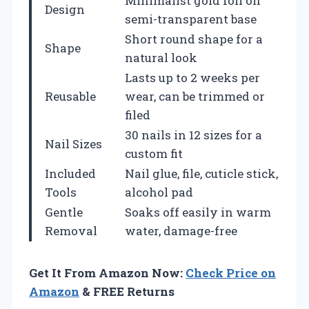
Minimalist gold foil on
Design
semi-transparent base
Short round shape for a
Shape
natural look
Lasts up to 2 weeks per
Reusable
wear, can be trimmed or
filed
30 nails in 12 sizes for a
Nail Sizes
custom fit
Included
Nail glue, file, cuticle stick,
Tools
alcohol pad
Gentle
Soaks off easily in warm
Removal
water, damage-free
Get It From Amazon Now:
Check Price on
Amazon
& FREE Returns