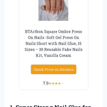
BTArtbox Square Ombre Press
On Nails -Soft Gel Press On
Nails Short with Nail Glue, 15
Sizes – 30 Reusable Fake Nails
Kit, Vanilla Cream
Check Price on Amazon
7.0
★
★
★
★
☆