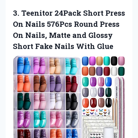
3.
Teenitor 24Pack Short
Press
On Nails 576Pcs Round Press
On Nails, Matte and Glossy
Short Fake Nails With Glue