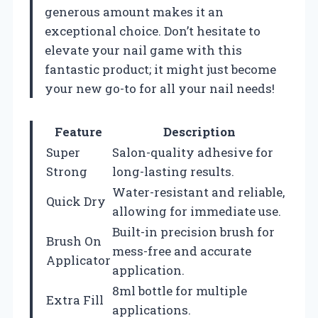
generous amount makes it an
exceptional choice. Don’t hesitate to
elevate your nail game with this
fantastic product; it might just become
your new go-to for all your nail needs!
Feature
Description
Super
Salon-quality adhesive for
Strong
long-lasting results.
Water-resistant and reliable,
Quick Dry
allowing for immediate use.
Built-in precision brush for
Brush On
mess-free and accurate
Applicator
application.
8ml bottle for multiple
Extra Fill
applications.