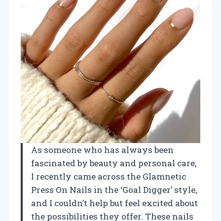
As someone who has always been
fascinated by beauty and personal care,
I recently came across the Glamnetic
Press On Nails in the ‘Goal Digger’ style,
and I couldn’t help but feel excited about
the possibilities they offer. These nails