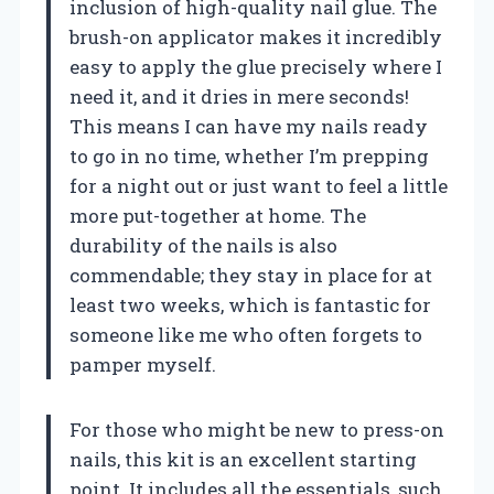
inclusion of high-quality nail glue. The
brush-on applicator makes it incredibly
easy to apply the glue precisely where I
need it, and it dries in mere seconds!
This means I can have my nails ready
to go in no time, whether I’m prepping
for a night out or just want to feel a little
more put-together at home. The
durability of the nails is also
commendable; they stay in place for at
least two weeks, which is fantastic for
someone like me who often forgets to
pamper myself.
For those who might be new to press-on
nails, this kit is an excellent starting
point. It includes all the essentials, such