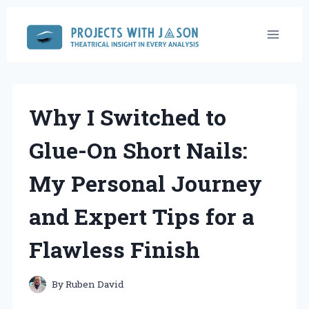
Skip
to
content
Why I Switched to
Glue-On Short Nails:
My Personal Journey
and Expert Tips for a
Flawless Finish
By
Ruben David