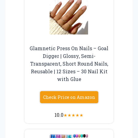
Glamnetic Press On Nails – Goal
Digger | Glossy, Semi-
Transparent, Short Round Nails,
Reusable | 12 Sizes – 30 Nail Kit
with Glue
Check Price on Amazon
10.0
★
★
★
★
★