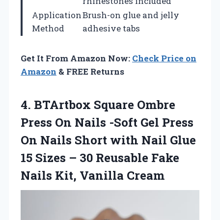
rhinestones included
Application
Brush-on glue and jelly
Method
adhesive tabs
Get It From Amazon Now:
Check Price on
Amazon
& FREE Returns
4. BTArtbox Square Ombre
Press On Nails -Soft Gel Press
On Nails Short with Nail Glue
15 Sizes – 30 Reusable Fake
Nails Kit, Vanilla Cream