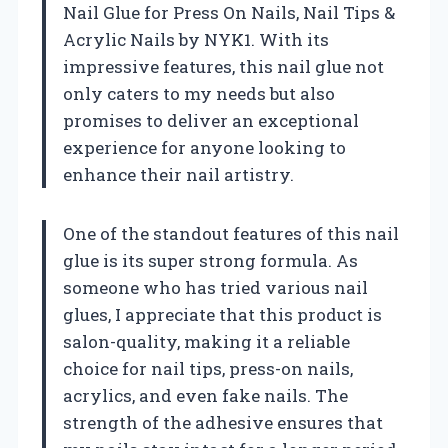
Nail Glue for Press On Nails, Nail Tips &
Acrylic Nails by NYK1. With its
impressive features, this nail glue not
only caters to my needs but also
promises to deliver an exceptional
experience for anyone looking to
enhance their nail artistry.
One of the standout features of this nail
glue is its super strong formula. As
someone who has tried various nail
glues, I appreciate that this product is
salon-quality, making it a reliable
choice for nail tips, press-on nails,
acrylics, and even fake nails. The
strength of the adhesive ensures that