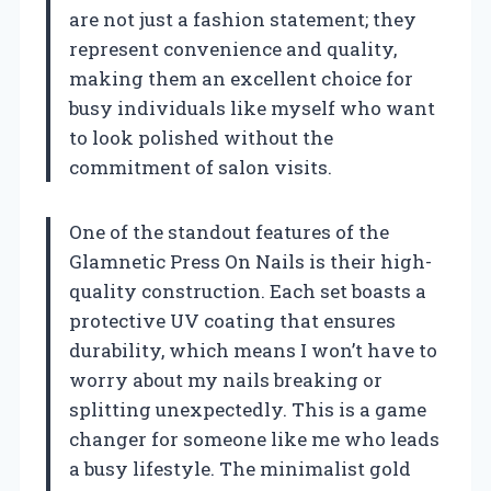
are not just a fashion statement; they
represent convenience and quality,
making them an excellent choice for
busy individuals like myself who want
to look polished without the
commitment of salon visits.
One of the standout features of the
Glamnetic Press On Nails is their high-
quality construction. Each set boasts a
protective UV coating that ensures
durability, which means I won’t have to
worry about my nails breaking or
splitting unexpectedly. This is a game
changer for someone like me who leads
a busy lifestyle. The minimalist gold