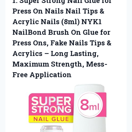
1. Super Strong Nail Glue for
Press On Nails Nail Tips &
Acrylic Nails (8ml) NYK1
NailBond Brush On Glue for
Press Ons, Fake Nails Tips &
Acrylics – Long Lasting,
Maximum Strength, Mess-
Free Application