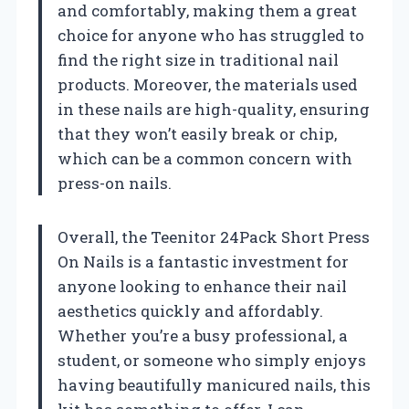
and comfortably, making them a great
choice for anyone who has struggled to
find the right size in traditional nail
products. Moreover, the materials used
in these nails are high-quality, ensuring
that they won’t easily break or chip,
which can be a common concern with
press-on nails.
Overall, the Teenitor 24Pack Short Press
On Nails is a fantastic investment for
anyone looking to enhance their nail
aesthetics quickly and affordably.
Whether you’re a busy professional, a
student, or someone who simply enjoys
having beautifully manicured nails, this