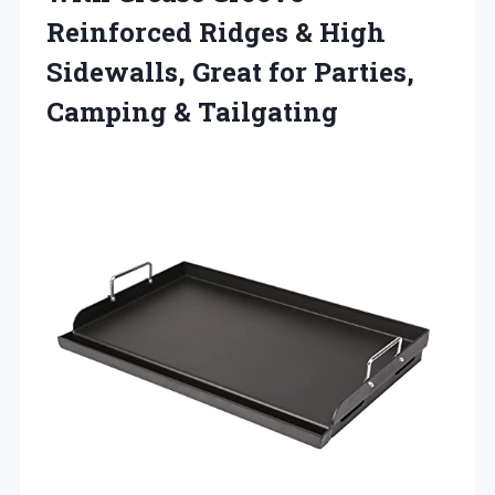
Reinforced Ridges & High
Sidewalls, Great for
Parties,
Camping & Tailgating