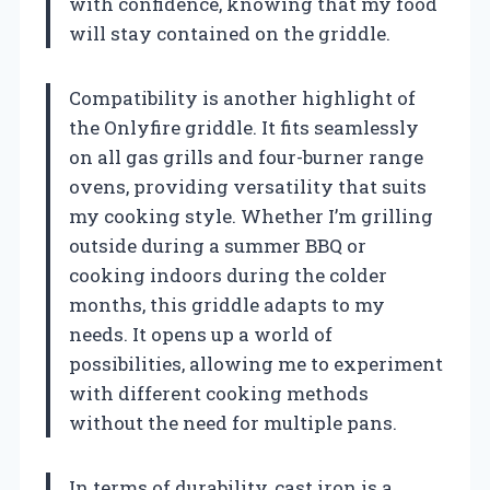
with confidence, knowing that my food
will stay contained on the griddle.
Compatibility is another highlight of
the Onlyfire griddle. It fits seamlessly
on all gas grills and four-burner range
ovens, providing versatility that suits
my cooking style. Whether I’m grilling
outside during a summer BBQ or
cooking indoors during the colder
months, this griddle adapts to my
needs. It opens up a world of
possibilities, allowing me to experiment
with different cooking methods
without the need for multiple pans.
In terms of durability, cast iron is a