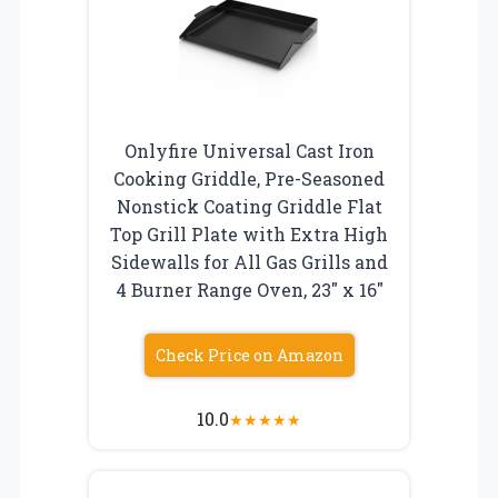
Onlyfire Universal Cast Iron
Cooking Griddle, Pre-Seasoned
Nonstick Coating Griddle Flat
Top Grill Plate with Extra High
Sidewalls for All Gas Grills and
4 Burner Range Oven, 23″ x 16″
Check Price on Amazon
10.0
★
★
★
★
★