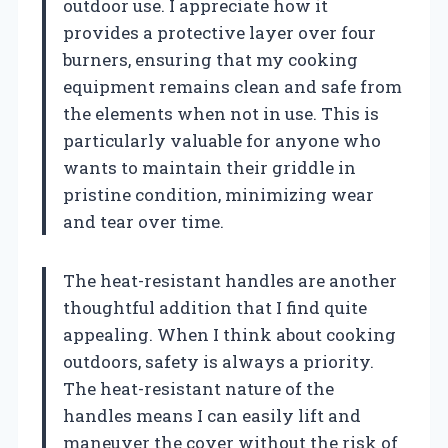
outdoor use. I appreciate how it
provides a protective layer over four
burners, ensuring that my cooking
equipment remains clean and safe from
the elements when not in use. This is
particularly valuable for anyone who
wants to maintain their griddle in
pristine condition, minimizing wear
and tear over time.
The heat-resistant handles are another
thoughtful addition that I find quite
appealing. When I think about cooking
outdoors, safety is always a priority.
The heat-resistant nature of the
handles means I can easily lift and
maneuver the cover without the risk of