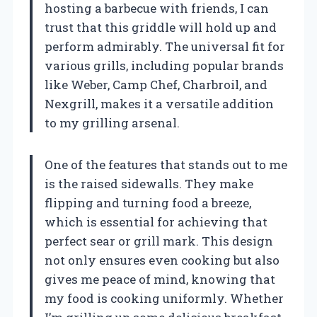
hosting a barbecue with friends, I can
trust that this griddle will hold up and
perform admirably. The universal fit for
various grills, including popular brands
like Weber, Camp Chef, Charbroil, and
Nexgrill, makes it a versatile addition
to my grilling arsenal.
One of the features that stands out to me
is the raised sidewalls. They make
flipping and turning food a breeze,
which is essential for achieving that
perfect sear or grill mark. This design
not only ensures even cooking but also
gives me peace of mind, knowing that
my food is cooking uniformly. Whether