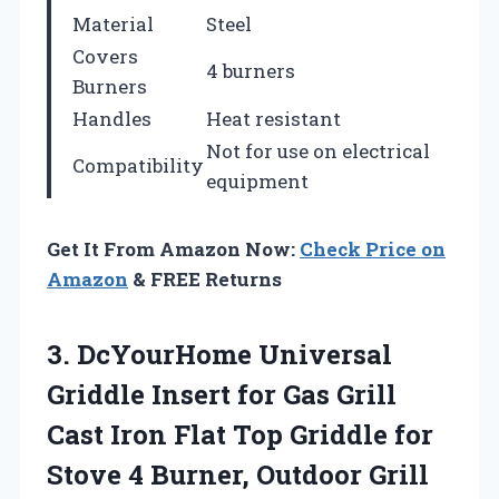
Material
Steel
Covers
4 burners
Burners
Handles
Heat resistant
Not for use on electrical
Compatibility
equipment
Get It From Amazon Now:
Check Price on
Amazon
& FREE Returns
3. DcYourHome Universal
Griddle Insert for Gas Grill
Cast Iron Flat Top Griddle for
Stove 4 Burner, Outdoor Grill