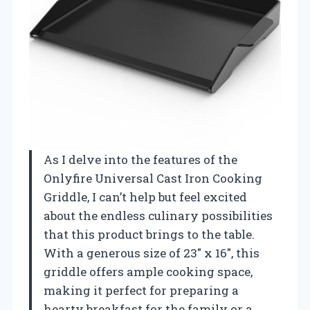
As I delve into the features of the
Onlyfire Universal Cast Iron Cooking
Griddle, I can’t help but feel excited
about the endless culinary possibilities
that this product brings to the table.
With a generous size of 23″ x 16″, this
griddle offers ample cooking space,
making it perfect for preparing a
hearty breakfast for the family or a