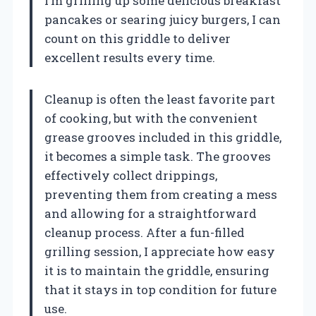
I’m grilling up some delicious breakfast
pancakes or searing juicy burgers, I can
count on this griddle to deliver
excellent results every time.
Cleanup is often the least favorite part
of cooking, but with the convenient
grease grooves included in this griddle,
it becomes a simple task. The grooves
effectively collect drippings,
preventing them from creating a mess
and allowing for a straightforward
cleanup process. After a fun-filled
grilling session, I appreciate how easy
it is to maintain the griddle, ensuring
that it stays in top condition for future
use.