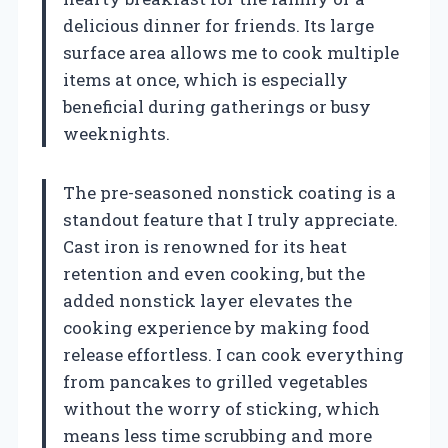
delicious dinner for friends. Its large
surface area allows me to cook multiple
items at once, which is especially
beneficial during gatherings or busy
weeknights.
The pre-seasoned nonstick coating is a
standout feature that I truly appreciate.
Cast iron is renowned for its heat
retention and even cooking, but the
added nonstick layer elevates the
cooking experience by making food
release effortless. I can cook everything
from pancakes to grilled vegetables
without the worry of sticking, which
means less time scrubbing and more