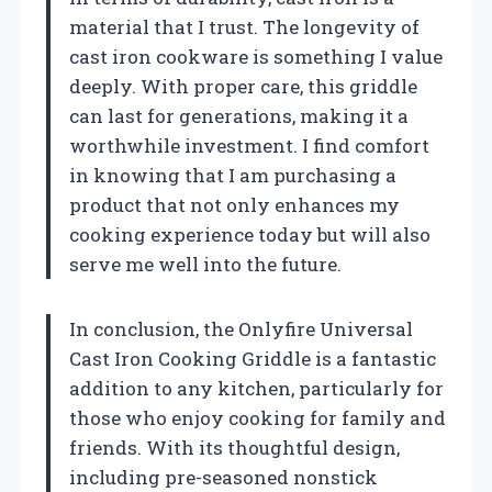
material that I trust. The longevity of
cast iron cookware is something I value
deeply. With proper care, this griddle
can last for generations, making it a
worthwhile investment. I find comfort
in knowing that I am purchasing a
product that not only enhances my
cooking experience today but will also
serve me well into the future.
In conclusion, the Onlyfire Universal
Cast Iron Cooking Griddle is a fantastic
addition to any kitchen, particularly for
those who enjoy cooking for family and
friends. With its thoughtful design,
including pre-seasoned nonstick