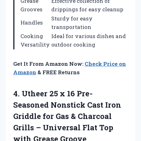
Grease
Effective collection of
Grooves
drippings for easy cleanup
Sturdy for easy
Handles
transportation
Cooking
Ideal for various dishes and
Versatility
outdoor cooking
Get It From Amazon Now:
Check Price on
Amazon
& FREE Returns
4. Utheer 25 x 16 Pre-
Seasoned Nonstick Cast Iron
Griddle for Gas & Charcoal
Grills – Universal Flat Top
with Grease Groove