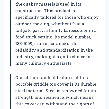
the quality materials used in its
construction. This product is
specifically tailored for those who enjoy
outdoor cooking, whether it’s at a
tailgate party, a family barbecue, or in a
food truck setting. Its model number,
133-1009, is an assurance of its
reliability and standardization in the
industry, making it a go-to choice for
many culinary enthusiasts.
One of the standout features of this
portable griddle top cover is its durable
steel material. Steel is renowned for its
strength and resilience, which means
this cover can withstand the rigors of