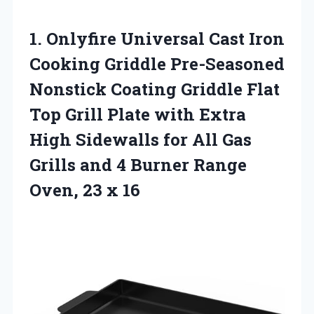
1. Onlyfire Universal Cast Iron
Cooking Griddle Pre-Seasoned
Nonstick Coating Griddle Flat
Top Grill Plate with Extra
High Sidewalls for All Gas
Grills and 4 Burner Range
Oven, 23 x 16