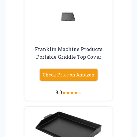
Franklin Machine Products
Portable Griddle Top Cover
Check Price on Amazon
8.0
★
★
★
★
☆