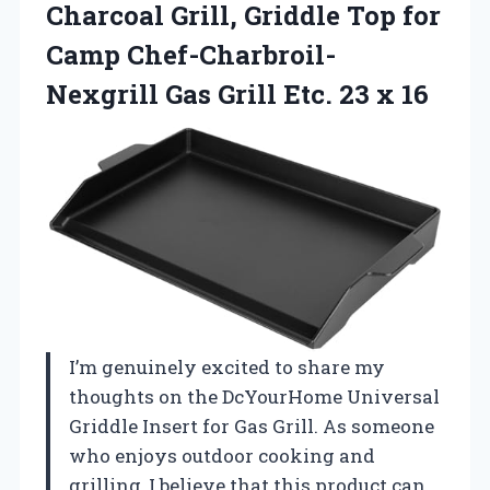
Charcoal Grill, Griddle Top for
Camp Chef-Charbroil-
Nexgrill Gas Grill
Etc. 23 x 16
I’m genuinely excited to share my
thoughts on the DcYourHome Universal
Griddle Insert for Gas Grill. As someone
who enjoys outdoor cooking and
grilling, I believe that this product can