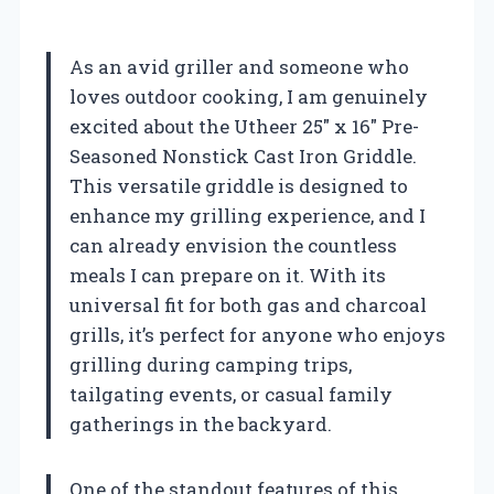
As an avid griller and someone who
loves outdoor cooking, I am genuinely
excited about the Utheer 25″ x 16″ Pre-
Seasoned Nonstick Cast Iron Griddle.
This versatile griddle is designed to
enhance my grilling experience, and I
can already envision the countless
meals I can prepare on it. With its
universal fit for both gas and charcoal
grills, it’s perfect for anyone who enjoys
grilling during camping trips,
tailgating events, or casual family
gatherings in the backyard.
One of the standout features of this