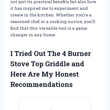
not just its practical benefits but also how
it has inspired me to experiment and
create in the kitchen. Whether you’re a
seasoned chef or a cooking novice, you’ll
find that this versatile tool is a game
changer in any home.
I Tried Out The 4 Burner
Stove Top Griddle and
Here Are My Honest
Recommendations