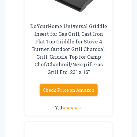
DcYourHome Universal Griddle
Insert for Gas Grill, Cast Iron
Flat Top Griddle for Stove 4
Burner, Outdoor Grill Charcoal
Grill, Griddle Top for Camp
Chef/Charbroil/Nexgrill Gas
Grill Etc. 23″ x 16″
Check Price on Amazon
7.0
★
★
★
★
☆