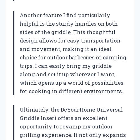
Another feature I find particularly
helpful is the sturdy handles on both
sides of the griddle. This thoughtful
design allows for easy transportation
and movement, making it an ideal
choice for outdoor barbecues or camping
trips. I can easily bring my griddle
along and set it up wherever I want,
which opens up a world of possibilities
for cooking in different environments.
Ultimately, the DcYourHome Universal
Griddle Insert offers an excellent
opportunity to revamp my outdoor
grilling experience. It not only expands