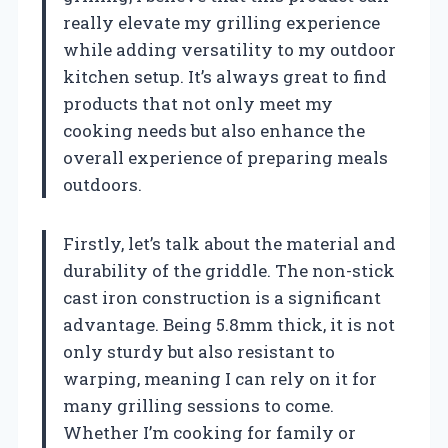
really elevate my grilling experience
while adding versatility to my outdoor
kitchen setup. It’s always great to find
products that not only meet my
cooking needs but also enhance the
overall experience of preparing meals
outdoors.
Firstly, let’s talk about the material and
durability of the griddle. The non-stick
cast iron construction is a significant
advantage. Being 5.8mm thick, it is not
only sturdy but also resistant to
warping, meaning I can rely on it for
many grilling sessions to come.
Whether I’m cooking for family or