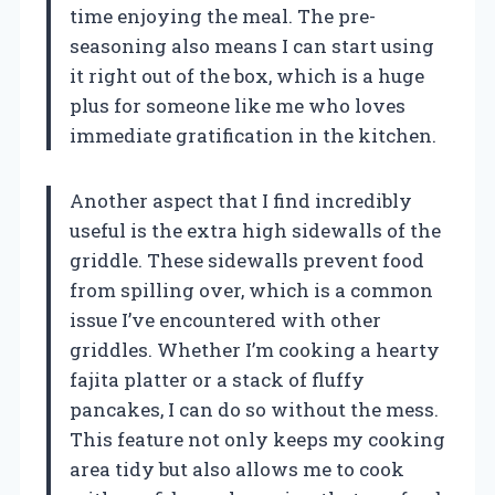
time enjoying the meal. The pre-
seasoning also means I can start using
it right out of the box, which is a huge
plus for someone like me who loves
immediate gratification in the kitchen.
Another aspect that I find incredibly
useful is the extra high sidewalls of the
griddle. These sidewalls prevent food
from spilling over, which is a common
issue I’ve encountered with other
griddles. Whether I’m cooking a hearty
fajita platter or a stack of fluffy
pancakes, I can do so without the mess.
This feature not only keeps my cooking
area tidy but also allows me to cook