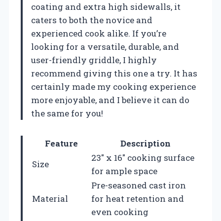
coating and extra high sidewalls, it
caters to both the novice and
experienced cook alike. If you’re
looking for a versatile, durable, and
user-friendly griddle, I highly
recommend giving this one a try. It has
certainly made my cooking experience
more enjoyable, and I believe it can do
the same for you!
Feature
Description
23″ x 16″ cooking surface
Size
for ample space
Pre-seasoned cast iron
Material
for heat retention and
even cooking