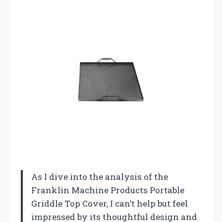
As I dive into the analysis of the
Franklin Machine Products Portable
Griddle Top Cover, I can’t help but feel
impressed by its thoughtful design and