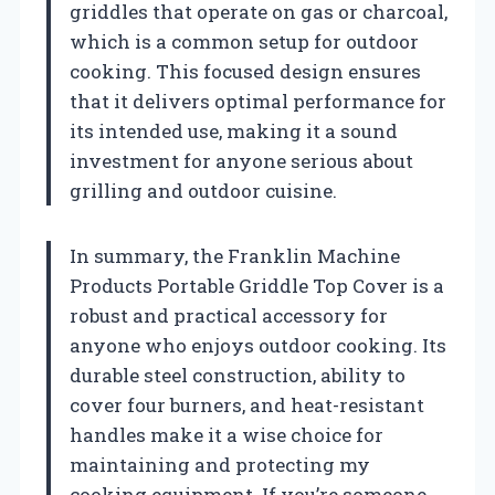
griddles that operate on gas or charcoal,
which is a common setup for outdoor
cooking. This focused design ensures
that it delivers optimal performance for
its intended use, making it a sound
investment for anyone serious about
grilling and outdoor cuisine.
In summary, the Franklin Machine
Products Portable Griddle Top Cover is a
robust and practical accessory for
anyone who enjoys outdoor cooking. Its
durable steel construction, ability to
cover four burners, and heat-resistant
handles make it a wise choice for
maintaining and protecting my
cooking equipment. If you’re someone