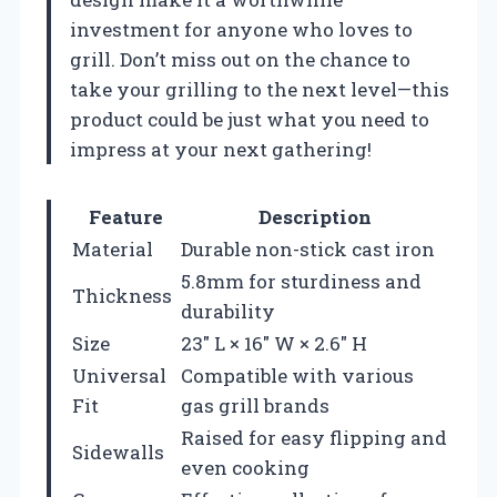
investment for anyone who loves to
grill. Don’t miss out on the chance to
take your grilling to the next level—this
product could be just what you need to
impress at your next gathering!
Feature
Description
Material
Durable non-stick cast iron
5.8mm for sturdiness and
Thickness
durability
Size
23″ L × 16″ W × 2.6″ H
Universal
Compatible with various
Fit
gas grill brands
Raised for easy flipping and
Sidewalls
even cooking