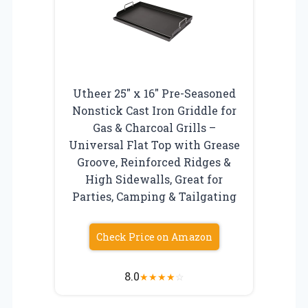
Utheer 25″ x 16″ Pre-Seasoned
Nonstick Cast Iron Griddle for
Gas & Charcoal Grills –
Universal Flat Top with Grease
Groove, Reinforced Ridges &
High Sidewalls, Great for
Parties, Camping & Tailgating
Check Price on Amazon
8.0
★
★
★
★
☆