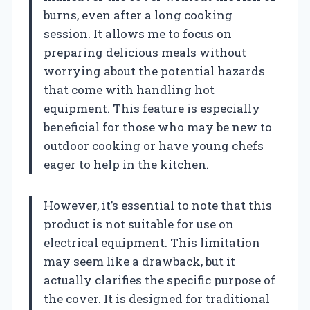
burns, even after a long cooking
session. It allows me to focus on
preparing delicious meals without
worrying about the potential hazards
that come with handling hot
equipment. This feature is especially
beneficial for those who may be new to
outdoor cooking or have young chefs
eager to help in the kitchen.
However, it’s essential to note that this
product is not suitable for use on
electrical equipment. This limitation
may seem like a drawback, but it
actually clarifies the specific purpose of
the cover. It is designed for traditional