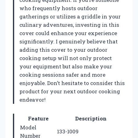
who frequently hosts outdoor
gatherings or utilizes a griddle in your
culinary adventures, investing in this
cover could enhance your experience
significantly. I genuinely believe that
adding this cover to your outdoor
cooking setup will not only protect
your equipment but also make your
cooking sessions safer and more
enjoyable. Don’t hesitate to consider this
product for your next outdoor cooking
endeavor!
Feature
Description
Model
133-1009
Number