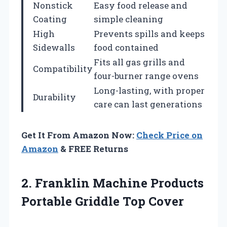
Nonstick
Easy food release and
Coating
simple cleaning
High
Prevents spills and keeps
Sidewalls
food contained
Fits all gas grills and
Compatibility
four-burner range ovens
Long-lasting, with proper
Durability
care can last generations
Get It From Amazon Now:
Check Price on
Amazon
& FREE Returns
2.
Franklin Machine Products
Portable Griddle Top Cover