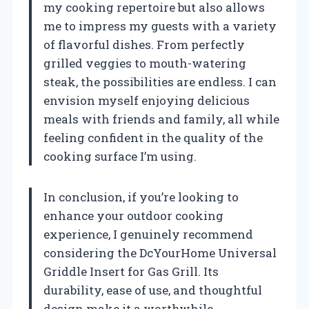
my cooking repertoire but also allows
me to impress my guests with a variety
of flavorful dishes. From perfectly
grilled veggies to mouth-watering
steak, the possibilities are endless. I can
envision myself enjoying delicious
meals with friends and family, all while
feeling confident in the quality of the
cooking surface I’m using.
In conclusion, if you’re looking to
enhance your outdoor cooking
experience, I genuinely recommend
considering the DcYourHome Universal
Griddle Insert for Gas Grill. Its
durability, ease of use, and thoughtful
design make it a worthwhile