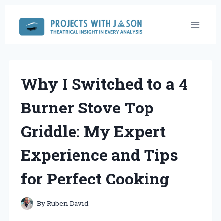
Skip
to
content
Why I Switched to a 4
Burner Stove Top
Griddle: My Expert
Experience and Tips
for Perfect Cooking
By
Ruben David