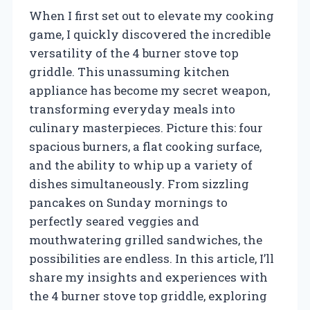
When I first set out to elevate my cooking
game, I quickly discovered the incredible
versatility of the 4 burner stove top
griddle. This unassuming kitchen
appliance has become my secret weapon,
transforming everyday meals into
culinary masterpieces. Picture this: four
spacious burners, a flat cooking surface,
and the ability to whip up a variety of
dishes simultaneously. From sizzling
pancakes on Sunday mornings to
perfectly seared veggies and
mouthwatering grilled sandwiches, the
possibilities are endless. In this article, I’ll
share my insights and experiences with
the 4 burner stove top griddle, exploring