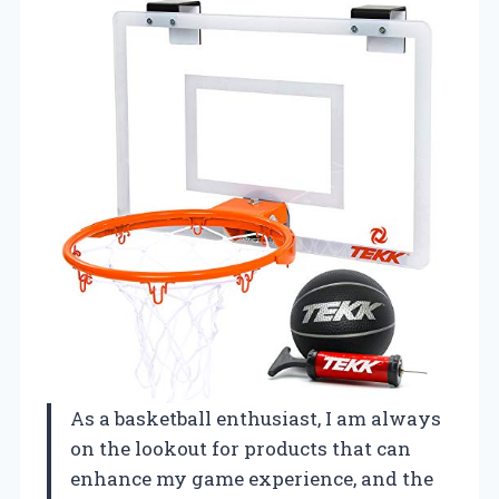
As a basketball enthusiast, I am always
on the lookout for products that can
enhance my game experience, and the