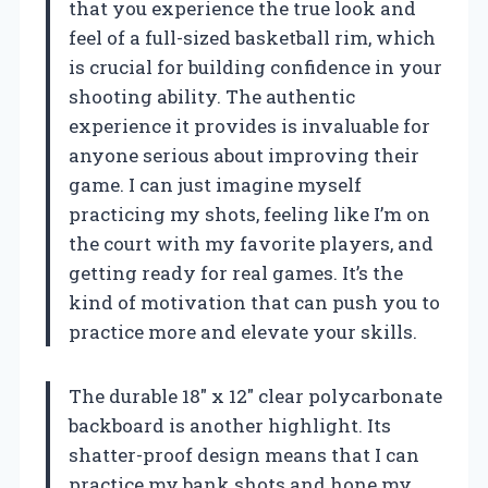
that you experience the true look and
feel of a full-sized basketball rim, which
is crucial for building confidence in your
shooting ability. The authentic
experience it provides is invaluable for
anyone serious about improving their
game. I can just imagine myself
practicing my shots, feeling like I’m on
the court with my favorite players, and
getting ready for real games. It’s the
kind of motivation that can push you to
practice more and elevate your skills.
The durable 18″ x 12″ clear polycarbonate
backboard is another highlight. Its
shatter-proof design means that I can
practice my bank shots and hone my