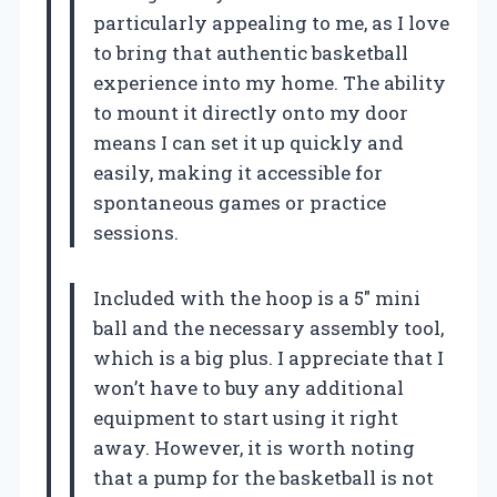
particularly appealing to me, as I love
to bring that authentic basketball
experience into my home. The ability
to mount it directly onto my door
means I can set it up quickly and
easily, making it accessible for
spontaneous games or practice
sessions.
Included with the hoop is a 5″ mini
ball and the necessary assembly tool,
which is a big plus. I appreciate that I
won’t have to buy any additional
equipment to start using it right
away. However, it is worth noting
that a pump for the basketball is not