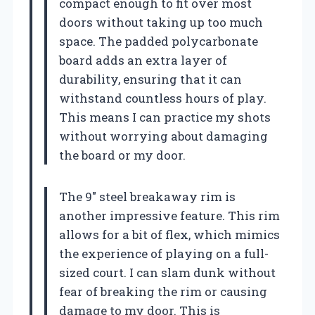
compact enough to fit over most
doors without taking up too much
space. The padded polycarbonate
board adds an extra layer of
durability, ensuring that it can
withstand countless hours of play.
This means I can practice my shots
without worrying about damaging
the board or my door.
The 9″ steel breakaway rim is
another impressive feature. This rim
allows for a bit of flex, which mimics
the experience of playing on a full-
sized court. I can slam dunk without
fear of breaking the rim or causing
damage to my door. This is