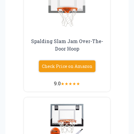
Spalding Slam Jam Over-The-
Door Hoop
Check Price on Amazon
9.0
★
★
★
★
★