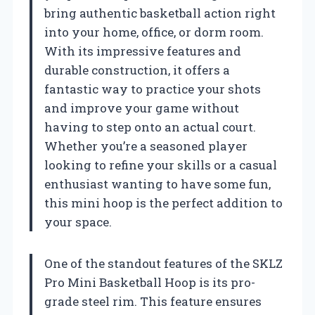
bring authentic basketball action right
into your home, office, or dorm room.
With its impressive features and
durable construction, it offers a
fantastic way to practice your shots
and improve your game without
having to step onto an actual court.
Whether you’re a seasoned player
looking to refine your skills or a casual
enthusiast wanting to have some fun,
this mini hoop is the perfect addition to
your space.
One of the standout features of the SKLZ
Pro Mini Basketball Hoop is its pro-
grade steel rim. This feature ensures