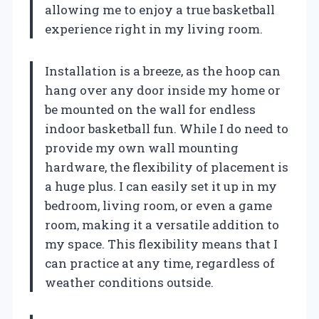
allowing me to enjoy a true basketball
experience right in my living room.
Installation is a breeze, as the hoop can
hang over any door inside my home or
be mounted on the wall for endless
indoor basketball fun. While I do need to
provide my own wall mounting
hardware, the flexibility of placement is
a huge plus. I can easily set it up in my
bedroom, living room, or even a game
room, making it a versatile addition to
my space. This flexibility means that I
can practice at any time, regardless of
weather conditions outside.