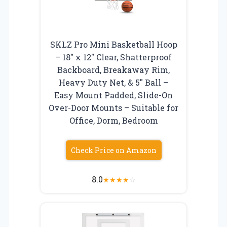
SKLZ Pro Mini Basketball Hoop
– 18″ x 12″ Clear, Shatterproof
Backboard, Breakaway Rim,
Heavy Duty Net, & 5″ Ball –
Easy Mount Padded, Slide-On
Over-Door Mounts – Suitable for
Office, Dorm, Bedroom
Check Price on Amazon
8.0
★
★
★
★
☆