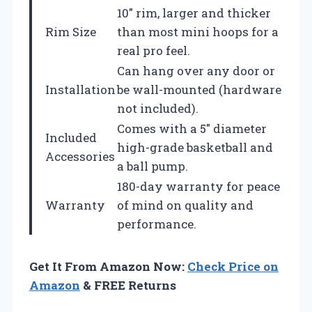
10″ rim, larger and thicker
Rim Size
than most mini hoops for a
real pro feel.
Can hang over any door or
Installation
be wall-mounted (hardware
not included).
Comes with a 5″ diameter
Included
high-grade basketball and
Accessories
a ball pump.
180-day warranty for peace
Warranty
of mind on quality and
performance.
Get It From Amazon Now:
Check Price on
Amazon
& FREE Returns