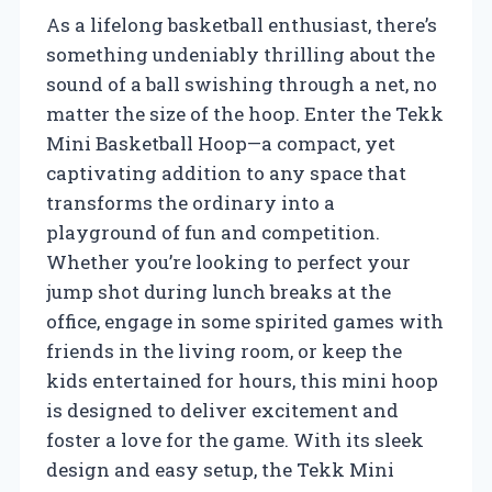
As a lifelong basketball enthusiast, there’s
something undeniably thrilling about the
sound of a ball swishing through a net, no
matter the size of the hoop. Enter the Tekk
Mini Basketball Hoop—a compact, yet
captivating addition to any space that
transforms the ordinary into a
playground of fun and competition.
Whether you’re looking to perfect your
jump shot during lunch breaks at the
office, engage in some spirited games with
friends in the living room, or keep the
kids entertained for hours, this mini hoop
is designed to deliver excitement and
foster a love for the game. With its sleek
design and easy setup, the Tekk Mini