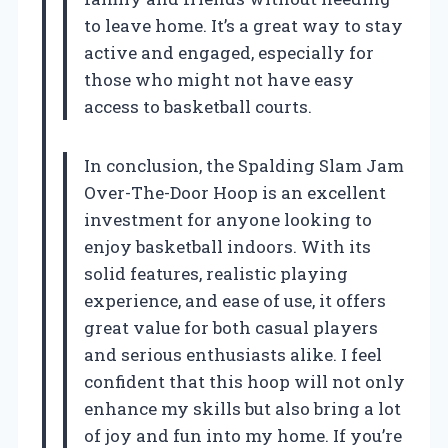
to leave home. It’s a great way to stay
active and engaged, especially for
those who might not have easy
access to basketball courts.
In conclusion, the Spalding Slam Jam
Over-The-Door Hoop is an excellent
investment for anyone looking to
enjoy basketball indoors. With its
solid features, realistic playing
experience, and ease of use, it offers
great value for both casual players
and serious enthusiasts alike. I feel
confident that this hoop will not only
enhance my skills but also bring a lot
of joy and fun into my home. If you’re