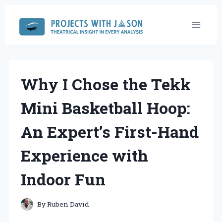
Skip
to
content
Why I Chose the Tekk
Mini Basketball Hoop:
An Expert’s First-Hand
Experience with
Indoor Fun
By
Ruben David