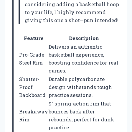
considering adding a basketball hoop
to your life, I highly recommend
giving this one a shot—pun intended!
Feature
Description
Delivers an authentic
Pro-Grade
basketball experience,
Steel Rim
boosting confidence for real
games.
Shatter-
Durable polycarbonate
Proof
design withstands tough
Backboard
practice sessions.
9″ spring-action rim that
Breakaway
bounces back after
Rim
rebounds, perfect for dunk
practice.