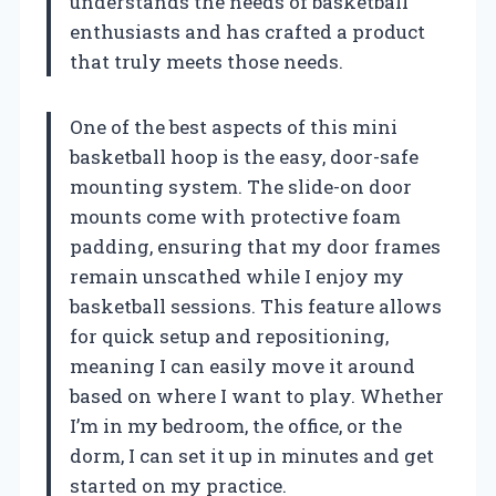
understands the needs of basketball
enthusiasts and has crafted a product
that truly meets those needs.
One of the best aspects of this mini
basketball hoop is the easy, door-safe
mounting system. The slide-on door
mounts come with protective foam
padding, ensuring that my door frames
remain unscathed while I enjoy my
basketball sessions. This feature allows
for quick setup and repositioning,
meaning I can easily move it around
based on where I want to play. Whether
I’m in my bedroom, the office, or the
dorm, I can set it up in minutes and get
started on my practice.