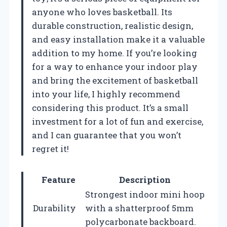
anyone who loves basketball. Its
durable construction, realistic design,
and easy installation make it a valuable
addition to my home. If you’re looking
for a way to enhance your indoor play
and bring the excitement of basketball
into your life, I highly recommend
considering this product. It’s a small
investment for a lot of fun and exercise,
and I can guarantee that you won’t
regret it!
Feature
Description
Strongest indoor mini hoop
Durability
with a shatterproof 5mm
polycarbonate backboard.