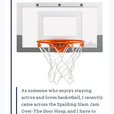
As someone who enjoys staying
active and loves basketball, I recently
came across the Spalding Slam Jam
Over-The-Door Hoop, and I have to