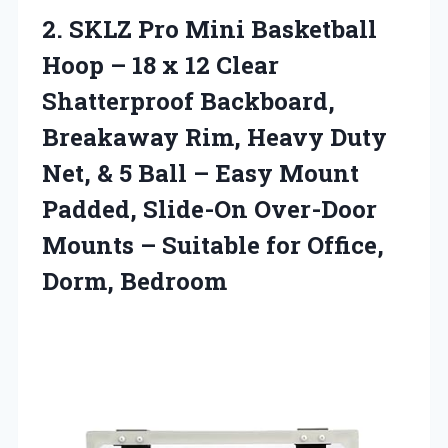
2. SKLZ Pro Mini Basketball
Hoop – 18 x 12 Clear
Shatterproof Backboard,
Breakaway Rim, Heavy Duty
Net, & 5 Ball – Easy Mount
Padded, Slide-On Over-Door
Mounts – Suitable
for Office,
Dorm, Bedroom