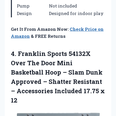
Pump
Not included
Design
Designed for indoor play
Get It From Amazon Now:
Check Price on
Amazon
& FREE Returns
4. Franklin Sports 54132X
Over The Door Mini
Basketball Hoop – Slam Dunk
Approved – Shatter Resistant
– Accessories
Included 17.75 x
12