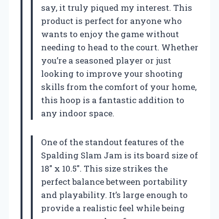
say, it truly piqued my interest. This
product is perfect for anyone who
wants to enjoy the game without
needing to head to the court. Whether
you’re a seasoned player or just
looking to improve your shooting
skills from the comfort of your home,
this hoop is a fantastic addition to
any indoor space.
One of the standout features of the
Spalding Slam Jam is its board size of
18″ x 10.5″. This size strikes the
perfect balance between portability
and playability. It’s large enough to
provide a realistic feel while being