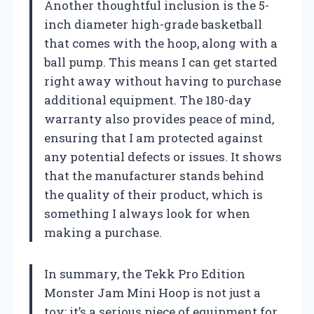
Another thoughtful inclusion is the 5-
inch diameter high-grade basketball
that comes with the hoop, along with a
ball pump. This means I can get started
right away without having to purchase
additional equipment. The 180-day
warranty also provides peace of mind,
ensuring that I am protected against
any potential defects or issues. It shows
that the manufacturer stands behind
the quality of their product, which is
something I always look for when
making a purchase.
In summary, the Tekk Pro Edition
Monster Jam Mini Hoop is not just a
toy; it’s a serious piece of equipment for