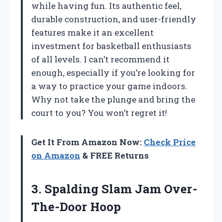
while having fun. Its authentic feel,
durable construction, and user-friendly
features make it an excellent
investment for basketball enthusiasts
of all levels. I can’t recommend it
enough, especially if you’re looking for
a way to practice your game indoors.
Why not take the plunge and bring the
court to you? You won’t regret it!
Get It From Amazon Now:
Check Price
on Amazon
& FREE Returns
3. Spalding
Slam Jam Over-
The-Door Hoop