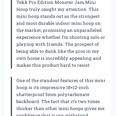
Tekk Pro Edition Monster Jam Mini
Hoop truly caught my attention. This
mini hoop stands out as the strongest
and most durable indoor mini hoop on
the market, promising an unparalleled
experience whether I’m shooting solo or
playing with friends. The prospect of
being able to dunk like the pros in my
own home is incredibly appealing and
makes this product hard to resist.
One of the standout features of this mini
hoop is its impressive 18×12-inch
shatterproof 5mm polycarbonate
backboard. The fact that it’s two times
thicker than other mini hoops gives me
confidence that it can withstand