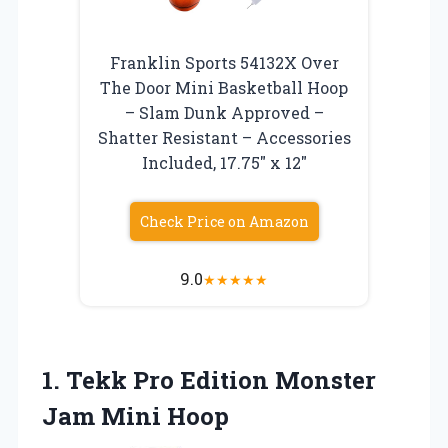
Franklin Sports 54132X Over
The Door Mini Basketball Hoop
– Slam Dunk Approved –
Shatter Resistant – Accessories
Included, 17.75″ x 12″
Check Price on Amazon
9.0
★
★
★
★
★
1.
Tekk Pro Edition
Monster
Jam Mini Hoop