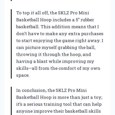
To top it all off, the SKLZ Pro Mini
Basketball Hoop includes a 5″ rubber
basketball. This addition means that I
don’t have to make any extra purchases
to start enjoying the game right away. I
can picture myself grabbing the ball,
throwing it through the hoop, and
having a blast while improving my
skills—all from the comfort of my own
space.
In conclusion, the SKLZ Pro Mini
Basketball Hoop is more than just a toy;
it’s a serious training tool that can help
anyone improve their basketball skills