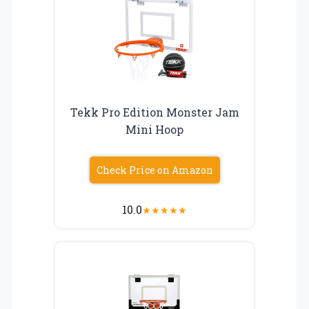
Tekk Pro Edition Monster Jam
Mini Hoop
Check Price on Amazon
10.0
★
★
★
★
★