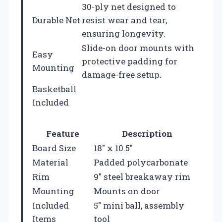
30-ply net designed to
Durable Net
resist wear and tear,
ensuring longevity.
Slide-on door mounts with
Easy
protective padding for
Mounting
damage-free setup.
Basketball
Included
Feature
Description
Board Size
18″ x 10.5″
Material
Padded polycarbonate
Rim
9″ steel breakaway rim
Mounting
Mounts on door
Included
5″ mini ball, assembly
Items
tool