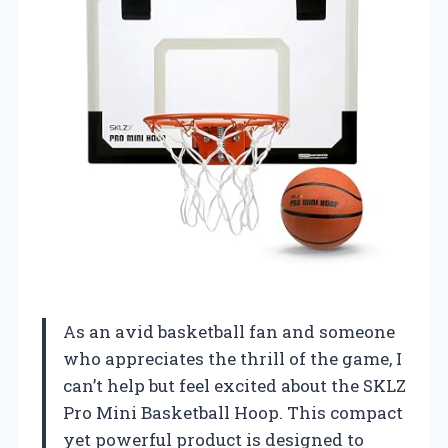
As an avid basketball fan and someone
who appreciates the thrill of the game, I
can’t help but feel excited about the SKLZ
Pro Mini Basketball Hoop. This compact
yet powerful product is designed to