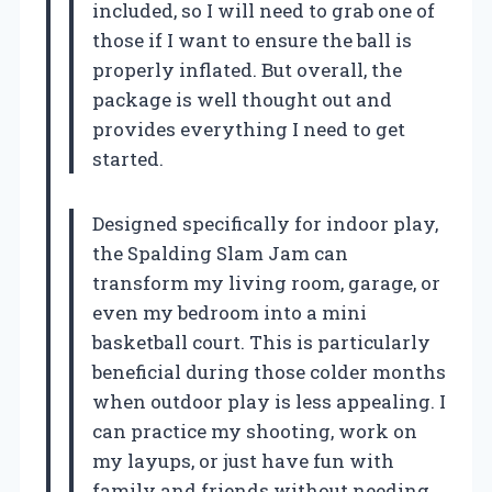
included, so I will need to grab one of
those if I want to ensure the ball is
properly inflated. But overall, the
package is well thought out and
provides everything I need to get
started.
Designed specifically for indoor play,
the Spalding Slam Jam can
transform my living room, garage, or
even my bedroom into a mini
basketball court. This is particularly
beneficial during those colder months
when outdoor play is less appealing. I
can practice my shooting, work on
my layups, or just have fun with
family and friends without needing