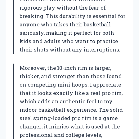
rigorous play without the fear of
breaking. This durability is essential for
anyone who takes their basketball
seriously, making it perfect for both
kids and adults who want to practice
their shots without any interruptions.
Moreover, the 10-inch rim is larger,
thicker, and stronger than those found
on competing mini hoops. I appreciate
that it looks exactly like a real pro rim,
which adds an authentic feel to my
indoor basketball experience. The solid
steel spring-loaded pro rim is a game
changer; it mimics what is used at the
professional and college levels,