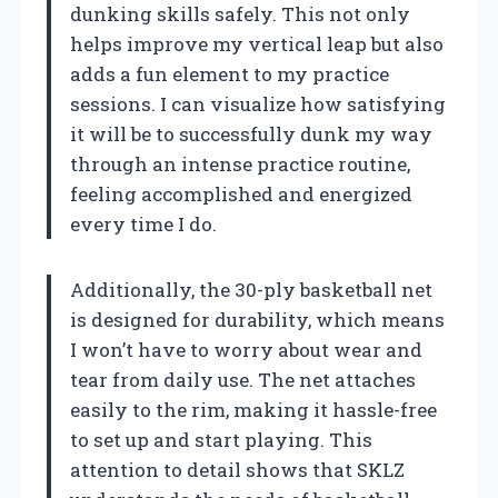
dunking skills safely. This not only
helps improve my vertical leap but also
adds a fun element to my practice
sessions. I can visualize how satisfying
it will be to successfully dunk my way
through an intense practice routine,
feeling accomplished and energized
every time I do.
Additionally, the 30-ply basketball net
is designed for durability, which means
I won’t have to worry about wear and
tear from daily use. The net attaches
easily to the rim, making it hassle-free
to set up and start playing. This
attention to detail shows that SKLZ