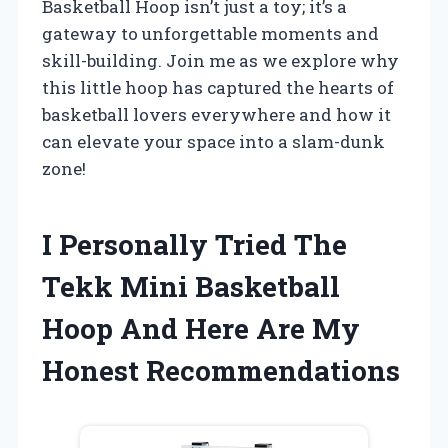
Basketball Hoop isn’t just a toy; it’s a
gateway to unforgettable moments and
skill-building. Join me as we explore why
this little hoop has captured the hearts of
basketball lovers everywhere and how it
can elevate your space into a slam-dunk
zone!
I Personally Tried The
Tekk Mini Basketball
Hoop And Here Are My
Honest Recommendations