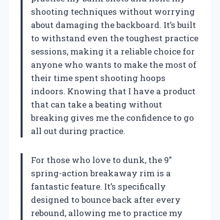
shooting techniques without worrying
about damaging the backboard. It’s built
to withstand even the toughest practice
sessions, making it a reliable choice for
anyone who wants to make the most of
their time spent shooting hoops
indoors. Knowing that I have a product
that can take a beating without
breaking gives me the confidence to go
all out during practice.
For those who love to dunk, the 9″
spring-action breakaway rim is a
fantastic feature. It’s specifically
designed to bounce back after every
rebound, allowing me to practice my