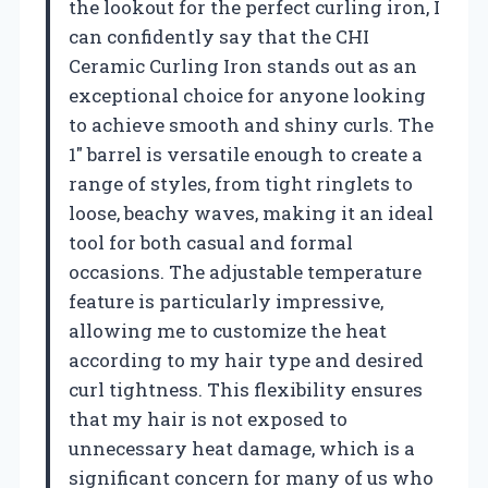
the lookout for the perfect curling iron, I
can confidently say that the CHI
Ceramic Curling Iron stands out as an
exceptional choice for anyone looking
to achieve smooth and shiny curls. The
1″ barrel is versatile enough to create a
range of styles, from tight ringlets to
loose, beachy waves, making it an ideal
tool for both casual and formal
occasions. The adjustable temperature
feature is particularly impressive,
allowing me to customize the heat
according to my hair type and desired
curl tightness. This flexibility ensures
that my hair is not exposed to
unnecessary heat damage, which is a
significant concern for many of us who