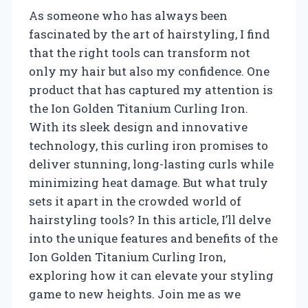
As someone who has always been
fascinated by the art of hairstyling, I find
that the right tools can transform not
only my hair but also my confidence. One
product that has captured my attention is
the Ion Golden Titanium Curling Iron.
With its sleek design and innovative
technology, this curling iron promises to
deliver stunning, long-lasting curls while
minimizing heat damage. But what truly
sets it apart in the crowded world of
hairstyling tools? In this article, I’ll delve
into the unique features and benefits of the
Ion Golden Titanium Curling Iron,
exploring how it can elevate your styling
game to new heights. Join me as we