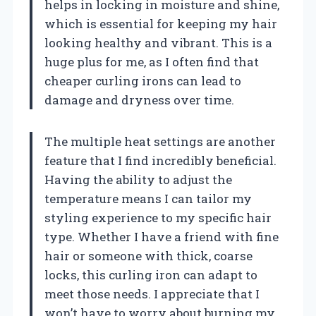
helps in locking in moisture and shine,
which is essential for keeping my hair
looking healthy and vibrant. This is a
huge plus for me, as I often find that
cheaper curling irons can lead to
damage and dryness over time.
The multiple heat settings are another
feature that I find incredibly beneficial.
Having the ability to adjust the
temperature means I can tailor my
styling experience to my specific hair
type. Whether I have a friend with fine
hair or someone with thick, coarse
locks, this curling iron can adapt to
meet those needs. I appreciate that I
won’t have to worry about burning my