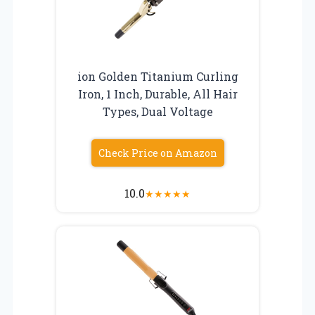
ion Golden Titanium Curling
Iron, 1 Inch, Durable, All Hair
Types, Dual Voltage
Check Price on Amazon
10.0
★
★
★
★
★