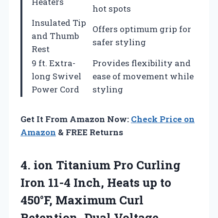
Heaters
hot spots
Insulated Tip
Offers optimum grip for
and Thumb
safer styling
Rest
9 ft. Extra-
Provides flexibility and
long Swivel
ease of movement while
Power Cord
styling
Get It From Amazon Now:
Check Price on
Amazon
& FREE Returns
4.
ion Titanium Pro
Curling
Iron 11-4 Inch, Heats up to
450°F, Maximum Curl
Retention, Dual Voltage