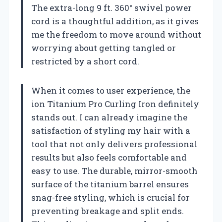
The extra-long 9 ft. 360° swivel power
cord is a thoughtful addition, as it gives
me the freedom to move around without
worrying about getting tangled or
restricted by a short cord.
When it comes to user experience, the
ion Titanium Pro Curling Iron definitely
stands out. I can already imagine the
satisfaction of styling my hair with a
tool that not only delivers professional
results but also feels comfortable and
easy to use. The durable, mirror-smooth
surface of the titanium barrel ensures
snag-free styling, which is crucial for
preventing breakage and split ends.