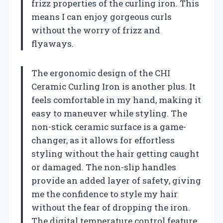
frizz properties of the curling iron. This
means I can enjoy gorgeous curls
without the worry of frizz and
flyaways.
The ergonomic design of the CHI
Ceramic Curling Iron is another plus. It
feels comfortable in my hand, making it
easy to maneuver while styling. The
non-stick ceramic surface is a game-
changer, as it allows for effortless
styling without the hair getting caught
or damaged. The non-slip handles
provide an added layer of safety, giving
me the confidence to style my hair
without the fear of dropping the iron.
The digital temperature control feature