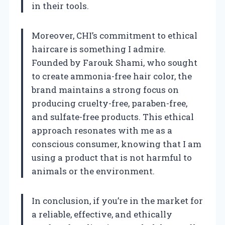
in their tools.
Moreover, CHI’s commitment to ethical
haircare is something I admire.
Founded by Farouk Shami, who sought
to create ammonia-free hair color, the
brand maintains a strong focus on
producing cruelty-free, paraben-free,
and sulfate-free products. This ethical
approach resonates with me as a
conscious consumer, knowing that I am
using a product that is not harmful to
animals or the environment.
In conclusion, if you’re in the market for
a reliable, effective, and ethically