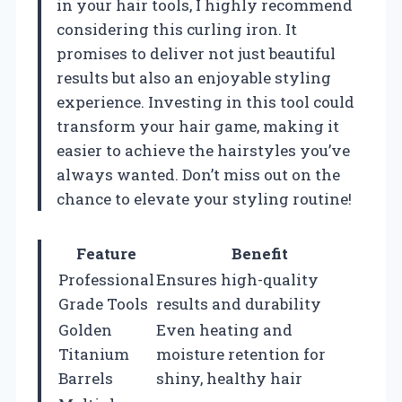
in your hair tools, I highly recommend
considering this curling iron. It
promises to deliver not just beautiful
results but also an enjoyable styling
experience. Investing in this tool could
transform your hair game, making it
easier to achieve the hairstyles you’ve
always wanted. Don’t miss out on the
chance to elevate your styling routine!
Feature
Benefit
Professional
Ensures high-quality
Grade Tools
results and durability
Golden
Even heating and
Titanium
moisture retention for
Barrels
shiny, healthy hair