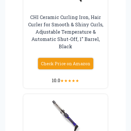
CHI Ceramic Curling Iron, Hair
Curler for Smooth & Shiny Curls,
Adjustable Temperature &
Automatic Shut-Off, 1″ Barrel,
Black
Check Price on Amazon
10.0
★
★
★
★
★