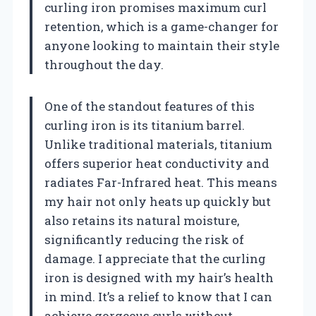
curling iron promises maximum curl
retention, which is a game-changer for
anyone looking to maintain their style
throughout the day.
One of the standout features of this
curling iron is its titanium barrel.
Unlike traditional materials, titanium
offers superior heat conductivity and
radiates Far-Infrared heat. This means
my hair not only heats up quickly but
also retains its natural moisture,
significantly reducing the risk of
damage. I appreciate that the curling
iron is designed with my hair’s health
in mind. It’s a relief to know that I can
achieve gorgeous curls without