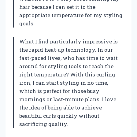
hair because I can set it to the
appropriate temperature for my styling
goals.
What I find particularly impressive is
the rapid heat-up technology. In our
fast-paced lives, who has time to wait
around for styling tools to reach the
right temperature? With this curling
iron, I can start styling in no time,
which is perfect for those busy
mornings or last-minute plans. I love
the idea of being able to achieve
beautiful curls quickly without
sacrificing quality.