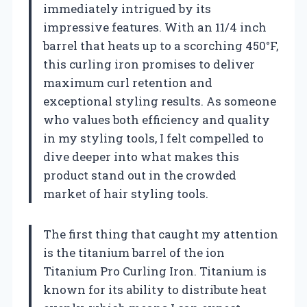
immediately intrigued by its
impressive features. With an 11/4 inch
barrel that heats up to a scorching 450°F,
this curling iron promises to deliver
maximum curl retention and
exceptional styling results. As someone
who values both efficiency and quality
in my styling tools, I felt compelled to
dive deeper into what makes this
product stand out in the crowded
market of hair styling tools.
The first thing that caught my attention
is the titanium barrel of the ion
Titanium Pro Curling Iron. Titanium is
known for its ability to distribute heat