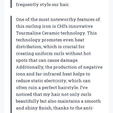
frequently style our hair.
One of the most noteworthy features of
this curling iron is CHI’s innovative
Tourmaline Ceramic technology. This
technology promotes even heat
distribution, which is crucial for
creating uniform curls without hot
spots that can cause damage.
Additionally, the production of negative
ions and far-infrared heat helps to
reduce static electricity, which can
often ruin a perfect hairstyle. I’ve
noticed that my hair not only curls
beautifully but also maintains a smooth
and shiny finish, thanks to the anti-