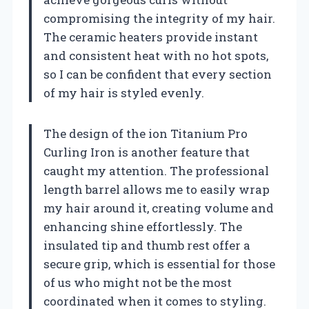
compromising the integrity of my hair.
The ceramic heaters provide instant
and consistent heat with no hot spots,
so I can be confident that every section
of my hair is styled evenly.
The design of the ion Titanium Pro
Curling Iron is another feature that
caught my attention. The professional
length barrel allows me to easily wrap
my hair around it, creating volume and
enhancing shine effortlessly. The
insulated tip and thumb rest offer a
secure grip, which is essential for those
of us who might not be the most
coordinated when it comes to styling.