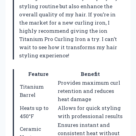
styling routine but also enhance the
overall quality of my hair. If you’re in
the market for a new curling iron, I
highly recommend giving the ion
Titanium Pro Curling Iron a try. I can’t
wait to see how it transforms my hair
styling experience!
Feature
Benefit
Provides maximum curl
Titanium
retention and reduces
Barrel
heat damage
Heats up to
Allows for quick styling
450°F
with professional results
Ensures instant and
Ceramic
consistent heat without