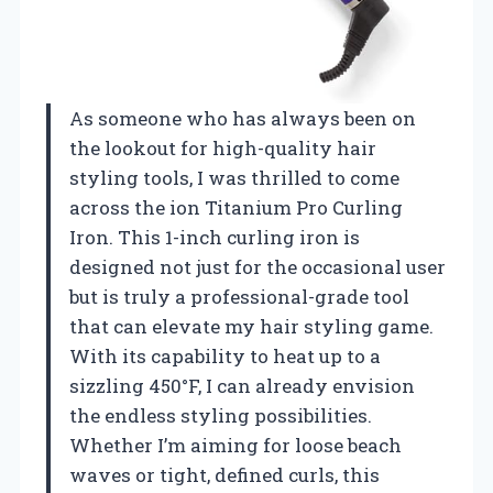
As someone who has always been on
the lookout for high-quality hair
styling tools, I was thrilled to come
across the ion Titanium Pro Curling
Iron. This 1-inch curling iron is
designed not just for the occasional user
but is truly a professional-grade tool
that can elevate my hair styling game.
With its capability to heat up to a
sizzling 450°F, I can already envision
the endless styling possibilities.
Whether I’m aiming for loose beach
waves or tight, defined curls, this