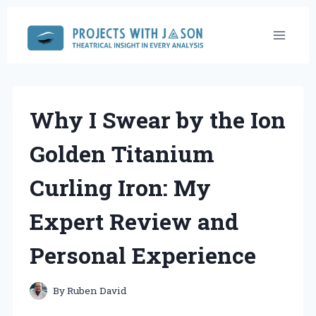
Skip
to
content
Why I Swear by the Ion
Golden Titanium
Curling Iron: My
Expert Review and
Personal Experience
By
Ruben David