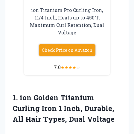
ion Titanium Pro Curling Iron,
11/4 Inch, Heats up to 450°F,
Maximum Curl Retention, Dual
Voltage
Check Price on Amazon
7.0
★
★
★
★
☆
1.
ion Golden Titanium
Curling Iron 1 Inch, Durable,
All Hair Types, Dual Voltage