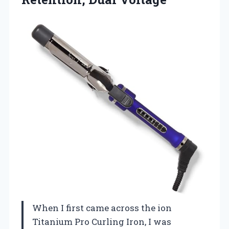
When I first came across the ion
Titanium Pro Curling Iron, I was