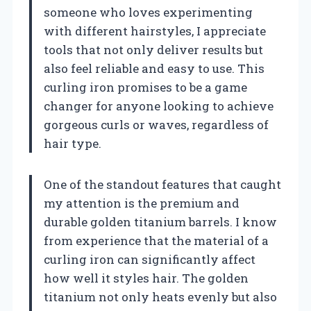
someone who loves experimenting
with different hairstyles, I appreciate
tools that not only deliver results but
also feel reliable and easy to use. This
curling iron promises to be a game
changer for anyone looking to achieve
gorgeous curls or waves, regardless of
hair type.
One of the standout features that caught
my attention is the premium and
durable golden titanium barrels. I know
from experience that the material of a
curling iron can significantly affect
how well it styles hair. The golden
titanium not only heats evenly but also