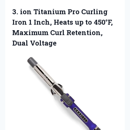
3. ion Titanium Pro Curling
Iron 1 Inch, Heats up to 450°F,
Maximum
Curl Retention,
Dual Voltage