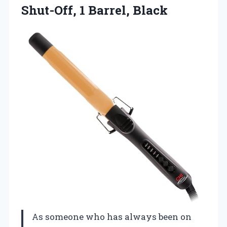
Shut-Off, 1 Barrel, Black
As someone who has always been on