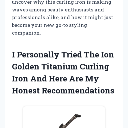
uncover why this curling iron is making
waves among beauty enthusiasts and
professionals alike, and how it might just
become your new go-to styling
companion.
I Personally Tried The Ion
Golden Titanium Curling
Iron And Here Are My
Honest Recommendations