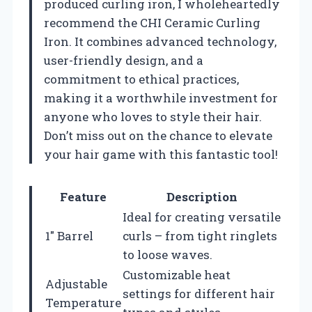
produced curling iron, I wholeheartedly
recommend the CHI Ceramic Curling
Iron. It combines advanced technology,
user-friendly design, and a
commitment to ethical practices,
making it a worthwhile investment for
anyone who loves to style their hair.
Don’t miss out on the chance to elevate
your hair game with this fantastic tool!
Feature
Description
Ideal for creating versatile
1″ Barrel
curls – from tight ringlets
to loose waves.
Customizable heat
Adjustable
settings for different hair
Temperature