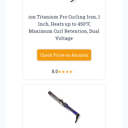
ion Titanium Pro Curling Iron, 1
Inch, Heats up to 450°F,
Maximum Curl Retention, Dual
Voltage
Check Price on Amazon
8.0
★
★
★
★
☆