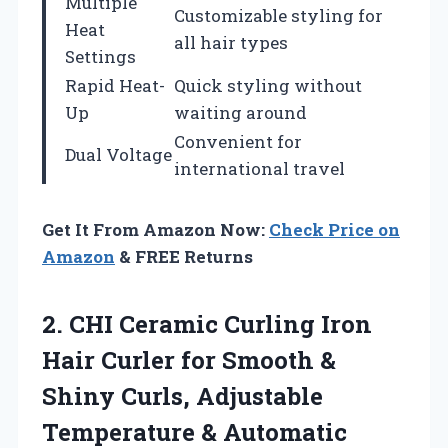
Multiple
Customizable styling for
Heat
all hair types
Settings
Rapid Heat-
Quick styling without
Up
waiting around
Convenient for
Dual Voltage
international travel
Get It From Amazon Now:
Check Price on
Amazon
& FREE Returns
2. CHI Ceramic Curling Iron
Hair Curler for Smooth &
Shiny Curls, Adjustable
Temperature & Automatic