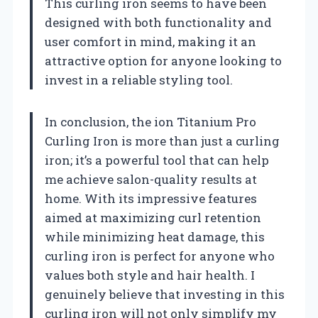
This curling iron seems to have been
designed with both functionality and
user comfort in mind, making it an
attractive option for anyone looking to
invest in a reliable styling tool.
In conclusion, the ion Titanium Pro
Curling Iron is more than just a curling
iron; it’s a powerful tool that can help
me achieve salon-quality results at
home. With its impressive features
aimed at maximizing curl retention
while minimizing heat damage, this
curling iron is perfect for anyone who
values both style and hair health. I
genuinely believe that investing in this
curling iron will not only simplify my