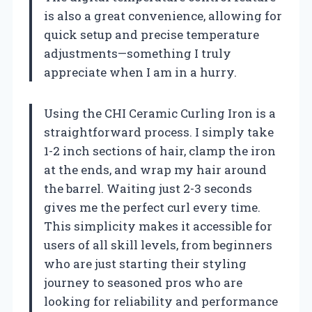
is also a great convenience, allowing for
quick setup and precise temperature
adjustments—something I truly
appreciate when I am in a hurry.
Using the CHI Ceramic Curling Iron is a
straightforward process. I simply take
1-2 inch sections of hair, clamp the iron
at the ends, and wrap my hair around
the barrel. Waiting just 2-3 seconds
gives me the perfect curl every time.
This simplicity makes it accessible for
users of all skill levels, from beginners
who are just starting their styling
journey to seasoned pros who are
looking for reliability and performance