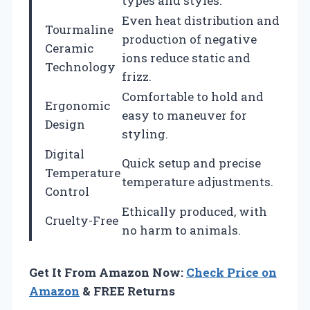
types and styles.
Even heat distribution and
Tourmaline
production of negative
Ceramic
ions reduce static and
Technology
frizz.
Comfortable to hold and
Ergonomic
easy to maneuver for
Design
styling.
Digital
Quick setup and precise
Temperature
temperature adjustments.
Control
Ethically produced, with
Cruelty-Free
no harm to animals.
Get It From Amazon Now:
Check Price on
Amazon
& FREE Returns