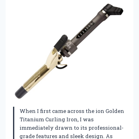
When I first came across the ion Golden
Titanium Curling Iron, I was
immediately drawn to its professional-
grade features and sleek design. As