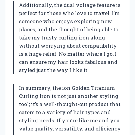
Additionally, the dual voltage feature is
perfect for those who love to travel. I’m
someone who enjoys exploring new
places, and the thought of being able to
take my trusty curling iron along
without worrying about compatibility
is a huge relief. No matter where I go, I
can ensure my hair looks fabulous and
styled just the way I like it.
In summary, the ion Golden Titanium
Curling Iron is not just another styling
tool; it’s a well-thought-out product that
caters to a variety of hair types and
styling needs. If you’re like me and you
value quality, versatility, and efficiency