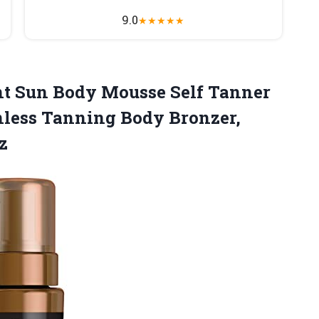
9.0
★
★
★
★
★
ant Sun Body Mousse Self Tanner
nless Tanning Body Bronzer,
z