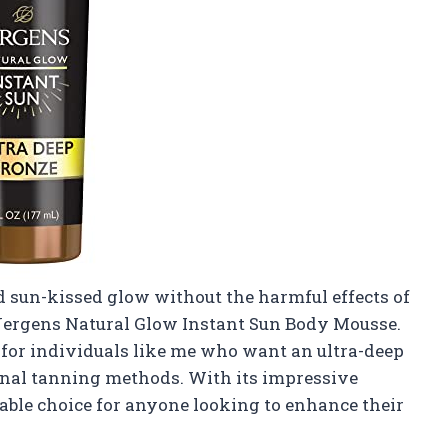
 sun-kissed glow without the harmful effects of
 Jergens Natural Glow Instant Sun Body Mousse.
d for individuals like me who want an ultra-deep
ional tanning methods. With its impressive
liable choice for anyone looking to enhance their