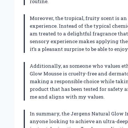
routine.
Moreover, the tropical, fruity scent is a
experience. Instead of the typical chemi
am treated to a delightful fragrance that
sensory experience makes applying the p
it’s a pleasant surprise to be able to enj
Additionally, as someone who values ethi
Glow Mousse is cruelty-free and dermato
making a responsible choice while takin
product that has been tested for safety a
me and aligns with my values.
In summary, the Jergens Natural Glow In
anyone looking to achieve an ultra-deep 