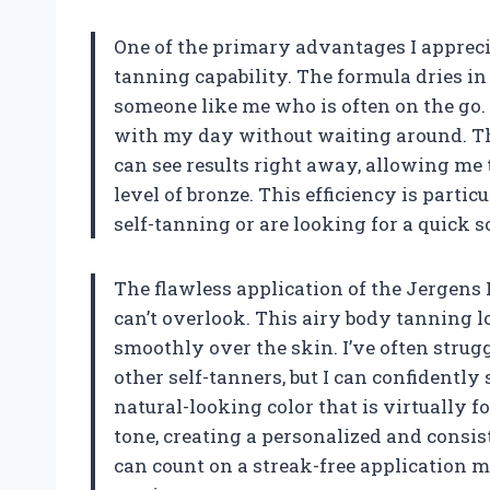
One of the primary advantages I apprecia
tanning capability. The formula dries in
someone like me who is often on the go.
with my day without waiting around. T
can see results right away, allowing me 
level of bronze. This efficiency is part
self-tanning or are looking for a quick s
The flawless application of the Jergens 
can’t overlook. This airy body tanning lo
smoothly over the skin. I’ve often stru
other self-tanners, but I can confidently
natural-looking color that is virtually
tone, creating a personalized and consist
can count on a streak-free application 