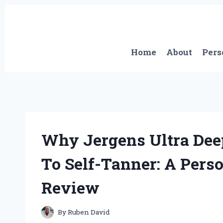
Skip
to
content
Home
About
Pers
Why Jergens Ultra De
To Self-Tanner: A Pers
Review
By
Ruben David