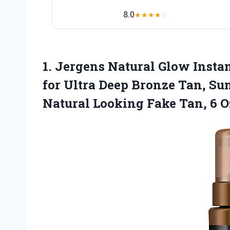
8.0
★
★
★
★
☆
1. Jergens Natural Glow Inst
for Ultra Deep Bronze Tan, Su
Natural Looking
Fake Tan, 6 O