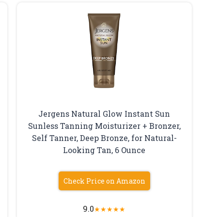
Jergens Natural Glow Instant Sun
Sunless Tanning Moisturizer + Bronzer,
Self Tanner, Deep Bronze, for Natural-
Looking Tan, 6 Ounce
Check Price on Amazon
9.0
★
★
★
★
★