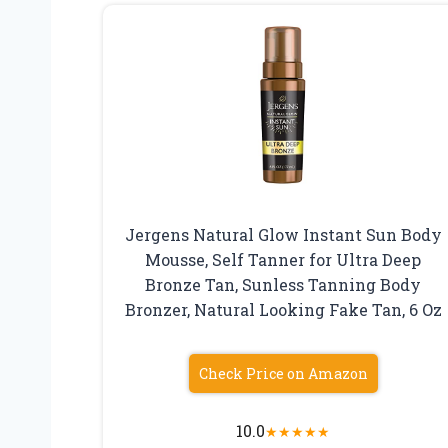
Jergens Natural Glow Instant Sun Body
Mousse, Self Tanner for Ultra Deep
Bronze Tan, Sunless Tanning Body
Bronzer, Natural Looking Fake Tan, 6 Oz
Check Price on Amazon
10.0
★
★
★
★
★