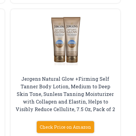
Jergens Natural Glow +Firming Self
Tanner Body Lotion, Medium to Deep
Skin Tone, Sunless Tanning Moisturizer
with Collagen and Elastin, Helps to
Visibly Reduce Cellulite, 7.5 Oz, Pack of 2
Check Price on Amazon