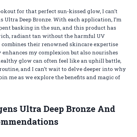
out for that perfect sun-kissed glow, I can’t
 Ultra Deep Bronze. With each application, I’m
ent basking in the sun, and this product has
ich, radiant tan without the harmful UV
s combines their renowned skincare expertise
ly enhances my complexion but also nourishes
lthy glow can often feel like an uphill battle,
outine, and I can’t wait to delve deeper into why
Join me as we explore the benefits and magic of
rgens Ultra Deep Bronze And
commendations