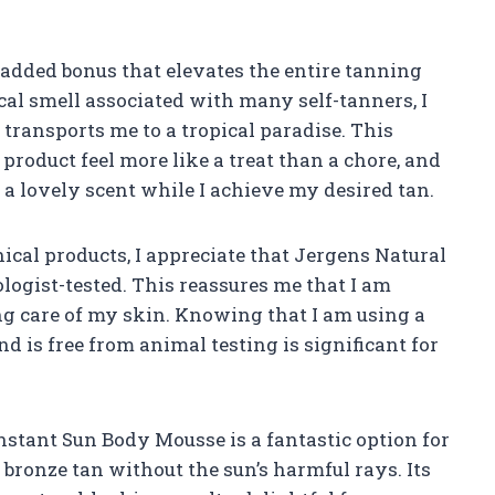
n added bonus that elevates the entire tanning
cal smell associated with many self-tanners, I
 transports me to a tropical paradise. This
roduct feel more like a treat than a chore, and
oy a lovely scent while I achieve my desired tan.
cal products, I appreciate that Jergens Natural
logist-tested. This reassures me that I am
g care of my skin. Knowing that I am using a
nd is free from animal testing is significant for
stant Sun Body Mousse is a fantastic option for
bronze tan without the sun’s harmful rays. Its