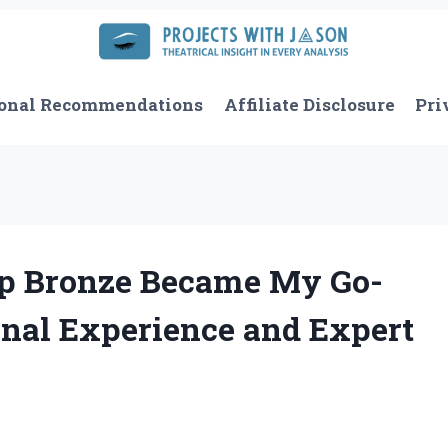
onal Recommendations
Affiliate Disclosure
Pri
ep Bronze Became My Go-
onal Experience and Expert