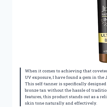
When it comes to achieving that coveted
UV exposure, I have found a gem in the
This self-tanner is specifically designe
bronze tan without the hassle of tradit
features, this product stands out as a re
skin tone naturally and effectively.