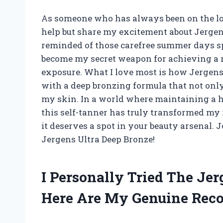
As someone who has always been on the look
help but share my excitement about Jergens
reminded of those carefree summer days sp
become my secret weapon for achieving a r
exposure. What I love most is how Jergen
with a deep bronzing formula that not on
my skin. In a world where maintaining a hea
this self-tanner has truly transformed my r
it deserves a spot in your beauty arsenal. 
Jergens Ultra Deep Bronze!
I Personally Tried The Je
Here Are My Genuine Re