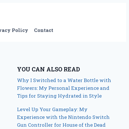
vacy Policy
Contact
YOU CAN ALSO READ
Why I Switched to a Water Bottle with
Flowers: My Personal Experience and
Tips for Staying Hydrated in Style
Level Up Your Gameplay: My
Experience with the Nintendo Switch
Gun Controller for House of the Dead