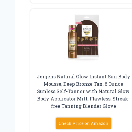
Jergens Natural Glow Instant Sun Body
Mousse, Deep Bronze Tan, 6 Ounce
Sunless Self-Tanner with Natural Glow
Body Applicator Mitt, Flawless, Streak-
free Tanning Blender Glove
Check Price on Amazon