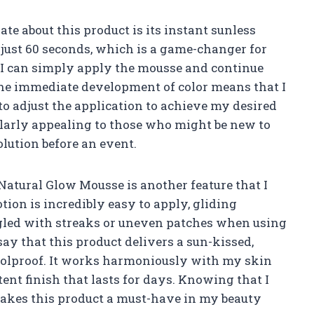
te about this product is its instant sunless
 just 60 seconds, which is a game-changer for
 I can simply apply the mousse and continue
he immediate development of color means that I
to adjust the application to achieve my desired
icularly appealing to those who might be new to
olution before an event.
Natural Glow Mousse is another feature that I
tion is incredibly easy to apply, gliding
ggled with streaks or uneven patches when using
 say that this product delivers a sun-kissed,
 foolproof. It works harmoniously with my skin
ent finish that lasts for days. Knowing that I
makes this product a must-have in my beauty