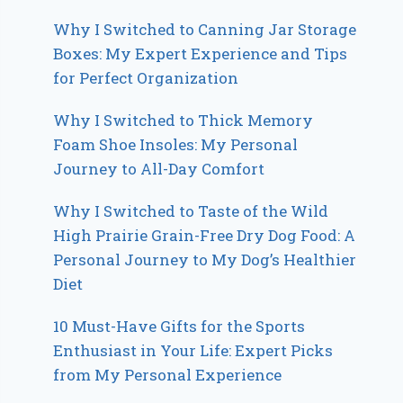
Why I Switched to Canning Jar Storage
Boxes: My Expert Experience and Tips
for Perfect Organization
Why I Switched to Thick Memory
Foam Shoe Insoles: My Personal
Journey to All-Day Comfort
Why I Switched to Taste of the Wild
High Prairie Grain-Free Dry Dog Food: A
Personal Journey to My Dog’s Healthier
Diet
10 Must-Have Gifts for the Sports
Enthusiast in Your Life: Expert Picks
from My Personal Experience