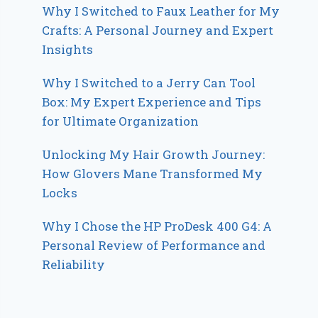
Why I Switched to Faux Leather for My
Crafts: A Personal Journey and Expert
Insights
Why I Switched to a Jerry Can Tool
Box: My Expert Experience and Tips
for Ultimate Organization
Unlocking My Hair Growth Journey:
How Glovers Mane Transformed My
Locks
Why I Chose the HP ProDesk 400 G4: A
Personal Review of Performance and
Reliability