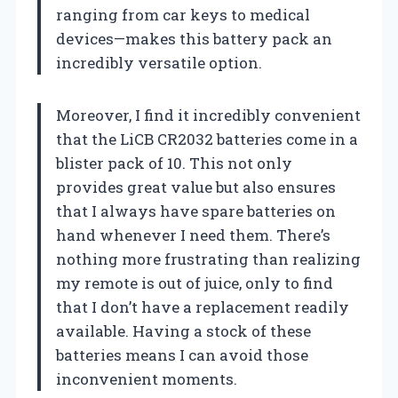
ranging from car keys to medical
devices—makes this battery pack an
incredibly versatile option.
Moreover, I find it incredibly convenient
that the LiCB CR2032 batteries come in a
blister pack of 10. This not only
provides great value but also ensures
that I always have spare batteries on
hand whenever I need them. There’s
nothing more frustrating than realizing
my remote is out of juice, only to find
that I don’t have a replacement readily
available. Having a stock of these
batteries means I can avoid those
inconvenient moments.