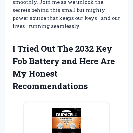
smoothly. Join me as we unlock the
secrets behind this small but mighty
power source that keeps our keys—and our
lives—running seamlessly.
I Tried Out The 2032 Key
Fob Battery and Here Are
My Honest
Recommendations