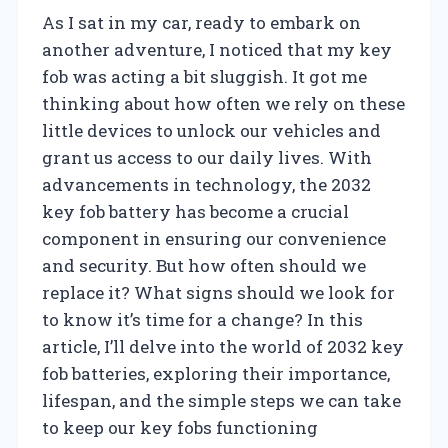
As I sat in my car, ready to embark on
another adventure, I noticed that my key
fob was acting a bit sluggish. It got me
thinking about how often we rely on these
little devices to unlock our vehicles and
grant us access to our daily lives. With
advancements in technology, the 2032
key fob battery has become a crucial
component in ensuring our convenience
and security. But how often should we
replace it? What signs should we look for
to know it’s time for a change? In this
article, I’ll delve into the world of 2032 key
fob batteries, exploring their importance,
lifespan, and the simple steps we can take
to keep our key fobs functioning