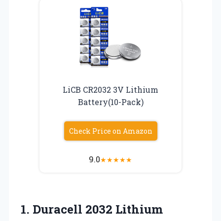
LiCB CR2032 3V Lithium
Battery(10-Pack)
Check Price on Amazon
9.0
★
★
★
★
★
1.
Duracell 2032 Lithium