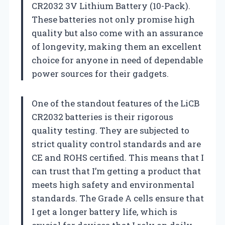
CR2032 3V Lithium Battery (10-Pack).
These batteries not only promise high
quality but also come with an assurance
of longevity, making them an excellent
choice for anyone in need of dependable
power sources for their gadgets.
One of the standout features of the LiCB
CR2032 batteries is their rigorous
quality testing. They are subjected to
strict quality control standards and are
CE and ROHS certified. This means that I
can trust that I’m getting a product that
meets high safety and environmental
standards. The Grade A cells ensure that
I get a longer battery life, which is