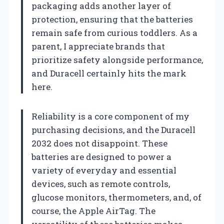
packaging adds another layer of
protection, ensuring that the batteries
remain safe from curious toddlers. As a
parent, I appreciate brands that
prioritize safety alongside performance,
and Duracell certainly hits the mark
here.
Reliability is a core component of my
purchasing decisions, and the Duracell
2032 does not disappoint. These
batteries are designed to power a
variety of everyday and essential
devices, such as remote controls,
glucose monitors, thermometers, and, of
course, the Apple AirTag. The