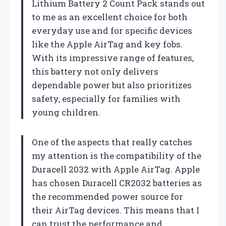
Lithium Battery 2 Count Pack stands out
to me as an excellent choice for both
everyday use and for specific devices
like the Apple AirTag and key fobs.
With its impressive range of features,
this battery not only delivers
dependable power but also prioritizes
safety, especially for families with
young children.
One of the aspects that really catches
my attention is the compatibility of the
Duracell 2032 with Apple AirTag. Apple
has chosen Duracell CR2032 batteries as
the recommended power source for
their AirTag devices. This means that I
can trust the performance and