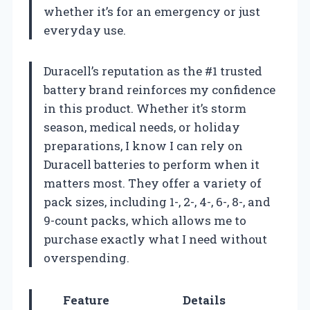
whether it’s for an emergency or just
everyday use.
Duracell’s reputation as the #1 trusted
battery brand reinforces my confidence
in this product. Whether it’s storm
season, medical needs, or holiday
preparations, I know I can rely on
Duracell batteries to perform when it
matters most. They offer a variety of
pack sizes, including 1-, 2-, 4-, 6-, 8-, and
9-count packs, which allows me to
purchase exactly what I need without
overspending.
Feature
Details