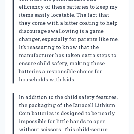
efficiency of these batteries to keep my
items easily locatable. The fact that
they come with a bitter coating to help
discourage swallowing is a game
changer, especially for parents like me.
It’s reassuring to know that the
manufacturer has taken extra steps to
ensure child safety, making these
batteries a responsible choice for
households with kids.
In addition to the child safety features,
the packaging of the Duracell Lithium
Coin batteries is designed to be nearly
impossible for little hands to open
without scissors. This child-secure