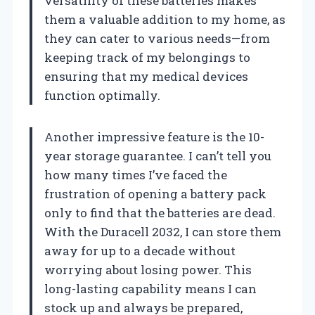
versatility of these batteries makes
them a valuable addition to my home, as
they can cater to various needs—from
keeping track of my belongings to
ensuring that my medical devices
function optimally.
Another impressive feature is the 10-
year storage guarantee. I can’t tell you
how many times I’ve faced the
frustration of opening a battery pack
only to find that the batteries are dead.
With the Duracell 2032, I can store them
away for up to a decade without
worrying about losing power. This
long-lasting capability means I can
stock up and always be prepared,