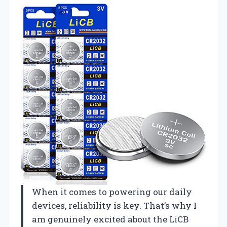
When it comes to powering our daily
devices, reliability is key. That’s why I
am genuinely excited about the LiCB