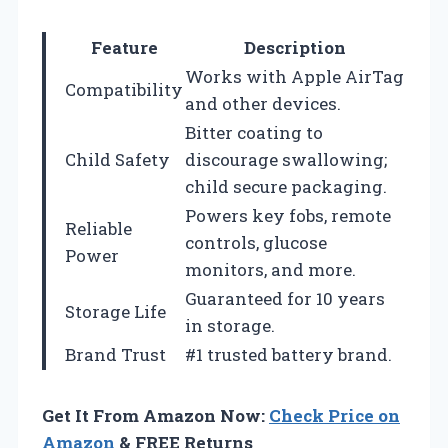
Feature
Description
Works with Apple AirTag
Compatibility
and other devices.
Bitter coating to
Child Safety
discourage swallowing;
child secure packaging.
Powers key fobs, remote
Reliable
controls, glucose
Power
monitors, and more.
Guaranteed for 10 years
Storage Life
in storage.
Brand Trust
#1 trusted battery brand.
Get It From Amazon Now:
Check Price on
Amazon
& FREE Returns