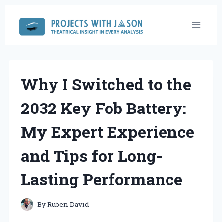
Skip
to
content
Why I Switched to the
2032 Key Fob Battery:
My Expert Experience
and Tips for Long-
Lasting Performance
By
Ruben David