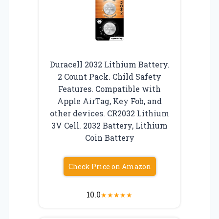
Duracell 2032 Lithium Battery.
2 Count Pack. Child Safety
Features. Compatible with
Apple AirTag, Key Fob, and
other devices. CR2032 Lithium
3V Cell. 2032 Battery, Lithium
Coin Battery
Check Price on Amazon
10.0
★
★
★
★
★