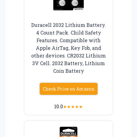
Duracell 2032 Lithium Battery.
4 Count Pack. Child Safety
Features. Compatible with
Apple AirTag, Key Fob, and
other devices. CR2032 Lithium
3V Cell. 2032 Battery, Lithium
Coin Battery
Check Price on Amazon
10.0
★
★
★
★
★