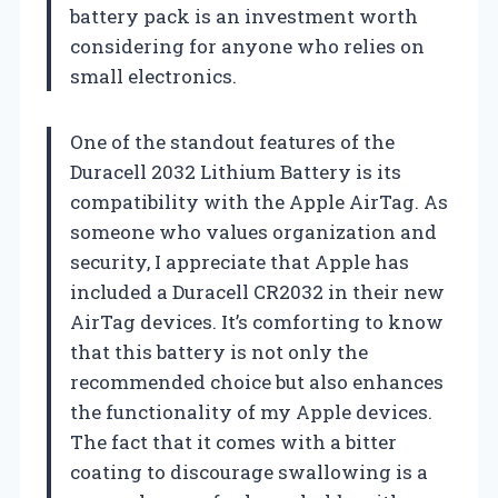
battery pack is an investment worth
considering for anyone who relies on
small electronics.
One of the standout features of the
Duracell 2032 Lithium Battery is its
compatibility with the Apple AirTag. As
someone who values organization and
security, I appreciate that Apple has
included a Duracell CR2032 in their new
AirTag devices. It’s comforting to know
that this battery is not only the
recommended choice but also enhances
the functionality of my Apple devices.
The fact that it comes with a bitter
coating to discourage swallowing is a