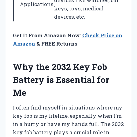
devices like watches, car
Applications
keys, toys, medical
devices, etc.
Get It From Amazon Now:
Check Price on
Amazon
& FREE Returns
Why the 2032 Key Fob
Battery is Essential for
Me
I often find myself in situations where my
key fob is my lifeline, especially when I’m
in a hurry or have my hands full. The 2032
key fob battery plays a crucial role in