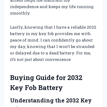
access helps me maintain my
independence and keeps my life running
smoothly.
Lastly, knowing that I have a reliable 2032
battery in my key fob provides me with
peace of mind. I can confidently go about
my day, knowing that I won’t be stranded
or delayed due to a dead battery. For me,
it’s not just about convenience
Buying Guide for 2032
Key Fob Battery
Understanding the 2032 Key