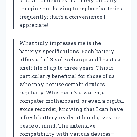
crucial for devices that I rely on daily.
Imagine not having to replace batteries
frequently; that’s a convenience I
appreciate!
What truly impresses me is the
battery’s specifications. Each battery
offers a full 3 volts charge and boasts a
shelf life of up to three years. This is
particularly beneficial for those of us
who may not use certain devices
regularly. Whether it’s a watch, a
computer motherboard, or even a digital
voice recorder, knowing that I can have
a fresh battery ready at hand gives me
peace of mind. The extensive
compatibility with various devices—