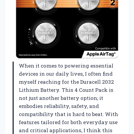
When it comes to powering essential
devices in our daily lives, I often find
myself reaching for the Duracell 2032
Lithium Battery. This 4 Count Pack is
not just another battery option; it
embodies reliability, safety, and
compatibility that is hard to beat. With
features tailored for both everyday use
and critical applications, I think this