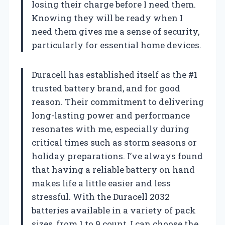
losing their charge before I need them.
Knowing they will be ready when I
need them gives me a sense of security,
particularly for essential home devices.
Duracell has established itself as the #1
trusted battery brand, and for good
reason. Their commitment to delivering
long-lasting power and performance
resonates with me, especially during
critical times such as storm seasons or
holiday preparations. I’ve always found
that having a reliable battery on hand
makes life a little easier and less
stressful. With the Duracell 2032
batteries available in a variety of pack
sizes, from 1 to 9 count, I can choose the