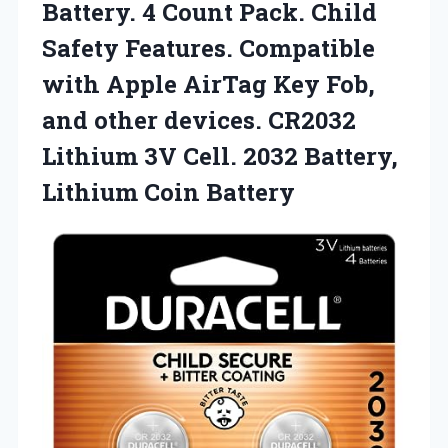
Battery. 4 Count Pack. Child
Safety Features. Compatible
with Apple AirTag Key Fob,
and other devices. CR2032
Lithium 3V Cell. 2032 Battery,
Lithium Coin Battery