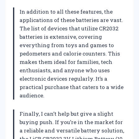
In addition to all these features, the
applications of these batteries are vast.
The list of devices that utilize CR2032
batteries is extensive, covering
everything from toys and games to
pedometers and calorie counters. This
makes them ideal for families, tech
enthusiasts, and anyone who uses
electronic devices regularly. It’s a
practical purchase that caters to a wide
audience.
Finally, I can’t help but give a slight
buying push. If you’re in the market for
a reliable and versatile battery solution,
the LiCB CR2032 3V Lithium Battery (10-