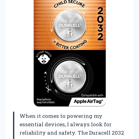
When it comes to powering my
essential devices, I always look for
reliability and safety. The Duracell 2032