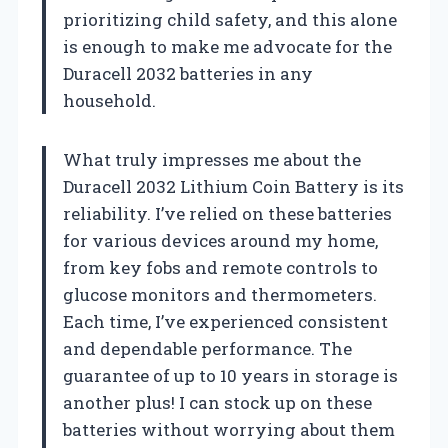
prioritizing child safety, and this alone
is enough to make me advocate for the
Duracell 2032 batteries in any
household.
What truly impresses me about the
Duracell 2032 Lithium Coin Battery is its
reliability. I’ve relied on these batteries
for various devices around my home,
from key fobs and remote controls to
glucose monitors and thermometers.
Each time, I’ve experienced consistent
and dependable performance. The
guarantee of up to 10 years in storage is
another plus! I can stock up on these
batteries without worrying about them