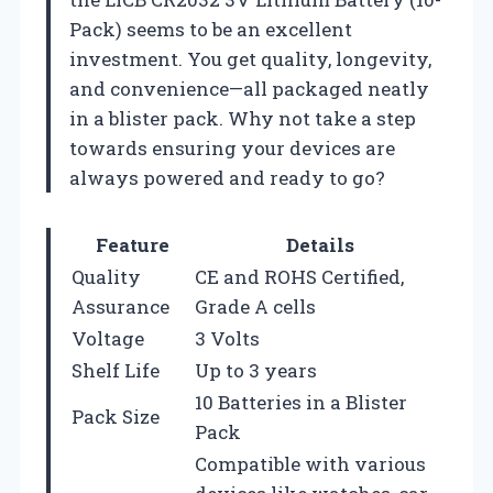
Pack) seems to be an excellent
investment. You get quality, longevity,
and convenience—all packaged neatly
in a blister pack. Why not take a step
towards ensuring your devices are
always powered and ready to go?
Feature
Details
Quality
CE and ROHS Certified,
Assurance
Grade A cells
Voltage
3 Volts
Shelf Life
Up to 3 years
10 Batteries in a Blister
Pack Size
Pack
Compatible with various