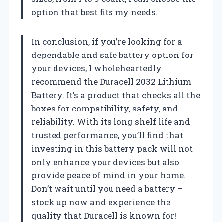
option that best fits my needs.
In conclusion, if you’re looking for a
dependable and safe battery option for
your devices, I wholeheartedly
recommend the Duracell 2032 Lithium
Battery. It’s a product that checks all the
boxes for compatibility, safety, and
reliability. With its long shelf life and
trusted performance, you’ll find that
investing in this battery pack will not
only enhance your devices but also
provide peace of mind in your home.
Don’t wait until you need a battery –
stock up now and experience the
quality that Duracell is known for!