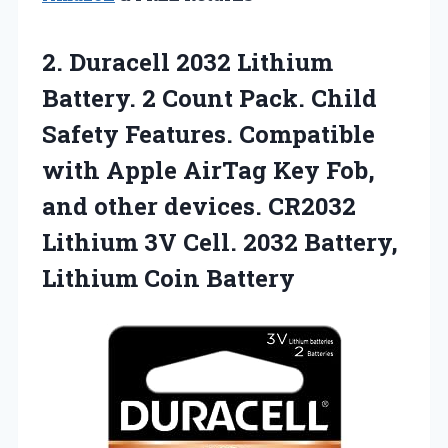
2.
Duracell 2032 Lithium
Battery. 2 Count Pack. Child
Safety Features. Compatible
with Apple AirTag Key Fob,
and other devices. CR2032
Lithium 3V Cell. 2032 Battery,
Lithium Coin Battery