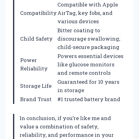
Compatible with Apple
Compatibility
AirTag, key fobs, and
various devices
Bitter coating to
Child Safety
discourage swallowing;
child-secure packaging
Powers essential devices
Power
like glucose monitors
Reliability
and remote controls
Guaranteed for 10 years
Storage Life
in storage
Brand Trust
#1 trusted battery brand
In conclusion, if you’re like me and
value a combination of safety,
reliability, and performance in your