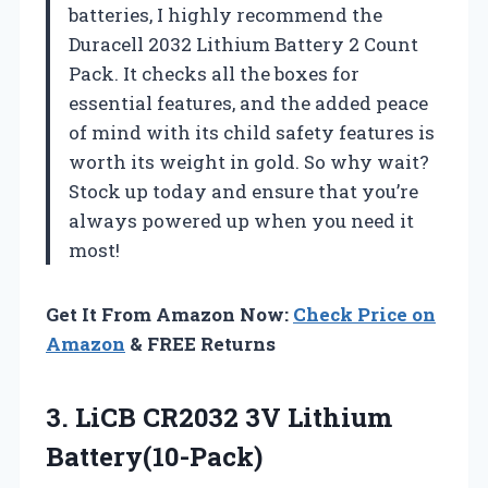
batteries, I highly recommend the
Duracell 2032 Lithium Battery 2 Count
Pack. It checks all the boxes for
essential features, and the added peace
of mind with its child safety features is
worth its weight in gold. So why wait?
Stock up today and ensure that you’re
always powered up when you need it
most!
Get It From Amazon Now:
Check Price on
Amazon
& FREE Returns
3.
LiCB CR2032 3V
Lithium
Battery(10-Pack)