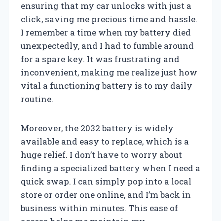
ensuring that my car unlocks with just a
click, saving me precious time and hassle.
I remember a time when my battery died
unexpectedly, and I had to fumble around
for a spare key. It was frustrating and
inconvenient, making me realize just how
vital a functioning battery is to my daily
routine.
Moreover, the 2032 battery is widely
available and easy to replace, which is a
huge relief. I don’t have to worry about
finding a specialized battery when I need a
quick swap. I can simply pop into a local
store or order one online, and I’m back in
business within minutes. This ease of