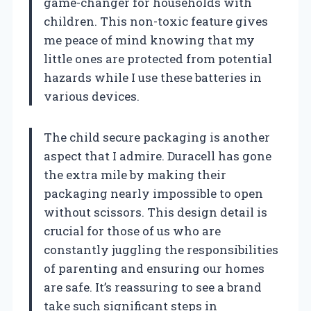
game-changer for households with
children. This non-toxic feature gives
me peace of mind knowing that my
little ones are protected from potential
hazards while I use these batteries in
various devices.
The child secure packaging is another
aspect that I admire. Duracell has gone
the extra mile by making their
packaging nearly impossible to open
without scissors. This design detail is
crucial for those of us who are
constantly juggling the responsibilities
of parenting and ensuring our homes
are safe. It’s reassuring to see a brand
take such significant steps in