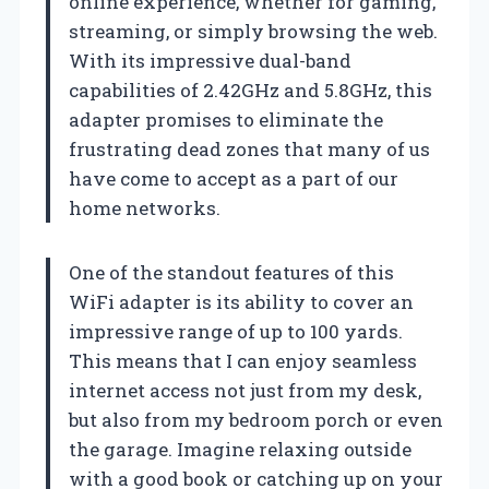
online experience, whether for gaming,
streaming, or simply browsing the web.
With its impressive dual-band
capabilities of 2.42GHz and 5.8GHz, this
adapter promises to eliminate the
frustrating dead zones that many of us
have come to accept as a part of our
home networks.
One of the standout features of this
WiFi adapter is its ability to cover an
impressive range of up to 100 yards.
This means that I can enjoy seamless
internet access not just from my desk,
but also from my bedroom porch or even
the garage. Imagine relaxing outside
with a good book or catching up on your