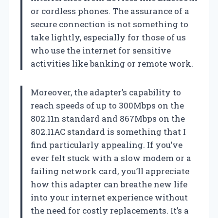
or cordless phones. The assurance of a
secure connection is not something to
take lightly, especially for those of us
who use the internet for sensitive
activities like banking or remote work.
Moreover, the adapter’s capability to
reach speeds of up to 300Mbps on the
802.11n standard and 867Mbps on the
802.11AC standard is something that I
find particularly appealing. If you’ve
ever felt stuck with a slow modem or a
failing network card, you’ll appreciate
how this adapter can breathe new life
into your internet experience without
the need for costly replacements. It’s a