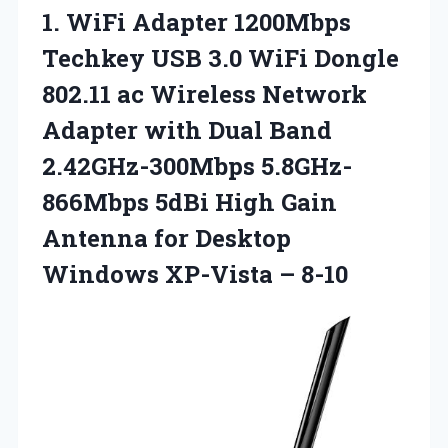
1. WiFi Adapter 1200Mbps
Techkey USB 3.0 WiFi Dongle
802.11 ac Wireless Network
Adapter with Dual Band
2.42GHz-300Mbps 5.8GHz-
866Mbps 5dBi High Gain
Antenna for Desktop
Windows XP-Vista – 8-10