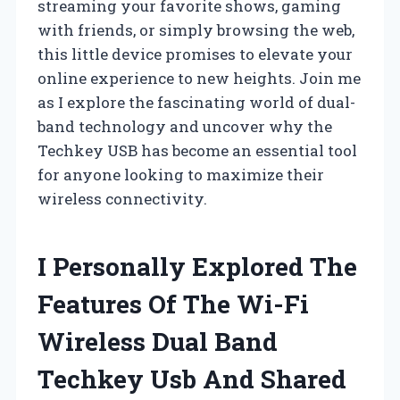
streaming your favorite shows, gaming
with friends, or simply browsing the web,
this little device promises to elevate your
online experience to new heights. Join me
as I explore the fascinating world of dual-
band technology and uncover why the
Techkey USB has become an essential tool
for anyone looking to maximize their
wireless connectivity.
I Personally Explored The
Features Of The Wi-Fi
Wireless Dual Band
Techkey Usb And Shared