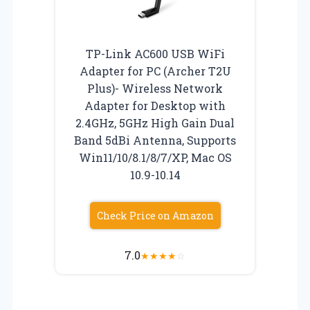
TP-Link AC600 USB WiFi
Adapter for PC (Archer T2U
Plus)- Wireless Network
Adapter for Desktop with
2.4GHz, 5GHz High Gain Dual
Band 5dBi Antenna, Supports
Win11/10/8.1/8/7/XP, Mac OS
10.9-10.14
Check Price on Amazon
7.0
★
★
★
★
☆