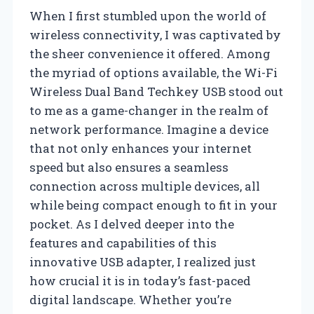
When I first stumbled upon the world of
wireless connectivity, I was captivated by
the sheer convenience it offered. Among
the myriad of options available, the Wi-Fi
Wireless Dual Band Techkey USB stood out
to me as a game-changer in the realm of
network performance. Imagine a device
that not only enhances your internet
speed but also ensures a seamless
connection across multiple devices, all
while being compact enough to fit in your
pocket. As I delved deeper into the
features and capabilities of this
innovative USB adapter, I realized just
how crucial it is in today’s fast-paced
digital landscape. Whether you’re