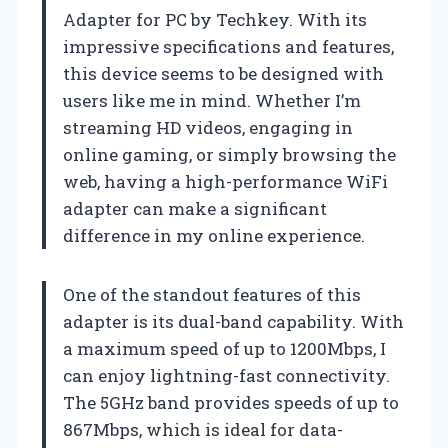
Adapter for PC by Techkey. With its
impressive specifications and features,
this device seems to be designed with
users like me in mind. Whether I’m
streaming HD videos, engaging in
online gaming, or simply browsing the
web, having a high-performance WiFi
adapter can make a significant
difference in my online experience.
One of the standout features of this
adapter is its dual-band capability. With
a maximum speed of up to 1200Mbps, I
can enjoy lightning-fast connectivity.
The 5GHz band provides speeds of up to
867Mbps, which is ideal for data-