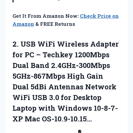
Get It From Amazon Now:
Check Price on
Amazon
& FREE Returns
2. USB WiFi Wireless Adapter
for PC – Techkey 1200Mbps
Dual Band 2.4GHz-300Mbps
5GHz-867Mbps High Gain
Dual 5dBi Antennas Network
WiFi USB 3.0 for Desktop
Laptop with
Windows 10-8-7-
XP Mac OS-10.9-10.15…