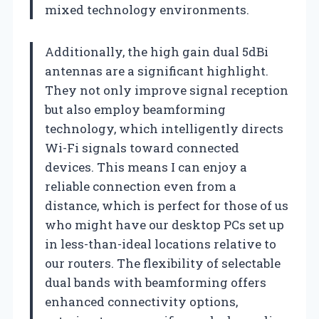
mixed technology environments.
Additionally, the high gain dual 5dBi
antennas are a significant highlight.
They not only improve signal reception
but also employ beamforming
technology, which intelligently directs
Wi-Fi signals toward connected
devices. This means I can enjoy a
reliable connection even from a
distance, which is perfect for those of us
who might have our desktop PCs set up
in less-than-ideal locations relative to
our routers. The flexibility of selectable
dual bands with beamforming offers
enhanced connectivity options,