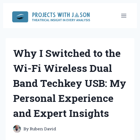
Skip
to
content
Why I Switched to the
Wi-Fi Wireless Dual
Band Techkey USB: My
Personal Experience
and Expert Insights
By
Ruben David