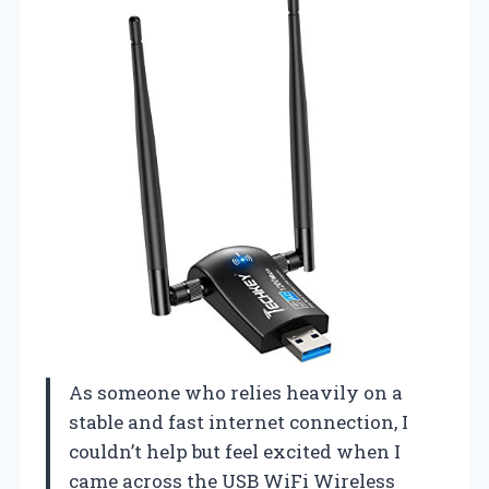
As someone who relies heavily on a
stable and fast internet connection, I
couldn’t help but feel excited when I
came across the USB WiFi Wireless