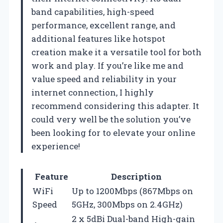
band capabilities, high-speed
performance, excellent range, and
additional features like hotspot
creation make it a versatile tool for both
work and play. If you’re like me and
value speed and reliability in your
internet connection, I highly
recommend considering this adapter. It
could very well be the solution you’ve
been looking for to elevate your online
experience!
Feature
Description
WiFi
Up to 1200Mbps (867Mbps on
Speed
5GHz, 300Mbps on 2.4GHz)
2 x 5dBi Dual-band High-gain