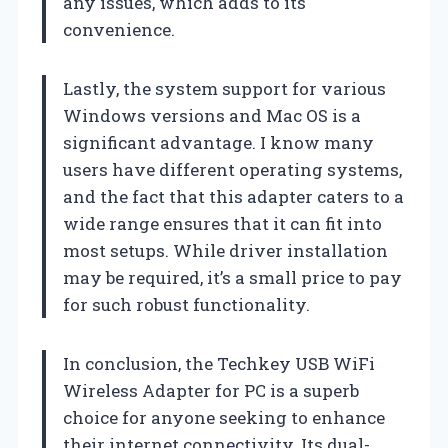
any issues, which adds to its
convenience.
Lastly, the system support for various
Windows versions and Mac OS is a
significant advantage. I know many
users have different operating systems,
and the fact that this adapter caters to a
wide range ensures that it can fit into
most setups. While driver installation
may be required, it’s a small price to pay
for such robust functionality.
In conclusion, the Techkey USB WiFi
Wireless Adapter for PC is a superb
choice for anyone seeking to enhance
their internet connectivity. Its dual-