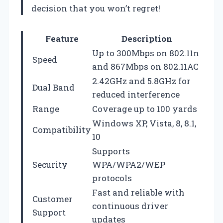
decision that you won’t regret!
Feature
Description
Up to 300Mbps on 802.11n
Speed
and 867Mbps on 802.11AC
2.42GHz and 5.8GHz for
Dual Band
reduced interference
Range
Coverage up to 100 yards
Windows XP, Vista, 8, 8.1,
Compatibility
10
Supports
Security
WPA/WPA2/WEP
protocols
Fast and reliable with
Customer
continuous driver
Support
updates