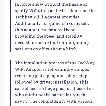
favorite show without the hassle of
spotty WiFi; this is the freedom that the
Techkey WiFi Adapter provides.
Additionally, for gamers like myself,
this adapter can be a real boon,
providing the speed and stability
needed to ensure that online gaming
sessions go off without a hitch.
The installation process of the Techkey
WiFi Adapter is refreshingly simple,
requiring just a plug-and-play setup
followed by driver installation. This
ease of use is a huge plus for those of us
who might not be particularly tech-
savvy. The compatibility with various