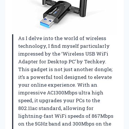
As I delve into the world of wireless
technology, I find myself particularly
impressed by the ‘Wireless USB WiFi
Adapter for Desktop PC’ by Techkey.
This gadget is not just another dongle;
it’s a powerful tool designed to elevate
your online experience. With an
impressive AC1300Mbps ultra high
speed, it upgrades your PCs to the
802.11ac standard, allowing for
lightning-fast WiFi speeds of 867Mbps
on the 5GHz band and 300Mbps on the