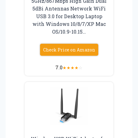
5GHz/867Mbps High Gain Dual
5dBi Antennas Network WiFi
USB 3.0 for Desktop Laptop
with Windows 10/8/7/XP Mac
OS/10.9-10.15…
Check Price on Amazon
7.0
★
★
★
★
☆