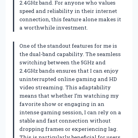
2.4GHz band. For anyone who values
speed and reliability in their internet
connection, this feature alone makes it
a worthwhile investment.
One of the standout features for me is
the dual-band capability. The seamless
switching between the 5GHz and
2.4GHz bands ensures that I can enjoy
uninterrupted online gaming and HD
video streaming. This adaptability
means that whether I’m watching my
favorite show or engaging in an
intense gaming session, I can rely on a
stable and fast connection without
dropping frames or experiencing lag.
This is particularly beneficial for users