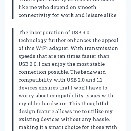
like me who depend on smooth
connectivity for work and leisure alike.
The incorporation of USB 3.0
technology further enhances the appeal
of this WiFi adapter. With transmission
speeds that are ten times faster than
USB 2.0, I can enjoy the most stable
connection possible. The backward
compatibility with USB 2.0 and 1.1
devices ensures that I won’t have to
worry about compatibility issues with
my older hardware. This thoughtful
design feature allows me to utilize my
existing devices without any hassle,
making it a smart choice for those with