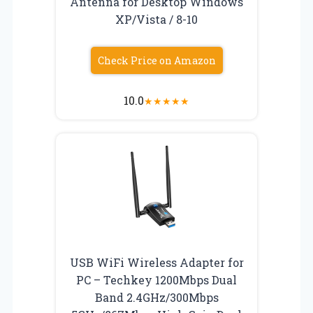
Antenna for Desktop Windows
XP/Vista / 8-10
Check Price on Amazon
10.0
★
★
★
★
★
USB WiFi Wireless Adapter for
PC – Techkey 1200Mbps Dual
Band 2.4GHz/300Mbps