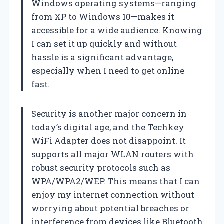
Windows operating systems—ranging
from XP to Windows 10—makes it
accessible for a wide audience. Knowing
I can set it up quickly and without
hassle is a significant advantage,
especially when I need to get online
fast.
Security is another major concern in
today’s digital age, and the Techkey
WiFi Adapter does not disappoint. It
supports all major WLAN routers with
robust security protocols such as
WPA/WPA2/WEP. This means that I can
enjoy my internet connection without
worrying about potential breaches or
interference from devices like Bluetooth