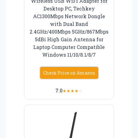
Wireless USB WiFi Adapter for
Desktop PC, Techkey
AC1300Mbps Network Dongle
with Dual Band
2.4GHz/400Mbps 5GHz/867Mbps
5dBi High Gain Antenna for
Laptop Computer Compatible
Windows 11/10/8.1/8/7
Check Price on Amazon
7.0
★
★
★
★
☆