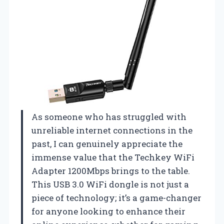
As someone who has struggled with
unreliable internet connections in the
past, I can genuinely appreciate the
immense value that the Techkey WiFi
Adapter 1200Mbps brings to the table.
This USB 3.0 WiFi dongle is not just a
piece of technology; it’s a game-changer
for anyone looking to enhance their