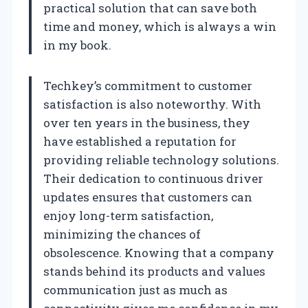
practical solution that can save both
time and money, which is always a win
in my book.
Techkey’s commitment to customer
satisfaction is also noteworthy. With
over ten years in the business, they
have established a reputation for
providing reliable technology solutions.
Their dedication to continuous driver
updates ensures that customers can
enjoy long-term satisfaction,
minimizing the chances of
obsolescence. Knowing that a company
stands behind its products and values
communication just as much as