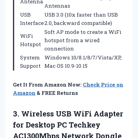
Antenna
Antennas
USB
USB 3.0 (10x faster than USB
Interface
2.0, backward compatible)
Soft AP mode to create a WiFi
WiFi
hotspot from a wired
Hotspot
connection
System
Windows 10/8.1/8/7/Vista/XP,
Support
Mac OS 10.9-10.15
Get It From Amazon Now:
Check Price on
Amazon
& FREE Returns
3. Wireless USB WiFi Adapter
for Desktop PC Techkey
AC1300Mbps Network Dongle