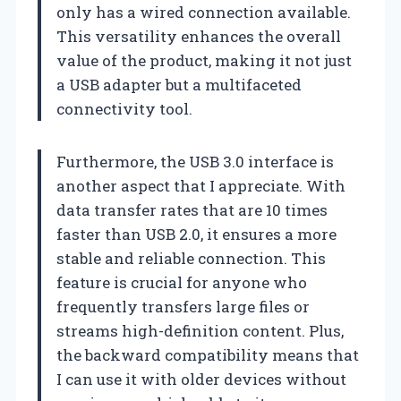
only has a wired connection available.
This versatility enhances the overall
value of the product, making it not just
a USB adapter but a multifaceted
connectivity tool.
Furthermore, the USB 3.0 interface is
another aspect that I appreciate. With
data transfer rates that are 10 times
faster than USB 2.0, it ensures a more
stable and reliable connection. This
feature is crucial for anyone who
frequently transfers large files or
streams high-definition content. Plus,
the backward compatibility means that
I can use it with older devices without