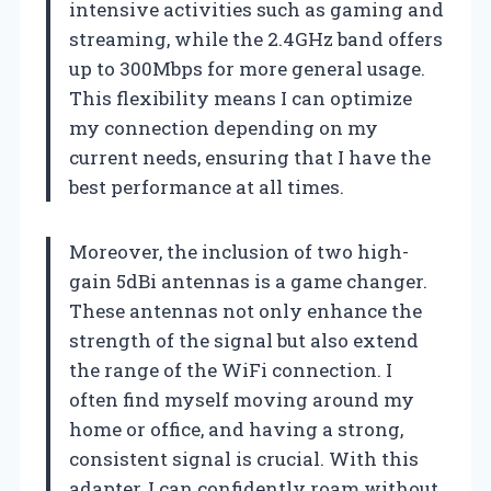
intensive activities such as gaming and
streaming, while the 2.4GHz band offers
up to 300Mbps for more general usage.
This flexibility means I can optimize
my connection depending on my
current needs, ensuring that I have the
best performance at all times.
Moreover, the inclusion of two high-
gain 5dBi antennas is a game changer.
These antennas not only enhance the
strength of the signal but also extend
the range of the WiFi connection. I
often find myself moving around my
home or office, and having a strong,
consistent signal is crucial. With this
adapter, I can confidently roam without