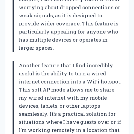
worrying about dropped connections or
weak signals, as it is designed to
provide wider coverage. This feature is
particularly appealing for anyone who
has multiple devices or operates in
larger spaces.
Another feature that I find incredibly
useful is the ability to turn a wired
internet connection into a WiFi hotspot.
This soft AP mode allows me to share
my wired internet with my mobile
devices, tablets, or other laptops
seamlessly. It’s a practical solution for
situations where I have guests over or if
I’m working remotely in a location that