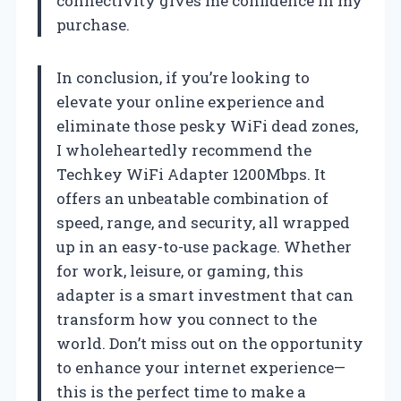
connectivity gives me confidence in my
purchase.
In conclusion, if you’re looking to
elevate your online experience and
eliminate those pesky WiFi dead zones,
I wholeheartedly recommend the
Techkey WiFi Adapter 1200Mbps. It
offers an unbeatable combination of
speed, range, and security, all wrapped
up in an easy-to-use package. Whether
for work, leisure, or gaming, this
adapter is a smart investment that can
transform how you connect to the
world. Don’t miss out on the opportunity
to enhance your internet experience—
this is the perfect time to make a