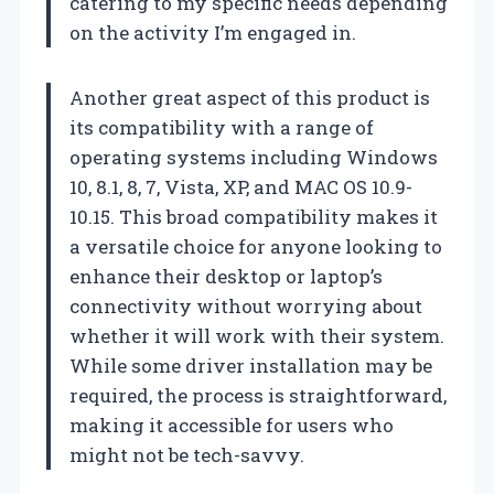
catering to my specific needs depending
on the activity I’m engaged in.
Another great aspect of this product is
its compatibility with a range of
operating systems including Windows
10, 8.1, 8, 7, Vista, XP, and MAC OS 10.9-
10.15. This broad compatibility makes it
a versatile choice for anyone looking to
enhance their desktop or laptop’s
connectivity without worrying about
whether it will work with their system.
While some driver installation may be
required, the process is straightforward,
making it accessible for users who
might not be tech-savvy.