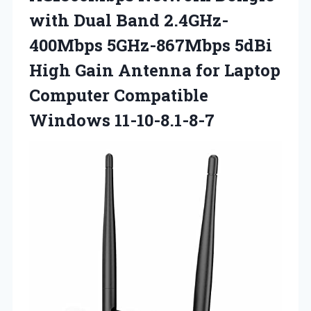
with Dual Band 2.4GHz-
400Mbps 5GHz-867Mbps 5dBi
High Gain Antenna for Laptop
Computer Compatible
Windows 11-10-8.1-8-7