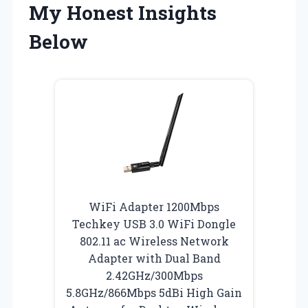
My Honest Insights
Below
WiFi Adapter 1200Mbps
Techkey USB 3.0 WiFi Dongle
802.11 ac Wireless Network
Adapter with Dual Band
2.42GHz/300Mbps
5.8GHz/866Mbps 5dBi High Gain