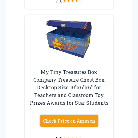
7.0
★
★
★
★
☆
My Tiny Treasures Box
Company Treasure Chest Box
Desktop Size 10″x6″x6″ for
Teachers and Classroom Toy
Prizes Awards for Star Students
Check Price on Amazon