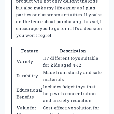
product will not only delight the kids
but also make my life easier as I plan
parties or classroom activities. If you’re
on the fence about purchasing this set, I
encourage you to go for it. It’s a decision
you won’t regret!
Feature
Description
117 different toys suitable
Variety
for kids aged 4-12
Made from sturdy and safe
Durability
materials
Includes fidget toys that
Educational
help with concentration
Benefits
and anxiety reduction
Value for
Cost-effective solution for