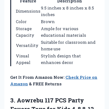
Feature
Description
9.5 inches x 8 inches x 8.5
Dimensions
inches
Color
Brown
Storage
Ample for various
Capacity
educational materials
Suitable for classroom and
Versatility
home use
Visual
Stylish design that
Appeal
enhances decor
Get It From Amazon Now:
Check Price on
Amazon
& FREE Returns
3. Aowrebu 117 PCS Party