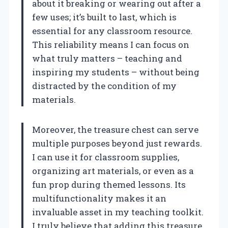
about it breaking or wearing out after a
few uses; it’s built to last, which is
essential for any classroom resource.
This reliability means I can focus on
what truly matters – teaching and
inspiring my students – without being
distracted by the condition of my
materials.
Moreover, the treasure chest can serve
multiple purposes beyond just rewards.
I can use it for classroom supplies,
organizing art materials, or even as a
fun prop during themed lessons. Its
multifunctionality makes it an
invaluable asset in my teaching toolkit.
I truly believe that adding this treasure