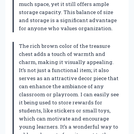
much space, yet it still offers ample
storage capacity. This balance of size
and storage is a significant advantage
for anyone who values organization.
The rich brown color of the treasure
chest adds a touch of warmth and
charm, making it visually appealing.
It’s not just a functional item; it also
serves as an attractive decor piece that
can enhance the ambiance of any
classroom or playroom. I can easily see
it being used to store rewards for
students, like stickers or small toys,
which can motivate and encourage
young learners. It’s a wonderful way to