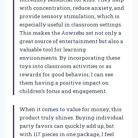
with concentration, reduce anxiety, and
provide sensory stimulation, which is
especially useful in classroom settings.
This makes the Aowrebu set not only a
great source of entertainment but also a
valuable tool for learning
environments. By incorporating these
toys into classroom activities or as
rewards for good behavior, I can see
them having a positive impact on
children’s focus and engagement.
When it comes to value for money, this
product truly shines. Buying individual
party favors can quickly add up, but
with 117 pieces in one package, I feel