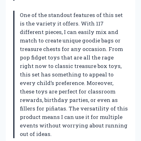
One of the standout features of this set
is the variety it offers. With 117
different pieces, I can easily mix and
match to create unique goodie bags or
treasure chests for any occasion. From
pop fidget toys that are all the rage
right now to classic treasure box toys,
this set has something to appeal to
every child’s preference. Moreover,
these toys are perfect for classroom
rewards, birthday parties, or even as
fillers for piñatas. The versatility of this
product means I can use it for multiple
events without worrying about running
out of ideas.