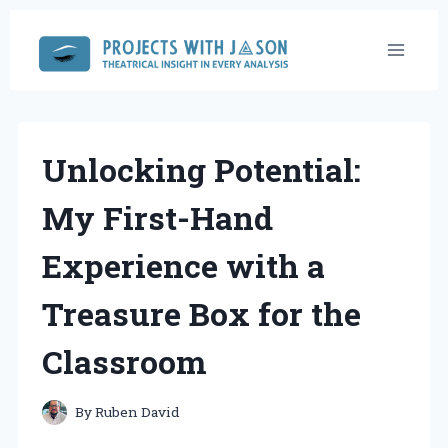
Skip
to
content
Unlocking Potential:
My First-Hand
Experience with a
Treasure Box for the
Classroom
By
Ruben David