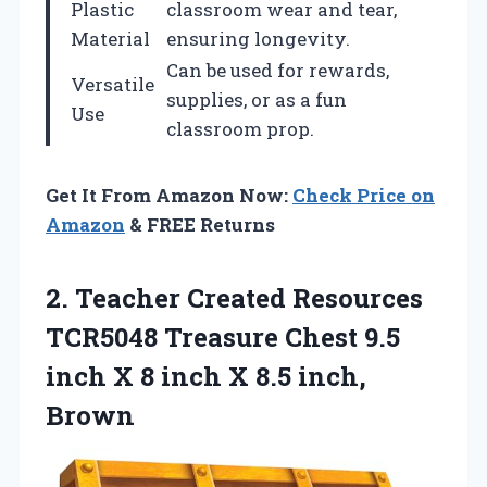
Plastic
classroom wear and tear,
Material
ensuring longevity.
Can be used for rewards,
Versatile
supplies, or as a fun
Use
classroom prop.
Get It From Amazon Now:
Check Price on
Amazon
& FREE Returns
2. Teacher Created Resources
TCR5048 Treasure Chest 9.5
inch X 8 inch
X 8.5 inch,
Brown