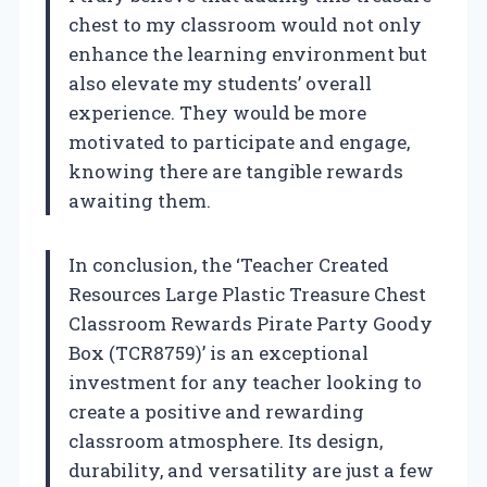
chest to my classroom would not only
enhance the learning environment but
also elevate my students’ overall
experience. They would be more
motivated to participate and engage,
knowing there are tangible rewards
awaiting them.
In conclusion, the ‘Teacher Created
Resources Large Plastic Treasure Chest
Classroom Rewards Pirate Party Goody
Box (TCR8759)’ is an exceptional
investment for any teacher looking to
create a positive and rewarding
classroom atmosphere. Its design,
durability, and versatility are just a few