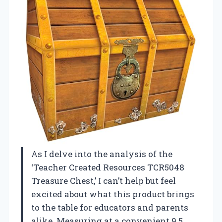
As I delve into the analysis of the
‘Teacher Created Resources TCR5048
Treasure Chest,’ I can’t help but feel
excited about what this product brings
to the table for educators and parents
alike. Measuring at a convenient 9.5