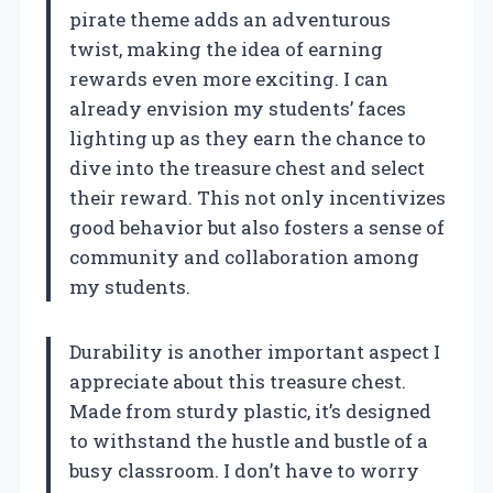
pirate theme adds an adventurous
twist, making the idea of earning
rewards even more exciting. I can
already envision my students’ faces
lighting up as they earn the chance to
dive into the treasure chest and select
their reward. This not only incentivizes
good behavior but also fosters a sense of
community and collaboration among
my students.
Durability is another important aspect I
appreciate about this treasure chest.
Made from sturdy plastic, it’s designed
to withstand the hustle and bustle of a
busy classroom. I don’t have to worry