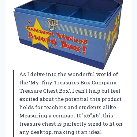
As I delve into the wonderful world of
the ‘My Tiny Treasures Box Company
Treasure Chest Box’, I can’t help but feel
excited about the potential this product
holds for teachers and students alike.
Measuring a compact 10″x6″x6″, this
treasure chest is perfectly sized to fit on
any desktop, making it an ideal