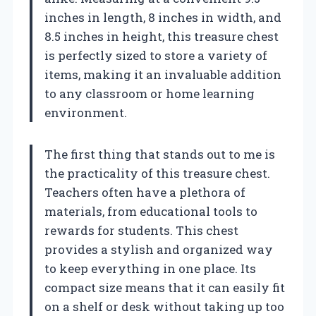
inches in length, 8 inches in width, and
8.5 inches in height, this treasure chest
is perfectly sized to store a variety of
items, making it an invaluable addition
to any classroom or home learning
environment.
The first thing that stands out to me is
the practicality of this treasure chest.
Teachers often have a plethora of
materials, from educational tools to
rewards for students. This chest
provides a stylish and organized way
to keep everything in one place. Its
compact size means that it can easily fit
on a shelf or desk without taking up too