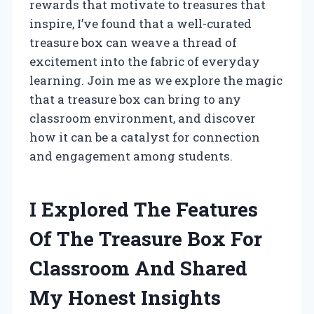
rewards that motivate to treasures that
inspire, I’ve found that a well-curated
treasure box can weave a thread of
excitement into the fabric of everyday
learning. Join me as we explore the magic
that a treasure box can bring to any
classroom environment, and discover
how it can be a catalyst for connection
and engagement among students.
I Explored The Features
Of The Treasure Box For
Classroom And Shared
My Honest Insights