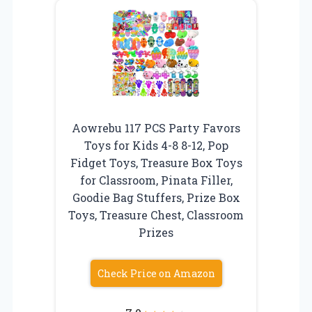
Aowrebu 117 PCS Party Favors
Toys for Kids 4-8 8-12, Pop
Fidget Toys, Treasure Box Toys
for Classroom, Pinata Filler,
Goodie Bag Stuffers, Prize Box
Toys, Treasure Chest, Classroom
Prizes
Check Price on Amazon