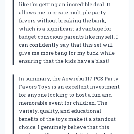
like I’m getting an incredible deal. It
allows me to create multiple party
favors without breaking the bank,
which is a significant advantage for
budget-conscious parents like myself. I
can confidently say that this set will
give me more bang for my buck while
ensuring that the kids have a blast!
In summary, the Aowrebu 117 PCS Party
Favors Toys is an excellent investment
for anyone looking to host a fun and
memorable event for children. The
variety, quality, and educational
benefits of the toys make it a standout
choice. I genuinely believe that this