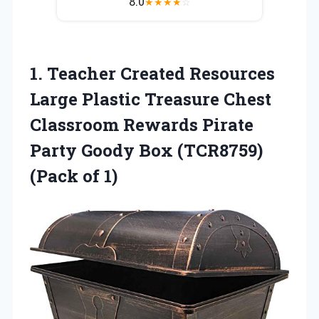
8.0
★
★
★
★
☆
1. Teacher Created Resources
Large Plastic Treasure Chest
Classroom Rewards Pirate
Party Goody Box
(TCR8759)
(Pack of 1)