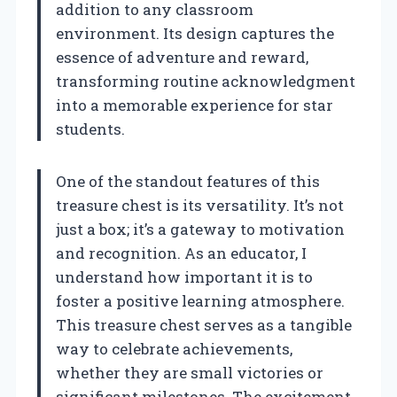
addition to any classroom
environment. Its design captures the
essence of adventure and reward,
transforming routine acknowledgment
into a memorable experience for star
students.
One of the standout features of this
treasure chest is its versatility. It’s not
just a box; it’s a gateway to motivation
and recognition. As an educator, I
understand how important it is to
foster a positive learning atmosphere.
This treasure chest serves as a tangible
way to celebrate achievements,
whether they are small victories or
significant milestones. The excitement