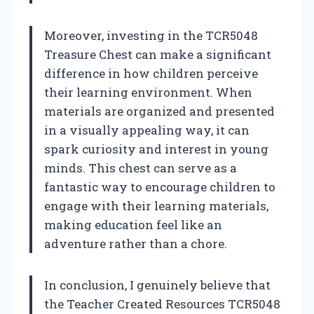
Moreover, investing in the TCR5048
Treasure Chest can make a significant
difference in how children perceive
their learning environment. When
materials are organized and presented
in a visually appealing way, it can
spark curiosity and interest in young
minds. This chest can serve as a
fantastic way to encourage children to
engage with their learning materials,
making education feel like an
adventure rather than a chore.
In conclusion, I genuinely believe that
the Teacher Created Resources TCR5048