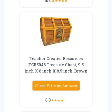
10.0
★
★
★
★
★
Teacher Created Resources
TCR5048 Treasure Chest, 9.5
inch X 8 inch X 8.5 inch, Brown
Check Price on Amazon
8.0
★
★
★
★
☆