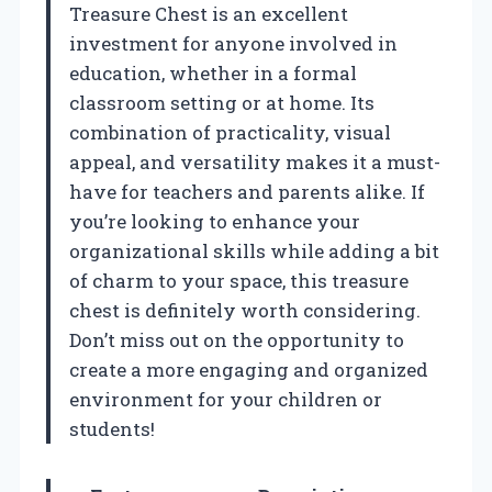
Treasure Chest is an excellent
investment for anyone involved in
education, whether in a formal
classroom setting or at home. Its
combination of practicality, visual
appeal, and versatility makes it a must-
have for teachers and parents alike. If
you’re looking to enhance your
organizational skills while adding a bit
of charm to your space, this treasure
chest is definitely worth considering.
Don’t miss out on the opportunity to
create a more engaging and organized
environment for your children or
students!