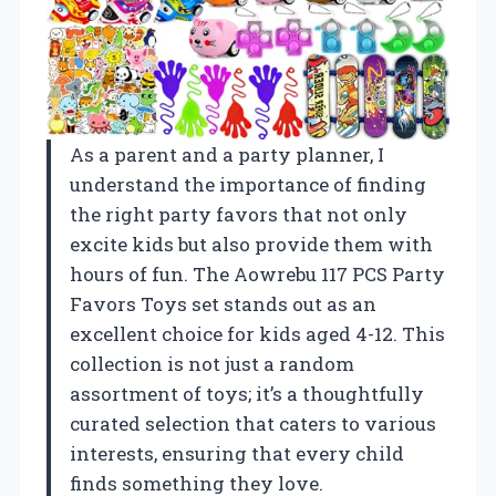
As a parent and a party planner, I
understand the importance of finding
the right party favors that not only
excite kids but also provide them with
hours of fun. The Aowrebu 117 PCS Party
Favors Toys set stands out as an
excellent choice for kids aged 4-12. This
collection is not just a random
assortment of toys; it’s a thoughtfully
curated selection that caters to various
interests, ensuring that every child
finds something they love.