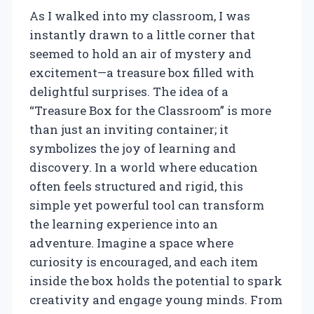
As I walked into my classroom, I was
instantly drawn to a little corner that
seemed to hold an air of mystery and
excitement—a treasure box filled with
delightful surprises. The idea of a
“Treasure Box for the Classroom” is more
than just an inviting container; it
symbolizes the joy of learning and
discovery. In a world where education
often feels structured and rigid, this
simple yet powerful tool can transform
the learning experience into an
adventure. Imagine a space where
curiosity is encouraged, and each item
inside the box holds the potential to spark
creativity and engage young minds. From