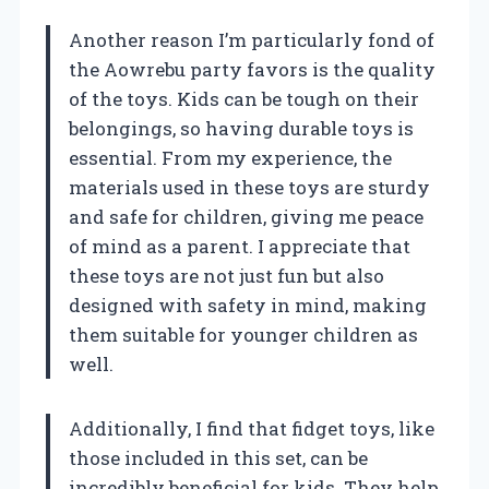
Another reason I’m particularly fond of
the Aowrebu party favors is the quality
of the toys. Kids can be tough on their
belongings, so having durable toys is
essential. From my experience, the
materials used in these toys are sturdy
and safe for children, giving me peace
of mind as a parent. I appreciate that
these toys are not just fun but also
designed with safety in mind, making
them suitable for younger children as
well.
Additionally, I find that fidget toys, like
those included in this set, can be
incredibly beneficial for kids. They help