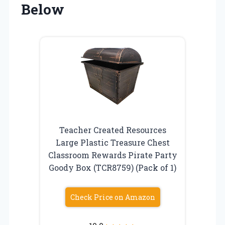
Below
Teacher Created Resources
Large Plastic Treasure Chest
Classroom Rewards Pirate Party
Goody Box (TCR8759) (Pack of 1)
Check Price on Amazon