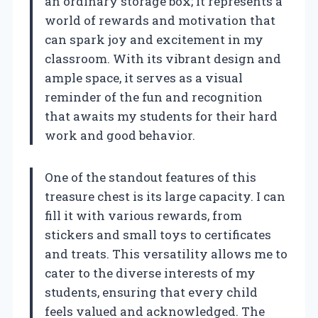
an ordinary storage box; it represents a
world of rewards and motivation that
can spark joy and excitement in my
classroom. With its vibrant design and
ample space, it serves as a visual
reminder of the fun and recognition
that awaits my students for their hard
work and good behavior.
One of the standout features of this
treasure chest is its large capacity. I can
fill it with various rewards, from
stickers and small toys to certificates
and treats. This versatility allows me to
cater to the diverse interests of my
students, ensuring that every child
feels valued and acknowledged. The