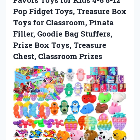
Favors Toys for Kids 4-8 8-12
Pop Fidget Toys, Treasure Box
Toys for Classroom, Pinata
Filler, Goodie Bag Stuffers,
Prize Box Toys,
Treasure
Chest, Classroom Prizes