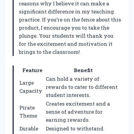
reasons why I believe it can make a
significant difference in my teaching
practice. If you’re on the fence about this
product, I encourage you to take the
plunge. Your students will thank you
for the excitement and motivation it
brings to the classroom!
Feature
Benefit
Can hold a variety of
Large
rewards to cater to different
Capacity
student interests.
Creates excitement and a
Pirate
sense of adventure for
Theme
earning rewards.
Durable
Designed to withstand