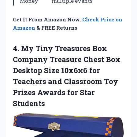
Money
multiple events
Get It From Amazon Now:
Check Price on
Amazon
& FREE Returns
4.
My Tiny Treasures
Box
Company Treasure Chest Box
Desktop Size 10x6x6 for
Teachers and Classroom Toy
Prizes Awards for Star
Students