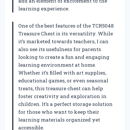
add an element of excitement to the
learning experience.
One of the best features of the TCR5048
Treasure Chest is its versatility. While
it’s marketed towards teachers, I can
also see its usefulness for parents
looking to create a fun and engaging
learning environment at home.
Whether it’s filled with art supplies,
educational games, or even seasonal
treats, this treasure chest can help
foster creativity and exploration in
children. It’s a perfect storage solution
for those who want to keep their
learning materials organized yet
accessible.