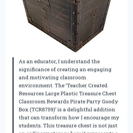
As an educator, I understand the
significance of creating an engaging
and motivating classroom
environment. The ‘Teacher Created
Resources Large Plastic Treasure Chest
Classroom Rewards Pirate Party Goody
Box (TCR8759)’ is a delightful addition
that can transform how I encourage my
students. This treasure chest is not just