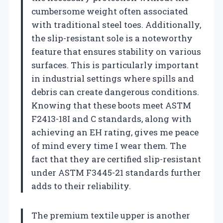
cumbersome weight often associated
with traditional steel toes. Additionally,
the slip-resistant sole is a noteworthy
feature that ensures stability on various
surfaces. This is particularly important
in industrial settings where spills and
debris can create dangerous conditions.
Knowing that these boots meet ASTM
F2413-18I and C standards, along with
achieving an EH rating, gives me peace
of mind every time I wear them. The
fact that they are certified slip-resistant
under ASTM F3445-21 standards further
adds to their reliability.
The premium textile upper is another