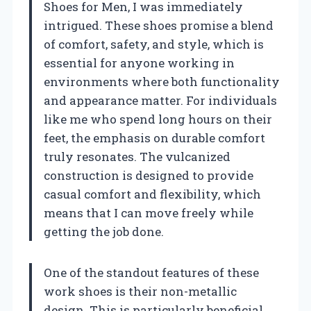
Shoes for Men, I was immediately
intrigued. These shoes promise a blend
of comfort, safety, and style, which is
essential for anyone working in
environments where both functionality
and appearance matter. For individuals
like me who spend long hours on their
feet, the emphasis on durable comfort
truly resonates. The vulcanized
construction is designed to provide
casual comfort and flexibility, which
means that I can move freely while
getting the job done.
One of the standout features of these
work shoes is their non-metallic
design. This is particularly beneficial