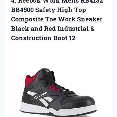
4.
Reebok Work Mens
RB4132
BB4500 Safety High Top
Composite Toe Work Sneaker
Black and Red Industrial &
Construction Boot 12