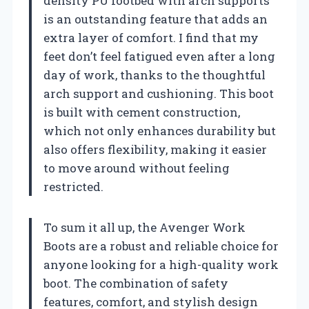
density PU footbed with arch supports
is an outstanding feature that adds an
extra layer of comfort. I find that my
feet don’t feel fatigued even after a long
day of work, thanks to the thoughtful
arch support and cushioning. This boot
is built with cement construction,
which not only enhances durability but
also offers flexibility, making it easier
to move around without feeling
restricted.
To sum it all up, the Avenger Work
Boots are a robust and reliable choice for
anyone looking for a high-quality work
boot. The combination of safety
features, comfort, and stylish design