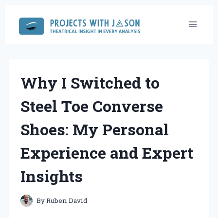
Skip
to
content
Why I Switched to
Steel Toe Converse
Shoes: My Personal
Experience and Expert
Insights
By
Ruben David