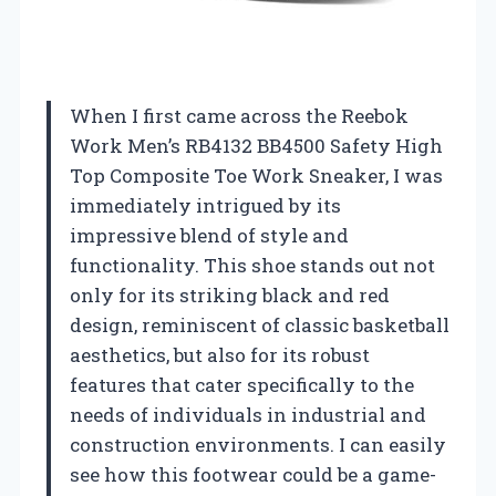
When I first came across the Reebok
Work Men’s RB4132 BB4500 Safety High
Top Composite Toe Work Sneaker, I was
immediately intrigued by its
impressive blend of style and
functionality. This shoe stands out not
only for its striking black and red
design, reminiscent of classic basketball
aesthetics, but also for its robust
features that cater specifically to the
needs of individuals in industrial and
construction environments. I can easily
see how this footwear could be a game-