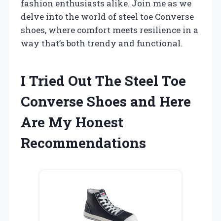
fashion enthusiasts alike. Join me as we
delve into the world of steel toe Converse
shoes, where comfort meets resilience in a
way that’s both trendy and functional.
I Tried Out The Steel Toe
Converse Shoes and Here
Are My Honest
Recommendations