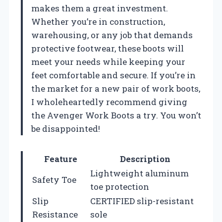
makes them a great investment.
Whether you’re in construction,
warehousing, or any job that demands
protective footwear, these boots will
meet your needs while keeping your
feet comfortable and secure. If you’re in
the market for a new pair of work boots,
I wholeheartedly recommend giving
the Avenger Work Boots a try. You won’t
be disappointed!
Feature
Description
Lightweight aluminum
Safety Toe
toe protection
Slip
CERTIFIED slip-resistant
Resistance
sole