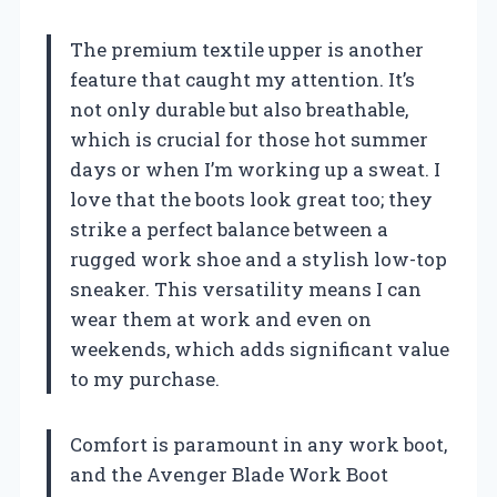
The premium textile upper is another
feature that caught my attention. It’s
not only durable but also breathable,
which is crucial for those hot summer
days or when I’m working up a sweat. I
love that the boots look great too; they
strike a perfect balance between a
rugged work shoe and a stylish low-top
sneaker. This versatility means I can
wear them at work and even on
weekends, which adds significant value
to my purchase.
Comfort is paramount in any work boot,
and the Avenger Blade Work Boot