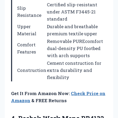
Certified slip-resistant
Slip
under ASTM F3445-21
Resistance
standard
Upper
Durable and breathable
Material
premium textile upper
Removable PUREcomfort
Comfort
dual-density PU footbed
Features
with arch supports
Cement construction for
Construction
extra durability and
flexibility
Get It From Amazon Now:
Check Price on
Amazon
& FREE Returns