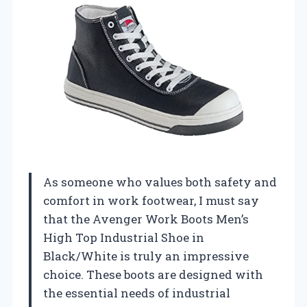
As someone who values both safety and
comfort in work footwear, I must say
that the Avenger Work Boots Men’s
High Top Industrial Shoe in
Black/White is truly an impressive
choice. These boots are designed with
the essential needs of industrial