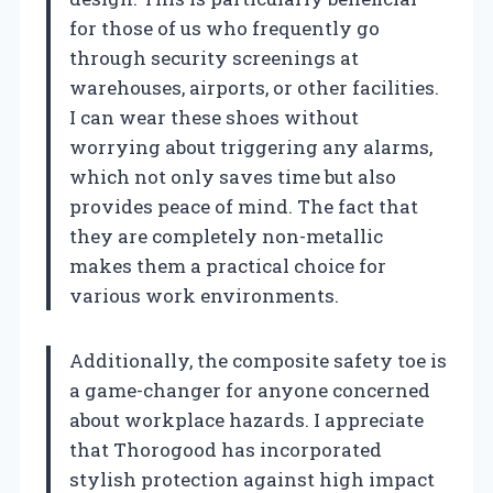
for those of us who frequently go
through security screenings at
warehouses, airports, or other facilities.
I can wear these shoes without
worrying about triggering any alarms,
which not only saves time but also
provides peace of mind. The fact that
they are completely non-metallic
makes them a practical choice for
various work environments.
Additionally, the composite safety toe is
a game-changer for anyone concerned
about workplace hazards. I appreciate
that Thorogood has incorporated
stylish protection against high impact