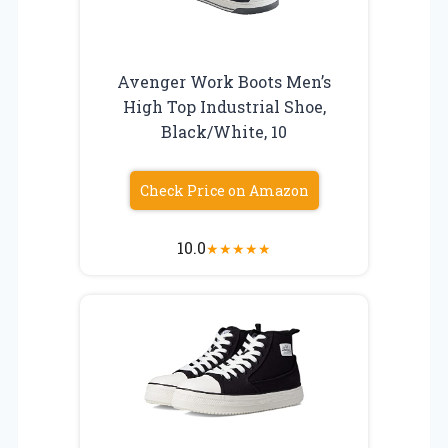
Avenger Work Boots Men’s
High Top Industrial Shoe,
Black/White, 10
Check Price on Amazon
10.0
★
★
★
★
★