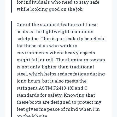
for individuals who need to stay safe
while looking good on the job.
One of the standout features of these
boots is the lightweight aluminum
safety toe. This is particularly beneficial
for those of us who work in
environments where heavy objects
might fall or roll. The aluminum toe cap
is not only lighter than traditional
steel, which helps reduce fatigue during
long hours, but it also meets the
stringent ASTM F2413-18I and C
standards for safety. Knowing that
these boots are designed to protect my
feet gives me peace of mind when I’m
on the job site.