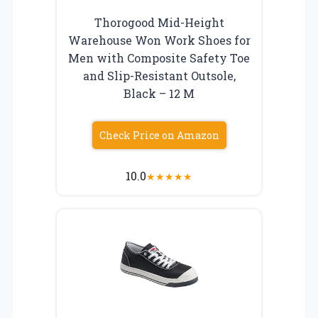
Thorogood Mid-Height
Warehouse Won Work Shoes for
Men with Composite Safety Toe
and Slip-Resistant Outsole,
Black – 12 M
Check Price on Amazon
10.0
★
★
★
★
★