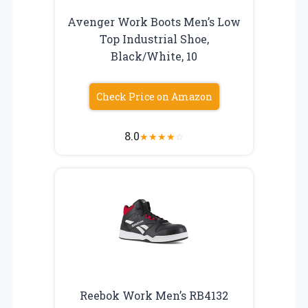
Avenger Work Boots Men’s Low
Top Industrial Shoe,
Black/White, 10
Check Price on Amazon
8.0
★
★
★
★
☆
Reebok Work Men’s RB4132