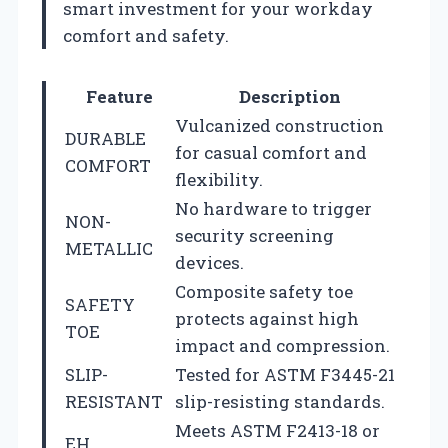
smart investment for your workday
comfort and safety.
Feature
Description
Vulcanized construction
DURABLE
for casual comfort and
COMFORT
flexibility.
No hardware to trigger
NON-
security screening
METALLIC
devices.
Composite safety toe
SAFETY
protects against high
TOE
impact and compression.
SLIP-
Tested for ASTM F3445-21
RESISTANT
slip-resisting standards.
Meets ASTM F2413-18 or
EH