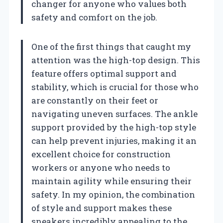
changer for anyone who values both
safety and comfort on the job.
One of the first things that caught my
attention was the high-top design. This
feature offers optimal support and
stability, which is crucial for those who
are constantly on their feet or
navigating uneven surfaces. The ankle
support provided by the high-top style
can help prevent injuries, making it an
excellent choice for construction
workers or anyone who needs to
maintain agility while ensuring their
safety. In my opinion, the combination
of style and support makes these
sneakers incredibly appealing to the