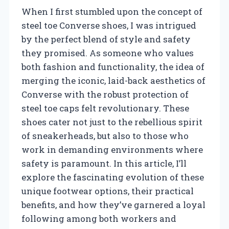
When I first stumbled upon the concept of
steel toe Converse shoes, I was intrigued
by the perfect blend of style and safety
they promised. As someone who values
both fashion and functionality, the idea of
merging the iconic, laid-back aesthetics of
Converse with the robust protection of
steel toe caps felt revolutionary. These
shoes cater not just to the rebellious spirit
of sneakerheads, but also to those who
work in demanding environments where
safety is paramount. In this article, I’ll
explore the fascinating evolution of these
unique footwear options, their practical
benefits, and how they’ve garnered a loyal
following among both workers and