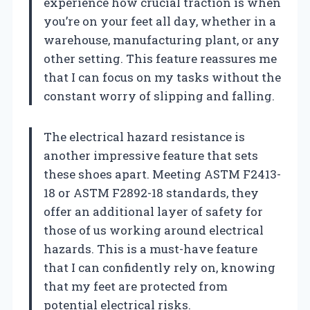
experience how crucial traction is when
you’re on your feet all day, whether in a
warehouse, manufacturing plant, or any
other setting. This feature reassures me
that I can focus on my tasks without the
constant worry of slipping and falling.
The electrical hazard resistance is
another impressive feature that sets
these shoes apart. Meeting ASTM F2413-
18 or ASTM F2892-18 standards, they
offer an additional layer of safety for
those of us working around electrical
hazards. This is a must-have feature
that I can confidently rely on, knowing
that my feet are protected from
potential electrical risks.