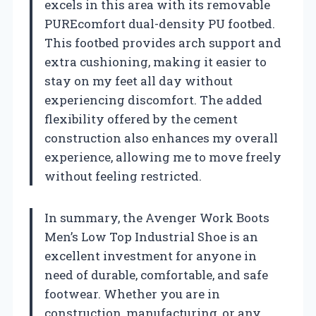
excels in this area with its removable
PUREcomfort dual-density PU footbed.
This footbed provides arch support and
extra cushioning, making it easier to
stay on my feet all day without
experiencing discomfort. The added
flexibility offered by the cement
construction also enhances my overall
experience, allowing me to move freely
without feeling restricted.
In summary, the Avenger Work Boots
Men’s Low Top Industrial Shoe is an
excellent investment for anyone in
need of durable, comfortable, and safe
footwear. Whether you are in
construction, manufacturing, or any