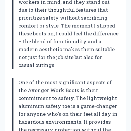
workers in mind, and they stand out
due to their thoughtful features that
prioritize safety without sacrificing
comfort or style. The moment I slipped
these boots on, I could feel the difference
– the blend of functionality and a
modern aesthetic makes them suitable
not just for the job site but also for
casual outings.
One of the most significant aspects of
the Avenger Work Boots is their
commitment to safety. The lightweight
aluminum safety toe is a game-changer
for anyone who’s on their feet all day in
hazardous environments. It provides
the necessary protection without the