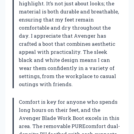
highlight. It’s not just about looks; the
material is both durable and breathable,
ensuring that my feet remain
comfortable and dry throughout the
day. I appreciate that Avenger has
crafted a boot that combines aesthetic
appeal with practicality. The sleek
black and white design means I can
wear them confidently in a variety of
settings, from the workplace to casual
outings with friends.
Comfort is key for anyone who spends
long hours on their feet, and the
Avenger Blade Work Boot excels in this
area. The removable PUREcomfort dual-