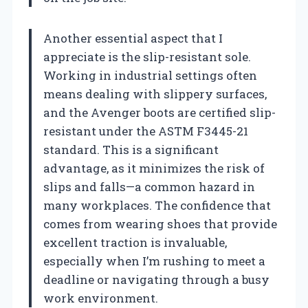
Another essential aspect that I
appreciate is the slip-resistant sole.
Working in industrial settings often
means dealing with slippery surfaces,
and the Avenger boots are certified slip-
resistant under the ASTM F3445-21
standard. This is a significant
advantage, as it minimizes the risk of
slips and falls—a common hazard in
many workplaces. The confidence that
comes from wearing shoes that provide
excellent traction is invaluable,
especially when I’m rushing to meet a
deadline or navigating through a busy
work environment.