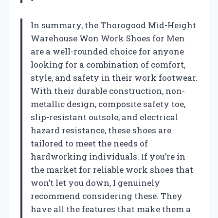
In summary, the Thorogood Mid-Height
Warehouse Won Work Shoes for Men
are a well-rounded choice for anyone
looking for a combination of comfort,
style, and safety in their work footwear.
With their durable construction, non-
metallic design, composite safety toe,
slip-resistant outsole, and electrical
hazard resistance, these shoes are
tailored to meet the needs of
hardworking individuals. If you’re in
the market for reliable work shoes that
won’t let you down, I genuinely
recommend considering these. They
have all the features that make them a