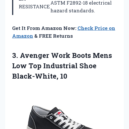
ASTM F2892-18 electrical
RESISTANCE
hazard standards.
Get It From Amazon Now:
Check Price on
Amazon
& FREE Returns
3. Avenger Work Boots Mens
Low Top
Industrial Shoe
Black-White, 10