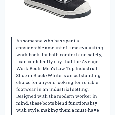
As someone who has spent a
considerable amount of time evaluating
work boots for both comfort and safety,
I can confidently say that the Avenger
Work Boots Men’s Low Top Industrial
Shoe in Black/White is an outstanding
choice for anyone looking for reliable
footwear in an industrial setting.
Designed with the modern worker in
mind, these boots blend functionality
with style, making them a must-have