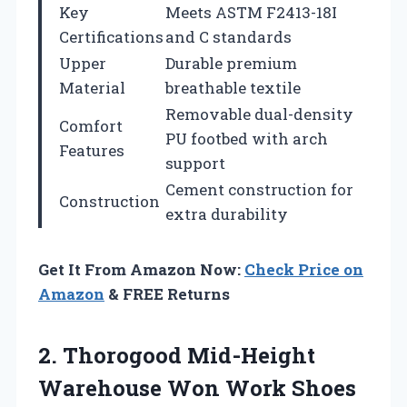
Key
Meets ASTM F2413-18I
Certifications
and C standards
Upper
Durable premium
Material
breathable textile
Removable dual-density
Comfort
PU footbed with arch
Features
support
Cement construction for
Construction
extra durability
Get It From Amazon Now:
Check Price on
Amazon
& FREE Returns
2.
Thorogood Mid-Height
Warehouse
Won Work Shoes