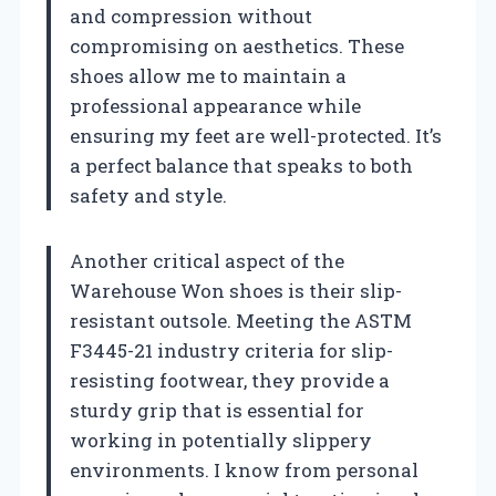
and compression without
compromising on aesthetics. These
shoes allow me to maintain a
professional appearance while
ensuring my feet are well-protected. It’s
a perfect balance that speaks to both
safety and style.
Another critical aspect of the
Warehouse Won shoes is their slip-
resistant outsole. Meeting the ASTM
F3445-21 industry criteria for slip-
resisting footwear, they provide a
sturdy grip that is essential for
working in potentially slippery
environments. I know from personal