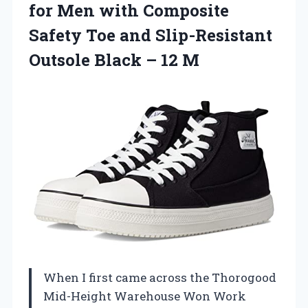
for Men with Composite
Safety Toe and Slip-Resistant
Outsole Black – 12 M
When I first came across the Thorogood
Mid-Height Warehouse Won Work