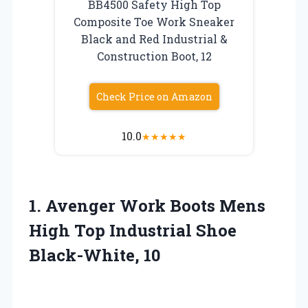
BB4500 Safety High Top
Composite Toe Work Sneaker
Black and Red Industrial &
Construction Boot, 12
Check Price on Amazon
10.0
★
★
★
★
★
1. Avenger Work Boots Mens
High Top
Industrial Shoe
Black-White, 10