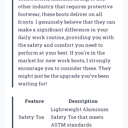
other industry that requires protective
footwear, these boots deliver on all
fronts. I genuinely believe that they can
make a significant difference in your
daily work routine, providing you with
the safety and comfort you need to
perform at your best. If you’re in the
market for new work boots, I strongly
encourage you to consider these. They
might just be the upgrade you’ve been
waiting for!
Feature
Description
Lightweight Aluminum
Safety Toe
Safety Toe that meets
ASTM standards