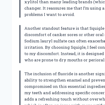
xylitol than many leading brands (whic
changer. It reassures me that I’m using 
problems I want to avoid.
Another standout feature is that Squigle
discomfort of canker sores or other oral s
Sodium lauryl sulfate can often exacerbat
irritation. By choosing Squigle, I feel co
to my discomfort. Instead, it is designed 
who are prone to dry mouths or perioral
The inclusion of fluoride is another signi
ability to strengthen enamel and prevent
compromised on this essential ingredient
my teeth and addressing specific concer
adds a refreshing touch without overwhe