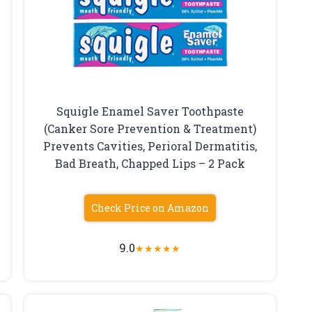
Squigle Enamel Saver Toothpaste
(Canker Sore Prevention & Treatment)
Prevents Cavities, Perioral Dermatitis,
Bad Breath, Chapped Lips – 2 Pack
Check Price on Amazon
9.0
★
★
★
★
★