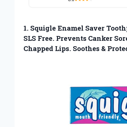
1. Squigle Enamel Saver Toothp
SLS Free. Prevents Canker Sore
Chapped Lips. Soothes & Prote