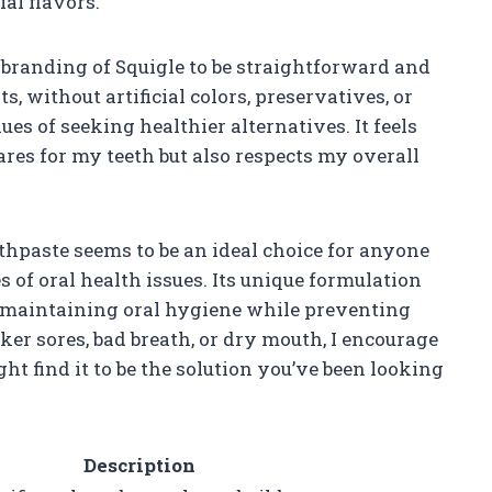
ial flavors.
branding of Squigle to be straightforward and
s, without artificial colors, preservatives, or
es of seeking healthier alternatives. It feels
ares for my teeth but also respects my overall
thpaste seems to be an ideal choice for anyone
 of oral health issues. Its unique formulation
to maintaining oral hygiene while preventing
nker sores, bad breath, or dry mouth, I encourage
ght find it to be the solution you’ve been looking
Description