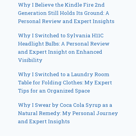
Why I Believe the Kindle Fire 2nd
Generation Still Holds Its Ground: A
Personal Review and Expert Insights
Why I Switched to Sylvania H11C
Headlight Bulbs: A Personal Review
and Expert Insight on Enhanced
Visibility
Why I Switched to a Laundry Room
Table for Folding Clothes: My Expert
Tips for an Organized Space
Why I Swear by Coca Cola Syrup as a
Natural Remedy: My Personal Journey
and Expert Insights