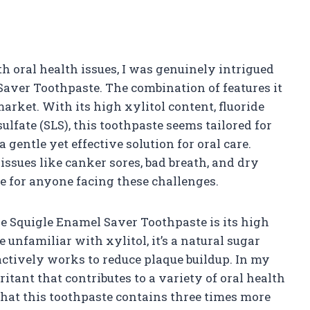
 oral health issues, I was genuinely intrigued
aver Toothpaste. The combination of features it
arket. With its high xylitol content, fluoride
ulfate (SLS), this toothpaste seems tailored for
 gentle yet effective solution for oral care.
c issues like canker sores, bad breath, and dry
 for anyone facing these challenges.
he Squigle Enamel Saver Toothpaste is its high
unfamiliar with xylitol, it’s a natural sugar
actively works to reduce plaque buildup. In my
ritant that contributes to a variety of oral health
 that this toothpaste contains three times more