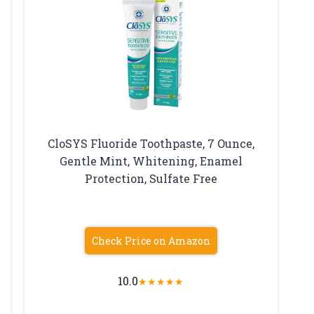
CloSYS Fluoride Toothpaste, 7 Ounce,
Gentle Mint, Whitening, Enamel
Protection, Sulfate Free
Check Price on Amazon
10.0
★
★
★
★
★