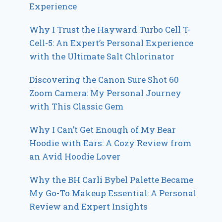
Experience
Why I Trust the Hayward Turbo Cell T-
Cell-5: An Expert’s Personal Experience
with the Ultimate Salt Chlorinator
Discovering the Canon Sure Shot 60
Zoom Camera: My Personal Journey
with This Classic Gem
Why I Can’t Get Enough of My Bear
Hoodie with Ears: A Cozy Review from
an Avid Hoodie Lover
Why the BH Carli Bybel Palette Became
My Go-To Makeup Essential: A Personal
Review and Expert Insights