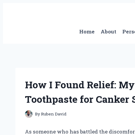
Skip
to
content
Home
About
Pers
How I Found Relief: My
Toothpaste for Canker 
By
Ruben David
As someone who has battled the discomfort 