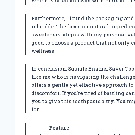
which is often an issue with more artific
Furthermore, I found the packaging and 
relatable. The focus on natural ingredient
sweeteners, aligns with my personal valu
good to choose a product that not only c
wellness.
In conclusion, Squigle Enamel Saver Too
like me who is navigating the challenges
offers a gentle yet effective approach 
discomfort. If you’re tired of battling ca
you to give this toothpaste a try. You mi
for.
Feature