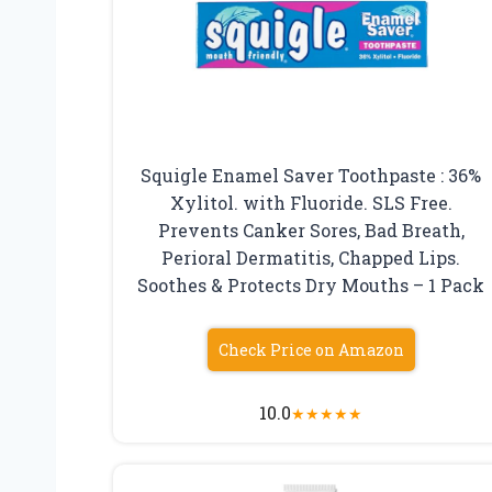
Squigle Enamel Saver Toothpaste : 36%
Xylitol. with Fluoride. SLS Free.
Prevents Canker Sores, Bad Breath,
Perioral Dermatitis, Chapped Lips.
Soothes & Protects Dry Mouths – 1 Pack
Check Price on Amazon
10.0
★
★
★
★
★