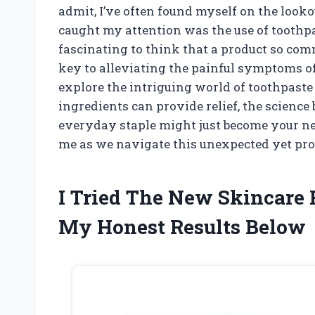
admit, I’ve often found myself on the looko
caught my attention was the use of toothpas
fascinating to think that a product so com
key to alleviating the painful symptoms of t
explore the intriguing world of toothpaste
ingredients can provide relief, the science
everyday staple might just become your new
me as we navigate this unexpected yet pr
I Tried The New Skincare 
My Honest Results Below