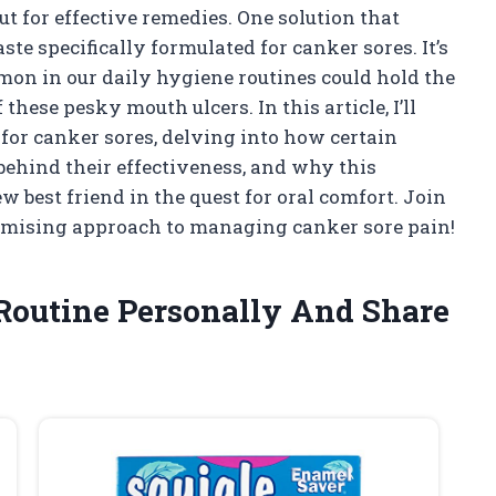
ut for effective remedies. One solution that
te specifically formulated for canker sores. It’s
mon in our daily hygiene routines could hold the
hese pesky mouth ulcers. In this article, I’ll
 for canker sores, delving into how certain
 behind their effectiveness, and why this
 best friend in the quest for oral comfort. Join
omising approach to managing canker sore pain!
Routine Personally And Share