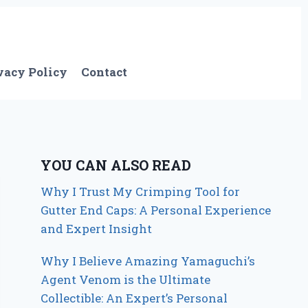
vacy Policy
Contact
YOU CAN ALSO READ
Why I Trust My Crimping Tool for
Gutter End Caps: A Personal Experience
and Expert Insight
Why I Believe Amazing Yamaguchi’s
Agent Venom is the Ultimate
Collectible: An Expert’s Personal