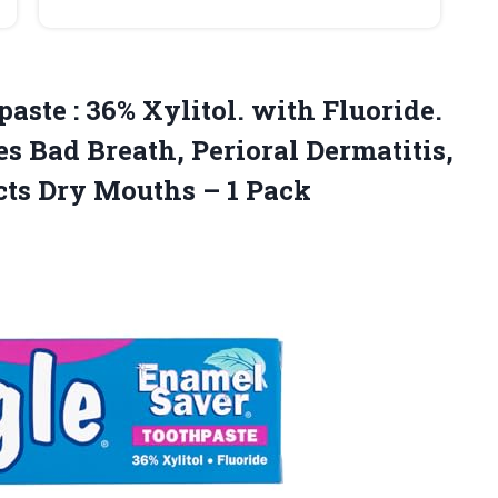
aste : 36% Xylitol. with Fluoride.
s Bad Breath, Perioral Dermatitis,
cts Dry
Mouths – 1 Pack