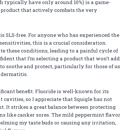
h typically have only around 10%) is a game-
a product that actively combats the very
 is SLS-free. For anyone who has experienced the
ensitivities, this is a crucial consideration.
e these conditions, leading to a painful cycle of
nfident that I’m selecting a product that won’t add
to soothe and protect, particularly for those of us
 dermatitis.
ficant benefit. Fluoride is well-known for its
 cavities, so I appreciate that Squigle has not
. It strikes a great balance between protecting
ns like canker sores. The mild peppermint flavor
lming my taste buds or causing any irritation,