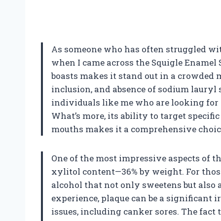
As someone who has often struggled with
when I came across the Squigle Enamel S
boasts makes it stand out in a crowded m
inclusion, and absence of sodium lauryl s
individuals like me who are looking for a
What’s more, its ability to target specifi
mouths makes it a comprehensive choice
One of the most impressive aspects of t
xylitol content—36% by weight. For those 
alcohol that not only sweetens but also 
experience, plaque can be a significant ir
issues, including canker sores. The fact