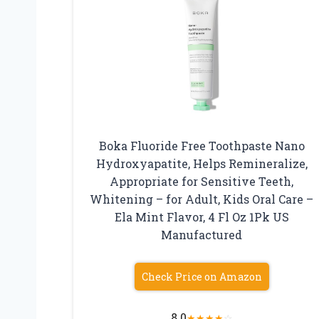
Boka Fluoride Free Toothpaste Nano
Hydroxyapatite, Helps Remineralize,
Appropriate for Sensitive Teeth,
Whitening – for Adult, Kids Oral Care –
Ela Mint Flavor, 4 Fl Oz 1Pk US
Manufactured
Check Price on Amazon
8.0
★
★
★
★
☆