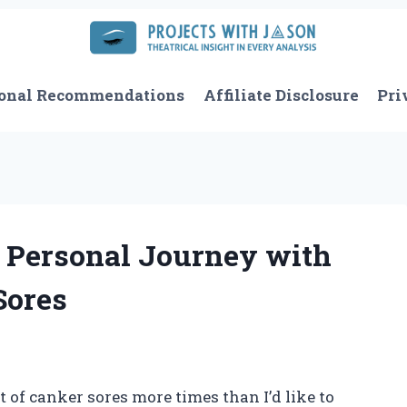
onal Recommendations
Affiliate Disclosure
Pri
 Personal Journey with
Sores
of canker sores more times than I’d like to