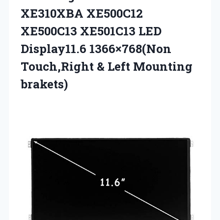
XE310XBA XE500C12
XE500C13 XE501C13 LED
Display11.6 1366×768(Non
Touch,Right & Left Mounting
brakets)