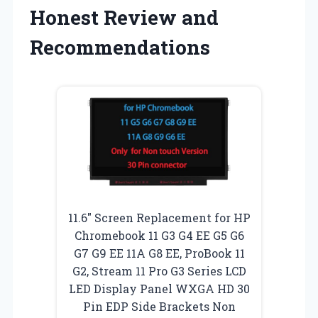
Honest Review and
Recommendations
11.6″ Screen Replacement for HP
Chromebook 11 G3 G4 EE G5 G6
G7 G9 EE 11A G8 EE, ProBook 11
G2, Stream 11 Pro G3 Series LCD
LED Display Panel WXGA HD 30
Pin EDP Side Brackets Non