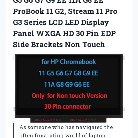
ProBook 11 G2, Stream 11 Pro
G3 Series LCD LED Display
Panel WXGA HD 30 Pin EDP
Side Brackets Non Touch
As someone who has navigated the
often frustrating world of laptop