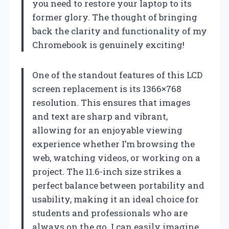
you need to restore your laptop to its
former glory. The thought of bringing
back the clarity and functionality of my
Chromebook is genuinely exciting!
One of the standout features of this LCD
screen replacement is its 1366×768
resolution. This ensures that images
and text are sharp and vibrant,
allowing for an enjoyable viewing
experience whether I’m browsing the
web, watching videos, or working on a
project. The 11.6-inch size strikes a
perfect balance between portability and
usability, making it an ideal choice for
students and professionals who are
always on the go. I can easily imagine