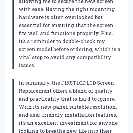
allowing me to secure the new screen
with ease. Having the right mounting
hardware is often overlooked but
essential for ensuring that the screen
fits well and functions properly. Plus,
it’s a reminder to double-check my
screen model before ordering, which is a
vital step to avoid any compatibility
issues.
In summary, the FIRSTLCD LCD Screen
Replacement offers a blend of quality
and practicality that is hard to ignore.
With its new panel, suitable resolution,
and user-friendly installation features,
it’s an excellent investment for anyone
looking to breathe new life into their