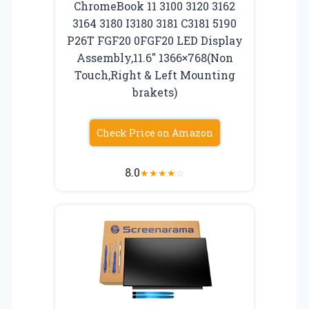
ChromeBook 11 3100 3120 3162
3164 3180 I3180 3181 C3181 5190
P26T FGF20 0FGF20 LED Display
Assembly,11.6″ 1366×768(Non
Touch,Right & Left Mounting
brakets)
Check Price on Amazon
8.0
★
★
★
★
☆