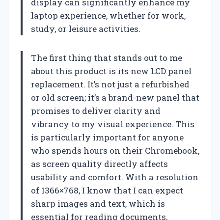
display can significantly enhance my
laptop experience, whether for work,
study, or leisure activities.
The first thing that stands out to me
about this product is its new LCD panel
replacement. It’s not just a refurbished
or old screen; it’s a brand-new panel that
promises to deliver clarity and
vibrancy to my visual experience. This
is particularly important for anyone
who spends hours on their Chromebook,
as screen quality directly affects
usability and comfort. With a resolution
of 1366×768, I know that I can expect
sharp images and text, which is
essential for reading documents,