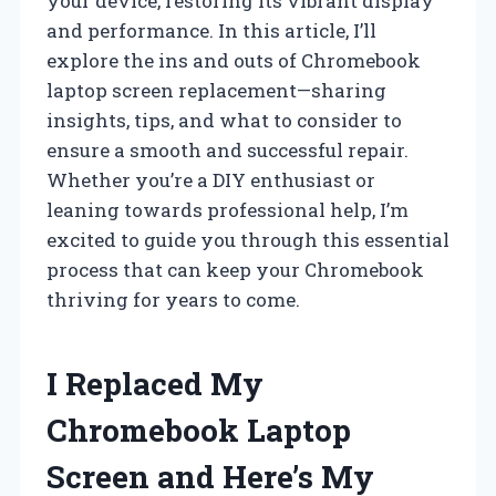
your device, restoring its vibrant display
and performance. In this article, I’ll
explore the ins and outs of Chromebook
laptop screen replacement—sharing
insights, tips, and what to consider to
ensure a smooth and successful repair.
Whether you’re a DIY enthusiast or
leaning towards professional help, I’m
excited to guide you through this essential
process that can keep your Chromebook
thriving for years to come.
I Replaced My
Chromebook Laptop
Screen and Here’s My