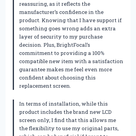
reassuring, as it reflects the
manufacturer’s confidence in the
product. Knowing that I have support if
something goes wrong adds an extra
layer of security to my purchase
decision. Plus, BrightFocal’s
commitment to providing a 100%
compatible new item with a satisfaction
guarantee makes me feel even more
confident about choosing this
replacement screen.
In terms of installation, while this
product includes the brand new LCD
screen only, I find that this allows me
the flexibility to use my original parts,