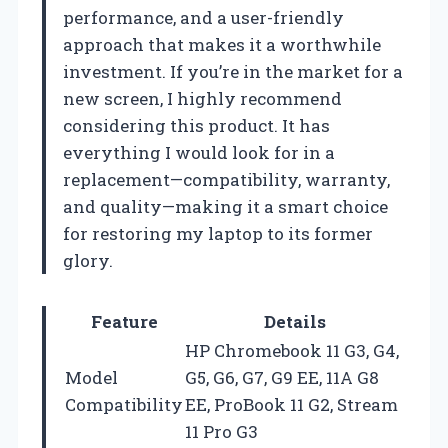
performance, and a user-friendly
approach that makes it a worthwhile
investment. If you’re in the market for a
new screen, I highly recommend
considering this product. It has
everything I would look for in a
replacement—compatibility, warranty,
and quality—making it a smart choice
for restoring my laptop to its former
glory.
Feature
Details
HP Chromebook 11 G3, G4,
Model
G5, G6, G7, G9 EE, 11A G8
Compatibility
EE, ProBook 11 G2, Stream
11 Pro G3