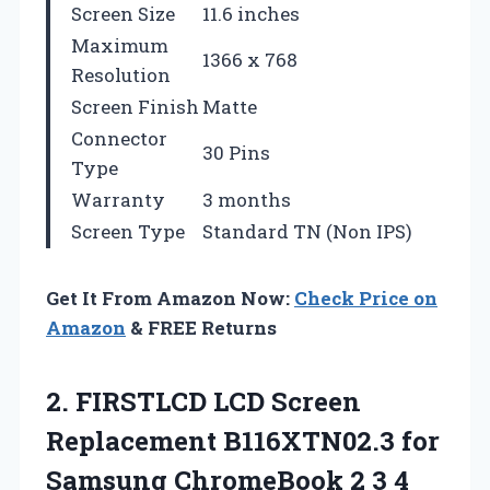
Screen Size
11.6 inches
Maximum
1366 x 768
Resolution
Screen Finish
Matte
Connector
30 Pins
Type
Warranty
3 months
Screen Type
Standard TN (Non IPS)
Get It From Amazon Now:
Check Price on
Amazon
& FREE Returns
2.
FIRSTLCD LCD Screen
Replacement B116XTN02.3 for
Samsung ChromeBook 2 3 4