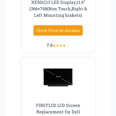
XE501C13 LED Display,11.6″
1366×768(Non Touch,Right &
Left Mounting brakets)
Check Price on Amazon
7.0
★
★
★
★
☆
FIRSTLCD LCD Screen
Replacement for Dell