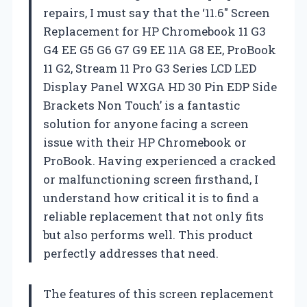
repairs, I must say that the ‘11.6″ Screen
Replacement for HP Chromebook 11 G3
G4 EE G5 G6 G7 G9 EE 11A G8 EE, ProBook
11 G2, Stream 11 Pro G3 Series LCD LED
Display Panel WXGA HD 30 Pin EDP Side
Brackets Non Touch’ is a fantastic
solution for anyone facing a screen
issue with their HP Chromebook or
ProBook. Having experienced a cracked
or malfunctioning screen firsthand, I
understand how critical it is to find a
reliable replacement that not only fits
but also performs well. This product
perfectly addresses that need.
The features of this screen replacement