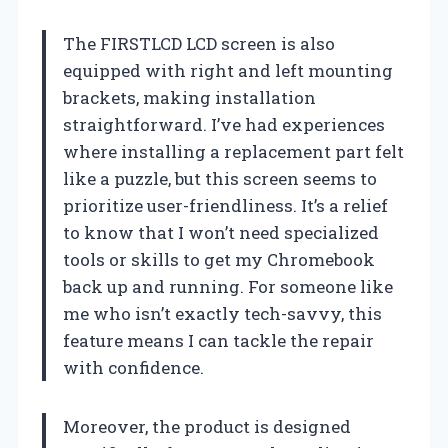
The FIRSTLCD LCD screen is also
equipped with right and left mounting
brackets, making installation
straightforward. I’ve had experiences
where installing a replacement part felt
like a puzzle, but this screen seems to
prioritize user-friendliness. It’s a relief
to know that I won’t need specialized
tools or skills to get my Chromebook
back up and running. For someone like
me who isn’t exactly tech-savvy, this
feature means I can tackle the repair
with confidence.
Moreover, the product is designed