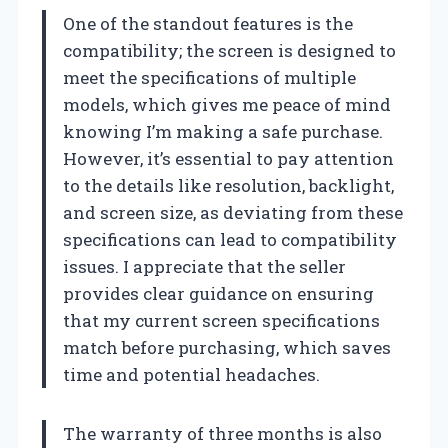
One of the standout features is the
compatibility; the screen is designed to
meet the specifications of multiple
models, which gives me peace of mind
knowing I’m making a safe purchase.
However, it’s essential to pay attention
to the details like resolution, backlight,
and screen size, as deviating from these
specifications can lead to compatibility
issues. I appreciate that the seller
provides clear guidance on ensuring
that my current screen specifications
match before purchasing, which saves
time and potential headaches.
The warranty of three months is also