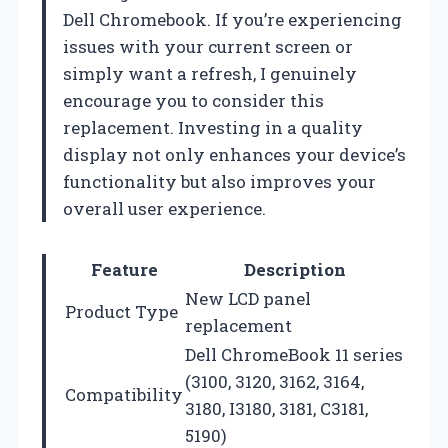
Dell Chromebook. If you’re experiencing
issues with your current screen or
simply want a refresh, I genuinely
encourage you to consider this
replacement. Investing in a quality
display not only enhances your device’s
functionality but also improves your
overall user experience.
Feature
Description
New LCD panel
Product Type
replacement
Dell ChromeBook 11 series
(3100, 3120, 3162, 3164,
Compatibility
3180, I3180, 3181, C3181,
5190)