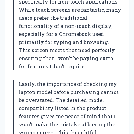
specifically for non-touch applications.
While touch screens are fantastic, many
users prefer the traditional
functionality of a non-touch display,
especially for a Chromebook used
primarily for typing and browsing.
This screen meets that need perfectly,
ensuring that I won’t be paying extra
for features I don’t require.
Lastly, the importance of checking my
laptop model before purchasing cannot
be overstated. The detailed model
compatibility listed in the product
features gives me peace of mind that I
won’t make the mistake of buying the
wrong screen. This thoughtful