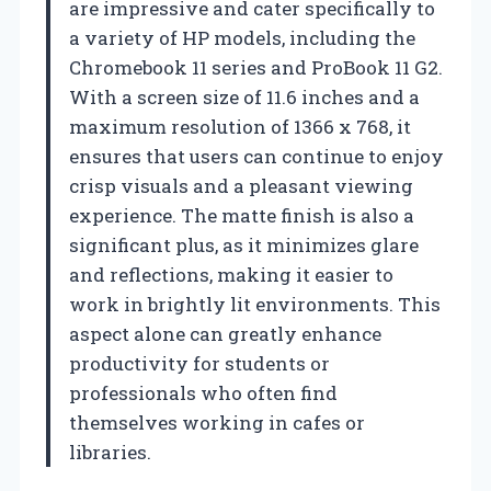
are impressive and cater specifically to
a variety of HP models, including the
Chromebook 11 series and ProBook 11 G2.
With a screen size of 11.6 inches and a
maximum resolution of 1366 x 768, it
ensures that users can continue to enjoy
crisp visuals and a pleasant viewing
experience. The matte finish is also a
significant plus, as it minimizes glare
and reflections, making it easier to
work in brightly lit environments. This
aspect alone can greatly enhance
productivity for students or
professionals who often find
themselves working in cafes or
libraries.