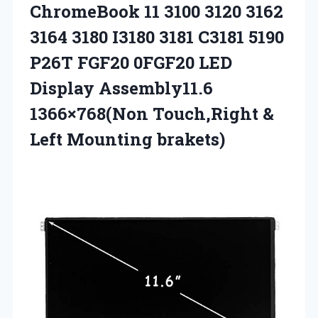
ChromeBook 11 3100 3120 3162
3164 3180 I3180 3181 C3181 5190
P26T FGF20 0FGF20 LED
Display Assembly11.6
1366×768(Non Touch,Right
&
Left Mounting brakets)