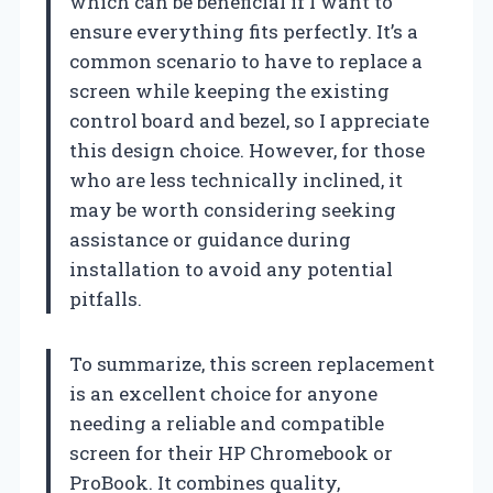
which can be beneficial if I want to
ensure everything fits perfectly. It’s a
common scenario to have to replace a
screen while keeping the existing
control board and bezel, so I appreciate
this design choice. However, for those
who are less technically inclined, it
may be worth considering seeking
assistance or guidance during
installation to avoid any potential
pitfalls.
To summarize, this screen replacement
is an excellent choice for anyone
needing a reliable and compatible
screen for their HP Chromebook or
ProBook. It combines quality,