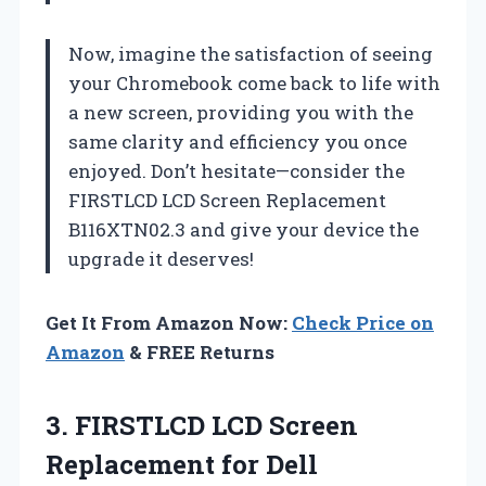
Now, imagine the satisfaction of seeing
your Chromebook come back to life with
a new screen, providing you with the
same clarity and efficiency you once
enjoyed. Don’t hesitate—consider the
FIRSTLCD LCD Screen Replacement
B116XTN02.3 and give your device the
upgrade it deserves!
Get It From Amazon Now:
Check Price on
Amazon
& FREE Returns
3. FIRSTLCD LCD Screen
Replacement for Dell