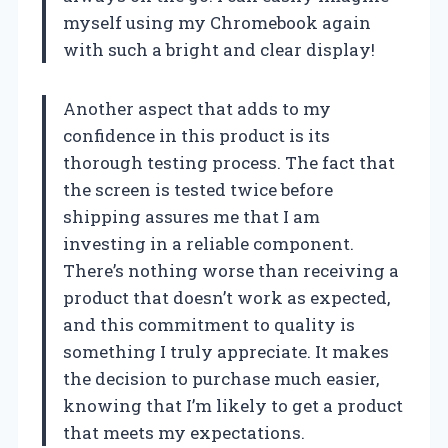
myself using my Chromebook again
with such a bright and clear display!
Another aspect that adds to my
confidence in this product is its
thorough testing process. The fact that
the screen is tested twice before
shipping assures me that I am
investing in a reliable component.
There’s nothing worse than receiving a
product that doesn’t work as expected,
and this commitment to quality is
something I truly appreciate. It makes
the decision to purchase much easier,
knowing that I’m likely to get a product
that meets my expectations.