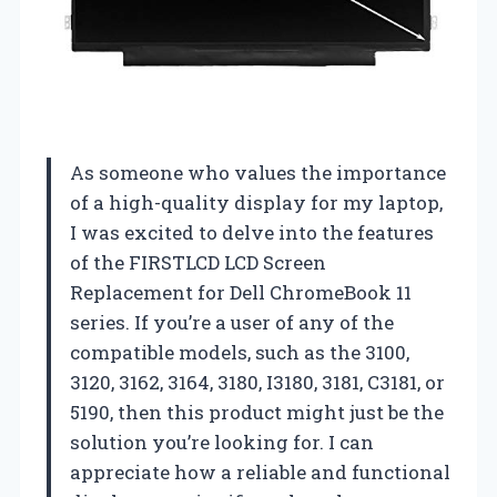
As someone who values the importance
of a high-quality display for my laptop,
I was excited to delve into the features
of the FIRSTLCD LCD Screen
Replacement for Dell ChromeBook 11
series. If you’re a user of any of the
compatible models, such as the 3100,
3120, 3162, 3164, 3180, I3180, 3181, C3181, or
5190, then this product might just be the
solution you’re looking for. I can
appreciate how a reliable and functional