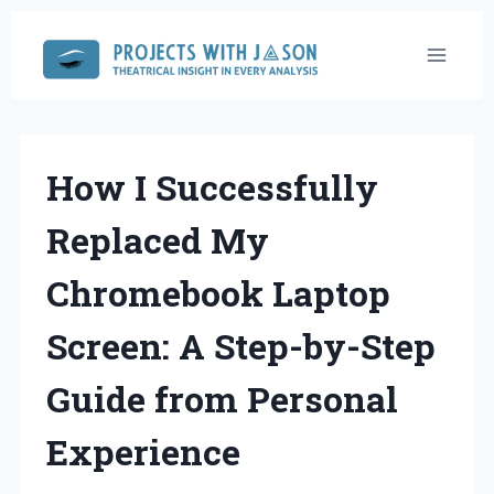
Skip
to
content
How I Successfully
Replaced My
Chromebook Laptop
Screen: A Step-by-Step
Guide from Personal
Experience