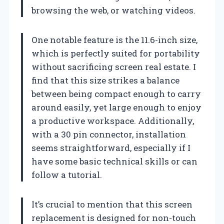
browsing the web, or watching videos.
One notable feature is the 11.6-inch size,
which is perfectly suited for portability
without sacrificing screen real estate. I
find that this size strikes a balance
between being compact enough to carry
around easily, yet large enough to enjoy
a productive workspace. Additionally,
with a 30 pin connector, installation
seems straightforward, especially if I
have some basic technical skills or can
follow a tutorial.
It’s crucial to mention that this screen
replacement is designed for non-touch