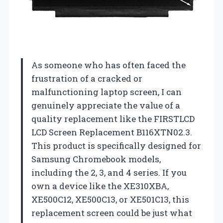
As someone who has often faced the
frustration of a cracked or
malfunctioning laptop screen, I can
genuinely appreciate the value of a
quality replacement like the FIRSTLCD
LCD Screen Replacement B116XTN02.3.
This product is specifically designed for
Samsung Chromebook models,
including the 2, 3, and 4 series. If you
own a device like the XE310XBA,
XE500C12, XE500C13, or XE501C13, this
replacement screen could be just what