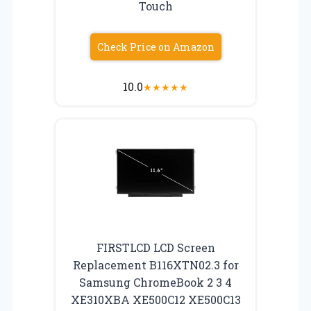
Touch
Check Price on Amazon
10.0
★
★
★
★
★
FIRSTLCD LCD Screen
Replacement B116XTN02.3 for
Samsung ChromeBook 2 3 4
XE310XBA XE500C12 XE500C13