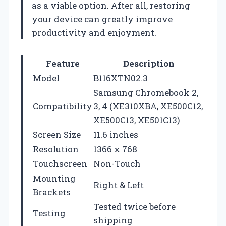
as a viable option. After all, restoring
your device can greatly improve
productivity and enjoyment.
Feature
Description
Model
B116XTN02.3
Samsung Chromebook 2,
Compatibility
3, 4 (XE310XBA, XE500C12,
XE500C13, XE501C13)
Screen Size
11.6 inches
Resolution
1366 x 768
Touchscreen
Non-Touch
Mounting
Right & Left
Brackets
Tested twice before
Testing
shipping