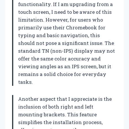
functionality. If I am upgrading from a
touch screen, I need to be aware of this
limitation. However, for users who
primarily use their Chromebook for
typing and basic navigation, this
should not pose a significant issue. The
standard TN (non-IPS) display may not
offer the same color accuracy and
viewing angles as an IPS screen, but it
remains a solid choice for everyday
tasks.
Another aspect that I appreciate is the
inclusion of both right and left
mounting brackets. This feature
simplifies the installation process,