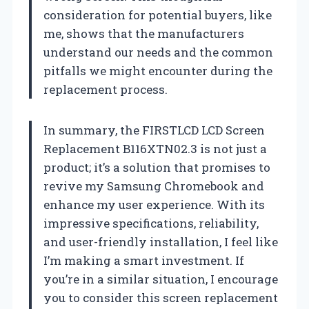
consideration for potential buyers, like
me, shows that the manufacturers
understand our needs and the common
pitfalls we might encounter during the
replacement process.
In summary, the FIRSTLCD LCD Screen
Replacement B116XTN02.3 is not just a
product; it’s a solution that promises to
revive my Samsung Chromebook and
enhance my user experience. With its
impressive specifications, reliability,
and user-friendly installation, I feel like
I’m making a smart investment. If
you’re in a similar situation, I encourage
you to consider this screen replacement