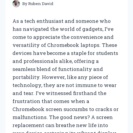
By
Ruben David
As a tech enthusiast and someone who
has navigated the world of gadgets, I’ve
come to appreciate the convenience and
versatility of Chromebook laptops. These
devices have become a staple for students
and professionals alike, offering a
seamless blend of functionality and
portability. However, like any piece of
technology, they are not immune to wear
and tear. I’ve witnessed firsthand the
frustration that comes when a
Chromebook screen succumbs to cracks or
malfunctions. The good news? A screen
replacement can breathe new life into