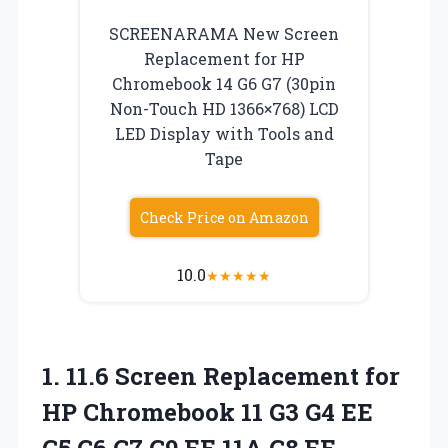
SCREENARAMA New Screen
Replacement for HP
Chromebook 14 G6 G7 (30pin
Non-Touch HD 1366×768) LCD
LED Display with Tools and
Tape
Check Price on Amazon
10.0
★
★
★
★
★
1. 11.6 Screen Replacement for
HP Chromebook 11 G3 G4 EE
G5 G6 G7 G9 EE 11A G8 EE