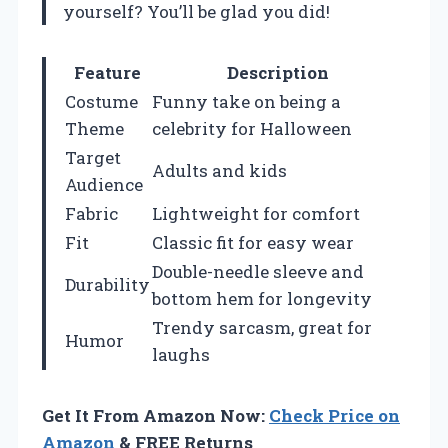
yourself? You’ll be glad you did!
Feature
Description
Costume
Funny take on being a
Theme
celebrity for Halloween
Target
Adults and kids
Audience
Fabric
Lightweight for comfort
Fit
Classic fit for easy wear
Double-needle sleeve and
Durability
bottom hem for longevity
Trendy sarcasm, great for
Humor
laughs
Get It From Amazon Now:
Check Price on
Amazon
& FREE Returns