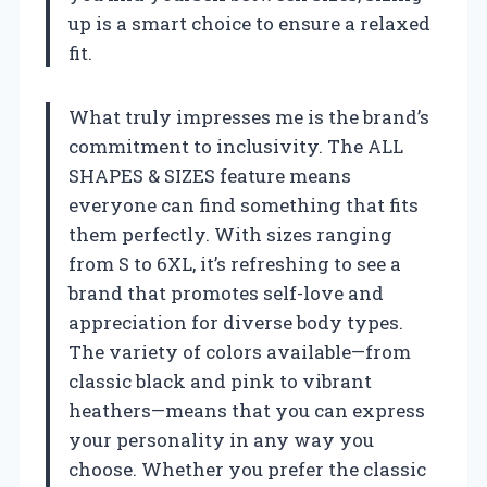
up is a smart choice to ensure a relaxed
fit.
What truly impresses me is the brand’s
commitment to inclusivity. The ALL
SHAPES & SIZES feature means
everyone can find something that fits
them perfectly. With sizes ranging
from S to 6XL, it’s refreshing to see a
brand that promotes self-love and
appreciation for diverse body types.
The variety of colors available—from
classic black and pink to vibrant
heathers—means that you can express
your personality in any way you
choose. Whether you prefer the classic