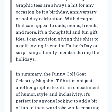
Graphic tees are always a hit for any
occasion, be it a birthday, anniversary,
or holiday celebration. With designs
that can appeal to dads, moms, friends,
and more, it’s a thoughtful and fun gift
idea. I can envision giving this shirt to
a golf-loving friend for Father’s Day or
surprising a family member during the
holidays.
In summary, the Funny Golf Goat
Celebrity Mugshot T-Shirt is not just
another graphic tee; it’s an embodiment
of humor, style, and inclusivity. It’s
perfect for anyone looking to add a bit
of fun to their wardrobe while ensuring