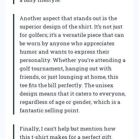
Another aspect that stands out is the
superior design of the shirt. It’s not just
for golfers; it’s a versatile piece that can
be worn by anyone who appreciates
humor and wants to express their
personality. Whether you’re attending a
golf tournament, hanging out with
friends, or just lounging at home, this
tee fits the bill perfectly. The unisex
design means that it caters to everyone,
regardless of age or gender, which is a
fantastic selling point.
Finally, I can’t help but mention how
this t-shirt makes for a perfect gift.