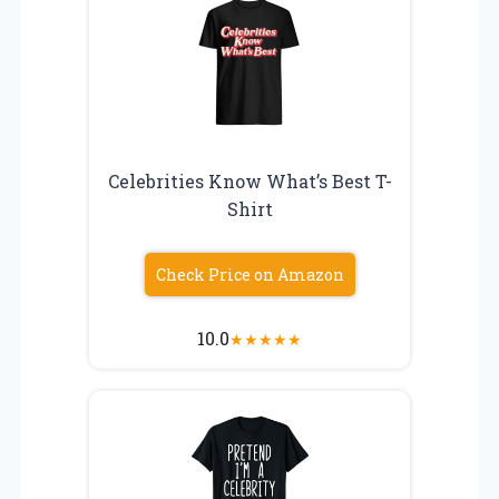
Celebrities Know What’s Best T-
Shirt
Check Price on Amazon
10.0
★
★
★
★
★