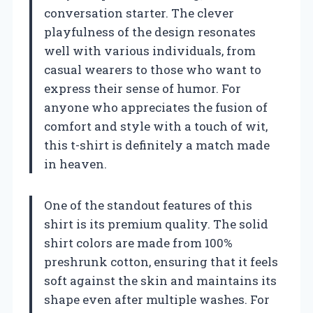
conversation starter. The clever
playfulness of the design resonates
well with various individuals, from
casual wearers to those who want to
express their sense of humor. For
anyone who appreciates the fusion of
comfort and style with a touch of wit,
this t-shirt is definitely a match made
in heaven.
One of the standout features of this
shirt is its premium quality. The solid
shirt colors are made from 100%
preshrunk cotton, ensuring that it feels
soft against the skin and maintains its
shape even after multiple washes. For