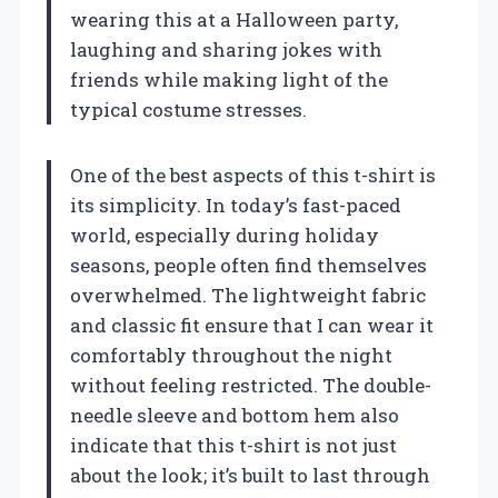
wearing this at a Halloween party,
laughing and sharing jokes with
friends while making light of the
typical costume stresses.
One of the best aspects of this t-shirt is
its simplicity. In today’s fast-paced
world, especially during holiday
seasons, people often find themselves
overwhelmed. The lightweight fabric
and classic fit ensure that I can wear it
comfortably throughout the night
without feeling restricted. The double-
needle sleeve and bottom hem also
indicate that this t-shirt is not just
about the look; it’s built to last through