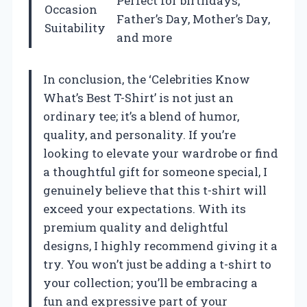
Perfect for birthdays,
Occasion
Father’s Day, Mother’s Day,
Suitability
and more
In conclusion, the ‘Celebrities Know
What’s Best T-Shirt’ is not just an
ordinary tee; it’s a blend of humor,
quality, and personality. If you’re
looking to elevate your wardrobe or find
a thoughtful gift for someone special, I
genuinely believe that this t-shirt will
exceed your expectations. With its
premium quality and delightful
designs, I highly recommend giving it a
try. You won’t just be adding a t-shirt to
your collection; you’ll be embracing a
fun and expressive part of your