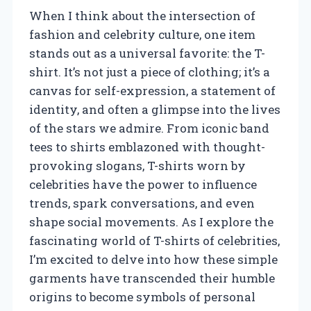
When I think about the intersection of
fashion and celebrity culture, one item
stands out as a universal favorite: the T-
shirt. It’s not just a piece of clothing; it’s a
canvas for self-expression, a statement of
identity, and often a glimpse into the lives
of the stars we admire. From iconic band
tees to shirts emblazoned with thought-
provoking slogans, T-shirts worn by
celebrities have the power to influence
trends, spark conversations, and even
shape social movements. As I explore the
fascinating world of T-shirts of celebrities,
I’m excited to delve into how these simple
garments have transcended their humble
origins to become symbols of personal