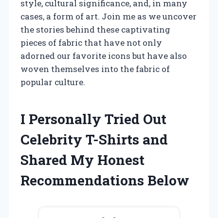
style, cultural significance, and, in many
cases, a form of art. Join me as we uncover
the stories behind these captivating
pieces of fabric that have not only
adorned our favorite icons but have also
woven themselves into the fabric of
popular culture.
I Personally Tried Out
Celebrity T-Shirts and
Shared My Honest
Recommendations Below