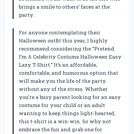
brings a smile to others’ faces at the
party.
For anyone contemplating their
Halloween outfit this year, I highly
recommend considering the “Pretend
I’m A Celebrity Costume Halloween Easy
Lazy T-Shirt.” It’s an affordable,
comfortable, and humorous option that
will make you the life of the party
without any of the stress. Whether
you’re a busy parent looking for an easy
costume for your child or an adult
wanting to keep things light-hearted,
this t-shirt is a win-win. So why not
embrace the fun and grab one for