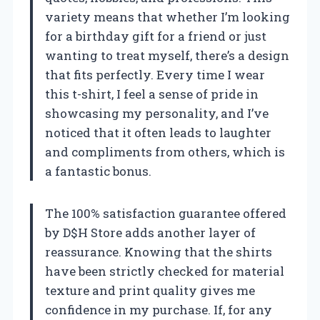
variety means that whether I’m looking
for a birthday gift for a friend or just
wanting to treat myself, there’s a design
that fits perfectly. Every time I wear
this t-shirt, I feel a sense of pride in
showcasing my personality, and I’ve
noticed that it often leads to laughter
and compliments from others, which is
a fantastic bonus.
The 100% satisfaction guarantee offered
by D$H Store adds another layer of
reassurance. Knowing that the shirts
have been strictly checked for material
texture and print quality gives me
confidence in my purchase. If, for any