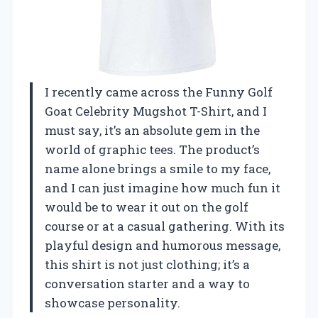
I recently came across the Funny Golf
Goat Celebrity Mugshot T-Shirt, and I
must say, it’s an absolute gem in the
world of graphic tees. The product’s
name alone brings a smile to my face,
and I can just imagine how much fun it
would be to wear it out on the golf
course or at a casual gathering. With its
playful design and humorous message,
this shirt is not just clothing; it’s a
conversation starter and a way to
showcase personality.