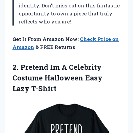
identity. Don’t miss out on this fantastic
opportunity to own a piece that truly
reflects who you are!
Get It From Amazon Now:
Check Price on
Amazon
& FREE Returns
2.
Pretend Im A
Celebrity
Costume Halloween Easy
Lazy T-Shirt