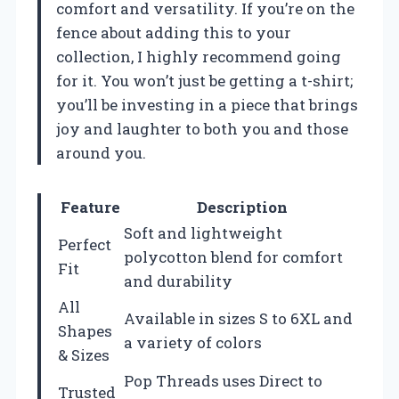
comfort and versatility. If you’re on the
fence about adding this to your
collection, I highly recommend going
for it. You won’t just be getting a t-shirt;
you’ll be investing in a piece that brings
joy and laughter to both you and those
around you.
Feature
Description
Soft and lightweight
Perfect
polycotton blend for comfort
Fit
and durability
All
Available in sizes S to 6XL and
Shapes
a variety of colors
& Sizes
Pop Threads uses Direct to
Trusted