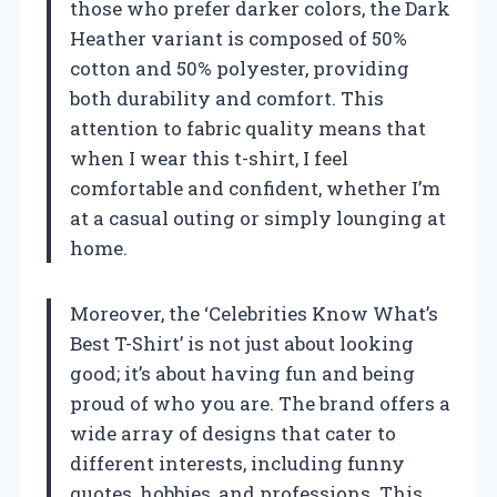
those who prefer darker colors, the Dark
Heather variant is composed of 50%
cotton and 50% polyester, providing
both durability and comfort. This
attention to fabric quality means that
when I wear this t-shirt, I feel
comfortable and confident, whether I’m
at a casual outing or simply lounging at
home.
Moreover, the ‘Celebrities Know What’s
Best T-Shirt’ is not just about looking
good; it’s about having fun and being
proud of who you are. The brand offers a
wide array of designs that cater to
different interests, including funny
quotes, hobbies, and professions. This