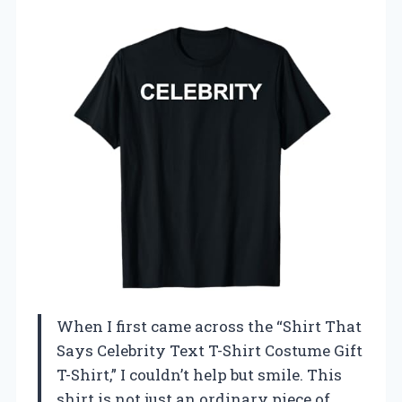
When I first came across the “Shirt That
Says Celebrity Text T-Shirt Costume Gift
T-Shirt,” I couldn’t help but smile. This
shirt is not just an ordinary piece of