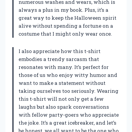
numerous washes and wears, which is
always a plus in my book. Plus, it’s a
great way to keep the Halloween spirit
alive without spending a fortune on a
costume that I might only wear once.
I also appreciate how this t-shirt
embodies a trendy sarcasm that
resonates with many. It’s perfect for
those of us who enjoy witty humor and
want to make a statement without
taking ourselves too seriously. Wearing
this t-shirt will not only get a few
laughs but also spark conversations
with fellow party-goers who appreciate
the joke. It’s a great icebreaker, and let’s
be honest, we all want to be the one who