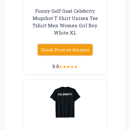
Funny Golf Goat Celebrity
Mugshot T Shirt Unisex Tee
Tshirt Men Women Girl Boy
White XL
Check Price on Amazon
9.0
★
★
★
★
★