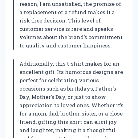
reason, I am unsatisfied, the promise of
a replacement or a refund makes it a
risk-free decision. This level of
customer service is rare and speaks
volumes about the brand’s commitment
to quality and customer happiness.
Additionally, this t-shirt makes for an
excellent gift. Its humorous designs are
perfect for celebrating various
occasions such as birthdays, Father’s
Day, Mother’s Day, or just to show
appreciation to loved ones. Whether it’s
for a mom, dad, brother, sister, or a close
friend, gifting this shirt can elicit joy
and laughter, making it a thoughtful