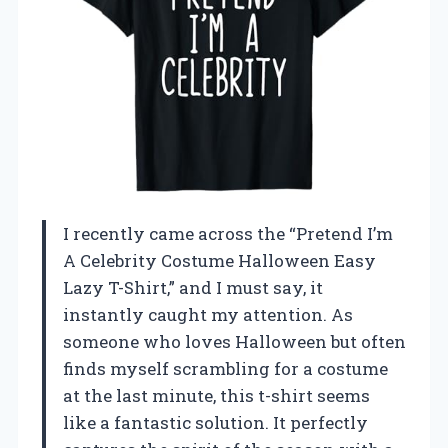
I recently came across the “Pretend I’m
A Celebrity Costume Halloween Easy
Lazy T-Shirt,” and I must say, it
instantly caught my attention. As
someone who loves Halloween but often
finds myself scrambling for a costume
at the last minute, this t-shirt seems
like a fantastic solution. It perfectly