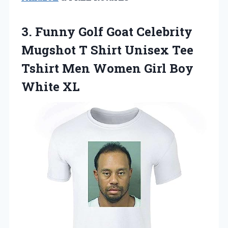
3.
Funny Golf Goat
Celebrity
Mugshot T Shirt Unisex Tee
Tshirt Men Women Girl Boy
White XL