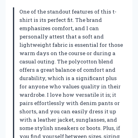
One of the standout features of this t-
shirt is its perfect fit. The brand
emphasizes comfort, and I can
personally attest that a soft and
lightweight fabric is essential for those
warm days on the course or during a
casual outing. The polycotton blend
offers a great balance of comfort and
durability, which is a significant plus
for anyone who values quality in their
wardrobe. I love how versatile it is; it
pairs effortlessly with denim pants or
shorts, and you can easily dress it up
with a leather jacket, sunglasses, and
some stylish sneakers or boots. Plus, if
you find yourself between sizes, sizing