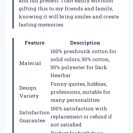
and fun present. I can easily envision
gifting this to my friends and family,
knowing it will bring smiles and create
lasting memories.
Feature
Description
100% preshrunk cotton for
solid colors; 50% cotton,
Material
50% polyester for Dark
Heather
Funny quotes, hobbies,
Design
professions, suitable for
Variety
many personalities
100% satisfaction with
Satisfaction
replacement or refund if
Guarantee
not satisfied