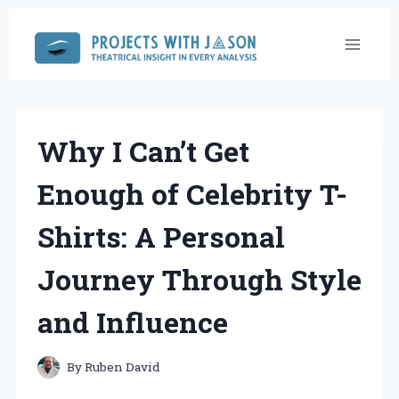
Skip
to
content
Why I Can’t Get
Enough of Celebrity T-
Shirts: A Personal
Journey Through Style
and Influence
By
Ruben David