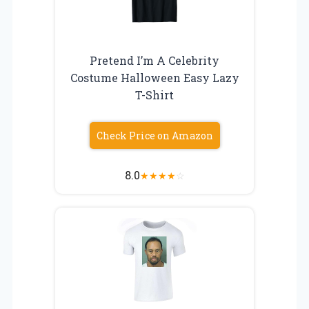
Pretend I’m A Celebrity
Costume Halloween Easy Lazy
T-Shirt
Check Price on Amazon
8.0
★
★
★
★
☆