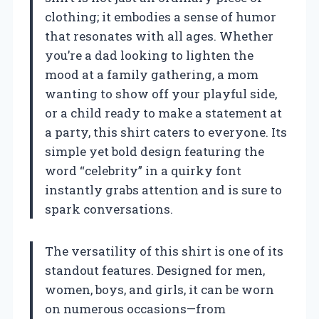
clothing; it embodies a sense of humor
that resonates with all ages. Whether
you’re a dad looking to lighten the
mood at a family gathering, a mom
wanting to show off your playful side,
or a child ready to make a statement at
a party, this shirt caters to everyone. Its
simple yet bold design featuring the
word “celebrity” in a quirky font
instantly grabs attention and is sure to
spark conversations.
The versatility of this shirt is one of its
standout features. Designed for men,
women, boys, and girls, it can be worn
on numerous occasions—from