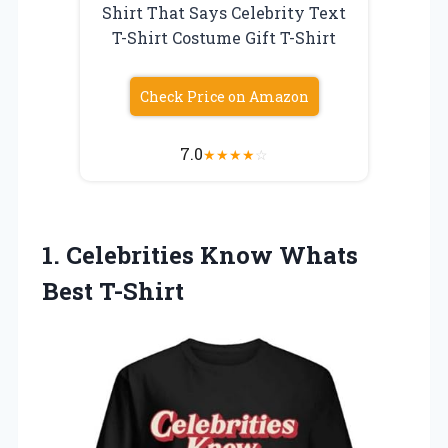
Shirt That Says Celebrity Text
T-Shirt Costume Gift T-Shirt
Check Price on Amazon
7.0
★
★
★
★
☆
1. Celebrities
Know Whats
Best T-Shirt