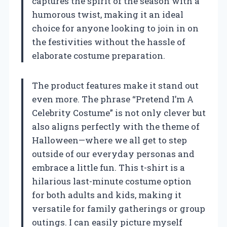
captures the spirit of the season with a
humorous twist, making it an ideal
choice for anyone looking to join in on
the festivities without the hassle of
elaborate costume preparation.
The product features make it stand out
even more. The phrase “Pretend I’m A
Celebrity Costume” is not only clever but
also aligns perfectly with the theme of
Halloween—where we all get to step
outside of our everyday personas and
embrace a little fun. This t-shirt is a
hilarious last-minute costume option
for both adults and kids, making it
versatile for family gatherings or group
outings. I can easily picture myself