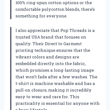
100% ring-spun cotton options or the
comfortable polycotton blends, there’s
something for everyone.
I also appreciate that Pop Threads is a
trusted USA brand that focuses on
quality. Their Direct to Garment
printing technique ensures that the
vibrant colors and designs are
embedded directly into the fabric,
which promises a long-lasting image
that won’t fade after a few washes. The
t-shirt is machine washable and has a
pull-on closure, making it incredibly
easy to wear and care for. This
practicality is essential for anyone with
a busy lifestyle.