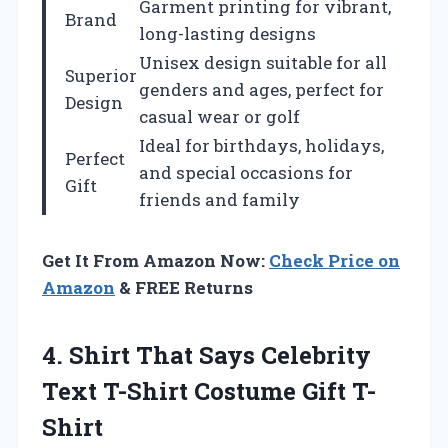
Garment printing for vibrant,
Brand
long-lasting designs
Unisex design suitable for all
Superior
genders and ages, perfect for
Design
casual wear or golf
Ideal for birthdays, holidays,
Perfect
and special occasions for
Gift
friends and family
Get It From Amazon Now:
Check Price on
Amazon
& FREE Returns
4. Shirt That Says Celebrity
Text
T-Shirt Costume Gift T-
Shirt