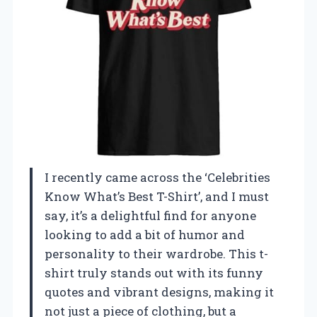
I recently came across the ‘Celebrities
Know What’s Best T-Shirt’, and I must
say, it’s a delightful find for anyone
looking to add a bit of humor and
personality to their wardrobe. This t-
shirt truly stands out with its funny
quotes and vibrant designs, making it
not just a piece of clothing, but a