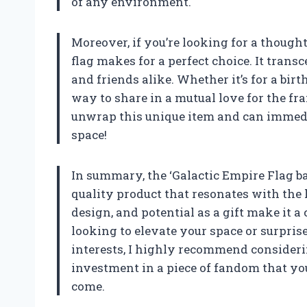
of any environment.
Moreover, if you’re looking for a thought
flag makes for a perfect choice. It tran
and friends alike. Whether it’s for a birth
way to share in a mutual love for the fr
unwrap this unique item and can immedi
space!
In summary, the ‘Galactic Empire Flag ban
quality product that resonates with the h
design, and potential as a gift make it a 
looking to elevate your space or surpris
interests, I highly recommend considering 
investment in a piece of fandom that you
come.