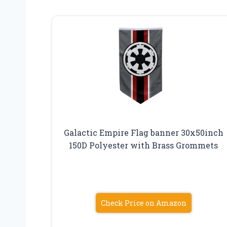
Galactic Empire Flag banner 30x50inch
150D Polyester with Brass Grommets
Check Price on Amazon