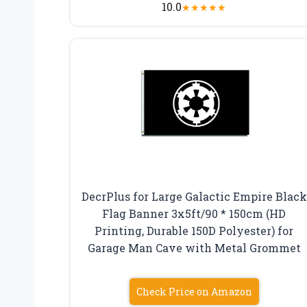
10.0
★
★
★
★
★
DecrPlus for Large Galactic Empire Black
Flag Banner 3x5ft/90 * 150cm (HD
Printing, Durable 150D Polyester) for
Garage Man Cave with Metal Grommet
Check Price on Amazon