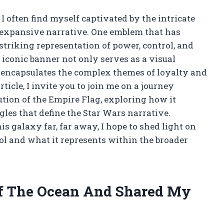
 I often find myself captivated by the intricate
expansive narrative. One emblem that has
triking representation of power, control, and
s iconic banner not only serves as a visual
 encapsulates the complex themes of loyalty and
ticle, I invite you to join me on a journey
ution of the Empire Flag, exploring how it
gles that define the Star Wars narrative.
s galaxy far, far away, I hope to shed light on
ol and what it represents within the broader
Of The Ocean And Shared My