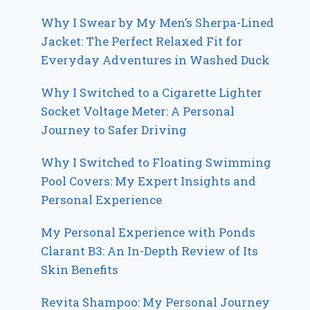
Why I Swear by My Men’s Sherpa-Lined
Jacket: The Perfect Relaxed Fit for
Everyday Adventures in Washed Duck
Why I Switched to a Cigarette Lighter
Socket Voltage Meter: A Personal
Journey to Safer Driving
Why I Switched to Floating Swimming
Pool Covers: My Expert Insights and
Personal Experience
My Personal Experience with Ponds
Clarant B3: An In-Depth Review of Its
Skin Benefits
Revita Shampoo: My Personal Journey