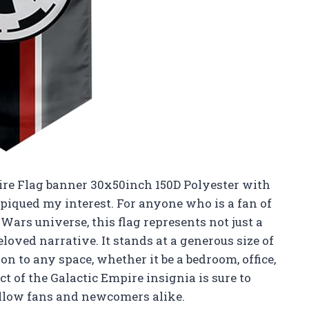
pire Flag banner 30x50inch 150D Polyester with
 piqued my interest. For anyone who is a fan of
r Wars universe, this flag represents not just a
loved narrative. It stands at a generous size of
on to any space, whether it be a bedroom, office,
t of the Galactic Empire insignia is sure to
llow fans and newcomers alike.