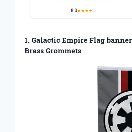
8.0
★
★
★
★
☆
1.
Galactic Empire Flag
banner 
Brass Grommets