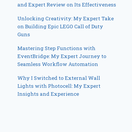
and Expert Review on Its Effectiveness
Unlocking Creativity: My Expert Take
on Building Epic LEGO Call of Duty
Guns
Mastering Step Functions with
EventBridge: My Expert Journey to
Seamless Workflow Automation
Why I Switched to External Wall
Lights with Photocell: My Expert
Insights and Experience