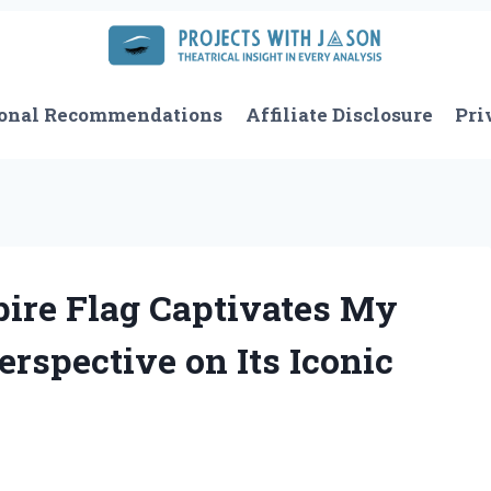
onal Recommendations
Affiliate Disclosure
Pri
ire Flag Captivates My
erspective on Its Iconic