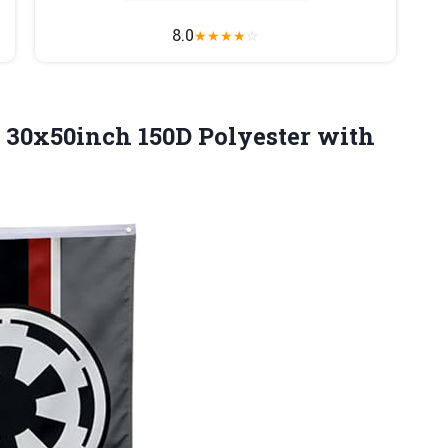
8.0
★
★
★
★
☆
30x50inch 150D Polyester with