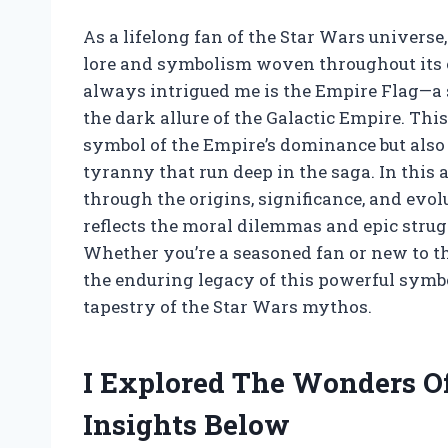
As a lifelong fan of the Star Wars universe,
lore and symbolism woven throughout its 
always intrigued me is the Empire Flag—a s
the dark allure of the Galactic Empire. Thi
symbol of the Empire’s dominance but also
tyranny that run deep in the saga. In this ar
through the origins, significance, and evol
reflects the moral dilemmas and epic strug
Whether you’re a seasoned fan or new to thi
the enduring legacy of this powerful symb
tapestry of the Star Wars mythos.
I Explored The Wonders 
Insights Below