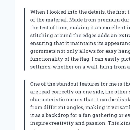
When I looked into the details, the firs
of the material. Made from premium durab
the test of time, making it an excellent 
stitching around the edges adds an extra
ensuring that it maintains its appearanc
grommets not only allows for easy hangi
functionality of the flag. I can easily pi
settings, whether on a wall, hung from a 
One of the standout features for me is t
are read correctly on one side, the other
characteristic means that it can be displ
from different angles, making it versati
it as a backdrop for a fan gathering or 
inspire creativity and passion. This kin