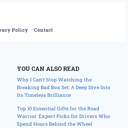
vacy Policy
Contact
YOU CAN ALSO READ
Why I Can’t Stop Watching the
Breaking Bad Box Set: A Deep Dive Into
Its Timeless Brilliance
Top 10 Essential Gifts for the Road
Warrior: Expert Picks for Drivers Who
Spend Hours Behind the Wheel