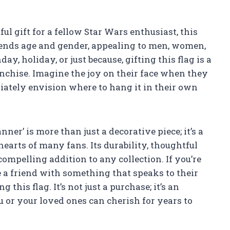
ful gift for a fellow Star Wars enthusiast, this
scends age and gender, appealing to men, women,
day, holiday, or just because, gifting this flag is a
anchise. Imagine the joy on their face when they
ately envision where to hang it in their own
ner’ is more than just a decorative piece; it’s a
earts of many fans. Its durability, thoughtful
compelling addition to any collection. If you’re
e a friend with something that speaks to their
this flag. It’s not just a purchase; it’s an
 or your loved ones can cherish for years to