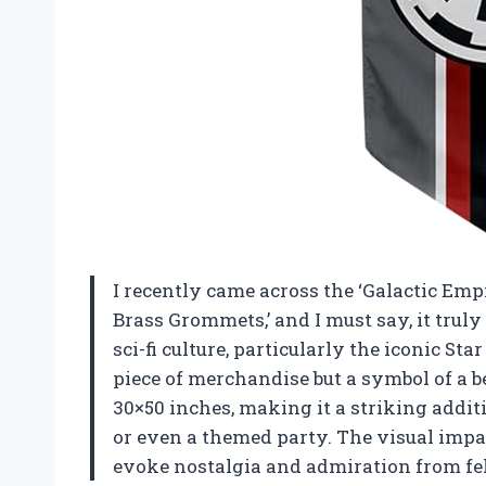
I recently came across the ‘Galactic Em
Brass Grommets,’ and I must say, it truly
sci-fi culture, particularly the iconic Sta
piece of merchandise but a symbol of a be
30×50 inches, making it a striking additi
or even a themed party. The visual impac
evoke nostalgia and admiration from fe