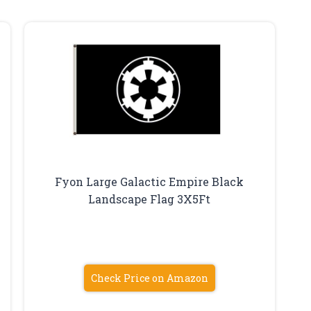
Fyon Large Galactic Empire Black
Landscape Flag 3X5Ft
Check Price on Amazon