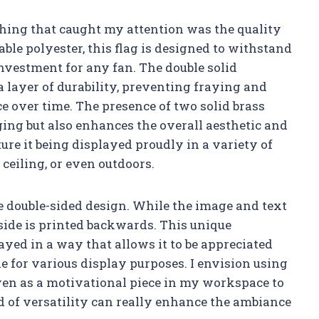
t thing that caught my attention was the quality
le polyester, this flag is designed to withstand
investment for any fan. The double solid
 layer of durability, preventing fraying and
e over time. The presence of two solid brass
ng but also enhances the overall aesthetic and
cture it being displayed proudly in a variety of
ceiling, or even outdoors.
he double-sided design. While the image and text
 side is printed backwards. This unique
ayed in a way that allows it to be appreciated
le for various display purposes. I envision using
even as a motivational piece in my workspace to
d of versatility can really enhance the ambiance