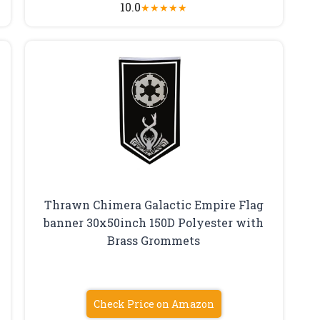
10.0
★
★
★
★
★
Thrawn Chimera Galactic Empire Flag
banner 30x50inch 150D Polyester with
Brass Grommets
Check Price on Amazon