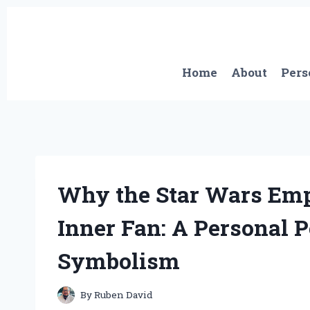
Skip
to
content
Home
About
Pers
Why the Star Wars Emp
Inner Fan: A Personal P
Symbolism
By
Ruben David