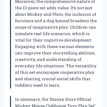
Moreover, the comprehensive nature of
the 13-piece set adds value. It’s not just
about Mickey and Pluto; the inclusion of
furniture and a dog kennel broadens the
scope of imaginative play. Children can
simulate real-life scenarios, which is
vital for their cognitive development.
Engaging with these various elements
can improve their storytelling abilities,
creativity, and understanding of
everyday life situations. The versatility
of this set encourages cooperative play
and sharing, crucial social skills that
toddlers need to learn.
In summary, the ‘Disney Store Official
Mickey Mouse Clubhouse Toys Play Set’