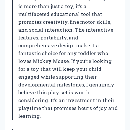
is more than just a toy; it’s a
multifaceted educational tool that
promotes creativity, fine motor skills,
and social interaction. The interactive
features, portability, and
comprehensive design make it a
fantastic choice for any toddler who
loves Mickey Mouse. If you’re looking
for a toy that will keep your child
engaged while supporting their
developmental milestones, I genuinely
believe this play set is worth
considering. It’s an investment in their
playtime that promises hours of joy and
learning.