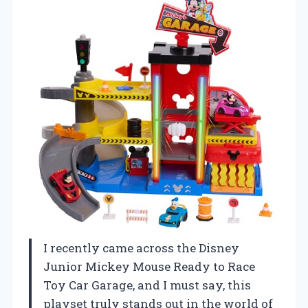
I recently came across the Disney
Junior Mickey Mouse Ready to Race
Toy Car Garage, and I must say, this
playset truly stands out in the world of