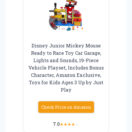
Disney Junior Mickey Mouse
Ready to Race Toy Car Garage,
Lights and Sounds, 19-Piece
Vehicle Playset, Includes Bonus
Character, Amazon Exclusive,
Toys for Kids Ages 3 Up by Just
Play
Check Price on Amazon
7.0
★
★
★
★
☆