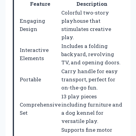
Feature
Description
Colorful two-story
Engaging
playhouse that
Design
stimulates creative
play.
Includes a folding
Interactive
backyard, revolving
Elements
TV, and opening doors.
Carry handle for easy
Portable
transport, perfect for
on-the-go fun.
13 play pieces
Comprehensive
including furniture and
Set
a dog kennel for
versatile play.
Supports fine motor