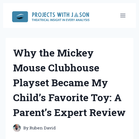
Skip
to
content
Why the Mickey
Mouse Clubhouse
Playset Became My
Child’s Favorite Toy: A
Parent’s Expert Review
By
Ruben David