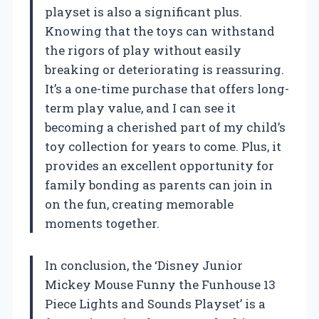
playset is also a significant plus.
Knowing that the toys can withstand
the rigors of play without easily
breaking or deteriorating is reassuring.
It’s a one-time purchase that offers long-
term play value, and I can see it
becoming a cherished part of my child’s
toy collection for years to come. Plus, it
provides an excellent opportunity for
family bonding as parents can join in
on the fun, creating memorable
moments together.
In conclusion, the ‘Disney Junior
Mickey Mouse Funny the Funhouse 13
Piece Lights and Sounds Playset’ is a