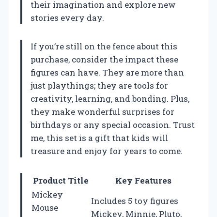
their imagination and explore new
stories every day.
If you’re still on the fence about this
purchase, consider the impact these
figures can have. They are more than
just playthings; they are tools for
creativity, learning, and bonding. Plus,
they make wonderful surprises for
birthdays or any special occasion. Trust
me, this set is a gift that kids will
treasure and enjoy for years to come.
Product Title
Key Features
Mickey
Includes 5 toy figures
Mouse
Mickey, Minnie, Pluto,