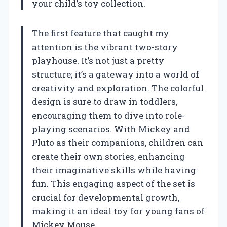
your child’s toy collection.
The first feature that caught my
attention is the vibrant two-story
playhouse. It’s not just a pretty
structure; it’s a gateway into a world of
creativity and exploration. The colorful
design is sure to draw in toddlers,
encouraging them to dive into role-
playing scenarios. With Mickey and
Pluto as their companions, children can
create their own stories, enhancing
their imaginative skills while having
fun. This engaging aspect of the set is
crucial for developmental growth,
making it an ideal toy for young fans of
Mickey Mouse.