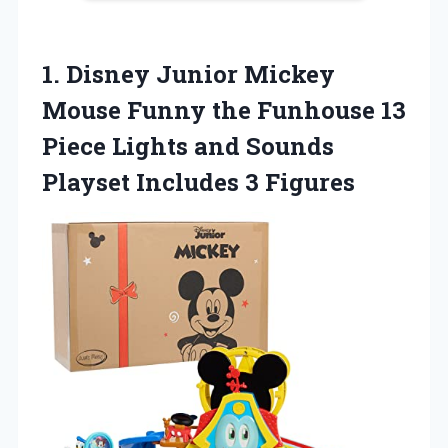
1. Disney Junior Mickey
Mouse Funny the Funhouse 13
Piece Lights and Sounds
Playset Includes 3 Figures