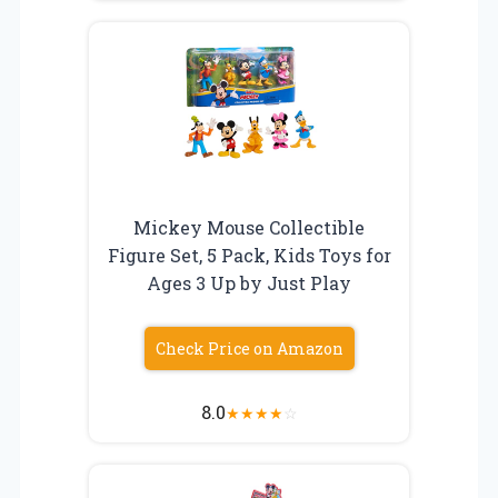
Mickey Mouse Collectible
Figure Set, 5 Pack, Kids Toys for
Ages 3 Up by Just Play
Check Price on Amazon
8.0
★
★
★
★
☆