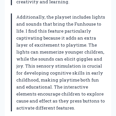
creativity and learning.
Additionally, the playset includes lights
and sounds that bring the Funhouse to
life. I find this feature particularly
captivating because it adds an extra
layer of excitement to playtime. The
lights can mesmerize younger children,
while the sounds can elicit giggles and
joy. This sensory stimulation is crucial
for developing cognitive skills in early
childhood, making playtime both fun
and educational. The interactive
elements encourage children to explore
cause and effect as they press buttons to
activate different features.