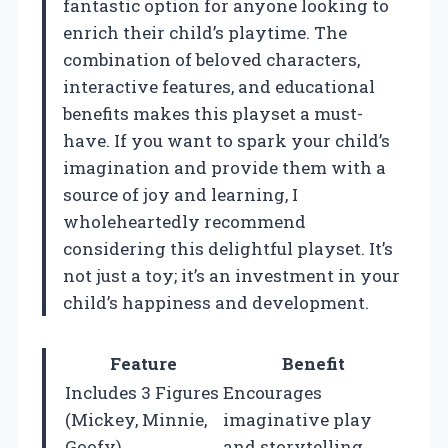
fantastic option for anyone looking to
enrich their child’s playtime. The
combination of beloved characters,
interactive features, and educational
benefits makes this playset a must-
have. If you want to spark your child’s
imagination and provide them with a
source of joy and learning, I
wholeheartedly recommend
considering this delightful playset. It’s
not just a toy; it’s an investment in your
child’s happiness and development.
Feature
Benefit
Includes 3 Figures
Encourages
(Mickey, Minnie,
imaginative play
Goofy)
and storytelling