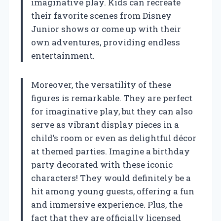
imaginative play. Kids can recreate
their favorite scenes from Disney
Junior shows or come up with their
own adventures, providing endless
entertainment.
Moreover, the versatility of these
figures is remarkable. They are perfect
for imaginative play, but they can also
serve as vibrant display pieces in a
child’s room or even as delightful décor
at themed parties. Imagine a birthday
party decorated with these iconic
characters! They would definitely be a
hit among young guests, offering a fun
and immersive experience. Plus, the
fact that they are officially licensed