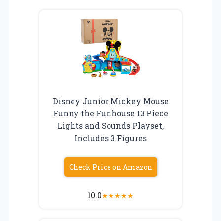
Disney Junior Mickey Mouse
Funny the Funhouse 13 Piece
Lights and Sounds Playset,
Includes 3 Figures
Check Price on Amazon
10.0
★
★
★
★
★