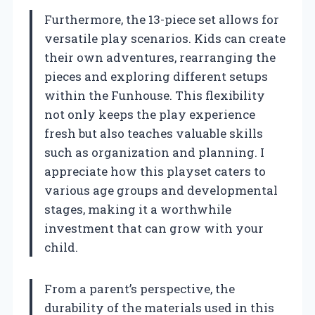
Furthermore, the 13-piece set allows for
versatile play scenarios. Kids can create
their own adventures, rearranging the
pieces and exploring different setups
within the Funhouse. This flexibility
not only keeps the play experience
fresh but also teaches valuable skills
such as organization and planning. I
appreciate how this playset caters to
various age groups and developmental
stages, making it a worthwhile
investment that can grow with your
child.
From a parent’s perspective, the
durability of the materials used in this