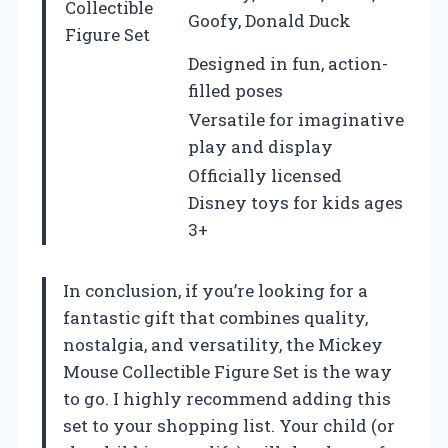
Collectible
Goofy, Donald Duck
Figure Set
Designed in fun, action-
filled poses
Versatile for imaginative
play and display
Officially licensed
Disney toys for kids ages
3+
In conclusion, if you’re looking for a
fantastic gift that combines quality,
nostalgia, and versatility, the Mickey
Mouse Collectible Figure Set is the way
to go. I highly recommend adding this
set to your shopping list. Your child (or