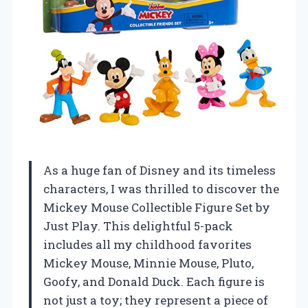
As a huge fan of Disney and its timeless
characters, I was thrilled to discover the
Mickey Mouse Collectible Figure Set by
Just Play. This delightful 5-pack
includes all my childhood favorites
Mickey Mouse, Minnie Mouse, Pluto,
Goofy, and Donald Duck. Each figure is
not just a toy; they represent a piece of