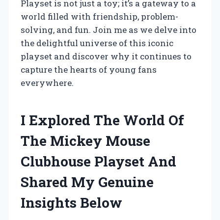
Playset is not just a toy; it’s a gateway to a
world filled with friendship, problem-
solving, and fun. Join me as we delve into
the delightful universe of this iconic
playset and discover why it continues to
capture the hearts of young fans
everywhere.
I Explored The World Of
The Mickey Mouse
Clubhouse Playset And
Shared My Genuine
Insights Below