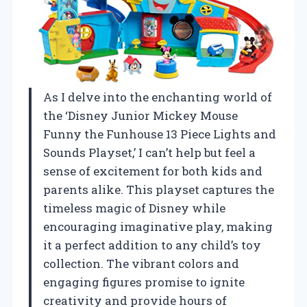
As I delve into the enchanting world of
the ‘Disney Junior Mickey Mouse
Funny the Funhouse 13 Piece Lights and
Sounds Playset,’ I can’t help but feel a
sense of excitement for both kids and
parents alike. This playset captures the
timeless magic of Disney while
encouraging imaginative play, making
it a perfect addition to any child’s toy
collection. The vibrant colors and
engaging figures promise to ignite
creativity and provide hours of