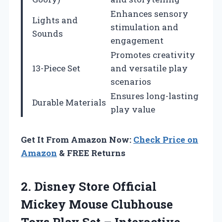
Enhances sensory
Lights and
stimulation and
Sounds
engagement
Promotes creativity
13-Piece Set
and versatile play
scenarios
Ensures long-lasting
Durable Materials
play value
Get It From Amazon Now:
Check Price on
Amazon
& FREE Returns
2. Disney Store Official
Mickey Mouse Clubhouse
Toys Play Set – Interactive