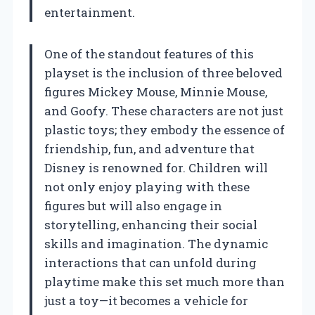
entertainment.
One of the standout features of this
playset is the inclusion of three beloved
figures Mickey Mouse, Minnie Mouse,
and Goofy. These characters are not just
plastic toys; they embody the essence of
friendship, fun, and adventure that
Disney is renowned for. Children will
not only enjoy playing with these
figures but will also engage in
storytelling, enhancing their social
skills and imagination. The dynamic
interactions that can unfold during
playtime make this set much more than
just a toy—it becomes a vehicle for