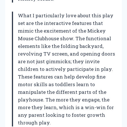
What I particularly love about this play
set are the interactive features that
mimic the excitement of the Mickey
Mouse Clubhouse show. The functional
elements like the folding backyard,
revolving TV screen, and opening doors
are not just gimmicks; they invite
children to actively participate in play.
These features can help develop fine
motor skills as toddlers learn to
manipulate the different parts of the
playhouse. The more they engage, the
more they learn, which is a win-win for
any parent looking to foster growth
through play.