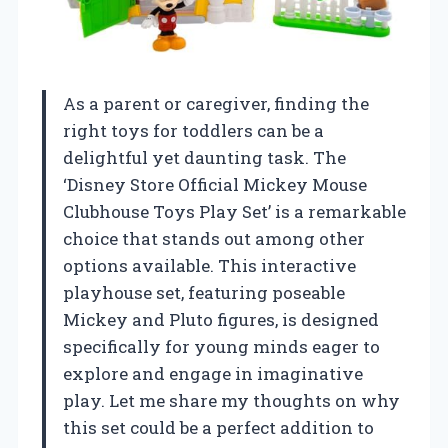
As a parent or caregiver, finding the
right toys for toddlers can be a
delightful yet daunting task. The
‘Disney Store Official Mickey Mouse
Clubhouse Toys Play Set’ is a remarkable
choice that stands out among other
options available. This interactive
playhouse set, featuring poseable
Mickey and Pluto figures, is designed
specifically for young minds eager to
explore and engage in imaginative
play. Let me share my thoughts on why
this set could be a perfect addition to