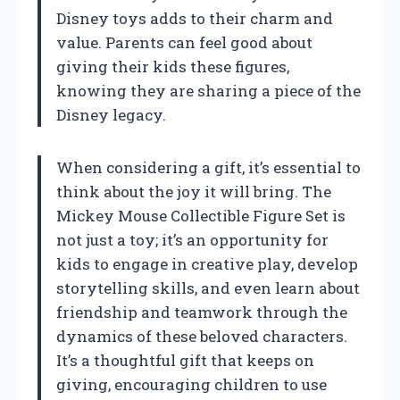
Disney toys adds to their charm and
value. Parents can feel good about
giving their kids these figures,
knowing they are sharing a piece of the
Disney legacy.
When considering a gift, it’s essential to
think about the joy it will bring. The
Mickey Mouse Collectible Figure Set is
not just a toy; it’s an opportunity for
kids to engage in creative play, develop
storytelling skills, and even learn about
friendship and teamwork through the
dynamics of these beloved characters.
It’s a thoughtful gift that keeps on
giving, encouraging children to use