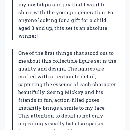
my nostalgia and joy that I want to
share with the younger generation. For
anyone looking for a gift for a child
aged 3 and up, this set is an absolute
winner!
One of the first things that stood out to
me about this collectible figure set is the
quality and design. The figures are
crafted with attention to detail,
capturing the essence of each character
beautifully. Seeing Mickey and his
friends in fun, action-filled poses
instantly brings a smile to my face.
This attention to detail is not only
appealing visually but also sparks