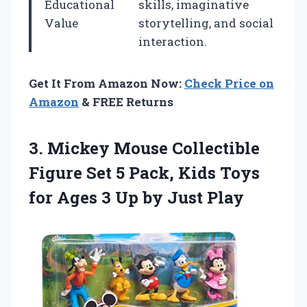
Educational
skills, imaginative
Value
storytelling, and social
interaction.
Get It From Amazon Now:
Check Price on
Amazon
& FREE Returns
3.
Mickey Mouse Collectible
Figure Set 5 Pack, Kids Toys
for Ages 3 Up by Just Play