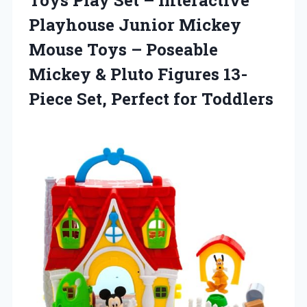
Playhouse Junior Mickey
Mouse Toys – Poseable
Mickey & Pluto Figures 13-
Piece
Set, Perfect for Toddlers