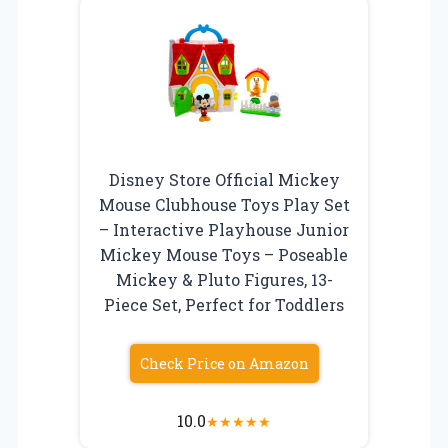
Disney Store Official Mickey
Mouse Clubhouse Toys Play Set
– Interactive Playhouse Junior
Mickey Mouse Toys – Poseable
Mickey & Pluto Figures, 13-
Piece Set, Perfect for Toddlers
Check Price on Amazon
10.0
★
★
★
★
★