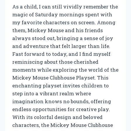
As a child, I can still vividly remember the
magic of Saturday mornings spent with
my favorite characters on screen. Among
them, Mickey Mouse and his friends
always stood out, bringing a sense of joy
and adventure that felt larger than life.
Fast forward to today, and I find myself
reminiscing about those cherished
moments while exploring the world of the
Mickey Mouse Clubhouse Playset. This
enchanting playset invites children to
step into a vibrant realm where
imagination knows no bounds, offering
endless opportunities for creative play.
With its colorful design and beloved
characters, the Mickey Mouse Clubhouse