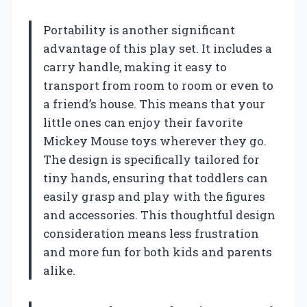
Portability is another significant
advantage of this play set. It includes a
carry handle, making it easy to
transport from room to room or even to
a friend’s house. This means that your
little ones can enjoy their favorite
Mickey Mouse toys wherever they go.
The design is specifically tailored for
tiny hands, ensuring that toddlers can
easily grasp and play with the figures
and accessories. This thoughtful design
consideration means less frustration
and more fun for both kids and parents
alike.