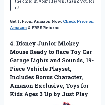
the child in your life) will thank you for
it!
Get It From Amazon Now:
Check Price on
Amazon
& FREE Returns
4. Disney Junior Mickey
Mouse Ready to Race Toy Car
Garage Lights and Sounds, 19-
Piece Vehicle Playset,
Includes Bonus Character,
Amazon Exclusive, Toys for
Kids Ages 3
Up by Just Play