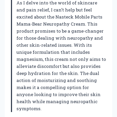
As I delve into the world of skincare
and pain relief, I can’t help but feel
excited about the Nasteck Mobile Parts
Mama-Bear Neuropathy Cream. This
product promises to be a game-changer
for those dealing with neuropathy and
other skin-related issues. With its
unique formulation that includes
magnesium, this cream not only aims to
alleviate discomfort but also provides
deep hydration for the skin. The dual
action of moisturizing and soothing
makes it a compelling option for
anyone looking to improve their skin
health while managing neuropathic
symptoms.