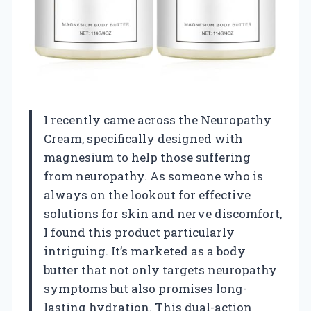
I recently came across the Neuropathy
Cream, specifically designed with
magnesium to help those suffering
from neuropathy. As someone who is
always on the lookout for effective
solutions for skin and nerve discomfort,
I found this product particularly
intriguing. It’s marketed as a body
butter that not only targets neuropathy
symptoms but also promises long-
lasting hydration. This dual-action