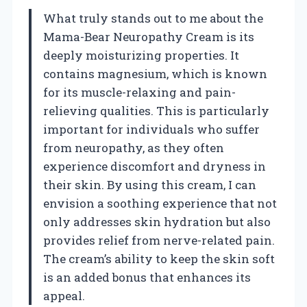
What truly stands out to me about the
Mama-Bear Neuropathy Cream is its
deeply moisturizing properties. It
contains magnesium, which is known
for its muscle-relaxing and pain-
relieving qualities. This is particularly
important for individuals who suffer
from neuropathy, as they often
experience discomfort and dryness in
their skin. By using this cream, I can
envision a soothing experience that not
only addresses skin hydration but also
provides relief from nerve-related pain.
The cream’s ability to keep the skin soft
is an added bonus that enhances its
appeal.