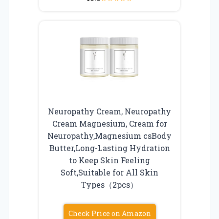
Neuropathy Cream, Neuropathy
Cream Magnesium, Cream for
Neuropathy,Magnesium csBody
Butter,Long-Lasting Hydration
to Keep Skin Feeling
Soft,Suitable for All Skin
Types（2pcs）
Check Price on Amazon