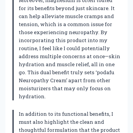
Moreover, magnesium is often touted
for its benefits beyond just skincare. It
can help alleviate muscle cramps and
tension, which is a common issue for
those experiencing neuropathy. By
incorporating this product into my
routine, I feel like I could potentially
address multiple concerns at once—skin
hydration and muscle relief, all in one
go. This dual benefit truly sets ‘podafu
Neuropathy Cream’ apart from other
moisturizers that may only focus on
hydration.
In addition to its functional benefits, I
must also highlight the clean and
thoughtful formulation that the product