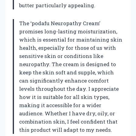
butter particularly appealing.
The ‘podafu Neuropathy Cream’
promises long-lasting moisturization,
which is essential for maintaining skin
health, especially for those of us with
sensitive skin or conditions like
neuropathy. The cream is designed to
keep the skin soft and supple, which
can significantly enhance comfort
levels throughout the day. I appreciate
how it is suitable for all skin types,
making it accessible for a wider
audience. Whether I have dry, oily, or
combination skin, I feel confident that
this product will adapt to my needs.