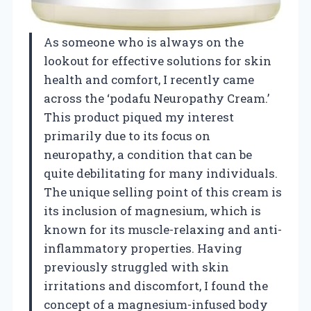
As someone who is always on the
lookout for effective solutions for skin
health and comfort, I recently came
across the ‘podafu Neuropathy Cream.’
This product piqued my interest
primarily due to its focus on
neuropathy, a condition that can be
quite debilitating for many individuals.
The unique selling point of this cream is
its inclusion of magnesium, which is
known for its muscle-relaxing and anti-
inflammatory properties. Having
previously struggled with skin
irritations and discomfort, I found the
concept of a magnesium-infused body