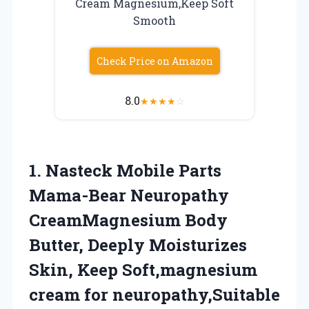
Cream Magnesium,Keep Soft
Smooth
Check Price on Amazon
8.0
★
★
★
★
☆
1.
Nasteck Mobile Parts
Mama-Bear Neuropathy
CreamMagnesium Body
Butter, Deeply Moisturizes
Skin, Keep Soft,magnesium
cream for neuropathy,Suitable