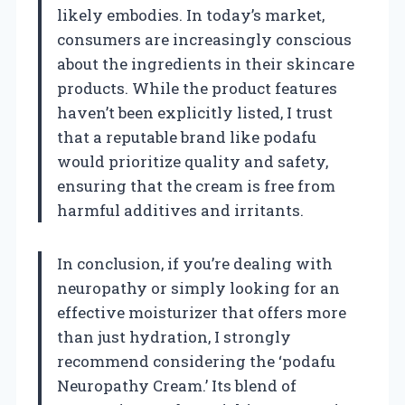
likely embodies. In today’s market,
consumers are increasingly conscious
about the ingredients in their skincare
products. While the product features
haven’t been explicitly listed, I trust
that a reputable brand like podafu
would prioritize quality and safety,
ensuring that the cream is free from
harmful additives and irritants.
In conclusion, if you’re dealing with
neuropathy or simply looking for an
effective moisturizer that offers more
than just hydration, I strongly
recommend considering the ‘podafu
Neuropathy Cream.’ Its blend of