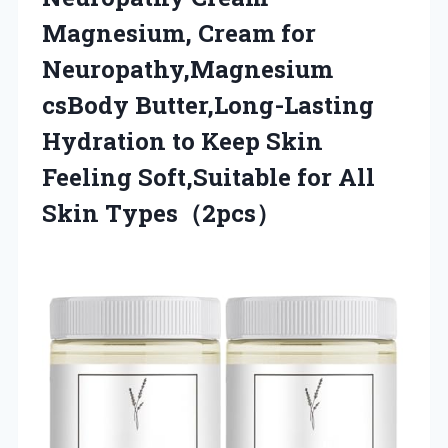
Magnesium, Cream for
Neuropathy,Magnesium
csBody Butter,Long-Lasting
Hydration to Keep Skin
Feeling Soft,Suitable
for All
Skin Types（2pcs）