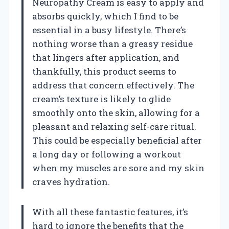
Neuropathy Cream is easy to apply and
absorbs quickly, which I find to be
essential in a busy lifestyle. There’s
nothing worse than a greasy residue
that lingers after application, and
thankfully, this product seems to
address that concern effectively. The
cream’s texture is likely to glide
smoothly onto the skin, allowing for a
pleasant and relaxing self-care ritual.
This could be especially beneficial after
a long day or following a workout
when my muscles are sore and my skin
craves hydration.
With all these fantastic features, it’s
hard to ignore the benefits that the