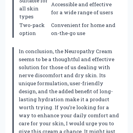
Suitable for
Accessible and effective
all skin
for a wide range of users
types
Two-pack
Convenient for home and
option
on-the-go use
In conclusion, the Neuropathy Cream
seems to be a thoughtful and effective
solution for those of us dealing with
nerve discomfort and dry skin. Its
unique formulation, user-friendly
design, and the added benefit of long-
lasting hydration make it a product
worth trying. If you’re looking for a
way to enhance your daily comfort and
care for your skin, I would urge you to
give this cream a chance. It might just