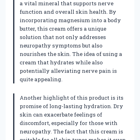
a vital mineral that supports nerve
function and overall skin health. By
incorporating magnesium into a body
butter, this cream offers a unique
solution that not only addresses
neuropathy symptoms but also
nourishes the skin. The idea of using a
cream that hydrates while also
potentially alleviating nerve pain is
quite appealing.
Another highlight of this product is its
promise of long-lasting hydration. Dry
skin can exacerbate feelings of
discomfort, especially for those with
neuropathy. The fact that this cream is
suitable for all skin types makes it even