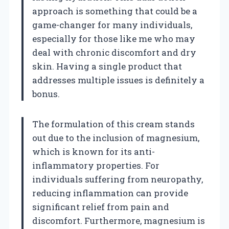
approach is something that could be a
game-changer for many individuals,
especially for those like me who may
deal with chronic discomfort and dry
skin. Having a single product that
addresses multiple issues is definitely a
bonus.
The formulation of this cream stands
out due to the inclusion of magnesium,
which is known for its anti-
inflammatory properties. For
individuals suffering from neuropathy,
reducing inflammation can provide
significant relief from pain and
discomfort. Furthermore, magnesium is