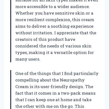
more accessible to a wider audience.
Whether you have sensitive skin or a
more resilient complexion, this cream
aims to deliver a soothing experience
without irritation. I appreciate that the
creators of this product have
considered the needs of various skin
types, making it a versatile option for
many users.
One of the things that I find particularly
compelling about the Neuropathy
Cream is its user-friendly design. The
fact that it comes in a two-pack means
that I can keep one at home and take
the other with me on the go. This