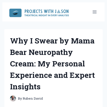
Skip
to
content
Why I Swear by Mama
Bear Neuropathy
Cream: My Personal
Experience and Expert
Insights
By
Ruben David