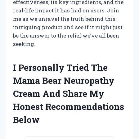
effectiveness, its key ingredients, and the
real-life impact it has had on users. Join
me as we unravel the truth behind this
intriguing product and see if it might just
be the answer to the relief we’ve all been
seeking.
I Personally Tried The
Mama Bear Neuropathy
Cream And Share My
Honest Recommendations
Below