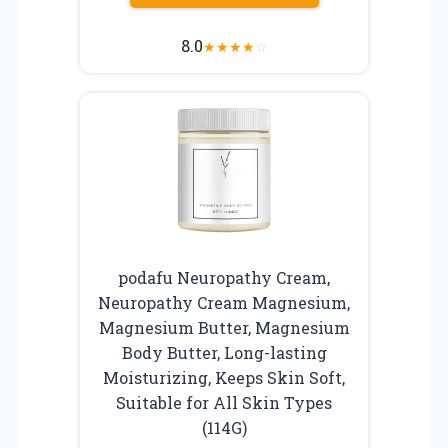
8.0
★
★
★
★
☆
podafu Neuropathy Cream,
Neuropathy Cream Magnesium,
Magnesium Butter, Magnesium
Body Butter, Long-lasting
Moisturizing, Keeps Skin Soft,
Suitable for All Skin Types
(114G)