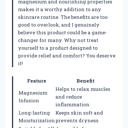
magnesium and nourishing properties
makes it a worthy addition to any
skincare routine. The benefits are too
good to overlook, and I genuinely
believe this product could be a game-
changer for many. Why not treat
yourself to a product designed to
provide relief and comfort? You deserve
it!
Feature
Benefit
Helps to relax muscles
Magnesium
and reduce
Infusion
inflammation
Long-lasting
Keeps skin soft and
Moisturization
prevents dryness