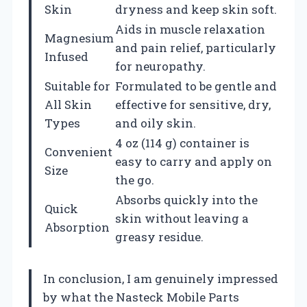
Skin
dryness and keep skin soft.
Aids in muscle relaxation
Magnesium
and pain relief, particularly
Infused
for neuropathy.
Suitable for
Formulated to be gentle and
All Skin
effective for sensitive, dry,
Types
and oily skin.
4 oz (114 g) container is
Convenient
easy to carry and apply on
Size
the go.
Absorbs quickly into the
Quick
skin without leaving a
Absorption
greasy residue.
In conclusion, I am genuinely impressed
by what the Nasteck Mobile Parts