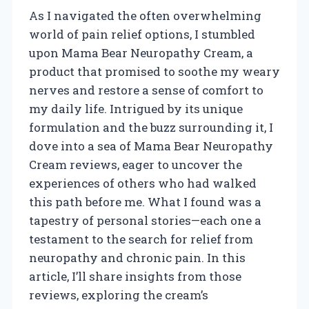
As I navigated the often overwhelming
world of pain relief options, I stumbled
upon Mama Bear Neuropathy Cream, a
product that promised to soothe my weary
nerves and restore a sense of comfort to
my daily life. Intrigued by its unique
formulation and the buzz surrounding it, I
dove into a sea of Mama Bear Neuropathy
Cream reviews, eager to uncover the
experiences of others who had walked
this path before me. What I found was a
tapestry of personal stories—each one a
testament to the search for relief from
neuropathy and chronic pain. In this
article, I’ll share insights from those
reviews, exploring the cream’s