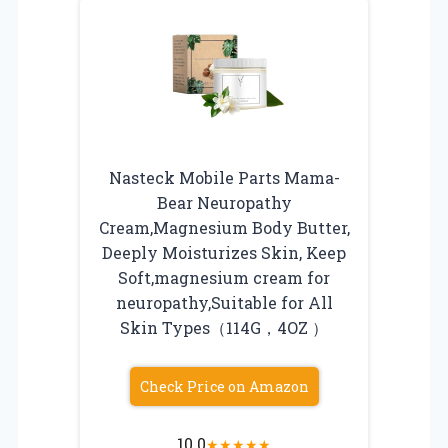
Nasteck Mobile Parts Mama-
Bear Neuropathy
Cream,Magnesium Body Butter,
Deeply Moisturizes Skin, Keep
Soft,magnesium cream for
neuropathy,Suitable for All
Skin Types（114G，4OZ ）
Check Price on Amazon
10.0
★
★
★
★
★