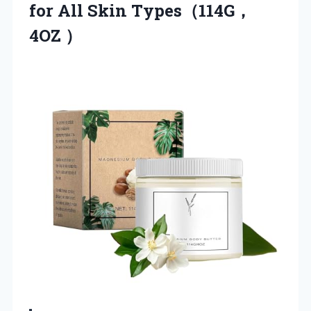
for All Skin Types（114G，
4OZ ）