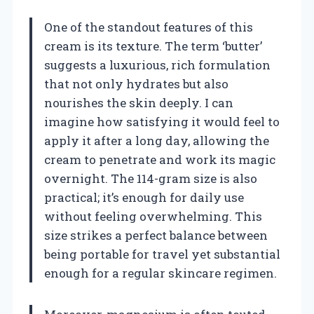
One of the standout features of this
cream is its texture. The term ‘butter’
suggests a luxurious, rich formulation
that not only hydrates but also
nourishes the skin deeply. I can
imagine how satisfying it would feel to
apply it after a long day, allowing the
cream to penetrate and work its magic
overnight. The 114-gram size is also
practical; it’s enough for daily use
without feeling overwhelming. This
size strikes a perfect balance between
being portable for travel yet substantial
enough for a regular skincare regimen.