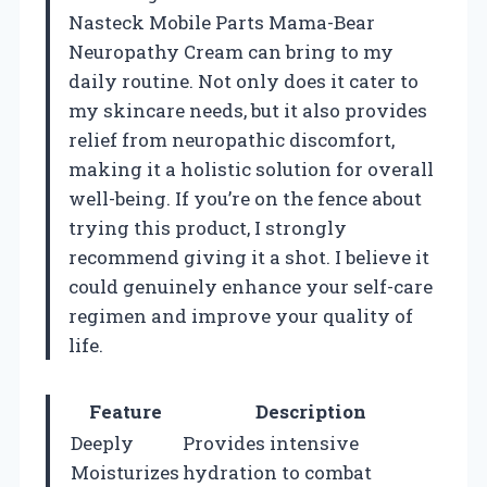
Nasteck Mobile Parts Mama-Bear
Neuropathy Cream can bring to my
daily routine. Not only does it cater to
my skincare needs, but it also provides
relief from neuropathic discomfort,
making it a holistic solution for overall
well-being. If you’re on the fence about
trying this product, I strongly
recommend giving it a shot. I believe it
could genuinely enhance your self-care
regimen and improve your quality of
life.
Feature
Description
Deeply
Provides intensive
Moisturizes
hydration to combat