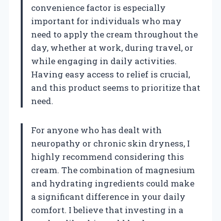
convenience factor is especially
important for individuals who may
need to apply the cream throughout the
day, whether at work, during travel, or
while engaging in daily activities.
Having easy access to relief is crucial,
and this product seems to prioritize that
need.
For anyone who has dealt with
neuropathy or chronic skin dryness, I
highly recommend considering this
cream. The combination of magnesium
and hydrating ingredients could make
a significant difference in your daily
comfort. I believe that investing in a