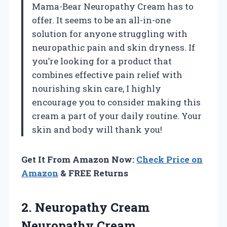
Mama-Bear Neuropathy Cream has to
offer. It seems to be an all-in-one
solution for anyone struggling with
neuropathic pain and skin dryness. If
you’re looking for a product that
combines effective pain relief with
nourishing skin care, I highly
encourage you to consider making this
cream a part of your daily routine. Your
skin and body will thank you!
Get It From Amazon Now:
Check Price on
Amazon
& FREE Returns
2. Neuropathy Cream
Neuropathy Cream