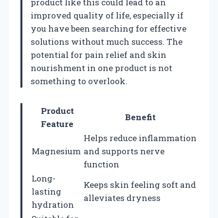
product like this could lead to an
improved quality of life, especially if
you have been searching for effective
solutions without much success. The
potential for pain relief and skin
nourishment in one product is not
something to overlook.
Product
Benefit
Feature
Helps reduce inflammation
Magnesium
and supports nerve
function
Long-
Keeps skin feeling soft and
lasting
alleviates dryness
hydration