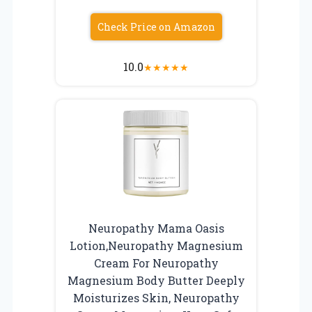
Check Price on Amazon
10.0
★
★
★
★
★
Neuropathy Mama Oasis
Lotion,Neuropathy Magnesium
Cream For Neuropathy
Magnesium Body Butter Deeply
Moisturizes Skin, Neuropathy