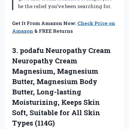
be the relief you’ve been searching for.
Get It From Amazon Now:
Check Price on
Amazon
& FREE Returns
3. podafu Neuropathy Cream
Neuropathy Cream
Magnesium, Magnesium
Butter, Magnesium Body
Butter, Long-lasting
Moisturizing, Keeps Skin
Soft, Suitable for
All Skin
Types (114G)