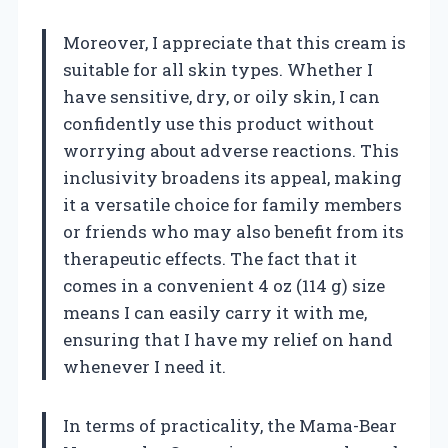
Moreover, I appreciate that this cream is
suitable for all skin types. Whether I
have sensitive, dry, or oily skin, I can
confidently use this product without
worrying about adverse reactions. This
inclusivity broadens its appeal, making
it a versatile choice for family members
or friends who may also benefit from its
therapeutic effects. The fact that it
comes in a convenient 4 oz (114 g) size
means I can easily carry it with me,
ensuring that I have my relief on hand
whenever I need it.
In terms of practicality, the Mama-Bear